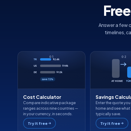
Free
Answer a few q
timelines, c
01
02
TR
$2.4k
US
$19k
DE
$12k
save 72%
AT HOME
TÜR
Cost Calculator
Savings Calcul
Compare indicative package
Enter the quote you
ranges across nine countries —
home and see what 
in your currency, in seconds.
typically save.
Try it free
Try it free