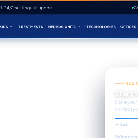
d · 24/7 multilingual support
Ca
ORS
TREATMENTS
MEDICAL UNITS
TECHNOLOGIES
OFFICES
FREE 
s Care
Start 
Share your 
contact yo
Back
What ca