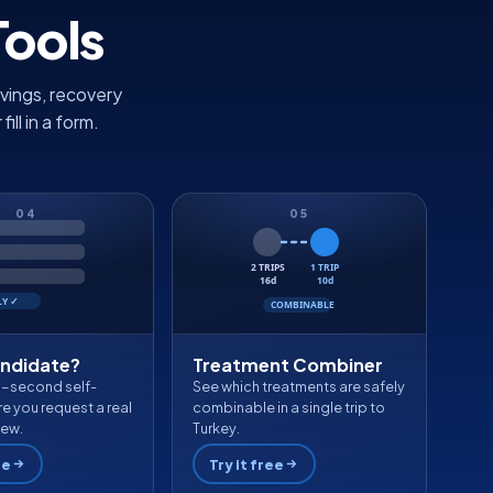
Tools
vings, recovery
ll in a form.
04
05
2 TRIPS
1 TRIP
16d
10d
LY ✓
COMBINABLE
andidate?
Treatment Combiner
0-second self-
See which treatments are safely
e you request a real
combinable in a single trip to
iew.
Turkey.
ee
Try it free