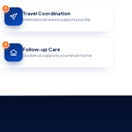
3
Travel Coordination
International teams support your trip.
6
Follow-up Care
Guidance supports your return home.