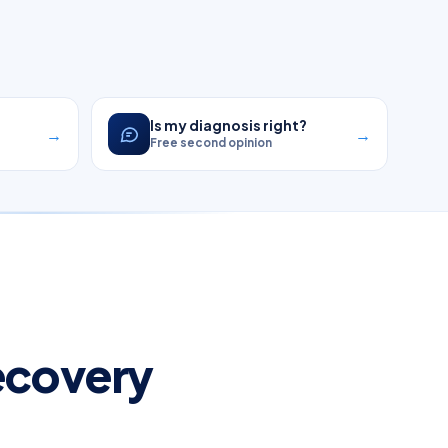
?
Is my diagnosis right?
→
→
Free second opinion
Recovery