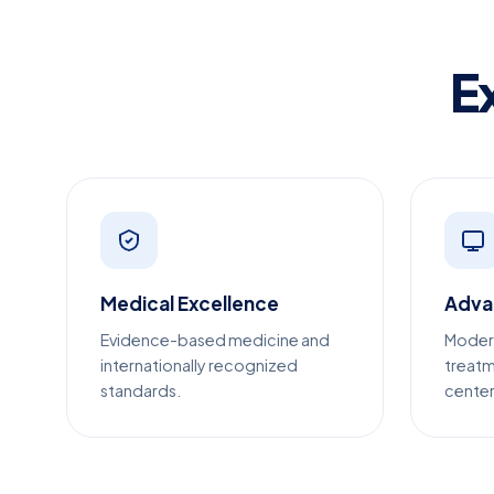
E
Medical Excellence
Adva
Evidence-based medicine and
Moder
internationally recognized
treatm
standards.
center