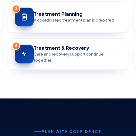
2
Treatment Planning
A coordinated treatment plan is prepared.
5
Treatment & Recovery
Care and recovery support continue
together.
PLAN WITH CONFIDENCE