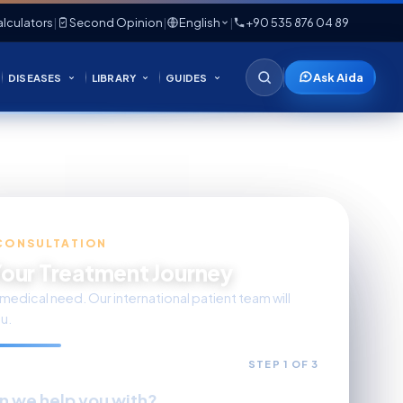
lculators
|
Second Opinion
|
English
|
+90 535 876 04 89
Ask Aida
DISEASES
LIBRARY
GUIDES
CONSULTATION
Your Treatment Journey
medical need. Our international patient team will
u.
STEP 1 OF 3
n we help you with?