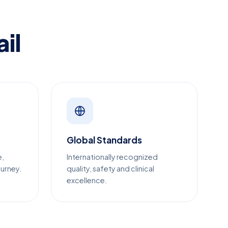
il
Global Standards
e,
Internationally recognized
ourney.
quality, safety and clinical
excellence.