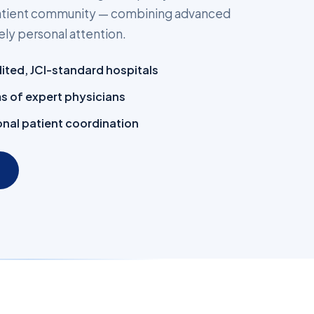
 patient community — combining advanced
ly personal attention.
dited, JCI-standard hospitals
ms of expert physicians
nal patient coordination
→