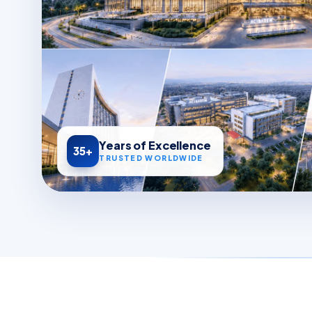
Years of Excellence
35+
TRUSTED WORLDWIDE