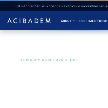
JCI-accredited · 45+ hospitals & clinics · 90+ countries serve
ABOUT
HOSPITALS
DOCT
ACIBADEM HOSPITALS GROUP
World-Clas
in Turkey