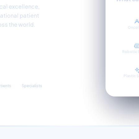
al excellence,
ational patient
oss the world.
Onco
Robotic 
3,300+
Plastic 
atients
Specialists