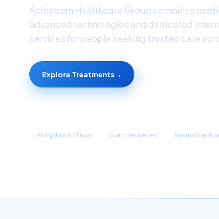
Acibadem Healthcare Group combines medic
advanced technologies and dedicated intern
services for people seeking trusted care acr
Explore Treatments
→
Find a Doctor
45+
90+
1M+
Hospitals & Clinics
Countries served
International p