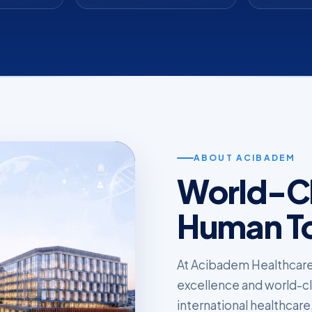
ABOUT ACIBADEM
World-Cl
Human T
At Acibadem Healthcare
excellence and world-clas
international healthcare,