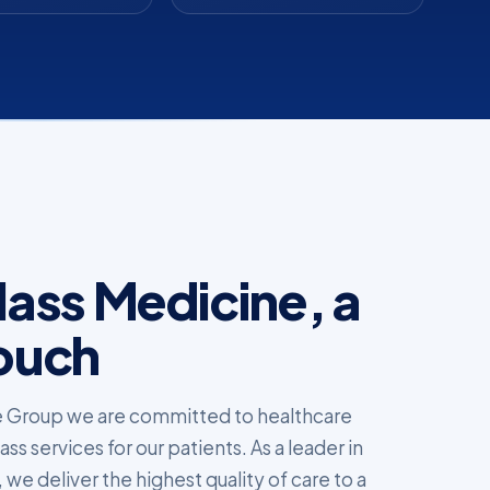
ass Medicine, a
ouch
 Group we are committed to healthcare
s services for our patients. As a leader in
 we deliver the highest quality of care to a