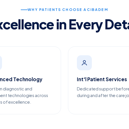
WHY PATIENTS CHOOSE ACIBADEM
xcellence in Every Deta
nced Technology
Int'l Patient Services
n diagnostic and
Dedicated support befor
ent technologies across
during and after the care j
s of excellence.