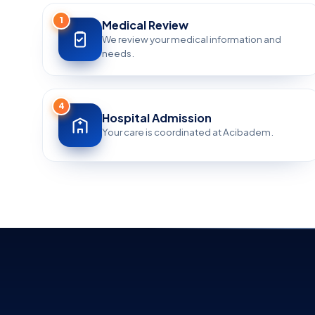
1
Medical Review
We review your medical information and
needs.
4
Hospital Admission
Your care is coordinated at Acibadem.