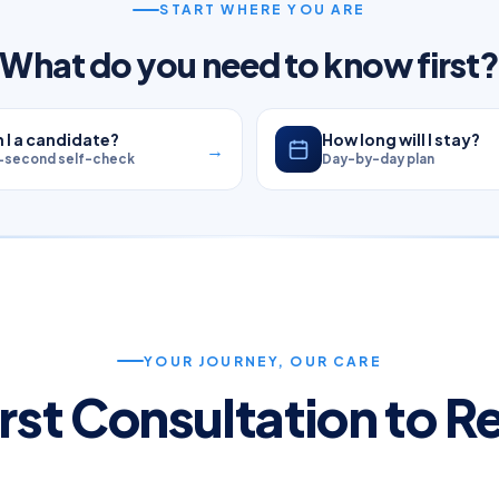
START WHERE YOU ARE
What do you need to know first
 I a candidate?
How long will I stay?
→
-second self-check
Day-by-day plan
YOUR JOURNEY, OUR CARE
rst Consultation to 