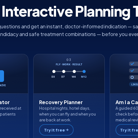
 Interactive Planning 
uestions and get an instant, doctor-informed indication — sa
andidacy and safe treatment combinations — before you ever fi
03
FLY · WORK · RESULT
D3
D7
W4
M12
LIKE
KİYE
ator
Recovery Planner
Am I a C
 received at
Hospital nights, hotel days,
A guided 6
patients
when you can fly and when you
check befor
are back at work.
medical rev
Try it free
Try it fr