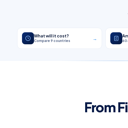
What will it cost?
Am
→
Compare 9 countries
60
From Fi