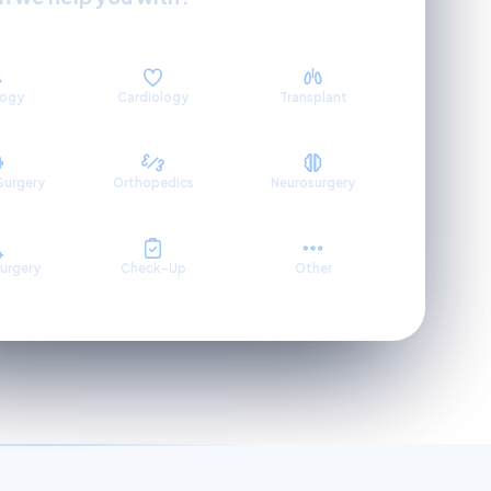
logy
Cardiology
Transplant
Surgery
Orthopedics
Neurosurgery
Surgery
Check-Up
Other