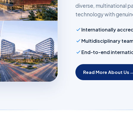
diverse, multinational
technology with genuine
Internationally accre
Multidisciplinary tea
End-to-end internatio
Read More About Us