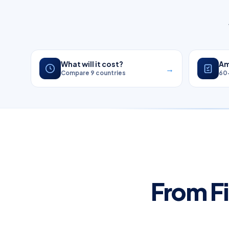
What will it cost?
Am
→
Compare 9 countries
60
From Fi