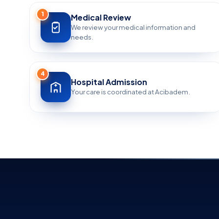
1
Medical Review
We review your medical information and
needs.
4
Hospital Admission
Your care is coordinated at Acibadem.