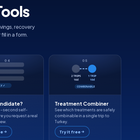
Tools
vings, recovery
ll in a form.
04
05
2 TRIPS
1 TRIP
16d
10d
LY ✓
COMBINABLE
andidate?
Treatment Combiner
0-second self-
See which treatments are safely
e you request a real
combinable in a single trip to
iew.
Turkey.
ee
Try it free