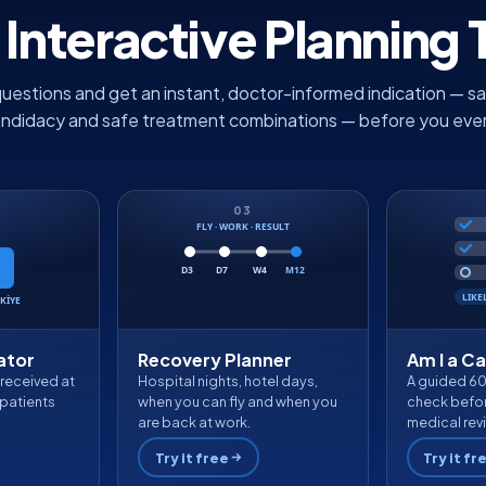
 Interactive Planning 
uestions and get an instant, doctor-informed indication — sa
andidacy and safe treatment combinations — before you ever fi
03
FLY · WORK · RESULT
D3
D7
W4
M12
LIKE
KİYE
ator
Recovery Planner
Am I a C
 received at
Hospital nights, hotel days,
A guided 6
patients
when you can fly and when you
check befor
are back at work.
medical rev
Try it free
Try it fr