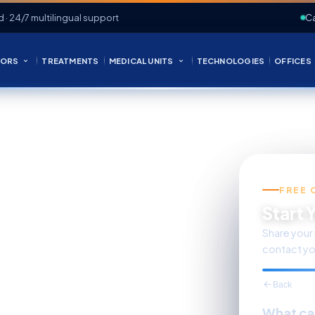
d · 24/7 multilingual support
Ca
ORS
TREATMENTS
MEDICAL UNITS
TECHNOLOGIES
OFFICES
FREE 
s Care
Start 
Share your 
contact yo
Back
What ca