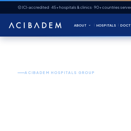
JCI-accredited · 45+ hospitals & clinics · 90+ countries serve
ABOUT
HOSPITALS
DOCT
ACIBADEM HOSPITALS GROUP
World-Clas
in Turkey