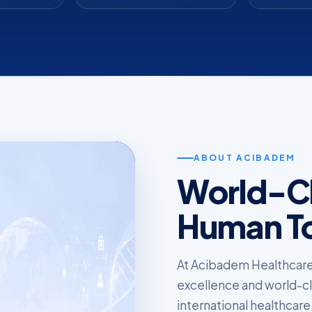
ABOUT ACIBADEM
World-Cl
Human T
At Acibadem Healthcare
excellence and world-clas
international healthcare,