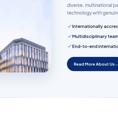
diverse, multinational
technology with genuine
Internationally accre
Multidisciplinary tea
End-to-end internatio
Read More About Us