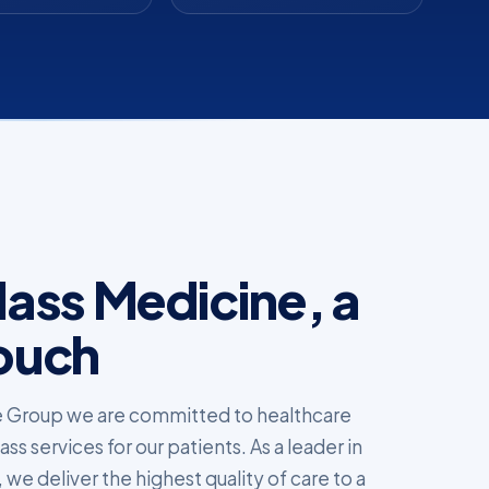
ass Medicine, a
ouch
 Group we are committed to healthcare
s services for our patients. As a leader in
 we deliver the highest quality of care to a