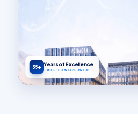
Years of Excellence
35+
TRUSTED WORLDWIDE