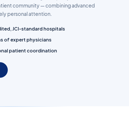
 patient community — combining advanced
ly personal attention.
dited, JCI-standard hospitals
ms of expert physicians
nal patient coordination
→