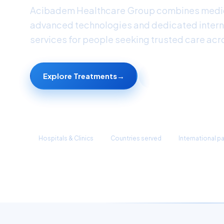
Acibadem Healthcare Group combines medic
advanced technologies and dedicated intern
services for people seeking trusted care acr
Explore Treatments
→
Find a Doctor
45+
90+
1M+
Hospitals & Clinics
Countries served
International p