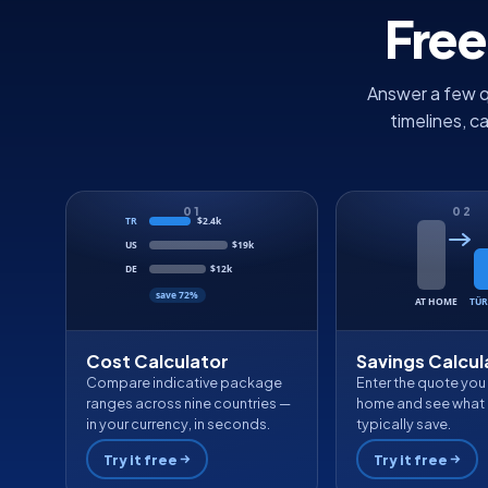
Free
Answer a few q
timelines, c
01
02
TR
$2.4k
US
$19k
DE
$12k
save 72%
AT HOME
TÜR
Cost Calculator
Savings Calcul
Compare indicative package
Enter the quote you
ranges across nine countries —
home and see what 
in your currency, in seconds.
typically save.
Try it free
Try it free