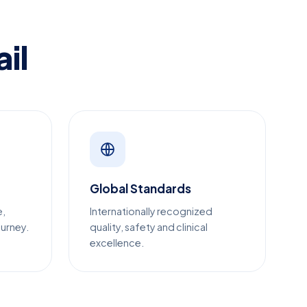
il
Global Standards
e,
Internationally recognized
ourney.
quality, safety and clinical
excellence.