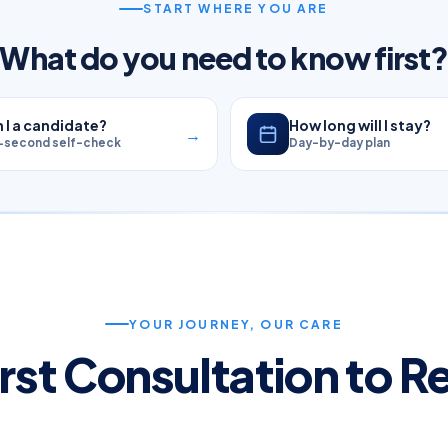
START WHERE YOU ARE
What do you need to know first
 I a candidate?
How long will I stay?
→
-second self-check
Day-by-day plan
YOUR JOURNEY, OUR CARE
rst Consultation to 