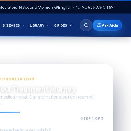
lculators
|
Second Opinion
|
English
|
+90 535 876 04 89
Ask Aida
DISEASES
LIBRARY
GUIDES
CONSULTATION
Your Treatment Journey
medical need. Our international patient team will
u.
STEP 1 OF 3
n we help you with?