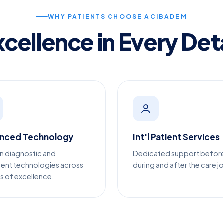
WHY PATIENTS CHOOSE ACIBADEM
xcellence in Every Deta
nced Technology
Int'l Patient Services
n diagnostic and
Dedicated support befor
ent technologies across
during and after the care j
s of excellence.