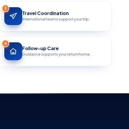
3
Travel Coordination
International teams support your trip.
6
Follow-up Care
Guidance supports your return home.