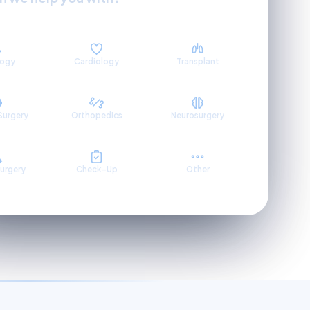
logy
Cardiology
Transplant
Surgery
Orthopedics
Neurosurgery
Surgery
Check-Up
Other