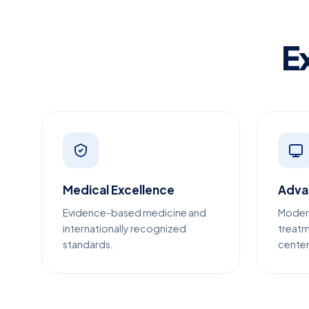
E
Medical Excellence
Adva
Evidence-based medicine and
Moder
internationally recognized
treatm
standards.
center