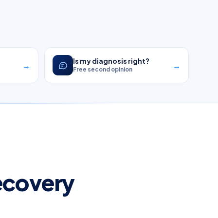
?
Is my diagnosis right?
→
→
Free second opinion
Recovery