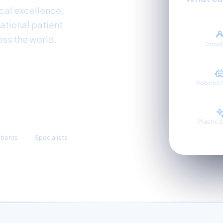
al excellence,
ational patient
oss the world.
Onco
Robotic 
3,300+
Plastic 
atients
Specialists