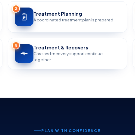
2
Treatment Planning
A coordinated treatment plan is prepared.
5
Treatment & Recovery
Care and recovery support continue
together.
PLAN WITH CONFIDENCE