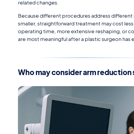
related changes.
Because different procedures address different 
smaller, straightforward treatment may cost les
operating time, more extensive reshaping, or co
are most meaningful after a plastic surgeon has 
Who may consider arm reduction 