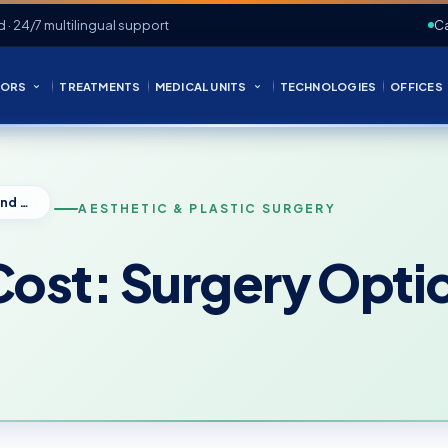
d · 24/7 multilingual support
Ca
ORS
TREATMENTS
MEDICAL UNITS
TECHNOLOGIES
OFFICES
Arm Reduction Cost: Surgery Options and Pricing
AESTHETIC & PLASTIC SURGERY
ost: Surgery Optio