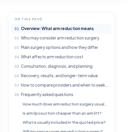
ON THIS PAGE
Overview: What arm reduction means
Who may consider arm reduction surgery
Main surgery options and how they differ
What affects arm reduction cost
Consultation, diagnosis, and planning
Recovery, results, and longer-term value
How to compare providers and when to seek medical advice
Frequently asked questions
How much does arm reduction surgery usually cost?
Is arm liposuction cheaper than an arm lift?
What is usually included in the quoted price?
Will insurance cover arm reduction surgery?