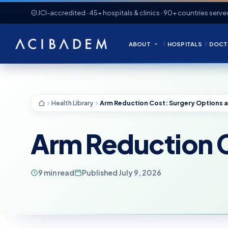
JCI-accredited · 45+ hospitals & clinics · 90+ countries serve
ABOUT
HOSPITALS
DOCT
Health Library
Arm Reduction C
9 min read
Published July 9, 2026