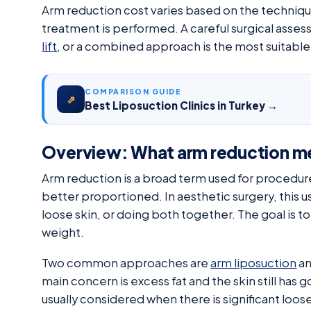
Arm reduction cost varies based on the techniqu
treatment is performed. A careful surgical asse
lift
, or a combined approach is the most suitable
COMPARISON GUIDE
⇗
Best Liposuction Clinics in Turkey →
Overview: What arm reduction m
Arm reduction is a broad term used for procedur
better proportioned. In aesthetic surgery, this us
loose skin, or doing both together. The goal is 
weight.
Two common approaches are
arm liposuction
a
main concern is excess fat and the skin still has go
usually considered when there is significant loose