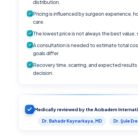
distribution.
Pricing is influenced by surgeon experience, h
care.
The lowest price is not always the best value; 
A consultation is needed to estimate total c
goals differ.
Recovery time, scarring, and expected results
decision.
Medically reviewed by the Acıbadem Internat
Dr. Bahadır Kaynarkaya, MD
Dr. Şule Er