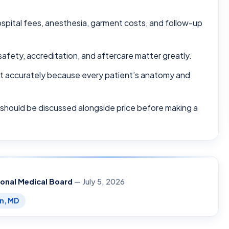
ospital fees, anesthesia, garment costs, and follow-up
safety, accreditation, and aftercare matter greatly.
ost accurately because every patient’s anatomy and
 should be discussed alongside price before making a
ional Medical Board
— July 5, 2026
en, MD