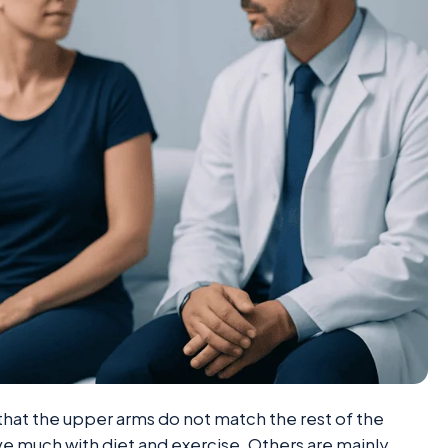
at the upper arms do not match the rest of the
e much with diet and exercise. Others are mainly