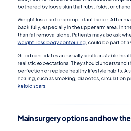
bothered by loose skin that rubs, folds, or chang
Weight loss can be an important factor. After ma
back fully, especially in the upper arm area. In 
than fat removal alone. Patients may also ask wh
weight-loss body contouring
, could be part of 
Good candidates are usually adults in stable heal
realistic expectations. They should understand th
perfection or replace healthy lifestyle habits. A
healing, such as smoking, diabetes, circulation p
keloid scars
.
Main surgery options and how the