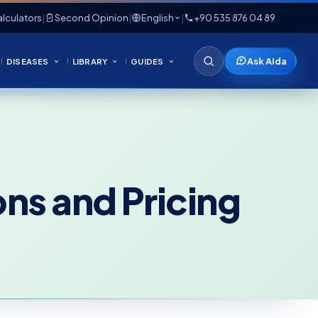
lculators
|
Second Opinion
|
English
|
+90 535 876 04 89
Ask Aida
DISEASES
LIBRARY
GUIDES
ns and Pricing