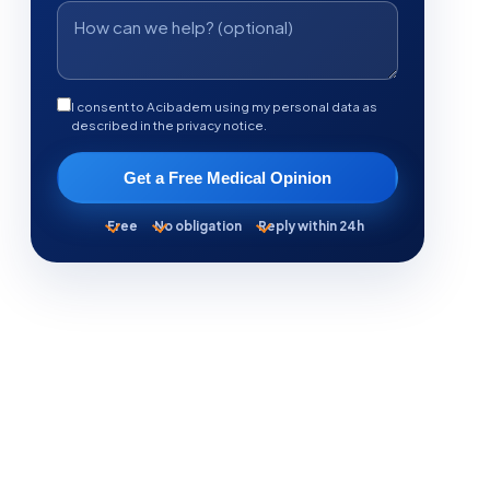
I consent to Acibadem using my personal data as
described in the privacy notice.
Get a Free Medical Opinion
Free
No obligation
Reply within 24h