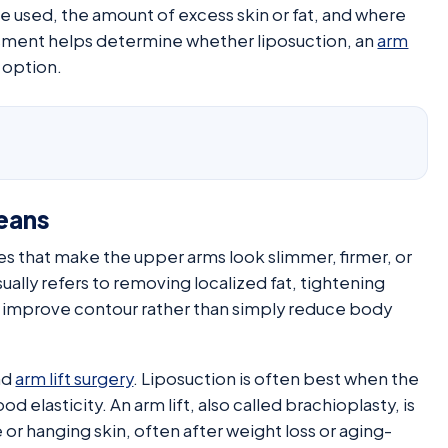
e used, the amount of excess skin or fat, and where
ssment helps determine whether liposuction, an
arm
 option.
eans
es that make the upper arms look slimmer, firmer, or
ually refers to removing localized fat, tightening
to improve contour rather than simply reduce body
nd
arm lift surgery
. Liposuction is often best when the
od elasticity. An arm lift, also called brachioplasty, is
 or hanging skin, often after weight loss or aging-