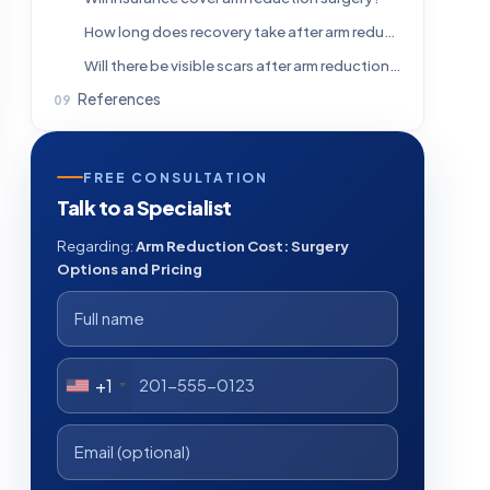
How long does recovery take after arm reduction?
Will there be visible scars after arm reduction surgery?
References
FREE CONSULTATION
Talk to a Specialist
Regarding:
Arm Reduction Cost: Surgery
Options and Pricing
+1