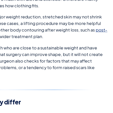
es how clothing fits.
jor weight reduction, stretched skin may not shrink
these cases, a lifting procedure may be more helpful
ether body contouring after weight loss, such as
post-
a wider treatment plan.
th who are close to a sustainable weight and have
at surgery can improve shape, but it will not create
 surgeon also checks for factors that may affect
roblems, or a tendency to form raised scars like
y differ