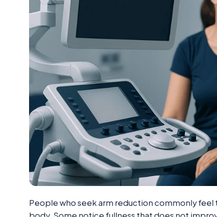
People who seek arm reduction commonly feel th
body. Some notice fullness that does not improv