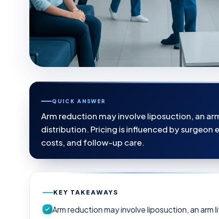
QUICK ANSWER
Arm reduction may involve liposuction, an arm 
distribution. Pricing is influenced by surgeon
costs, and follow-up care.
KEY TAKEAWAYS
Arm reduction may involve liposuction, an arm li