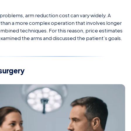
problems, arm reduction cost can vary widely. A
s than a more complex operation that involves longer
mbined techniques. For this reason, price estimates
examined the arms and discussed the patient’s goals.
surgery