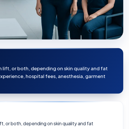
lift, or both, depending on skin quality and fat
 experience, hospital fees, anesthesia, garment
ft, or both, depending on skin quality and fat