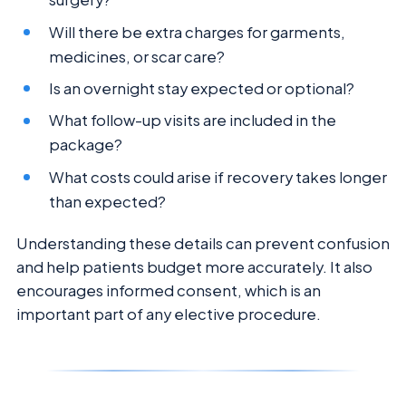
Will there be extra charges for garments,
medicines, or scar care?
Is an overnight stay expected or optional?
What follow-up visits are included in the
package?
What costs could arise if recovery takes longer
than expected?
Understanding these details can prevent confusion
and help patients budget more accurately. It also
encourages informed consent, which is an
important part of any elective procedure.