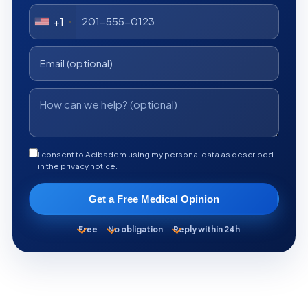
+1
I consent to Acibadem using my personal data as described
in the privacy notice.
Get a Free Medical Opinion
Free
No obligation
Reply within 24h