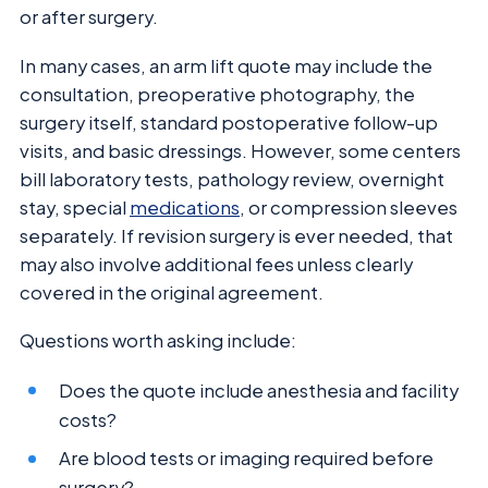
or after surgery.
In many cases, an arm lift quote may include the
consultation, preoperative photography, the
surgery itself, standard postoperative follow-up
visits, and basic dressings. However, some centers
bill laboratory tests, pathology review, overnight
stay, special
medications
, or compression sleeves
separately. If revision surgery is ever needed, that
may also involve additional fees unless clearly
covered in the original agreement.
Questions worth asking include:
Does the quote include anesthesia and facility
costs?
Are blood tests or imaging required before
surgery?