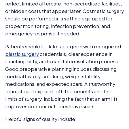
reflect limited aftercare, non-accredited facilities,
or hidden costs that appear later. Cosmetic surgery
should be performed in a setting equipped for
proper monitoring, infection prevention, and
emergency response if needed.
Patients should look for a surgeon with recognized
plastic surgery
credentials, clear experience in
brachioplasty, and a careful consultation process.
Good preoperative planning includes discussing
medical history, smoking, weight stability,
medications, and expected scars. A trustworthy
team should explain both the benefits and the
limits of surgery, including the fact that an arm lift
improves contour but does leave scars.
Helpful signs of quality include: