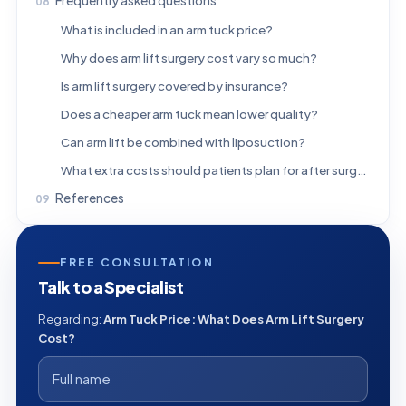
Frequently asked questions
What is included in an arm tuck price?
Why does arm lift surgery cost vary so much?
Is arm lift surgery covered by insurance?
Does a cheaper arm tuck mean lower quality?
Can arm lift be combined with liposuction?
What extra costs should patients plan for after surgery?
References
FREE CONSULTATION
Talk to a Specialist
Regarding:
Arm Tuck Price: What Does Arm Lift Surgery
Cost?