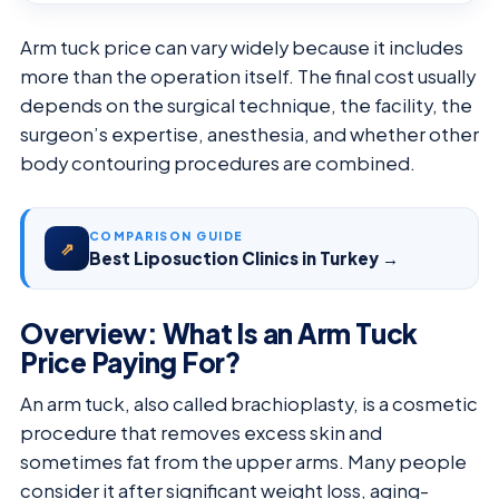
Arm tuck price can vary widely because it includes
more than the operation itself. The final cost usually
depends on the surgical technique, the facility, the
surgeon’s expertise, anesthesia, and whether other
body contouring procedures are combined.
COMPARISON GUIDE
⇗
Best Liposuction Clinics in Turkey →
Overview: What Is an Arm Tuck
Price Paying For?
An arm tuck, also called brachioplasty, is a cosmetic
procedure that removes excess skin and
sometimes fat from the upper arms. Many people
consider it after significant weight loss, aging-