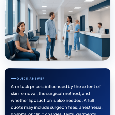
QUICK ANSWER
Arm tuck price is influenced by the extent of
skin removal, the surgical method, and
whether liposuction is also needed. A full
quote may include surgeon fees, anesthesia,
hospital or clinic charges, tests, garments,