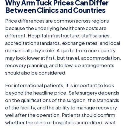
Why Arm Tuck Prices Can Differ
Between Clinics and Countries
Price differences are common across regions
because the underlying healthcare costs are
different. Hospital infrastructure, staff salaries,
accreditation standards, exchange rates, and local
demand all play a role. A quote from one country
may look lower at first, but travel, accommodation,
recovery planning, and follow-up arrangements
should also be considered.
For international patients, it is important to look
beyond the headline price. Safe surgery depends
on the qualifications of the surgeon, the standards
of the facility, and the ability to manage recovery
well after the operation. Patients should confirm
whether the clinic or hospital is accredited, what