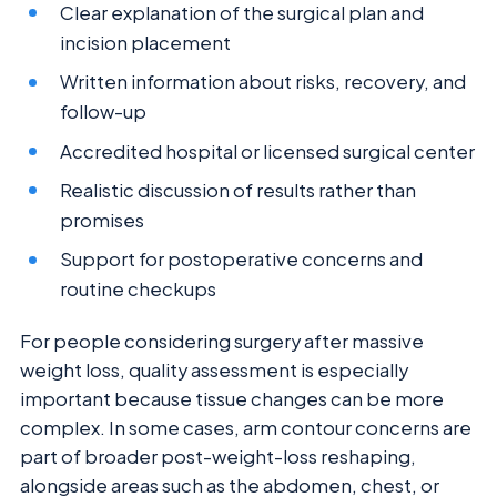
Clear explanation of the surgical plan and
incision placement
Written information about risks, recovery, and
follow-up
Accredited hospital or licensed surgical center
Realistic discussion of results rather than
promises
Support for postoperative concerns and
routine checkups
For people considering surgery after massive
weight loss, quality assessment is especially
important because tissue changes can be more
complex. In some cases, arm contour concerns are
part of broader post-weight-loss reshaping,
alongside areas such as the abdomen, chest, or