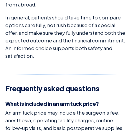
from abroad.
In general, patients should take time to compare
options carefully, not rush because of a special
offer, and make sure they fully understand both the
expected outcome and the financial commitment.
An informed choice supports both safety and
satisfaction.
Frequently asked questions
What is included in an arm tuck price?
An arm tuck price may include the surgeon’s fee,
anesthesia, operating facility charges, routine
follow-up visits, and basic postoperative supplies.