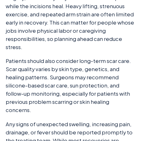
while the incisions heal. Heavy lifting, strenuous
exercise, and repeated arm strain are often limited
early in recovery. This can matter for people whose
jobs involve physical labor or caregiving
responsibilities, so planning ahead can reduce
stress.
Patients should also consider long-term scar care.
Scar quality varies by skin type, genetics, and
healing patterns. Surgeons may recommend
silicone-based scar care, sun protection, and
follow-up monitoring, especially for patients with
previous problem scarring or skin healing
concerns.
Any signs of unexpected swelling, increasing pain,
drainage, or fever should be reported promptly to
the treating team. While most recoveries are