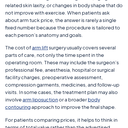
related skin laxity, or changes in body shape that do
not improve with exercise. When patients ask
about arm tuck price, the answer is rarely a single
fixed number because the procedure is tailored to
each person’s anatomy and goals.
The cost of
arm lift
surgery usually covers several
parts of care, not only the time spent in the
operating room. These may include the surgeon’s
professional fee, anesthesia, hospital or surgical
facility charges, preoperative assessment,
compression garments, medicines, and follow-up
visits. In some cases, the treatment plan may also
involve
arm liposuction
or a broader
body
contouring
approach to improve the final shape.
For patients comparing prices, it helps to think in
terms of total value rather than the advertised