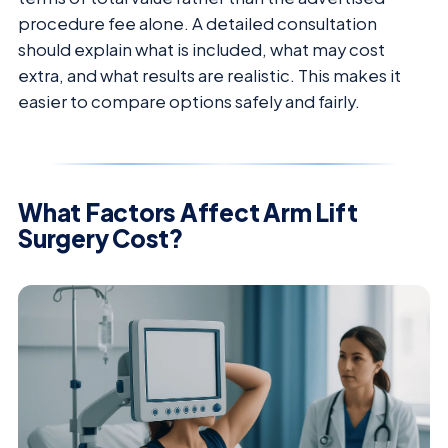
procedure fee alone. A detailed consultation
should explain what is included, what may cost
extra, and what results are realistic. This makes it
easier to compare options safely and fairly.
What Factors Affect Arm Lift
Surgery Cost?