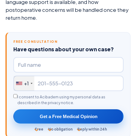
language support is available, and how
postoperative concerns will be handled once they
return home.
FREE CONSULTATION
Have questions about your own case?
+1
I consent to Acibadem using my personal data as
described in the privacy notice.
Get a Free Medical Opinion
Free
No obligation
Reply within 24h