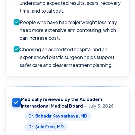
understand expected results, scars, recovery
time, and total cost.
People who have had major weight loss may
need more extensive arm contouring, which
can increase cost.
Choosing an accredited hospital and an
experienced plastic surgeon helps support
safer care and clearer treatment planning.
Medically reviewed by the Acıbadem
International Medical Board
— July 5, 2026
Dr. Bahadır Kaynarkaya, MD
Dr. Şule Eren, MD