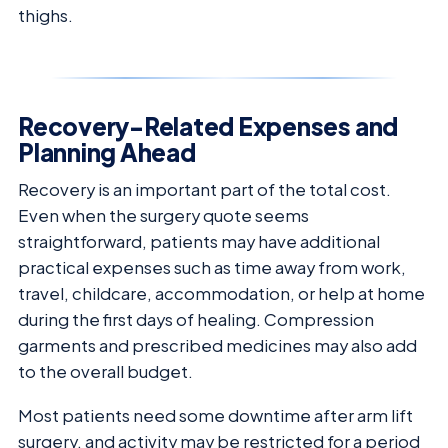
thighs.
Recovery-Related Expenses and
Planning Ahead
Recovery is an important part of the total cost.
Even when the surgery quote seems
straightforward, patients may have additional
practical expenses such as time away from work,
travel, childcare, accommodation, or help at home
during the first days of healing. Compression
garments and prescribed medicines may also add
to the overall budget.
Most patients need some downtime after arm lift
surgery, and activity may be restricted for a period