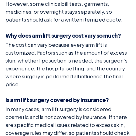
However, some clinics bill tests, garments,
medicines, or overnight stays separately, so
patients should ask for a written itemized quote.
Why does arm lift surgery cost vary so much?
The cost can vary because every arm lift is
customized. Factors such as the amount of excess
skin, whether liposuction is needed, the surgeon’s
experience, the hospital setting, and the country
where surgery is performed all influence the final
price.
Is arm lift surgery covered by insurance?
In many cases, arm lift surgery is considered
cosmetic and is not covered by insurance. If there
are specific medical issues related to excess skin,
coverage rules may differ, so patients should check