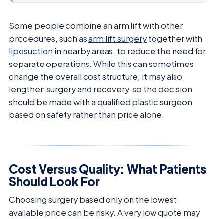
Some people combine an arm lift with other
procedures, such as
arm lift surgery
together with
liposuction
in nearby areas, to reduce the need for
separate operations. While this can sometimes
change the overall cost structure, it may also
lengthen surgery and recovery, so the decision
should be made with a qualified plastic surgeon
based on safety rather than price alone.
Cost Versus Quality: What Patients
Should Look For
Choosing surgery based only on the lowest
available price can be risky. A very low quote may