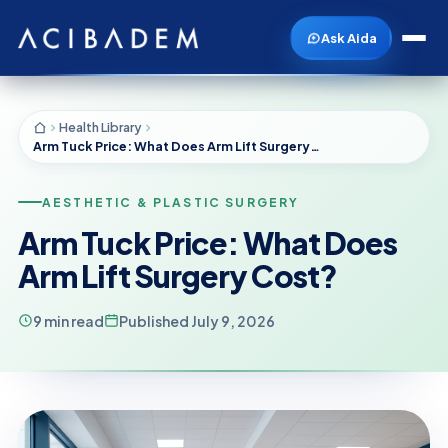
Ask Aida
Health Library
Arm Tuck Price: What Does Arm Lift Surgery Cost?
AESTHETIC & PLASTIC SURGERY
Arm Tuck Price: What Does
Arm Lift Surgery Cost?
9 min read
Published July 9, 2026