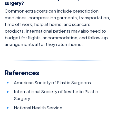
surgery?
Common extra costs can include prescription
medicines, compression garments, transportation,
time off work, help at home, and scar care
products. International patients may also need to
budget for flights, accommodation, and follow-up
arrangements after they return home.
References
American Society of Plastic Surgeons
International Society of Aesthetic Plastic
Surgery
National Health Service