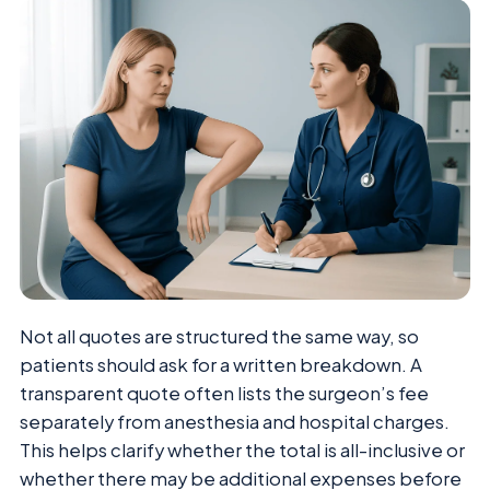
Not all quotes are structured the same way, so
patients should ask for a written breakdown. A
transparent quote often lists the surgeon’s fee
separately from anesthesia and hospital charges.
This helps clarify whether the total is all-inclusive or
whether there may be additional expenses before