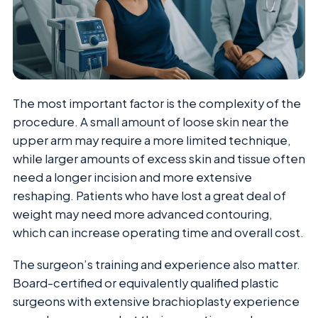
The most important factor is the complexity of the
procedure. A small amount of loose skin near the
upper arm may require a more limited technique,
while larger amounts of excess skin and tissue often
need a longer incision and more extensive
reshaping. Patients who have lost a great deal of
weight may need more advanced contouring,
which can increase operating time and overall cost.
The surgeon’s training and experience also matter.
Board-certified or equivalently qualified plastic
surgeons with extensive brachioplasty experience