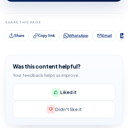
SHARE THIS PAGE
WhatsApp
Email
L
Share
Copy link
Was this content helpful?
Your feedback helps us improve.
Liked it
Didn't like it