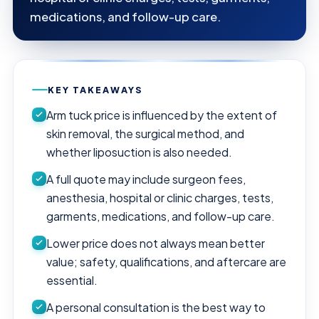
medications, and follow-up care.
KEY TAKEAWAYS
Arm tuck price is influenced by the extent of
skin removal, the surgical method, and
whether liposuction is also needed.
A full quote may include surgeon fees,
anesthesia, hospital or clinic charges, tests,
garments, medications, and follow-up care.
Lower price does not always mean better
value; safety, qualifications, and aftercare are
essential.
A personal consultation is the best way to