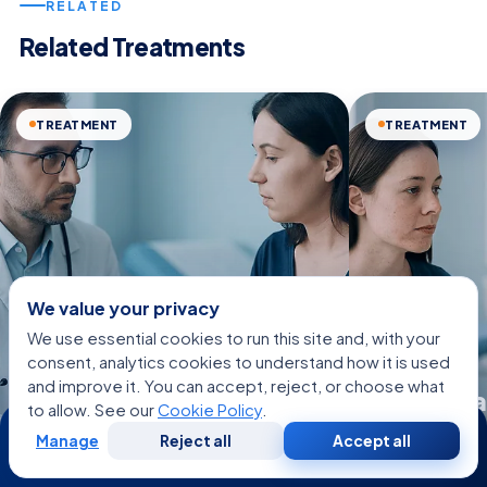
RELATED
Related Treatments
TREATMENT
TREATMENT
We value your privacy
We use essential cookies to run this site and, with your
consent, analytics cookies to understand how it is used
and improve it. You can accept, reject, or choose what
Acne Sca
to allow. See our
Cookie Policy
.
24/7
Accessory Breast
Treatmen
Manage
Reject all
Accept all
Free
Second
WhatsApp
Call Now
Consultation
Opinion