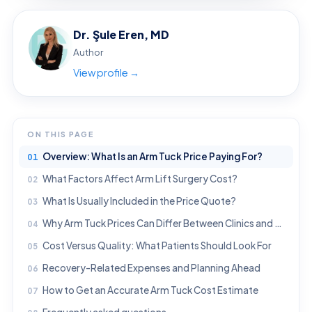
Dr. Şule Eren, MD
Author
View profile →
ON THIS PAGE
Overview: What Is an Arm Tuck Price Paying For?
What Factors Affect Arm Lift Surgery Cost?
What Is Usually Included in the Price Quote?
Why Arm Tuck Prices Can Differ Between Clinics and Countries
Cost Versus Quality: What Patients Should Look For
Recovery-Related Expenses and Planning Ahead
How to Get an Accurate Arm Tuck Cost Estimate