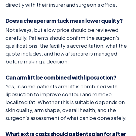
directly with their insurer and surgeon’s office.
Does a cheaper arm tuck mean lower quality?
Not always, but a low price should be reviewed
carefully. Patients should confirm the surgeon’s
qualifications, the facility’s accreditation, what the
quote includes, and how aftercare is managed
before making a decision.
Can arm lift be combined with liposuction?
Yes, in some patients arm lift is combined with
liposuction to improve contour and remove
localized fat. Whether this is suitable depends on
skin quality, arm shape, overall health, and the
surgeon’s assessment of what can be done safely.
What extra costs should patients plan for after