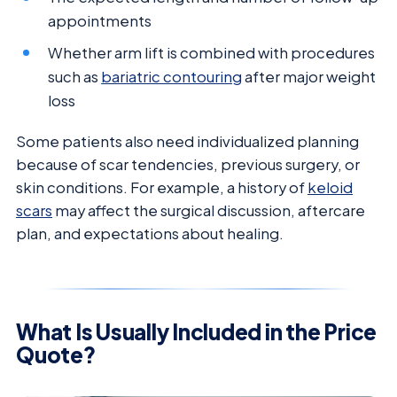
appointments
Whether arm lift is combined with procedures
such as
bariatric contouring
after major weight
loss
Some patients also need individualized planning
because of scar tendencies, previous surgery, or
skin conditions. For example, a history of
keloid
scars
may affect the surgical discussion, aftercare
plan, and expectations about healing.
What Is Usually Included in the Price
Quote?