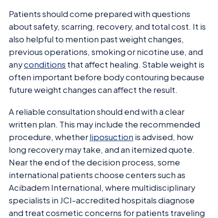
Patients should come prepared with questions
about safety, scarring, recovery, and total cost. It is
also helpful to mention past weight changes,
previous operations, smoking or nicotine use, and
any
conditions
that affect healing. Stable weight is
often important before body contouring because
future weight changes can affect the result.
A reliable consultation should end with a clear
written plan. This may include the recommended
procedure, whether
liposuction
is advised, how
long recovery may take, and an itemized quote.
Near the end of the decision process, some
international patients choose centers such as
Acibadem International, where multidisciplinary
specialists in JCI-accredited hospitals diagnose
and treat cosmetic concerns for patients traveling