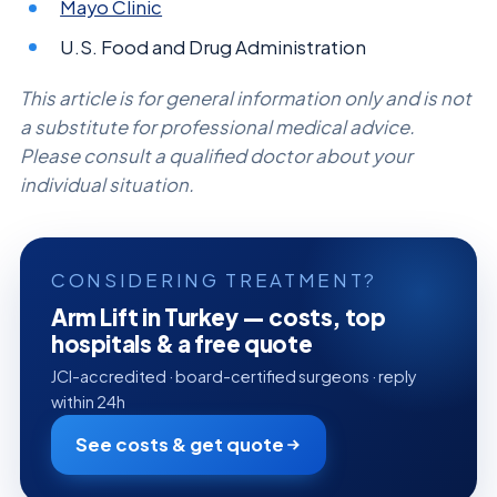
Mayo Clinic
U.S. Food and Drug Administration
This article is for general information only and is not
a substitute for professional medical advice.
Please consult a qualified doctor about your
individual situation.
CONSIDERING TREATMENT?
Arm Lift in Turkey — costs, top
hospitals & a free quote
JCI-accredited · board-certified surgeons · reply
within 24h
See costs & get quote