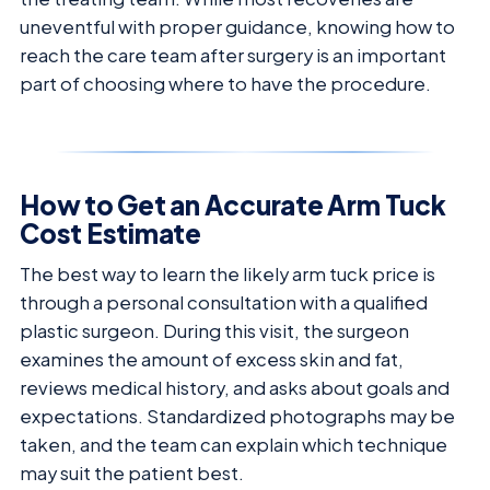
uneventful with proper guidance, knowing how to
reach the care team after surgery is an important
part of choosing where to have the procedure.
How to Get an Accurate Arm Tuck
Cost Estimate
The best way to learn the likely arm tuck price is
through a personal consultation with a qualified
plastic surgeon. During this visit, the surgeon
examines the amount of excess skin and fat,
reviews medical history, and asks about goals and
expectations. Standardized photographs may be
taken, and the team can explain which technique
may suit the patient best.