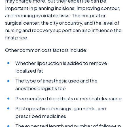
may charge more, but their expertise can be
important in planning incisions, improving contour,
and reducing avoidable risks. The hospital or
surgical center, the city or country, and the level of
nursing and recovery support can also influence the
final price.
Other common cost factors include:
Whether liposuction is added to remove
localized fat
The type of anesthesia used and the
anesthesiologist’s fee
Preoperative blood tests or medical clearance
Postoperative dressings, garments, and
prescribed medicines
The expected length and number of follow-up