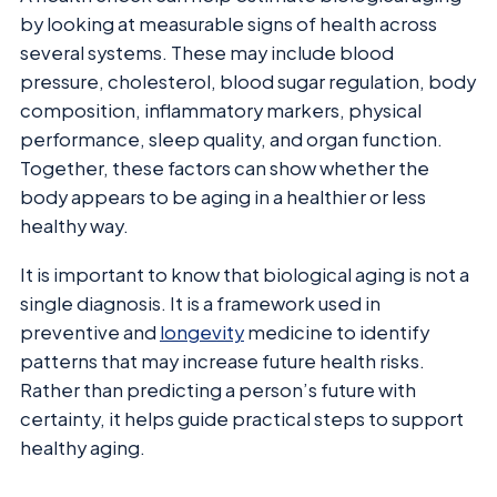
by looking at measurable signs of health across
several systems. These may include blood
pressure, cholesterol, blood sugar regulation, body
composition, inflammatory markers, physical
performance, sleep quality, and organ function.
Together, these factors can show whether the
body appears to be aging in a healthier or less
healthy way.
It is important to know that biological aging is not a
single diagnosis. It is a framework used in
preventive and
longevity
medicine to identify
patterns that may increase future health risks.
Rather than predicting a person’s future with
certainty, it helps guide practical steps to support
healthy aging.