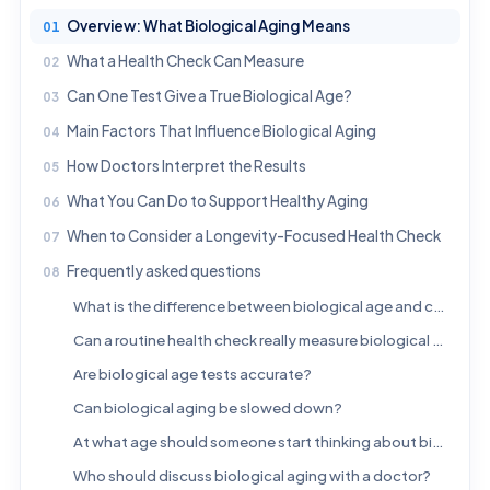
Overview: What Biological Aging Means
What a Health Check Can Measure
Can One Test Give a True Biological Age?
Main Factors That Influence Biological Aging
How Doctors Interpret the Results
What You Can Do to Support Healthy Aging
When to Consider a Longevity-Focused Health Check
Frequently asked questions
What is the difference between biological age and chronological age?
Can a routine health check really measure biological aging?
Are biological age tests accurate?
Can biological aging be slowed down?
At what age should someone start thinking about biological aging?
Who should discuss biological aging with a doctor?