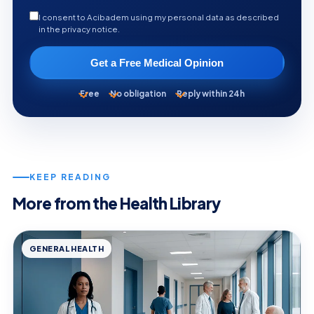
I consent to Acibadem using my personal data as described
in the privacy notice.
Get a Free Medical Opinion
Free
No obligation
Reply within 24h
KEEP READING
More from the Health Library
GENERAL HEALTH