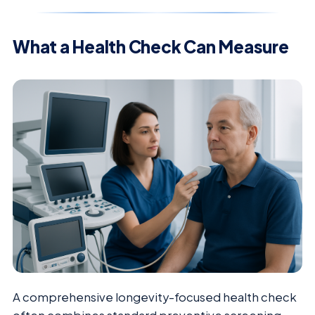
What a Health Check Can Measure
A comprehensive longevity-focused health check