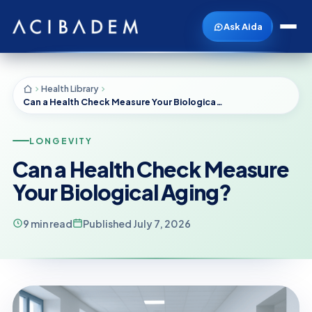
Ask Aida
Health Library
Can a Health Check Measure Your Biological Aging?
LONGEVITY
Can a Health Check Measure
Your Biological Aging?
9 min read
Published July 7, 2026