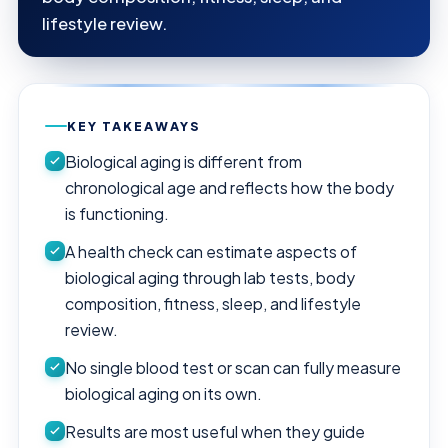
lifestyle review.
KEY TAKEAWAYS
Biological aging is different from
chronological age and reflects how the body
is functioning.
A health check can estimate aspects of
biological aging through lab tests, body
composition, fitness, sleep, and lifestyle
review.
No single blood test or scan can fully measure
biological aging on its own.
Results are most useful when they guide