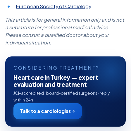
European Society of Cardiology
This article is for general information only and is not
a substitute for professional medical advice.
Please consult a qualified doctor about your
individual situation.
CONSIDERING TREATMENT?
Heart care in Turkey — expert
evaluation and treatment
JCI-accredited · board-certified surgeons · reply
within 24h
Talk to a cardiologist