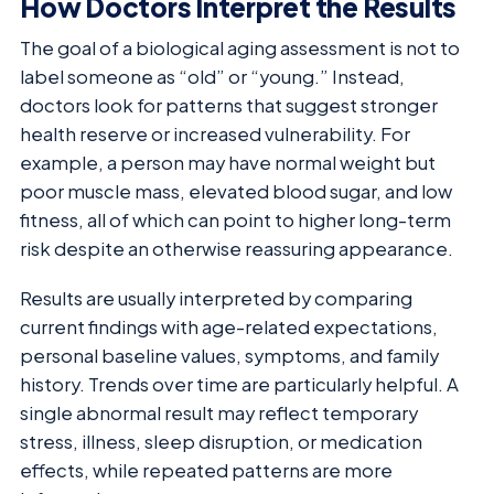
How Doctors Interpret the Results
The goal of a biological aging assessment is not to
label someone as “old” or “young.” Instead,
doctors look for patterns that suggest stronger
health reserve or increased vulnerability. For
example, a person may have normal weight but
poor muscle mass, elevated blood sugar, and low
fitness, all of which can point to higher long-term
risk despite an otherwise reassuring appearance.
Results are usually interpreted by comparing
current findings with age-related expectations,
personal baseline values, symptoms, and family
history. Trends over time are particularly helpful. A
single abnormal result may reflect temporary
stress, illness, sleep disruption, or medication
effects, while repeated patterns are more