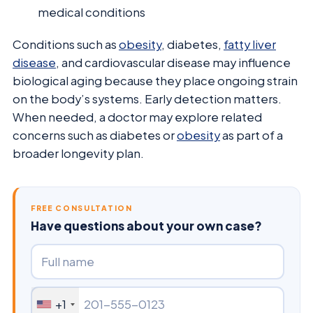
medical conditions
Conditions such as
obesity
, diabetes,
fatty liver
disease
, and cardiovascular disease may influence
biological aging because they place ongoing strain
on the body’s systems. Early detection matters.
When needed, a doctor may explore related
concerns such as diabetes or
obesity
as part of a
broader longevity plan.
FREE CONSULTATION
Have questions about your own case?
+1