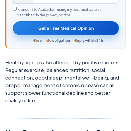
I consent to Acibadem using my personal data as
described in the privacy notice.
Get a Free Medical Opinion
Free
No obligation
Reply within 24h
Healthy aging is also affected by positive factors.
Regular exercise, balanced nutrition, social
connection, good sleep, mental well-being, and
proper management of chronic disease can all
support slower functional decline and better
quality of life.