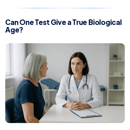
Can One Test Give a True Biological
Age?