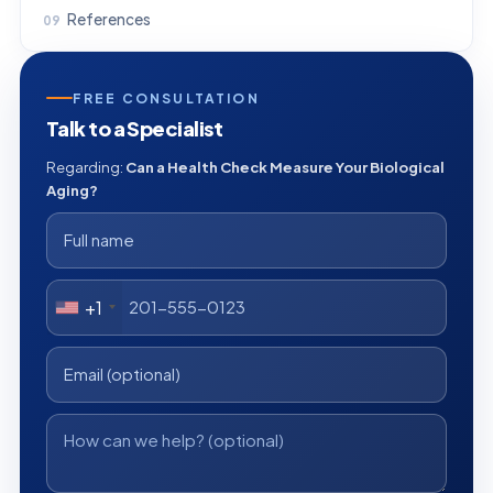
References
FREE CONSULTATION
Talk to a Specialist
Regarding:
Can a Health Check Measure Your Biological
Aging?
+1