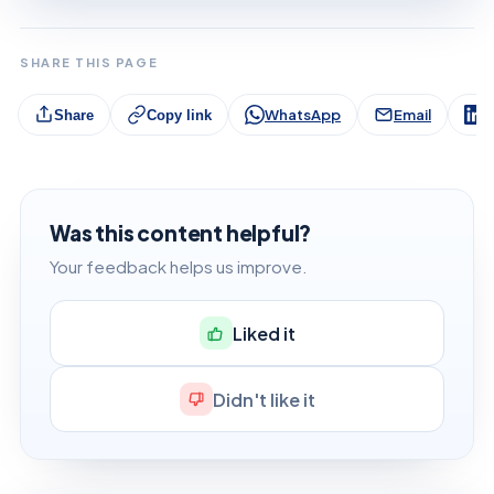
SHARE THIS PAGE
WhatsApp
Email
L
Share
Copy link
Was this content helpful?
Your feedback helps us improve.
Liked it
Didn't like it