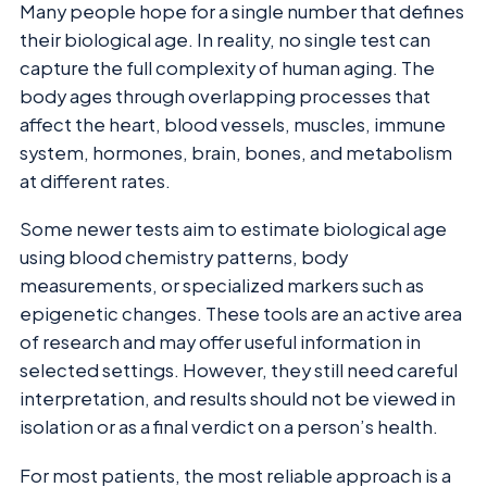
Many people hope for a single number that defines
their biological age. In reality, no single test can
capture the full complexity of human aging. The
body ages through overlapping processes that
affect the heart, blood vessels, muscles, immune
system, hormones, brain, bones, and metabolism
at different rates.
Some newer tests aim to estimate biological age
using blood chemistry patterns, body
measurements, or specialized markers such as
epigenetic changes. These tools are an active area
of research and may offer useful information in
selected settings. However, they still need careful
interpretation, and results should not be viewed in
isolation or as a final verdict on a person’s health.
For most patients, the most reliable approach is a