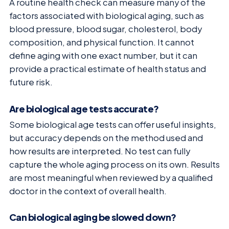
A routine health check can measure many of the
factors associated with biological aging, such as
blood pressure, blood sugar, cholesterol, body
composition, and physical function. It cannot
define aging with one exact number, but it can
provide a practical estimate of health status and
future risk.
Are biological age tests accurate?
Some biological age tests can offer useful insights,
but accuracy depends on the method used and
how results are interpreted. No test can fully
capture the whole aging process on its own. Results
are most meaningful when reviewed by a qualified
doctor in the context of overall health.
Can biological aging be slowed down?