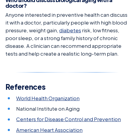
doctor?
Anyone interested in preventive health can discuss
it with a doctor, particularly people with high blood
pressure, weight gain,
diabetes
risk, low fitness,
poor sleep, or a strong family history of chronic
disease. A clinician can recommend appropriate
tests and help create a realistic long-term plan.
References
World Health Organization
National Institute on Aging
Centers for Disease Control and Prevention
American Heart Association