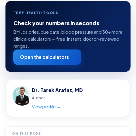
FREE HEALTH TOOLS
Check your numbers in seconds
BMI, calories, due date, blood pressure and 30+ more
clinical calculators — free, instant, doctor-reviewed
ranges.
Open the calculators →
Dr. Tarek Arafat, MD
Author
View profile →
ON THIS PAGE