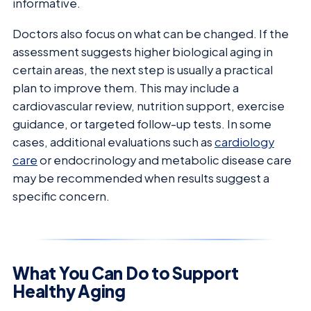
informative.
Doctors also focus on what can be changed. If the
assessment suggests higher biological aging in
certain areas, the next step is usually a practical
plan to improve them. This may include a
cardiovascular review, nutrition support, exercise
guidance, or targeted follow-up tests. In some
cases, additional evaluations such as
cardiology
care
or endocrinology and metabolic disease care
may be recommended when results suggest a
specific concern.
What You Can Do to Support
Healthy Aging