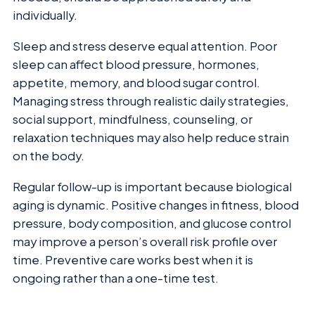
individually.
Sleep and stress deserve equal attention. Poor
sleep can affect blood pressure, hormones,
appetite, memory, and blood sugar control.
Managing stress through realistic daily strategies,
social support, mindfulness, counseling, or
relaxation techniques may also help reduce strain
on the body.
Regular follow-up is important because biological
aging is dynamic. Positive changes in fitness, blood
pressure, body composition, and glucose control
may improve a person’s overall risk profile over
time. Preventive care works best when it is
ongoing rather than a one-time test.