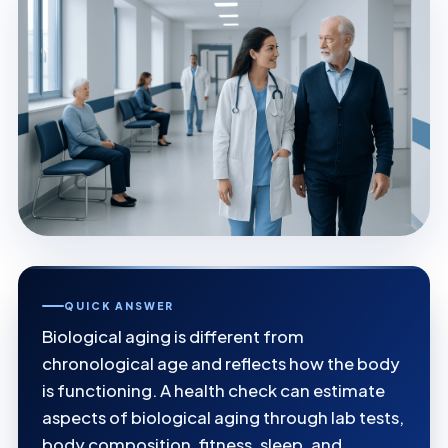
QUICK ANSWER
Biological aging is different from
chronological age and reflects how the body
is functioning. A health check can estimate
aspects of biological aging through lab tests,
body composition, fitness, sleep, and