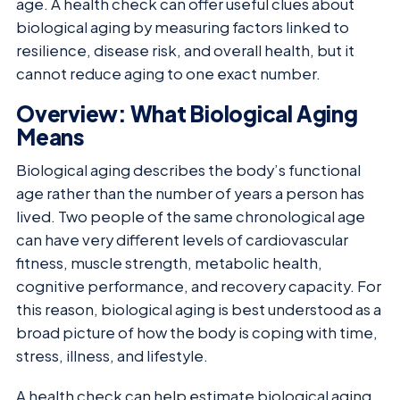
age. A health check can offer useful clues about
biological aging by measuring factors linked to
resilience, disease risk, and overall health, but it
cannot reduce aging to one exact number.
Overview: What Biological Aging
Means
Biological aging describes the body’s functional
age rather than the number of years a person has
lived. Two people of the same chronological age
can have very different levels of cardiovascular
fitness, muscle strength, metabolic health,
cognitive performance, and recovery capacity. For
this reason, biological aging is best understood as a
broad picture of how the body is coping with time,
stress, illness, and lifestyle.
A health check can help estimate biological aging