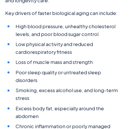
and longevity care.
Key drivers of faster biological aging can include:
High blood pressure, unhealthy cholesterol
levels, and poor blood sugar control
Low physical activity and reduced
cardiorespiratory fitness
Loss of muscle mass and strength
Poor sleep quality or untreated sleep
disorders
Smoking, excess alcohol use, and long-term
stress
Excess body fat, especially around the
abdomen
Chronic inflammation or poorly managed