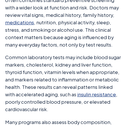
often combines standard preventive screening
with a wider look at function and risk. Doctors may
review vital signs, medical history, family history,
medications
, nutrition, physical activity, sleep,
stress, and smoking or alcohol use. This clinical
context matters because aging is influenced by
many everyday factors, not only by test results.
Common laboratory tests may include blood sugar
markers, cholesterol, kidney and liver function,
thyroid function, vitamin levels when appropriate,
and markers related to inflammation or metabolic
health. These results can reveal patterns linked
with accelerated aging, such as
insulin resistance
,
poorly controlled blood pressure, or elevated
cardiovascular risk.
Many programs also assess body composition,