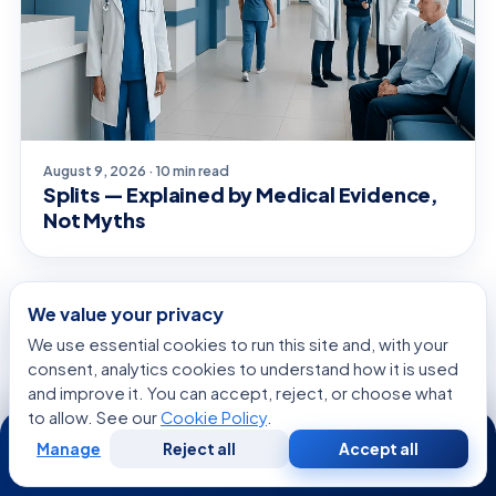
August 9, 2026 · 10 min read
Splits — Explained by Medical Evidence,
Not Myths
We value your privacy
CONDITIONS & OUTLOOK
We use essential cookies to run this site and, with your
consent, analytics cookies to understand how it is used
and improve it. You can accept, reject, or choose what
to allow. See our
Cookie Policy
.
24/7
Manage
Reject all
Accept all
Free
Second
WhatsApp
Call Now
Consultation
Opinion