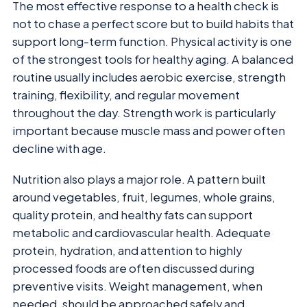
The most effective response to a health check is
not to chase a perfect score but to build habits that
support long-term function. Physical activity is one
of the strongest tools for healthy aging. A balanced
routine usually includes aerobic exercise, strength
training, flexibility, and regular movement
throughout the day. Strength work is particularly
important because muscle mass and power often
decline with age.
Nutrition also plays a major role. A pattern built
around vegetables, fruit, legumes, whole grains,
quality protein, and healthy fats can support
metabolic and cardiovascular health. Adequate
protein, hydration, and attention to highly
processed foods are often discussed during
preventive visits. Weight management, when
needed, should be approached safely and