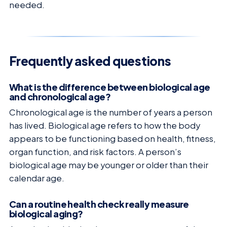
needed.
Frequently asked questions
What is the difference between biological age
and chronological age?
Chronological age is the number of years a person
has lived. Biological age refers to how the body
appears to be functioning based on health, fitness,
organ function, and risk factors. A person’s
biological age may be younger or older than their
calendar age.
Can a routine health check really measure
biological aging?