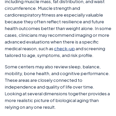
including muscle mass, fat distribution, and waist
circumference. Muscle strength and
cardiorespiratory fitness are especially valuable
because they often reflect resilience and future
health outcomes better than weight alone. In some
cases, clinicians may recommend imaging or more
advanced evaluations when there is a specific
medical reason, such as
check-up
and screening
tailored to age, symptoms, and risk profile.
Some centers may also review sleep, balance,
mobility, bone health, and cognitive performance.
These areas are closely connected to
independence and quality of life over time.
Looking at several dimensions together provides a
more realistic picture of biological aging than
relying on any one result.