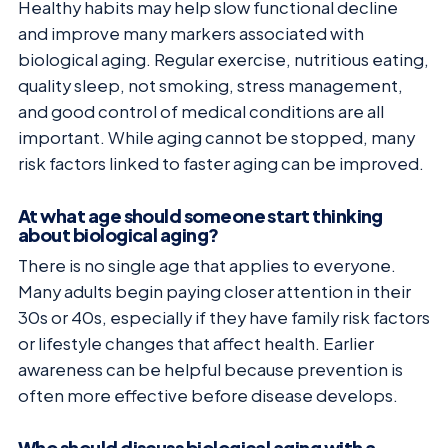
Healthy habits may help slow functional decline
and improve many markers associated with
biological aging. Regular exercise, nutritious eating,
quality sleep, not smoking, stress management,
and good control of medical conditions are all
important. While aging cannot be stopped, many
risk factors linked to faster aging can be improved.
At what age should someone start thinking
about biological aging?
There is no single age that applies to everyone.
Many adults begin paying closer attention in their
30s or 40s, especially if they have family risk factors
or lifestyle changes that affect health. Earlier
awareness can be helpful because prevention is
often more effective before disease develops.
Who should discuss biological aging with a