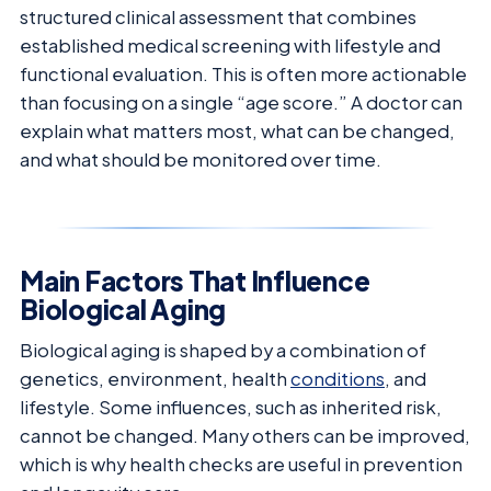
structured clinical assessment that combines
established medical screening with lifestyle and
functional evaluation. This is often more actionable
than focusing on a single “age score.” A doctor can
explain what matters most, what can be changed,
and what should be monitored over time.
Main Factors That Influence
Biological Aging
Biological aging is shaped by a combination of
genetics, environment, health
conditions
, and
lifestyle. Some influences, such as inherited risk,
cannot be changed. Many others can be improved,
which is why health checks are useful in prevention