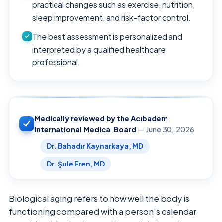
practical changes such as exercise, nutrition,
sleep improvement, and risk-factor control.
The best assessment is personalized and
interpreted by a qualified healthcare
professional.
Medically reviewed by the Acıbadem
International Medical Board
— June 30, 2026
Dr. Bahadır Kaynarkaya, MD
Dr. Şule Eren, MD
Biological aging refers to how well the body is
functioning compared with a person’s calendar