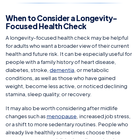
When to Consider a Longevity-
Focused Health Check
A longevity-focused health check may be helpful
for adults who want a broader view of their current
health and future risk. It can be especially useful for
people with a family history of heart disease,
diabetes, stroke,
dementia
, or metabolic
conditions, as well as those who have gained
weight, become less active, or noticed declining
stamina, sleep quality, or recovery.
It may also be worth considering after midlife
changes such as
menopause
, increased job stress,
or a shift to more sedentary routines. People who
already live healthily sometimes choose these