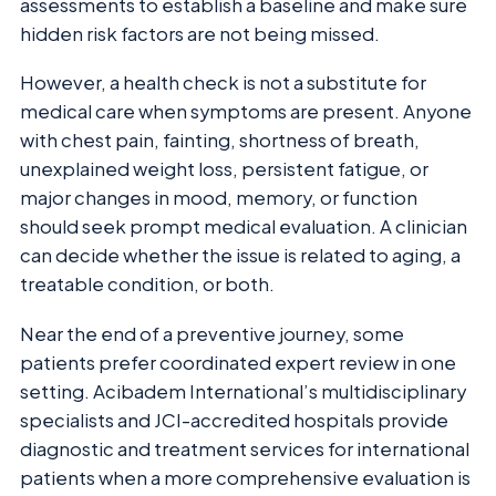
assessments to establish a baseline and make sure
hidden risk factors are not being missed.
However, a health check is not a substitute for
medical care when symptoms are present. Anyone
with chest pain, fainting, shortness of breath,
unexplained weight loss, persistent fatigue, or
major changes in mood, memory, or function
should seek prompt medical evaluation. A clinician
can decide whether the issue is related to aging, a
treatable condition, or both.
Near the end of a preventive journey, some
patients prefer coordinated expert review in one
setting. Acibadem International’s multidisciplinary
specialists and JCI-accredited hospitals provide
diagnostic and treatment services for international
patients when a more comprehensive evaluation is