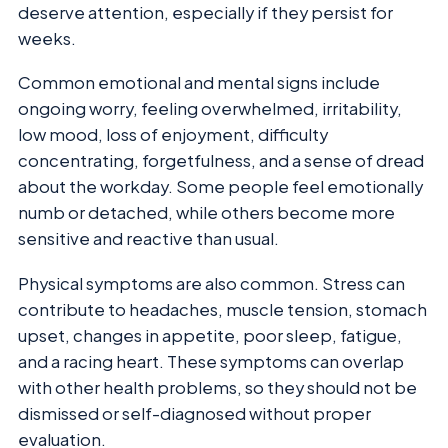
deserve attention, especially if they persist for
weeks.
Common emotional and mental signs include
ongoing worry, feeling overwhelmed, irritability,
low mood, loss of enjoyment, difficulty
concentrating, forgetfulness, and a sense of dread
about the workday. Some people feel emotionally
numb or detached, while others become more
sensitive and reactive than usual.
Physical symptoms are also common. Stress can
contribute to headaches, muscle tension, stomach
upset, changes in appetite, poor sleep, fatigue,
and a racing heart. These symptoms can overlap
with other health problems, so they should not be
dismissed or self-diagnosed without proper
evaluation.