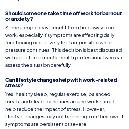
Should someone take time off work for burnout
or anxiety?
Some people may benefit from time away from
work, especially if symptoms are affecting daily
functioning or recovery feels impossible while
pressure continues. This decision is best discussed
with a doctor or mental health professional who can
assess the situation carefully.
Can lifestyle changes help with work-related
stress?
Yes, healthy sleep, regular exercise, balanced
meals, and clear boundaries around work can all
help reduce the impact of stress. However,
lifestyle changes may not be enough on their own if
symptoms are persistent or severe.