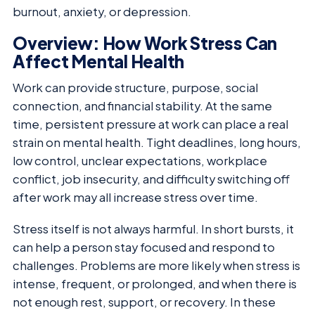
burnout, anxiety, or depression.
Overview: How Work Stress Can
Affect Mental Health
Work can provide structure, purpose, social
connection, and financial stability. At the same
time, persistent pressure at work can place a real
strain on mental health. Tight deadlines, long hours,
low control, unclear expectations, workplace
conflict, job insecurity, and difficulty switching off
after work may all increase stress over time.
Stress itself is not always harmful. In short bursts, it
can help a person stay focused and respond to
challenges. Problems are more likely when stress is
intense, frequent, or prolonged, and when there is
not enough rest, support, or recovery. In these