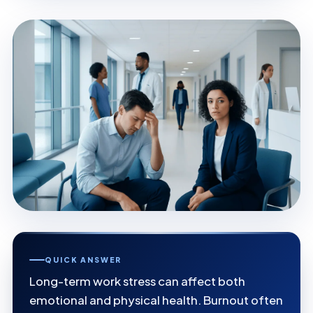
QUICK ANSWER
Long-term work stress can affect both
emotional and physical health. Burnout often