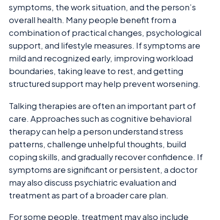
symptoms, the work situation, and the person’s
overall health. Many people benefit from a
combination of practical changes, psychological
support, and lifestyle measures. If symptoms are
mild and recognized early, improving workload
boundaries, taking leave to rest, and getting
structured support may help prevent worsening.
Talking therapies are often an important part of
care. Approaches such as cognitive behavioral
therapy can help a person understand stress
patterns, challenge unhelpful thoughts, build
coping skills, and gradually recover confidence. If
symptoms are significant or persistent, a doctor
may also discuss psychiatric evaluation and
treatment as part of a broader care plan.
For some people, treatment may also include