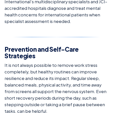
International’s multidisciplinary specialists and JCI-
accredited hospitals diagnose and treat mental
health concerns for international patients when
specialist assessment is needed.
Prevention and Self-Care
Strategies
It is not always possible to remove work stress
completely, but healthy routines can improve
resilience and reduce its impact. Regular sleep,
balanced meals, physical activity, and time away
from screens all support the nervous system. Even
short recovery periods during the day, such as
stepping outside or taking a brief pause between
tasks, can be helpful.