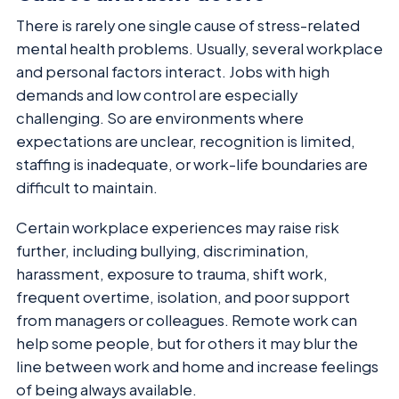
There is rarely one single cause of stress-related
mental health problems. Usually, several workplace
and personal factors interact. Jobs with high
demands and low control are especially
challenging. So are environments where
expectations are unclear, recognition is limited,
staffing is inadequate, or work-life boundaries are
difficult to maintain.
Certain workplace experiences may raise risk
further, including bullying, discrimination,
harassment, exposure to trauma, shift work,
frequent overtime, isolation, and poor support
from managers or colleagues. Remote work can
help some people, but for others it may blur the
line between work and home and increase feelings
of being always available.