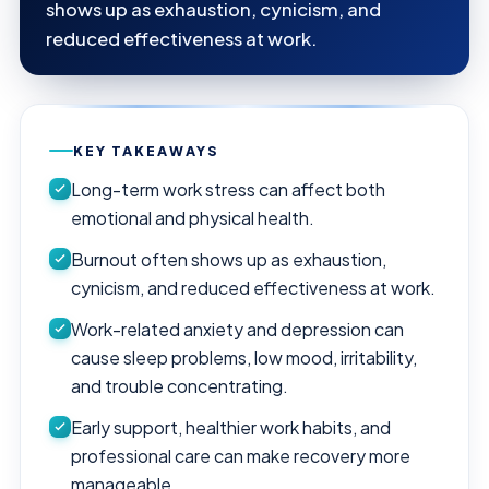
shows up as exhaustion, cynicism, and
reduced effectiveness at work.
KEY TAKEAWAYS
Long-term work stress can affect both
emotional and physical health.
Burnout often shows up as exhaustion,
cynicism, and reduced effectiveness at work.
Work-related anxiety and depression can
cause sleep problems, low mood, irritability,
and trouble concentrating.
Early support, healthier work habits, and
professional care can make recovery more
manageable.