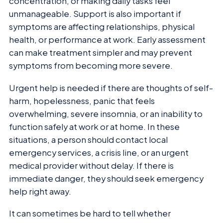
concentration, or making daily tasks feel
unmanageable. Support is also important if
symptoms are affecting relationships, physical
health, or performance at work. Early assessment
can make treatment simpler and may prevent
symptoms from becoming more severe.
Urgent help is needed if there are thoughts of self-
harm, hopelessness, panic that feels
overwhelming, severe insomnia, or an inability to
function safely at work or at home. In these
situations, a person should contact local
emergency services, a crisis line, or an urgent
medical provider without delay. If there is
immediate danger, they should seek emergency
help right away.
It can sometimes be hard to tell whether