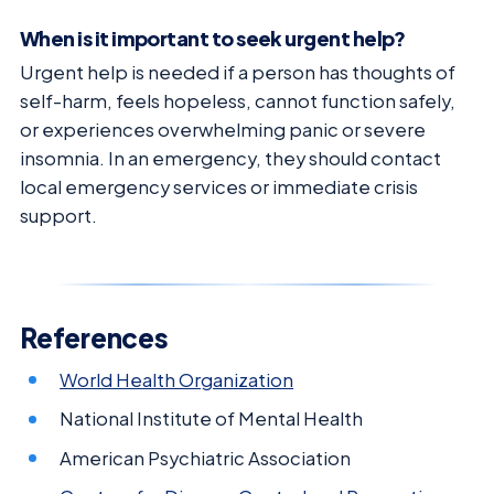
When is it important to seek urgent help?
Urgent help is needed if a person has thoughts of
self-harm, feels hopeless, cannot function safely,
or experiences overwhelming panic or severe
insomnia. In an emergency, they should contact
local emergency services or immediate crisis
support.
References
World Health Organization
National Institute of Mental Health
American Psychiatric Association