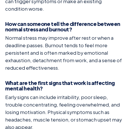
can trigger symptoms or make an existing
condition worse.
How can someone tell the difference between
normal stress and burnout?
Normal stress may improve after rest or when a
deadline passes. Burnout tends to feel more
persistent and is often marked by emotional
exhaustion, detachment from work, and a sense of
reduced effectiveness.
What are the first signs that work is affecting
mental health?
Early signs can include irritability, poor sleep,
trouble concentrating, feeling overwhelmed, and
losing motivation. Physical symptoms such as
headaches, muscle tension, or stomach upset may
also appear.