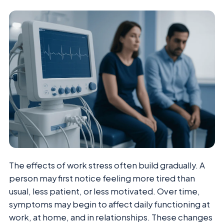
The effects of work stress often build gradually. A
person may first notice feeling more tired than
usual, less patient, or less motivated. Over time,
symptoms may begin to affect daily functioning at
work, at home, and in relationships. These changes