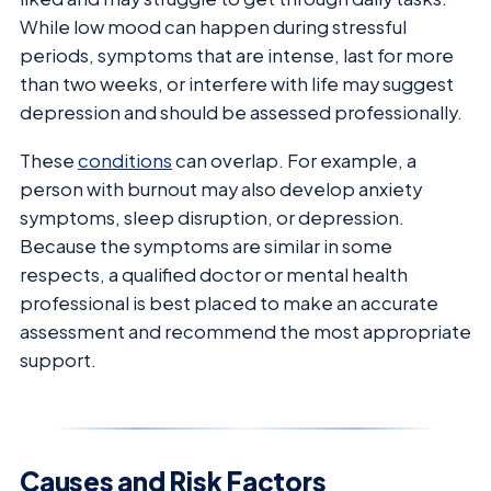
While low mood can happen during stressful
periods, symptoms that are intense, last for more
than two weeks, or interfere with life may suggest
depression and should be assessed professionally.
These
conditions
can overlap. For example, a
person with burnout may also develop anxiety
symptoms, sleep disruption, or depression.
Because the symptoms are similar in some
respects, a qualified doctor or mental health
professional is best placed to make an accurate
assessment and recommend the most appropriate
support.
Causes and Risk Factors