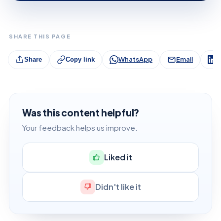
SHARE THIS PAGE
WhatsApp
Email
L
Share
Copy link
Was this content helpful?
Your feedback helps us improve.
Liked it
Didn't like it