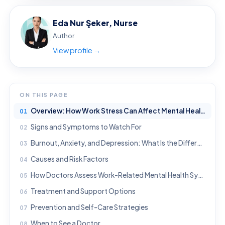
Eda Nur Şeker, Nurse
Author
View profile →
ON THIS PAGE
Overview: How Work Stress Can Affect Mental Health
Signs and Symptoms to Watch For
Burnout, Anxiety, and Depression: What Is the Difference?
Causes and Risk Factors
How Doctors Assess Work-Related Mental Health Symptoms
Treatment and Support Options
Prevention and Self-Care Strategies
When to See a Doctor