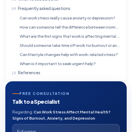
Frequently asked questions
Can work stress really cause anxiety or depression?
How can someone tell the difference between normal stress and burnout?
What are the first signs that work is affecting mental health?
Should someone take time off work for burnout or anxiety?
Can lifestyle changes help with work-related stress?
When is it important to seek urgent help?
References
FREE CONSULTATION
Talk to a Specialist
Regarding:
Can Work Stress Affect Mental Health?
Signs of Burnout, Anxiety, and Depression