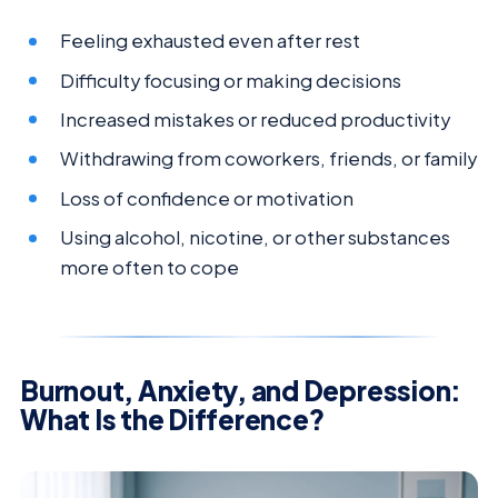
Feeling exhausted even after rest
Difficulty focusing or making decisions
Increased mistakes or reduced productivity
Withdrawing from coworkers, friends, or family
Loss of confidence or motivation
Using alcohol, nicotine, or other substances
more often to cope
Burnout, Anxiety, and Depression:
What Is the Difference?