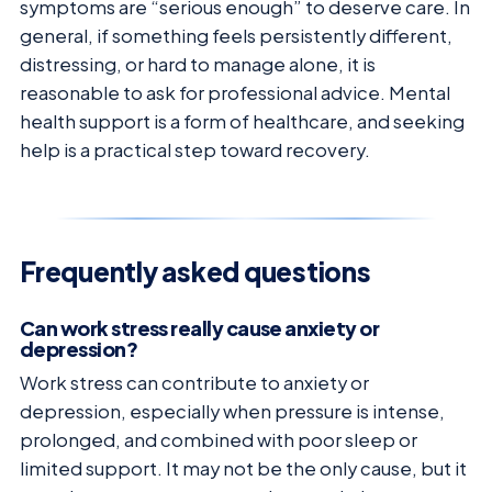
symptoms are “serious enough” to deserve care. In
general, if something feels persistently different,
distressing, or hard to manage alone, it is
reasonable to ask for professional advice. Mental
health support is a form of healthcare, and seeking
help is a practical step toward recovery.
Frequently asked questions
Can work stress really cause anxiety or
depression?
Work stress can contribute to anxiety or
depression, especially when pressure is intense,
prolonged, and combined with poor sleep or
limited support. It may not be the only cause, but it