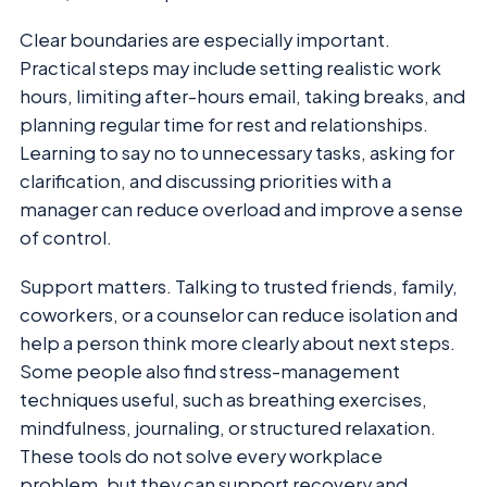
Clear boundaries are especially important.
Practical steps may include setting realistic work
hours, limiting after-hours email, taking breaks, and
planning regular time for rest and relationships.
Learning to say no to unnecessary tasks, asking for
clarification, and discussing priorities with a
manager can reduce overload and improve a sense
of control.
Support matters. Talking to trusted friends, family,
coworkers, or a counselor can reduce isolation and
help a person think more clearly about next steps.
Some people also find stress-management
techniques useful, such as breathing exercises,
mindfulness, journaling, or structured relaxation.
These tools do not solve every workplace
problem, but they can support recovery and