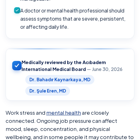
A doctor or mental health professional should
assess symptoms that are severe, persistent,
or affecting daily life.
Medically reviewed by the Acıbadem
International Medical Board
— June 30, 2026
Dr. Bahadır Kaynarkaya, MD
Dr. Şule Eren, MD
Work stress and
mental health
are closely
connected. Ongoing job pressure can affect
mood, sleep, concentration, and physical
wellbeing, and in some people it may contribute to