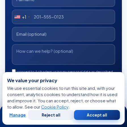
+1
I consent to Acibadem using my personal data as described
in the privacy notice.
We value your privacy
We use essential cookies to run this site and, with your
Get a Free Medical Opinion
consent, analytics cookies to understand how it is used
and improve it. You can accept, reject, or choose what
Free
No obligation
Reply within 24h
to allow. See our
Cookie Policy
.
24/7
Manage
Reject all
Accept all
Free
Second
WhatsApp
Call Now
Consultation
Opinion