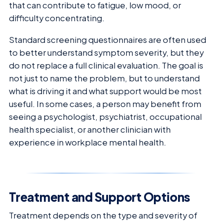
that can contribute to fatigue, low mood, or
difficulty concentrating.
Standard screening questionnaires are often used
to better understand symptom severity, but they
do not replace a full clinical evaluation. The goal is
not just to name the problem, but to understand
what is driving it and what support would be most
useful. In some cases, a person may benefit from
seeing a psychologist, psychiatrist, occupational
health specialist, or another clinician with
experience in workplace mental health.
Treatment and Support Options
Treatment depends on the type and severity of