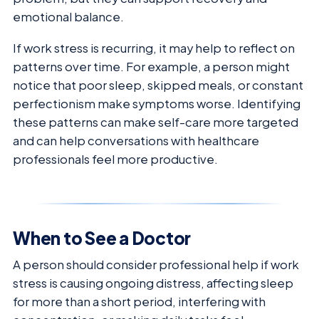
emotional balance.
If work stress is recurring, it may help to reflect on
patterns over time. For example, a person might
notice that poor sleep, skipped meals, or constant
perfectionism make symptoms worse. Identifying
these patterns can make self-care more targeted
and can help conversations with healthcare
professionals feel more productive.
When to See a Doctor
A person should consider professional help if work
stress is causing ongoing distress, affecting sleep
for more than a short period, interfering with