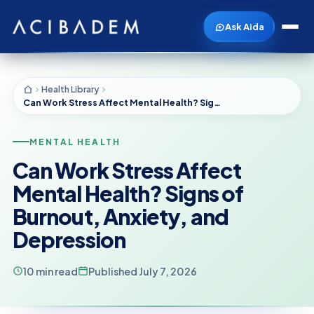
Ask Aida
Health Library
Can Work Stress Affect Mental Health? Signs of Burnout, Anxiety, and Depression
MENTAL HEALTH
Can Work Stress Affect
Mental Health? Signs of
Burnout, Anxiety, and
Depression
10 min read
Published July 7, 2026