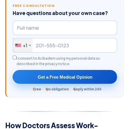
FREE CONSULTATION
Have questions about your own case?
+1
I consent to Acibadem using my personal data as
described in the privacy notice.
Get a Free Medical Opinion
Free
No obligation
Reply within 24h
How Doctors Assess Work-