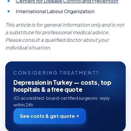
Centers for Disease Control and Prevention
International Labour Organization
This article is for general information only and is not
a substitute for professional medical advice.
Please consult a qualified doctor about your
individual situation.
CONSIDERING TREATMENT?
Depression in Turkey — costs, top
hospitals & a free quote
JCI-accredited · board-certified surgeons · reply
within 24h
See costs & get quote