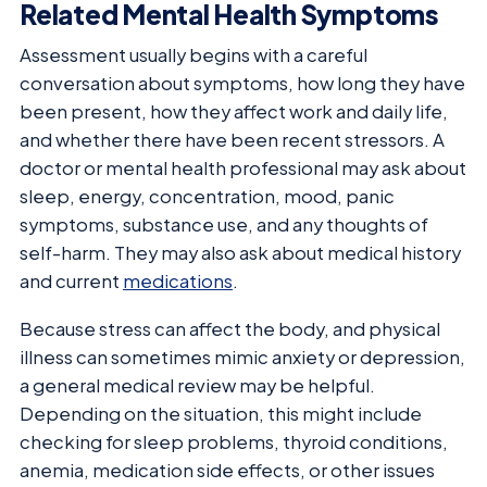
Related Mental Health Symptoms
Assessment usually begins with a careful
conversation about symptoms, how long they have
been present, how they affect work and daily life,
and whether there have been recent stressors. A
doctor or mental health professional may ask about
sleep, energy, concentration, mood, panic
symptoms, substance use, and any thoughts of
self-harm. They may also ask about medical history
and current
medications
.
Because stress can affect the body, and physical
illness can sometimes mimic anxiety or depression,
a general medical review may be helpful.
Depending on the situation, this might include
checking for sleep problems, thyroid conditions,
anemia, medication side effects, or other issues