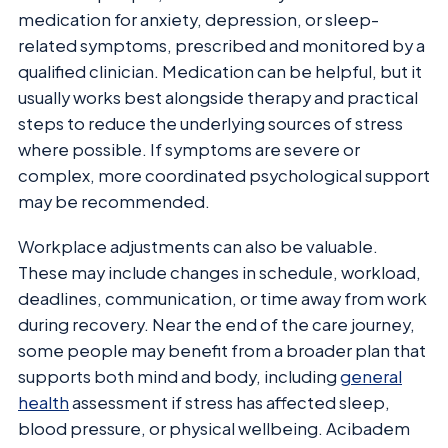
medication for anxiety, depression, or sleep-
related symptoms, prescribed and monitored by a
qualified clinician. Medication can be helpful, but it
usually works best alongside therapy and practical
steps to reduce the underlying sources of stress
where possible. If symptoms are severe or
complex, more coordinated psychological support
may be recommended.
Workplace adjustments can also be valuable.
These may include changes in schedule, workload,
deadlines, communication, or time away from work
during recovery. Near the end of the care journey,
some people may benefit from a broader plan that
supports both mind and body, including
general
health
assessment if stress has affected sleep,
blood pressure, or physical wellbeing. Acibadem