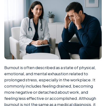
Burnout is often described as a state of physical,
emotional, and mental exhaustion related to
prolonged stress, especially in the workplace. It
commonly includes feeling drained, becoming
more negative or detached about work, and
feeling less effective or accomplished. Although
burnout is not the same as a medical diagnosis, it