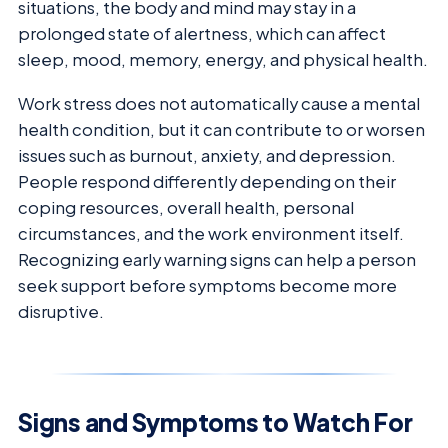
situations, the body and mind may stay in a
prolonged state of alertness, which can affect
sleep, mood, memory, energy, and physical health.
Work stress does not automatically cause a mental
health condition, but it can contribute to or worsen
issues such as burnout, anxiety, and depression.
People respond differently depending on their
coping resources, overall health, personal
circumstances, and the work environment itself.
Recognizing early warning signs can help a person
seek support before symptoms become more
disruptive.
Signs and Symptoms to Watch For