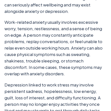
can seriously affect wellbeing and may exist
alongside anxiety or depression.
Work-related anxiety usually involves excessive
worry, tension, restlessness, and a sense of being
on edge. A person may constantly anticipate
problems, replay conversations, or feel unable to
relax even outside working hours. Anxiety can also
cause physical symptoms such as sweating,
shakiness, trouble sleeping, or stomach
discomfort. In some cases, these symptoms may
overlap with anxiety disorders.
Depression linked to work stress may involve
persistent sadness, hopelessness, low energy,
guilt, loss of interest, and difficulty functioning. A
person may no longer enjoy activities they once
liked and may struggle to get through daily tasks.