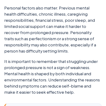
Personal factors also matter. Previous mental
health difficulties, chronic illness, caregiving
responsibilities, financial stress, poor sleep, and
limited social support can make it harder to
recover from prolonged pressure. Personality
traits such as perfectionism or a strong sense of
responsibility may also contribute, especially if a
person has difficulty setting limits.
It is important to remember that struggling under
prolonged pressure is not a sign of weakness.
Mental health is shaped by both individual and
environmental factors. Understanding the reasons
behind symptoms can reduce self-blame and
make it easier to seek effective help.