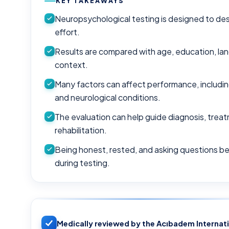
KEY TAKEAWAYS
Neuropsychological testing is designed to desc
effort.
Results are compared with age, education, la
context.
Many factors can affect performance, including
and neurological conditions.
The evaluation can help guide diagnosis, trea
rehabilitation.
Being honest, rested, and asking questions b
during testing.
Medically reviewed by the Acıbadem Internat