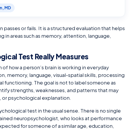
en, MD
passes or fails. It is a structured evaluation that helps
ing in areas such as memory, attention, language,
ical Test Really Measures
n of how a person’s brain is working in everyday
on, memory, language, visual-spatial skills, processing
 functioning. The goal is not to label someone as
dentify strengths, weaknesses, and patterns that may
, or psychological explanation.
chological test in the usual sense. There is no single
 trained neuropsychologist, who looks at performance
expected for someone of a similar age, education,