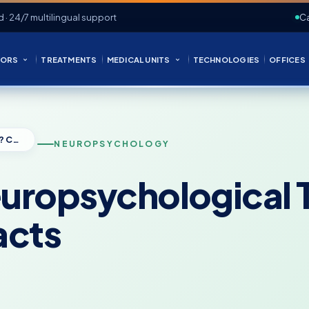
d · 24/7 multilingual support
Ca
ORS
TREATMENTS
MEDICAL UNITS
TECHNOLOGIES
OFFICES
Can You Fail a Neuropsychological Test? Common Myths and the Facts
NEUROPSYCHOLOGY
Neuropsychologica
acts