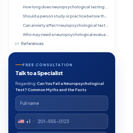
How long does neuropsychological testing take?
Should a person study or practice before the test?
Can anxiety affect neuropsychological test results?
Who may need a neuropsychological evaluation?
References
FREE CONSULTATION
Talk to a Specialist
Regarding:
Can You Fail a Neuropsychological
Test? Common Myths and the Facts
+1