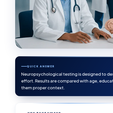
QUICK ANSWER
Neuropsychological testing is designed to des
effort. Results are compared with age, educa
them proper context.