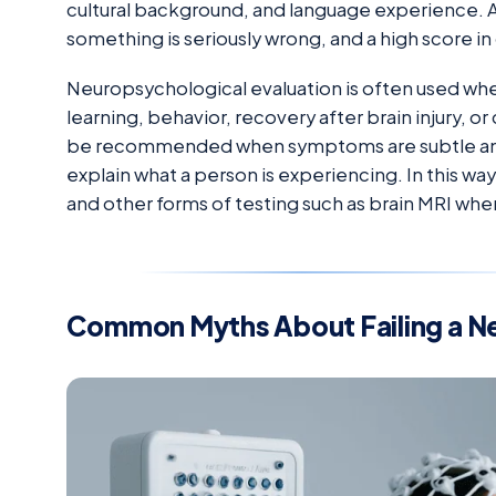
cultural background, and language experience. 
something is seriously wrong, and a high score in 
Neuropsychological evaluation is often used w
learning, behavior, recovery after brain injury, or
be recommended when symptoms are subtle and ro
explain what a person is experiencing. In this 
and other forms of testing such as brain MRI whe
Common Myths About Failing a N