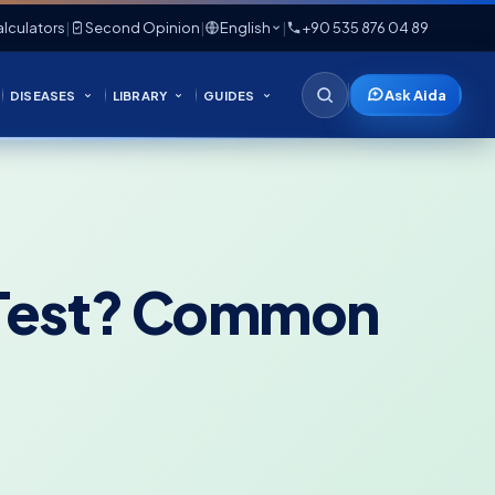
lculators
|
Second Opinion
|
English
|
+90 535 876 04 89
Ask Aida
DISEASES
LIBRARY
GUIDES
l Test? Common