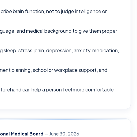
ribe brain function, not to judge intelligence or
nguage, and medical background to give them proper
 sleep, stress, pain, depression, anxiety, medication,
tment planning, school or workplace support, and
eforehand can help a person feel more comfortable
ional Medical Board
— June 30, 2026