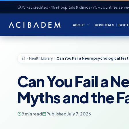
JCI-accredited · 45+ hospitals & clinics · 90+ countries serve
ABOUT
HOSPITALS
DOCT
Health Library
Can You Fail a 
Myths and the F
9 min read
Published July 7, 2026