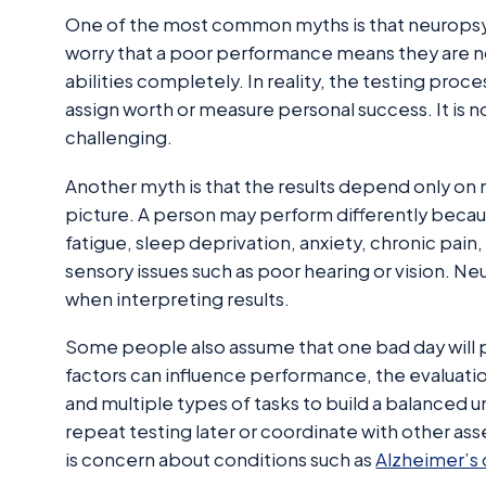
One of the most common myths is that neuropsyc
worry that a poor performance means they are not 
abilities completely. In reality, the testing proce
assign worth or measure personal success. It is n
challenging.
Another myth is that the results depend only on 
picture. A person may perform differently beca
fatigue, sleep deprivation, anxiety, chronic pain
sensory issues such as poor hearing or vision. N
when interpreting results.
Some people also assume that one bad day will
factors can influence performance, the evaluatio
and multiple types of tasks to build a balanced 
repeat testing later or coordinate with other ass
is concern about conditions such as
Alzheimer’s 