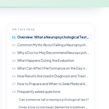
ON THIS PAGE
Overview: What a Neuropsychological Test Really Measures
Common Myths About Failing a Neuropsychological Test
Why a Doctor May Recommend Neuropsychological Testing
What Happens During the Evaluation
What Can Affect Performance on the Day of Testing
How Results Are Used in Diagnosis and Treatment Planning
How to Prepare and When to Seek Medical Advice
Frequently asked questions
Can someone fail a neuropsychological test?
Does a low score mean dementia or permanent brain damage?