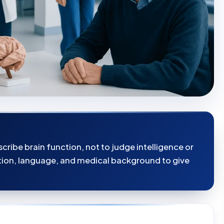
cribe brain function, not to judge intelligence or
tion, language, and medical background to give