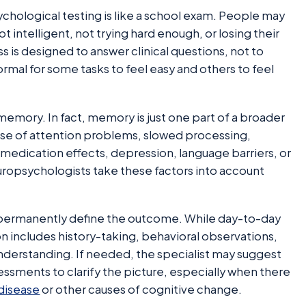
hological testing is like a school exam. People may
intelligent, not trying hard enough, or losing their
ss is designed to answer clinical questions, not to
ormal for some tasks to feel easy and others to feel
memory. In fact, memory is just one part of a broader
use of attention problems, slowed processing,
, medication effects, depression, language barriers, or
europsychologists take these factors into account
 permanently define the outcome. While day-to-day
n includes history-taking, behavioral observations,
understanding. If needed, the specialist may suggest
essments to clarify the picture, especially when there
disease
or other causes of cognitive change.