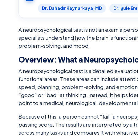
Dr. Bahadır Kaynarkaya, MD
Dr. Şule Er
A neuropsychological test is not an exam a person 
specialists understand how the brain is function
problem-solving, and mood.
Overview: What a Neuropsycholog
A neuropsychological test is a detailed evaluatio
functional areas. These areas can include attenti
speed, planning, problem-solving, and emotional
“good” or “bad” at thinking. Instead, it helps i
point to a medical, neurological, developmental
Because of this, a person cannot “fail” a neuropsy
passing score. The results are interpreted by a
across many tasks and compares it with what is 