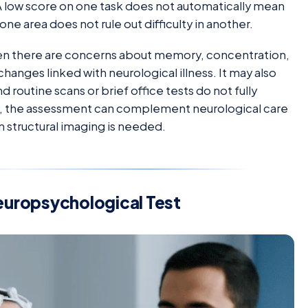
A low score on one task does not automatically mean
one area does not rule out difficulty in another.
hen there are concerns about memory, concentration,
 changes linked with neurological illness. It may also
utine scans or brief office tests do not fully
way, the assessment can complement neurological care
n structural imaging is needed.
europsychological Test