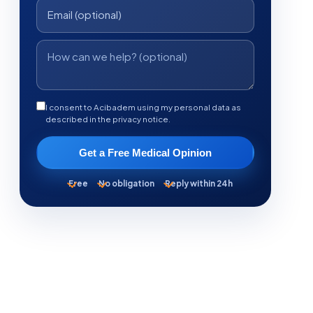
I consent to Acibadem using my personal data as
described in the privacy notice.
Get a Free Medical Opinion
Free
No obligation
Reply within 24h