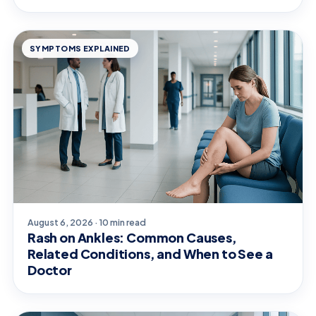
SYMPTOMS EXPLAINED
August 6, 2026 · 10 min read
Rash on Ankles: Common Causes,
Related Conditions, and When to See a
Doctor