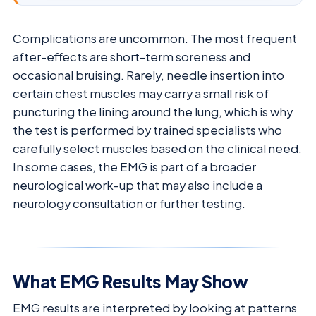
Complications are uncommon. The most frequent
after-effects are short-term soreness and
occasional bruising. Rarely, needle insertion into
certain chest muscles may carry a small risk of
puncturing the lining around the lung, which is why
the test is performed by trained specialists who
carefully select muscles based on the clinical need.
In some cases, the EMG is part of a broader
neurological work-up that may also include a
neurology consultation or further testing.
What EMG Results May Show
EMG results are interpreted by looking at patterns