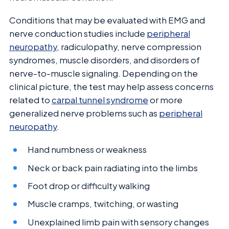
Conditions that may be evaluated with EMG and
nerve conduction studies include
peripheral
neuropathy
, radiculopathy, nerve compression
syndromes, muscle disorders, and disorders of
nerve-to-muscle signaling. Depending on the
clinical picture, the test may help assess concerns
related to
carpal tunnel syndrome
or more
generalized nerve problems such as
peripheral
neuropathy
.
Hand numbness or weakness
Neck or back pain radiating into the limbs
Foot drop or difficulty walking
Muscle cramps, twitching, or wasting
Unexplained limb pain with sensory changes