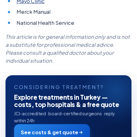
Mayo Clinic
Merck Manual
National Health Service
This article is for general information only and is not
a substitute for professional medical advice.
Please consult a qualified doctor about your
individual situation.
CONSIDERING TREATMENT?
Explore treatments in Turkey —
costs, top hospitals & a free quote
JCI-accredited · board-certified surgeons · reply
within 24h
See costs & get quote