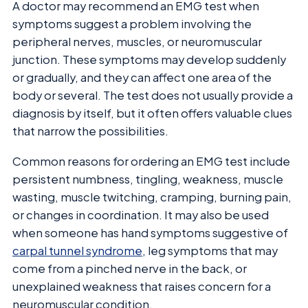
A doctor may recommend an EMG test when
symptoms suggest a problem involving the
peripheral nerves, muscles, or neuromuscular
junction. These symptoms may develop suddenly
or gradually, and they can affect one area of the
body or several. The test does not usually provide a
diagnosis by itself, but it often offers valuable clues
that narrow the possibilities.
Common reasons for ordering an EMG test include
persistent numbness, tingling, weakness, muscle
wasting, muscle twitching, cramping, burning pain,
or changes in coordination. It may also be used
when someone has hand symptoms suggestive of
carpal tunnel syndrome
, leg symptoms that may
come from a pinched nerve in the back, or
unexplained weakness that raises concern for a
neuromuscular condition.