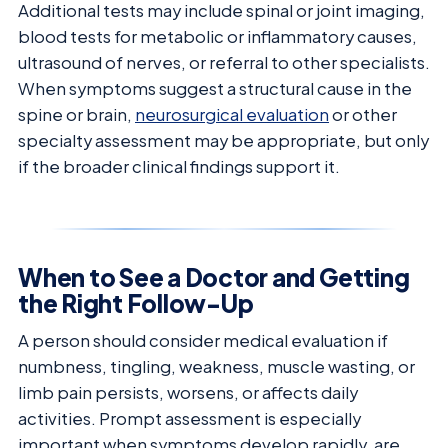
Additional tests may include spinal or joint imaging,
blood tests for metabolic or inflammatory causes,
ultrasound of nerves, or referral to other specialists.
When symptoms suggest a structural cause in the
spine or brain,
neurosurgical evaluation
or other
specialty assessment may be appropriate, but only
if the broader clinical findings support it.
When to See a Doctor and Getting
the Right Follow-Up
A person should consider medical evaluation if
numbness, tingling, weakness, muscle wasting, or
limb pain persists, worsens, or affects daily
activities. Prompt assessment is especially
important when symptoms develop rapidly, are