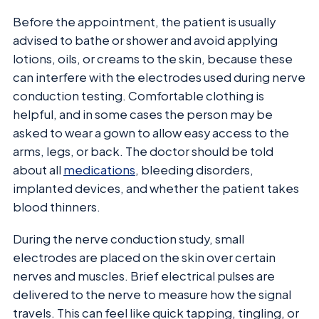
Before the appointment, the patient is usually
advised to bathe or shower and avoid applying
lotions, oils, or creams to the skin, because these
can interfere with the electrodes used during nerve
conduction testing. Comfortable clothing is
helpful, and in some cases the person may be
asked to wear a gown to allow easy access to the
arms, legs, or back. The doctor should be told
about all
medications
, bleeding disorders,
implanted devices, and whether the patient takes
blood thinners.
During the nerve conduction study, small
electrodes are placed on the skin over certain
nerves and muscles. Brief electrical pulses are
delivered to the nerve to measure how the signal
travels. This can feel like quick tapping, tingling, or