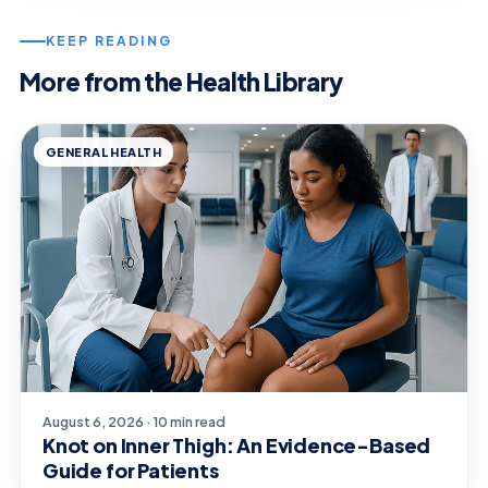
KEEP READING
More from the Health Library
GENERAL HEALTH
August 6, 2026 · 10 min read
Knot on Inner Thigh: An Evidence-Based
Guide for Patients