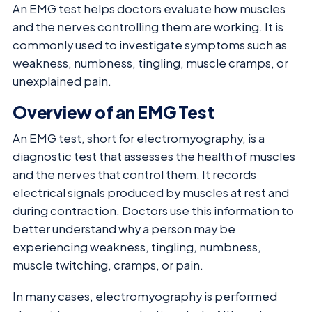
An EMG test helps doctors evaluate how muscles
and the nerves controlling them are working. It is
commonly used to investigate symptoms such as
weakness, numbness, tingling, muscle cramps, or
unexplained pain.
Overview of an EMG Test
An EMG test, short for electromyography, is a
diagnostic test that assesses the health of muscles
and the nerves that control them. It records
electrical signals produced by muscles at rest and
during contraction. Doctors use this information to
better understand why a person may be
experiencing weakness, tingling, numbness,
muscle twitching, cramps, or pain.
In many cases, electromyography is performed