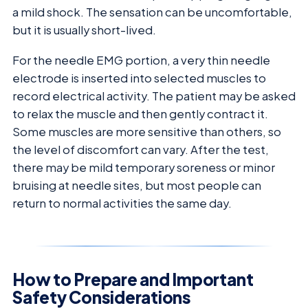
a mild shock. The sensation can be uncomfortable,
but it is usually short-lived.
For the needle EMG portion, a very thin needle
electrode is inserted into selected muscles to
record electrical activity. The patient may be asked
to relax the muscle and then gently contract it.
Some muscles are more sensitive than others, so
the level of discomfort can vary. After the test,
there may be mild temporary soreness or minor
bruising at needle sites, but most people can
return to normal activities the same day.
How to Prepare and Important
Safety Considerations