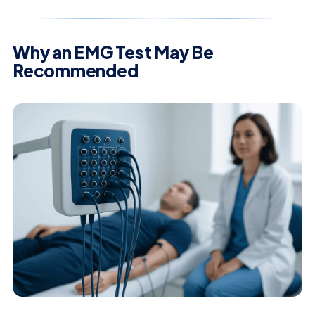
Why an EMG Test May Be
Recommended