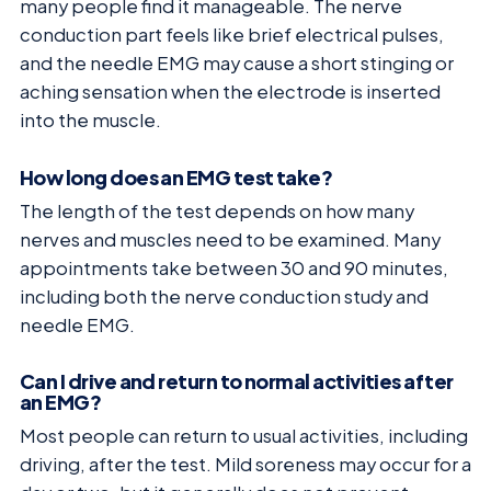
many people find it manageable. The nerve
conduction part feels like brief electrical pulses,
and the needle EMG may cause a short stinging or
aching sensation when the electrode is inserted
into the muscle.
How long does an EMG test take?
The length of the test depends on how many
nerves and muscles need to be examined. Many
appointments take between 30 and 90 minutes,
including both the nerve conduction study and
needle EMG.
Can I drive and return to normal activities after
an EMG?
Most people can return to usual activities, including
driving, after the test. Mild soreness may occur for a