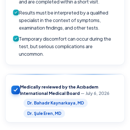
and are completed within a short visit.
Results must be interpreted by a qualified
specialist in the context of symptoms,
examination findings, and other tests.
Temporary discomfort can occur during the
test, but serious complications are
uncommon.
Medically reviewed by the Acıbadem
International Medical Board
— July 6, 2026
Dr. Bahadır Kaynarkaya, MD
Dr. Şule Eren, MD