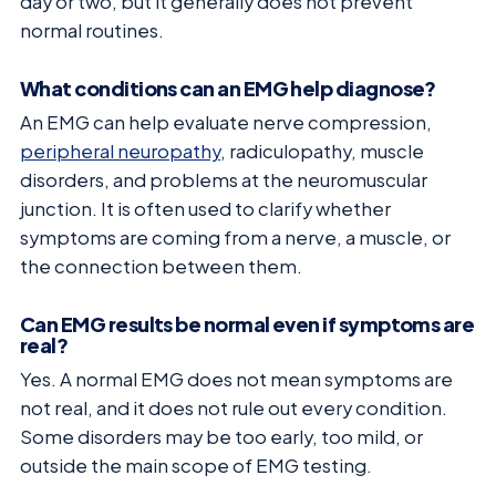
day or two, but it generally does not prevent
normal routines.
What conditions can an EMG help diagnose?
An EMG can help evaluate nerve compression,
peripheral neuropathy
, radiculopathy, muscle
disorders, and problems at the neuromuscular
junction. It is often used to clarify whether
symptoms are coming from a nerve, a muscle, or
the connection between them.
Can EMG results be normal even if symptoms are
real?
Yes. A normal EMG does not mean symptoms are
not real, and it does not rule out every condition.
Some disorders may be too early, too mild, or
outside the main scope of EMG testing.