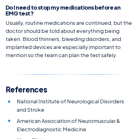
Do I need to stop my medications before an
EMG test?
Usually, routine medications are continued, but the
doctor should be told about everything being
taken. Blood thinners, bleeding disorders, and
implanted devices are especially important to
mention so the team can plan the test safely.
References
National Institute of Neurological Disorders
and Stroke
American Association of Neuromuscular &
Electrodiagnostic Medicine