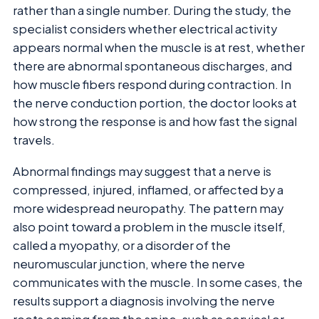
rather than a single number. During the study, the
specialist considers whether electrical activity
appears normal when the muscle is at rest, whether
there are abnormal spontaneous discharges, and
how muscle fibers respond during contraction. In
the nerve conduction portion, the doctor looks at
how strong the response is and how fast the signal
travels.
Abnormal findings may suggest that a nerve is
compressed, injured, inflamed, or affected by a
more widespread neuropathy. The pattern may
also point toward a problem in the muscle itself,
called a myopathy, or a disorder of the
neuromuscular junction, where the nerve
communicates with the muscle. In some cases, the
results support a diagnosis involving the nerve