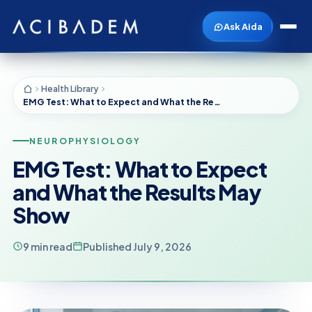
Ask Aida
Health Library
EMG Test: What to Expect and What the Results May Show
NEUROPHYSIOLOGY
EMG Test: What to Expect
and What the Results May
Show
9 min read
Published July 9, 2026