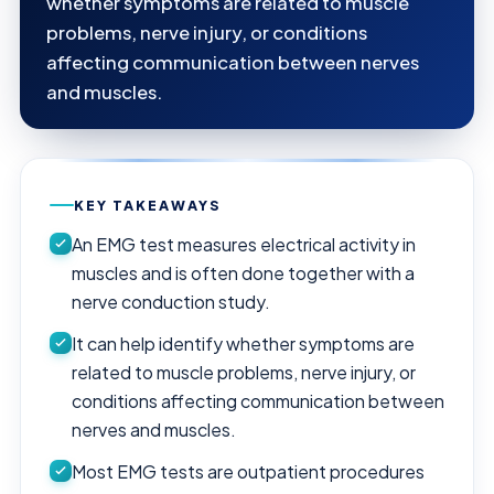
whether symptoms are related to muscle
problems, nerve injury, or conditions
affecting communication between nerves
and muscles.
KEY TAKEAWAYS
An EMG test measures electrical activity in
muscles and is often done together with a
nerve conduction study.
It can help identify whether symptoms are
related to muscle problems, nerve injury, or
conditions affecting communication between
nerves and muscles.
Most EMG tests are outpatient procedures