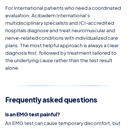
For international patients who need a coordinated
evaluation, Acibadem International’s
multidisciplinary specialists and JCI-accredited
hospitals diagnose and treat neuromuscular and
nerve-related conditions with individualized care
plans. The most helpful approach is always a clear
diagnosis first, followed by treatment tailored to
the underlying cause rather than the test result
alone.
Frequently asked questions
Is an EMG test painful?
An EMG test can cause temporary discomfort, but