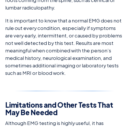
roots coming from the spine, such as cervical or
lumbar radiculopathy.
It is important to know that a normal EMG does not
rule out every condition, especially if symptoms
are very early, intermittent, or caused by problems
not well detected by this test. Results are most
meaningful when combined with the person’s
medical history, neurological examination, and
sometimes additional imaging or laboratory tests
such as MRI or blood work.
Limitations and Other Tests That
May Be Needed
Although EMG testing is highly useful, it has