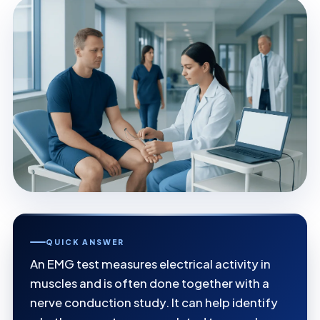
QUICK ANSWER
An EMG test measures electrical activity in
muscles and is often done together with a
nerve conduction study. It can help identify