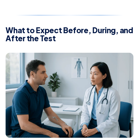
What to Expect Before, During, and
After the Test