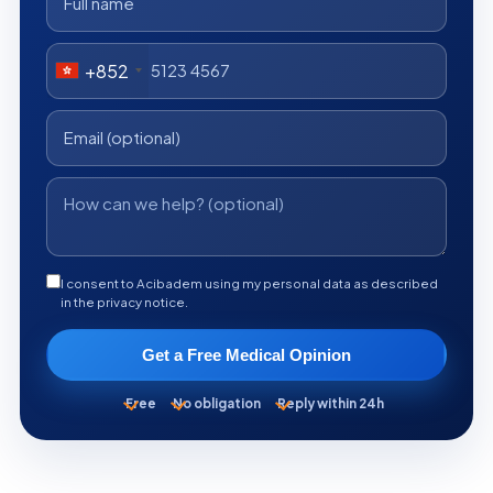
+852
I consent to Acibadem using my personal data as described
in the privacy notice.
Get a Free Medical Opinion
Free
No obligation
Reply within 24h