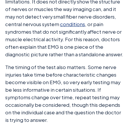
limitations. It does not directly show the structure
of nerves or muscles the way imaging can, and it
may not detect very small fiber nerve disorders,
central nervous system
conditions
, or pain
syndromes that do not significantly affect nerve or
muscle electrical activity. For this reason, doctors
often explain that EMG is one piece of the
diagnostic picture rather than a standalone answer.
The timing of the test also matters. Some nerve
injuries take time before characteristic changes
become visible on EMG, so very early testing may
be less informative in certain situations. If
symptoms change over time, repeat testing may
occasionally be considered, though this depends
on the individual case and the question the doctor
is trying to answer.