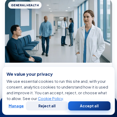
GENERAL HEALTH
August 6, 2026 · 9 min read
We value your privacy
Circumvallate Papillae — Explained by
Medical Evidence, Not Myths
We use essential cookies to run this site and, with your
consent, analytics cookies to understand how it is used
and improve it. You can accept, reject, or choose what
to allow. See our
Cookie Policy
.
24/7
Manage
Reject all
Accept all
Free
Second
WhatsApp
Call Now
Consultation
Opinion
SPECIALISTS