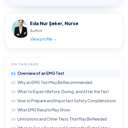
Eda Nur Şeker, Nurse
Author
View profile →
ON THIS PAGE
Overview of an EMG Test
Why an EMG Test May Be Recommended
What to Expect Before, During, and After the Test
How to Prepare and Important Safety Considerations
What EMG Results May Show
Limitations and Other Tests That May Be Needed