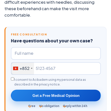
difficult experiences with needles, discussing
these beforehand can make the visit more
comfortable.
FREE CONSULTATION
Have questions about your own case?
+852
I consent to Acibadem using my personal data as
described in the privacy notice.
Get a Free Medical Opinion
Free
No obligation
Reply within 24h