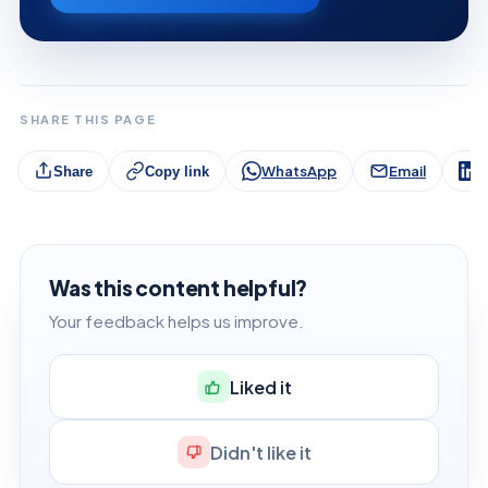
SHARE THIS PAGE
WhatsApp
Email
L
Share
Copy link
Was this content helpful?
Your feedback helps us improve.
Liked it
Didn't like it