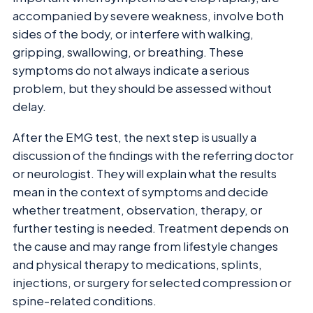
accompanied by severe weakness, involve both
sides of the body, or interfere with walking,
gripping, swallowing, or breathing. These
symptoms do not always indicate a serious
problem, but they should be assessed without
delay.
After the EMG test, the next step is usually a
discussion of the findings with the referring doctor
or neurologist. They will explain what the results
mean in the context of symptoms and decide
whether treatment, observation, therapy, or
further testing is needed. Treatment depends on
the cause and may range from lifestyle changes
and physical therapy to medications, splints,
injections, or surgery for selected compression or
spine-related conditions.