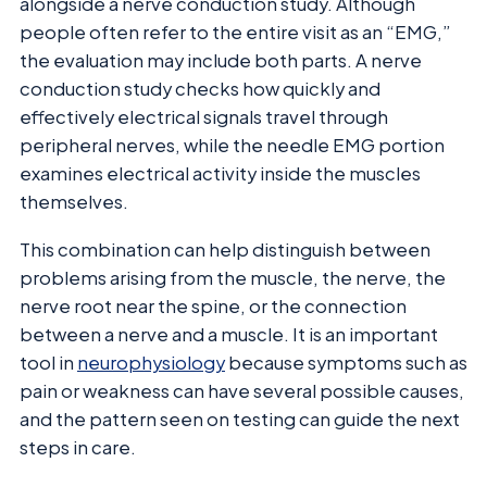
alongside a nerve conduction study. Although
people often refer to the entire visit as an “EMG,”
the evaluation may include both parts. A nerve
conduction study checks how quickly and
effectively electrical signals travel through
peripheral nerves, while the needle EMG portion
examines electrical activity inside the muscles
themselves.
This combination can help distinguish between
problems arising from the muscle, the nerve, the
nerve root near the spine, or the connection
between a nerve and a muscle. It is an important
tool in
neurophysiology
because symptoms such as
pain or weakness can have several possible causes,
and the pattern seen on testing can guide the next
steps in care.