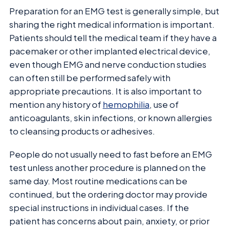
Preparation for an EMG test is generally simple, but
sharing the right medical information is important.
Patients should tell the medical team if they have a
pacemaker or other implanted electrical device,
even though EMG and nerve conduction studies
can often still be performed safely with
appropriate precautions. It is also important to
mention any history of
hemophilia
, use of
anticoagulants, skin infections, or known allergies
to cleansing products or adhesives.
People do not usually need to fast before an EMG
test unless another procedure is planned on the
same day. Most routine medications can be
continued, but the ordering doctor may provide
special instructions in individual cases. If the
patient has concerns about pain, anxiety, or prior