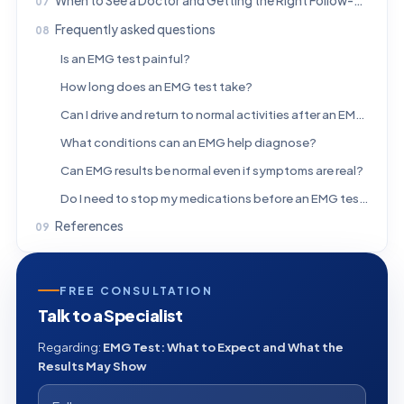
When to See a Doctor and Getting the Right Follow-Up
Frequently asked questions
Is an EMG test painful?
How long does an EMG test take?
Can I drive and return to normal activities after an EMG?
What conditions can an EMG help diagnose?
Can EMG results be normal even if symptoms are real?
Do I need to stop my medications before an EMG test?
References
FREE CONSULTATION
Talk to a Specialist
Regarding:
EMG Test: What to Expect and What the
Results May Show