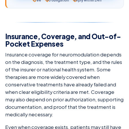
Free
No obligation
Reply within 24h
Insurance, Coverage, and Out-of-
Pocket Expenses
Insurance coverage for neuromodulation depends
on the diagnosis, the treatment type, and the rules
of the insurer or national health system. Some
therapies are more widely covered when
conservative treatments have already failed and
when clear eligibility criteria are met. Coverage
may also depend on prior authorization, supporting
documentation, and proof that the treatment is
medically necessary.
Even when coverage exists, patients may still have