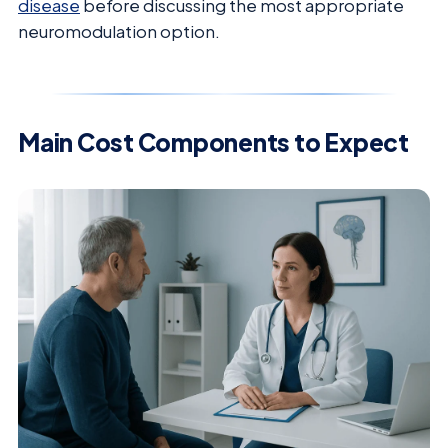
disease
before discussing the most appropriate
neuromodulation option.
Main Cost Components to Expect