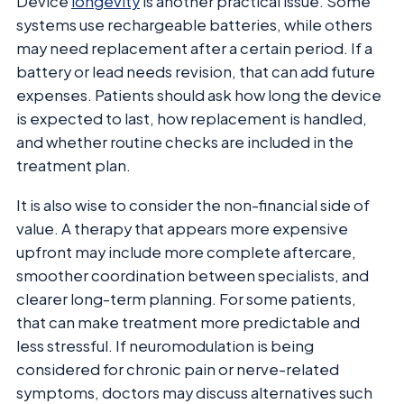
Device
longevity
is another practical issue. Some
systems use rechargeable batteries, while others
may need replacement after a certain period. If a
battery or lead needs revision, that can add future
expenses. Patients should ask how long the device
is expected to last, how replacement is handled,
and whether routine checks are included in the
treatment plan.
It is also wise to consider the non-financial side of
value. A therapy that appears more expensive
upfront may include more complete aftercare,
smoother coordination between specialists, and
clearer long-term planning. For some patients,
that can make treatment more predictable and
less stressful. If neuromodulation is being
considered for chronic pain or nerve-related
symptoms, doctors may discuss alternatives such