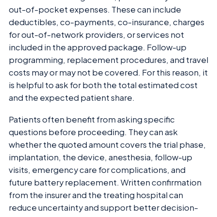
out-of-pocket expenses. These can include
deductibles, co-payments, co-insurance, charges
for out-of-network providers, or services not
included in the approved package. Follow-up
programming, replacement procedures, and travel
costs may or may not be covered. For this reason, it
is helpful to ask for both the total estimated cost
and the expected patient share.
Patients often benefit from asking specific
questions before proceeding. They can ask
whether the quoted amount covers the trial phase,
implantation, the device, anesthesia, follow-up
visits, emergency care for complications, and
future battery replacement. Written confirmation
from the insurer and the treating hospital can
reduce uncertainty and support better decision-