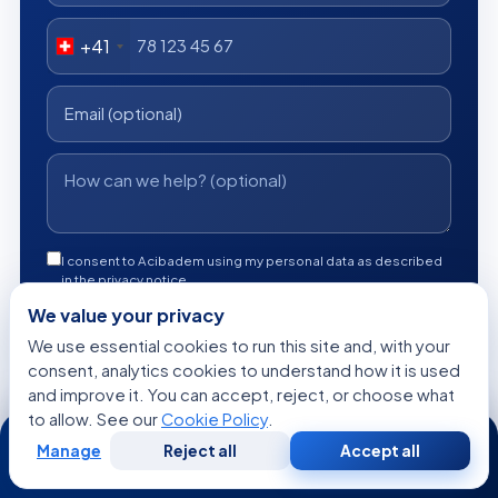
+41
I consent to Acibadem using my personal data as described
in the privacy notice.
We value your privacy
Get a Free Medical Opinion
We use essential cookies to run this site and, with your
consent, analytics cookies to understand how it is used
Free
No obligation
Reply within 24h
and improve it. You can accept, reject, or choose what
to allow. See our
Cookie Policy
.
24/7
Manage
Reject all
Accept all
Free
Second
WhatsApp
Call Now
Consultation
Opinion