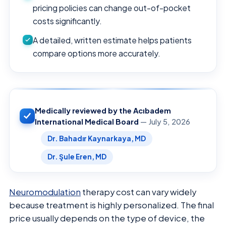
pricing policies can change out-of-pocket
costs significantly.
A detailed, written estimate helps patients
compare options more accurately.
Medically reviewed by the Acıbadem
International Medical Board
— July 5, 2026
Dr. Bahadır Kaynarkaya, MD
Dr. Şule Eren, MD
Neuromodulation
therapy cost can vary widely
because treatment is highly personalized. The final
price usually depends on the type of device, the