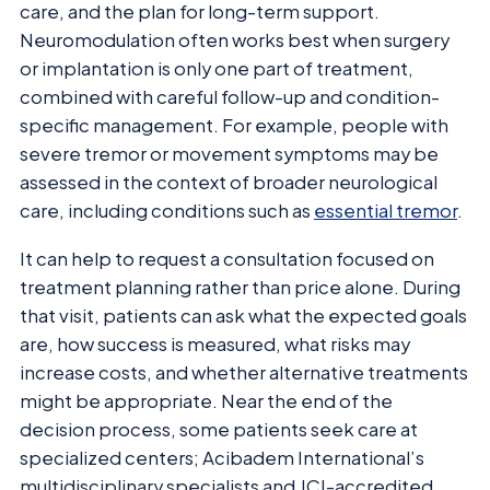
care, and the plan for long-term support.
Neuromodulation often works best when surgery
or implantation is only one part of treatment,
combined with careful follow-up and condition-
specific management. For example, people with
severe tremor or movement symptoms may be
assessed in the context of broader neurological
care, including conditions such as
essential tremor
.
It can help to request a consultation focused on
treatment planning rather than price alone. During
that visit, patients can ask what the expected goals
are, how success is measured, what risks may
increase costs, and whether alternative treatments
might be appropriate. Near the end of the
decision process, some patients seek care at
specialized centers; Acibadem International’s
multidisciplinary specialists and JCI-accredited