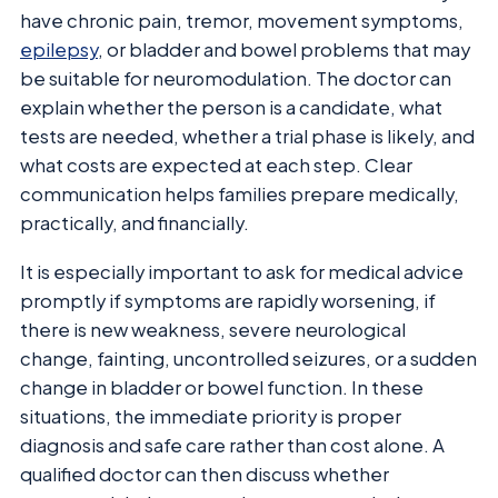
have chronic pain, tremor, movement symptoms,
epilepsy
, or bladder and bowel problems that may
be suitable for neuromodulation. The doctor can
explain whether the person is a candidate, what
tests are needed, whether a trial phase is likely, and
what costs are expected at each step. Clear
communication helps families prepare medically,
practically, and financially.
It is especially important to ask for medical advice
promptly if symptoms are rapidly worsening, if
there is new weakness, severe neurological
change, fainting, uncontrolled seizures, or a sudden
change in bladder or bowel function. In these
situations, the immediate priority is proper
diagnosis and safe care rather than cost alone. A
qualified doctor can then discuss whether