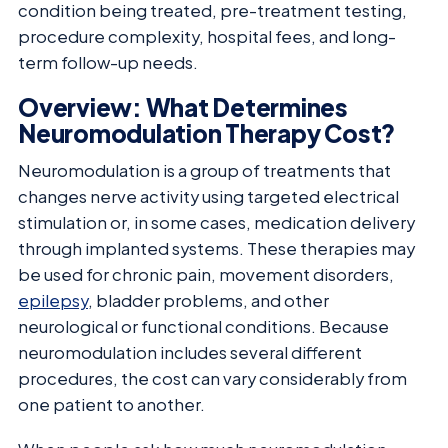
condition being treated, pre-treatment testing,
procedure complexity, hospital fees, and long-
term follow-up needs.
Overview: What Determines
Neuromodulation Therapy Cost?
Neuromodulation is a group of treatments that
changes nerve activity using targeted electrical
stimulation or, in some cases, medication delivery
through implanted systems. These therapies may
be used for chronic pain, movement disorders,
epilepsy
, bladder problems, and other
neurological or functional conditions. Because
neuromodulation includes several different
procedures, the cost can vary considerably from
one patient to another.