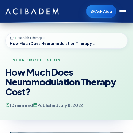
Ask Aida
Health Library
How Much Does Neuromodulation Therapy Cost?
NEUROMODULATION
How Much Does
Neuromodulation Therapy
Cost?
10 min read
Published July 8, 2026