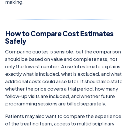
making.
How to Compare Cost Estimates
Safely
Comparing quotes is sensible, but the comparison
should be based on value and completeness, not
only the lowest number. A useful estimate explains
exactly what is included, what is excluded, and what
additional costs could arise later. It should also state
whether the price covers a trial period, how many
follow-up visits are included, and whether future
programming sessions are billed separately.
Patients may also want to compare the experience
of the treating team, access to multidisciplinary