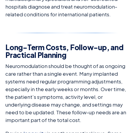
hospitals diagnose and treat neuromodulation-
related conditions for international patients.
Long-Term Costs, Follow-up, and
Practical Planning
Neuromodulation should be thought of as ongoing
care rather than a single event. Many implanted
systems need regular programming adjustments,
especially in the early weeks or months. Over time,
the patient’s symptoms, activity level, or
underlying disease may change, and settings may
need to be updated. These follow-up needs are an
important part of the total cost.