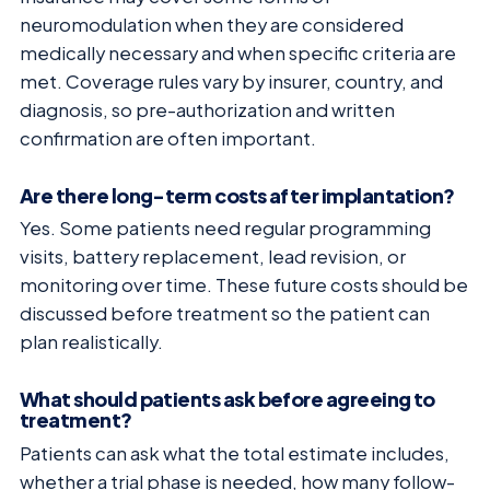
neuromodulation when they are considered
medically necessary and when specific criteria are
met. Coverage rules vary by insurer, country, and
diagnosis, so pre-authorization and written
confirmation are often important.
Are there long-term costs after implantation?
Yes. Some patients need regular programming
visits, battery replacement, lead revision, or
monitoring over time. These future costs should be
discussed before treatment so the patient can
plan realistically.
What should patients ask before agreeing to
treatment?
Patients can ask what the total estimate includes,
whether a trial phase is needed, how many follow-