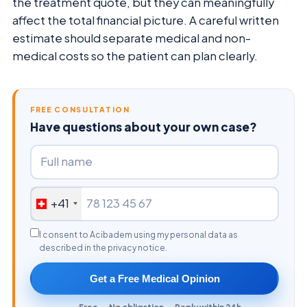
the treatment quote, but they can meaningfully
affect the total financial picture. A careful written
estimate should separate medical and non-
medical costs so the patient can plan clearly.
FREE CONSULTATION
Have questions about your own case?
+41
I consent to Acibadem using my personal data as
described in the privacy notice.
Get a Free Medical Opinion