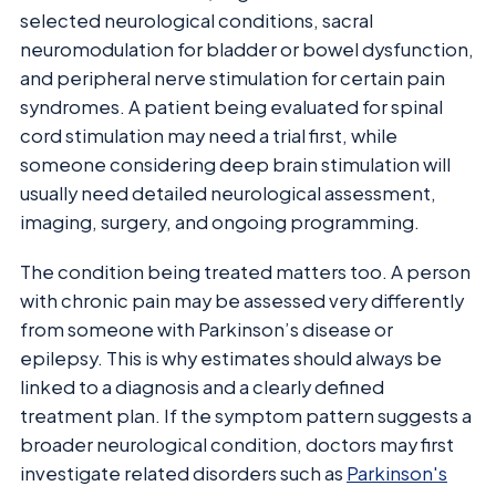
selected neurological conditions, sacral
neuromodulation for bladder or bowel dysfunction,
and peripheral nerve stimulation for certain pain
syndromes. A patient being evaluated for spinal
cord stimulation may need a trial first, while
someone considering deep brain stimulation will
usually need detailed neurological assessment,
imaging, surgery, and ongoing programming.
The condition being treated matters too. A person
with chronic pain may be assessed very differently
from someone with Parkinson’s disease or
epilepsy. This is why estimates should always be
linked to a diagnosis and a clearly defined
treatment plan. If the symptom pattern suggests a
broader neurological condition, doctors may first
investigate related disorders such as
Parkinson's