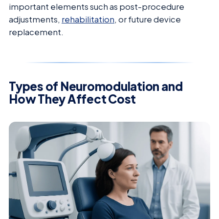
important elements such as post-procedure
adjustments,
rehabilitation
, or future device
replacement.
Types of Neuromodulation and
How They Affect Cost