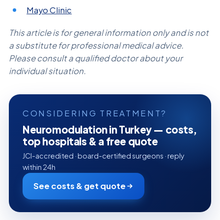
Mayo Clinic
This article is for general information only and is not
a substitute for professional medical advice.
Please consult a qualified doctor about your
individual situation.
CONSIDERING TREATMENT?
Neuromodulation in Turkey — costs,
top hospitals & a free quote
JCI-accredited · board-certified surgeons · reply
within 24h
See costs & get quote