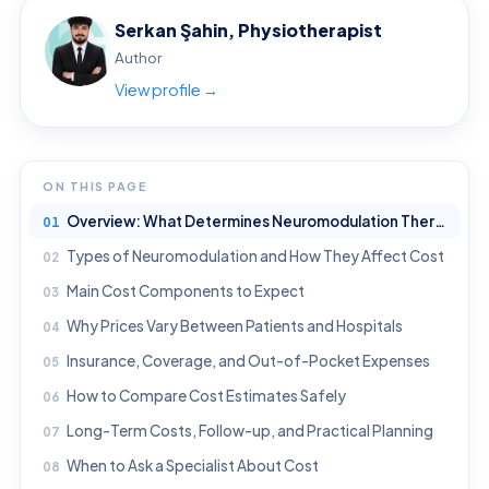
Serkan Şahin, Physiotherapist
Author
View profile →
ON THIS PAGE
Overview: What Determines Neuromodulation Therapy Cost?
Types of Neuromodulation and How They Affect Cost
Main Cost Components to Expect
Why Prices Vary Between Patients and Hospitals
Insurance, Coverage, and Out-of-Pocket Expenses
How to Compare Cost Estimates Safely
Long-Term Costs, Follow-up, and Practical Planning
When to Ask a Specialist About Cost