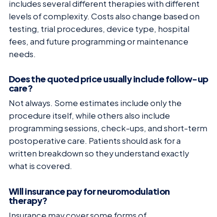
includes several different therapies with different
levels of complexity. Costs also change based on
testing, trial procedures, device type, hospital
fees, and future programming or maintenance
needs.
Does the quoted price usually include follow-up
care?
Not always. Some estimates include only the
procedure itself, while others also include
programming sessions, check-ups, and short-term
postoperative care. Patients should ask for a
written breakdown so they understand exactly
what is covered.
Will insurance pay for neuromodulation
therapy?
Insurance may cover some forms of