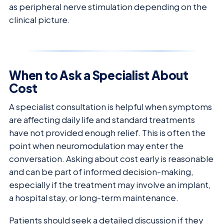
as peripheral nerve stimulation depending on the
clinical picture.
When to Ask a Specialist About
Cost
A specialist consultation is helpful when symptoms
are affecting daily life and standard treatments
have not provided enough relief. This is often the
point when neuromodulation may enter the
conversation. Asking about cost early is reasonable
and can be part of informed decision-making,
especially if the treatment may involve an implant,
a hospital stay, or long-term maintenance.
Patients should seek a detailed discussion if they