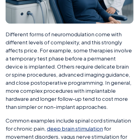
Different forms of neuromodulation come with
different levels of complexity, and this strongly
affects price. For example, some therapies involve
a temporary test phase before a permanent
device is implanted. Others require delicate brain
or spine procedures, advanced imaging guidance,
and close postoperative programming. In general,
more complex procedures with implantable
hardware and longer follow-up tend to cost more
than simpler or non-implant approaches.
Common examples include spinal cord stimulation
for chronic pain,
deep brain stimulation
for
movement disorders, vagus nerve stimulation for