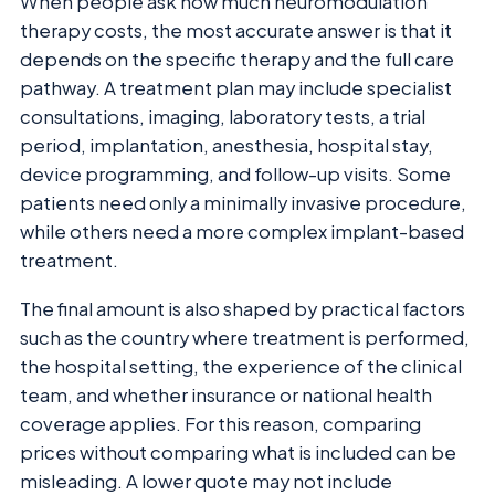
When people ask how much neuromodulation
therapy costs, the most accurate answer is that it
depends on the specific therapy and the full care
pathway. A treatment plan may include specialist
consultations, imaging, laboratory tests, a trial
period, implantation, anesthesia, hospital stay,
device programming, and follow-up visits. Some
patients need only a minimally invasive procedure,
while others need a more complex implant-based
treatment.
The final amount is also shaped by practical factors
such as the country where treatment is performed,
the hospital setting, the experience of the clinical
team, and whether insurance or national health
coverage applies. For this reason, comparing
prices without comparing what is included can be
misleading. A lower quote may not include