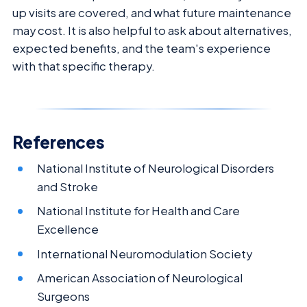
up visits are covered, and what future maintenance
may cost. It is also helpful to ask about alternatives,
expected benefits, and the team's experience
with that specific therapy.
References
National Institute of Neurological Disorders
and Stroke
National Institute for Health and Care
Excellence
International Neuromodulation Society
American Association of Neurological
Surgeons