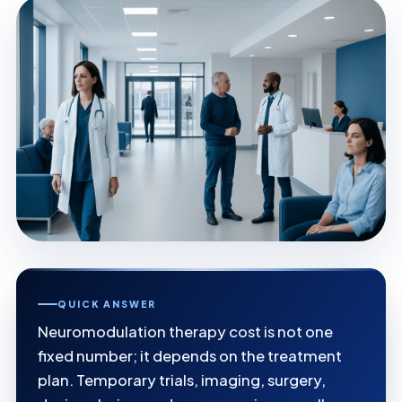
QUICK ANSWER
Neuromodulation therapy cost is not one
fixed number; it depends on the treatment
plan. Temporary trials, imaging, surgery,