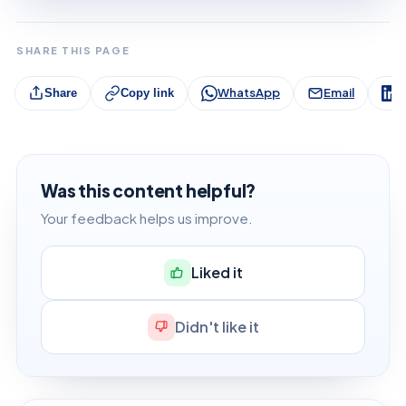
SHARE THIS PAGE
WhatsApp
Email
L
Share
Copy link
Was this content helpful?
Your feedback helps us improve.
Liked it
Didn't like it