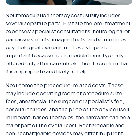
Neuromodulation therapy cost usually includes
several separate parts. First are the pre-treatment
expenses: specialist consultations, neurological or
pain assessments, imaging tests, and sometimes
psychological evaluation. These steps are
important because neuromodulation is typically
offered only after careful selection to confirm that
it is appropriate and likely to help.
Next come the procedure-related costs. These
may include operating room or procedure suite
fees, anesthesia, the surgeon or specialist’s fee,
hospital charges, and the price of the device itself.
In implant-based therapies, the hardware can be a
major part of the overall cost. Rechargeable and
non-rechargeable devices may differ in upfront