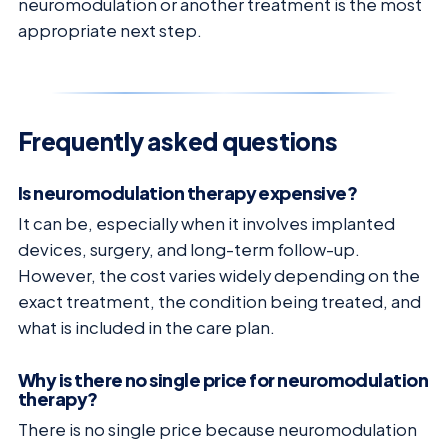
neuromodulation or another treatment is the most
appropriate next step.
Frequently asked questions
Is neuromodulation therapy expensive?
It can be, especially when it involves implanted
devices, surgery, and long-term follow-up.
However, the cost varies widely depending on the
exact treatment, the condition being treated, and
what is included in the care plan.
Why is there no single price for neuromodulation
therapy?
There is no single price because neuromodulation