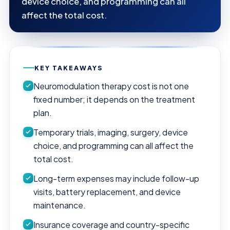
device choice, and programming can all
affect the total cost.
KEY TAKEAWAYS
Neuromodulation therapy cost is not one
fixed number; it depends on the treatment
plan.
Temporary trials, imaging, surgery, device
choice, and programming can all affect the
total cost.
Long-term expenses may include follow-up
visits, battery replacement, and device
maintenance.
Insurance coverage and country-specific