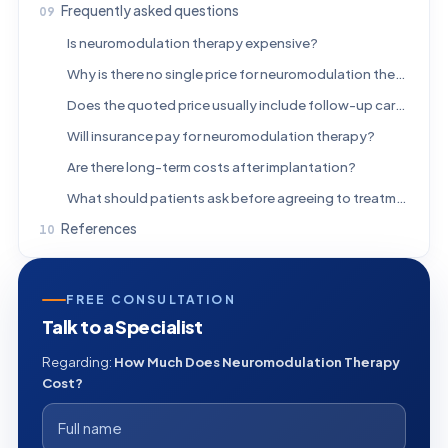
Frequently asked questions
Is neuromodulation therapy expensive?
Why is there no single price for neuromodulation therapy?
Does the quoted price usually include follow-up care?
Will insurance pay for neuromodulation therapy?
Are there long-term costs after implantation?
What should patients ask before agreeing to treatment?
References
FREE CONSULTATION
Talk to a Specialist
Regarding:
How Much Does Neuromodulation Therapy
Cost?