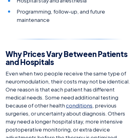
Hospital stay and anesthesia
Programming, follow-up, and future
maintenance
Why Prices Vary Between Patients
and Hospitals
Even when two people receive the same type of
neuromodulation, their costs may not be identical.
One reason is that each patient has different
medical needs. Some need additional testing
because of other health
conditions
, previous
surgeries, or uncertainty about diagnosis. Others
may need a longer hospital stay, more intensive
postoperative monitoring, or extra device
adjustments before the therapy is optimized.