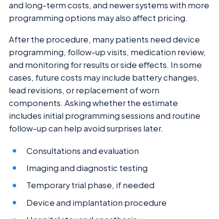
and long-term costs, and newer systems with more
programming options may also affect pricing.
After the procedure, many patients need device
programming, follow-up visits, medication review,
and monitoring for results or side effects. In some
cases, future costs may include battery changes,
lead revisions, or replacement of worn
components. Asking whether the estimate
includes initial programming sessions and routine
follow-up can help avoid surprises later.
Consultations and evaluation
Imaging and diagnostic testing
Temporary trial phase, if needed
Device and implantation procedure