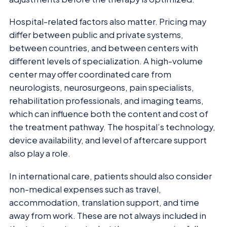
Hospital-related factors also matter. Pricing may
differ between public and private systems,
between countries, and between centers with
different levels of specialization. A high-volume
center may offer coordinated care from
neurologists, neurosurgeons, pain specialists,
rehabilitation professionals, and imaging teams,
which can influence both the content and cost of
the treatment pathway. The hospital’s technology,
device availability, and level of aftercare support
also play a role.
In international care, patients should also consider
non-medical expenses such as travel,
accommodation, translation support, and time
away from work. These are not always included in