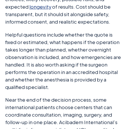
expected
longevity
of results. Cost should be
transparent, but it should sit alongside safety,
informed consent, and realistic expectations.
Helpful questions include whether the quote is
fixed or estimated, what happens if the operation
takes longer than planned, whether overnight
observation is included, and how emergencies are
handled. It is also worth asking if the surgeon
performs the operation in an accredited hospital
and whether the anesthesia is provided by a
qualified specialist.
Near the end of the decision process, some
international patients choose centers that can
coordinate consultation, imaging, surgery, and
follow-up in one place. Acibadem International’s