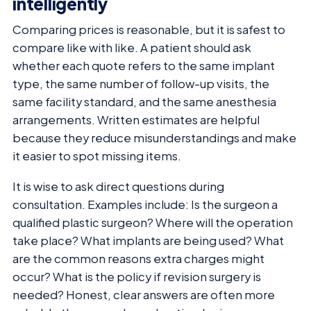
intelligently
Comparing prices is reasonable, but it is safest to
compare like with like. A patient should ask
whether each quote refers to the same implant
type, the same number of follow-up visits, the
same facility standard, and the same anesthesia
arrangements. Written estimates are helpful
because they reduce misunderstandings and make
it easier to spot missing items.
It is wise to ask direct questions during
consultation. Examples include: Is the surgeon a
qualified plastic surgeon? Where will the operation
take place? What implants are being used? What
are the common reasons extra charges might
occur? What is the policy if revision surgery is
needed? Honest, clear answers are often more