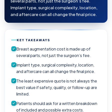
several parts, not just the surgeon’s fee.
Implant type, surgical complexity, location,
and aftercare can all change the final price.
KEY TAKEAWAYS
Breast augmentation cost is made up of
several parts, not just the surgeon’s fee.
Implant type, surgical complexity, location,
and aftercare can all change the final price.
The least expensive quote is not always the
best value if safety, quality, or follow-up are
limited.
Patients should ask for a written breakdown
of included and possible extra costs.