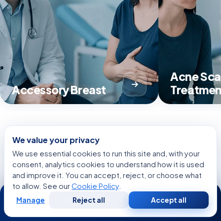
Acne Sca
Accessory Breast
Treatmen
We value your privacy
View all Treatments
We use essential cookies to run this site and, with your
consent, analytics cookies to understand how it is used
and improve it. You can accept, reject, or choose what
to allow. See our
Cookie Policy
.
24/7
Manage
Reject all
Accept all
CONDITIONS
Free
Second
WhatsApp
Call Now
Consultation
Opinion
Related Conditions