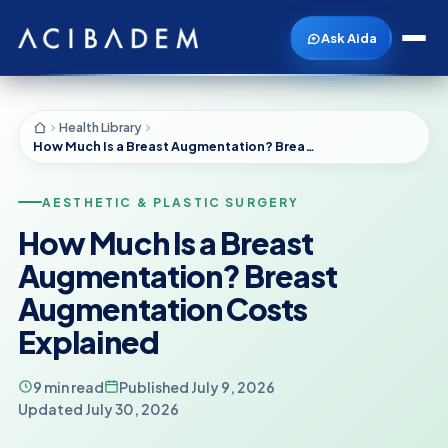
Ask Aida
Health Library
How Much Is a Breast Augmentation? Breast Augmentation Costs Explained
AESTHETIC & PLASTIC SURGERY
How Much Is a Breast
Augmentation? Breast
Augmentation Costs
Explained
9 min read
Published July 9, 2026
Updated July 30, 2026