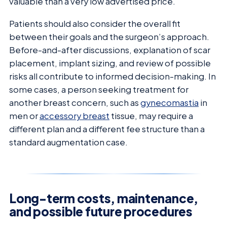
valuable than a very low advertised price.
Patients should also consider the overall fit
between their goals and the surgeon’s approach.
Before-and-after discussions, explanation of scar
placement, implant sizing, and review of possible
risks all contribute to informed decision-making. In
some cases, a person seeking treatment for
another breast concern, such as
gynecomastia
in
men or
accessory breast
tissue, may require a
different plan and a different fee structure than a
standard augmentation case.
Long-term costs, maintenance,
and possible future procedures