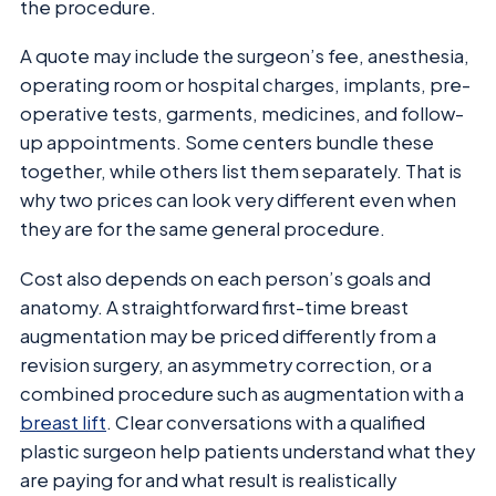
the procedure.
A quote may include the surgeon’s fee, anesthesia,
operating room or hospital charges, implants, pre-
operative tests, garments, medicines, and follow-
up appointments. Some centers bundle these
together, while others list them separately. That is
why two prices can look very different even when
they are for the same general procedure.
Cost also depends on each person’s goals and
anatomy. A straightforward first-time breast
augmentation may be priced differently from a
revision surgery, an asymmetry correction, or a
combined procedure such as augmentation with a
breast lift
. Clear conversations with a qualified
plastic surgeon help patients understand what they
are paying for and what result is realistically