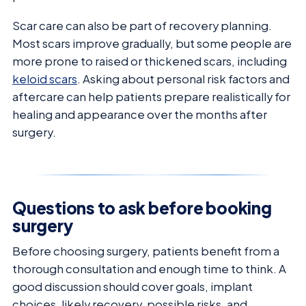
Scar care can also be part of recovery planning.
Most scars improve gradually, but some people are
more prone to raised or thickened scars, including
keloid scars
. Asking about personal risk factors and
aftercare can help patients prepare realistically for
healing and appearance over the months after
surgery.
Questions to ask before booking
surgery
Before choosing surgery, patients benefit from a
thorough consultation and enough time to think. A
good discussion should cover goals, implant
choices, likely recovery, possible risks, and