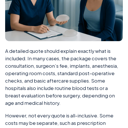
A detailed quote should explain exactly what is
included. In many cases, the package covers the
consultation, surgeon’s fee, implants, anesthesia,
operating room costs, standard post-operative
checks, and basic aftercare supplies. Some
hospitals also include routine blood tests or a
breast evaluation before surgery, depending on
age and medical history.
However, not every quote is all-inclusive. Some
costs may be separate, such as prescription