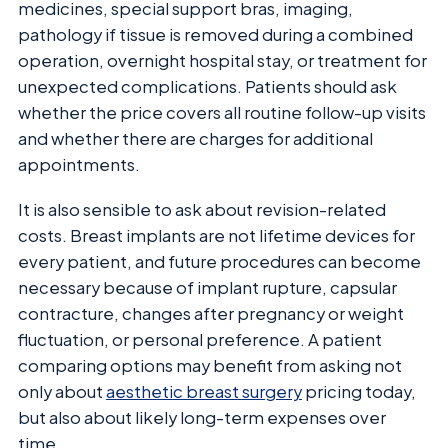
medicines, special support bras, imaging,
pathology if tissue is removed during a combined
operation, overnight hospital stay, or treatment for
unexpected complications. Patients should ask
whether the price covers all routine follow-up visits
and whether there are charges for additional
appointments.
It is also sensible to ask about revision-related
costs. Breast implants are not lifetime devices for
every patient, and future procedures can become
necessary because of implant rupture, capsular
contracture, changes after pregnancy or weight
fluctuation, or personal preference. A patient
comparing options may benefit from asking not
only about
aesthetic breast surgery
pricing today,
but also about likely long-term expenses over
time.