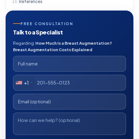
References
FREE CONSULTATION
Talk to a Specialist
Regarding:
How Much Is a Breast Augmentation?
Breast Augmentation Costs Explained
+1