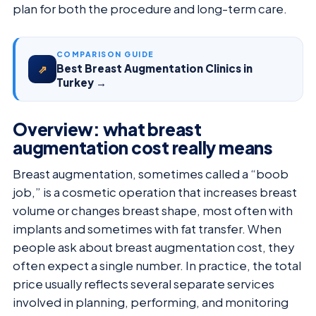
plan for both the procedure and long-term care.
COMPARISON GUIDE
Best Breast Augmentation Clinics in
⇗
Turkey →
Overview: what breast
augmentation cost really means
Breast augmentation, sometimes called a “boob
job,” is a cosmetic operation that increases breast
volume or changes breast shape, most often with
implants and sometimes with fat transfer. When
people ask about breast augmentation cost, they
often expect a single number. In practice, the total
price usually reflects several separate services
involved in planning, performing, and monitoring