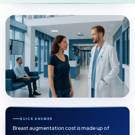
QUICK ANSWER
Breast augmentation cost is made up of