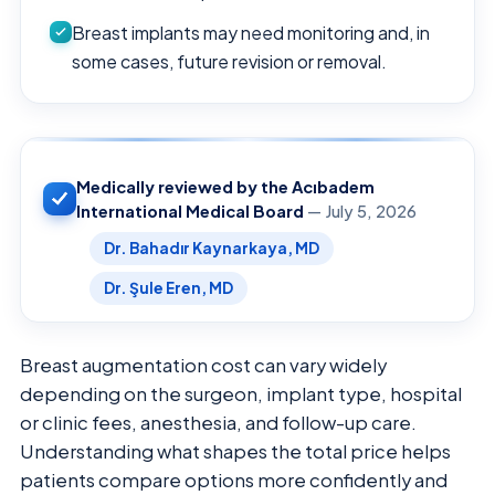
Breast implants may need monitoring and, in
some cases, future revision or removal.
Medically reviewed by the Acıbadem
International Medical Board
— July 5, 2026
Dr. Bahadır Kaynarkaya, MD
Dr. Şule Eren, MD
Breast augmentation cost can vary widely
depending on the surgeon, implant type, hospital
or clinic fees, anesthesia, and follow-up care.
Understanding what shapes the total price helps
patients compare options more confidently and