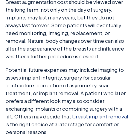
Breast augmentation cost should be viewed over
the long term, not only on the day of surgery.
Implants may last many years, but they do not
always last forever. Some patients will eventually
need monitoring, imaging, replacement, or
removal. Natural body changes over time can also
alter the appearance of the breasts and influence
whether a further procedure is desired.
Potential future expenses may include imaging to
assess implant integrity, surgery for capsular
contracture, correction of asymmetry, scar
treatment, or implant removal. A patient who later
prefers a different look may also consider
exchanging implants or combining surgery with a
lift. Others may decide that
breast implant removal
is the right choice at a later stage for comfort or
personal reasons.