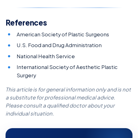
References
American Society of Plastic Surgeons
U.S. Food and Drug Administration
National Health Service
International Society of Aesthetic Plastic
Surgery
This article is for general information only and is not
a substitute for professional medical advice.
Please consult a qualified doctor about your
individual situation.