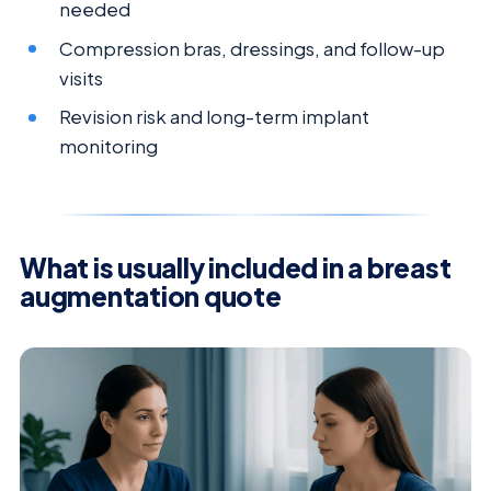
needed
Compression bras, dressings, and follow-up
visits
Revision risk and long-term implant
monitoring
What is usually included in a breast
augmentation quote