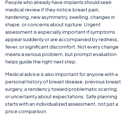
People who already have implants should seek
medical review if they notice breast pain,
hardening, new asymmetry, swelling, changes in
shape, or concerns about rupture. Urgent
assessment is especially important if symptoms
appear suddenly or are accompanied by redness,
fever, or significant discomfort. Not every change
means a serious problem, but prompt evaluation
helps guide the right next step.
Medical advice is also important for anyone with a
personal history of breast disease, previous breast
surgery, a tendency toward problematic scarring,
or uncertainty about expectations. Safe planning
starts with an individualized assessment, not just a
price comparison.