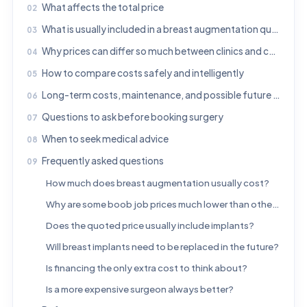
What affects the total price
What is usually included in a breast augmentation quote
Why prices can differ so much between clinics and countries
How to compare costs safely and intelligently
Long-term costs, maintenance, and possible future procedures
Questions to ask before booking surgery
When to seek medical advice
Frequently asked questions
How much does breast augmentation usually cost?
Why are some boob job prices much lower than others?
Does the quoted price usually include implants?
Will breast implants need to be replaced in the future?
Is financing the only extra cost to think about?
Is a more expensive surgeon always better?