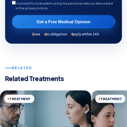
I consent to Acibadem using my personal data as described
in the privacy notice.
Get a Free Medical Opinion
Free
No obligation
Reply within 24h
RELATED
Related Treatments
TREATMENT
TREATMENT