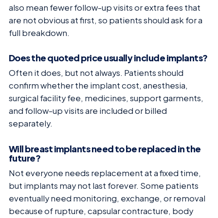
also mean fewer follow-up visits or extra fees that
are not obvious at first, so patients should ask for a
full breakdown.
Does the quoted price usually include implants?
Often it does, but not always. Patients should
confirm whether the implant cost, anesthesia,
surgical facility fee, medicines, support garments,
and follow-up visits are included or billed
separately.
Will breast implants need to be replaced in the
future?
Not everyone needs replacement at a fixed time,
but implants may not last forever. Some patients
eventually need monitoring, exchange, or removal
because of rupture, capsular contracture, body