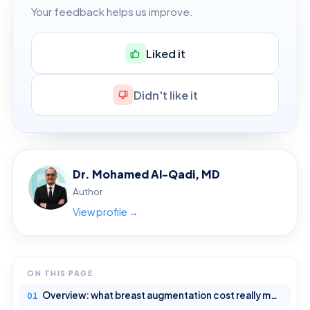
Your feedback helps us improve.
Liked it
Didn't like it
Dr. Mohamed Al-Qadi, MD
Author
View profile →
ON THIS PAGE
Overview: what breast augmentation cost really means