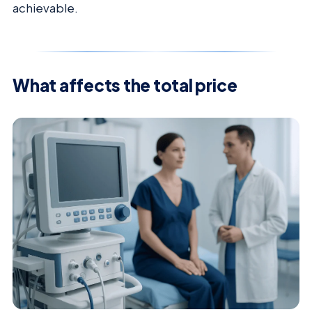
achievable.
What affects the total price