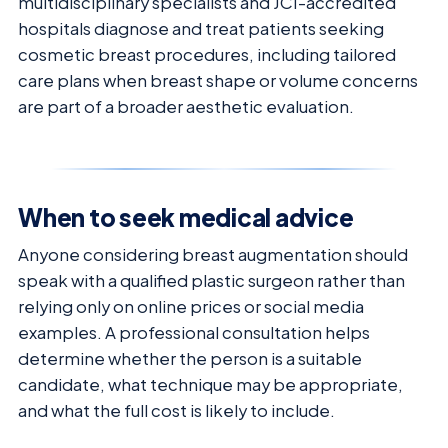
multidisciplinary specialists and JCI-accredited
hospitals diagnose and treat patients seeking
cosmetic breast procedures, including tailored
care plans when breast shape or volume concerns
are part of a broader aesthetic evaluation.
When to seek medical advice
Anyone considering breast augmentation should
speak with a qualified plastic surgeon rather than
relying only on online prices or social media
examples. A professional consultation helps
determine whether the person is a suitable
candidate, what technique may be appropriate,
and what the full cost is likely to include.