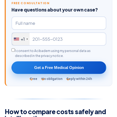
FREE CONSULTATION
Have questions about your own case?
+1
I consent to Acibadem using my personal data as
described in the privacy notice.
Get a Free Medical Opinion
Free
No obligation
Reply within 24h
How to compare costs safely and