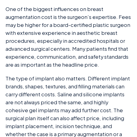
One of the biggest influences on breast
augmentation cost is the surgeon’s expertise. Fees
may be higher for a board-certified plastic surgeon
with extensive experience in aesthetic breast
procedures, especially in accredited hospitals or
advanced surgical centers. Many patients find that
experience, communication, and safety standards
are as important as the headline price.
The type of implant also matters. Different implant
brands, shapes, textures, and filling materials can
carry different costs. Saline and silicone implants
are not always priced the same, and highly
cohesive gel implants may add further cost. The
surgical plan itself can also affect price, including
implant placement, incision technique, and
whether the case is a primary augmentation or a