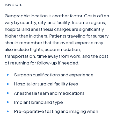
revision.
Geographic location is another factor. Costs often
vary by country, city, and facility. In some regions,
hospital and anesthesia charges are significantly
higher than in others. Patients traveling for surgery
should remember that the overall expense may
also include flights, accommodation,
transportation, time away from work, and the cost
of returning for follow-up if needed.
Surgeon qualifications and experience
Hospital or surgical facility fees
Anesthesia team and medications
Implant brand and type
Pre-operative testing and imaging when