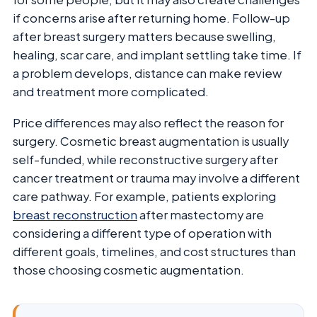
if concerns arise after returning home. Follow-up
after breast surgery matters because swelling,
healing, scar care, and implant settling take time. If
a problem develops, distance can make review
and treatment more complicated.
Price differences may also reflect the reason for
surgery. Cosmetic breast augmentation is usually
self-funded, while reconstructive surgery after
cancer treatment or trauma may involve a different
care pathway. For example, patients exploring
breast reconstruction
after mastectomy are
considering a different type of operation with
different goals, timelines, and cost structures than
those choosing cosmetic augmentation.