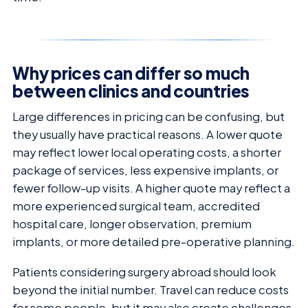
Why prices can differ so much
between clinics and countries
Large differences in pricing can be confusing, but
they usually have practical reasons. A lower quote
may reflect lower local operating costs, a shorter
package of services, less expensive implants, or
fewer follow-up visits. A higher quote may reflect a
more experienced surgical team, accredited
hospital care, longer observation, premium
implants, or more detailed pre-operative planning.
Patients considering surgery abroad should look
beyond the initial number. Travel can reduce costs
for some people, but it may also create challenges