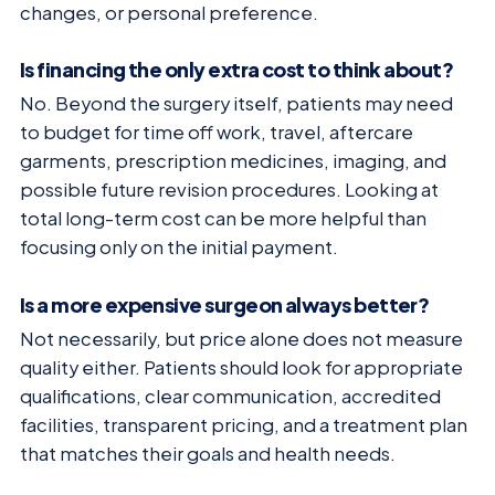
changes, or personal preference.
Is financing the only extra cost to think about?
No. Beyond the surgery itself, patients may need
to budget for time off work, travel, aftercare
garments, prescription medicines, imaging, and
possible future revision procedures. Looking at
total long-term cost can be more helpful than
focusing only on the initial payment.
Is a more expensive surgeon always better?
Not necessarily, but price alone does not measure
quality either. Patients should look for appropriate
qualifications, clear communication, accredited
facilities, transparent pricing, and a treatment plan
that matches their goals and health needs.