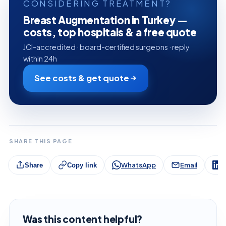
CONSIDERING TREATMENT?
Breast Augmentation in Turkey —
costs, top hospitals & a free quote
JCI-accredited · board-certified surgeons · reply
within 24h
See costs & get quote
SHARE THIS PAGE
WhatsApp
Email
L
Share
Copy link
Was this content helpful?