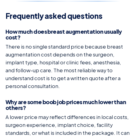
Frequently asked questions
How much does breast augmentation usually
cost?
There is no single standard price because breast
augmentation cost depends on the surgeon,
implant type, hospital or clinic fees, anesthesia,
and follow-up care. The most reliable way to
understand cost is to get a written quote after a
personal consultation.
Why are some boob job prices much lower than
others?
A lower price may reflect differences in local costs,
surgeon experience, implant choice, facility
standards, or what is included in the package. It can