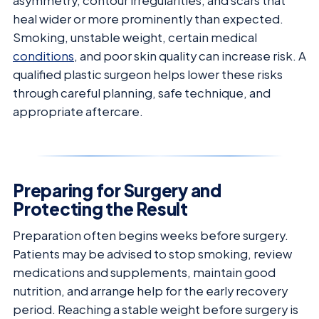
asymmetry, contour irregularities, and scars that
heal wider or more prominently than expected.
Smoking, unstable weight, certain medical
conditions
, and poor skin quality can increase risk. A
qualified plastic surgeon helps lower these risks
through careful planning, safe technique, and
appropriate aftercare.
Preparing for Surgery and
Protecting the Result
Preparation often begins weeks before surgery.
Patients may be advised to stop smoking, review
medications and supplements, maintain good
nutrition, and arrange help for the early recovery
period. Reaching a stable weight before surgery is