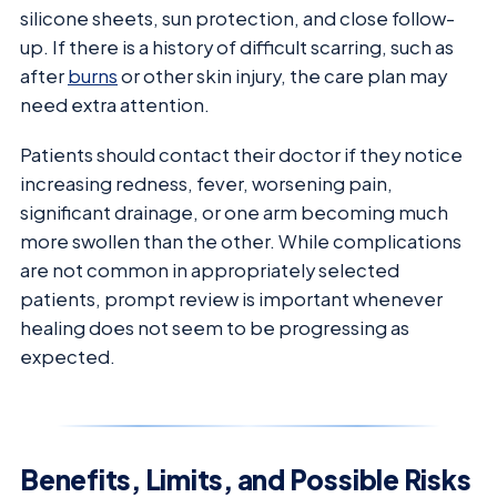
silicone sheets, sun protection, and close follow-
up. If there is a history of difficult scarring, such as
after
burns
or other skin injury, the care plan may
need extra attention.
Patients should contact their doctor if they notice
increasing redness, fever, worsening pain,
significant drainage, or one arm becoming much
more swollen than the other. While complications
are not common in appropriately selected
patients, prompt review is important whenever
healing does not seem to be progressing as
expected.
Benefits, Limits, and Possible Risks