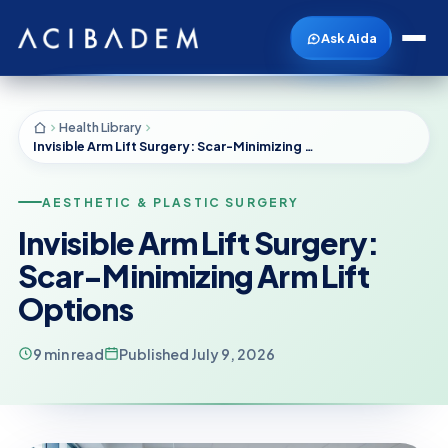
Ask Aida
Health Library
Invisible Arm Lift Surgery: Scar-Minimizing Arm Lift Options
AESTHETIC & PLASTIC SURGERY
Invisible Arm Lift Surgery:
Scar-Minimizing Arm Lift
Options
9 min read
Published July 9, 2026