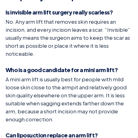
Is invisible arm lift surgery really scarless?
No. Any arm lift that removes skin requires an
incision, and every incision leaves a scar. “Invisible”
usually means the surgeon aims to keep the scar as
short as possible or place it where it is less
noticeable.
Who is a good candidate for a mini arm lift?
A mini arm lift is usually best for people with mild
loose skin close to the armpit and relatively good
skin quality elsewhere on the upper arm. It is less
suitable when sagging extends farther down the
arm, because a short incision may not provide
enough correction.
Can liposuction replace an arm lift?