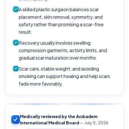
A skilled plastic surgeon balances scar
placement, skin removal, symmetry, and
safety rather than promising a scar-free
result.
Recovery usually involves swelling,
compression garments, activity limits, and
gradual scar maturation over months.
Scar care, stable weight, and avoiding
smoking can support healing and help scars
fade more favorably.
Medically reviewed by the Acıbadem
International Medical Board
— July 5, 2026