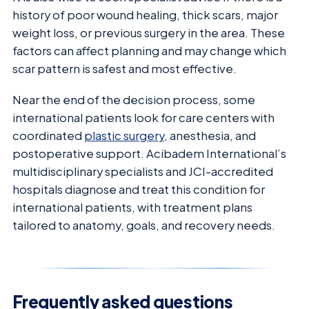
history of poor wound healing, thick scars, major
weight loss, or previous surgery in the area. These
factors can affect planning and may change which
scar pattern is safest and most effective.
Near the end of the decision process, some
international patients look for care centers with
coordinated
plastic surgery
, anesthesia, and
postoperative support. Acibadem International’s
multidisciplinary specialists and JCI-accredited
hospitals diagnose and treat this condition for
international patients, with treatment plans
tailored to anatomy, goals, and recovery needs.
Frequently asked questions