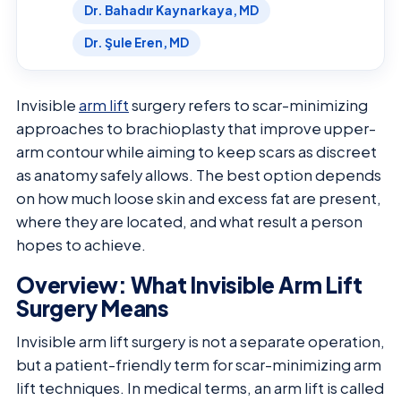
Dr. Bahadır Kaynarkaya, MD
Dr. Şule Eren, MD
Invisible
arm lift
surgery refers to scar-minimizing
approaches to brachioplasty that improve upper-
arm contour while aiming to keep scars as discreet
as anatomy safely allows. The best option depends
on how much loose skin and excess fat are present,
where they are located, and what result a person
hopes to achieve.
Overview: What Invisible Arm Lift
Surgery Means
Invisible arm lift surgery is not a separate operation,
but a patient-friendly term for scar-minimizing arm
lift techniques. In medical terms, an arm lift is called