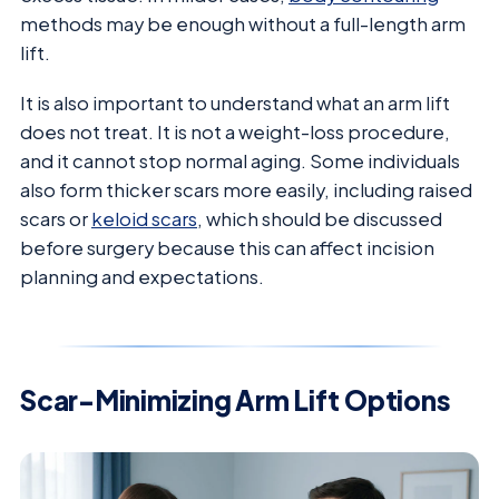
methods may be enough without a full-length arm
lift.
It is also important to understand what an arm lift
does not treat. It is not a weight-loss procedure,
and it cannot stop normal aging. Some individuals
also form thicker scars more easily, including raised
scars or
keloid scars
, which should be discussed
before surgery because this can affect incision
planning and expectations.
Scar-Minimizing Arm Lift Options