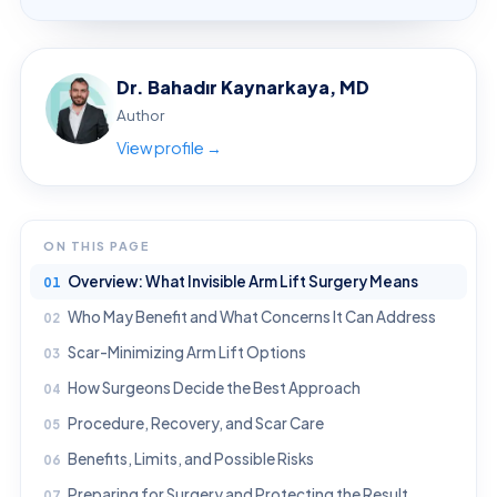
Dr. Bahadır Kaynarkaya, MD
Author
View profile →
ON THIS PAGE
Overview: What Invisible Arm Lift Surgery Means
Who May Benefit and What Concerns It Can Address
Scar-Minimizing Arm Lift Options
How Surgeons Decide the Best Approach
Procedure, Recovery, and Scar Care
Benefits, Limits, and Possible Risks
Preparing for Surgery and Protecting the Result