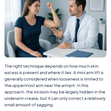
The right technique depends on how much skin
excess is present and where it lies. A mini arm lift is
generally considered when looseness is limited to
the uppermost arm near the armpit. In this
approach, the incision may be largely hidden in the
underarm crease, but it can only correct a relatively
small amount of sagging.