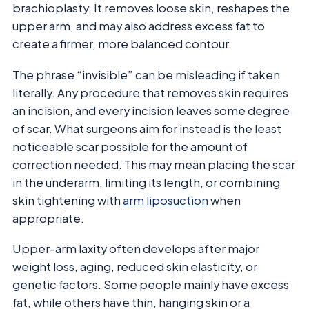
brachioplasty. It removes loose skin, reshapes the
upper arm, and may also address excess fat to
create a firmer, more balanced contour.
The phrase “invisible” can be misleading if taken
literally. Any procedure that removes skin requires
an incision, and every incision leaves some degree
of scar. What surgeons aim for instead is the least
noticeable scar possible for the amount of
correction needed. This may mean placing the scar
in the underarm, limiting its length, or combining
skin tightening with
arm liposuction
when
appropriate.
Upper-arm laxity often develops after major
weight loss, aging, reduced skin elasticity, or
genetic factors. Some people mainly have excess
fat, while others have thin, hanging skin or a