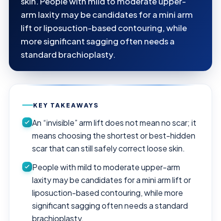
skin. People with mild to moderate upper-
arm laxity may be candidates for a mini arm
lift or liposuction-based contouring, while
more significant sagging often needs a
standard brachioplasty.
KEY TAKEAWAYS
An “invisible” arm lift does not mean no scar; it
means choosing the shortest or best-hidden
scar that can still safely correct loose skin.
People with mild to moderate upper-arm
laxity may be candidates for a mini arm lift or
liposuction-based contouring, while more
significant sagging often needs a standard
brachioplasty.