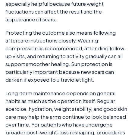
especially helpful because future weight
fluctuations can affect the result and the
appearance of scars.
Protecting the outcome also means following
aftercare instructions closely. Wearing
compression as recommended, attending follow-
up visits, and returning to activity gradually can all
support smoother healing. Sun protection is
particularly important because new scars can
darken if exposed to ultraviolet light.
Long-term maintenance depends on general
habits as much as the operation itself. Regular
exercise, hydration, weight stability, and good skin
care may help the arms continue to look balanced
over time. For patients who have undergone
broader post-weight-loss reshaping, procedures