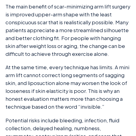
The main benefit of scar-minimizing arm lift surgery
is improved upper-arm shape with the least
conspicuous scar that is realistically possible. Many
patients appreciate a more streamlined silhouette
and better clothing fit. For people with hanging
skin after weight loss or aging, the change can be
difficult to achieve through exercise alone.
At the same time, every technique has limits. A mini
arm lift cannot correct long segments of sagging
skin, and liposuction alone may worsen the look of
looseness if skin elasticity is poor. This is why an
honest evaluation matters more than choosing a
technique based on the word “invisible.”
Potential risks include bleeding, infection, fluid
collection, delayed healing, numbness,