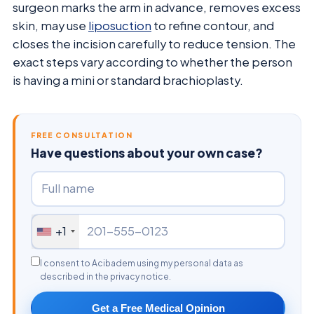
surgeon marks the arm in advance, removes excess
skin, may use
liposuction
to refine contour, and
closes the incision carefully to reduce tension. The
exact steps vary according to whether the person
is having a mini or standard brachioplasty.
FREE CONSULTATION
Have questions about your own case?
+1
I consent to Acibadem using my personal data as
described in the privacy notice.
Get a Free Medical Opinion