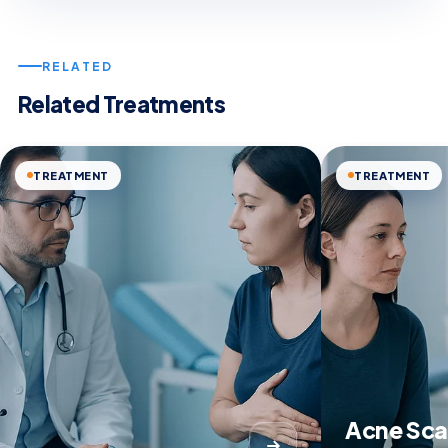
RELATED
Related Treatments
TREATMENT
TREATMENT
Acne Sca