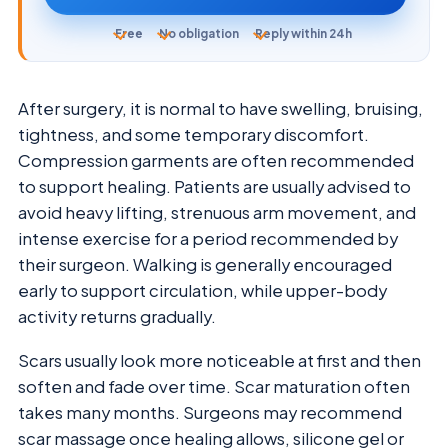
Free
No obligation
Reply within 24h
After surgery, it is normal to have swelling, bruising,
tightness, and some temporary discomfort.
Compression garments are often recommended
to support healing. Patients are usually advised to
avoid heavy lifting, strenuous arm movement, and
intense exercise for a period recommended by
their surgeon. Walking is generally encouraged
early to support circulation, while upper-body
activity returns gradually.
Scars usually look more noticeable at first and then
soften and fade over time. Scar maturation often
takes many months. Surgeons may recommend
scar massage once healing allows, silicone gel or