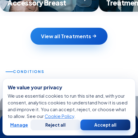
Accessory Breast
Treatmen
View all Treatments
CONDITIONS
Related Conditions
We value your privacy
We use essential cookies to run this site and, with your
consent, analytics cookies to understand how it is used
DISEASE
DISEASE
and improve it. You can accept, reject, or choose what
to allow. See our
Cookie Policy
.
24/7
Manage
Reject all
Accept all
Free
Second
WhatsApp
Call Now
Consultation
Opinion