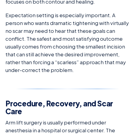
focuses on both contour and healing.
Expectation setting is especially important. A
person who wants dramatic tightening with virtually
no scar may need to hear that these goals can
conflict. The safest and most satisfying outcome
usually comes from choosing the smallest incision
that can still achieve the desired improvement,
rather than forcing a “scarless” approach that may
under-correct the problem.
Procedure, Recovery, and Scar
Care
Arm lift surgery is usually performed under
anesthesia in a hospital or surgical center. The