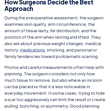
How Surgeons Decide the Best
Approach
During the preoperative assessment, the surgeon
examines skin quality, arm circumference, the
amount of tissue laxity, fat distribution, and the
position of the arm when resting and lifted. They
also ask about previous weight changes, medical
history,
medications
, smoking, and personal or
family tendencies toward problematic scarring.
Photos and careful measurements often help with
planning. The surgeon considers not only how
much tissue to remove, but also where an incision
can be placed so that it is less noticeable in
everyday movement. In some cases, trying to hide
a scar too aggressively can limit the result or create
pulling, bunching, or asymmetry. Good planning