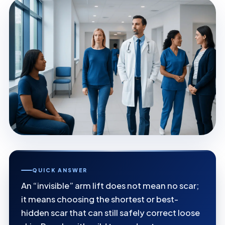
QUICK ANSWER
An “invisible” arm lift does not mean no scar;
it means choosing the shortest or best-
hidden scar that can still safely correct loose