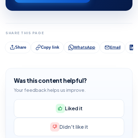
SHARE THIS PAGE
WhatsApp
Email
L
Share
Copy link
Was this content helpful?
Your feedback helps us improve.
Liked it
Didn't like it