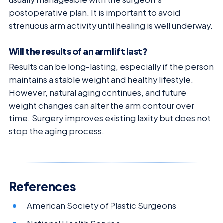
postoperative plan. It is important to avoid
strenuous arm activity until healing is well underway.
Will the results of an arm lift last?
Results can be long-lasting, especially if the person
maintains a stable weight and healthy lifestyle.
However, natural aging continues, and future
weight changes can alter the arm contour over
time. Surgery improves existing laxity but does not
stop the aging process.
References
American Society of Plastic Surgeons