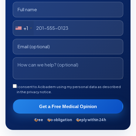
+1
I consent to Acibadem using my personal data as described
in the privacy notice.
Get a Free Medical Opinion
Free
No obligation
Reply within 24h