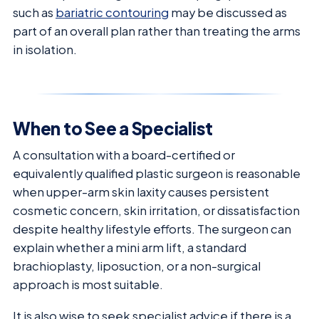
such as
bariatric contouring
may be discussed as
part of an overall plan rather than treating the arms
in isolation.
When to See a Specialist
A consultation with a board-certified or
equivalently qualified plastic surgeon is reasonable
when upper-arm skin laxity causes persistent
cosmetic concern, skin irritation, or dissatisfaction
despite healthy lifestyle efforts. The surgeon can
explain whether a mini arm lift, a standard
brachioplasty, liposuction, or a non-surgical
approach is most suitable.
It is also wise to seek specialist advice if there is a