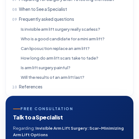
When to See a Specialist
Frequently asked questions
Is invisible arm lift surgery really scarless?
Who is a good candidate for a mini arm lift?
Can liposuction replace an arm lift?
How long do arm lift scars take to fade?
Is arm lift surgery painful?
Will the results of an arm lift last?
References
FREE CONSULTATION
Talk to a Specialist
Regarding:
Invisible Arm Lift Surgery: Scar-Minimizing
Arm Lift Options