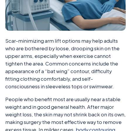
Scar-minimizing arm lift options may help adults
who are bothered by loose, drooping skin on the
upper arms, especially when exercise cannot
tighten the area. Common concerns include the
appearance of a “bat wing” contour, difficulty
fitting clothing comfortably, and self-
consciousness in sleeveless tops or swimwear.
People who benefit most are usually near a stable
weight and in good general health. After major
weight loss, the skin may not shrink back on its own,
making surgery the most effective way to remove
excess tissue. In milder cases,
body contouring