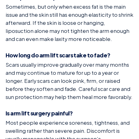
Sometimes, but only when excess fat is the main
issue and the skin still has enough elasticity to shrink
afterward. If the skin is loose or hanging,
liposuction alone may not tighten the arm enough
and can even make laxity more noticeable.
How long do arm lift scars take to fade?
Scars usually improve gradually over many months
and may continue to mature for up to a year or
longer. Early scars can look pink, firm, or raised
before they soften and fade. Careful scar care and
sun protection may help them heal more favorably.
Is arm lift surgery painful?
Most people experience soreness, tightness, and
swelling rather than severe pain. Discomfort is
usually manageable with the surgeon’s