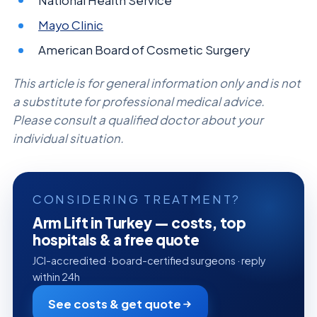
National Health Service
Mayo Clinic
American Board of Cosmetic Surgery
This article is for general information only and is not
a substitute for professional medical advice.
Please consult a qualified doctor about your
individual situation.
CONSIDERING TREATMENT?
Arm Lift in Turkey — costs, top
hospitals & a free quote
JCI-accredited · board-certified surgeons · reply
within 24h
See costs & get quote