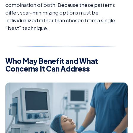
combination of both. Because these patterns
differ, scar-minimizing options must be
individualized rather than chosen from a single
“best” technique.
Who May Benefit and What
Concerns It Can Address