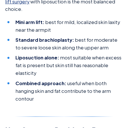
lift surgery
with liposuction is the most balanced
choice.
Mini arm lift:
best for mild, localized skin laxity
near the armpit
Standard brachioplasty:
best for moderate
to severe loose skin along the upper arm
Liposuction alone:
most suitable when excess
fat is present but skin still has reasonable
elasticity
Combined approach:
useful when both
hanging skin and fat contribute to the arm
contour