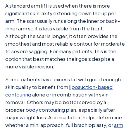
A standard arm lift is used when there is more
significant skin laxity extending down the upper
arm. The scar usually runs along the inner or back-
inner arm so it is less visible from the front.
Although the scar is longer, it often provides the
smoothest and most reliable contour for moderate
to severe sagging. For many patients, this is the
option that best matches their goals despite a
more visible incision.
Some patients have excess fat with good enough
skin quality to benefit from
liposuction-based
contouring
alone or in combination with skin
removal. Others may be better served by a
broader
body contouring
plan, especially after
major weight loss. A consultation helps determine
whether a mini approach, full brachioplasty, or
arm