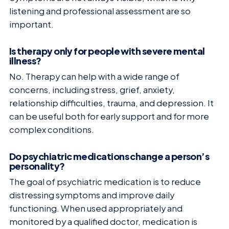
listening and professional assessment are so
important.
Is therapy only for people with severe mental
illness?
No. Therapy can help with a wide range of
concerns, including stress, grief, anxiety,
relationship difficulties, trauma, and depression. It
can be useful both for early support and for more
complex conditions.
Do psychiatric medications change a person’s
personality?
The goal of psychiatric medication is to reduce
distressing symptoms and improve daily
functioning. When used appropriately and
monitored by a qualified doctor, medication is