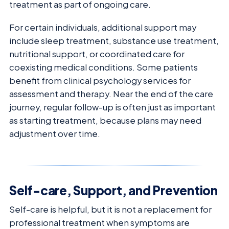
treatment as part of ongoing care.
For certain individuals, additional support may
include sleep treatment, substance use treatment,
nutritional support, or coordinated care for
coexisting medical conditions. Some patients
benefit from clinical psychology services for
assessment and therapy. Near the end of the care
journey, regular follow-up is often just as important
as starting treatment, because plans may need
adjustment over time.
Self-care, Support, and Prevention
Self-care is helpful, but it is not a replacement for
professional treatment when symptoms are