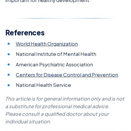
important for healthy development.
References
World Health Organization
National Institute of Mental Health
American Psychiatric Association
Centers for Disease Control and Prevention
National Health Service
This article is for general information only and is not
a substitute for professional medical advice.
Please consult a qualified doctor about your
individual situation.