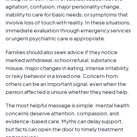
agitation, confusion, major personality change,
inability to care for basic needs, or symptoms that
involve loss of touch with reality. In these situations,
immediate evaluation through emergency services
or urgent psychiatric care is appropriate.
Families should also seek advice if they notice
marked withdrawal, school refusal, substance
misuse, major changes in eating, intense irritability,
or risky behavior in a loved one. Concern from
others can be an important signal, even when the
person affected is unsure whether they need help.
The most helpful message is simple: mental health
concerns deserve attention, compassion, and
evidence-based care. Myths can delay support,
but facts can open the door to timely treatment