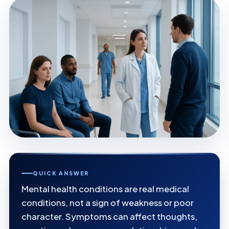
QUICK ANSWER
Mental health conditions are real medical
conditions, not a sign of weakness or poor
character. Symptoms can affect thoughts,