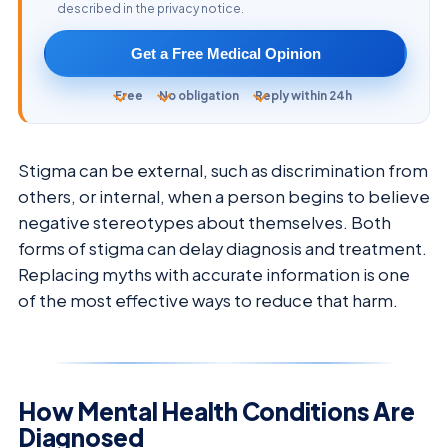
described in the privacy notice.
Get a Free Medical Opinion
Free
No obligation
Reply within 24h
Stigma can be external, such as discrimination from
others, or internal, when a person begins to believe
negative stereotypes about themselves. Both
forms of stigma can delay diagnosis and treatment.
Replacing myths with accurate information is one
of the most effective ways to reduce that harm.
How Mental Health Conditions Are
Diagnosed