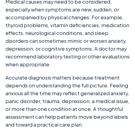
Medical causes may need to be considered,
especially when symptoms are new, sudden, or
accompanied by physical changes. For example,
thyroid problems, vitamin deficiencies, medication
effects, neurological conditions, and sleep
disorders can sometimes mimic or worsen anxiety,
depression, or cognitive symptoms. A doctor may
recommend laboratory testing or other evaluations
when appropriate.
Accurate diagnosis matters because treatment
depends on understanding the full picture. Feeling
anxious all the time may reflect generalized anxiety,
panic disorder, trauma, depression, a medical issue,
or more than one condition at once. A thoughtful
assessment can help patients move beyond labels
and toward a practical care plan.