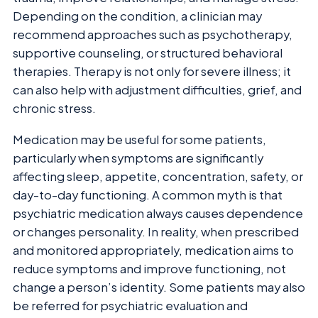
Depending on the condition, a clinician may
recommend approaches such as psychotherapy,
supportive counseling, or structured behavioral
therapies. Therapy is not only for severe illness; it
can also help with adjustment difficulties, grief, and
chronic stress.
Medication may be useful for some patients,
particularly when symptoms are significantly
affecting sleep, appetite, concentration, safety, or
day-to-day functioning. A common myth is that
psychiatric medication always causes dependence
or changes personality. In reality, when prescribed
and monitored appropriately, medication aims to
reduce symptoms and improve functioning, not
change a person’s identity. Some patients may also
be referred for psychiatric evaluation and