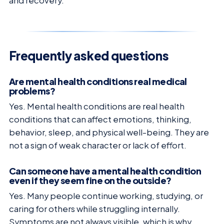
and recovery.
Frequently asked questions
Are mental health conditions real medical
problems?
Yes. Mental health conditions are real health
conditions that can affect emotions, thinking,
behavior, sleep, and physical well-being. They are
not a sign of weak character or lack of effort.
Can someone have a mental health condition
even if they seem fine on the outside?
Yes. Many people continue working, studying, or
caring for others while struggling internally.
Symptoms are not always visible, which is why