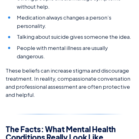
without help.
Medication always changes a person’s
personality.
Talking about suicide gives someone the idea.
People with mental illness are usually
dangerous.
These beliefs can increase stigma and discourage
treatment. In reality, compassionate conversation
and professional assessment are often protective
and helpful.
The Facts: What Mental Health
Conditions Really Look Like