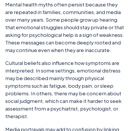
Mental health myths often persist because they
are repeated in families, communities, and media
over many years. Some people grow up hearing
that emotional struggles should stay private or that
asking for psychological help is a sign of weakness.
These messages can become deeply rooted and
may continue even when they are inaccurate.
Cultural beliefs also influence how symptoms are
interpreted. In some settings, emotional distress
may be described mainly through physical
symptoms such as fatigue, body pain, or sleep
problems. In others, there may be concern about
social judgment, which can make it harder to seek
assessment from a psychiatrist, psychologist, or
therapist.
Media portrayals may add to confusion by linking