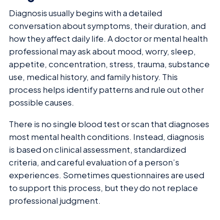
Diagnosis usually begins with a detailed
conversation about symptoms, their duration, and
how they affect daily life. A doctor or mental health
professional may ask about mood, worry, sleep,
appetite, concentration, stress, trauma, substance
use, medical history, and family history. This
process helps identify patterns and rule out other
possible causes.
There is no single blood test or scan that diagnoses
most mental health conditions. Instead, diagnosis
is based on clinical assessment, standardized
criteria, and careful evaluation of a person’s
experiences. Sometimes questionnaires are used
to support this process, but they do not replace
professional judgment.