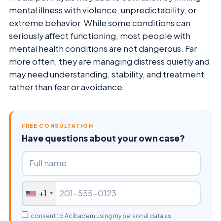
mental illness with violence, unpredictability, or
extreme behavior. While some conditions can
seriously affect functioning, most people with
mental health conditions are not dangerous. Far
more often, they are managing distress quietly and
may need understanding, stability, and treatment
rather than fear or avoidance.
FREE CONSULTATION
Have questions about your own case?
+1
I consent to Acibadem using my personal data as