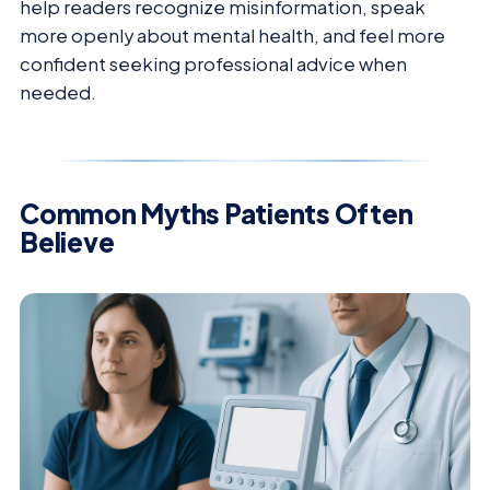
help readers recognize misinformation, speak
more openly about mental health, and feel more
confident seeking professional advice when
needed.
Common Myths Patients Often
Believe