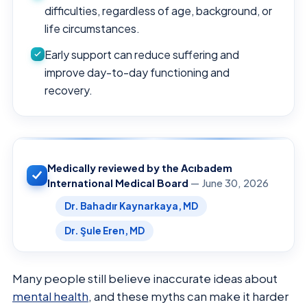
difficulties, regardless of age, background, or
life circumstances.
Early support can reduce suffering and
improve day-to-day functioning and
recovery.
Medically reviewed by the Acıbadem
International Medical Board
— June 30, 2026
Dr. Bahadır Kaynarkaya, MD
Dr. Şule Eren, MD
Many people still believe inaccurate ideas about
mental health
, and these myths can make it harder