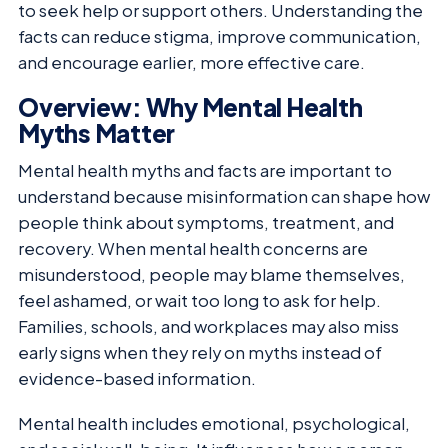
to seek help or support others. Understanding the
facts can reduce stigma, improve communication,
and encourage earlier, more effective care.
Overview: Why Mental Health
Myths Matter
Mental health myths and facts are important to
understand because misinformation can shape how
people think about symptoms, treatment, and
recovery. When mental health concerns are
misunderstood, people may blame themselves,
feel ashamed, or wait too long to ask for help.
Families, schools, and workplaces may also miss
early signs when they rely on myths instead of
evidence-based information.
Mental health includes emotional, psychological,