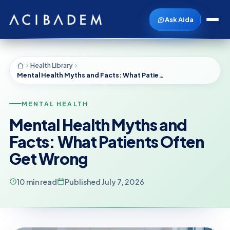
Ask Aida
Health Library
Mental Health Myths and Facts: What Patients Often Get Wrong
MENTAL HEALTH
Mental Health Myths and
Facts: What Patients Often
Get Wrong
10 min read
Published July 7, 2026