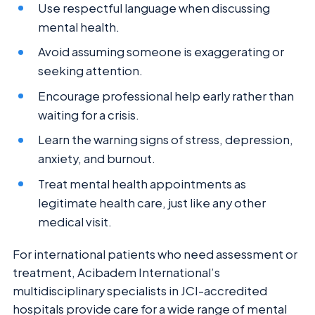
Use respectful language when discussing
mental health.
Avoid assuming someone is exaggerating or
seeking attention.
Encourage professional help early rather than
waiting for a crisis.
Learn the warning signs of stress, depression,
anxiety, and burnout.
Treat mental health appointments as
legitimate health care, just like any other
medical visit.
For international patients who need assessment or
treatment, Acibadem International’s
multidisciplinary specialists in JCI-accredited
hospitals provide care for a wide range of mental