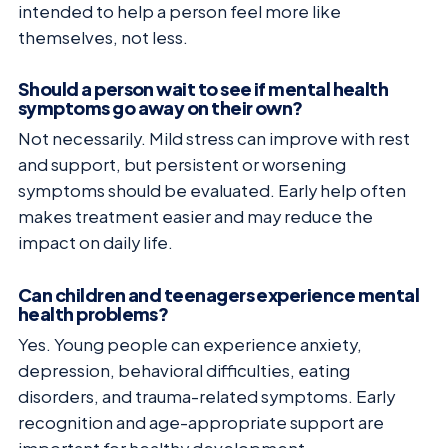
intended to help a person feel more like
themselves, not less.
Should a person wait to see if mental health
symptoms go away on their own?
Not necessarily. Mild stress can improve with rest
and support, but persistent or worsening
symptoms should be evaluated. Early help often
makes treatment easier and may reduce the
impact on daily life.
Can children and teenagers experience mental
health problems?
Yes. Young people can experience anxiety,
depression, behavioral difficulties, eating
disorders, and trauma-related symptoms. Early
recognition and age-appropriate support are