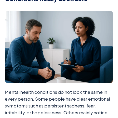
Mental health conditions do not look the same in
every person. Some people have clear emotional
symptoms such as persistent sadness, fear,
irritability, or hopelessness. Others mainly notice