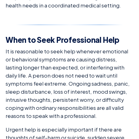
health needs in a coordinated medical setting.
When to Seek Professional Help
It is reasonable to seek help whenever emotional
or behavioral symptoms are causing distress,
lasting longer than expected, or interfering with
daily life. A person does not need to wait until
symptoms feel extreme. Ongoing sadness, panic,
sleep disturbance, loss of interest, mood swings,
intrusive thoughts, persistent worry, or difficulty
coping with ordinary responsibilities are all valid
reasons to speak with a professional.
Urgent help is especially important if there are
thoughts of self-harm or suicide, sudden severe