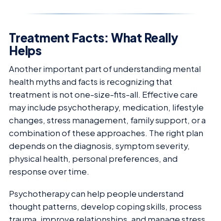
Treatment Facts: What Really
Helps
Another important part of understanding mental
health myths and facts is recognizing that
treatment is not one-size-fits-all. Effective care
may include psychotherapy, medication, lifestyle
changes, stress management, family support, or a
combination of these approaches. The right plan
depends on the diagnosis, symptom severity,
physical health, personal preferences, and
response over time.
Psychotherapy can help people understand
thought patterns, develop coping skills, process
trauma, improve relationships, and manage stress.