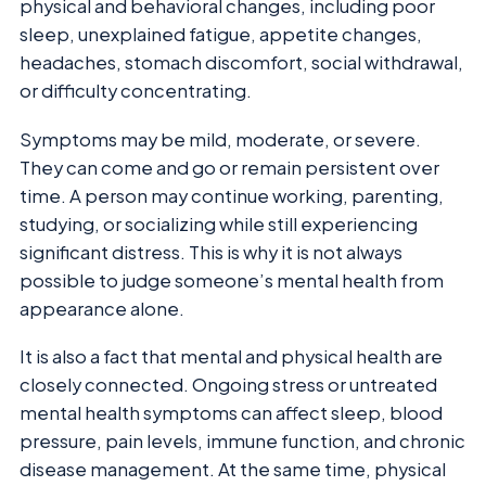
physical and behavioral changes, including poor
sleep, unexplained fatigue, appetite changes,
headaches, stomach discomfort, social withdrawal,
or difficulty concentrating.
Symptoms may be mild, moderate, or severe.
They can come and go or remain persistent over
time. A person may continue working, parenting,
studying, or socializing while still experiencing
significant distress. This is why it is not always
possible to judge someone’s mental health from
appearance alone.
It is also a fact that mental and physical health are
closely connected. Ongoing stress or untreated
mental health symptoms can affect sleep, blood
pressure, pain levels, immune function, and chronic
disease management. At the same time, physical