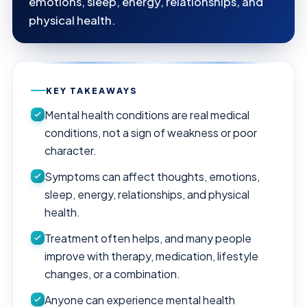
emotions, sleep, energy, relationships, and
physical health.
KEY TAKEAWAYS
Mental health conditions are real medical
conditions, not a sign of weakness or poor
character.
Symptoms can affect thoughts, emotions,
sleep, energy, relationships, and physical
health.
Treatment often helps, and many people
improve with therapy, medication, lifestyle
changes, or a combination.
Anyone can experience mental health