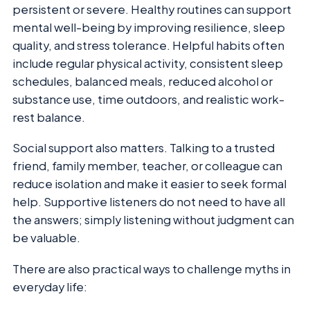
persistent or severe. Healthy routines can support
mental well-being by improving resilience, sleep
quality, and stress tolerance. Helpful habits often
include regular physical activity, consistent sleep
schedules, balanced meals, reduced alcohol or
substance use, time outdoors, and realistic work-
rest balance.
Social support also matters. Talking to a trusted
friend, family member, teacher, or colleague can
reduce isolation and make it easier to seek formal
help. Supportive listeners do not need to have all
the answers; simply listening without judgment can
be valuable.
There are also practical ways to challenge myths in
everyday life: