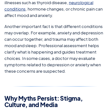
illnesses such as thyroid disease,
neurological
conditions
, hormone changes, or chronic pain can
affect mood and anxiety.
Another important fact is that different conditions
may overlap. For example, anxiety and depression
can occur together, and trauma may affect both
mood and sleep. Professional assessment helps
clarify what is happening and guides treatment
choices. In some cases, a doctor may evaluate
symptoms related to depression or anxiety when
these concerns are suspected.
Why Myths Persist: Stigma,
Culture, and Media