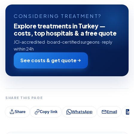
CONSIDERING TREATMENT?
Explore treatments in Turkey —
costs, top hospitals & a free quote
JCI-accredited · board-certified surgeons · reply
within 24h
See costs & get quote
SHARE THIS PAGE
WhatsApp
Email
L
Share
Copy link