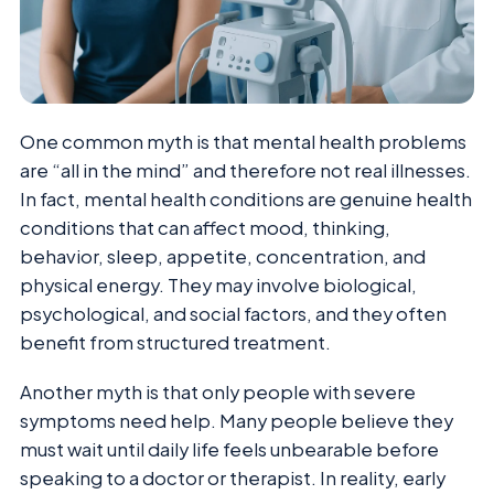
One common myth is that mental health problems
are “all in the mind” and therefore not real illnesses.
In fact, mental health conditions are genuine health
conditions that can affect mood, thinking,
behavior, sleep, appetite, concentration, and
physical energy. They may involve biological,
psychological, and social factors, and they often
benefit from structured treatment.
Another myth is that only people with severe
symptoms need help. Many people believe they
must wait until daily life feels unbearable before
speaking to a doctor or therapist. In reality, early