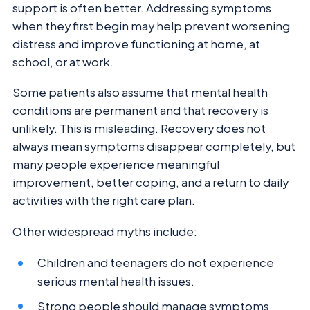
support is often better. Addressing symptoms
when they first begin may help prevent worsening
distress and improve functioning at home, at
school, or at work.
Some patients also assume that mental health
conditions are permanent and that recovery is
unlikely. This is misleading. Recovery does not
always mean symptoms disappear completely, but
many people experience meaningful
improvement, better coping, and a return to daily
activities with the right care plan.
Other widespread myths include:
Children and teenagers do not experience
serious mental health issues.
Strong people should manage symptoms