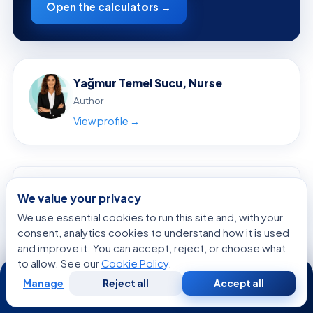
Open the calculators →
Yağmur Temel Sucu, Nurse
Author
View profile →
ON THIS PAGE
We value your privacy
Overview: Why Mental Health Myths Matter
We use essential cookies to run this site and, with your
Common Myths Patients Often Believe
consent, analytics cookies to understand how it is used
and improve it. You can accept, reject, or choose what
The Facts: What Mental Health Conditions Really Look Like
to allow. See our
Cookie Policy
.
24/7
Why Myths Persist: Stigma, Culture, and Media
Manage
Reject all
Accept all
Free
Second
WhatsApp
Call Now
How Mental Health Conditions Are Diagnosed
Consultation
Opinion