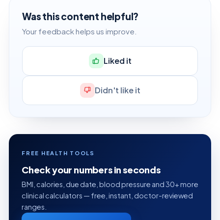
Was this content helpful?
Your feedback helps us improve.
Liked it
Didn't like it
FREE HEALTH TOOLS
Check your numbers in seconds
BMI, calories, due date, blood pressure and 30+ more
clinical calculators — free, instant, doctor-reviewed
ranges.