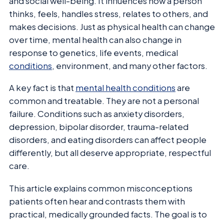
and social well-being. It influences how a person
thinks, feels, handles stress, relates to others, and
makes decisions. Just as physical health can change
over time, mental health can also change in
response to genetics, life events, medical
conditions
, environment, and many other factors.
A key fact is that
mental health conditions
are
common and treatable. They are not a personal
failure. Conditions such as anxiety disorders,
depression, bipolar disorder, trauma-related
disorders, and eating disorders can affect people
differently, but all deserve appropriate, respectful
care.
This article explains common misconceptions
patients often hear and contrasts them with
practical, medically grounded facts. The goal is to