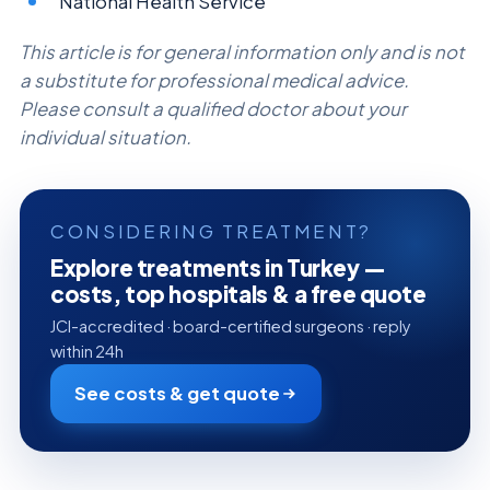
National Health Service
This article is for general information only and is not
a substitute for professional medical advice.
Please consult a qualified doctor about your
individual situation.
CONSIDERING TREATMENT?
Explore treatments in Turkey —
costs, top hospitals & a free quote
JCI-accredited · board-certified surgeons · reply
within 24h
See costs & get quote