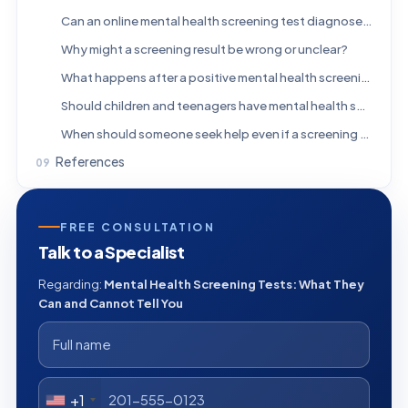
Can an online mental health screening test diagnose depression or anxiety?
Why might a screening result be wrong or unclear?
What happens after a positive mental health screening test?
Should children and teenagers have mental health screening tests?
When should someone seek help even if a screening score is low?
References
FREE CONSULTATION
Talk to a Specialist
Regarding:
Mental Health Screening Tests: What They
Can and Cannot Tell You
+1