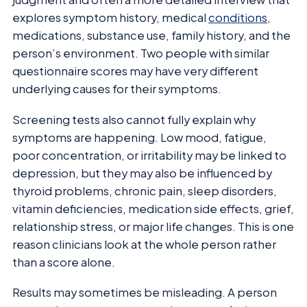
explores symptom history, medical
conditions
,
medications, substance use, family history, and the
person’s environment. Two people with similar
questionnaire scores may have very different
underlying causes for their symptoms.
Screening tests also cannot fully explain why
symptoms are happening. Low mood, fatigue,
poor concentration, or irritability may be linked to
depression, but they may also be influenced by
thyroid problems, chronic pain, sleep disorders,
vitamin deficiencies, medication side effects, grief,
relationship stress, or major life changes. This is one
reason clinicians look at the whole person rather
than a score alone.
Results may sometimes be misleading. A person