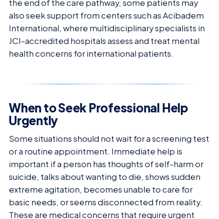
the end of the care pathway, some patients may
also seek support from centers such as Acibadem
International, where multidisciplinary specialists in
JCI-accredited hospitals assess and treat mental
health concerns for international patients.
When to Seek Professional Help
Urgently
Some situations should not wait for a screening test
or a routine appointment. Immediate help is
important if a person has thoughts of self-harm or
suicide, talks about wanting to die, shows sudden
extreme agitation, becomes unable to care for
basic needs, or seems disconnected from reality.
These are medical concerns that require urgent