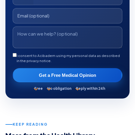
I consent to Acibadem using my personal data as described
in the privacy notice.
Get a Free Medical Opinion
Free
No obligation
Reply within 24h
KEEP READING