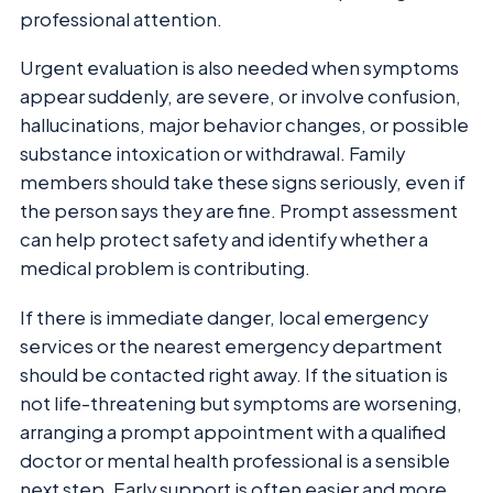
professional attention.
Urgent evaluation is also needed when symptoms
appear suddenly, are severe, or involve confusion,
hallucinations, major behavior changes, or possible
substance intoxication or withdrawal. Family
members should take these signs seriously, even if
the person says they are fine. Prompt assessment
can help protect safety and identify whether a
medical problem is contributing.
If there is immediate danger, local emergency
services or the nearest emergency department
should be contacted right away. If the situation is
not life-threatening but symptoms are worsening,
arranging a prompt appointment with a qualified
doctor or mental health professional is a sensible
next step. Early support is often easier and more