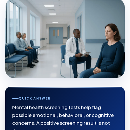
QUICK ANSWER
Mental health screening tests help flag
possible emotional, behavioral, or cognitive
concerns. A positive screening result is not