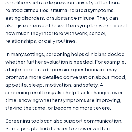
condition such as depression, anxiety, attention-
related difficulties, trauma-related symptoms,
eating disorders, or substance misuse. They can
also give a sense of how often symptoms occur and
how much they interfere with work, school,
relationships, or daily routines.
In many settings, screening helps clinicians decide
whether further evaluation is needed. For example,
a high score on a depression questionnaire may
prompt a more detailed conversation about mood,
appetite, sleep, motivation, and safety. A
screening result may also help track changes over
time, showing whether symptoms are improving,
staying the same, or becoming more severe.
Screening tools can also support communication.
Some people find it easier to answer written