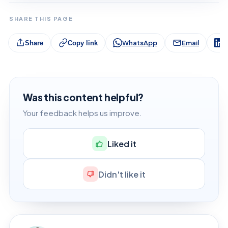
SHARE THIS PAGE
WhatsApp
Email
L
Share
Copy link
Was this content helpful?
Your feedback helps us improve.
Liked it
Didn't like it