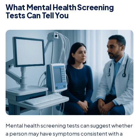
What Mental Health Screening
Tests Can Tell You
Mental health screening tests can suggest whether
a person may have symptoms consistent with a