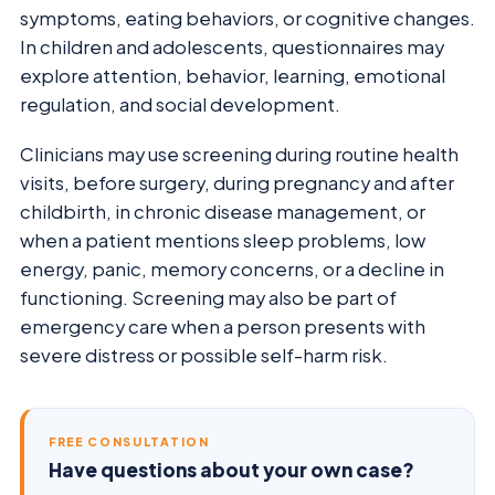
symptoms, eating behaviors, or cognitive changes.
In children and adolescents, questionnaires may
explore attention, behavior, learning, emotional
regulation, and social development.
Clinicians may use screening during routine health
visits, before surgery, during pregnancy and after
childbirth, in chronic disease management, or
when a patient mentions sleep problems, low
energy, panic, memory concerns, or a decline in
functioning. Screening may also be part of
emergency care when a person presents with
severe distress or possible self-harm risk.
FREE CONSULTATION
Have questions about your own case?