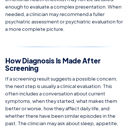
enough to evaluate a complex presentation. When
needed, a clinician may recommend a fuller
psychiatric assessment or psychiatric evaluation for
a more complete picture.
How Diagnosis Is Made After
Screening
If a screening result suggests a possible concern,
the next step is usually a clinical evaluation. This
often includes a conversation about current
symptoms, when they started, what makes them
better or worse, how they affect daily life, and
whether there have been similar episodes in the
past. The clinician may ask about sleep, appetite,