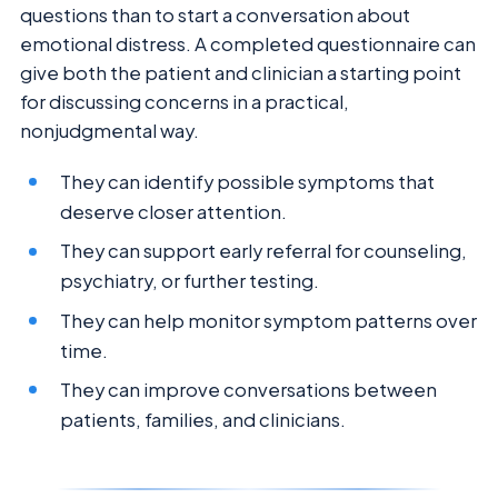
questions than to start a conversation about
emotional distress. A completed questionnaire can
give both the patient and clinician a starting point
for discussing concerns in a practical,
nonjudgmental way.
They can identify possible symptoms that
deserve closer attention.
They can support early referral for counseling,
psychiatry, or further testing.
They can help monitor symptom patterns over
time.
They can improve conversations between
patients, families, and clinicians.