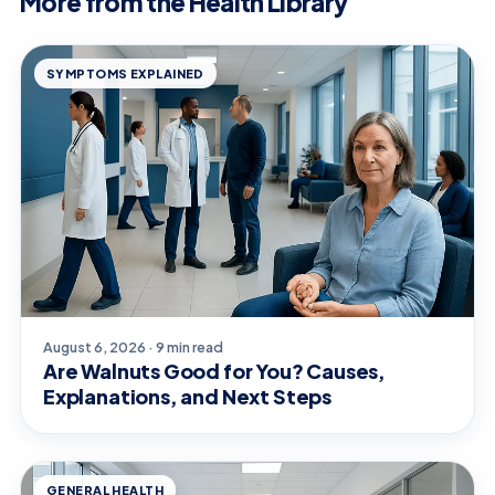
More from the Health Library
SYMPTOMS EXPLAINED
August 6, 2026 · 9 min read
Are Walnuts Good for You? Causes,
Explanations, and Next Steps
GENERAL HEALTH