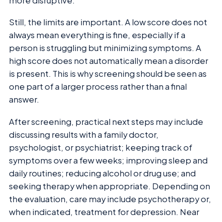
more disruptive.
Still, the limits are important. A low score does not
always mean everything is fine, especially if a
person is struggling but minimizing symptoms. A
high score does not automatically mean a disorder
is present. This is why screening should be seen as
one part of a larger process rather than a final
answer.
After screening, practical next steps may include
discussing results with a family doctor,
psychologist, or psychiatrist; keeping track of
symptoms over a few weeks; improving sleep and
daily routines; reducing alcohol or drug use; and
seeking therapy when appropriate. Depending on
the evaluation, care may include psychotherapy or,
when indicated, treatment for depression. Near