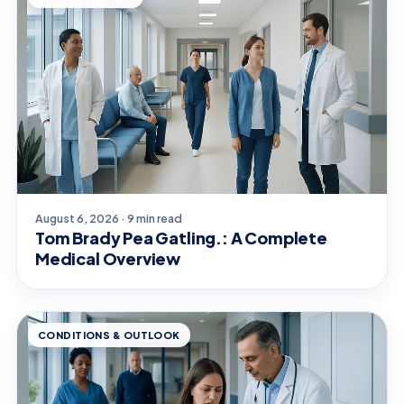
August 6, 2026 · 9 min read
Tom Brady Pea Gatling.: A Complete
Medical Overview
CONDITIONS & OUTLOOK