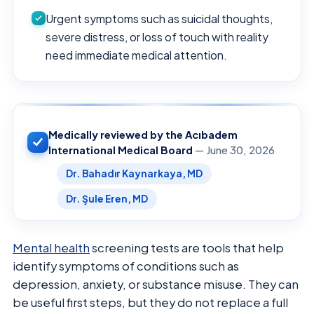
Urgent symptoms such as suicidal thoughts,
severe distress, or loss of touch with reality
need immediate medical attention.
Medically reviewed by the Acıbadem
International Medical Board
— June 30, 2026
Dr. Bahadır Kaynarkaya, MD
Dr. Şule Eren, MD
Mental health
screening tests are tools that help
identify symptoms of conditions such as
depression, anxiety, or substance misuse. They can
be useful first steps, but they do not replace a full