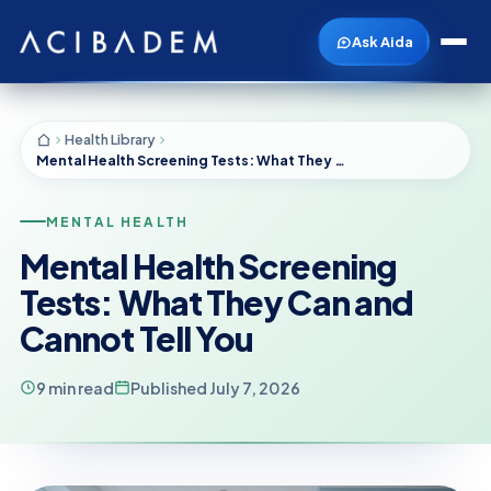
Ask Aida
Health Library
Mental Health Screening Tests: What They Can and Cannot Tell You
MENTAL HEALTH
Mental Health Screening
Tests: What They Can and
Cannot Tell You
9 min read
Published July 7, 2026