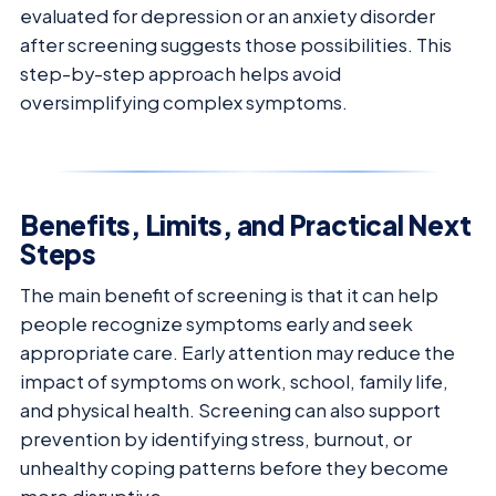
evaluated for depression or an anxiety disorder
after screening suggests those possibilities. This
step-by-step approach helps avoid
oversimplifying complex symptoms.
Benefits, Limits, and Practical Next
Steps
The main benefit of screening is that it can help
people recognize symptoms early and seek
appropriate care. Early attention may reduce the
impact of symptoms on work, school, family life,
and physical health. Screening can also support
prevention by identifying stress, burnout, or
unhealthy coping patterns before they become