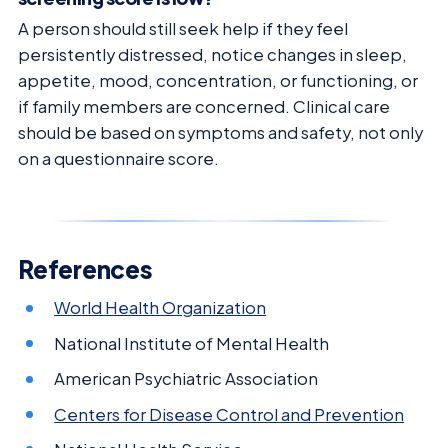
A person should still seek help if they feel
persistently distressed, notice changes in sleep,
appetite, mood, concentration, or functioning, or
if family members are concerned. Clinical care
should be based on symptoms and safety, not only
on a questionnaire score.
References
World Health Organization
National Institute of Mental Health
American Psychiatric Association
Centers for Disease Control and Prevention