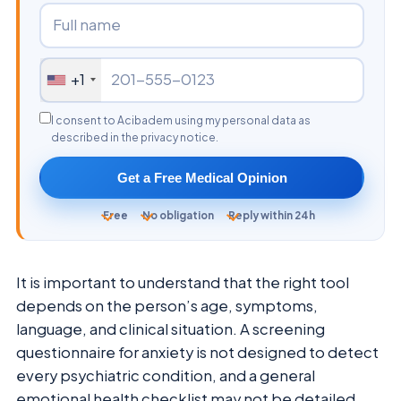
+1
I consent to Acibadem using my personal data as
described in the privacy notice.
Get a Free Medical Opinion
Free
No obligation
Reply within 24h
It is important to understand that the right tool
depends on the person’s age, symptoms,
language, and clinical situation. A screening
questionnaire for anxiety is not designed to detect
every psychiatric condition, and a general
emotional health checklist may not be detailed