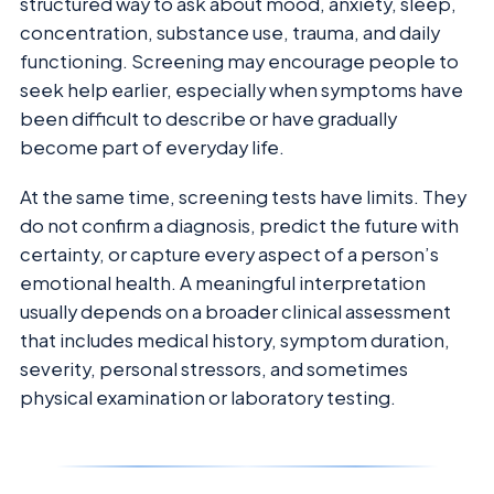
structured way to ask about mood, anxiety, sleep,
concentration, substance use, trauma, and daily
functioning. Screening may encourage people to
seek help earlier, especially when symptoms have
been difficult to describe or have gradually
become part of everyday life.
At the same time, screening tests have limits. They
do not confirm a diagnosis, predict the future with
certainty, or capture every aspect of a person’s
emotional health. A meaningful interpretation
usually depends on a broader clinical assessment
that includes medical history, symptom duration,
severity, personal stressors, and sometimes
physical examination or laboratory testing.