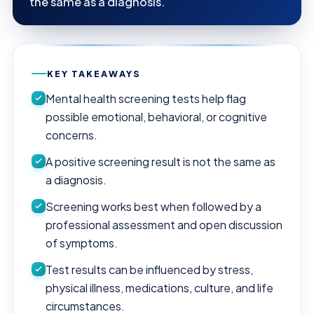
the same as a diagnosis.
KEY TAKEAWAYS
Mental health screening tests help flag
possible emotional, behavioral, or cognitive
concerns.
A positive screening result is not the same as
a diagnosis.
Screening works best when followed by a
professional assessment and open discussion
of symptoms.
Test results can be influenced by stress,
physical illness, medications, culture, and life
circumstances.