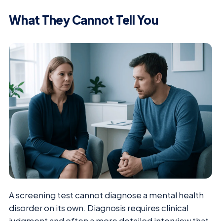
What They Cannot Tell You
A screening test cannot diagnose a mental health
disorder on its own. Diagnosis requires clinical
judgment and often a more detailed interview that