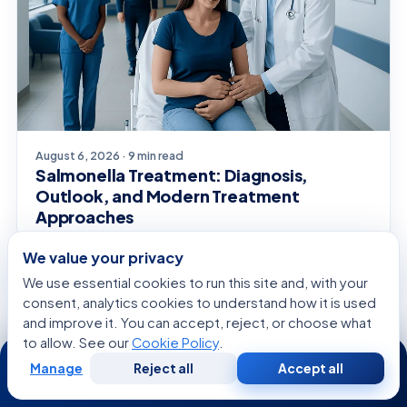
August 6, 2026 · 9 min read
Salmonella Treatment: Diagnosis,
Outlook, and Modern Treatment
Approaches
We value your privacy
We use essential cookies to run this site and, with your
consent, analytics cookies to understand how it is used
and improve it. You can accept, reject, or choose what
SPECIALISTS
to allow. See our
Cookie Policy
.
24/7
Related Specialists
Manage
Reject all
Accept all
Free
Second
WhatsApp
Call Now
Consultation
Opinion