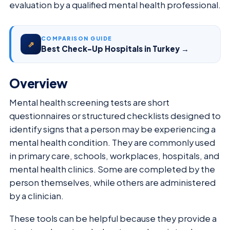
evaluation by a qualified mental health professional.
COMPARISON GUIDE
⇗
Best Check-Up Hospitals in Turkey →
Overview
Mental health screening tests are short
questionnaires or structured checklists designed to
identify signs that a person may be experiencing a
mental health condition. They are commonly used
in primary care, schools, workplaces, hospitals, and
mental health clinics. Some are completed by the
person themselves, while others are administered
by a clinician.
These tools can be helpful because they provide a