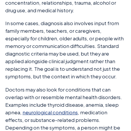
concentration, relationships, trauma, alcohol or
drug use, and medical history.
In some cases, diagnosis also involves input from
family members, teachers, or caregivers,
especially for children, older adults, or people with
memory or communication difficulties. Standard
diagnostic criteria may be used, but they are
applied alongside clinical judgment rather than
replacing it. The goal is to understand not just the
symptoms, but the context in which they occur.
Doctors may also look for conditions that can
overlap with or resemble mental health disorders.
Examples include thyroid disease, anemia, sleep
apnea,
neurological conditions
, medication
effects, or substance-related problems.
Depending on the symptoms, a person might be