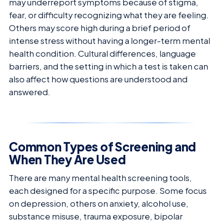
may underreport symptoms because of stigma,
fear, or difficulty recognizing what they are feeling.
Others may score high during a brief period of
intense stress without having a longer-term mental
health condition. Cultural differences, language
barriers, and the setting in which a test is taken can
also affect how questions are understood and
answered.
Common Types of Screening and
When They Are Used
There are many mental health screening tools,
each designed for a specific purpose. Some focus
on depression, others on anxiety, alcohol use,
substance misuse, trauma exposure, bipolar