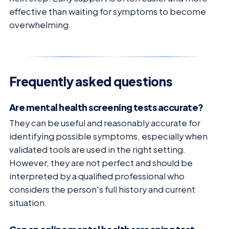
effective than waiting for symptoms to become
overwhelming.
Frequently asked questions
Are mental health screening tests accurate?
They can be useful and reasonably accurate for
identifying possible symptoms, especially when
validated tools are used in the right setting.
However, they are not perfect and should be
interpreted by a qualified professional who
considers the person's full history and current
situation.