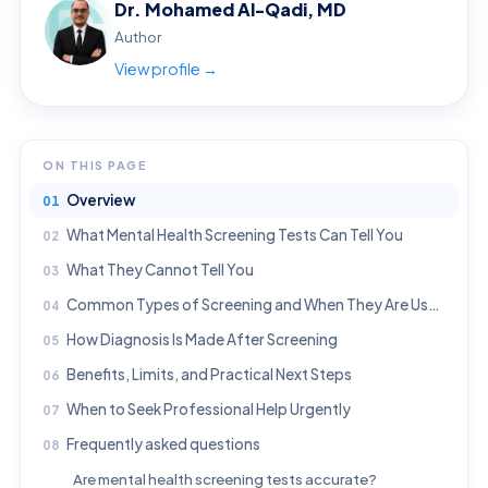
Dr. Mohamed Al-Qadi, MD
Author
View profile →
ON THIS PAGE
Overview
What Mental Health Screening Tests Can Tell You
What They Cannot Tell You
Common Types of Screening and When They Are Used
How Diagnosis Is Made After Screening
Benefits, Limits, and Practical Next Steps
When to Seek Professional Help Urgently
Frequently asked questions
Are mental health screening tests accurate?