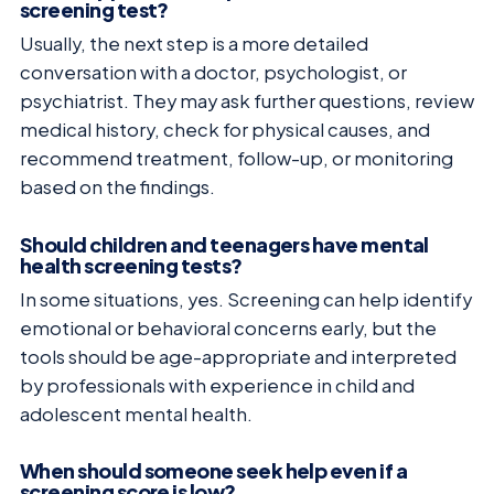
screening test?
Usually, the next step is a more detailed
conversation with a doctor, psychologist, or
psychiatrist. They may ask further questions, review
medical history, check for physical causes, and
recommend treatment, follow-up, or monitoring
based on the findings.
Should children and teenagers have mental
health screening tests?
In some situations, yes. Screening can help identify
emotional or behavioral concerns early, but the
tools should be age-appropriate and interpreted
by professionals with experience in child and
adolescent mental health.
When should someone seek help even if a
screening score is low?