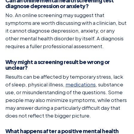
Can an online mental health screening test
diagnose depression or anxiety?
No. An online screening may suggest that
symptoms are worth discussing with a clinician, but
it cannot diagnose depression, anxiety, or any
other mental health disorder by itself. A diagnosis
requires a fuller professional assessment.
Why might a screening result be wrong or
unclear?
Results can be affected by temporary stress, lack
of sleep, physical illness,
medications
, substance
use, or misunderstanding of the questions. Some
people may also minimize symptoms, while others
may answer during a particularly difficult day that
does not reflect the bigger picture.
What happens after a positive mental health