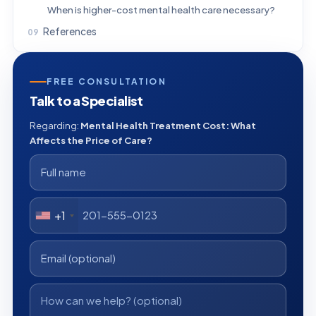
When is higher-cost mental health care necessary?
References
FREE CONSULTATION
Talk to a Specialist
Regarding:
Mental Health Treatment Cost: What
Affects the Price of Care?
+1