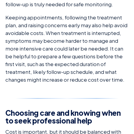
follow-up is truly needed for safe monitoring.
Keeping appointments, following the treatment
plan, and raising concerns early may also help avoid
avoidable costs. When treatment is interrupted,
symptoms may become harder to manage and
more intensive care could later be needed. It can
be helpful to prepare a few questions before the
first visit, such as the expected duration of
treatment, likely follow-up schedule, and what
changes might increase or reduce cost over time.
Choosing care and knowing when
to seek professional help
Cost is important, but it should be balanced with