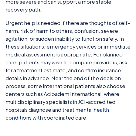
more severe and can support a more stable
recovery path.
Urgent help is needed if there are thoughts of self-
harm, risk of harm to others, confusion, severe
agitation, or sudden inability to function safely. In
these situations, emergency services or immediate
medical assessment is appropriate. For planned
care, patients may wish to compare providers, ask
for a treatment estimate, and confirm insurance
details in advance. Near the end of the decision
process, some international patients also choose
centers such as Acibadem International, where
multidisciplinary specialists in JCI-accredited
hospitals diagnose and treat
mental health
conditions
with coordinated care.