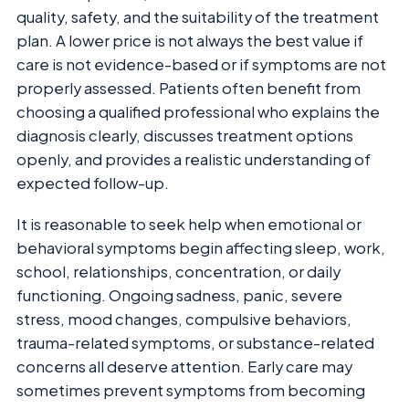
quality, safety, and the suitability of the treatment
plan. A lower price is not always the best value if
care is not evidence-based or if symptoms are not
properly assessed. Patients often benefit from
choosing a qualified professional who explains the
diagnosis clearly, discusses treatment options
openly, and provides a realistic understanding of
expected follow-up.
It is reasonable to seek help when emotional or
behavioral symptoms begin affecting sleep, work,
school, relationships, concentration, or daily
functioning. Ongoing sadness, panic, severe
stress, mood changes, compulsive behaviors,
trauma-related symptoms, or substance-related
concerns all deserve attention. Early care may
sometimes prevent symptoms from becoming