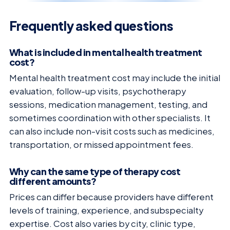
Frequently asked questions
What is included in mental health treatment
cost?
Mental health treatment cost may include the initial
evaluation, follow-up visits, psychotherapy
sessions, medication management, testing, and
sometimes coordination with other specialists. It
can also include non-visit costs such as medicines,
transportation, or missed appointment fees.
Why can the same type of therapy cost
different amounts?
Prices can differ because providers have different
levels of training, experience, and subspecialty
expertise. Cost also varies by city, clinic type,