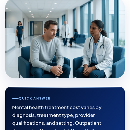
QUICK ANSWER
Mental health treatment cost varies by
diagnosis, treatment type, provider
qualifications, and setting. Outpatient