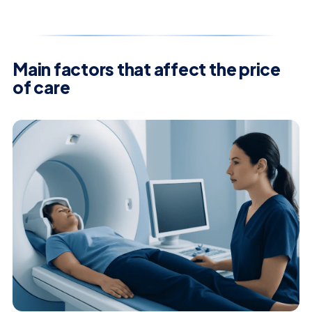
Main factors that affect the price
of care