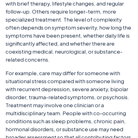
with brief therapy, lifestyle changes, and regular
follow-up. Others require longer-term, more
specialized treatment. The level of complexity
often depends on symptom severity, how long the
symptoms have been present, whether daily life is
significantly affected, and whether there are
coexisting medical, neurological, or substance-
related concerns.
For example, care may differ for someone with
situational stress compared with someone living
with recurrent depression, severe anxiety, bipolar
disorder, trauma-related symptoms, or psychosis.
Treatment may involve one clinician or a
multidisciplinary team. People with co-occurring
conditions such as sleep problems, chronic pain,
hormonal disorders, or substance use may need
broader assessment so that all contributing factors