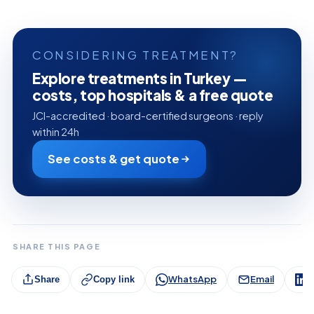
CONSIDERING TREATMENT?
Explore treatments in Turkey —
costs, top hospitals & a free quote
JCI-accredited · board-certified surgeons · reply
within 24h
See costs & get quote
SHARE THIS PAGE
WhatsApp
Email
L
Share
Copy link