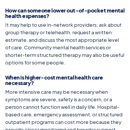
How can someone lower out-of-pocket mental
health expenses?
It may help to use in-network providers, ask about
group therapy or telehealth, request a written
estimate, and discuss the most appropriate level
of care. Community mental health services or
shorter-term structured therapy may also be useful
options for some people.
When is higher-cost mental health care
necessary?
More intensive care may be necessary when
symptoms are severe, safety is a concern, or a
person cannot function well in daily life. Hospital-
based care, emergency assessment, or structured
outpatient programs can cost more because they
provide closer monitoring and broader support.