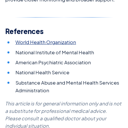
References
World Health Organization
National Institute of Mental Health
American Psychiatric Association
National Health Service
Substance Abuse and Mental Health Services
Administration
This article is for general information only and is not
a substitute for professional medical advice.
Please consult a qualified doctor about your
individual situation.