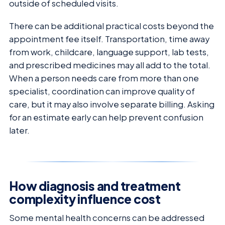
outside of scheduled visits.
There can be additional practical costs beyond the
appointment fee itself. Transportation, time away
from work, childcare, language support, lab tests,
and prescribed medicines may all add to the total.
When a person needs care from more than one
specialist, coordination can improve quality of
care, but it may also involve separate billing. Asking
for an estimate early can help prevent confusion
later.
How diagnosis and treatment
complexity influence cost
Some mental health concerns can be addressed