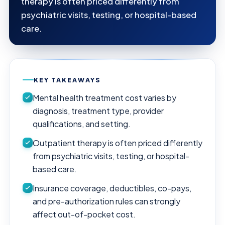
therapy is often priced differently from
psychiatric visits, testing, or hospital-based
care.
KEY TAKEAWAYS
Mental health treatment cost varies by
diagnosis, treatment type, provider
qualifications, and setting.
Outpatient therapy is often priced differently
from psychiatric visits, testing, or hospital-
based care.
Insurance coverage, deductibles, co-pays,
and pre-authorization rules can strongly
affect out-of-pocket cost.