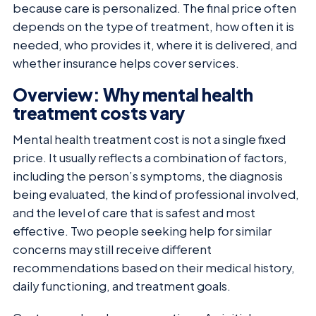
because care is personalized. The final price often
depends on the type of treatment, how often it is
needed, who provides it, where it is delivered, and
whether insurance helps cover services.
Overview: Why mental health
treatment costs vary
Mental health treatment cost is not a single fixed
price. It usually reflects a combination of factors,
including the person’s symptoms, the diagnosis
being evaluated, the kind of professional involved,
and the level of care that is safest and most
effective. Two people seeking help for similar
concerns may still receive different
recommendations based on their medical history,
daily functioning, and treatment goals.