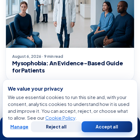
August 6, 2026 · 9 min read
Mysophobia: An Evidence-Based Guide
for Patients
We value your privacy
We use essential cookies to run this site and, with your
CONDITIONS & OUTLOOK
consent, analytics cookies to understand how it is used
and improve it. You can accept, reject, or choose what
to allow. See our
Cookie Policy
.
24/7
Manage
Reject all
Accept all
Free
Second
WhatsApp
Call Now
Consultation
Opinion