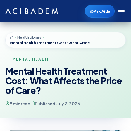
Ask Aida
Health Library
Mental Health Treatment Cost: What Affects the Price of Care?
MENTAL HEALTH
Mental Health Treatment
Cost: What Affects the Price
of Care?
9 min read
Published July 7, 2026