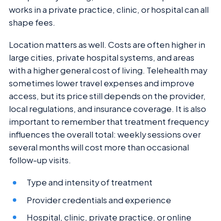
works in a private practice, clinic, or hospital can all
shape fees.
Location matters as well. Costs are often higher in
large cities, private hospital systems, and areas
with a higher general cost of living. Telehealth may
sometimes lower travel expenses and improve
access, but its price still depends on the provider,
local regulations, and insurance coverage. It is also
important to remember that treatment frequency
influences the overall total: weekly sessions over
several months will cost more than occasional
follow-up visits.
Type and intensity of treatment
Provider credentials and experience
Hospital, clinic, private practice, or online