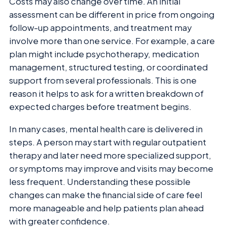
Costs may also change over time. An initial
assessment can be different in price from ongoing
follow-up appointments, and treatment may
involve more than one service. For example, a care
plan might include psychotherapy, medication
management, structured testing, or coordinated
support from several professionals. This is one
reason it helps to ask for a written breakdown of
expected charges before treatment begins.
In many cases, mental health care is delivered in
steps. A person may start with regular outpatient
therapy and later need more specialized support,
or symptoms may improve and visits may become
less frequent. Understanding these possible
changes can make the financial side of care feel
more manageable and help patients plan ahead
with greater confidence.