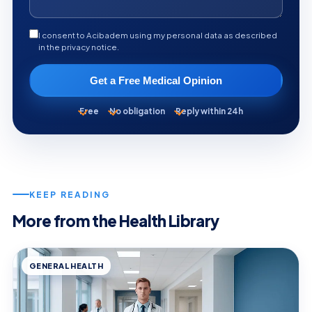
I consent to Acibadem using my personal data as described
in the privacy notice.
Get a Free Medical Opinion
Free
No obligation
Reply within 24h
KEEP READING
More from the Health Library
GENERAL HEALTH