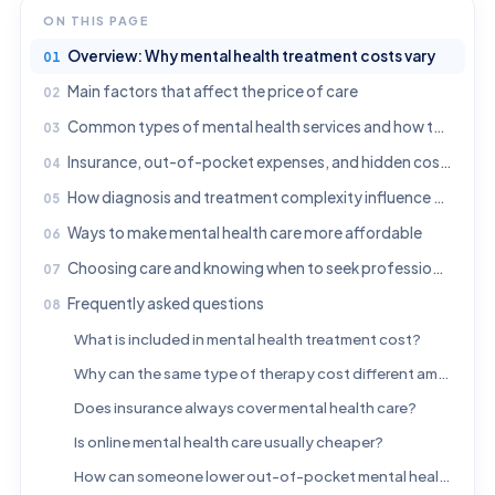
ON THIS PAGE
Overview: Why mental health treatment costs vary
Main factors that affect the price of care
Common types of mental health services and how they are priced
Insurance, out-of-pocket expenses, and hidden costs to ask about
How diagnosis and treatment complexity influence cost
Ways to make mental health care more affordable
Choosing care and knowing when to seek professional help
Frequently asked questions
What is included in mental health treatment cost?
Why can the same type of therapy cost different amounts?
Does insurance always cover mental health care?
Is online mental health care usually cheaper?
How can someone lower out-of-pocket mental health expenses?