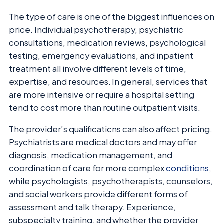
The type of care is one of the biggest influences on
price. Individual psychotherapy, psychiatric
consultations, medication reviews, psychological
testing, emergency evaluations, and inpatient
treatment all involve different levels of time,
expertise, and resources. In general, services that
are more intensive or require a hospital setting
tend to cost more than routine outpatient visits.
The provider’s qualifications can also affect pricing.
Psychiatrists are medical doctors and may offer
diagnosis, medication management, and
coordination of care for more complex
conditions
,
while psychologists, psychotherapists, counselors,
and social workers provide different forms of
assessment and talk therapy. Experience,
subspecialty training, and whether the provider