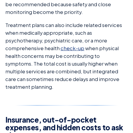
be recommended because safety and close
monitoring become the priority.
Treatment plans can also include related services
when medically appropriate, such as
psychotherapy, psychiatric care, or a more
comprehensive health
check-up
when physical
health concerns may be contributing to
symptoms. The total cost is usually higher when
multiple services are combined, but integrated
care can sometimes reduce delays and improve
treatment planning.
Insurance, out-of-pocket
expenses, and hidden costs to ask