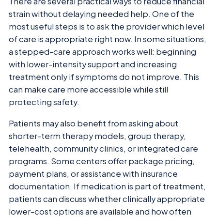
There are several practical ways to reduce financial
strain without delaying needed help. One of the
most useful steps is to ask the provider which level
of care is appropriate right now. In some situations,
a stepped-care approach works well: beginning
with lower-intensity support and increasing
treatment only if symptoms do not improve. This
can make care more accessible while still
protecting safety.
Patients may also benefit from asking about
shorter-term therapy models, group therapy,
telehealth, community clinics, or integrated care
programs. Some centers offer package pricing,
payment plans, or assistance with insurance
documentation. If medication is part of treatment,
patients can discuss whether clinically appropriate
lower-cost options are available and how often