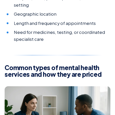
setting
Geographic location
Length and frequency of appointments
Need for medicines, testing, or coordinated
specialist care
Common types of mental health
services and how they are priced