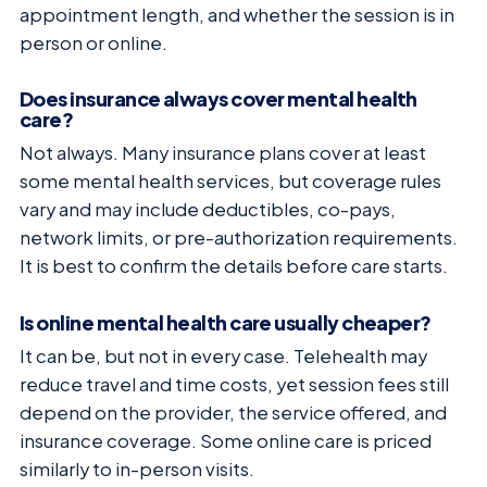
appointment length, and whether the session is in
person or online.
Does insurance always cover mental health
care?
Not always. Many insurance plans cover at least
some mental health services, but coverage rules
vary and may include deductibles, co-pays,
network limits, or pre-authorization requirements.
It is best to confirm the details before care starts.
Is online mental health care usually cheaper?
It can be, but not in every case. Telehealth may
reduce travel and time costs, yet session fees still
depend on the provider, the service offered, and
insurance coverage. Some online care is priced
similarly to in-person visits.