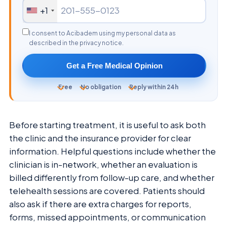
+1
I consent to Acibadem using my personal data as
described in the privacy notice.
Get a Free Medical Opinion
Free
No obligation
Reply within 24h
Before starting treatment, it is useful to ask both
the clinic and the insurance provider for clear
information. Helpful questions include whether the
clinician is in-network, whether an evaluation is
billed differently from follow-up care, and whether
telehealth sessions are covered. Patients should
also ask if there are extra charges for reports,
forms, missed appointments, or communication