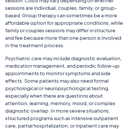
session. Costs may vary depending on whether
sessions are individual, couples, family, or group-
based. Group therapy can sometimes be a more
affordable option for appropriate conditions, while
family or couples sessions may differ in structure
and fee because more than one person is involved
in the treatment process.
Psychiatric care may include diagnostic evaluation,
medication management, and periodic follow-up
appointments to monitor symptoms and side
effects. Some patients may also need formal
psychological or neuropsychological testing,
especially when there are questions about
attention, learning, memory, mood, or complex
diagnostic overlap. In more severe situations,
structured programs such as intensive outpatient
care, partial hospitalization, or inpatient care may