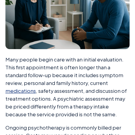
Many people begin care with an initial evaluation.
This first appointment is often longer than a
standard follow-up because it includes symptom
review, personal and family history, current
medications
, safety assessment, and discussion of
treatment options. A psychiatric assessment may
be priced differently from a therapy intake
because the service provided is not the same.
Ongoing psychotherapy is commonly billed per