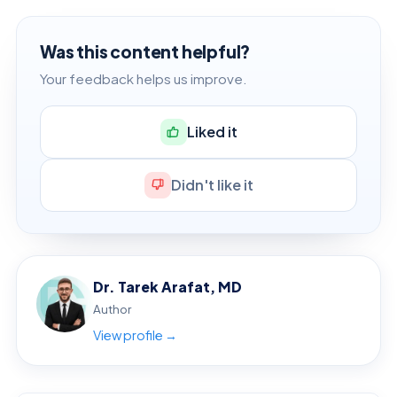
Was this content helpful?
Your feedback helps us improve.
Liked it
Didn't like it
Dr. Tarek Arafat, MD
Author
View profile →