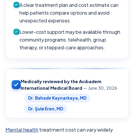
A clear treatment plan and cost estimate can
help patients compare options and avoid
unexpected expenses.
Lower-cost support may be available through
community programs, telehealth, group
therapy, or stepped-care approaches.
Medically reviewed by the Acıbadem
International Medical Board
— June 30, 2026
Dr. Bahadır Kaynarkaya, MD
Dr. Şule Eren, MD
Mental health
treatment cost can vary widely