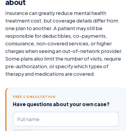
about
Insurance can greatly reduce mental health
treatment cost, but coverage details differ from
one plan to another. A patient may still be
responsible for deductibles, co-payments,
coinsurance, non-covered services, or higher
charges when seeing an out-of-network provider.
Some plans also limit the number of visits, require
pre-authorization, or specify which types of
therapy and medications are covered.
FREE CONSULTATION
Have questions about your own case?