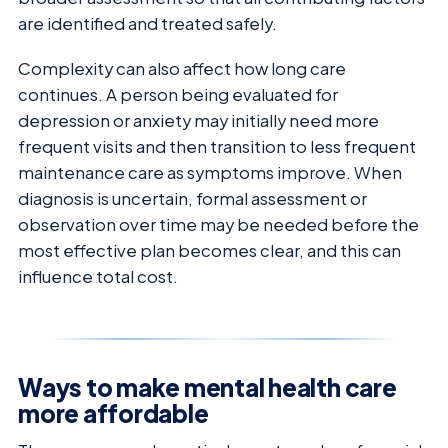
are identified and treated safely.
Complexity can also affect how long care
continues. A person being evaluated for
depression or anxiety may initially need more
frequent visits and then transition to less frequent
maintenance care as symptoms improve. When
diagnosis is uncertain, formal assessment or
observation over time may be needed before the
most effective plan becomes clear, and this can
influence total cost.
Ways to make mental health care
more affordable