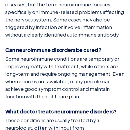
diseases, but the term neuroimmune focuses
specifically on immune-related problems affecting
the nervous system. Some cases may also be
triggered by infection or involve inflammation
without a clearly identified autoimmune antibody.
Can neuroimmune disorders be cured?
Some neuroimmune conditions are temporary or
improve greatly with treatment, while others are
long-term and require ongoing management. Even
when a cure is not available, many people can
achieve good symptom control and maintain
function with the right care plan.
What doctor treats neuroimmune disorders?
These conditions are usually treated by a
neurologist, often with input from