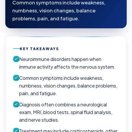
Common symptoms include weakness,
numbness, vision changes, balance
problems, pain, and fatigue.
KEY TAKEAWAYS
Neuroimmune disorders happen when
immune activity affects the nervous system.
Common symptoms include weakness,
numbness, vision changes, balance problems,
pain, and fatigue.
Diagnosis often combines a neurological
exam, MRI, blood tests, spinal fluid analysis,
and nerve studies.
Treatment may include corticosteroids, other