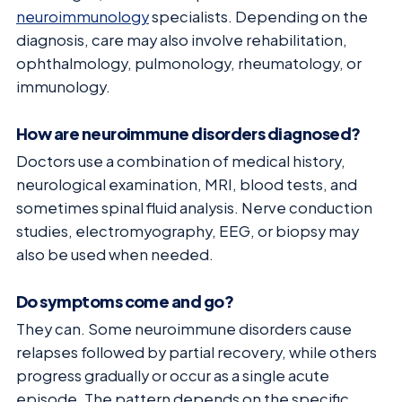
neuroimmunology
specialists. Depending on the
diagnosis, care may also involve rehabilitation,
ophthalmology, pulmonology, rheumatology, or
immunology.
How are neuroimmune disorders diagnosed?
Doctors use a combination of medical history,
neurological examination, MRI, blood tests, and
sometimes spinal fluid analysis. Nerve conduction
studies, electromyography, EEG, or biopsy may
also be used when needed.
Do symptoms come and go?
They can. Some neuroimmune disorders cause
relapses followed by partial recovery, while others
progress gradually or occur as a single acute
episode. The pattern depends on the specific