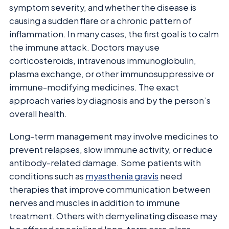
symptom severity, and whether the disease is
causing a sudden flare or a chronic pattern of
inflammation. In many cases, the first goal is to calm
the immune attack. Doctors may use
corticosteroids, intravenous immunoglobulin,
plasma exchange, or other immunosuppressive or
immune-modifying medicines. The exact
approach varies by diagnosis and by the person’s
overall health.
Long-term management may involve medicines to
prevent relapses, slow immune activity, or reduce
antibody-related damage. Some patients with
conditions such as
myasthenia gravis
need
therapies that improve communication between
nerves and muscles in addition to immune
treatment. Others with demyelinating disease may