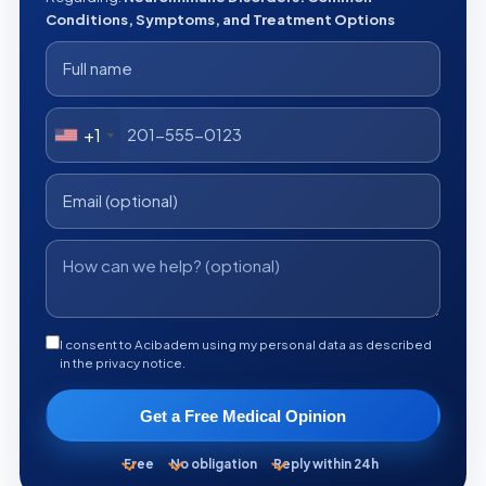
Conditions, Symptoms, and Treatment Options
+1
I consent to Acibadem using my personal data as described
in the privacy notice.
Get a Free Medical Opinion
Free
No obligation
Reply within 24h