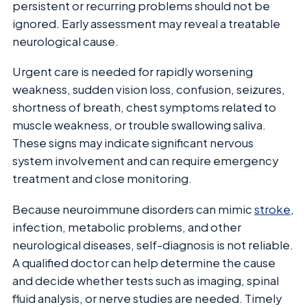
persistent or recurring problems should not be
ignored. Early assessment may reveal a treatable
neurological cause.
Urgent care is needed for rapidly worsening
weakness, sudden vision loss, confusion, seizures,
shortness of breath, chest symptoms related to
muscle weakness, or trouble swallowing saliva.
These signs may indicate significant nervous
system involvement and can require emergency
treatment and close monitoring.
Because neuroimmune disorders can mimic
stroke
,
infection, metabolic problems, and other
neurological diseases, self-diagnosis is not reliable.
A qualified doctor can help determine the cause
and decide whether tests such as imaging, spinal
fluid analysis, or nerve studies are needed. Timely