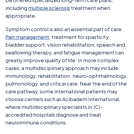
be offered specialized long-term care plans,
including
multiple sclerosis
treatment when
appropriate.
Symptom control is also an essential part of care.
Pain management
, treatment for spasticity,
bladder support, vision rehabilitation, speech and
swallowing therapy, and fatigue management can
greatly improve quality of life. In more complex
cases, a multidisciplinary approach may include
immunology, rehabilitation, neuro-ophthalmology,
pulmonology, and critical care. Near the end of the
care pathway, some international patients may
choose centers such as Acibadem International,
where multidisciplinary specialists in JCI-
accredited hospitals diagnose and treat
neuroimmune conditions.