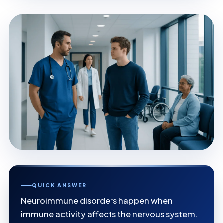
QUICK ANSWER
Neuroimmune disorders happen when
immune activity affects the nervous system.