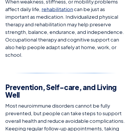
When weakness, stiffness, or mobility problems
affect daily life,
rehabilitation
can be just as
important as medication. Individualized physical
therapy and rehabilitation may help preserve
strength, balance, endurance, and independence.
Occupational therapy and cognitive support can
also help people adapt safely at home, work, or
school.
Prevention, Self-care, and Living
Well
Most neuroimmune disorders cannot be fully
prevented, but people can take steps to support
overall health and reduce avoidable complications.
Keeping regular follow-up appointments, taking