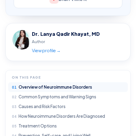
Dr. Lanya Qadir Khayat, MD
Author
View profile →
ON THIS PAGE
Overview of Neuroimmune Disorders
Common Symptoms and Warning Signs
Causes and Risk Factors
How Neuroimmune Disorders Are Diagnosed
Treatment Options
Prevention, Self-care, and Living Well