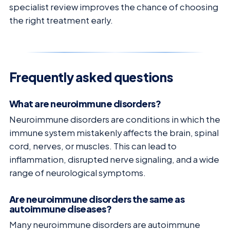
specialist review improves the chance of choosing
the right treatment early.
Frequently asked questions
What are neuroimmune disorders?
Neuroimmune disorders are conditions in which the
immune system mistakenly affects the brain, spinal
cord, nerves, or muscles. This can lead to
inflammation, disrupted nerve signaling, and a wide
range of neurological symptoms.
Are neuroimmune disorders the same as
autoimmune diseases?
Many neuroimmune disorders are autoimmune