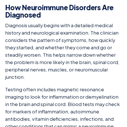
How Neuroimmune Disorders Are
Diagnosed
Diagnosis usually begins with a detailed medical
history and neurological examination. The clinician
considers the pattern of symptoms, how quickly
they started, and whether they come and go or
steadily worsen. This helps narrow down whether
the problem is more likely in the brain, spinal cord,
peripheral nerves, muscles, or neuromuscular
junction.
Testing often includes magnetic resonance
imaging to look for inflammation or demyelination
in the brain and spinal cord. Blood tests may check
for markers of inflammation, autoimmune
antibodies, vitamin deficiencies, infections, and
other conditions that can mimic a neuroimmune