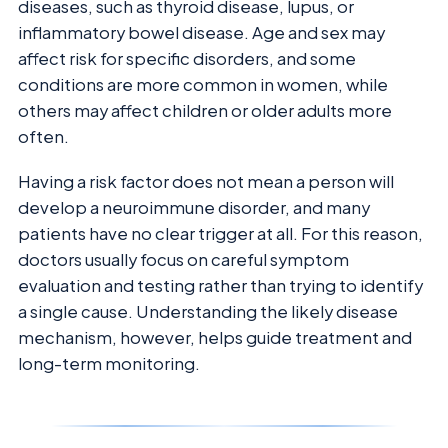
diseases, such as thyroid disease, lupus, or
inflammatory bowel disease. Age and sex may
affect risk for specific disorders, and some
conditions are more common in women, while
others may affect children or older adults more
often.
Having a risk factor does not mean a person will
develop a neuroimmune disorder, and many
patients have no clear trigger at all. For this reason,
doctors usually focus on careful symptom
evaluation and testing rather than trying to identify
a single cause. Understanding the likely disease
mechanism, however, helps guide treatment and
long-term monitoring.