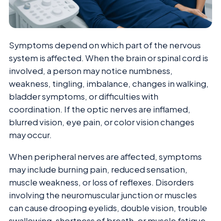
Symptoms depend on which part of the nervous
system is affected. When the brain or spinal cord is
involved, a person may notice numbness,
weakness, tingling, imbalance, changes in walking,
bladder symptoms, or difficulties with
coordination. If the optic nerves are inflamed,
blurred vision, eye pain, or color vision changes
may occur.
When peripheral nerves are affected, symptoms
may include burning pain, reduced sensation,
muscle weakness, or loss of reflexes. Disorders
involving the neuromuscular junction or muscles
can cause drooping eyelids, double vision, trouble
swallowing, shortness of breath, or muscle fatigue