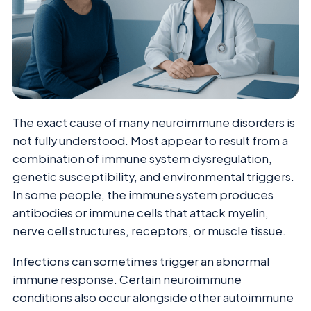
The exact cause of many neuroimmune disorders is
not fully understood. Most appear to result from a
combination of immune system dysregulation,
genetic susceptibility, and environmental triggers.
In some people, the immune system produces
antibodies or immune cells that attack myelin,
nerve cell structures, receptors, or muscle tissue.
Infections can sometimes trigger an abnormal
immune response. Certain neuroimmune
conditions also occur alongside other autoimmune