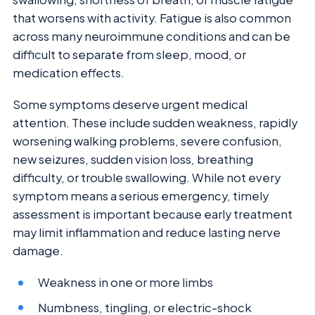
that worsens with activity. Fatigue is also common
across many neuroimmune conditions and can be
difficult to separate from sleep, mood, or
medication effects.
Some symptoms deserve urgent medical
attention. These include sudden weakness, rapidly
worsening walking problems, severe confusion,
new seizures, sudden vision loss, breathing
difficulty, or trouble swallowing. While not every
symptom means a serious emergency, timely
assessment is important because early treatment
may limit inflammation and reduce lasting nerve
damage.
Weakness in one or more limbs
Numbness, tingling, or electric-shock