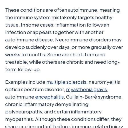
These conditions are often autoimmune, meaning
the immune system mistakenly targets healthy
tissue. In some cases, inflammation follows an
infection or appears together with another
autoimmune disease. Neuroimmune disorders may
develop suddenly over days, or more gradually over
weeks to months. Some are short-term and
treatable, while others are chronic and need long-
term follow-up.
Examples include
multiple sclerosis
, neuromyelitis
optica spectrum disorder,
myasthenia gravis
,
autoimmune
encephalitis
, Guillain-Barré syndrome,
chronic inflammatory demyelinating
polyneuropathy, and certain inflammatory
myopathies. Although these conditions differ, they
share one important feature: immune-related injury