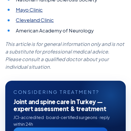
Mayo Clinic
Cleveland Clinic
American Academy of Neurology
This article is for general information only and is not
a substitute for professional medical advice.
Please consult a qualified doctor about your
individual situation.
CONSIDERING TREATMENT?
Joint and spine care in Turkey —
expert assessment & treatment
JCI-accredited · board-certified surgeons · reply
within 24h