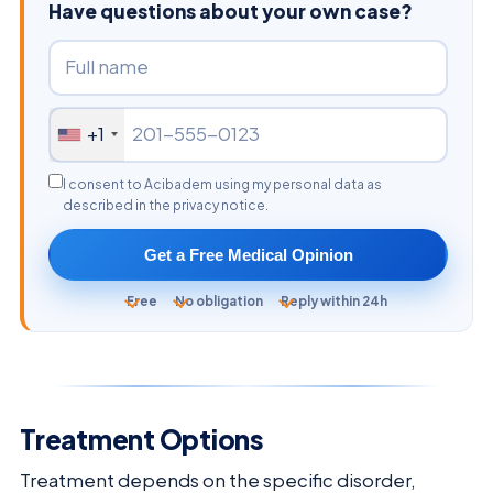
Have questions about your own case?
+1
I consent to Acibadem using my personal data as
described in the privacy notice.
Get a Free Medical Opinion
Free
No obligation
Reply within 24h
Treatment Options
Treatment depends on the specific disorder,