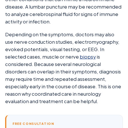
disease. A lumbar puncture may be recommended
to analyze cerebrospinal fluid for signs of immune
activity or infection.
Depending on the symptoms, doctors may also
use nerve conduction studies, electromyography,
evoked potentials, visual testing, or EEG. In
selected cases, muscle or nerve
biopsy
is
considered. Because several neurological
disorders can overlap in their symptoms, diagnosis
may require time and repeated assessment,
especially early in the course of disease. This is one
reason why coordinated care in neurology
evaluation and treatment can be helpful.
FREE CONSULTATION