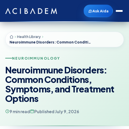
Ask Aida
Health Library
Neuroimmune Disorders: Common Conditions, Symptoms, and Treatment Options
NEUROIMMUNOLOGY
Neuroimmune Disorders:
Common Conditions,
Symptoms, and Treatment
Options
9 min read
Published July 9, 2026