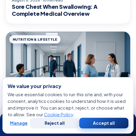
Sore Chest When Swallowing: A
Complete Medical Overview
NUTRITION & LIFESTYLE
We value your privacy
We use essential cookies to run this site and, with your
consent, analytics cookies to understand how it is used
and improve it. You can accept, reject, or choose what
to allow. See our
Cookie Policy
.
August 8, 2026 · 11 min read
24/7
Cheap and Nutritious Food: Evidence-
Manage
Reject all
Accept all
Free
Second
Based Benefits, Risks, and Practical
WhatsApp
Call Now
Consultation
Opinion
Guidance