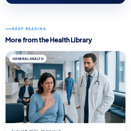
KEEP READING
More from the Health Library
GENERAL HEALTH
August 8, 2026 · 10 min read