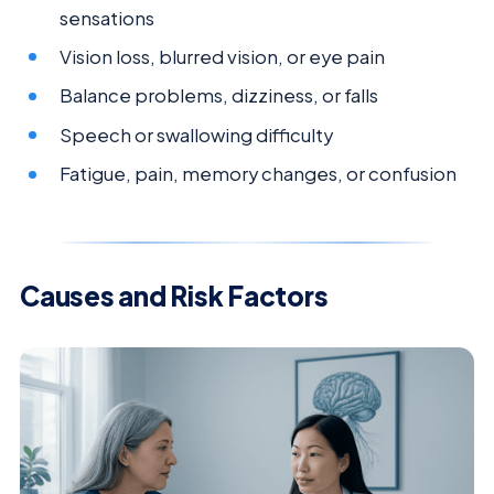
sensations
Vision loss, blurred vision, or eye pain
Balance problems, dizziness, or falls
Speech or swallowing difficulty
Fatigue, pain, memory changes, or confusion
Causes and Risk Factors