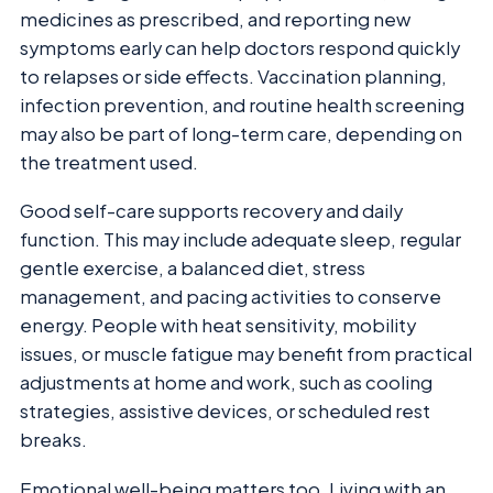
medicines as prescribed, and reporting new
symptoms early can help doctors respond quickly
to relapses or side effects. Vaccination planning,
infection prevention, and routine health screening
may also be part of long-term care, depending on
the treatment used.
Good self-care supports recovery and daily
function. This may include adequate sleep, regular
gentle exercise, a balanced diet, stress
management, and pacing activities to conserve
energy. People with heat sensitivity, mobility
issues, or muscle fatigue may benefit from practical
adjustments at home and work, such as cooling
strategies, assistive devices, or scheduled rest
breaks.
Emotional well-being matters too. Living with an