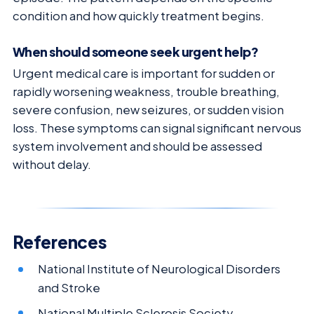
condition and how quickly treatment begins.
When should someone seek urgent help?
Urgent medical care is important for sudden or
rapidly worsening weakness, trouble breathing,
severe confusion, new seizures, or sudden vision
loss. These symptoms can signal significant nervous
system involvement and should be assessed
without delay.
References
National Institute of Neurological Disorders
and Stroke
National Multiple Sclerosis Society