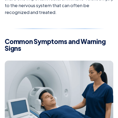
to the nervous system that can often be
recognized and treated.
Common Symptoms and Warning
Signs