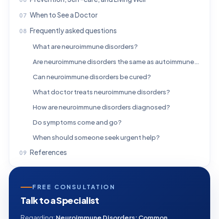
When to See a Doctor
Frequently asked questions
What are neuroimmune disorders?
Are neuroimmune disorders the same as autoimmune diseases?
Can neuroimmune disorders be cured?
What doctor treats neuroimmune disorders?
How are neuroimmune disorders diagnosed?
Do symptoms come and go?
When should someone seek urgent help?
References
FREE CONSULTATION
Talk to a Specialist
Regarding:
Neuroimmune Disorders: Common