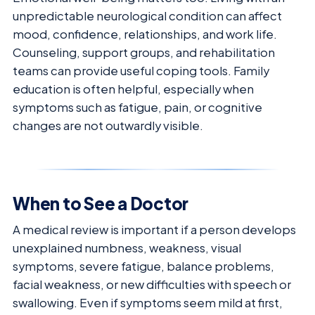
unpredictable neurological condition can affect
mood, confidence, relationships, and work life.
Counseling, support groups, and rehabilitation
teams can provide useful coping tools. Family
education is often helpful, especially when
symptoms such as fatigue, pain, or cognitive
changes are not outwardly visible.
When to See a Doctor
A medical review is important if a person develops
unexplained numbness, weakness, visual
symptoms, severe fatigue, balance problems,
facial weakness, or new difficulties with speech or
swallowing. Even if symptoms seem mild at first,