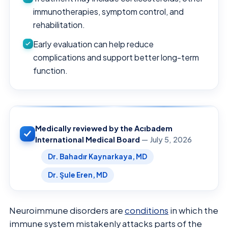
immunotherapies, symptom control, and
rehabilitation.
Early evaluation can help reduce
complications and support better long-term
function.
Medically reviewed by the Acıbadem
International Medical Board
— July 5, 2026
Dr. Bahadır Kaynarkaya, MD
Dr. Şule Eren, MD
Neuroimmune disorders are
conditions
in which the
immune system mistakenly attacks parts of the