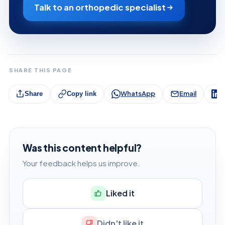
Talk to an orthopedic specialist
SHARE THIS PAGE
WhatsApp
Email
L
Share
Copy link
Was this content helpful?
Your feedback helps us improve.
Liked it
Didn't like it