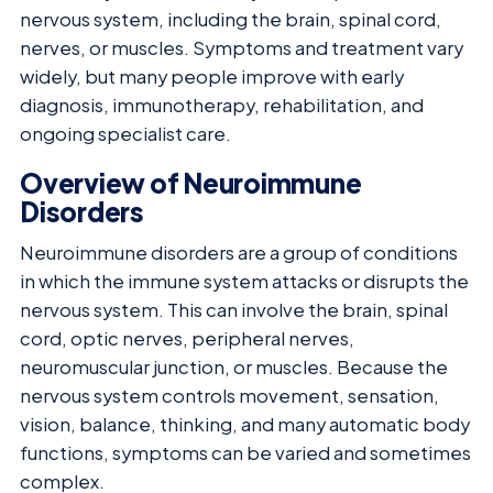
nervous system, including the brain, spinal cord,
nerves, or muscles. Symptoms and treatment vary
widely, but many people improve with early
diagnosis, immunotherapy, rehabilitation, and
ongoing specialist care.
Overview of Neuroimmune
Disorders
Neuroimmune disorders are a group of conditions
in which the immune system attacks or disrupts the
nervous system. This can involve the brain, spinal
cord, optic nerves, peripheral nerves,
neuromuscular junction, or muscles. Because the
nervous system controls movement, sensation,
vision, balance, thinking, and many automatic body
functions, symptoms can be varied and sometimes
complex.