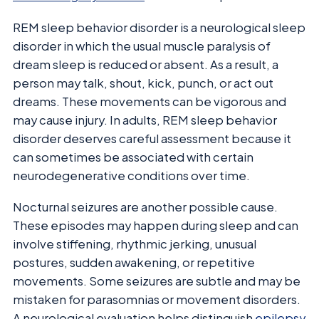
REM sleep behavior disorder is a neurological sleep
disorder in which the usual muscle paralysis of
dream sleep is reduced or absent. As a result, a
person may talk, shout, kick, punch, or act out
dreams. These movements can be vigorous and
may cause injury. In adults, REM sleep behavior
disorder deserves careful assessment because it
can sometimes be associated with certain
neurodegenerative conditions over time.
Nocturnal seizures are another possible cause.
These episodes may happen during sleep and can
involve stiffening, rhythmic jerking, unusual
postures, sudden awakening, or repetitive
movements. Some seizures are subtle and may be
mistaken for parasomnias or movement disorders.
A neurological evaluation helps distinguish
epilepsy