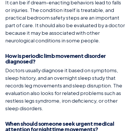
It can be if dream-enacting behaviors lead to falls
or injuries. The condition itself is treatable, and
practical bedroom safety steps are an important
part of care. It should also be evaluated by a doctor
because it may be associated with other
neurological conditions in some people.
How is periodic limb movement disorder
diagnosed?
Doctors usually diagnose it based on symptoms,
sleep history, and an overnight sleep study that
records leg movements and sleep disruption. The
evaluation also looks for related problems such as
restless legs syndrome, iron deficiency, or other
sleep disorders.
When should someone seek urgent medical
attention for nighttime movements?