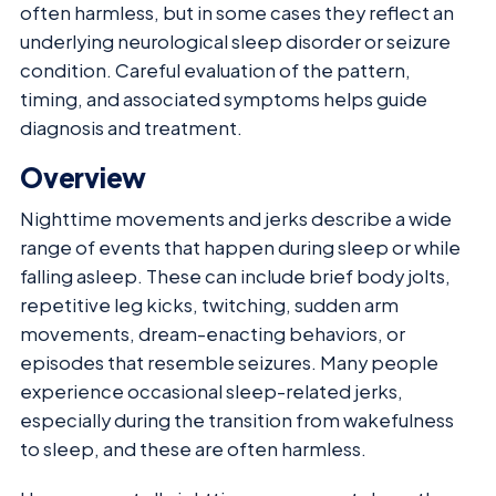
often harmless, but in some cases they reflect an
underlying neurological sleep disorder or seizure
condition. Careful evaluation of the pattern,
timing, and associated symptoms helps guide
diagnosis and treatment.
Overview
Nighttime movements and jerks describe a wide
range of events that happen during sleep or while
falling asleep. These can include brief body jolts,
repetitive leg kicks, twitching, sudden arm
movements, dream-enacting behaviors, or
episodes that resemble seizures. Many people
experience occasional sleep-related jerks,
especially during the transition from wakefulness
to sleep, and these are often harmless.