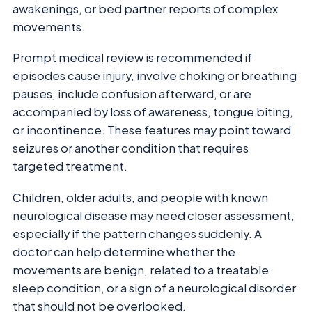
awakenings, or bed partner reports of complex
movements.
Prompt medical review is recommended if
episodes cause injury, involve choking or breathing
pauses, include confusion afterward, or are
accompanied by loss of awareness, tongue biting,
or incontinence. These features may point toward
seizures or another condition that requires
targeted treatment.
Children, older adults, and people with known
neurological disease may need closer assessment,
especially if the pattern changes suddenly. A
doctor can help determine whether the
movements are benign, related to a treatable
sleep condition, or a sign of a neurological disorder
that should not be overlooked.