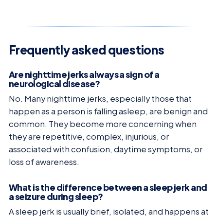
Frequently asked questions
Are nighttime jerks always a sign of a
neurological disease?
No. Many nighttime jerks, especially those that
happen as a person is falling asleep, are benign and
common. They become more concerning when
they are repetitive, complex, injurious, or
associated with confusion, daytime symptoms, or
loss of awareness.
What is the difference between a sleep jerk and
a seizure during sleep?
A sleep jerk is usually brief, isolated, and happens at