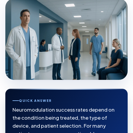
QUICK ANSWER
Neuromodulation success rates depend on
the condition being treated, the type of
device, and patient selection. For many