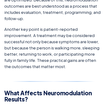
outcomes are best understood as a process that
includes evaluation, treatment, programming, and
follow-up.
Another key point is patient-reported
improvement. A treatment may be considered
successful not only because symptoms are lower,
but because the person is walking more, sleeping
better, returning to work, or participating more
fully in family life. These practical gains are often
the outcomes that matter most.
What Affects Neuromodulation
Results?