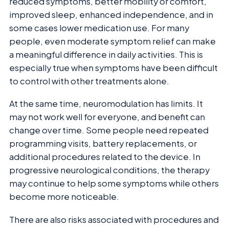
reduced symptoms, better mobility or comfort,
improved sleep, enhanced independence, and in
some cases lower medication use. For many
people, even moderate symptom relief can make
a meaningful difference in daily activities. This is
especially true when symptoms have been difficult
to control with other treatments alone.
At the same time, neuromodulation has limits. It
may not work well for everyone, and benefit can
change over time. Some people need repeated
programming visits, battery replacements, or
additional procedures related to the device. In
progressive neurological conditions, the therapy
may continue to help some symptoms while others
become more noticeable.
There are also risks associated with procedures and