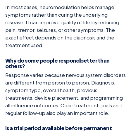
In most cases, neuromodulation helps manage
symptoms rather than curing the underlying
disease. It can improve quality of life by reducing
pain, tremor, seizures, or other symptoms. The
exact effect depends on the diagnosis and the
treatment used.
Why do some people respond better than
others?
Response varies because nervous system disorders
are different from person to person. Diagnosis,
symptom type, overall health, previous
treatments, device placement, and programming
all influence outcomes. Clear treatment goals and
regular follow-up also play an important role.
Is a trial period available before permanent