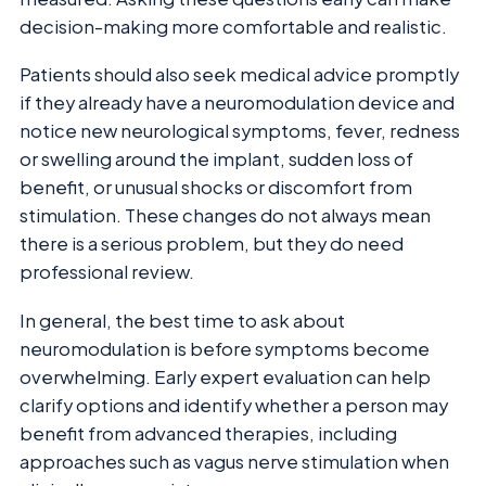
decision-making more comfortable and realistic.
Patients should also seek medical advice promptly
if they already have a neuromodulation device and
notice new neurological symptoms, fever, redness
or swelling around the implant, sudden loss of
benefit, or unusual shocks or discomfort from
stimulation. These changes do not always mean
there is a serious problem, but they do need
professional review.
In general, the best time to ask about
neuromodulation is before symptoms become
overwhelming. Early expert evaluation can help
clarify options and identify whether a person may
benefit from advanced therapies, including
approaches such as vagus nerve stimulation when