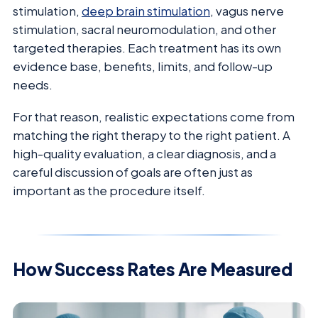
stimulation,
deep brain stimulation
, vagus nerve
stimulation, sacral neuromodulation, and other
targeted therapies. Each treatment has its own
evidence base, benefits, limits, and follow-up
needs.
For that reason, realistic expectations come from
matching the right therapy to the right patient. A
high-quality evaluation, a clear diagnosis, and a
careful discussion of goals are often just as
important as the procedure itself.
How Success Rates Are Measured