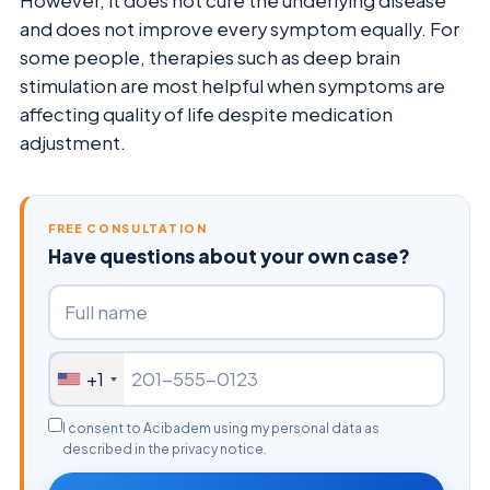
However, it does not cure the underlying disease
and does not improve every symptom equally. For
some people, therapies such as deep brain
stimulation are most helpful when symptoms are
affecting quality of life despite medication
adjustment.
FREE CONSULTATION
Have questions about your own case?
+1
I consent to Acibadem using my personal data as
described in the privacy notice.