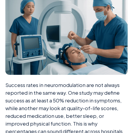
Success rates in neuromodulation are not always
reported in the same way. One study may define
success as at least a 50% reduction in symptoms,
while another may look at quality-of-life scores,
reduced medication use, better sleep, or
improved physical function. This is why
percentages can sound different across hospitals,