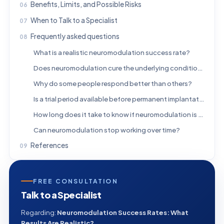
Benefits, Limits, and Possible Risks
When to Talk to a Specialist
Frequently asked questions
What is a realistic neuromodulation success rate?
Does neuromodulation cure the underlying condition?
Why do some people respond better than others?
Is a trial period available before permanent implantation?
How long does it take to know if neuromodulation is working?
Can neuromodulation stop working over time?
References
FREE CONSULTATION
Talk to a Specialist
Regarding:
Neuromodulation Success Rates: What
Results Are Realistic?