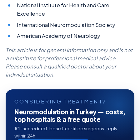
National Institute for Health and Care
Excellence
International Neuromodulation Society
American Academy of Neurology
This article is for general information only and is not
a substitute for professional medical advice.
Please consult a qualified doctor about your
individual situation.
CONSIDERING TREATMENT?
Neuromodulation in Turkey — costs,
top hospitals & a free quote
JCI-accredited · board-certified surgeons · reply
within 24h