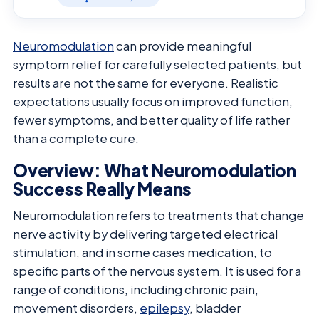
Neuromodulation
can provide meaningful
symptom relief for carefully selected patients, but
results are not the same for everyone. Realistic
expectations usually focus on improved function,
fewer symptoms, and better quality of life rather
than a complete cure.
Overview: What Neuromodulation
Success Really Means
Neuromodulation refers to treatments that change
nerve activity by delivering targeted electrical
stimulation, and in some cases medication, to
specific parts of the nervous system. It is used for a
range of conditions, including chronic pain,
movement disorders,
epilepsy
, bladder