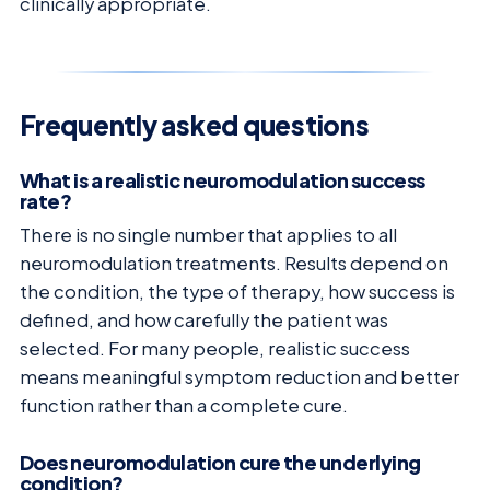
clinically appropriate.
Frequently asked questions
What is a realistic neuromodulation success
rate?
There is no single number that applies to all
neuromodulation treatments. Results depend on
the condition, the type of therapy, how success is
defined, and how carefully the patient was
selected. For many people, realistic success
means meaningful symptom reduction and better
function rather than a complete cure.
Does neuromodulation cure the underlying
condition?