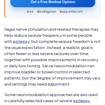
Get a Free Medical Opinion
Free
No obligation
Reply within 24h
Vagus nerve stimulation and related therapies may
help reduce seizure frequency in some people
with
epilepsy
, but complete seizure freedom is not
the usual expectation. Instead, a realistic goal is
often fewer or less severe seizures over time,
together with possible improvements in recovery
or daily functioning. Sacral neuromodulation can
improve bladder or bowel control in selected
patients, but the degree of improvement may vary
and settings may need adjustment.
Some neuromodulation approaches are also used
in carefully selected cases of severe
epilepsy
,