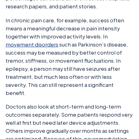
research papers, and patient stories.
In chronic pain care, for example, success often
means a meaningful decrease in pain intensity
together with improved activity levels. In
movement disorders
such as Parkinson’s disease,
success may be measured by better control of
tremor, stiffness, or movement fluctuations. In
epilepsy, a person may still have seizures after
treatment, but much less often or with less
severity. This can still represent a significant
benefit.
Doctors also look at short-term and long-term
outcomes separately. Some patients respond very
well at first but need later device adjustments.
Others improve gradually over months as settings
are optimized. Because of this, neuromodulation