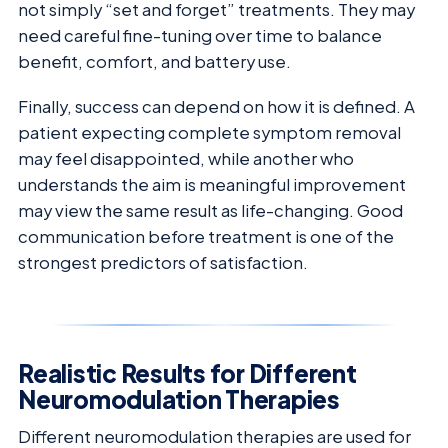
not simply “set and forget” treatments. They may
need careful fine-tuning over time to balance
benefit, comfort, and battery use.
Finally, success can depend on how it is defined. A
patient expecting complete symptom removal
may feel disappointed, while another who
understands the aim is meaningful improvement
may view the same result as life-changing. Good
communication before treatment is one of the
strongest predictors of satisfaction.
Realistic Results for Different
Neuromodulation Therapies
Different neuromodulation therapies are used for