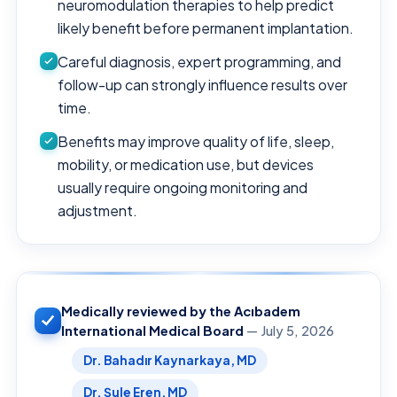
neuromodulation therapies to help predict
likely benefit before permanent implantation.
Careful diagnosis, expert programming, and
follow-up can strongly influence results over
time.
Benefits may improve quality of life, sleep,
mobility, or medication use, but devices
usually require ongoing monitoring and
adjustment.
Medically reviewed by the Acıbadem
International Medical Board
— July 5, 2026
Dr. Bahadır Kaynarkaya, MD
Dr. Şule Eren, MD