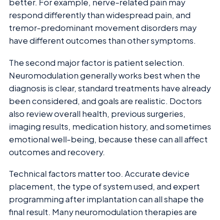
better. For example, nerve-related pain may
respond differently than widespread pain, and
tremor-predominant movement disorders may
have different outcomes than other symptoms.
The second major factor is patient selection.
Neuromodulation generally works best when the
diagnosis is clear, standard treatments have already
been considered, and goals are realistic. Doctors
also review overall health, previous surgeries,
imaging results, medication history, and sometimes
emotional well-being, because these can all affect
outcomes and recovery.
Technical factors matter too. Accurate device
placement, the type of system used, and expert
programming after implantation can all shape the
final result. Many neuromodulation therapies are