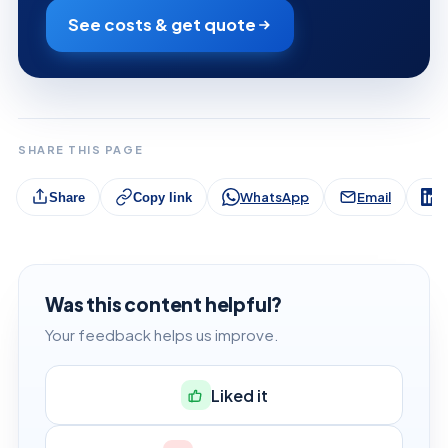
See costs & get quote
SHARE THIS PAGE
WhatsApp
Email
L
Share
Copy link
Was this content helpful?
Your feedback helps us improve.
Liked it