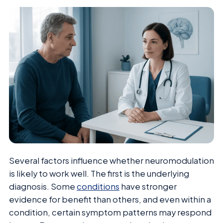
Several factors influence whether neuromodulation
is likely to work well. The first is the underlying
diagnosis. Some
conditions
have stronger
evidence for benefit than others, and even within a
condition, certain symptom patterns may respond