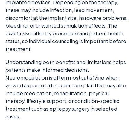
implanted devices. Depending on the therapy,
these may include infection, lead movement,
discomfort at the implant site, hardware problems,
bleeding, or unwanted stimulation effects. The
exact risks differ by procedure and patient health
status, so individual counseling is important before
treatment.
Understanding both benefits and limitations helps
patients make informed decisions.
Neuromodulation is often most satisfying when
viewed as part of a broader care plan that may also
include medication, rehabilitation, physical
therapy, lifestyle support, or condition-specific
treatment such as epilepsy surgery in selected
cases.