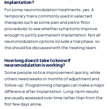
implantation?
For some neuromodulation treatments, yes. A
temporary trial is commonly used in selected
therapies such as some pain and pelvic floor
procedures to see whether symptoms improve
enough to justify permanent implantation. Not all
neuromodulation options include a trial phase, so
this should be discussed with the treating team.
How long does it take to know if
neuromodulation is working?
Some people notice improvement quickly, while
others need weeks or months of adjustment and
follow-up. Programming changes can make a major
difference after implantation. Long-term results
are usually assessed over time rather than from the
first few days alone.