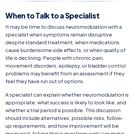
When to Talk to a Specialist
It may be time to discuss neuromodulation with a
specialist when symptoms remain disruptive
despite standard treatment, when medications
cause burdensome side effects, or when quality of
life is declining. People with chronic pain,
movement disorders, epilepsy, or bladder control
problems may benefit from an assessment if they
feel they have run out of options.
A specialist can explain whether neuromodulation is
appropriate, what success is likely to look like, and
whether a trial period is possible. This discussion
should include alternatives, possible risks, follow-
up requirements, and how improvement will be
measured. Asking these questions early can make