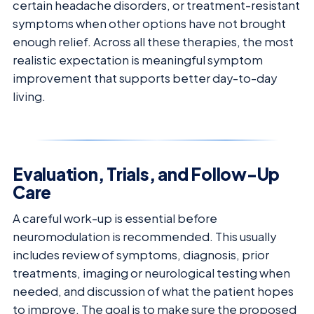
certain headache disorders, or treatment-resistant
symptoms when other options have not brought
enough relief. Across all these therapies, the most
realistic expectation is meaningful symptom
improvement that supports better day-to-day
living.
Evaluation, Trials, and Follow-Up
Care
A careful work-up is essential before
neuromodulation is recommended. This usually
includes review of symptoms, diagnosis, prior
treatments, imaging or neurological testing when
needed, and discussion of what the patient hopes
to improve. The goal is to make sure the proposed