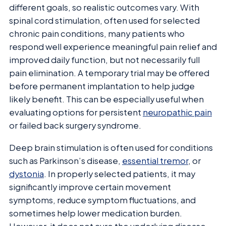
different goals, so realistic outcomes vary. With
spinal cord stimulation, often used for selected
chronic pain conditions, many patients who
respond well experience meaningful pain relief and
improved daily function, but not necessarily full
pain elimination. A temporary trial may be offered
before permanent implantation to help judge
likely benefit. This can be especially useful when
evaluating options for persistent
neuropathic pain
or failed back surgery syndrome.
Deep brain stimulation is often used for conditions
such as Parkinson’s disease,
essential tremor
, or
dystonia
. In properly selected patients, it may
significantly improve certain movement
symptoms, reduce symptom fluctuations, and
sometimes help lower medication burden.