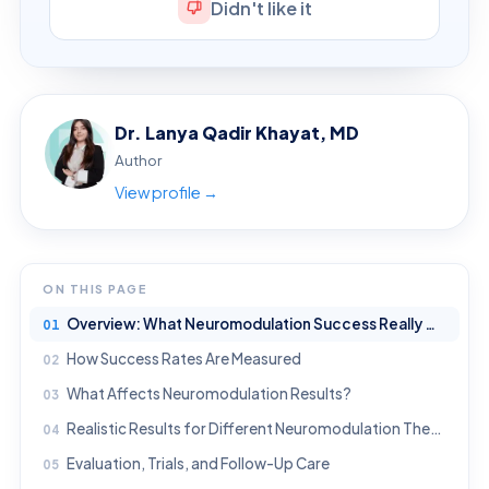
Didn't like it
Dr. Lanya Qadir Khayat, MD
Author
View profile →
ON THIS PAGE
Overview: What Neuromodulation Success Really Means
How Success Rates Are Measured
What Affects Neuromodulation Results?
Realistic Results for Different Neuromodulation Therapies
Evaluation, Trials, and Follow-Up Care