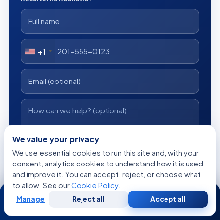
+1
We value your privacy
I consent to Acibadem using my personal data as described
We use essential cookies to run this site and, with your
in the privacy notice.
consent, analytics cookies to understand how it is used
and improve it. You can accept, reject, or choose what
Get a Free Medical Opinion
to allow. See our
Cookie Policy
.
24/7
Manage
Reject all
Accept all
Free
No obligation
Reply within 24h
Free
Second
WhatsApp
Call Now
Consultation
Opinion