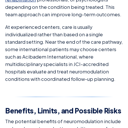
depending on the condition being treated. This
team approach can improve long-term outcomes.
At experienced centers, care is usually
individualized rather than based on a single
standard setting. Near the end of the care pathway,
some international patients may choose centers
such as Acibadem International, where
multidisciplinary specialists in JCI-accredited
hospitals evaluate and treat neuromodulation
conditions with coordinated follow-up planning.
Benefits, Limits, and Possible Risks
The potential benefits of neuromodulation include