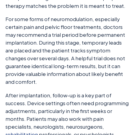
therapy matches the problem it is meant to treat.
For some forms of neuromodulation, especially
certain pain and pelvic floor treatments, doctors
may recommend a trial period before permanent
implantation. During this stage, temporary leads
are placed and the patient tracks symptom
changes over several days. A helpful trial does not
guarantee identical long-term results, but it can
provide valuable information about likely benefit
and comfort.
After implantation, follow-up is a key part of
success. Device settings often need programming
adjustments, particularly in the first weeks or
months. Patients may also work with pain
specialists, neurologists, neurosurgeons,
rehabilitation
professionals, or psychologists