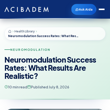
Ask Aida
Health Library
Neuromodulation Success Rates: What Results Are Realistic?
NEUROMODULATION
Neuromodulation Success
Rates: What Results Are
Realistic?
10 min read
Published July 8, 2026