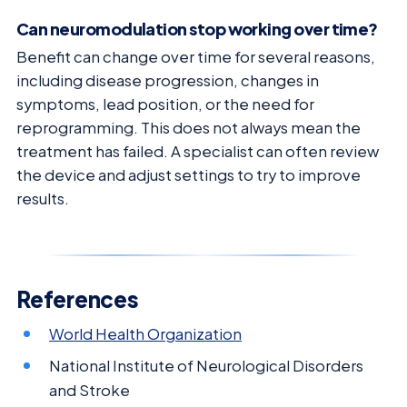
Can neuromodulation stop working over time?
Benefit can change over time for several reasons,
including disease progression, changes in
symptoms, lead position, or the need for
reprogramming. This does not always mean the
treatment has failed. A specialist can often review
the device and adjust settings to try to improve
results.
References
World Health Organization
National Institute of Neurological Disorders
and Stroke