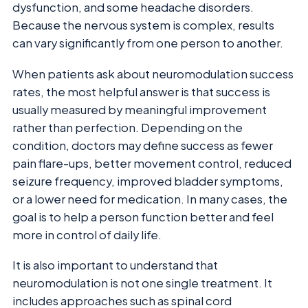
dysfunction, and some headache disorders.
Because the nervous system is complex, results
can vary significantly from one person to another.
When patients ask about neuromodulation success
rates, the most helpful answer is that success is
usually measured by meaningful improvement
rather than perfection. Depending on the
condition, doctors may define success as fewer
pain flare-ups, better movement control, reduced
seizure frequency, improved bladder symptoms,
or a lower need for medication. In many cases, the
goal is to help a person function better and feel
more in control of daily life.
It is also important to understand that
neuromodulation is not one single treatment. It
includes approaches such as spinal cord