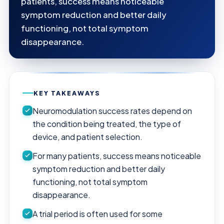
patients, success means noticeable
symptom reduction and better daily
functioning, not total symptom
disappearance.
KEY TAKEAWAYS
Neuromodulation success rates depend on
the condition being treated, the type of
device, and patient selection.
For many patients, success means noticeable
symptom reduction and better daily
functioning, not total symptom
disappearance.
A trial period is often used for some