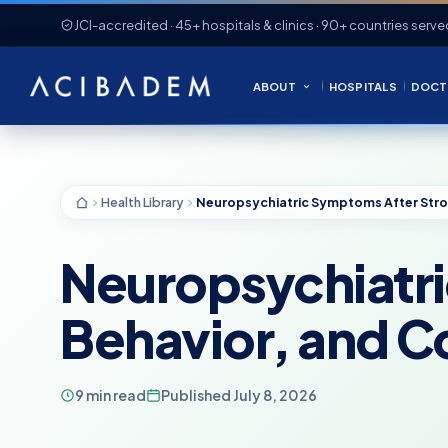
JCI-accredited · 45+ hospitals & clinics · 90+ countries serve
ABOUT
HOSPITALS
DOCT
Health Library
Neuropsychiatr
Behavior, and C
9 min read
Published July 8, 2026