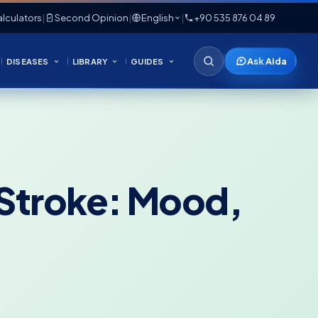
lculators
|
Second Opinion
|
English
|
+90 535 876 04 89
Ask Aida
DISEASES
LIBRARY
GUIDES
 Stroke: Mood,