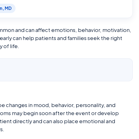
en, MD
mon and can affect emotions, behavior, motivation,
arly can help patients and families seek the right
 of life.
e changes in mood, behavior, personality, and
ptoms may begin soon after the event or develop
tient directly and can also place emotional and
s.