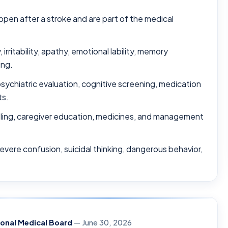
pen after a stroke and are part of the medical
ritability, apathy, emotional lability, memory
ing.
sychiatric evaluation, cognitive screening, medication
ts.
ling, caregiver education, medicines, and management
severe confusion, suicidal thinking, dangerous behavior,
ional Medical Board
— June 30, 2026