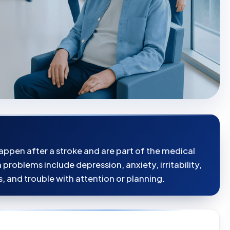
ppen after a stroke and are part of the medical
oblems include depression, anxiety, irritability,
s, and trouble with attention or planning.