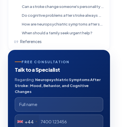
Can a stroke change someone's personality or behavior?
Do cognitive problems after stroke always mean dementia?
How are neuropsychiatric symptoms after stroke treated?
When should a family seek urgent help?
References
FREE CONSULTATION
Talk to a Specialist
Regarding:
Neuropsychiatric Symptoms After
Stroke: Mood, Behavior, and Cognitive
Changes
+44