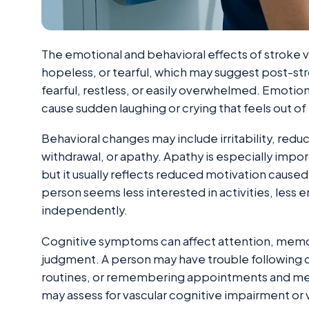
The emotional and behavioral effects of stroke v
hopeless, or tearful, which may suggest post-s
fearful, restless, or easily overwhelmed. Emotio
cause sudden laughing or crying that feels out of 
Behavioral changes may include irritability, redu
withdrawal, or apathy. Apathy is especially impor
but it usually reflects reduced motivation caused
person seems less interested in activities, less e
independently.
Cognitive symptoms can affect attention, memor
judgment. A person may have trouble following c
routines, or remembering appointments and medi
may assess for vascular cognitive impairment or 