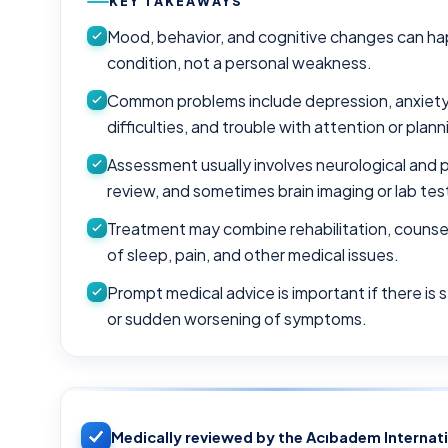
KEY TAKEAWAYS
Mood, behavior, and cognitive changes can hap
condition, not a personal weakness.
Common problems include depression, anxiety, ir
difficulties, and trouble with attention or plann
Assessment usually involves neurological and p
review, and sometimes brain imaging or lab tes
Treatment may combine rehabilitation, counse
of sleep, pain, and other medical issues.
Prompt medical advice is important if there is 
or sudden worsening of symptoms.
Medically reviewed by the Acıbadem Internat