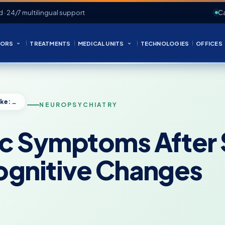
d · 24/7 multilingual support
Ca
ORS
TREATMENTS
MEDICAL UNITS
TECHNOLOGIES
OFFICES
Neuropsychiatric Symptoms After Stroke: Mood, Behavior, and Cognitive Changes
NEUROPSYCHIATRY
ic Symptoms After
ognitive Changes