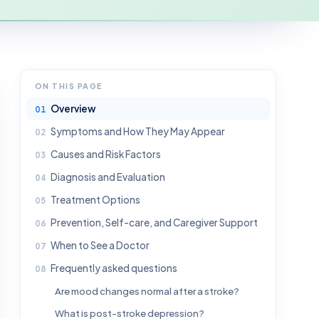
ON THIS PAGE
Overview
Symptoms and How They May Appear
Causes and Risk Factors
Diagnosis and Evaluation
Treatment Options
Prevention, Self-care, and Caregiver Support
When to See a Doctor
Frequently asked questions
Are mood changes normal after a stroke?
What is post-stroke depression?