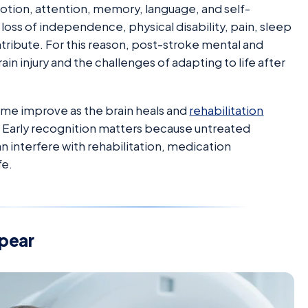
motion, attention, memory, language, and self-
, loss of independence, physical disability, pain, sleep
ntribute. For this reason, post-stroke mental and
in injury and the challenges of adapting to life after
e improve as the brain heals and
rehabilitation
 Early recognition matters because untreated
 interfere with rehabilitation, medication
fe.
pear