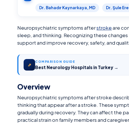
Dr. Bahadır Kaynarkaya, MD
Dr. Şule Er
Neuropsychiatric symptoms after
stroke
are com
sleep, and thinking. Recognizing these changes e
support and improve recovery, safety, and quality
COMPARISON GUIDE
⇗
Best Neurology Hospitals in Turkey →
Overview
Neuropsychiatric symptoms after stroke describ
thinking that appear after a stroke. These sym
gradually during recovery. They can affect the pa
practical strain on family members and caregiver