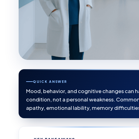
QUICK ANSWER
Mood, behavior, and cognitive changes can ha
condition, not a personal weakness. Common pr
apathy, emotional lability, memory difficultie