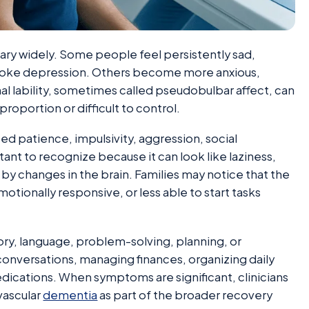
ary widely. Some people feel persistently sad,
troke depression. Others become more anxious,
nal lability, sometimes called pseudobulbar affect, can
proportion or difficult to control.
ced patience, impulsivity, aggression, social
tant to recognize because it can look like laziness,
 by changes in the brain. Families may notice that the
motionally responsive, or less able to start tasks
y, language, problem-solving, planning, or
onversations, managing finances, organizing daily
cations. When symptoms are significant, clinicians
vascular
dementia
as part of the broader recovery