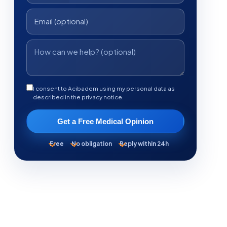
I consent to Acibadem using my personal data as
described in the privacy notice.
Get a Free Medical Opinion
Free
No obligation
Reply within 24h