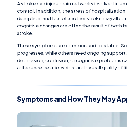
A stroke can injure brain networks involved in e
control. In addition, the stress of hospitalization
disruption, and fear of another stroke may all co
cognitive changes are often the result of both bra
stroke.
These symptoms are common and treatable. Som
progresses, while others need ongoing support.
depression, confusion, or cognitive problems can
adherence, relationships, and overall quality of li
Symptoms and How They May Ap