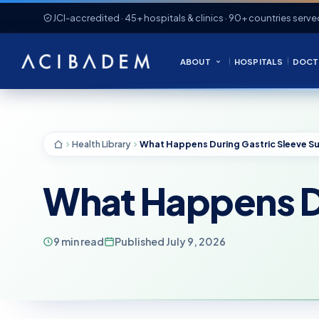
JCI-accredited · 45+ hospitals & clinics · 90+ countries serve
ABOUT
HOSPITALS
DOCT
Health Library
What Happens Du
9 min read
Published July 9, 2026