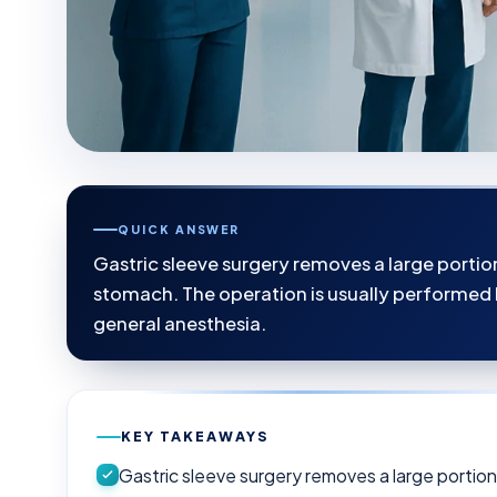
QUICK ANSWER
Gastric sleeve surgery removes a large porti
stomach. The operation is usually performed 
general anesthesia.
KEY TAKEAWAYS
Gastric sleeve surgery removes a large portio