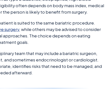
Eligibility often depends on body mass index, medical
 the person is likely to benefit from surgery.
patient is suited to the same bariatric procedure.
ve surgery
, while others may be advised to consider
al approaches. The choice depends on eating
reatment goals.
iplinary team that may include a bariatric surgeon,
ist, and sometimes endocrinologist or cardiologist.
priate, identifies risks that need to be managed, and
needed afterward.