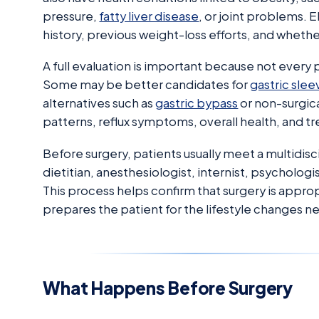
pressure,
fatty liver disease
, or joint problems. 
history, previous weight-loss efforts, and whether
A full evaluation is important because not every 
Some may be better candidates for
gastric slee
alternatives such as
gastric bypass
or non-surgic
patterns, reflux symptoms, overall health, and t
Before surgery, patients usually meet a multidisc
dietitian, anesthesiologist, internist, psycholog
This process helps confirm that surgery is appro
prepares the patient for the lifestyle changes 
What Happens Before Surgery