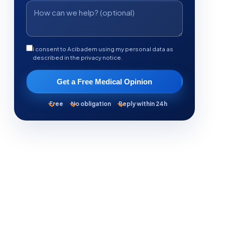
I consent to Acibadem using my personal data as
described in the privacy notice.
Get a Free Medical Opinion
Free
No obligation
Reply within 24h