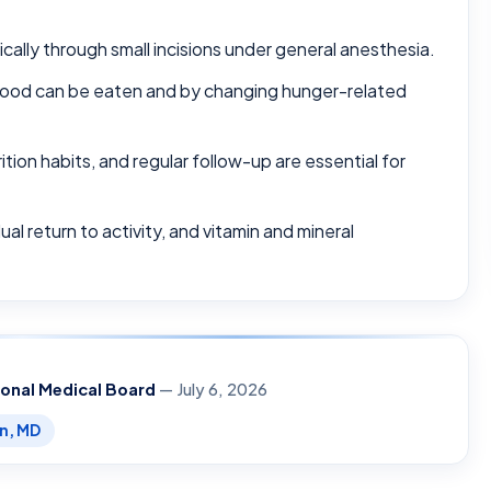
cally through small incisions under general anesthesia.
h food can be eaten and by changing hunger-related
tion habits, and regular follow-up are essential for
al return to activity, and vitamin and mineral
ional Medical Board
— July 6, 2026
en, MD