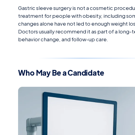
Gastric sleeve surgery is not a cosmetic procedure
treatment for people with obesity, including so
changes alone have not led to enough weight loss
Doctors usually recommend it as part of a long-ter
behavior change, and follow-up care.
Who May Be a Candidate