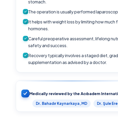
stomach.
The operation is usually performed laparoscopi
It helps with weight loss by limiting how muc
hormones.
Careful preoperative assessment, lifelong nutri
safety and success.
Recovery typically involves a staged diet, gradu
supplementation as advised by a doctor.
Medically reviewed by the Acıbadem Internat
Dr. Bahadır Kaynarkaya, MD
Dr. Şule Er