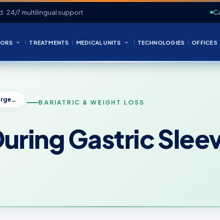
d · 24/7 multilingual support
Ca
ORS
TREATMENTS
MEDICAL UNITS
TECHNOLOGIES
OFFICES
What Happens During Gastric Sleeve Surgery?
BARIATRIC & WEIGHT LOSS
ring Gastric Slee