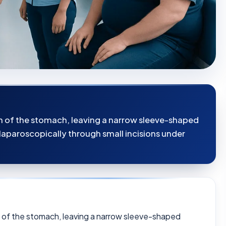
on of the stomach, leaving a narrow sleeve-shaped
laparoscopically through small incisions under
n of the stomach, leaving a narrow sleeve-shaped