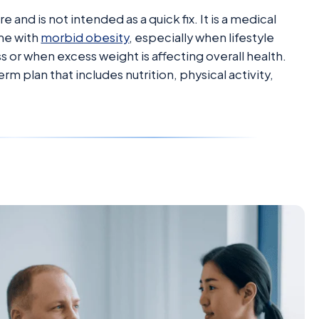
 and is not intended as a quick fix. It is a medical
me with
morbid obesity
, especially when lifestyle
 or when excess weight is affecting overall health.
m plan that includes nutrition, physical activity,