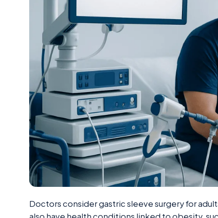
Doctors consider gastric sleeve surgery for adu
also have health conditions linked to obesity, s