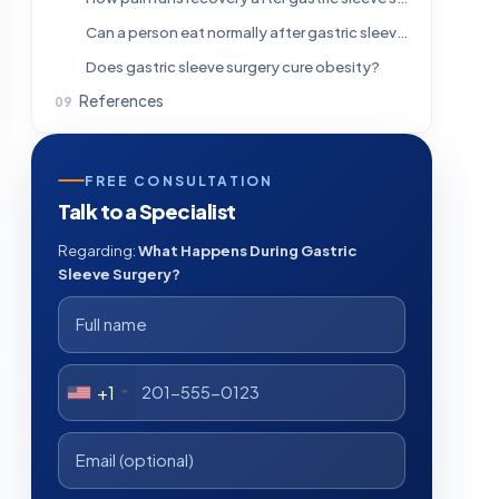
Can a person eat normally after gastric sleeve surgery?
Does gastric sleeve surgery cure obesity?
References
FREE CONSULTATION
Talk to a Specialist
Regarding:
What Happens During Gastric
Sleeve Surgery?
+1