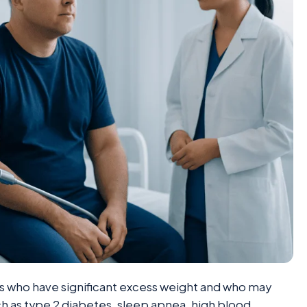
lts who have significant excess weight and who may
uch as type 2 diabetes, sleep apnea, high blood