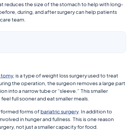
hat reduces the size of the stomach to help with long-
fore, during, and after surgery can help patients
 care team.
ctomy
, is a type of weight loss surgery used to treat
uring the operation, the surgeon removes a large part
n into a narrow tube or “sleeve.” This smaller
feel full sooner and eat smaller meals.
rformed forms of
bariatric surgery
. In addition to
nvolved in hunger and fullness. This is one reason
gery, not just a smaller capacity for food.