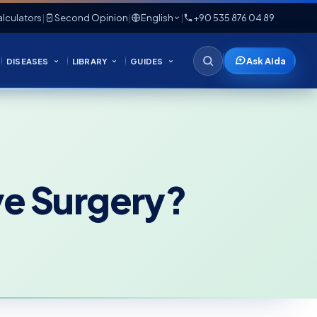
lculators
|
Second Opinion
|
English
|
+90 535 876 04 89
Ask Aida
DISEASES
LIBRARY
GUIDES
ve Surgery?