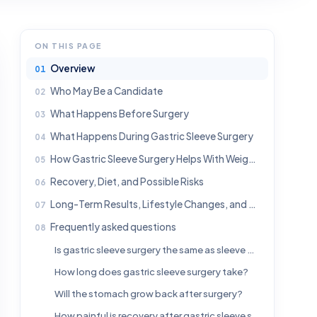
ON THIS PAGE
Overview
Who May Be a Candidate
What Happens Before Surgery
What Happens During Gastric Sleeve Surgery
How Gastric Sleeve Surgery Helps With Weight Loss
Recovery, Diet, and Possible Risks
Long-Term Results, Lifestyle Changes, and When to Seek Medical Advice
Frequently asked questions
Is gastric sleeve surgery the same as sleeve gastrectomy?
How long does gastric sleeve surgery take?
Will the stomach grow back after surgery?
How painful is recovery after gastric sleeve surgery?