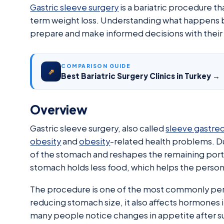
Gastric sleeve surgery
is a bariatric procedure t
term weight loss. Understanding what happens be
prepare and make informed decisions with their
COMPARISON GUIDE
⇗
Best Bariatric Surgery Clinics in Turkey →
Overview
Gastric sleeve surgery, also called
sleeve gastre
obesity
and
obesity
-related health problems. D
of the stomach and reshapes the remaining portio
stomach holds less food, which helps the person 
The procedure is one of the most commonly pe
reducing stomach size, it also affects hormones i
many people notice changes in appetite after sur