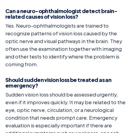
Can a neuro-ophthalmologist detect brain-
related causes of vision loss?
Yes. Neuro-ophthalmologists are trained to
recognize patterns of vision loss caused by the
optic nerve and visual pathways in the brain. They
often use the examination together with imaging
and other tests to identify where the problem is
coming from.
Should sudden vision loss be treated as an
emergency?
Sudden vision loss should be assessed urgently,
even if it improves quickly. It may be related to the
eye, optic nerve, circulation, or a neurological
condition that needs prompt care. Emergency
evaluation is especially important if there are