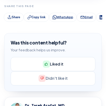
SHARE THIS PAGE
WhatsApp
Email
L
Share
Copy link
Was this content helpful?
Your feedback helps us improve.
Liked it
Didn't like it
Dr. Tarek Arafat, MD