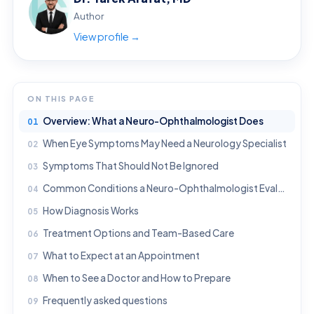
Author
View profile →
ON THIS PAGE
Overview: What a Neuro-Ophthalmologist Does
When Eye Symptoms May Need a Neurology Specialist
Symptoms That Should Not Be Ignored
Common Conditions a Neuro-Ophthalmologist Evaluates
How Diagnosis Works
Treatment Options and Team-Based Care
What to Expect at an Appointment
When to See a Doctor and How to Prepare
Frequently asked questions