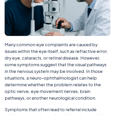
Many common eye complaints are caused by
issues within the eye itself, such as refractive error,
dry eye, cataracts, or retinal disease. However,
some symptoms suggest that the visual pathways
in the nervous system may be involved. In those
situations, a neuro-ophthalmologist can help
determine whether the problem relates to the
optic nerve, eye movement nerves, brain
pathways, or another neurological condition.
Symptoms that often lead to referral include