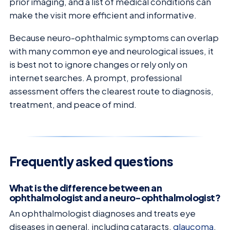
prior imaging, and a list of medical conditions can
make the visit more efficient and informative.
Because neuro-ophthalmic symptoms can overlap
with many common eye and neurological issues, it
is best not to ignore changes or rely only on
internet searches. A prompt, professional
assessment offers the clearest route to diagnosis,
treatment, and peace of mind.
Frequently asked questions
What is the difference between an
ophthalmologist and a neuro-ophthalmologist?
An ophthalmologist diagnoses and treats eye
diseases in general, including cataracts,
glaucoma
,