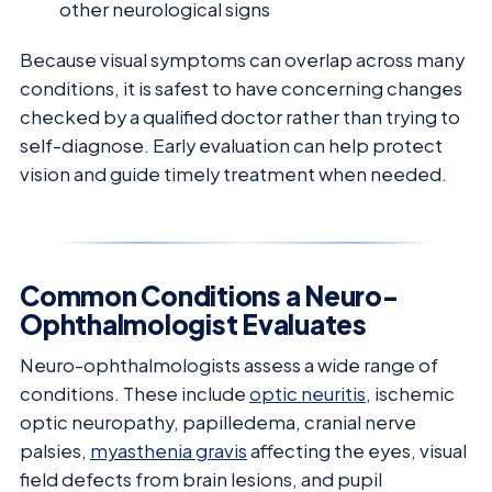
other neurological signs
Because visual symptoms can overlap across many
conditions, it is safest to have concerning changes
checked by a qualified doctor rather than trying to
self-diagnose. Early evaluation can help protect
vision and guide timely treatment when needed.
Common Conditions a Neuro-
Ophthalmologist Evaluates
Neuro-ophthalmologists assess a wide range of
conditions. These include
optic neuritis
, ischemic
optic neuropathy, papilledema, cranial nerve
palsies,
myasthenia gravis
affecting the eyes, visual
field defects from brain lesions, and pupil