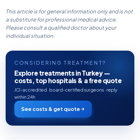
This article is for general information only and is not
a substitute for professional medical advice.
Please consult a qualified doctor about your
individual situation.
CONSIDERING TREATMENT?
Explore treatments in Turkey —
costs, top hospitals & a free quote
JCI-accredited · board-certified surgeons · reply
within 24h
See costs & get quote