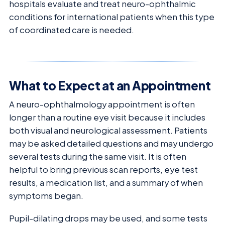
hospitals evaluate and treat neuro-ophthalmic
conditions for international patients when this type
of coordinated care is needed.
What to Expect at an Appointment
A neuro-ophthalmology appointment is often
longer than a routine eye visit because it includes
both visual and neurological assessment. Patients
may be asked detailed questions and may undergo
several tests during the same visit. It is often
helpful to bring previous scan reports, eye test
results, a medication list, and a summary of when
symptoms began.
Pupil-dilating drops may be used, and some tests