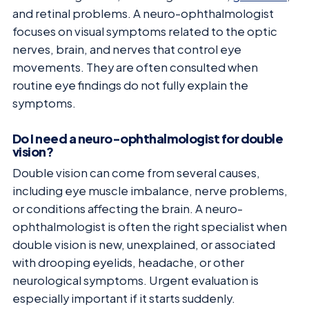
and retinal problems. A neuro-ophthalmologist
focuses on visual symptoms related to the optic
nerves, brain, and nerves that control eye
movements. They are often consulted when
routine eye findings do not fully explain the
symptoms.
Do I need a neuro-ophthalmologist for double
vision?
Double vision can come from several causes,
including eye muscle imbalance, nerve problems,
or conditions affecting the brain. A neuro-
ophthalmologist is often the right specialist when
double vision is new, unexplained, or associated
with drooping eyelids, headache, or other
neurological symptoms. Urgent evaluation is
especially important if it starts suddenly.