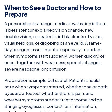
When to See a Doctor and How to
Prepare
A person should arrange medical evaluation if there
is persistent unexplained vision change, new
double vision, repeated brief blackouts of vision,
visual field loss, or drooping of an eyelid. A same-
day or urgent assessment is especially important
when symptoms start suddenly, worsen quickly, or
occur together with weakness, speech changes,
severe headache, or confusion.
Preparation is simple but useful. Patients should
note when symptoms started, whether one or both
eyes are affected, whether there is pain, and
whether symptoms are constant or come and go.
Bringing eyeglasses, contact lens information,