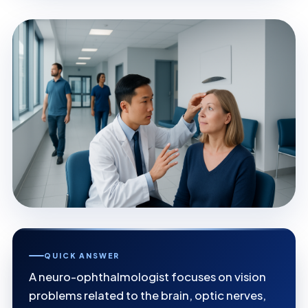
QUICK ANSWER
A neuro-ophthalmologist focuses on vision
problems related to the brain, optic nerves,