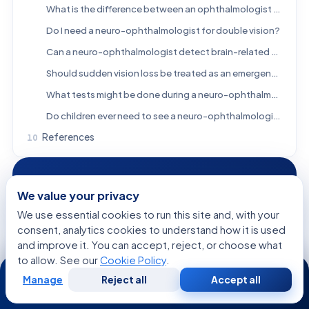
What is the difference between an ophthalmologist and a neuro-ophthalmologist?
Do I need a neuro-ophthalmologist for double vision?
Can a neuro-ophthalmologist detect brain-related causes of vision loss?
Should sudden vision loss be treated as an emergency?
What tests might be done during a neuro-ophthalmology evaluation?
Do children ever need to see a neuro-ophthalmologist?
References
FREE CONSULTATION
We value your privacy
Talk to a Specialist
We use essential cookies to run this site and, with your
Regarding:
What Is a Neuro-Ophthalmologist? When
consent, analytics cookies to understand how it is used
Eye Symptoms Need a Neurology Specialist
and improve it. You can accept, reject, or choose what
to allow. See our
Cookie Policy
.
24/7
Manage
Reject all
Accept all
Free
Second
WhatsApp
Call Now
Consultation
Opinion