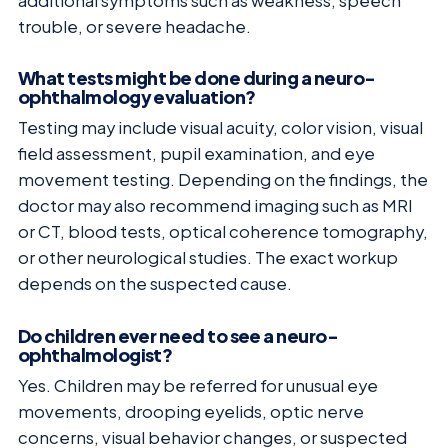
additional symptoms such as weakness, speech
trouble, or severe headache.
What tests might be done during a neuro-
ophthalmology evaluation?
Testing may include visual acuity, color vision, visual
field assessment, pupil examination, and eye
movement testing. Depending on the findings, the
doctor may also recommend imaging such as MRI
or CT, blood tests, optical coherence tomography,
or other neurological studies. The exact workup
depends on the suspected cause.
Do children ever need to see a neuro-
ophthalmologist?
Yes. Children may be referred for unusual eye
movements, drooping eyelids, optic nerve
concerns, visual behavior changes, or suspected