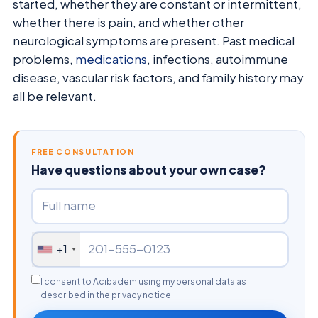
started, whether they are constant or intermittent,
whether there is pain, and whether other
neurological symptoms are present. Past medical
problems,
medications
, infections, autoimmune
disease, vascular risk factors, and family history may
all be relevant.
FREE CONSULTATION
Have questions about your own case?
+1
I consent to Acibadem using my personal data as
described in the privacy notice.