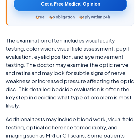
Get a Free Medical Opinion
Free
No obligation
Reply within 24h
The examination often includes visual acuity
testing, color vision, visual field assessment, pupil
evaluation, eyelid position, and eye movement
testing. The doctor may examine the optic nerve
and retina and may look for subtle signs of nerve
weakness or increased pressure affecting the optic
disc. This detailed bedside evaluation is often the
key step in deciding what type of problem is most
likely.
Additional tests may include blood work, visual field
testing, optical coherence tomography, and
imaging such as MRI or CT scans. Some patients