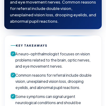
and eye movement nerves. Common reasons
for referral include double vision,
unexplained vision loss, drooping eyelids, and
abnormal pupil reactions.
KEY TAKEAWAYS
A neuro-ophthalmologist focuses on vision
problems related to the brain, optic nerves,
and eye movement nerves.
Common reasons for referral include double
vision, unexplained vision loss, drooping
eyelids, and abnormal pupil reactions.
Some symptoms can signal urgent
neurological conditions and should be