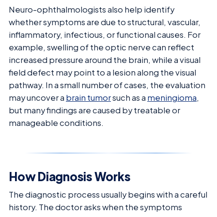
Neuro-ophthalmologists also help identify
whether symptoms are due to structural, vascular,
inflammatory, infectious, or functional causes. For
example, swelling of the optic nerve can reflect
increased pressure around the brain, while a visual
field defect may point to a lesion along the visual
pathway. In a small number of cases, the evaluation
may uncover a
brain tumor
such as a
meningioma
,
but many findings are caused by treatable or
manageable conditions.
How Diagnosis Works
The diagnostic process usually begins with a careful
history. The doctor asks when the symptoms