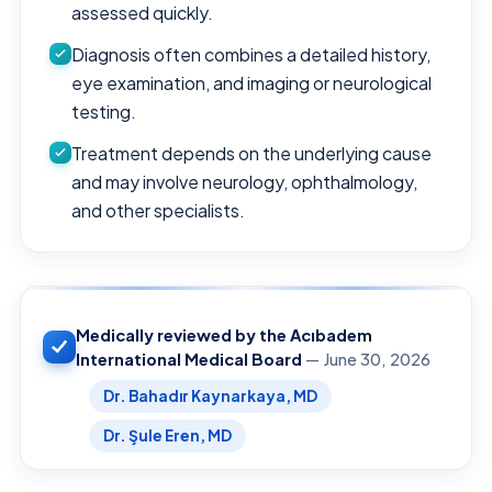
assessed quickly.
Diagnosis often combines a detailed history,
eye examination, and imaging or neurological
testing.
Treatment depends on the underlying cause
and may involve neurology, ophthalmology,
and other specialists.
Medically reviewed by the Acıbadem
International Medical Board
— June 30, 2026
Dr. Bahadır Kaynarkaya, MD
Dr. Şule Eren, MD