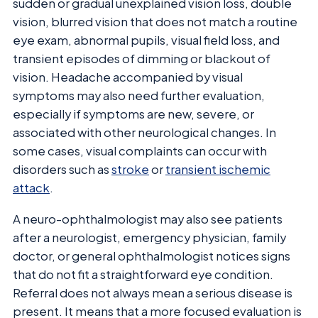
sudden or gradual unexplained vision loss, double
vision, blurred vision that does not match a routine
eye exam, abnormal pupils, visual field loss, and
transient episodes of dimming or blackout of
vision. Headache accompanied by visual
symptoms may also need further evaluation,
especially if symptoms are new, severe, or
associated with other neurological changes. In
some cases, visual complaints can occur with
disorders such as
stroke
or
transient ischemic
attack
.
A neuro-ophthalmologist may also see patients
after a neurologist, emergency physician, family
doctor, or general ophthalmologist notices signs
that do not fit a straightforward eye condition.
Referral does not always mean a serious disease is
present. It means that a more focused evaluation is