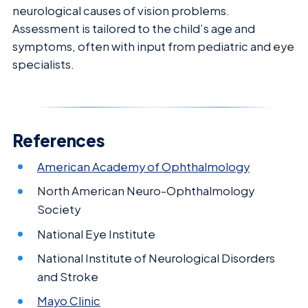
neurological causes of vision problems.
Assessment is tailored to the child’s age and
symptoms, often with input from pediatric and eye
specialists.
References
American Academy of Ophthalmology
North American Neuro-Ophthalmology
Society
National Eye Institute
National Institute of Neurological Disorders
and Stroke
Mayo Clinic