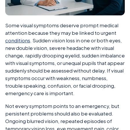
Some visual symptoms deserve prompt medical
attention because they may be linked to urgent
conditions
. Sudden vision loss in one or both eyes,
new double vision, severe headache with visual
change, rapidly drooping eyelid, sudden imbalance
with visual symptoms, or unequal pupils that appear
suddenly should be assessed without delay. If visual
symptoms occur with weakness, numbness,
trouble speaking, confusion, or facial drooping,
emergency care is important.
Not every symptom points to an emergency, but
persistent problems should also be evaluated.
Ongoing blurred vision, repeated episodes of
temporary vision loss, eye movement pain, color