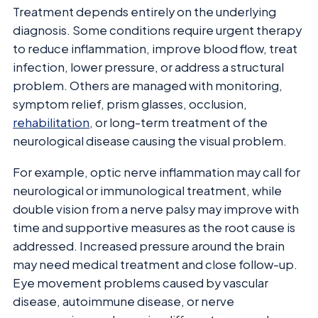
Treatment depends entirely on the underlying
diagnosis. Some conditions require urgent therapy
to reduce inflammation, improve blood flow, treat
infection, lower pressure, or address a structural
problem. Others are managed with monitoring,
symptom relief, prism glasses, occlusion,
rehabilitation
, or long-term treatment of the
neurological disease causing the visual problem.
For example, optic nerve inflammation may call for
neurological or immunological treatment, while
double vision from a nerve palsy may improve with
time and supportive measures as the root cause is
addressed. Increased pressure around the brain
may need medical treatment and close follow-up.
Eye movement problems caused by vascular
disease, autoimmune disease, or nerve