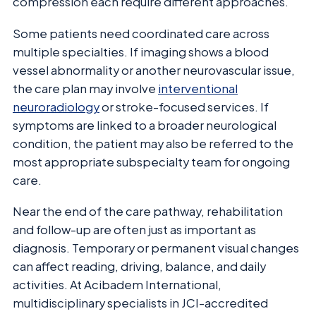
compression each require different approaches.
Some patients need coordinated care across
multiple specialties. If imaging shows a blood
vessel abnormality or another neurovascular issue,
the care plan may involve
interventional
neuroradiology
or stroke-focused services. If
symptoms are linked to a broader neurological
condition, the patient may also be referred to the
most appropriate subspecialty team for ongoing
care.
Near the end of the care pathway, rehabilitation
and follow-up are often just as important as
diagnosis. Temporary or permanent visual changes
can affect reading, driving, balance, and daily
activities. At Acibadem International,
multidisciplinary specialists in JCI-accredited