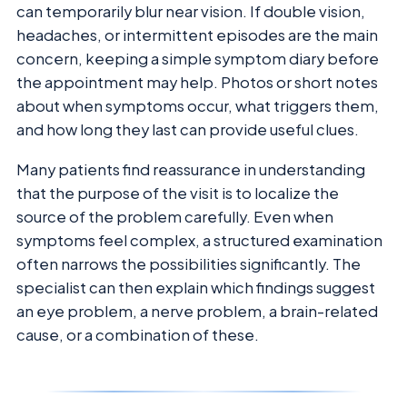
can temporarily blur near vision. If double vision,
headaches, or intermittent episodes are the main
concern, keeping a simple symptom diary before
the appointment may help. Photos or short notes
about when symptoms occur, what triggers them,
and how long they last can provide useful clues.
Many patients find reassurance in understanding
that the purpose of the visit is to localize the
source of the problem carefully. Even when
symptoms feel complex, a structured examination
often narrows the possibilities significantly. The
specialist can then explain which findings suggest
an eye problem, a nerve problem, a brain-related
cause, or a combination of these.