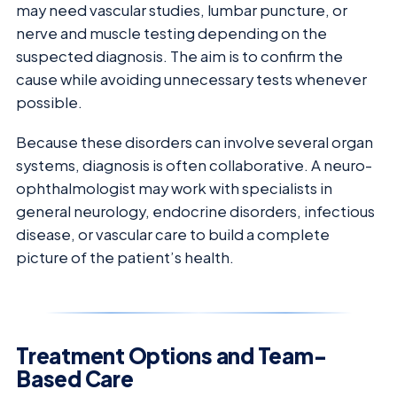
may need vascular studies, lumbar puncture, or
nerve and muscle testing depending on the
suspected diagnosis. The aim is to confirm the
cause while avoiding unnecessary tests whenever
possible.
Because these disorders can involve several organ
systems, diagnosis is often collaborative. A neuro-
ophthalmologist may work with specialists in
general neurology, endocrine disorders, infectious
disease, or vascular care to build a complete
picture of the patient’s health.
Treatment Options and Team-
Based Care