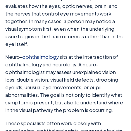
evaluates how the eyes, optic nerves, brain, and
the nerves that control eye movements work
together. In many cases, a person may notice a
visual symptom first, even when the underlying
issue begins in the brain or nerves rather than in the
eye itself.
Neuro-
ophthalmology
sits at the intersection of
ophthalmology and neurology. A neuro-
ophthalmologist may assess unexplained vision
loss, double vision, visual field defects, drooping
eyelids, unusual eye movements, or pupil
abnormalities. The goal is not only to identify what
symptom is present, but also to understand where
in the visual pathway the problem is occurring.
These specialists often work closely with
neurologists, ophthalmologists, neuroradiologists,