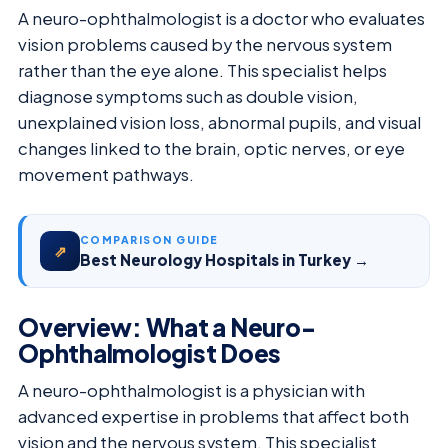
A neuro-ophthalmologist is a doctor who evaluates
vision problems caused by the nervous system
rather than the eye alone. This specialist helps
diagnose symptoms such as double vision,
unexplained vision loss, abnormal pupils, and visual
changes linked to the brain, optic nerves, or eye
movement pathways.
COMPARISON GUIDE
⇗
Best Neurology Hospitals in Turkey →
Overview: What a Neuro-
Ophthalmologist Does
A neuro-ophthalmologist is a physician with
advanced expertise in problems that affect both
vision and the nervous system. This specialist