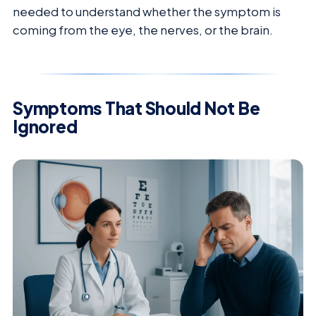
needed to understand whether the symptom is
coming from the eye, the nerves, or the brain.
Symptoms That Should Not Be
Ignored