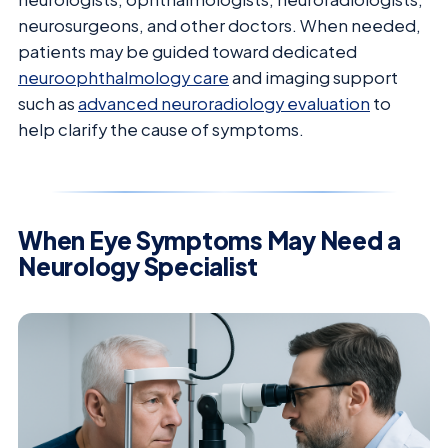
neurosurgeons, and other doctors. When needed,
patients may be guided toward dedicated
neuroophthalmology care
and imaging support
such as
advanced neuroradiology evaluation
to
help clarify the cause of symptoms.
When Eye Symptoms May Need a
Neurology Specialist