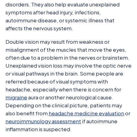
disorders. They also help evaluate unexplained
symptoms after head injury, infections,
autoimmune disease, or systemic illness that
affects the nervous system.
Double vision may result from weakness or
misalignment of the muscles that move the eyes,
often due to a problem in the nerves or brainstem.
Unexplained vision loss may involve the optic nerve
or visual pathways in the brain. Some people are
referred because of visual symptoms with
headache, especially when there is concern for
migraine
aura or another neurological cause.
Depending on the clinical picture, patients may
also benefit from
headache medicine evaluation
or
neuroimmunology assessment
if autoimmune
inflammation is suspected.