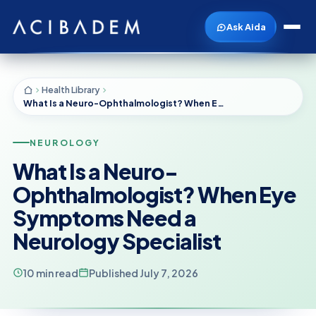
Ask Aida
Health Library
What Is a Neuro-Ophthalmologist? When Eye Symptoms Need a Neurology Specialist
NEUROLOGY
What Is a Neuro-
Ophthalmologist? When Eye
Symptoms Need a
Neurology Specialist
10 min read
Published July 7, 2026