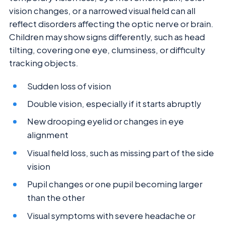
vision changes, or a narrowed visual field can all
reflect disorders affecting the optic nerve or brain.
Children may show signs differently, such as head
tilting, covering one eye, clumsiness, or difficulty
tracking objects.
Sudden loss of vision
Double vision, especially if it starts abruptly
New drooping eyelid or changes in eye
alignment
Visual field loss, such as missing part of the side
vision
Pupil changes or one pupil becoming larger
than the other
Visual symptoms with severe headache or