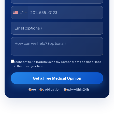
+1
I consent to Acibadem using my personal data as described
in the privacy notice.
Get a Free Medical Opinion
Free
No obligation
Reply within 24h