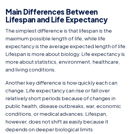
Main Differences Between
Lifespan and Life Expectancy
The simplest difference is that lifespan is the
maximum possible length of life, while life
expectancy is the average expected length of life.
Lifespan is more about biology. Life expectancy is
more about statistics, environment, healthcare,
and living conditions.
Another key difference is how quickly each can
change. Life expectancy can rise or fall over
relatively short periods because of changes in
public health, disease outbreaks, war, economic
conditions, or medical advances. Lifespan,
however, does not shift as easily because it
depends on deeper biological limits.