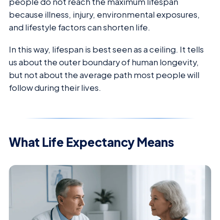
people do not reach the maximum lifespan
because illness, injury, environmental exposures,
and lifestyle factors can shorten life.
In this way, lifespan is best seen as a ceiling. It tells
us about the outer boundary of human longevity,
but not about the average path most people will
follow during their lives.
What Life Expectancy Means