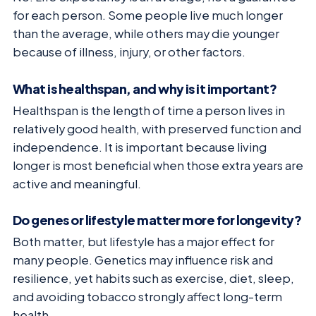
for each person. Some people live much longer
than the average, while others may die younger
because of illness, injury, or other factors.
What is healthspan, and why is it important?
Healthspan is the length of time a person lives in
relatively good health, with preserved function and
independence. It is important because living
longer is most beneficial when those extra years are
active and meaningful.
Do genes or lifestyle matter more for longevity?
Both matter, but lifestyle has a major effect for
many people. Genetics may influence risk and
resilience, yet habits such as exercise, diet, sleep,
and avoiding tobacco strongly affect long-term
health.