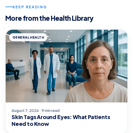
KEEP READING
More from the Health Library
GENERAL HEALTH
August 7, 2026 · 9 min read
Skin Tags Around Eyes: What Patients
Need to Know