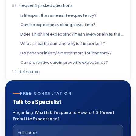
Frequently asked questions
Is lifespan the same as life expectancy?
Can life expectancy change over time?
Does a high life expectancy mean everyone lives that long?
What is healthspan, and why is it important?
Do genes or lifestyle matter more for longevity?
Can preventive care improve life expectancy?
References
FREE CONSULTATION
Talk to a Specialist
Regarding:
What Is Lifespan and How Is It Different
From Life Expectancy?