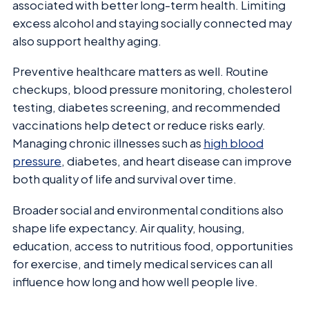
associated with better long-term health. Limiting
excess alcohol and staying socially connected may
also support healthy aging.
Preventive healthcare matters as well. Routine
checkups, blood pressure monitoring, cholesterol
testing, diabetes screening, and recommended
vaccinations help detect or reduce risks early.
Managing chronic illnesses such as
high blood
pressure
, diabetes, and heart disease can improve
both quality of life and survival over time.
Broader social and environmental conditions also
shape life expectancy. Air quality, housing,
education, access to nutritious food, opportunities
for exercise, and timely medical services can all
influence how long and how well people live.