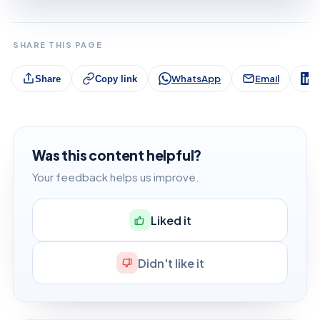
SHARE THIS PAGE
WhatsApp
Email
L
Share
Copy link
Was this content helpful?
Your feedback helps us improve.
Liked it
Didn't like it