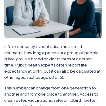
Life expectancy is a statistical measure. It
estimates how long a person or a group of people
is likely to live based on death rates at a certain
time. Public health experts often report life
expectancy at birth, but it can also be calculated at
other ages, such as age 60 or 65.
This number can change from one generation to
another and from one place to another. Access to
clean water, vaccinations, safer childbirth, better