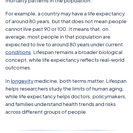
mortality patterns in the population.
For example, a country may have a life expectancy
of around 80 years, but that does not mean people
cannot live past 90 or 100. It means that, on
average, most people in that population are
expected to live to around 80 years under current
conditions
. Lifespan remains a broader biological
concept, while life expectancy reflects real-world
outcomes.
In
longevity
medicine, both terms matter. Lifespan
helps researchers study the limits of human aging,
while life expectancy helps doctors, policymakers,
and families understand health trends and risks
across different groups of people.