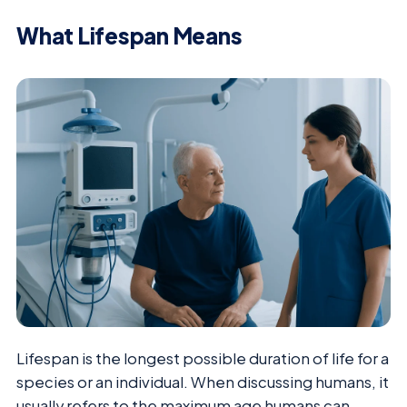
What Lifespan Means
Lifespan is the longest possible duration of life for a
species or an individual. When discussing humans, it
usually refers to the maximum age humans can