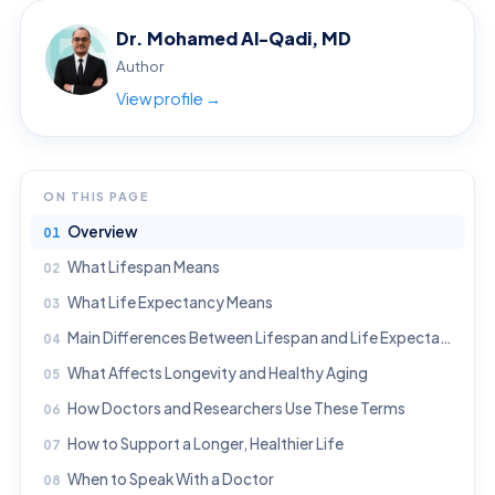
Dr. Mohamed Al-Qadi, MD
Author
View profile →
ON THIS PAGE
Overview
What Lifespan Means
What Life Expectancy Means
Main Differences Between Lifespan and Life Expectancy
What Affects Longevity and Healthy Aging
How Doctors and Researchers Use These Terms
How to Support a Longer, Healthier Life
When to Speak With a Doctor