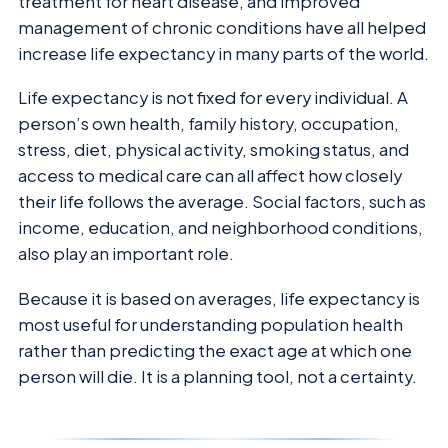
treatment for heart disease, and improved
management of chronic conditions have all helped
increase life expectancy in many parts of the world.
Life expectancy is not fixed for every individual. A
person’s own health, family history, occupation,
stress, diet, physical activity, smoking status, and
access to medical care can all affect how closely
their life follows the average. Social factors, such as
income, education, and neighborhood conditions,
also play an important role.
Because it is based on averages, life expectancy is
most useful for understanding population health
rather than predicting the exact age at which one
person will die. It is a planning tool, not a certainty.