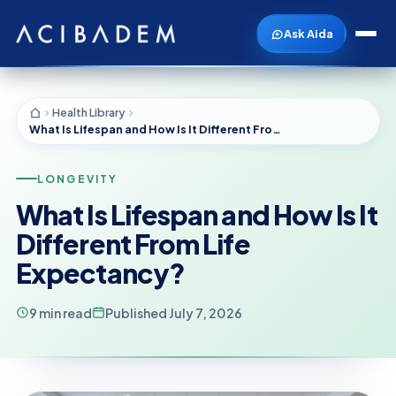
Ask Aida
Health Library
What Is Lifespan and How Is It Different From Life Expectancy?
LONGEVITY
What Is Lifespan and How Is It
Different From Life
Expectancy?
9 min read
Published July 7, 2026