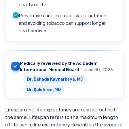
quality of life.
Preventive care, exercise, sleep, nutrition,
and avoiding tobacco can support longer,
healthier lives.
Medically reviewed by the Acıbadem
International Medical Board
— June 30, 2026
Dr. Bahadır Kaynarkaya, MD
Dr. Şule Eren, MD
Lifespan and life expectancy are related but not
the same. Lifespan refers to the maximum length
of life, while life expectancy describes the average