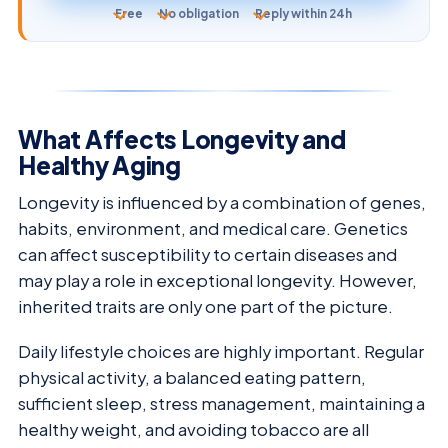
Free
No obligation
Reply within 24h
What Affects Longevity and
Healthy Aging
Longevity is influenced by a combination of genes,
habits, environment, and medical care. Genetics
can affect susceptibility to certain diseases and
may play a role in exceptional longevity. However,
inherited traits are only one part of the picture.
Daily lifestyle choices are highly important. Regular
physical activity, a balanced eating pattern,
sufficient sleep, stress management, maintaining a
healthy weight, and avoiding tobacco are all