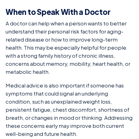
When to Speak With a Doctor
A doctor can help when a person wants to better
understand their personal risk factors for aging-
related disease or how to improve long-term
health. This may be especially helpful for people
with a strong family history of chronic illness,
concerns about memory, mobility, heart health, or
metabolic health.
Medical advice is also important if someone has
symptoms that could signal an underlying
condition, such as unexplained weight loss,
persistent fatigue, chest discomfort, shortness of
breath, or changes in mood or thinking. Addressing
these concerns early may improve both current
well-being and future health.