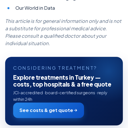
Our World in Data
This article is for general information only and is not
a substitute for professional medical advice.
Please consult a qualified doctor about your
individual situation.
CONSIDERING TREATMENT?
Explore treatments in Turkey —
costs, top hospitals & a free quote
JCI-accredited · board-certified surgeons · reply
within 24h
See costs & get quote