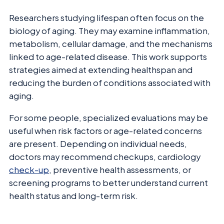
Researchers studying lifespan often focus on the
biology of aging. They may examine inflammation,
metabolism, cellular damage, and the mechanisms
linked to age-related disease. This work supports
strategies aimed at extending healthspan and
reducing the burden of conditions associated with
aging.
For some people, specialized evaluations may be
useful when risk factors or age-related concerns
are present. Depending on individual needs,
doctors may recommend checkups, cardiology
check-up
, preventive health assessments, or
screening programs to better understand current
health status and long-term risk.