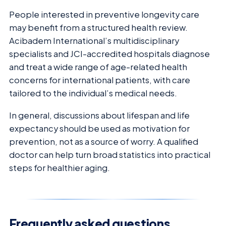
People interested in preventive longevity care
may benefit from a structured health review.
Acibadem International’s multidisciplinary
specialists and JCI-accredited hospitals diagnose
and treat a wide range of age-related health
concerns for international patients, with care
tailored to the individual’s medical needs.
In general, discussions about lifespan and life
expectancy should be used as motivation for
prevention, not as a source of worry. A qualified
doctor can help turn broad statistics into practical
steps for healthier aging.
Frequently asked questions