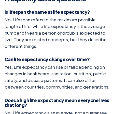
Is lifespan the same as life expectancy?
No. Lifespan refers to the maximum possible
length of life, while life expectancy is the average
number of years a person or group is expected to
live. They are related concepts, but they describe
different things.
Can life expectancy change over time?
Yes. Life expectancy can rise or fall depending on
changes in healthcare, sanitation, nutrition, public
safety, and disease patterns. It can also differ
between countries, communities, and generations.
Does a high life expectancy mean everyone lives
that long?
No. Life expectancy is an average, not a guarantee