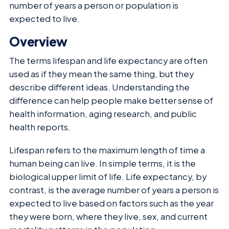
number of years a person or population is
expected to live.
Overview
The terms lifespan and life expectancy are often
used as if they mean the same thing, but they
describe different ideas. Understanding the
difference can help people make better sense of
health information, aging research, and public
health reports.
Lifespan refers to the maximum length of time a
human being can live. In simple terms, it is the
biological upper limit of life. Life expectancy, by
contrast, is the average number of years a person is
expected to live based on factors such as the year
they were born, where they live, sex, and current