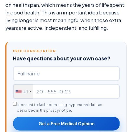
on healthspan, which means the years of life spent
in good health. This is an important idea because
living longer is most meaningful when those extra
years are active, independent, and fulfilling.
FREE CONSULTATION
Have questions about your own case?
+1
I consent to Acibadem using my personal data as
described in the privacy notice.
Get a Free Medical Opinion