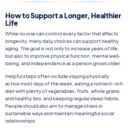
How to Support a Longer, Healthier
Life
While no one can control every factor that affects
longevity, many daily choices can support healthy
aging. The goal is not only to increase years of life,
but also to improve physical function, mental well-
being, and independence as a person grows older.
Helpful steps often include staying physically
active most days of the week, eating a nutrient-rich
diet with plenty of vegetables, fruits, whole grains,
and healthy fats, and keeping regular sleep habits.
People should also aim to manage stress in
sustainable ways and maintain meaningful social
relationships.