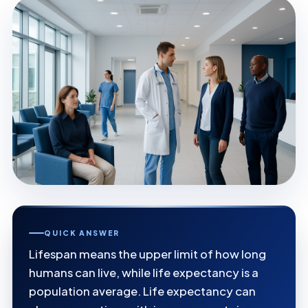
QUICK ANSWER
Lifespan means the upper limit of how long
humans can live, while life expectancy is a
population average. Life expectancy can