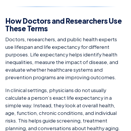
How Doctors and Researchers Use
These Terms
Doctors, researchers, and public health experts
use lifespan and life expectancy for different
purposes. Life expectancy helps identify health
inequalities, measure the impact of disease, and
evaluate whether healthcare systems and
prevention programs are improving outcomes.
In clinical settings, physicians do not usually
calculate a person’s exact life expectancy in a
simple way. Instead, they look at overall health,
age, function, chronic conditions, and individual
risks. This helps guide screening, treatment
planning, and conversations about healthy aging.