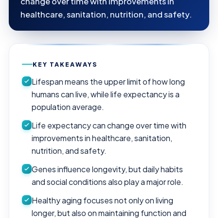
change over time with improvements in
healthcare, sanitation, nutrition, and safety.
KEY TAKEAWAYS
Lifespan means the upper limit of how long
humans can live, while life expectancy is a
population average.
Life expectancy can change over time with
improvements in healthcare, sanitation,
nutrition, and safety.
Genes influence longevity, but daily habits
and social conditions also play a major role.
Healthy aging focuses not only on living
longer, but also on maintaining function and