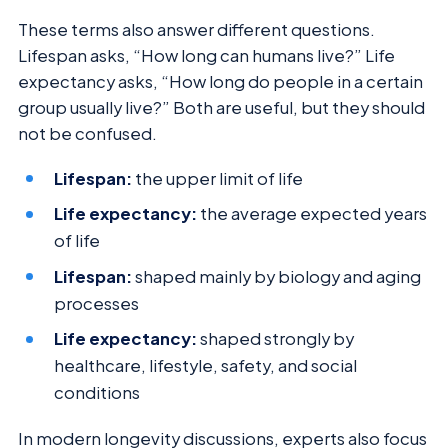
These terms also answer different questions.
Lifespan asks, “How long can humans live?” Life
expectancy asks, “How long do people in a certain
group usually live?” Both are useful, but they should
not be confused.
Lifespan:
the upper limit of life
Life expectancy:
the average expected years
of life
Lifespan:
shaped mainly by biology and aging
processes
Life expectancy:
shaped strongly by
healthcare, lifestyle, safety, and social
conditions
In modern longevity discussions, experts also focus