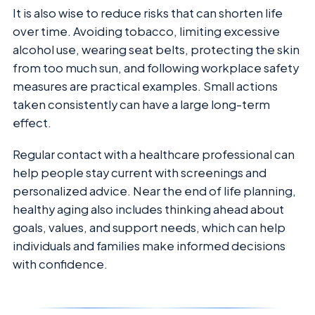
It is also wise to reduce risks that can shorten life
over time. Avoiding tobacco, limiting excessive
alcohol use, wearing seat belts, protecting the skin
from too much sun, and following workplace safety
measures are practical examples. Small actions
taken consistently can have a large long-term
effect.
Regular contact with a healthcare professional can
help people stay current with screenings and
personalized advice. Near the end of life planning,
healthy aging also includes thinking ahead about
goals, values, and support needs, which can help
individuals and families make informed decisions
with confidence.