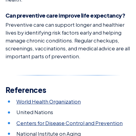
Can preventive care improve life expectancy?
Preventive care can support longer and healthier
lives by identifying risk factors early and helping
manage chronic conditions. Regular checkups,
screenings, vaccinations, and medical advice are all
important parts of prevention.
References
World Health Organization
United Nations
Centers for Disease Control and Prevention
National Institute on Aging