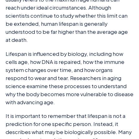
reach under ideal circumstances. Although
scientists continue to study whether this limit can
be extended, human lifespan is generally
understood to be far higher than the average age
at death.
Lifespan is influenced by biology, including how
cells age, how DNA is repaired, how the immune
system changes over time, and how organs
respond to wear and tear. Researchers in aging
science examine these processes to understand
why the body becomes more vulnerable to disease
with advancing age.
It is important to remember that lifespan is not a
prediction for one specific person. Instead, it
describes what may be biologically possible. Many