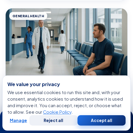
GENERAL HEALTH
We value your privacy
August 7, 2026 · 9 min read
We use essential cookies to run this site and, with your
Open Wound: What Patients Need to
consent, analytics cookies to understand how it is used
Know
and improve it. You can accept, reject, or choose what
to allow. See our
Cookie Policy
.
24/7
Manage
Reject all
Accept all
Free
Second
WhatsApp
Call Now
Consultation
Opinion
GENERAL HEALTH