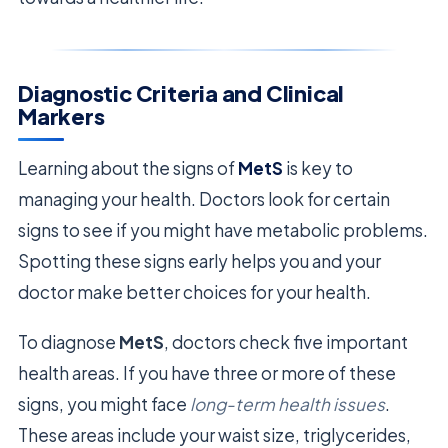
Diagnostic Criteria and Clinical
Markers
Learning about the signs of
MetS
is key to
managing your health. Doctors look for certain
signs to see if you might have metabolic problems.
Spotting these signs early helps you and your
doctor make better choices for your health.
To diagnose
MetS
, doctors check five important
health areas. If you have three or more of these
signs, you might face
long-term health issues
.
These areas include your waist size, triglycerides,