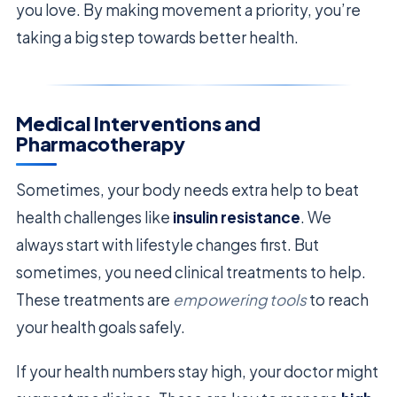
you love. By making movement a priority, you’re
taking a big step towards better health.
Medical Interventions and
Pharmacotherapy
Sometimes, your body needs extra help to beat
health challenges like
insulin resistance
. We
always start with lifestyle changes first. But
sometimes, you need clinical treatments to help.
These treatments are
empowering tools
to reach
your health goals safely.
If your health numbers stay high, your doctor might