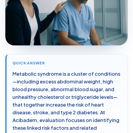
QUICK ANSWER
Metabolic syndrome is a cluster of conditions
—including excess abdominal weight, high
blood pressure, abnormal blood sugar, and
unhealthy cholesterol or triglyceride levels—
that together increase the risk of heart
disease, stroke, and type 2 diabetes. At
Acibadem, evaluation focuses on identifying
these linked risk factors and related