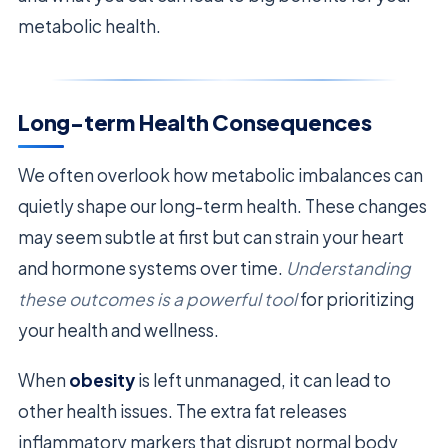
metabolic health.
Long-term Health Consequences
We often overlook how metabolic imbalances can
quietly shape our long-term health. These changes
may seem subtle at first but can strain your heart
and hormone systems over time.
Understanding
these outcomes is a powerful tool
for prioritizing
your health and wellness.
When
obesity
is left unmanaged, it can lead to
other health issues. The extra fat releases
inflammatory markers that disrupt normal body