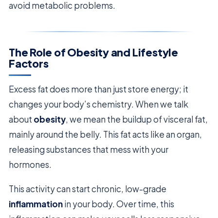
avoid metabolic problems.
The Role of Obesity and Lifestyle
Factors
Excess fat does more than just store energy; it
changes your body’s chemistry. When we talk
about
obesity
, we mean the buildup of visceral fat,
mainly around the belly. This fat acts like an organ,
releasing substances that mess with your
hormones.
This activity can start chronic, low-grade
inflammation
in your body. Over time, this