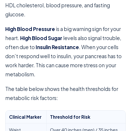
HDL cholesterol, blood pressure, and fasting
glucose.
High Blood Pressure
is a big warning sign for your
heart.
High Blood Sugar
levels also signal trouble,
often due to
Insulin Resistance
. When your cells
don’t respond well to insulin, your pancreas has to
work harder. This can cause more stress on your
metabolism.
The table below shows the health thresholds for
metabolic risk factors:
Clinical Marker
Threshold for Risk
Waist
Over 40 inches (men) / 35 inches