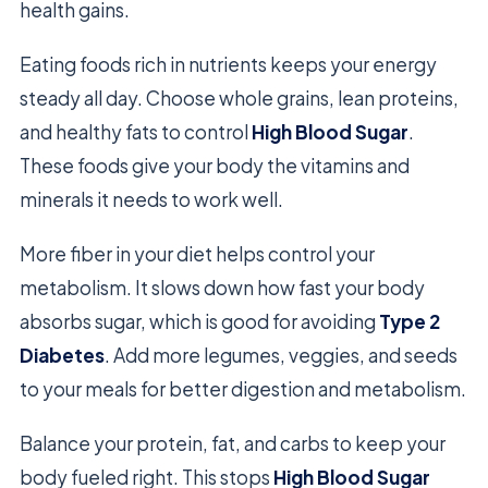
health gains.
Eating foods rich in nutrients keeps your energy
steady all day. Choose whole grains, lean proteins,
and healthy fats to control
High Blood Sugar
.
These foods give your body the vitamins and
minerals it needs to work well.
More fiber in your diet helps control your
metabolism. It slows down how fast your body
absorbs sugar, which is good for avoiding
Type 2
Diabetes
. Add more legumes, veggies, and seeds
to your meals for better digestion and metabolism.
Balance your protein, fat, and carbs to keep your
body fueled right. This stops
High Blood Sugar