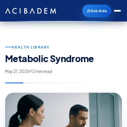
Ask Aida
HEALTH LIBRARY
Metabolic Syndrome
May 21, 2026
12 min read