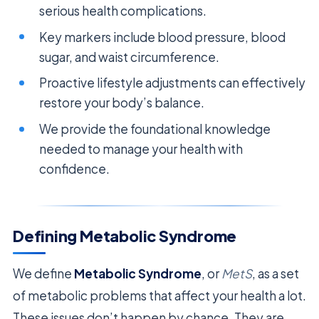
serious health complications.
Key markers include blood pressure, blood
sugar, and waist circumference.
Proactive lifestyle adjustments can effectively
restore your body’s balance.
We provide the foundational knowledge
needed to manage your health with
confidence.
Defining Metabolic Syndrome
We define
Metabolic Syndrome
, or
MetS
, as a set
of metabolic problems that affect your health a lot.
These issues don’t happen by chance. They are