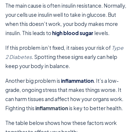
The main cause is often insulin resistance. Normally,
your cells use insulin well to take in glucose. But
when this doesn’t work, your body makes more
insulin. This leads to
high blood sugar
levels.
If this problem isn’t fixed, it raises your risk of
Type
2 Diabetes
. Spotting these signs early can help
keep your body in balance.
Another big problem is
inflammation
. It’s a low-
grade, ongoing stress that makes things worse. It
can harm tissues and affect how your organs work.
Fighting this
inflammation
is key to better health.
The table below shows how these factors work
together to affect your health: