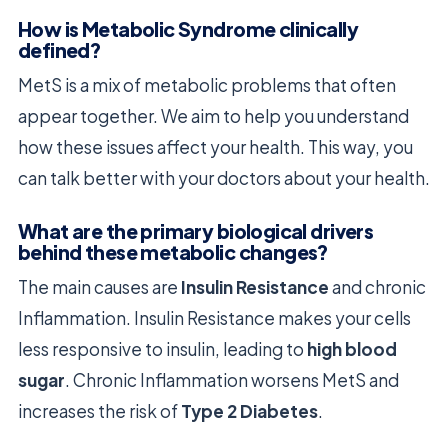
How is Metabolic Syndrome clinically
defined?
MetS is a mix of metabolic problems that often
appear together. We aim to help you understand
how these issues affect your health. This way, you
can talk better with your doctors about your health.
What are the primary biological drivers
behind these metabolic changes?
The main causes are
Insulin Resistance
and chronic
Inflammation. Insulin Resistance makes your cells
less responsive to insulin, leading to
high blood
sugar
. Chronic Inflammation worsens MetS and
increases the risk of
Type 2 Diabetes
.