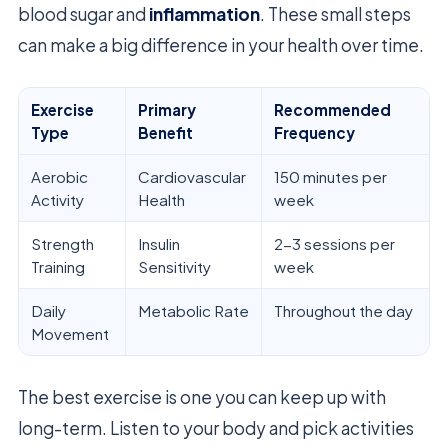
blood sugar and
inflammation
. These small steps
can make a big difference in your health over time.
Exercise
Primary
Recommended
Type
Benefit
Frequency
Aerobic
Cardiovascular
150 minutes per
Activity
Health
week
Strength
Insulin
2-3 sessions per
Training
Sensitivity
week
Daily
Metabolic Rate
Throughout the day
Movement
The best exercise is one you can keep up with
long-term. Listen to your body and pick activities