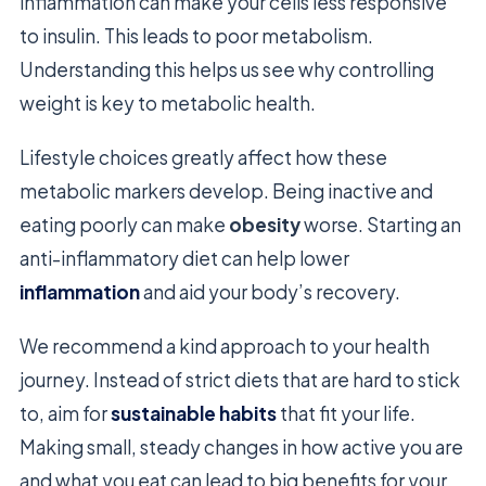
inflammation can make your cells less responsive
to insulin. This leads to poor metabolism.
Understanding this helps us see why controlling
weight is key to metabolic health.
Lifestyle choices greatly affect how these
metabolic markers develop. Being inactive and
eating poorly can make
obesity
worse. Starting an
anti-inflammatory diet can help lower
inflammation
and aid your body’s recovery.
We recommend a kind approach to your health
journey. Instead of strict diets that are hard to stick
to, aim for
sustainable habits
that fit your life.
Making small, steady changes in how active you are
and what you eat can lead to big benefits for your