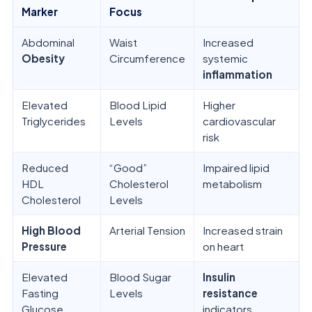
Marker
Focus
Abdominal
Waist
Increased
Obesity
Circumference
systemic
inflammation
Elevated
Blood Lipid
Higher
Triglycerides
Levels
cardiovascular
risk
Reduced
“Good”
Impaired lipid
HDL
Cholesterol
metabolism
Cholesterol
Levels
High Blood
Arterial Tension
Increased strain
Pressure
on heart
Elevated
Blood Sugar
Insulin
Fasting
Levels
resistance
Glucose
indicators