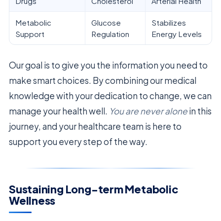
Drugs
Cholesterol
Arterial Health
Metabolic
Glucose
Stabilizes
Support
Regulation
Energy Levels
Our goal is to give you the information you need to
make smart choices. By combining our medical
knowledge with your dedication to change, we can
manage your health well.
You are never alone
in this
journey, and your healthcare team is here to
support you every step of the way.
Sustaining Long-term Metabolic
Wellness