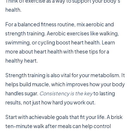
Think of exercise as a way to support your body’s
health.
For a balanced fitness routine, mix aerobic and
strength training. Aerobic exercises like walking,
swimming, or cycling boost heart health. Learn
more about heart health with these tips for a
healthy heart.
Strength training is also vital for your metabolism. It
helps build muscle, which improves how your body
handles sugar.
Consistency is the key
to lasting
results, not just how hard you work out.
Start with achievable goals that fit your life. A brisk
ten-minute walk after meals can help control