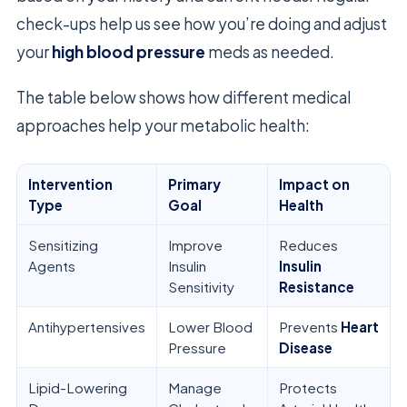
check-ups help us see how you’re doing and adjust
your
high blood pressure
meds as needed.
The table below shows how different medical
approaches help your metabolic health:
Intervention
Primary
Impact on
Type
Goal
Health
Sensitizing
Improve
Reduces
Agents
Insulin
Insulin
Sensitivity
Resistance
Antihypertensives
Lower Blood
Prevents
Heart
Pressure
Disease
Lipid-Lowering
Manage
Protects