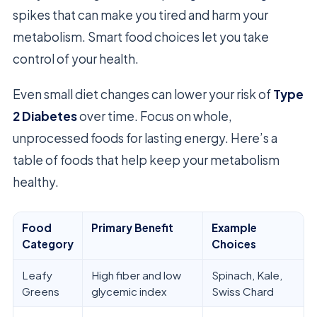
spikes that can make you tired and harm your
metabolism. Smart food choices let you take
control of your health.
Even small diet changes can lower your risk of
Type
2 Diabetes
over time. Focus on whole,
unprocessed foods for lasting energy. Here’s a
table of foods that help keep your metabolism
healthy.
Food
Primary Benefit
Example
Category
Choices
Leafy
High fiber and low
Spinach, Kale,
Greens
glycemic index
Swiss Chard