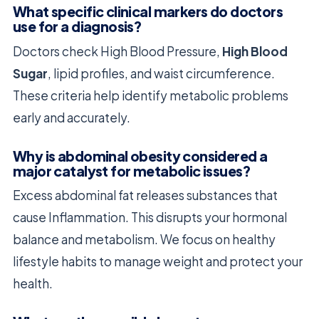
What specific clinical markers do doctors
use for a diagnosis?
Doctors check High Blood Pressure,
High Blood
Sugar
, lipid profiles, and waist circumference.
These criteria help identify metabolic problems
early and accurately.
Why is abdominal obesity considered a
major catalyst for metabolic issues?
Excess abdominal fat releases substances that
cause Inflammation. This disrupts your hormonal
balance and metabolism. We focus on healthy
lifestyle habits to manage weight and protect your
health.