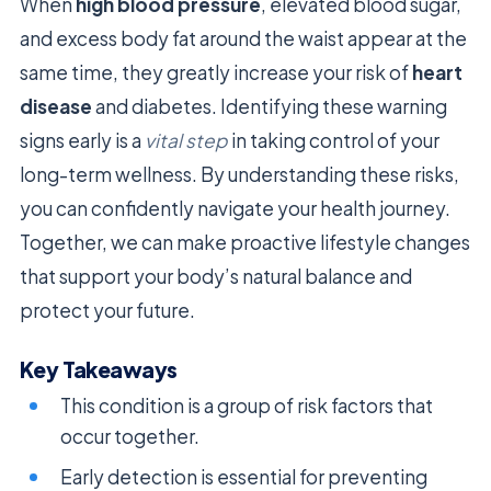
When
high blood pressure
, elevated blood sugar,
and excess body fat around the waist appear at the
same time, they greatly increase your risk of
heart
disease
and diabetes. Identifying these warning
signs early is a
vital step
in taking control of your
long-term wellness. By understanding these risks,
you can confidently navigate your health journey.
Together, we can make proactive lifestyle changes
that support your body’s natural balance and
protect your future.
Key Takeaways
This condition is a group of risk factors that
occur together.
Early detection is essential for preventing