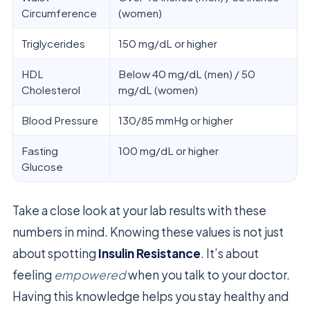
Circumference
(women)
Triglycerides
150 mg/dL or higher
HDL
Below 40 mg/dL (men) / 50
Cholesterol
mg/dL (women)
Blood Pressure
130/85 mmHg or higher
Fasting
100 mg/dL or higher
Glucose
Take a close look at your lab results with these
numbers in mind. Knowing these values is not just
about spotting
Insulin Resistance
. It’s about
feeling
empowered
when you talk to your doctor.
Having this knowledge helps you stay healthy and