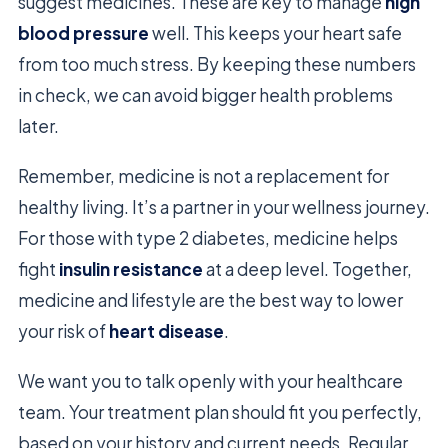
suggest medicines. These are key to manage
high
blood pressure
well. This keeps your heart safe
from too much stress. By keeping these numbers
in check, we can avoid bigger health problems
later.
Remember, medicine is not a replacement for
healthy living. It’s a partner in your wellness journey.
For those with type 2 diabetes, medicine helps
fight
insulin resistance
at a deep level. Together,
medicine and lifestyle are the best way to lower
your risk of
heart disease
.
We want you to talk openly with your healthcare
team. Your treatment plan should fit you perfectly,
based on your history and current needs. Regular