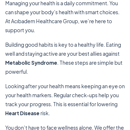
Managing your health is a daily commitment. You
can shape your body’s health with smart choices.
At Acıbadem Healthcare Group, we’re here to
support you.
Building good habits is key to a healthy life. Eating
well and staying active are your best allies against
Metabolic Syndrome
. These steps are simple but
powerful.
Looking after your health means keeping an eye on
your health markers. Regular check-ups help you
track your progress. This is essential for lowering
Heart Disease
risk.
You don’t have to face wellness alone. We offer the