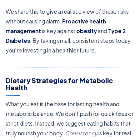
We share this to give a realistic view of these risks
without causing alarm.
Proactive health
management
is key against
obesity
and
Type 2
Diabetes
. By taking small, consistent steps today,
you’re investing in a healthier future.
Dietary Strategies for Metabolic
Health
What you eat is the base for lasting health and
metabolic balance. We don’t push for quick fixes or
strict diets. Instead, we suggest eating habits that
truly nourish your body.
Consistency
is key for real