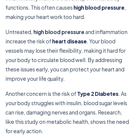
functions. This often causes
high blood pressure
,
making your heart work too hard.
Untreated,
high blood pressure
and inflammation
increase the risk of
heart disease
. Your blood
vessels may lose their flexibility, making it hard for
your body to circulate blood well. By addressing
these issues early, you can protect your heart and
improve your life quality.
Another concern is the risk of
Type 2 Diabetes
. As
your body struggles with insulin, blood sugar levels
can rise, damaging nerves and organs. Research,
like this study on metabolic health, shows the need
for early action.