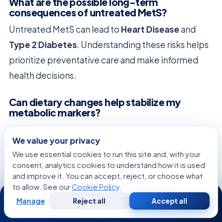
What are the possible long-term
consequences of untreated MetS?
Untreated MetS can lead to
Heart Disease
and
Type 2 Diabetes
. Understanding these risks helps
prioritize preventative care and make informed
health decisions.
Can dietary changes help stabilize my
metabolic markers?
Yes, eating nutrient-dense foods and high fiber can
We value your privacy
help control High Blood Sugar. These eating habits
We use essential cookies to run this site and, with your
nourish your body and manage diabetes risk
consent, analytics cookies to understand how it is used
without restrictive diets.
and improve it. You can accept, reject, or choose what
to allow. See our
Cookie Policy
.
24/7
How does physical activity improve my
Manage
Reject all
Accept all
Free
Second
WhatsApp
Call Now
body’s insulin sensitivity?
Consultation
Opinion