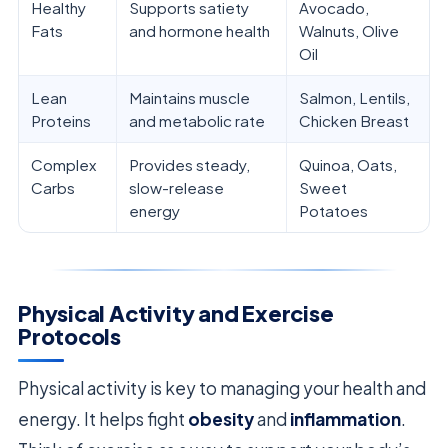
Healthy
Supports satiety
Avocado,
Fats
and hormone health
Walnuts, Olive
Oil
Lean
Maintains muscle
Salmon, Lentils,
Proteins
and metabolic rate
Chicken Breast
Complex
Provides steady,
Quinoa, Oats,
Carbs
slow-release
Sweet
energy
Potatoes
Physical Activity and Exercise
Protocols
Physical activity is key to managing your health and
energy. It helps fight
obesity
and
inflammation
.