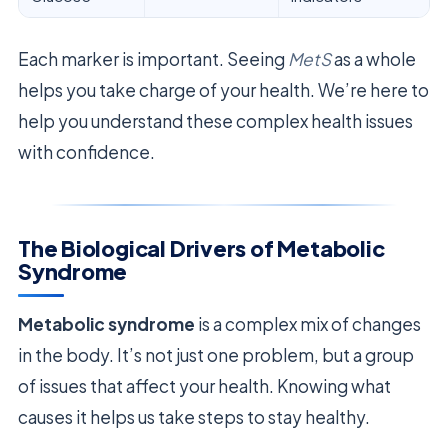
Each marker is important. Seeing
MetS
as a whole
helps you take charge of your health. We’re here to
help you understand these complex health issues
with confidence.
The Biological Drivers of Metabolic
Syndrome
Metabolic syndrome
is a complex mix of changes
in the body. It’s not just one problem, but a group
of issues that affect your health. Knowing what
causes it helps us take steps to stay healthy.