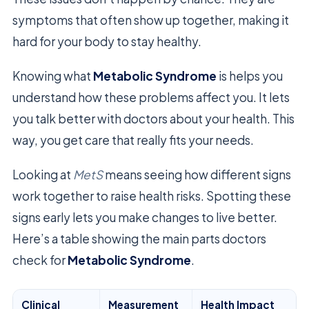
symptoms that often show up together, making it
hard for your body to stay healthy.
Knowing what
Metabolic Syndrome
is helps you
understand how these problems affect you. It lets
you talk better with doctors about your health. This
way, you get care that really fits your needs.
Looking at
MetS
means seeing how different signs
work together to raise health risks. Spotting these
signs early lets you make changes to live better.
Here’s a table showing the main parts doctors
check for
Metabolic Syndrome
.
Clinical
Measurement
Health Impact