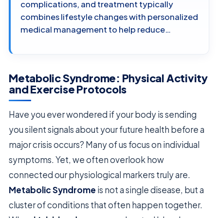
complications, and treatment typically
combines lifestyle changes with personalized
medical management to help reduce…
Metabolic Syndrome: Physical Activity
and Exercise Protocols
Have you ever wondered if your body is sending
you silent signals about your future health before a
major crisis occurs? Many of us focus on individual
symptoms. Yet, we often overlook how
connected our physiological markers truly are.
Metabolic Syndrome
is not a single disease, but a
cluster of conditions that often happen together.