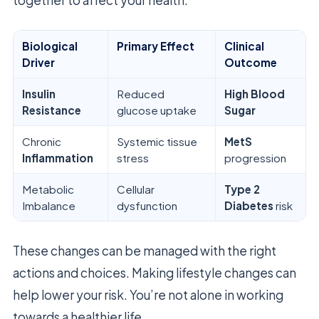
Biological
Primary Effect
Clinical
Driver
Outcome
Insulin
Reduced
High Blood
Resistance
glucose uptake
Sugar
Chronic
Systemic tissue
MetS
Inflammation
stress
progression
Metabolic
Cellular
Type 2
Imbalance
dysfunction
Diabetes
risk
These changes can be managed with the right
actions and choices. Making lifestyle changes can
help lower your risk. You’re not alone in working
towards a healthier life.