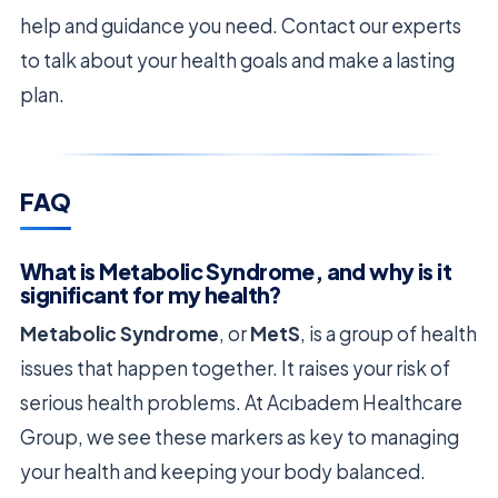
help and guidance you need. Contact our experts
to talk about your health goals and make a lasting
plan.
FAQ
What is Metabolic Syndrome, and why is it
significant for my health?
Metabolic Syndrome
, or
MetS
, is a group of health
issues that happen together. It raises your risk of
serious health problems. At Acıbadem Healthcare
Group, we see these markers as key to managing
your health and keeping your body balanced.