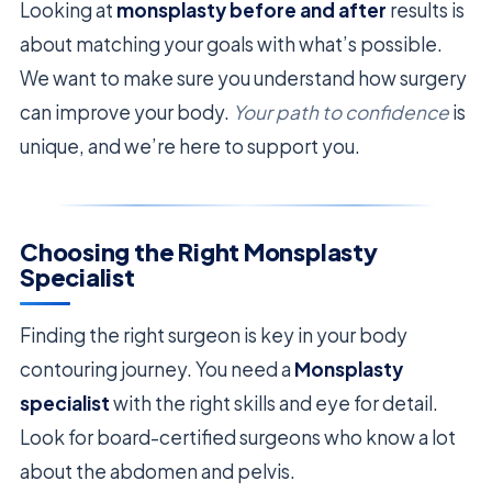
Looking at
monsplasty before and after
results is
about matching your goals with what’s possible.
We want to make sure you understand how surgery
can improve your body.
Your path to confidence
is
unique, and we’re here to support you.
Choosing the Right Monsplasty
Specialist
Finding the right surgeon is key in your body
contouring journey. You need a
Monsplasty
specialist
with the right skills and eye for detail.
Look for board-certified surgeons who know a lot
about the abdomen and pelvis.