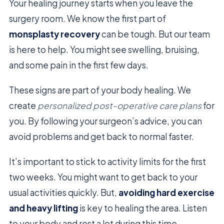
Your healing journey starts when you leave the
surgery room. We know the first part of
monsplasty recovery
can be tough. But our team
is here to help. You might see swelling, bruising,
and some pain in the first few days.
These signs are part of your body healing. We
create
personalized post-operative care plans
for
you. By following your surgeon’s advice, you can
avoid problems and get back to normal faster.
It’s important to stick to activity limits for the first
two weeks. You might want to get back to your
usual activities quickly. But,
avoiding hard exercise
and heavy lifting
is key to healing the area. Listen
to your body and rest a lot during this time.