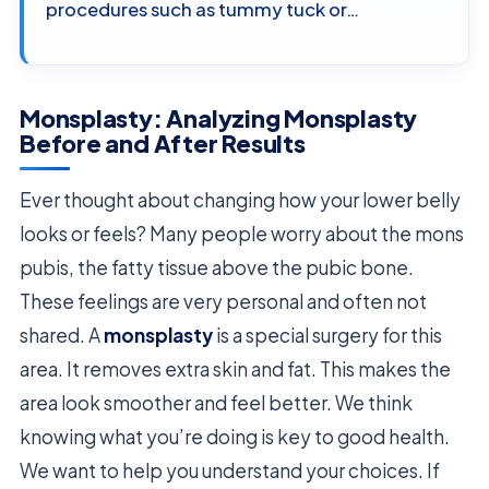
procedures such as tummy tuck or…
Monsplasty: Analyzing Monsplasty
Before and After Results
Ever thought about changing how your lower belly
looks or feels? Many people worry about the mons
pubis, the fatty tissue above the pubic bone.
These feelings are very personal and often not
shared. A
monsplasty
is a special surgery for this
area. It removes extra skin and fat. This makes the
area look smoother and feel better. We think
knowing what you’re doing is key to good health.
We want to help you understand your choices. If