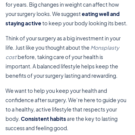
for years. Big changes in weight can affect how
your surgery looks. We suggest
eating well and
staying active
to keep your body looking its best.
Think of your surgery as a big investment in your
life. Just like you thought about the
Monsplasty
cost
before, taking care of your health is
important. A balanced lifestyle helps keep the
benefits of your surgery lasting and rewarding.
We want to help you keep your health and
confidence after surgery. We’re here to guide you
to a healthy, active lifestyle that respects your
body.
Consistent habits
are the key to lasting
success and feeling good.