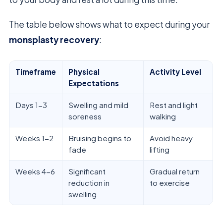
The table below shows what to expect during your
monsplasty recovery
:
Timeframe
Physical
Activity Level
Expectations
Days 1-3
Swelling and mild
Rest and light
soreness
walking
Weeks 1-2
Bruising begins to
Avoid heavy
fade
lifting
Weeks 4-6
Significant
Gradual return
reduction in
to exercise
swelling