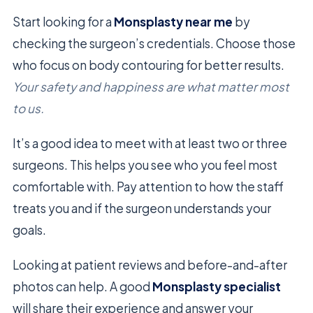
Start looking for a
Monsplasty near me
by
checking the surgeon’s credentials. Choose those
who focus on body contouring for better results.
Your safety and happiness are what matter most
to us.
It’s a good idea to meet with at least two or three
surgeons. This helps you see who you feel most
comfortable with. Pay attention to how the staff
treats you and if the surgeon understands your
goals.
Looking at patient reviews and before-and-after
photos can help. A good
Monsplasty specialist
will share their experience and answer your