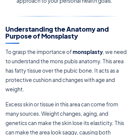
approach to your personal health goals.
Understanding the Anatomy and
Purpose of Monsplasty
To grasp the importance of
monsplasty
, we need
to understand the mons pubis anatomy. This area
has fatty tissue over the pubic bone. It acts as a
protective cushion and changes with age and
weight.
Excess skin or tissue in this area can come from
many sources. Weight changes, aging, and
genetics can make the skin lose its elasticity. This
can make the area look saggy, causing both