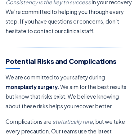
Consistency is the key to success
in your recovery.
We’re committed to helping you through every
step. If you have questions or concerns, don’t
hesitate to contact our clinical staff.
Potential Risks and Complications
We are committed to your safety during
monsplasty surgery
. We aim for the best results
but know that risks exist. We believe knowing
about these risks helps you recover better.
Complications are
statistically rare
, but we take
every precaution. Our teams use the latest