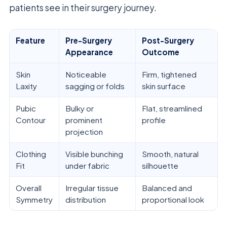
patients see in their surgery journey.
Feature
Pre-Surgery
Post-Surgery
Appearance
Outcome
Skin
Noticeable
Firm, tightened
Laxity
sagging or folds
skin surface
Pubic
Bulky or
Flat, streamlined
Contour
prominent
profile
projection
Clothing
Visible bunching
Smooth, natural
Fit
under fabric
silhouette
Overall
Irregular tissue
Balanced and
Symmetry
distribution
proportional look