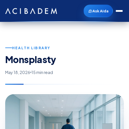
Ask Aida
HEALTH LIBRARY
Monsplasty
May 18, 2026
15 min read