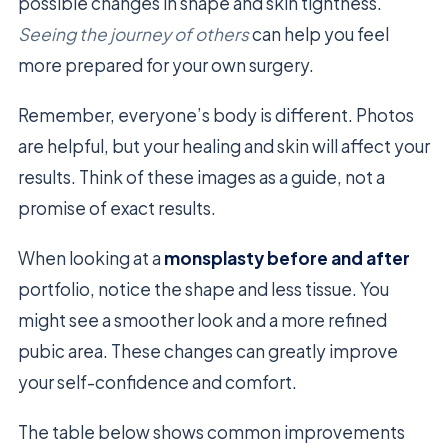
possible changes in shape and skin tightness.
Seeing the journey of others
can help you feel
more prepared for your own surgery.
Remember, everyone’s body is different. Photos
are helpful, but your healing and skin will affect your
results. Think of these images as a guide, not a
promise of exact results.
When looking at a
monsplasty before and after
portfolio, notice the shape and less tissue. You
might see a smoother look and a more refined
pubic area. These changes can greatly improve
your self-confidence and comfort.
The table below shows common improvements