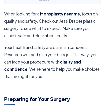
When looking for a
Monsplasty near me
, focus on
quality and safety. Check out Jessi Draper plastic
surgery to see what to expect. Make sure your
clinic is safe and clear about costs.
Your health and safety are our main concerns.
Research well and plan your budget. This way, you
can face your procedure with
clarity and
confidence
. We’re here to help you make choices
that are right for you.
Preparing for Your Surgery