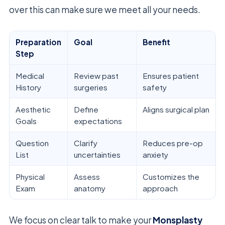
over this can make sure we meet all your needs.
Preparation
Goal
Benefit
Step
Medical
Review past
Ensures patient
History
surgeries
safety
Aesthetic
Define
Aligns surgical plan
Goals
expectations
Question
Clarify
Reduces pre-op
List
uncertainties
anxiety
Physical
Assess
Customizes the
Exam
anatomy
approach
We focus on clear talk to make your
Monsplasty