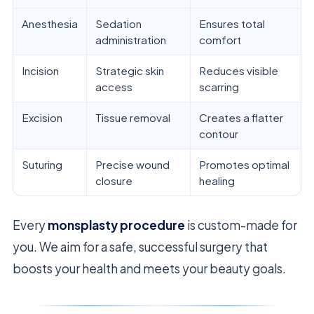
Anesthesia
Sedation
Ensures total
administration
comfort
Incision
Strategic skin
Reduces visible
access
scarring
Excision
Tissue removal
Creates a flatter
contour
Suturing
Precise wound
Promotes optimal
closure
healing
Every
monsplasty procedure
is custom-made for
you. We aim for a safe, successful surgery that
boosts your health and meets your beauty goals.