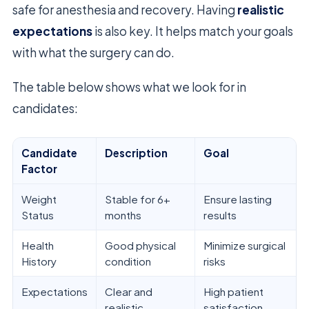
safe for anesthesia and recovery. Having
realistic
expectations
is also key. It helps match your goals
with what the surgery can do.
The table below shows what we look for in
candidates:
Candidate
Description
Goal
Factor
Weight
Stable for 6+
Ensure lasting
Status
months
results
Health
Good physical
Minimize surgical
History
condition
risks
Expectations
Clear and
High patient
realistic
satisfaction