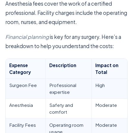
Anesthesia fees cover the work of a certified
professional. Facility charges include the operating
room, nurses, and equipment.
Financial planning
is key for any surgery. Here’s a
breakdown to help you understand the costs:
Expense
Description
Impact on
Category
Total
Surgeon Fee
Professional
High
expertise
Anesthesia
Safety and
Moderate
comfort
Facility Fees
Operating room
Moderate
usage