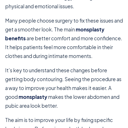
physical and emotional issues.
Many people choose surgery to fix these issues and
get a smoother look. The main
monsplasty
benefits
are better comfort and more confidence.
It helps patients feel more comfortable in their
clothes and during intimate moments.
It’s key to understand these changes before
getting body contouring. Seeing the procedure as
a way to improve your health makes it easier. A
good
monsplasty
makes the lower abdomen and
pubic area look better.
The aim is to improve your life by fixing specific