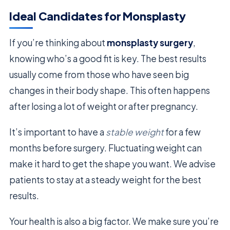
Ideal Candidates for Monsplasty
If you’re thinking about
monsplasty surgery
,
knowing who’s a good fit is key. The best results
usually come from those who have seen big
changes in their body shape. This often happens
after losing a lot of weight or after pregnancy.
It’s important to have a
stable weight
for a few
months before surgery. Fluctuating weight can
make it hard to get the shape you want. We advise
patients to stay at a steady weight for the best
results.
Your health is also a big factor. We make sure you’re