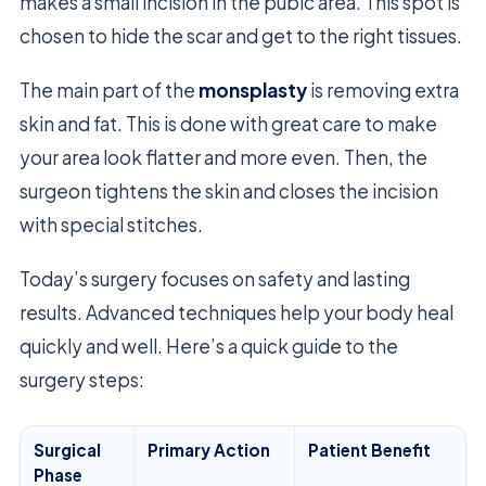
makes a small incision in the pubic area. This spot is
chosen to hide the scar and get to the right tissues.
The main part of the
monsplasty
is removing extra
skin and fat. This is done with great care to make
your area look flatter and more even. Then, the
surgeon tightens the skin and closes the incision
with special stitches.
Today’s surgery focuses on safety and lasting
results. Advanced techniques help your body heal
quickly and well. Here’s a quick guide to the
surgery steps:
Surgical
Primary Action
Patient Benefit
Phase