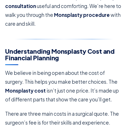
consultation
useful and comforting. We’re here to
walk you through the
Monsplasty procedure
with
care and skill.
Understanding Monsplasty Cost and
Financial Planning
We believe in being open about the cost of
surgery. This helps you make better choices. The
Monsplasty cost
isn’t just one price. It’s made up
of different parts that show the care you’ll get.
There are three main costs in a surgical quote. The
surgeon’s fee is for their skills and experience.