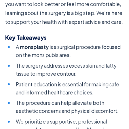
you want to look better or feel more comfortable,
learning about the surgery is a big step. We’re here
to support your health with expert advice and care.
Key Takeaways
A
monsplasty
is a surgical procedure focused
on the mons pubis area.
The surgery addresses excess skin and fatty
tissue to improve contour.
Patient education is essential for making safe
and informed healthcare choices.
The procedure can help alleviate both
aesthetic concerns and physical discomfort.
We prioritize a supportive, professional