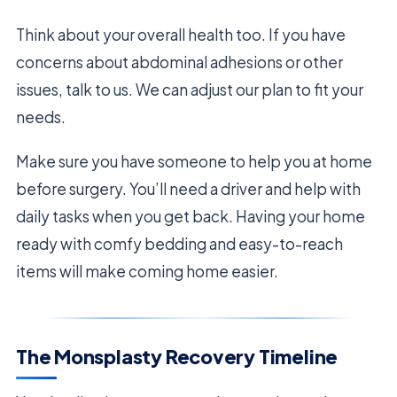
Think about your overall health too. If you have
concerns about abdominal adhesions or other
issues, talk to us. We can adjust our plan to fit your
needs.
Make sure you have someone to help you at home
before surgery. You’ll need a driver and help with
daily tasks when you get back. Having your home
ready with comfy bedding and easy-to-reach
items will make coming home easier.
The Monsplasty Recovery Timeline