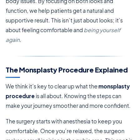
body issues. By focusing on both looks and
function, we help patients get a natural and
supportive result. This isn’t just about looks; it’s
about feeling comfortable and
being yourself
again
.
The Monsplasty Procedure Explained
We think it’s key to clear up what the
monsplasty
procedure
is all about. Knowing the steps can
make your journey smoother and more confident.
The surgery starts with anesthesia to keep you
comfortable. Once you’re relaxed, the surgeon