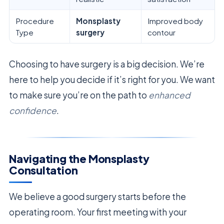
Procedure
Monsplasty
Improved body
Type
surgery
contour
Choosing to have surgery is a big decision. We’re
here to help you decide if it’s right for you. We want
to make sure you’re on the path to
enhanced
confidence
.
Navigating the Monsplasty
Consultation
We believe a good surgery starts before the
operating room. Your first meeting with your