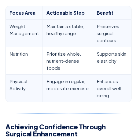
Focus Area
Actionable Step
Benefit
Weight
Maintain a stable,
Preserves
Management
healthy range
surgical
contours
Nutrition
Prioritize whole,
Supports skin
nutrient-dense
elasticity
foods
Physical
Engage in regular,
Enhances
Activity
moderate exercise
overall well-
being
Achieving Confidence Through
Surgical Enhancement