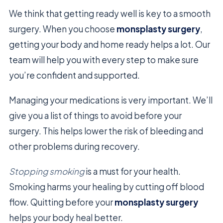
We think that getting ready well is key to a smooth
surgery. When you choose
monsplasty surgery
,
getting your body and home ready helps a lot. Our
team will help you with every step to make sure
you’re confident and supported.
Managing your medications is very important. We’ll
give you a list of things to avoid before your
surgery. This helps lower the risk of bleeding and
other problems during recovery.
Stopping smoking
is a must for your health.
Smoking harms your healing by cutting off blood
flow. Quitting before your
monsplasty surgery
helps your body heal better.