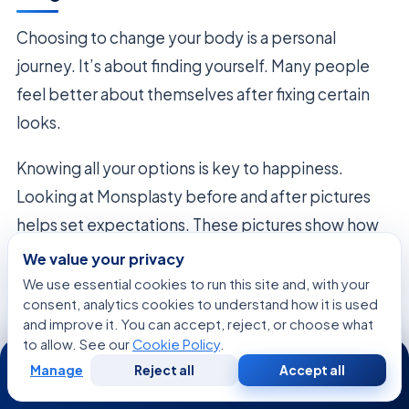
Choosing to change your body is a personal
journey. It’s about finding yourself. Many people
feel better about themselves after fixing certain
looks.
Knowing all your options is key to happiness.
Looking at Monsplasty before and after pictures
helps set expectations. These pictures show how
care can match your dreams.
We value your privacy
We use essential cookies to run this site and, with your
The main
Monsplasty benefits
are more than
consent, analytics cookies to understand how it is used
and improve it. You can accept, reject, or choose what
looks. People feel free to wear what they want and
to allow. See our
Cookie Policy
.
24/7
do more activities. It’s about living better, without
Manage
Reject all
Accept all
Free
Second
limits.
WhatsApp
Call Now
Consultation
Opinion