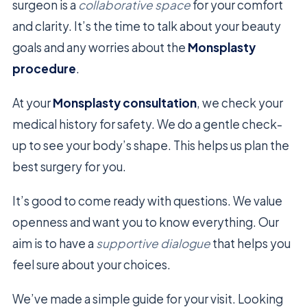
surgeon is a
collaborative space
for your comfort
and clarity. It’s the time to talk about your beauty
goals and any worries about the
Monsplasty
procedure
.
At your
Monsplasty consultation
, we check your
medical history for safety. We do a gentle check-
up to see your body’s shape. This helps us plan the
best surgery for you.
It’s good to come ready with questions. We value
openness and want you to know everything. Our
aim is to have a
supportive dialogue
that helps you
feel sure about your choices.
We’ve made a simple guide for your visit. Looking