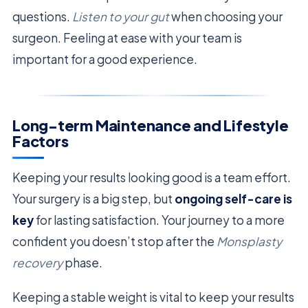
questions.
Listen to your gut
when choosing your
surgeon. Feeling at ease with your team is
important for a good experience.
Long-term Maintenance and Lifestyle
Factors
Keeping your results looking good is a team effort.
Your surgery is a big step, but
ongoing self-care is
key
for lasting satisfaction. Your journey to a more
confident you doesn’t stop after the
Monsplasty
recovery
phase.
Keeping a stable weight is vital to keep your results