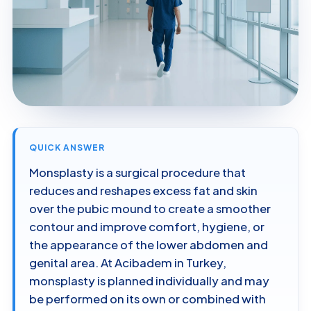
QUICK ANSWER
Monsplasty is a surgical procedure that
reduces and reshapes excess fat and skin
over the pubic mound to create a smoother
contour and improve comfort, hygiene, or
the appearance of the lower abdomen and
genital area. At Acibadem in Turkey,
monsplasty is planned individually and may
be performed on its own or combined with