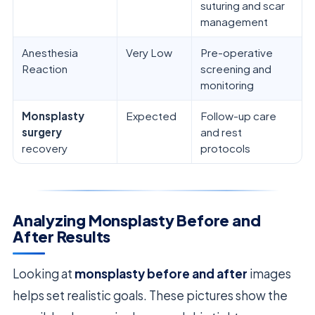
suturing and scar
management
Anesthesia
Very Low
Pre-operative
Reaction
screening and
monitoring
Monsplasty
Expected
Follow-up care
surgery
and rest
recovery
protocols
Analyzing Monsplasty Before and
After Results
Looking at
monsplasty before and after
images
helps set realistic goals. These pictures show the