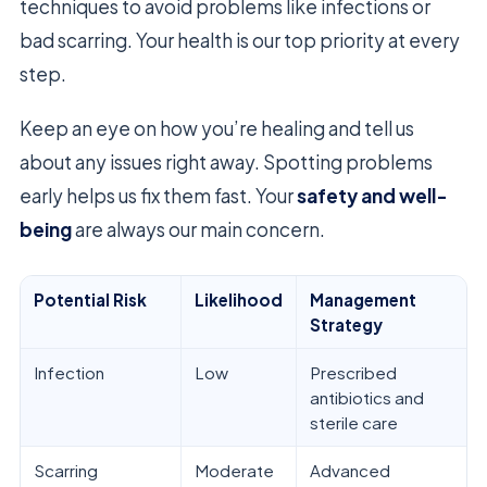
techniques to avoid problems like infections or
bad scarring. Your health is our top priority at every
step.
Keep an eye on how you’re healing and tell us
about any issues right away. Spotting problems
early helps us fix them fast. Your
safety and well-
being
are always our main concern.
Potential Risk
Likelihood
Management
Strategy
Infection
Low
Prescribed
antibiotics and
sterile care
Scarring
Moderate
Advanced