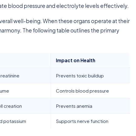
ate blood pressure and electrolyte levels effectively.
r overall well-being. When these organs operate at their
harmony. The following table outlines the primary
Impact on Health
reatinine
Prevents toxic buildup
lume
Controls blood pressure
ll creation
Prevents anemia
d potassium
Supports nerve function