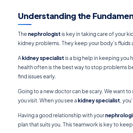
Understanding the Fundamen
The
nephrologist
is key in taking care of your 
kidney problems. They keep your body’s fluids a
A
kidney specialist
is a big help in keeping you
health often is the best way to stop problems b
find issues early.
Going to a new doctor can be scary. We want to
you visit. When you see a
kidney specialist
, you
Having a good relationship with your
nephrologi
plan that suits you. This teamwork is key to kee