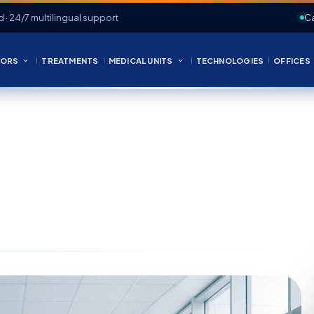
d · 24/7 multilingual support
Ca
ORS
TREATMENTS
MEDICAL UNITS
TECHNOLOGIES
OFFICES