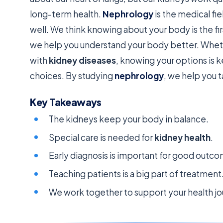
long-term health.
Nephrology
is the medical fi
well. We think knowing about your body is the fir
we help you understand your body better. Wheth
with
kidney diseases
, knowing your options is 
choices. By studying
nephrology
, we help you t
Key Takeaways
The kidneys keep your body in balance.
Special care is needed for
kidney health
.
Early diagnosis is important for good outc
Teaching patients is a big part of treatment
We work together to support your health jo