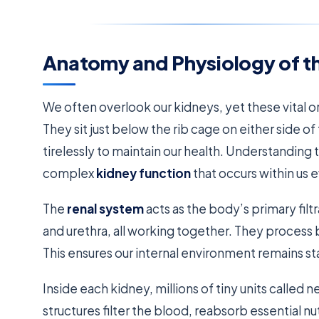
Anatomy and Physiology of t
We often overlook our kidneys, yet these vital o
They sit just below the rib cage on either side
tirelessly to maintain our health. Understanding t
complex
kidney function
that occurs within us e
The
renal system
acts as the body’s primary filtr
and urethra, all working together. They process 
This ensures our internal environment remains st
Inside each kidney, millions of tiny units calle
structures filter the blood, reabsorb essential nu