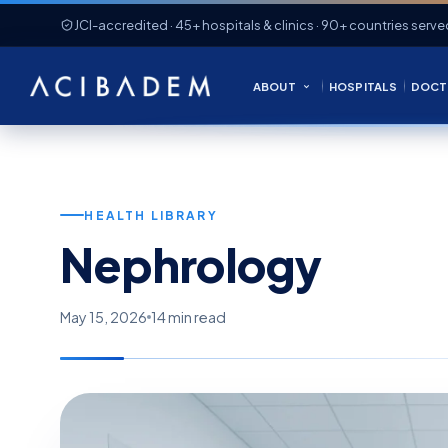
JCI-accredited · 45+ hospitals & clinics · 90+ countries serve
ABOUT
HOSPITALS
DOCT
HEALTH LIBRARY
Nephrology
May 15, 2026
14 min read