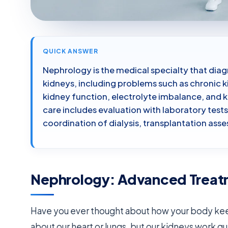
QUICK ANSWER
Nephrology is the medical specialty that diag
kidneys, including problems such as chronic k
kidney function, electrolyte imbalance, and k
care includes evaluation with laboratory tes
coordination of dialysis, transplantation a
Nephrology: Advanced Treatme
Have you ever thought about how your body keep
about our heart or lungs, but our kidneys work q