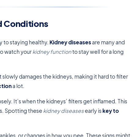
 Conditions
 to staying healthy.
Kidney diseases
are many and
 to watch your
kidney function
to stay well for a long
 slowly damages the kidneys, making it hard to filter
ction
a lot.
ely. It’s when the kidneys’ filters get inflamed. This
s. Spotting these
kidney diseases
early is
key to
en ankles, or changes in how you pee. These signs might