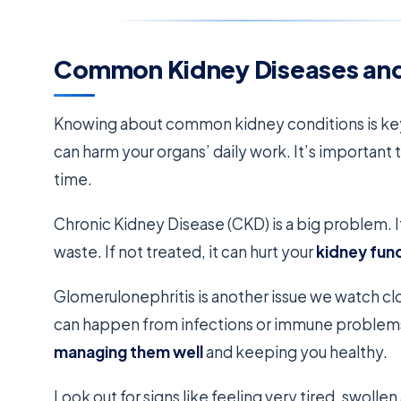
Common Kidney Diseases and
Knowing about common kidney conditions is key
can harm your organs’ daily work. It’s important
time.
Chronic Kidney Disease (CKD) is a big problem. It
waste. If not treated, it can hurt your
kidney fun
Glomerulonephritis is another issue we watch clos
can happen from infections or immune problem
managing them well
and keeping you healthy.
Look out for signs like feeling very tired, swoll