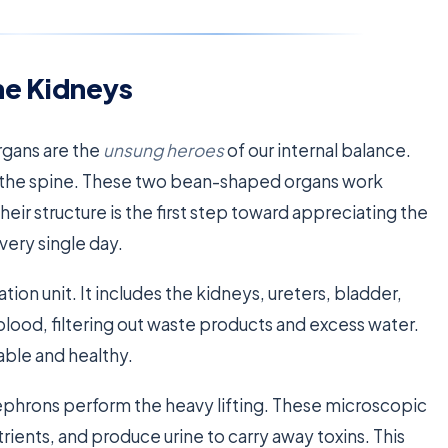
he Kidneys
rgans are the
unsung heroes
of our internal balance.
 of the spine. These two bean-shaped organs work
heir structure is the first step toward appreciating the
very single day.
ation unit. It includes the kidneys, ureters, bladder,
blood, filtering out waste products and excess water.
able and healthy.
d nephrons perform the heavy lifting. These microscopic
trients, and produce urine to carry away toxins. This