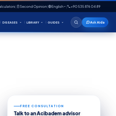
lculators
|
Second Opinion
|
English
|
+90 535 876 04 89
Ask Aida
DISEASES
LIBRARY
GUIDES
FREE CONSULTATION
Talk to an Acibadem advisor