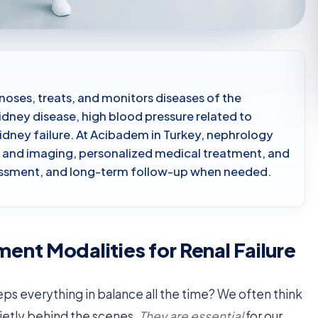
noses, treats, and monitors diseases of the
idney disease, high blood pressure related to
idney failure. At Acibadem in Turkey, nephrology
ts and imaging, personalized medical treatment, and
ssessment, and long-term follow-up when needed.
nt Modalities for Renal Failure
s everything in balance all the time? We often think
uietly behind the scenes.
They are essential
for our