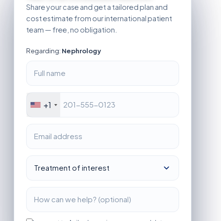
Share your case and get a tailored plan and
cost estimate from our international patient
team — free, no obligation.
Regarding:
Nephrology
+1