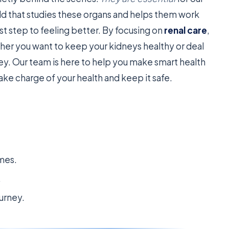
eld that studies these organs and helps them work
st step to feeling better. By focusing on
renal care
,
er you want to keep your kidneys healthy or deal
key. Our team is here to help you make smart health
ake charge of your health and keep it safe.
omes.
.
urney.