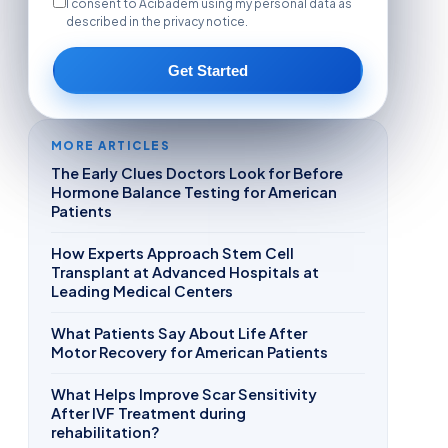
I consent to Acibadem using my personal data as
described in the privacy notice.
Get Started
MORE ARTICLES
The Early Clues Doctors Look for Before
Hormone Balance Testing for American
Patients
How Experts Approach Stem Cell
Transplant at Advanced Hospitals at
Leading Medical Centers
What Patients Say About Life After
Motor Recovery for American Patients
What Helps Improve Scar Sensitivity
After IVF Treatment during
rehabilitation?