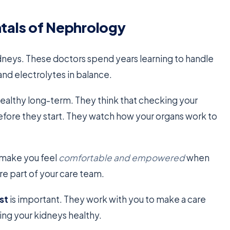
tals of Nephrology
kidneys. These doctors spend years learning to handle
nd electrolytes in balance.
 healthy long-term. They think that checking your
efore they start. They watch how your organs work to
 make you feel
comfortable and empowered
when
’re part of your care team.
st
is important. They work with you to make a care
ping your kidneys healthy.