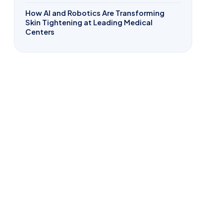
How AI and Robotics Are Transforming
Skin Tightening at Leading Medical
Centers