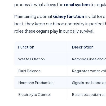
process is what allows the
renal system
to regul
Maintaining optimal
kidney function
is vital fo
best, they keep our blood chemistry in perfect 
roles these organs play in our daily survival.
Function
Description
Waste Filtration
Removes urea and c
Fluid Balance
Regulates water vo
Hormone Production
Signals red blood ce
Electrolyte Control
Balances sodium an