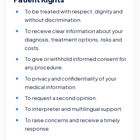
To be treated with respect, dignity and
without discrimination.
To receive clear information about your
diagnosis, treatment options, risks and
costs.
To give or withhold informed consent for
any procedure.
To privacy and confidentiality of your
medical information.
To request a second opinion.
To interpreter and multilingual support.
To raise concerns and receive a timely
response.