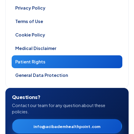
Privacy Policy
Terms of Use
Cookie Policy
Medical Disclaimer
Patient Rights
General Data Protection
Questions?
Contact our team for any question about these
policies.
info@acibademhealthpoint.com