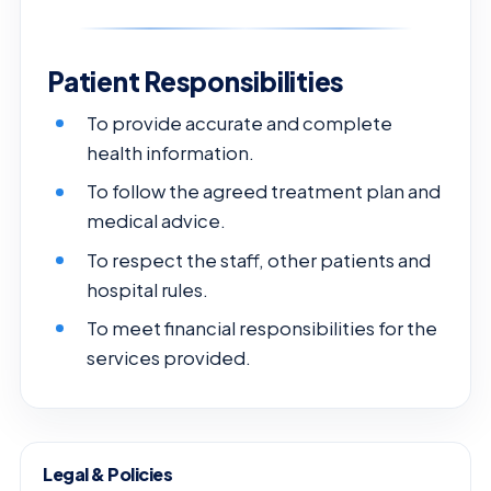
Patient Responsibilities
To provide accurate and complete
health information.
To follow the agreed treatment plan and
medical advice.
To respect the staff, other patients and
hospital rules.
To meet financial responsibilities for the
services provided.
Legal & Policies