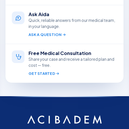
Ask Aida
Quick, reliable answers from our medical team,
in your language.
ASK A QUESTION
Free Medical Consultation
Share your case and receive a tailored plan and
cost — free.
GET STARTED