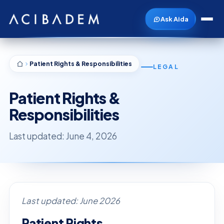
Ask Aida
Patient Rights & Responsibilities
LEGAL
Patient Rights &
Responsibilities
Last updated: June 4, 2026
Last updated: June 2026
Patient Rights