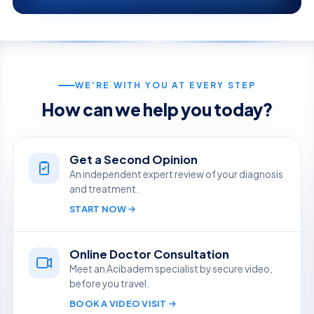
WE’RE WITH YOU AT EVERY STEP
How can we help you today?
Get a Second Opinion
An independent expert review of your diagnosis
and treatment.
START NOW
Online Doctor Consultation
Meet an Acibadem specialist by secure video,
before you travel.
BOOK A VIDEO VISIT