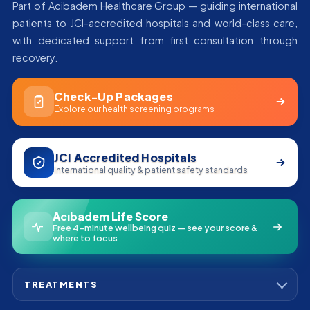
Part of Acibadem Healthcare Group — guiding international
patients to JCI-accredited hospitals and world-class care,
with dedicated support from first consultation through
recovery.
Check-Up Packages
Explore our health screening programs
JCI Accredited Hospitals
International quality & patient safety standards
Acıbadem Life Score
Free 4-minute wellbeing quiz — see your score &
where to focus
TREATMENTS
Bone Marrow Transplant