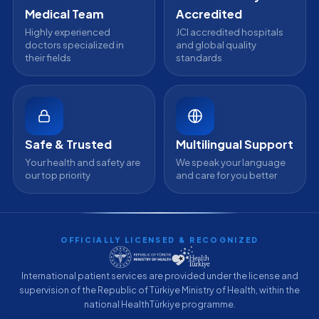
Medical Team
Accredited
Highly experienced
JCI accredited hospitals
doctors specialized in
and global quality
their fields
standards
Safe & Trusted
Multilingual Support
Your health and safety are
We speak your language
our top priority
and care for you better
OFFICIALLY LICENSED & RECOGNIZED
International patient services are provided under the license and
supervision of the Republic of Türkiye Ministry of Health, within the
national HealthTürkiye programme.