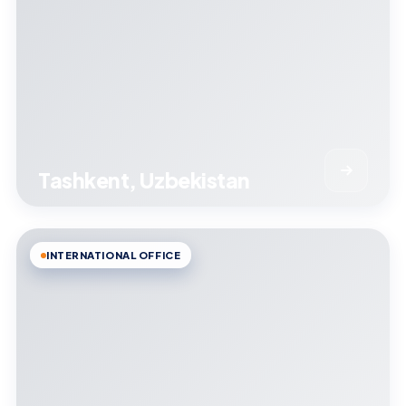
Tashkent, Uzbekistan
INTERNATIONAL OFFICE