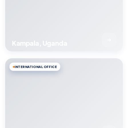
Kampala, Uganda
INTERNATIONAL OFFICE