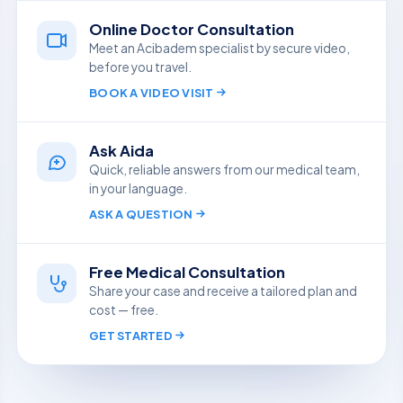
Online Doctor Consultation
Meet an Acibadem specialist by secure video,
before you travel.
BOOK A VIDEO VISIT
Ask Aida
Quick, reliable answers from our medical team,
in your language.
ASK A QUESTION
Free Medical Consultation
Share your case and receive a tailored plan and
cost — free.
GET STARTED