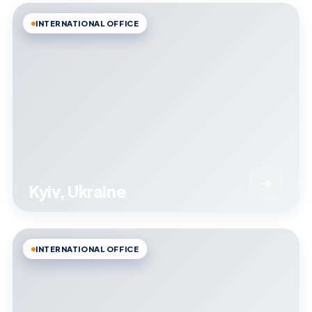
INTERNATIONAL OFFICE
Kyiv, Ukraine
INTERNATIONAL OFFICE