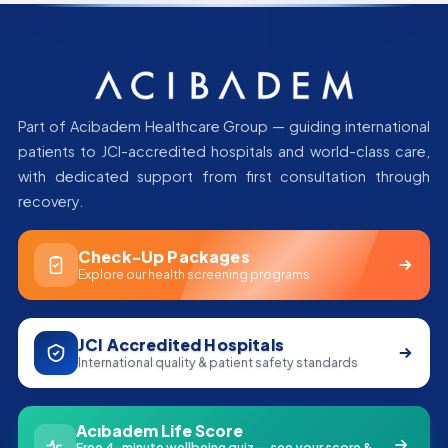
Part of Acibadem Healthcare Group — guiding international
patients to JCI-accredited hospitals and world-class care,
with dedicated support from first consultation through
recovery.
Check-Up Packages
Explore our health screening programs
JCI Accredited Hospitals
International quality & patient safety standards
Acıbadem Life Score
Free 4-minute wellbeing quiz — see your score &