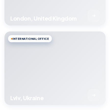
London, United Kingdom
INTERNATIONAL OFFICE
Lviv, Ukraine