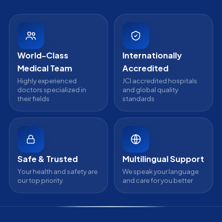
Partnership
Head Office
Medical Review Board
Contact Us
WhatsApp Support
24/7 Assistance
World-Class
Internationally
Medical Team
Accredited
Highly experienced
JCI accredited hospitals
doctors specialized in
and global quality
their fields
standards
Safe & Trusted
Multilingual Support
Your health and safety are
We speak your language
our top priority
and care for you better