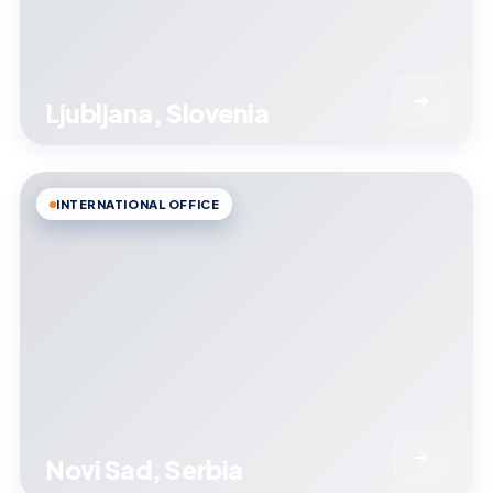
Ljubljana, Slovenia
INTERNATIONAL OFFICE
Novi Sad, Serbia