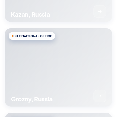
Kazan, Russia
INTERNATIONAL OFFICE
Grozny, Russia