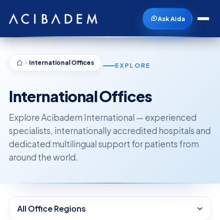
Ask Aida
International Offices
EXPLORE
International Offices
Explore Acibadem International — experienced
specialists, internationally accredited hospitals and
dedicated multilingual support for patients from
around the world.