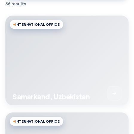
56 results
INTERNATIONAL OFFICE
Samarkand, Uzbekistan
INTERNATIONAL OFFICE