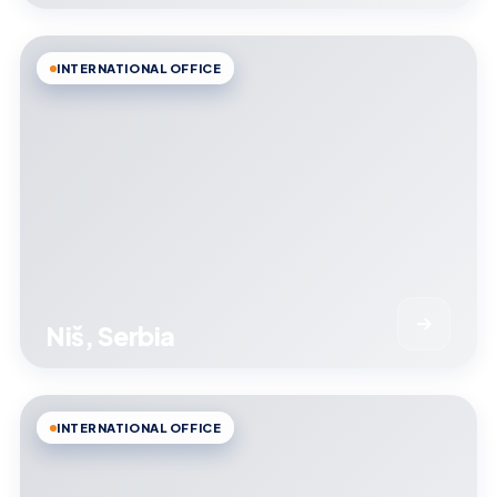
INTERNATIONAL OFFICE
Niš, Serbia
INTERNATIONAL OFFICE