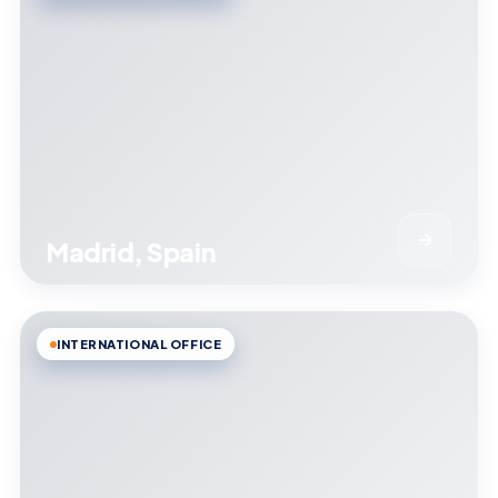
Madrid, Spain
INTERNATIONAL OFFICE