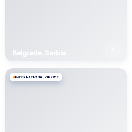
Belgrade, Serbia
INTERNATIONAL OFFICE