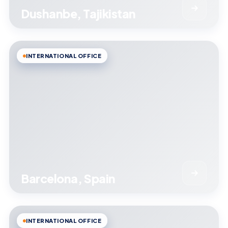
Dushanbe, Tajikistan
INTERNATIONAL OFFICE
Barcelona, Spain
INTERNATIONAL OFFICE