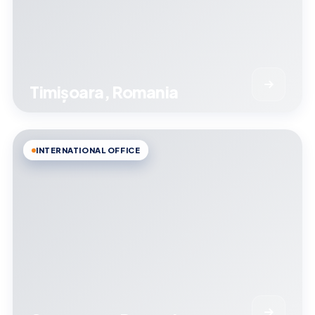
Timișoara, Romania
INTERNATIONAL OFFICE