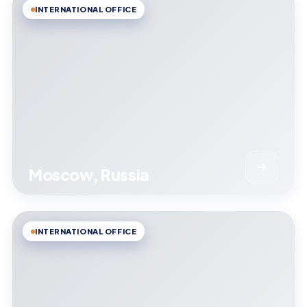
INTERNATIONAL OFFICE
Moscow, Russia
INTERNATIONAL OFFICE