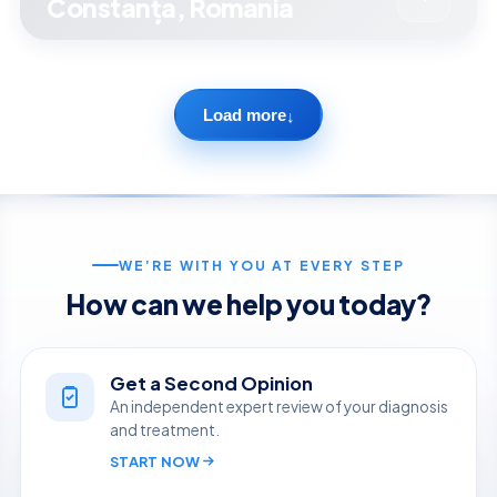
Constanța, Romania
Load more
↓
WE’RE WITH YOU AT EVERY STEP
How can we help you today?
Get a Second Opinion
An independent expert review of your diagnosis
and treatment.
START NOW