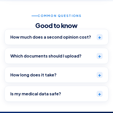
COMMON QUESTIONS
Good to know
+
How much does a second opinion cost?
+
Which documents should I upload?
+
How long does it take?
+
Is my medical data safe?