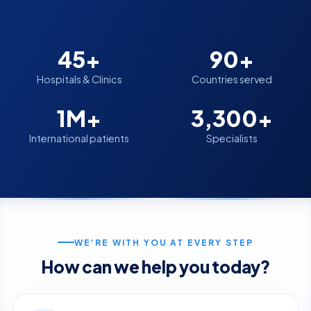
45+
90+
Hospitals & Clinics
Countries served
1M+
3,300+
International patients
Specialists
WE’RE WITH YOU AT EVERY STEP
How can we help you today?