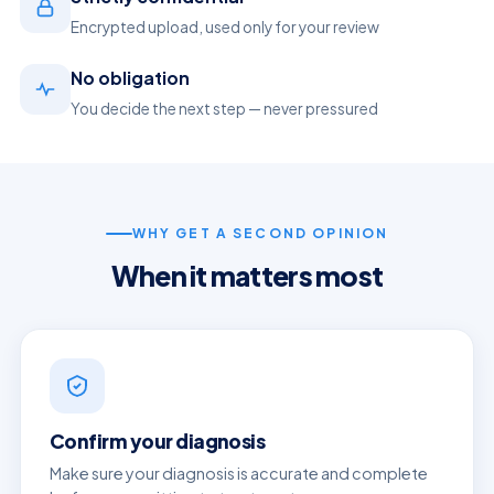
Encrypted upload, used only for your review
No obligation
You decide the next step — never pressured
WHY GET A SECOND OPINION
When it matters most
Confirm your diagnosis
Make sure your diagnosis is accurate and complete