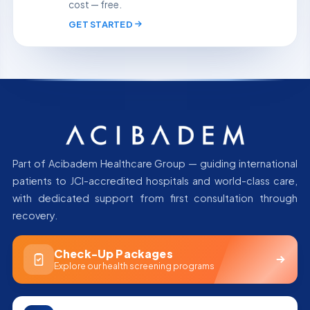
cost — free.
GET STARTED
Part of Acibadem Healthcare Group — guiding international
patients to JCI-accredited hospitals and world-class care,
with dedicated support from first consultation through
recovery.
Check-Up Packages
Explore our health screening programs