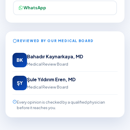
WhatsApp
REVIEWED BY OUR MEDICAL BOARD
Bahadır Kaynarkaya, MD
BK
Medical Review Board
Şule Yıldırım Eren, MD
ŞY
Medical Review Board
Every opinion is checked by a qualified physician
before it reaches you.