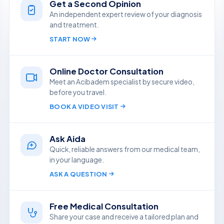
Get a Second Opinion
An independent expert review of your diagnosis
and treatment.
START NOW
Online Doctor Consultation
Meet an Acibadem specialist by secure video,
before you travel.
BOOK A VIDEO VISIT
Ask Aida
Quick, reliable answers from our medical team,
in your language.
ASK A QUESTION
Free Medical Consultation
Share your case and receive a tailored plan and