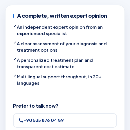
A complete, written expert opinion
An independent expert opinion from an
experienced specialist
A clear assessment of your diagnosis and
treatment options
A personalized treatment plan and
transparent cost estimate
Multilingual support throughout, in 20+
languages
Prefer to talk now?
+90 535 876 04 89