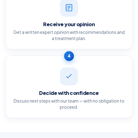
Receive your opinion
Get a written expert opinion with recommendations and
a treatment plan.
4
Decide with confidence
Discuss next steps with our team — with no obligation to
proceed.