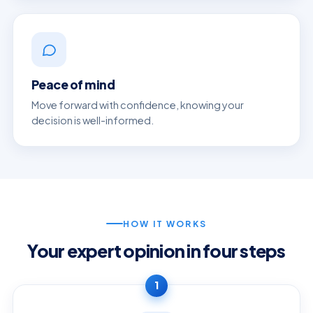
Peace of mind
Move forward with confidence, knowing your
decision is well-informed.
HOW IT WORKS
Your expert opinion in four steps
1