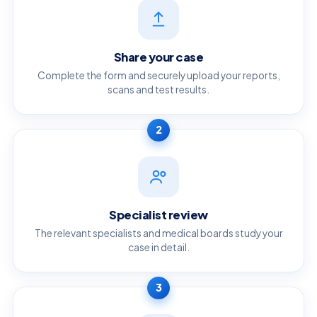
Share your case
Complete the form and securely upload your reports,
scans and test results.
2
Specialist review
The relevant specialists and medical boards study your
case in detail.
3