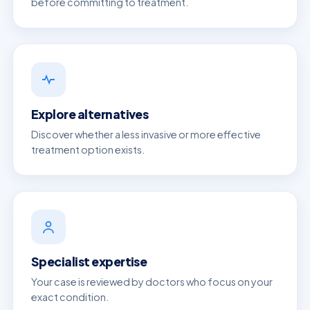
before committing to treatment.
Explore alternatives
Discover whether a less invasive or more effective
treatment option exists.
Specialist expertise
Your case is reviewed by doctors who focus on your
exact condition.