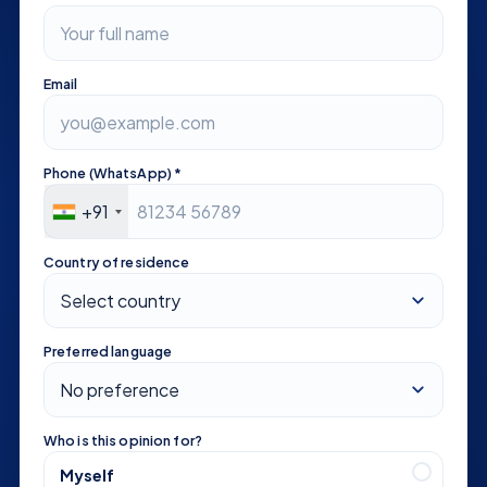
Email
Phone (WhatsApp) *
+91
Country of residence
Preferred language
Who is this opinion for?
Myself