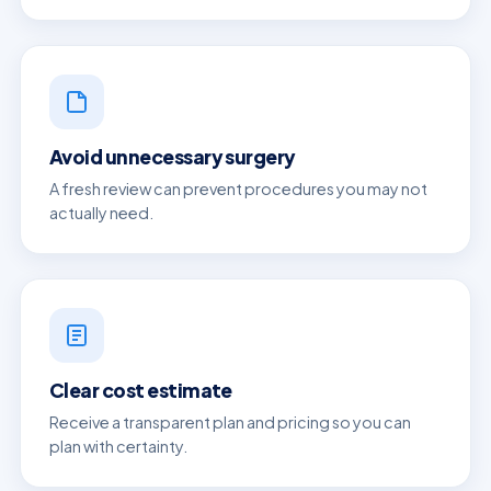
Avoid unnecessary surgery
A fresh review can prevent procedures you may not
actually need.
Clear cost estimate
Receive a transparent plan and pricing so you can
plan with certainty.