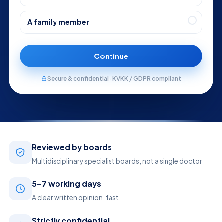
A family member
Continue
Secure & confidential · KVKK / GDPR compliant
Reviewed by boards
Multidisciplinary specialist boards, not a single doctor
5–7 working days
A clear written opinion, fast
Strictly confidential