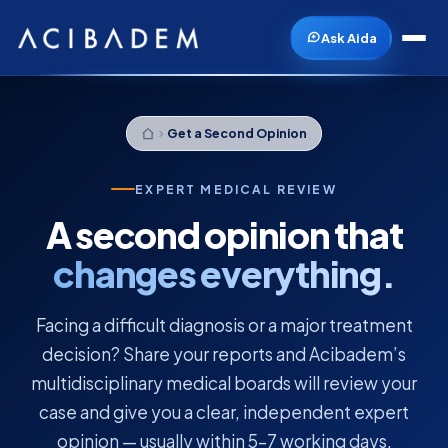
Ask Aida
Get a Second Opinion
EXPERT MEDICAL REVIEW
A second opinion that
changes everything.
Facing a difficult diagnosis or a major treatment
decision? Share your reports and Acibadem’s
multidisciplinary medical boards will review your
case and give you a clear, independent expert
opinion — usually within 5–7 working days.