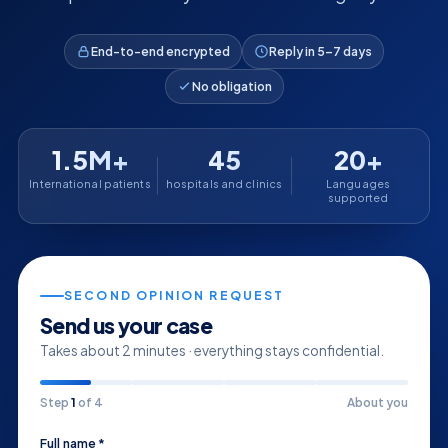
End-to-end encrypted
Reply in 5–7 days
No obligation
1.5M+
45
20+
International patients
hospitals and clinics
Languages
supported
SECOND OPINION REQUEST
Send us your case
Takes about 2 minutes · everything stays confidential.
Step
1
of 4
About you
Full name *