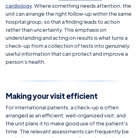
cardiology
. Where something needs attention, the
unit can arrange the right follow-up within the same
hospital group, so that a finding leads to action
rather than uncertainty. This emphasis on
understanding and acting on results is what turns a
check-up from a collection of tests into genuinely
useful information that can protect and improve a
person’s health.
Making your visit efficient
For international patients, a check-up is often
arranged as an efficient, well-organized visit, and
the unit plans it to make good use of the patient’s
time. The relevant assessments can frequently be