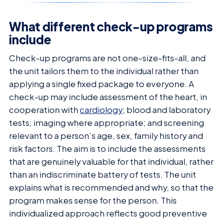
What different check-up programs
include
Check-up programs are not one-size-fits-all, and
the unit tailors them to the individual rather than
applying a single fixed package to everyone. A
check-up may include assessment of the heart, in
cooperation with
cardiology
; blood and laboratory
tests; imaging where appropriate; and screening
relevant to a person’s age, sex, family history and
risk factors. The aim is to include the assessments
that are genuinely valuable for that individual, rather
than an indiscriminate battery of tests. The unit
explains what is recommended and why, so that the
program makes sense for the person. This
individualized approach reflects good preventive