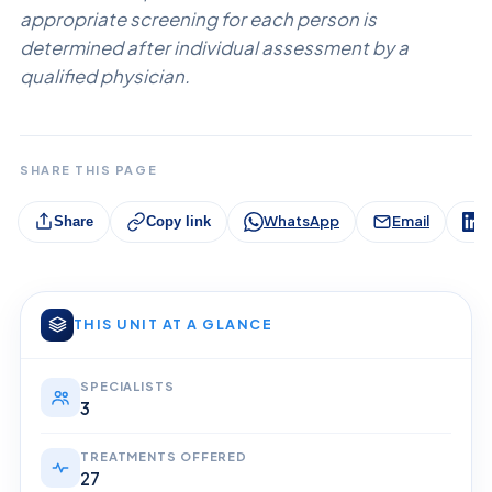
appropriate screening for each person is
determined after individual assessment by a
qualified physician.
SHARE THIS PAGE
WhatsApp
Email
L
Share
Copy link
THIS UNIT AT A GLANCE
SPECIALISTS
3
TREATMENTS OFFERED
27