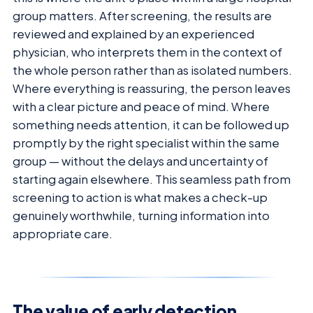
group matters. After screening, the results are
reviewed and explained by an experienced
physician, who interprets them in the context of
the whole person rather than as isolated numbers.
Where everything is reassuring, the person leaves
with a clear picture and peace of mind. Where
something needs attention, it can be followed up
promptly by the right specialist within the same
group — without the delays and uncertainty of
starting again elsewhere. This seamless path from
screening to action is what makes a check-up
genuinely worthwhile, turning information into
appropriate care.
The value of early detection