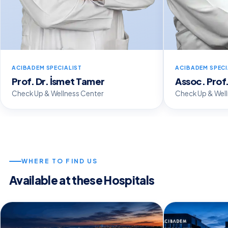
ACIBADEM SPECIALIST
ACIBADEM SPECI
Prof. Dr. İsmet Tamer
Assoc. Prof.
Check Up & Wellness Center
Check Up & Wel
WHERE TO FIND US
Available at these Hospitals