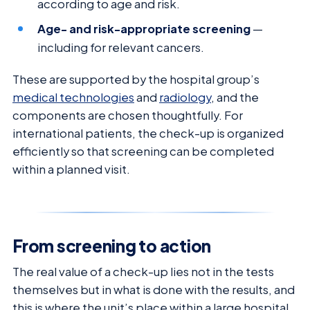
according to age and risk.
Age- and risk-appropriate screening
—
including for relevant cancers.
These are supported by the hospital group’s
medical technologies
and
radiology
, and the
components are chosen thoughtfully. For
international patients, the check-up is organized
efficiently so that screening can be completed
within a planned visit.
From screening to action
The real value of a check-up lies not in the tests
themselves but in what is done with the results, and
this is where the unit’s place within a large hospital