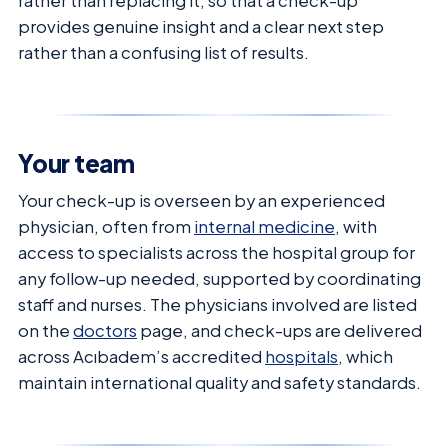
rather than replacing it, so that a check-up
provides genuine insight and a clear next step
rather than a confusing list of results.
Your team
Your check-up is overseen by an experienced
physician, often from
internal medicine
, with
access to specialists across the hospital group for
any follow-up needed, supported by coordinating
staff and nurses. The physicians involved are listed
on the
doctors
page, and check-ups are delivered
across Acıbadem’s accredited
hospitals
, which
maintain international quality and safety standards.