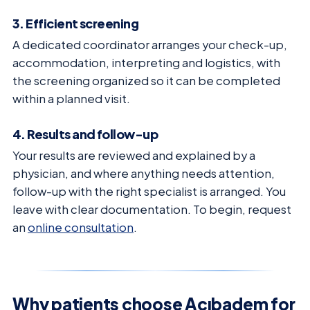
3. Efficient screening
A dedicated coordinator arranges your check-up,
accommodation, interpreting and logistics, with
the screening organized so it can be completed
within a planned visit.
4. Results and follow-up
Your results are reviewed and explained by a
physician, and where anything needs attention,
follow-up with the right specialist is arranged. You
leave with clear documentation. To begin, request
an
online consultation
.
Why patients choose Acıbadem for