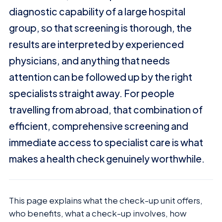
diagnostic capability of a large hospital
group, so that screening is thorough, the
results are interpreted by experienced
physicians, and anything that needs
attention can be followed up by the right
specialists straight away. For people
travelling from abroad, that combination of
efficient, comprehensive screening and
immediate access to specialist care is what
makes a health check genuinely worthwhile.
This page explains what the check-up unit offers,
who benefits, what a check-up involves, how