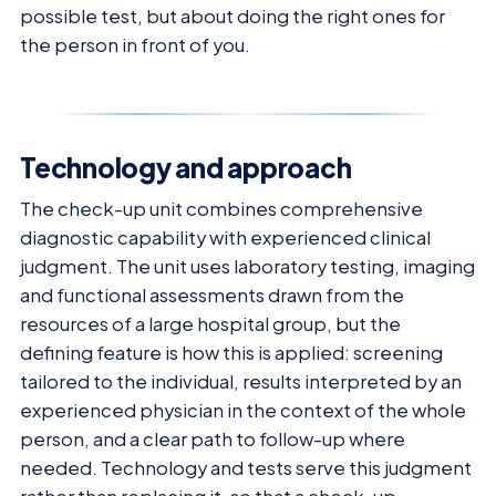
possible test, but about doing the right ones for
the person in front of you.
Technology and approach
The check-up unit combines comprehensive
diagnostic capability with experienced clinical
judgment. The unit uses laboratory testing, imaging
and functional assessments drawn from the
resources of a large hospital group, but the
defining feature is how this is applied: screening
tailored to the individual, results interpreted by an
experienced physician in the context of the whole
person, and a clear path to follow-up where
needed. Technology and tests serve this judgment