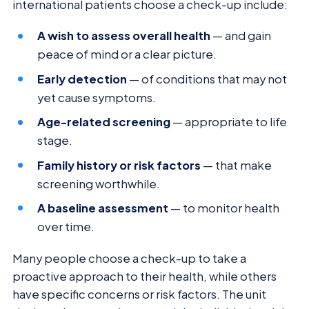
international patients choose a check-up include:
A wish to assess overall health
— and gain
peace of mind or a clear picture.
Early detection
— of conditions that may not
yet cause symptoms.
Age-related screening
— appropriate to life
stage.
Family history or risk factors
— that make
screening worthwhile.
A baseline assessment
— to monitor health
over time.
Many people choose a check-up to take a
proactive approach to their health, while others
have specific concerns or risk factors. The unit