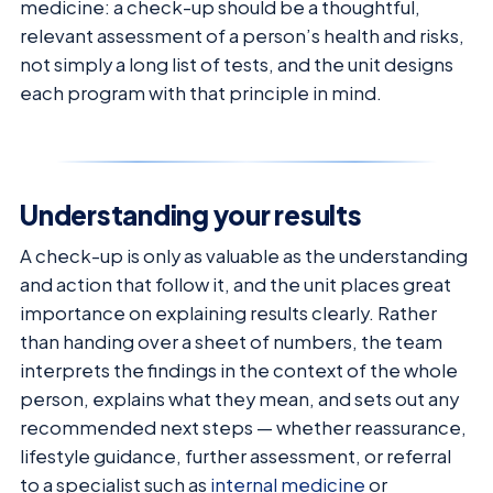
medicine: a check-up should be a thoughtful,
relevant assessment of a person’s health and risks,
not simply a long list of tests, and the unit designs
each program with that principle in mind.
Understanding your results
A check-up is only as valuable as the understanding
and action that follow it, and the unit places great
importance on explaining results clearly. Rather
than handing over a sheet of numbers, the team
interprets the findings in the context of the whole
person, explains what they mean, and sets out any
recommended next steps — whether reassurance,
lifestyle guidance, further assessment, or referral
to a specialist such as
internal medicine
or