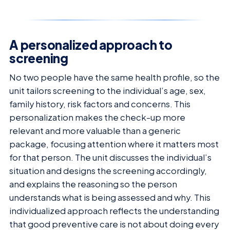
A personalized approach to
screening
No two people have the same health profile, so the
unit tailors screening to the individual’s age, sex,
family history, risk factors and concerns. This
personalization makes the check-up more
relevant and more valuable than a generic
package, focusing attention where it matters most
for that person. The unit discusses the individual’s
situation and designs the screening accordingly,
and explains the reasoning so the person
understands what is being assessed and why. This
individualized approach reflects the understanding
that good preventive care is not about doing every