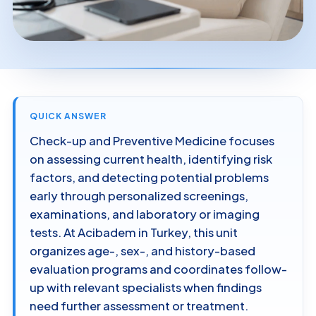
QUICK ANSWER
Check-up and Preventive Medicine focuses
on assessing current health, identifying risk
factors, and detecting potential problems
early through personalized screenings,
examinations, and laboratory or imaging
tests. At Acibadem in Turkey, this unit
organizes age-, sex-, and history-based
evaluation programs and coordinates follow-
up with relevant specialists when findings
need further assessment or treatment.