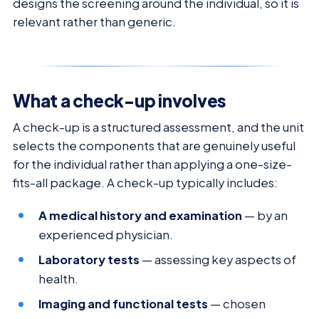
designs the screening around the individual, so it is
relevant rather than generic.
What a check-up involves
A check-up is a structured assessment, and the unit
selects the components that are genuinely useful
for the individual rather than applying a one-size-
fits-all package. A check-up typically includes:
A medical history and examination
— by an
experienced physician.
Laboratory tests
— assessing key aspects of
health.
Imaging and functional tests
— chosen