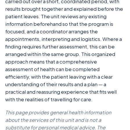
carried out over a short, coordinated period, with
results brought together and explained before the
patient leaves. The unit reviews any existing
information beforehand so that the program is
focused, and a coordinator arranges the
appointments, interpreting and logistics. Where a
finding requires further assessment, this can be
arranged within the same group. This organized
approach means that a comprehensive
assessment of health can be completed
efficiently, with the patient leaving with a clear
understanding of their results and a plan — a
practical and reassuring experience that fits well
with the realities of travelling for care.
This page provides general health information
about the services of this unit and is not a
substitute for personal medical advice. The