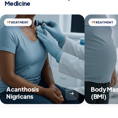
Medicine
TREATMENT
TREATMENT
Acanthosis
Body Mas
Nigricans
(BMI)