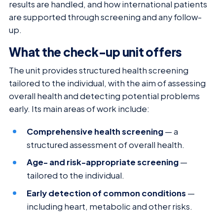
results are handled, and how international patients
are supported through screening and any follow-
up.
What the check-up unit offers
The unit provides structured health screening
tailored to the individual, with the aim of assessing
overall health and detecting potential problems
early. Its main areas of work include:
Comprehensive health screening
— a
structured assessment of overall health.
Age- and risk-appropriate screening
—
tailored to the individual.
Early detection of common conditions
—
including heart, metabolic and other risks.