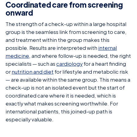
Coordinated care from screening
onward
The strength of a check-up within a large hospital
group is the seamless link from screening to care,
and treatment within the group makes this
possible. Results are interpreted with
internal
medicine
, and where follow-up is needed, the right
specialists — such as
cardiology
for a heart finding
or
nutrition and diet
for lifestyle and metabolic risk
— are available within the same group. This means a
check-up is not an isolated event but the start of
coordinated care where it is needed, which is
exactly what makes screening worthwhile. For
international patients, this joined-up path is
especially valuable.