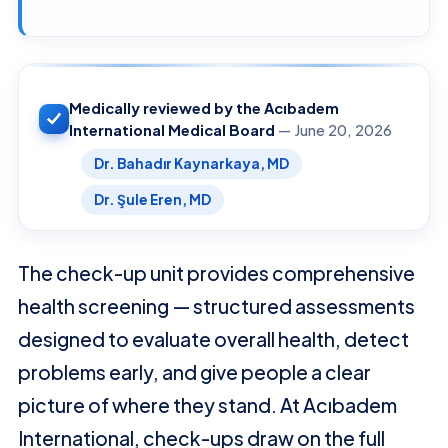
Medically reviewed by the Acıbadem
International Medical Board
— June 20, 2026
Dr. Bahadır Kaynarkaya, MD
Dr. Şule Eren, MD
The check-up unit provides comprehensive
health screening — structured assessments
designed to evaluate overall health, detect
problems early, and give people a clear
picture of where they stand. At Acıbadem
International, check-ups draw on the full