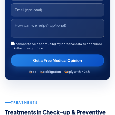
I consent to Acibadem using my personal data as described
in the privacy notice.
Get a Free Medical Opinion
Free
No obligation
Reply within 24h
TREATMENTS
Treatments in Check-up & Preventive