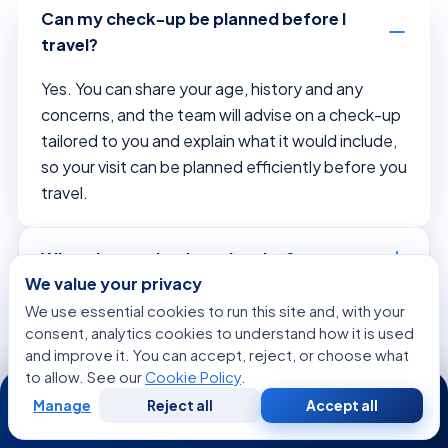
Can my check-up be planned before I
travel?
Yes. You can share your age, history and any
concerns, and the team will advise on a check-up
tailored to you and explain what it would include,
so your visit can be planned efficiently before you
travel.
What does a check-up involve?
We value your privacy
We use essential cookies to run this site and, with your
Is the check-up tailored to me?
consent, analytics cookies to understand how it is used
and improve it. You can accept, reject, or choose what
to allow. See our
Cookie Policy
.
24/7
Why is early detection important?
Manage
Reject all
Accept all
Free
Second
WhatsApp
Call Now
Consultation
Opinion