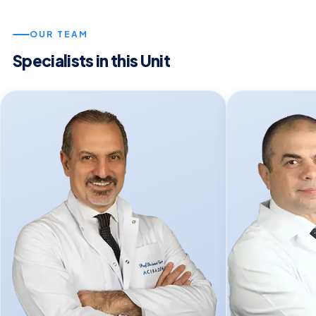
OUR TEAM
Specialists in this Unit