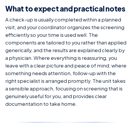
What to expect and practical notes
A check-up is usually completed within a planned
visit, and your coordinator organizes the screening
efficiently so your time is used well. The
components are tailored to you rather than applied
generically, and the results are explained clearly by
a physician. Where everything is reassuring, you
leave with a clear picture and peace of mind; where
something needs attention, follow-up with the
right specialist is arranged promptly. The unit takes
a sensible approach, focusing on screening that is
genuinely useful for you, and provides clear
documentation to take home.