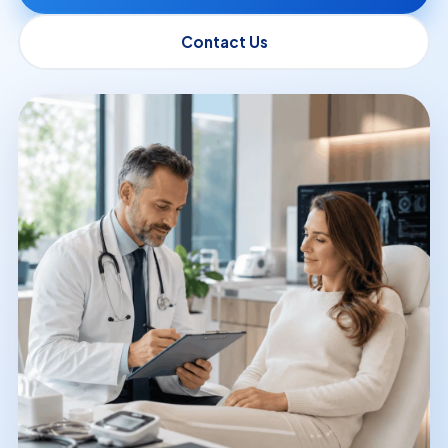
Contact Us