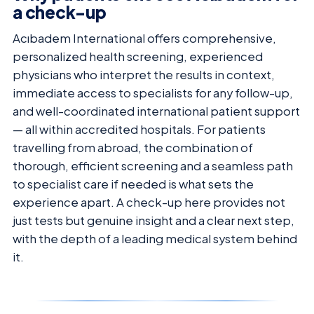
a check-up
Acıbadem International offers comprehensive,
personalized health screening, experienced
physicians who interpret the results in context,
immediate access to specialists for any follow-up,
and well-coordinated international patient support
— all within accredited hospitals. For patients
travelling from abroad, the combination of
thorough, efficient screening and a seamless path
to specialist care if needed is what sets the
experience apart. A check-up here provides not
just tests but genuine insight and a clear next step,
with the depth of a leading medical system behind
it.