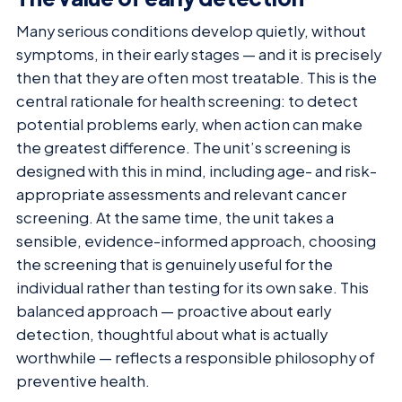
Many serious conditions develop quietly, without
symptoms, in their early stages — and it is precisely
then that they are often most treatable. This is the
central rationale for health screening: to detect
potential problems early, when action can make
the greatest difference. The unit’s screening is
designed with this in mind, including age- and risk-
appropriate assessments and relevant cancer
screening. At the same time, the unit takes a
sensible, evidence-informed approach, choosing
the screening that is genuinely useful for the
individual rather than testing for its own sake. This
balanced approach — proactive about early
detection, thoughtful about what is actually
worthwhile — reflects a responsible philosophy of
preventive health.