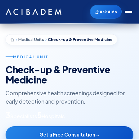
Ask Aida
Medical Units
Check-up & Preventive Medicine
MEDICAL UNIT
Check-up & Preventive
Medicine
Comprehensive health screenings designed for
early detection and prevention.
3
5
Specialists
Hospitals
Get a Free Consultation
→