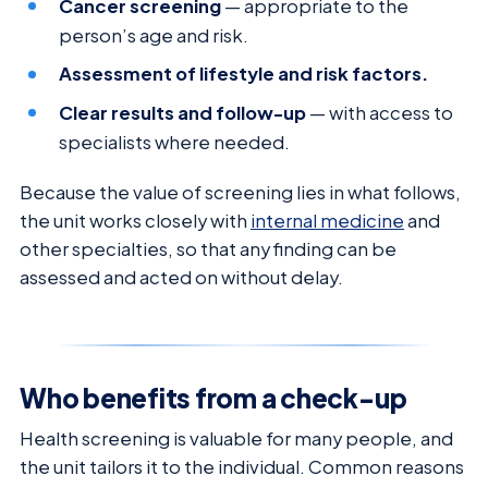
Cancer screening
— appropriate to the
person’s age and risk.
Assessment of lifestyle and risk factors.
Clear results and follow-up
— with access to
specialists where needed.
Because the value of screening lies in what follows,
the unit works closely with
internal medicine
and
other specialties, so that any finding can be
assessed and acted on without delay.
Who benefits from a check-up
Health screening is valuable for many people, and
the unit tailors it to the individual. Common reasons