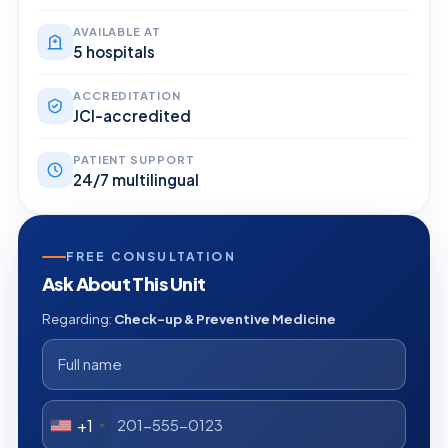
AVAILABLE AT
5 hospitals
ACCREDITATION
JCI-accredited
PATIENT SUPPORT
24/7 multilingual
FREE CONSULTATION
Ask About This Unit
Regarding:
Check-up & Preventive Medicine
+1