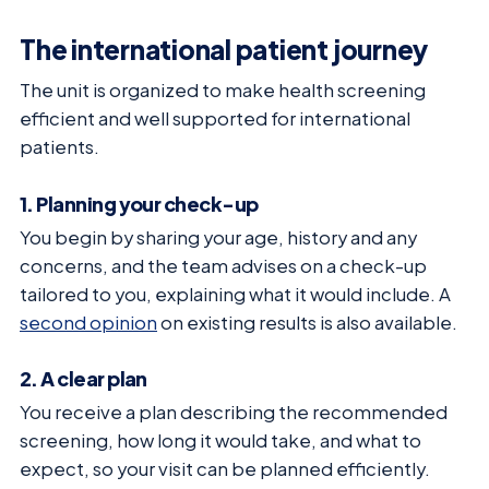
The international patient journey
The unit is organized to make health screening
efficient and well supported for international
patients.
1. Planning your check-up
You begin by sharing your age, history and any
concerns, and the team advises on a check-up
tailored to you, explaining what it would include. A
second opinion
on existing results is also available.
2. A clear plan
You receive a plan describing the recommended
screening, how long it would take, and what to
expect, so your visit can be planned efficiently.