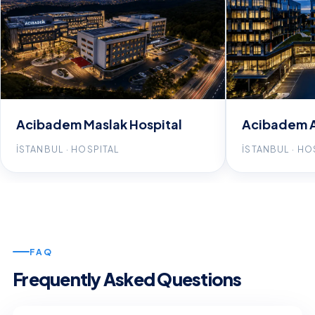
Acibadem Maslak Hospital
Acibadem A
İSTANBUL · HOSPITAL
İSTANBUL · HO
FAQ
Frequently Asked Questions