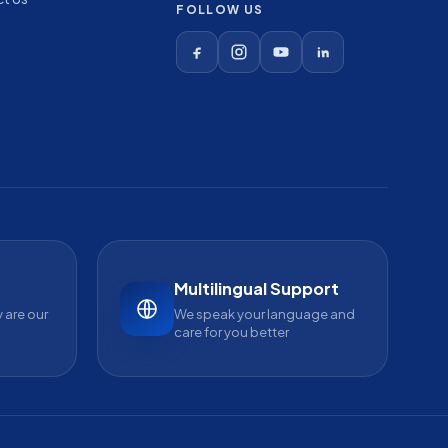
FOLLOW US
Multilingual Support
 are our
We speak your language and
care for you better