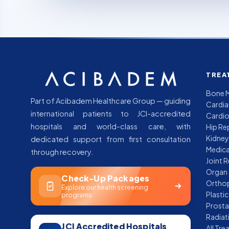
TREA
Bone M
Part of Acibadem Healthcare Group — guiding
Cardia
international patients to JCI-accredited
Cardio
hospitals and world-class care, with
Hip Re
Kidney
dedicated support from first consultation
through recovery.
Joint 
Organ 
Check-Up Packages
Orthop
Explore our health screening
programs
Prosta
Radiat
JCI Accredited Hospitals
All Tr