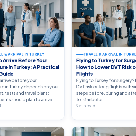
L & ARRIVAL IN TURKEY
TRAVEL & ARRIVAL IN TURK
 Arrive Before Your
Flying to Turkey for Surg
re in Turkey: A Practical
How to Lower DVT Risk o
 Guide
Flights
arrive before your
Flying to Turkey for surgery?
e in Turkey depends on your
DVT risk on long flights with 
, tests and travel plans;
steps before, during and afte
ients should plan to arrive…
to Istanbul or…
d
9 min read