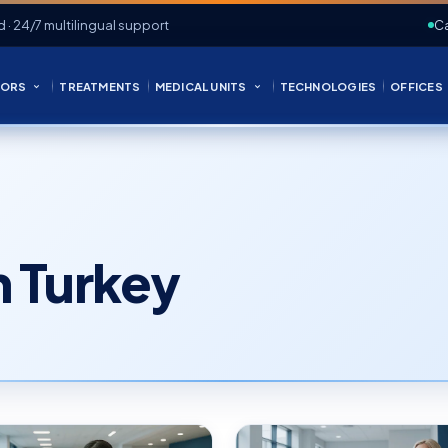
d · 24/7 multilingual support
Ca
ORS
TREATMENTS
MEDICAL UNITS
TECHNOLOGIES
OFFICES
in Turkey