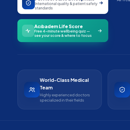
International quality & patient safety
standards
Acıbadem Life Score
Free 4-minute wellbeing quiz —
see your score & where to focus
World-Class Medical
Team
Highly experienced doctors
specialized in their fields