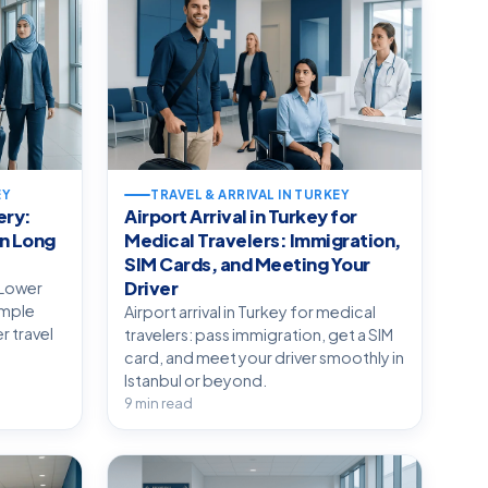
EY
TRAVEL & ARRIVAL IN TURKEY
ery:
Airport Arrival in Turkey for
n Long
Medical Travelers: Immigration,
SIM Cards, and Meeting Your
Driver
 Lower
simple
Airport arrival in Turkey for medical
r travel
travelers: pass immigration, get a SIM
card, and meet your driver smoothly in
Istanbul or beyond.
9 min read