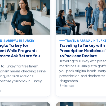
L & ARRIVAL IN TURKEY
TRAVEL & ARRIVAL IN TURK
ng to Turkey for
Traveling to Turkey with
ent While Pregnant:
Prescription Medicines:
ns to Ask Before You
to Pack and Declare
Traveling to Turkey with pres
medicines is usually straightf
g to Turkey for treatment
you pack original labels, carry
egnant means checking airline
prescription, and declare res
ming, records and local
drugs when…
before you book in Turkey
8 min read
d