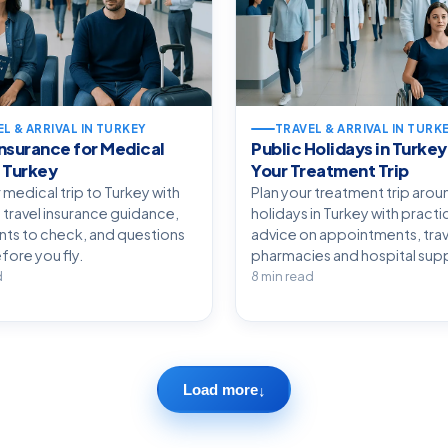
L & ARRIVAL IN TURKEY
TRAVEL & ARRIVAL IN TURK
Insurance for Medical
Public Holidays in Turkey
o Turkey
Your Treatment Trip
 medical trip to Turkey with
Plan your treatment trip arou
 travel insurance guidance,
holidays in Turkey with practi
s to check, and questions
advice on appointments, trav
fore you fly.
pharmacies and hospital sup
d
8 min read
Load more
↓