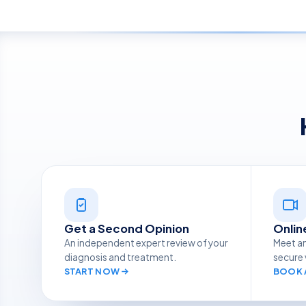
Get a Second Opinion
Onlin
An independent expert review of your
Meet an
diagnosis and treatment.
secure 
START NOW
BOOK A