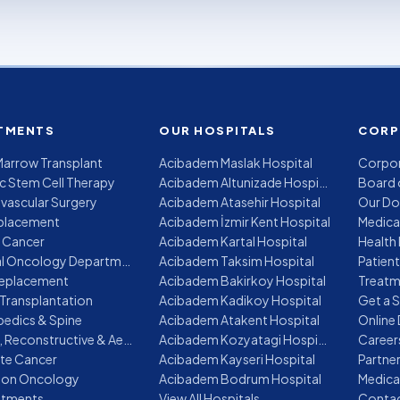
TMENTS
OUR HOSPITALS
CORP
arrow Transplant
Acibadem Maslak Hospital
Corpor
c Stem Cell Therapy
Acibadem Altunizade Hospital
Board 
vascular Surgery
Acibadem Atasehir Hospital
Our Do
placement
Acibadem İzmir Kent Hospital
Medica
 Cancer
Acibadem Kartal Hospital
Health 
Medical Oncology Department
Acibadem Taksim Hospital
Patien
Replacement
Acibadem Bakirkoy Hospital
Transplantation
Acibadem Kadikoy Hospital
Get a 
edics & Spine
Acibadem Atakent Hospital
Online
Plastic, Reconstructive & Aesthetic Surgery
Acibadem Kozyatagi Hospital
Career
te Cancer
Acibadem Kayseri Hospital
Partne
ion Oncology
Acibadem Bodrum Hospital
Medica
eatments
View All Hospitals
Contac