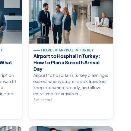
EY
TRAVEL & ARRIVAL IN TURKEY
Airport to Hospital in Turkey:
 What
How to Plan a Smooth Arrival
Day
cription
Airport to hospital in Turkey planning is
orward if
easiest when you pre-book transfers,
 a
keep documents ready, and allow
tricted
extra time for arrivals in…
8 min read