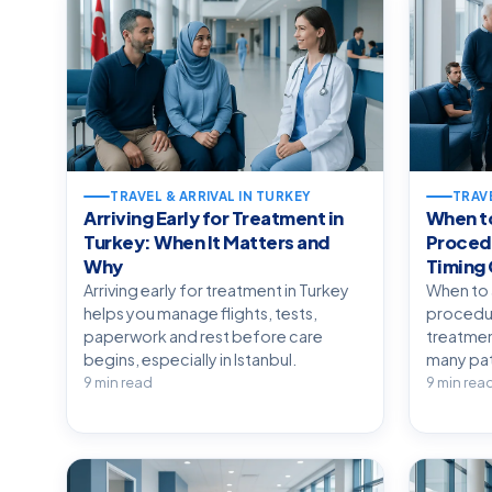
TRAVEL & ARRIVAL IN TURKEY
TRAVE
Arriving Early for Treatment in
When to
Turkey: When It Matters and
Procedu
Why
Timing
Arriving early for treatment in Turkey
When to 
helps you manage flights, tests,
procedur
paperwork and rest before care
treatment
begins, especially in Istanbul.
many pat
9 min read
9 min rea