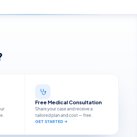
?
Free Medical Consultation
our
Share your case and receive a
ge.
tailored plan and cost — free.
GET STARTED