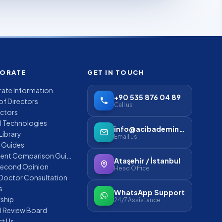
ORATE
GET IN TOUCH
ate Information
+90 535 876 04 89
of Directors
Call us
ctors
l Technologies
info@acibademinternational.com
Library
Email us
t Guides
Treatment Comparison Guides
Ataşehir / İstanbul
Second Opinion
Head Office
 Doctor Consultation
s
WhatsApp Support
rship
24/7 Assistance
l Review Board
t Us