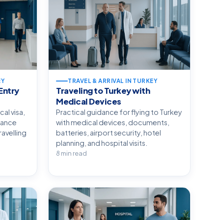
EY
TRAVEL & ARRIVAL IN TURKEY
Entry
Traveling to Turkey with
Medical Devices
cal visa,
Practical guidance for flying to Turkey
rance
with medical devices, documents,
avelling
batteries, airport security, hotel
planning, and hospital visits.
8 min read