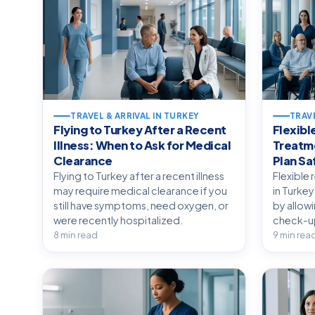
TRAVEL & ARRIVAL IN TURKEY
TRAVE
Flying to Turkey After a Recent
Flexibl
Illness: When to Ask for Medical
Treatme
Clearance
Plan Sa
Flying to Turkey after a recent illness
Flexible 
may require medical clearance if you
in Turkey
still have symptoms, need oxygen, or
by allow
were recently hospitalized.
check-ups
8 min read
9 min rea