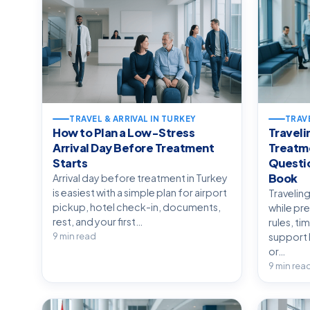
TRAVEL & ARRIVAL IN TURKEY
TRAVE
How to Plan a Low-Stress
Traveli
Arrival Day Before Treatment
Treatm
Starts
Questio
Book
Arrival day before treatment in Turkey
is easiest with a simple plan for airport
Travelin
pickup, hotel check-in, documents,
while pr
rest, and your first…
rules, ti
9 min read
support 
or…
9 min rea