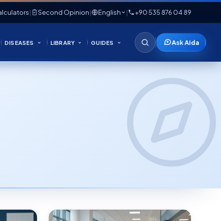
lculators
|
Second Opinion
|
English
|
+90 535 876 04 89
Ask Aida
DISEASES
LIBRARY
GUIDES