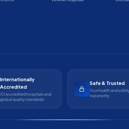
Internationally
Safe & Trusted
Accredited
Your health and safety
JCI accredited hospitals and
top priority
global quality standards