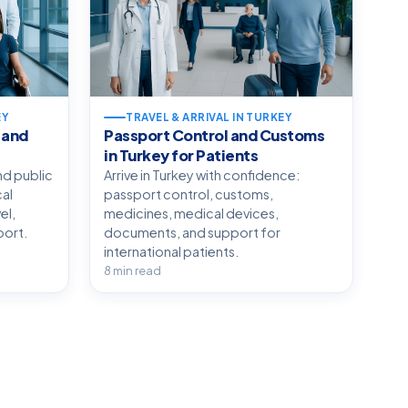
EY
TRAVEL & ARRIVAL IN TURKEY
 and
Passport Control and Customs
in Turkey for Patients
nd public
Arrive in Turkey with confidence:
cal
passport control, customs,
el,
medicines, medical devices,
port.
documents, and support for
international patients.
8 min read