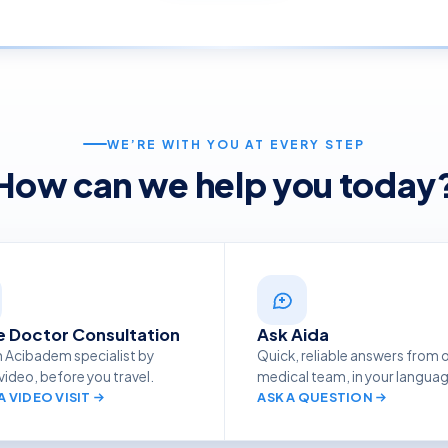
WE’RE WITH YOU AT EVERY STEP
How can we help you today
e Doctor Consultation
Ask Aida
 Acibadem specialist by
Quick, reliable answers from 
video, before you travel.
medical team, in your langua
 VIDEO VISIT
ASK A QUESTION