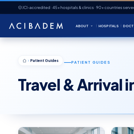
JCI-accredited · 45+ hospitals & clinics · 90+ countries serve
ABOUT
HOSPITALS
DOCT
Patient Guides
PATIENT GUIDES
Travel & Arrival 