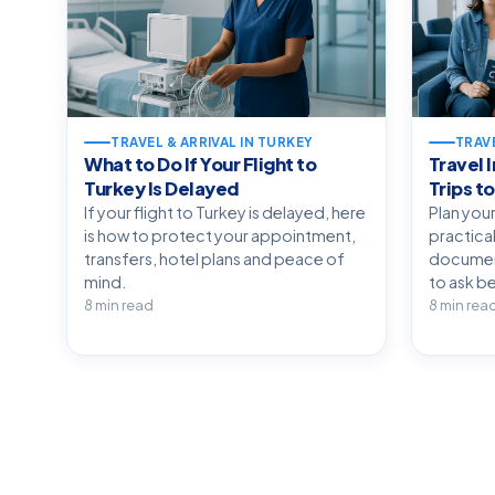
TRAVEL & ARRIVAL IN TURKEY
TRAVE
What to Do If Your Flight to
Travel 
Turkey Is Delayed
Trips t
If your flight to Turkey is delayed, here
Plan your
is how to protect your appointment,
practical
transfers, hotel plans and peace of
document
mind.
to ask be
8 min read
8 min rea