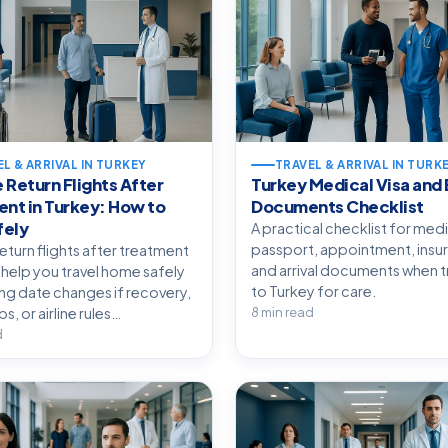
L & ARRIVAL IN TURKEY
TRAVEL & ARRIVAL IN TURK
e Return Flights After
Turkey Medical Visa and 
nt in Turkey: How to
Documents Checklist
fely
A practical checklist for medi
passport, appointment, insu
return flights after treatment
and arrival documents when tr
 help you travel home safely
to Turkey for care.
ing date changes if recovery,
, or airline rules…
8 min read
d