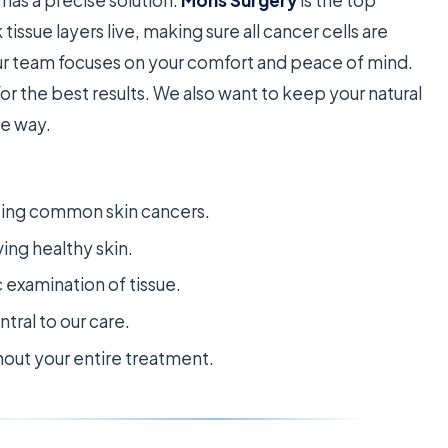
k tissue layers live, making sure all cancer cells are
ur team focuses on your comfort and peace of mind.
for the best results. We also want to keep your natural
he way.
ating common skin cancers.
ving healthy skin.
 examination of tissue.
tral to our care.
out your entire treatment.