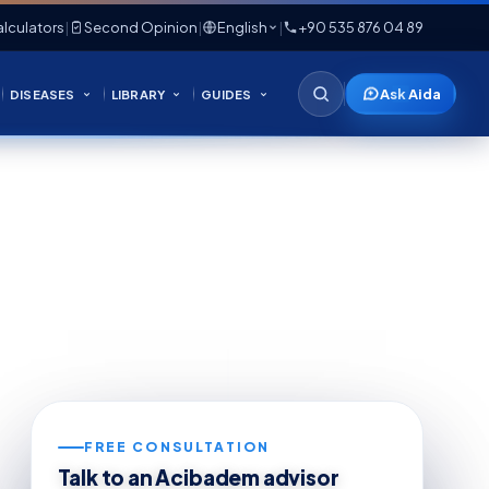
lculators
|
Second Opinion
|
English
|
+90 535 876 04 89
Ask Aida
DISEASES
LIBRARY
GUIDES
FREE CONSULTATION
Talk to an Acibadem advisor