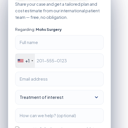
Share your case and get a tailored plan and
cost estimate from our international patient
team — free, no obligation.
Regarding:
Mohs Surgery
+1