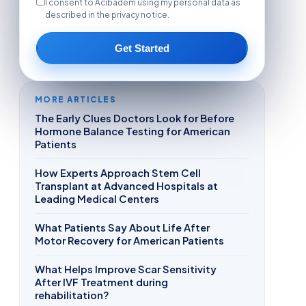
I consent to Acibadem using my personal data as
described in the privacy notice.
Get Started
MORE ARTICLES
The Early Clues Doctors Look for Before
Hormone Balance Testing for American
Patients
How Experts Approach Stem Cell
Transplant at Advanced Hospitals at
Leading Medical Centers
What Patients Say About Life After
Motor Recovery for American Patients
What Helps Improve Scar Sensitivity
After IVF Treatment during
rehabilitation?