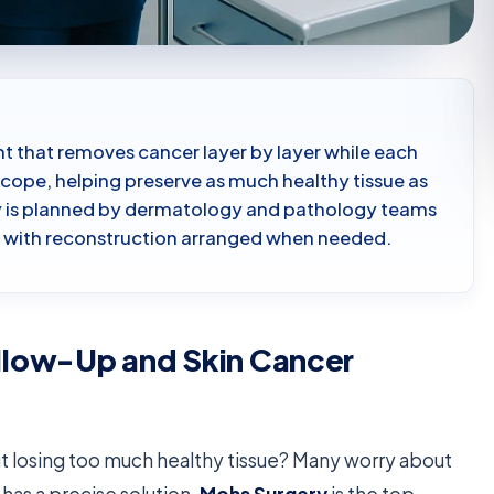
nt that removes cancer layer by layer while each
cope, helping preserve as much healthy tissue as
ry is planned by dermatology and pathology teams
n, with reconstruction arranged when needed.
llow-Up and Skin Cancer
t losing too much healthy tissue? Many worry about
has a precise solution.
Mohs Surgery
is the top