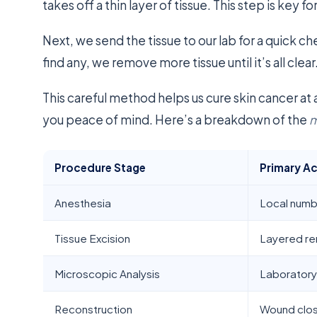
takes off a thin layer of tissue. This step is key
Next, we send the tissue to our lab for a quick ch
find any, we remove more tissue until it’s all clear
This careful method helps us cure skin cancer at 
you peace of mind. Here’s a breakdown of the
m
Procedure Stage
Primary A
Anesthesia
Local numb
Tissue Excision
Layered r
Microscopic Analysis
Laboratory
Reconstruction
Wound clo