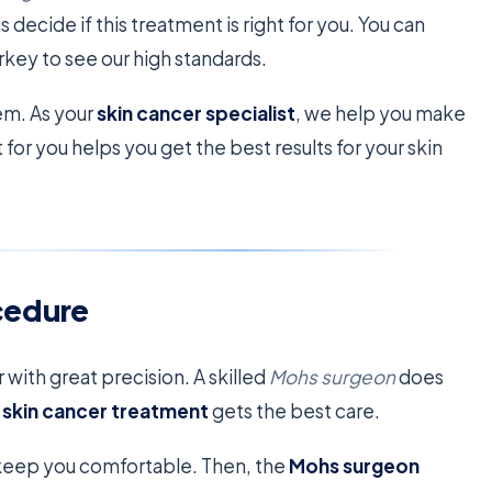
us decide if this treatment is right for you. You can
rkey to see our high standards.
em. As your
skin cancer specialist
, we help you make
or you helps you get the best results for your skin
cedure
 with great precision. A skilled
Mohs surgeon
does
r
skin cancer treatment
gets the best care.
o keep you comfortable. Then, the
Mohs surgeon