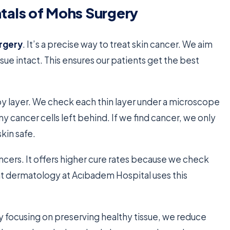
als of Mohs Surgery
rgery
. It’s a precise way to treat skin cancer. We aim
sue intact. This ensures our patients get the best
y layer. We check each thin layer under a microscope
ny cancer cells left behind. If we find cancer, we only
kin safe.
ancers. It offers higher cure rates because we check
 at dermatology at Acıbadem Hospital uses this
By focusing on preserving healthy tissue, we reduce