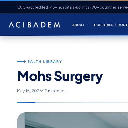
JCI-accredited · 45+ hospitals & clinics · 90+ countries serve
ABOUT
HOSPITALS
DOCT
HEALTH LIBRARY
Mohs Surgery
May 15, 2026
12 min read