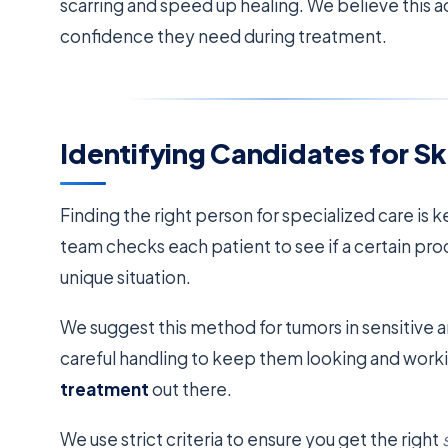
scarring and speed up healing. We believe this 
confidence they need during treatment.
Identifying Candidates for S
Finding the right person for specialized care is 
team checks each patient to see if a certain pro
unique situation.
We suggest this method for tumors in sensitive a
careful handling to keep them looking and workin
treatment
out there.
We use strict criteria to ensure you get the right