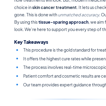
choice in
skin cancer treatment
. It lets us chec
gone. This is done with
unmatched accuracy
. O
By using this
tissue-sparing approach
, we aim 
look. We’re here to support you every step of t
Key Takeaways
This procedure is the gold standard for tre
It offers the highest cure rates while preser
The process involves real-time microscopic
Patient comfort and cosmetic results are cen
Our team provides expert guidance through