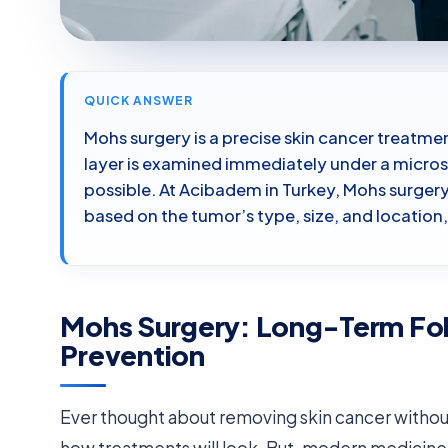
QUICK ANSWER
Mohs surgery is a precise skin cancer treatme
layer is examined immediately under a micros
possible. At Acibadem in Turkey, Mohs surge
based on the tumor’s type, size, and locatio
Mohs Surgery: Long-Term Fo
Prevention
Ever thought about removing skin cancer withou
how treatments will look. But, modern medicine 