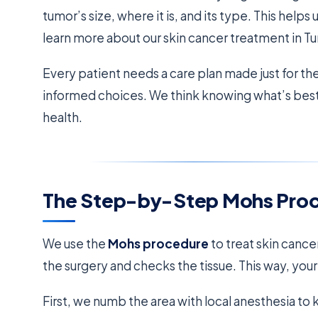
tumor’s size, where it is, and its type. This helps 
learn more about our skin cancer treatment in Tu
Every patient needs a care plan made just for th
informed choices. We think knowing what’s best f
health.
The Step-by-Step Mohs Pro
We use the
Mohs procedure
to treat skin cancer
the surgery and checks the tissue. This way, you
First, we numb the area with local anesthesia t