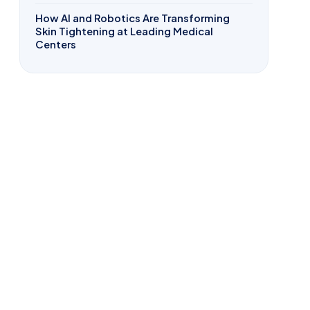
How AI and Robotics Are Transforming
Skin Tightening at Leading Medical
Centers