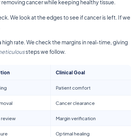
 for removing cancer while keeping healthy tissue.
eck. We look at the edges to see if cancer is left. If we
.
a high rate. We check the margins in real-time, giving
eticulous
steps we follow.
ction
Clinical Goal
ing
Patient comfort
emoval
Cancer clearance
 review
Margin verification
sure
Optimal healing