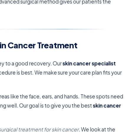
advanced surgical method gives our patients the
kin Cancer Treatment
key to a good recovery. Our
skin cancer specialist
cedure is best. We make sure your care plan fits your
reas like the face, ears, and hands. These spots need
g well. Our goal is to give you the best
skin cancer
surgical treatment for skin cancer
. We look at the