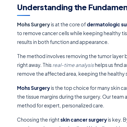
Understanding the Fundament
Mohs Surgery
is at the core of
dermatologic su
to remove cancer cells while keeping healthy tis
results in both function and appearance.
The method involves removing the tumor layer b
right away. This
real-time analysis
helps us find a
remove the affected area, keeping the healthy s
Mohs Surgery
is the top choice for many skin c
the tissue margins during the surgery. Our team
method for expert, personalized care.
Choosing the right
skin cancer surgery
is key. 