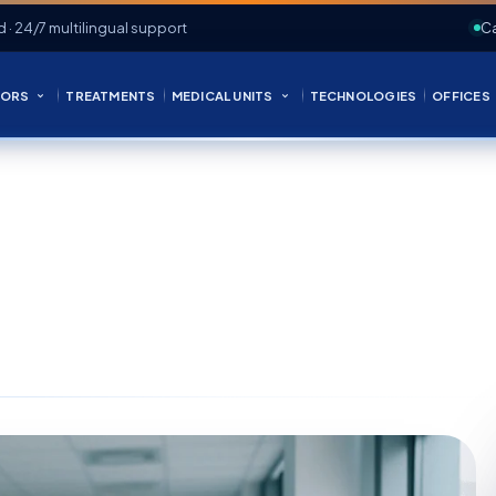
d · 24/7 multilingual support
Ca
ORS
TREATMENTS
MEDICAL UNITS
TECHNOLOGIES
OFFICES