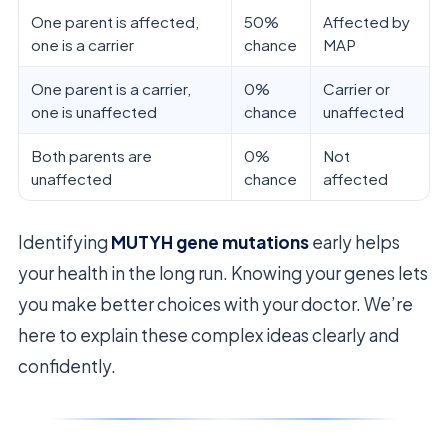
One parent is affected,
50%
Affected by
one is a carrier
chance
MAP
One parent is a carrier,
0%
Carrier or
one is unaffected
chance
unaffected
Both parents are
0%
Not
unaffected
chance
affected
Identifying
MUTYH gene mutations
early helps
your health in the long run. Knowing your genes lets
you make better choices with your doctor. We’re
here to explain these complex ideas clearly and
confidently.