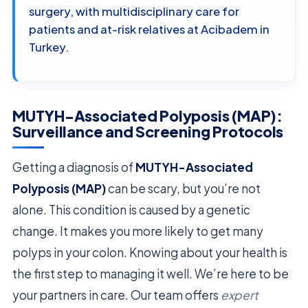
surgery, with multidisciplinary care for
patients and at-risk relatives at Acibadem in
Turkey.
MUTYH-Associated Polyposis (MAP):
Surveillance and Screening Protocols
Getting a diagnosis of
MUTYH-Associated
Polyposis (MAP)
can be scary, but you’re not
alone. This condition is caused by a genetic
change. It makes you more likely to get many
polyps in your colon. Knowing about your health is
the first step to managing it well. We’re here to be
your partners in care. Our team offers
expert