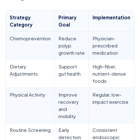
Strategy
Primary
Implementation
Category
Goal
Chemoprevention
Reduce
Physician-
polyp
prescribed
growth rate
medication
Dietary
Support
High-fiber,
Adjustments
gut health
nutrient-dense
foods
Physical Activity
Improve
Regular, low-
recovery
impact exercise
and
mobility
Routine Screening
Early
Consistent
detection
endoscopic