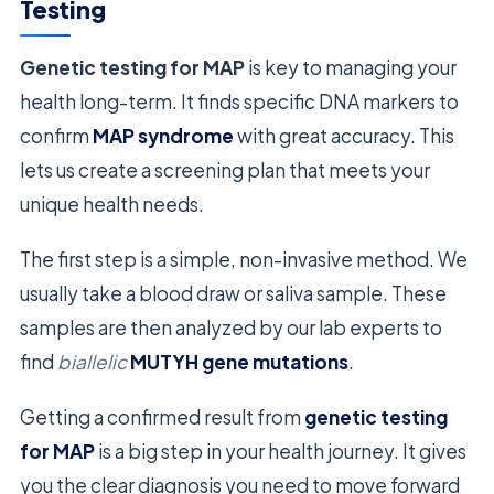
Testing
Genetic testing for MAP
is key to managing your
health long-term. It finds specific DNA markers to
confirm
MAP syndrome
with great accuracy. This
lets us create a screening plan that meets your
unique health needs.
The first step is a simple, non-invasive method. We
usually take a blood draw or saliva sample. These
samples are then analyzed by our lab experts to
find
biallelic
MUTYH gene mutations
.
Getting a confirmed result from
genetic testing
for MAP
is a big step in your health journey. It gives
you the clear diagnosis you need to move forward