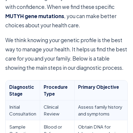
with confidence. When we find these specific
MUTYH gene mutations
, you can make better
choices about your health care.
We think knowing your genetic profile is the best
way to manage your health. It helps us find the best
care for you and your family. Below is a table
showing the main steps in our diagnostic process.
Diagnostic
Procedure
Primary Objective
Stage
Type
Initial
Clinical
Assess family history
Consultation
Review
and symptoms
Sample
Blood or
Obtain DNA for