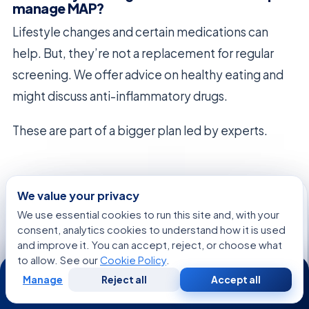
manage MAP?
Lifestyle changes and certain medications can
help. But, they’re not a replacement for regular
screening. We offer advice on healthy eating and
might discuss anti-inflammatory drugs.
These are part of a bigger plan led by experts.
We value your privacy
We use essential cookies to run this site and, with your
FREE CONSULTATION
consent, analytics cookies to understand how it is used
Talk to an Acibadem advisor
and improve it. You can accept, reject, or choose what
to allow. See our
Cookie Policy
.
24/7
Share your case and get a tailored plan and cost
estimate from our international patient team — free,
Manage
Reject all
Accept all
Free
Second
WhatsApp
Call Now
Consultation
Opinion
no obligation.