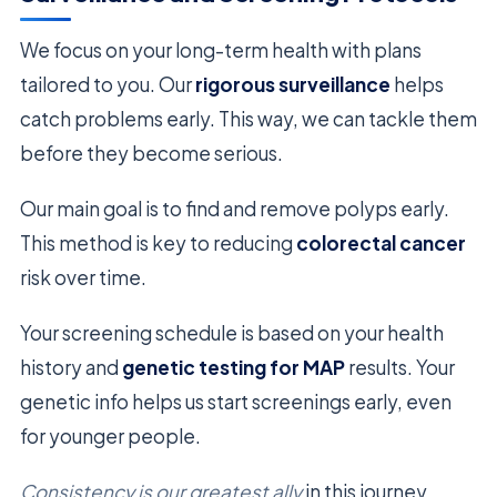
We focus on your long-term health with plans
tailored to you. Our
rigorous surveillance
helps
catch problems early. This way, we can tackle them
before they become serious.
Our main goal is to find and remove polyps early.
This method is key to reducing
colorectal cancer
risk over time.
Your screening schedule is based on your health
history and
genetic testing for MAP
results. Your
genetic info helps us start screenings early, even
for younger people.
Consistency is our greatest ally
in this journey.