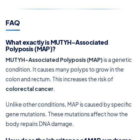
FAQ
What exactly is MUTYH-Associated
Polyposis (MAP)?
MUTYH-Associated Polyposis (MAP)
is a genetic
condition. It causes many polyps to grow in the
colon and rectum. This increases the risk of
colorectal cancer
.
Unlike other conditions, MAP is caused by specific
gene mutations. These mutations affect how the
body repairs DNA damage.