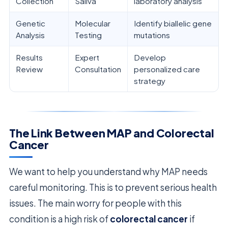
Collection
Saliva
laboratory analysis
Genetic
Molecular
Identify biallelic gene
Analysis
Testing
mutations
Results
Expert
Develop
Review
Consultation
personalized care
strategy
The Link Between MAP and Colorectal
Cancer
We want to help you understand why MAP needs
careful monitoring. This is to prevent serious health
issues. The main worry for people with this
condition is a high risk of
colorectal cancer
if