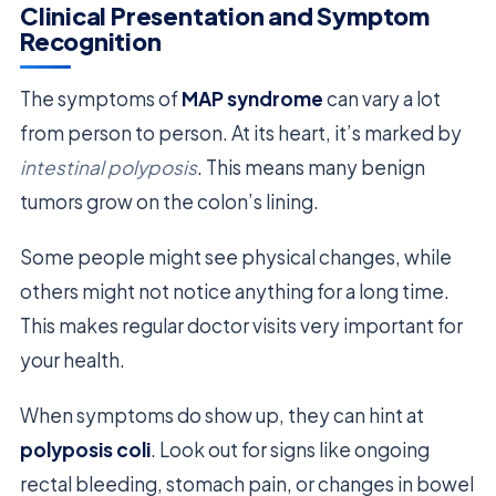
Clinical Presentation and Symptom
Recognition
The symptoms of
MAP syndrome
can vary a lot
from person to person. At its heart, it’s marked by
intestinal polyposis
. This means many benign
tumors grow on the colon’s lining.
Some people might see physical changes, while
others might not notice anything for a long time.
This makes regular doctor visits very important for
your health.
When symptoms do show up, they can hint at
polyposis coli
. Look out for signs like ongoing
rectal bleeding, stomach pain, or changes in bowel