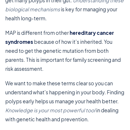
get many polyps in their gut.
Understanding these
biological mechanisms
is key for managing your
health long-term.
MAP is different from other
hereditary cancer
syndromes
because of how it’s inherited. You
need to get the genetic mutation from both
parents. This is important for family screening and
risk assessment.
We want to make these terms clear so you can
understand what’s happening in your body. Finding
polyps early helps us manage your health better.
Knowledge is your most powerful tool
in dealing
with genetic health and prevention.