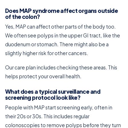
Does MAP syndrome affect organs outside
of the colon?
Yes, MAP can affect other parts of the body too.
We often see polyps in the upper GI tract, like the
duodenum or stomach. There might also be a
slightly higher risk for other cancers.
Our care plan includes checking these areas. This
helps protect your overall health.
What does a typical surveillance and
screening protocol look like?
People with MAP start screening early, often in
their 20s or 30s. This includes regular
colonoscopies to remove polyps before they turn