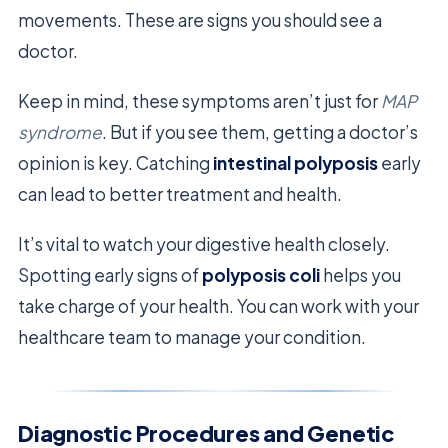
movements. These are signs you should see a
doctor.
Keep in mind, these symptoms aren’t just for
MAP
syndrome
. But if you see them, getting a doctor’s
opinion is key. Catching
intestinal polyposis
early
can lead to better treatment and health.
It’s vital to watch your digestive health closely.
Spotting early signs of
polyposis coli
helps you
take charge of your health. You can work with your
healthcare team to manage your condition.
Diagnostic Procedures and Genetic