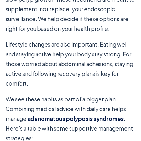
supplement, not replace, your endoscopic
surveillance. We help decide if these options are
right for you based on your health profile.
Lifestyle changes are also important. Eating well
and staying active help your body stay strong. For
those worried about abdominal adhesions, staying
active and following recovery plans is key for
comfort.
We see these habits as part of a bigger plan.
Combining medical advice with daily care helps
manage
adenomatous polyposis syndromes
.
Here’s a table with some supportive management
strategies: