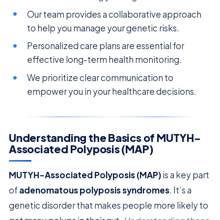
Our team provides a collaborative approach
to help you manage your genetic risks.
Personalized care plans are essential for
effective long-term health monitoring.
We prioritize clear communication to
empower you in your healthcare decisions.
Understanding the Basics of MUTYH-
Associated Polyposis (MAP)
MUTYH-Associated Polyposis (MAP)
is a key part
of
adenomatous polyposis syndromes
. It’s a
genetic disorder that makes people more likely to