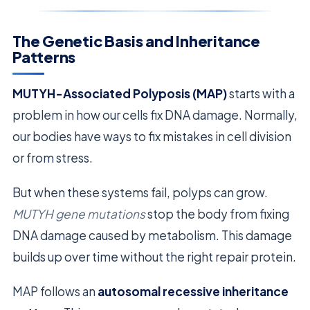
The Genetic Basis and Inheritance
Patterns
MUTYH-Associated Polyposis (MAP)
starts with a
problem in how our cells fix DNA damage. Normally,
our bodies have ways to fix mistakes in cell division
or from stress.
But when these systems fail, polyps can grow.
MUTYH gene mutations
stop the body from fixing
DNA damage caused by metabolism. This damage
builds up over time without the right repair protein.
MAP follows an
autosomal recessive inheritance