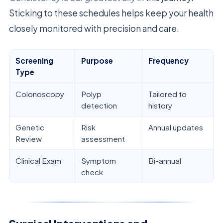
Sticking to these schedules helps keep your health
closely monitored with precision and care.
Screening
Purpose
Frequency
Type
Colonoscopy
Polyp
Tailored to
detection
history
Genetic
Risk
Annual updates
Review
assessment
Clinical Exam
Symptom
Bi-annual
check