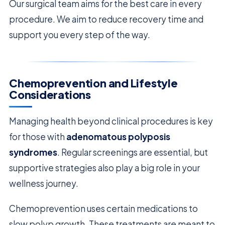
Our surgical team aims for the best care in every
procedure. We aim to reduce recovery time and
support you every step of the way.
Chemoprevention and Lifestyle
Considerations
Managing health beyond clinical procedures is key
for those with
adenomatous polyposis
syndromes
. Regular screenings are essential, but
supportive strategies also play a big role in your
wellness journey.
Chemoprevention uses certain medications to
slow polyp growth. These treatments are meant to