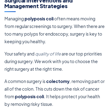
Surgical Interventions and
Management Strategies
Managing
polyposis coli
often means moving
from regular screenings to surgery. When there are
too many polyps for endoscopy, surgery is key to
keeping you healthy.
Your safety and
quality of life
are our top priorities
during surgery. We work with you to choose the
right surgery at the right time.
A common surgery is
colectomy
, removing part or
all of the colon. This cuts down the risk of cancer
from
polyposis coli
. It helps protect your health
by removing risky tissue.