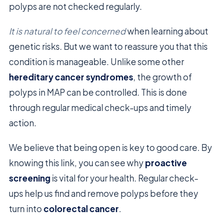
polyps are not checked regularly.
It is natural to feel concerned
when learning about
genetic risks. But we want to reassure you that this
condition is manageable. Unlike some other
hereditary cancer syndromes
, the growth of
polyps in MAP can be controlled. This is done
through regular medical check-ups and timely
action.
We believe that being open is key to good care. By
knowing this link, you can see why
proactive
screening
is vital for your health. Regular check-
ups help us find and remove polyps before they
turn into
colorectal cancer
.