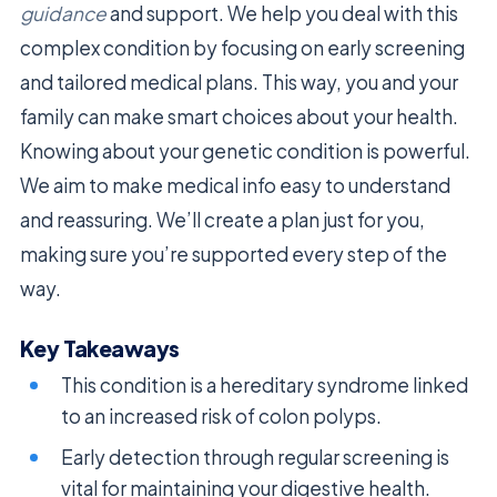
guidance
and support. We help you deal with this
complex condition by focusing on early screening
and tailored medical plans. This way, you and your
family can make smart choices about your health.
Knowing about your genetic condition is powerful.
We aim to make medical info easy to understand
and reassuring. We’ll create a plan just for you,
making sure you’re supported every step of the
way.
Key Takeaways
This condition is a hereditary syndrome linked
to an increased risk of colon polyps.
Early detection through regular screening is
vital for maintaining your digestive health.