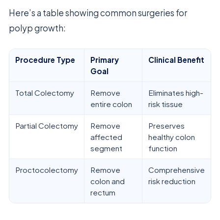
Here’s a table showing common surgeries for
polyp growth:
Procedure Type
Primary
Clinical Benefit
Goal
Total Colectomy
Remove
Eliminates high-
entire colon
risk tissue
Partial Colectomy
Remove
Preserves
affected
healthy colon
segment
function
Proctocolectomy
Remove
Comprehensive
colon and
risk reduction
rectum