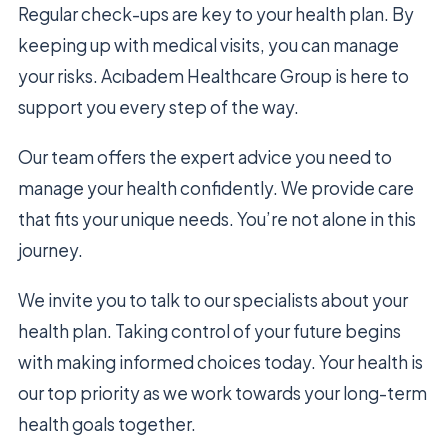
Regular check-ups are key to your health plan. By
keeping up with medical visits, you can manage
your risks. Acıbadem Healthcare Group is here to
support you every step of the way.
Our team offers the expert advice you need to
manage your health confidently. We provide care
that fits your unique needs. You’re not alone in this
journey.
We invite you to talk to our specialists about your
health plan. Taking control of your future begins
with making informed choices today. Your health is
our top priority as we work towards your long-term
health goals together.