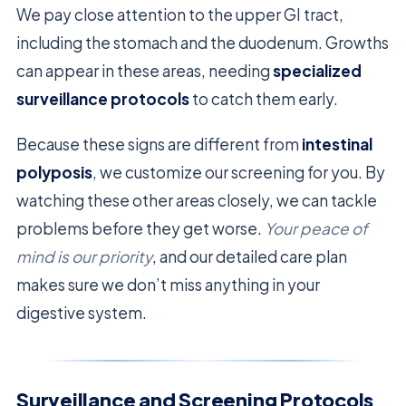
We pay close attention to the upper GI tract,
including the stomach and the duodenum. Growths
can appear in these areas, needing
specialized
surveillance protocols
to catch them early.
Because these signs are different from
intestinal
polyposis
, we customize our screening for you. By
watching these other areas closely, we can tackle
problems before they get worse.
Your peace of
mind is our priority
, and our detailed care plan
makes sure we don’t miss anything in your
digestive system.
Surveillance and Screening Protocols