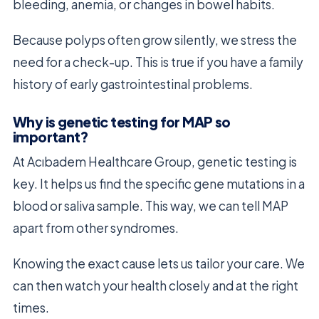
bleeding, anemia, or changes in bowel habits.
Because polyps often grow silently, we stress the
need for a check-up. This is true if you have a family
history of early gastrointestinal problems.
Why is genetic testing for MAP so
important?
At Acıbadem Healthcare Group, genetic testing is
key. It helps us find the specific gene mutations in a
blood or saliva sample. This way, we can tell MAP
apart from other syndromes.
Knowing the exact cause lets us tailor your care. We
can then watch your health closely and at the right
times.