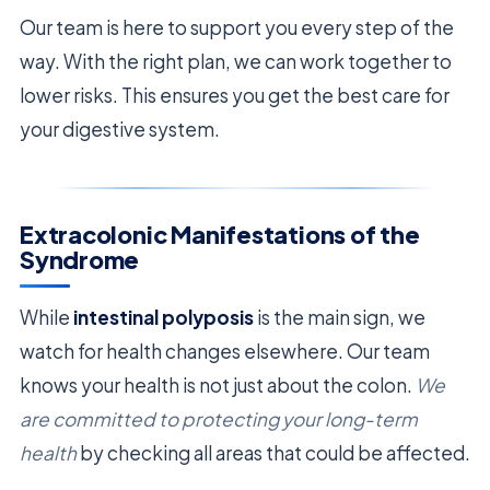
Our team is here to support you every step of the
way. With the right plan, we can work together to
lower risks. This ensures you get the best care for
your digestive system.
Extracolonic Manifestations of the
Syndrome
While
intestinal polyposis
is the main sign, we
watch for health changes elsewhere. Our team
knows your health is not just about the colon.
We
are committed to protecting your long-term
health
by checking all areas that could be affected.