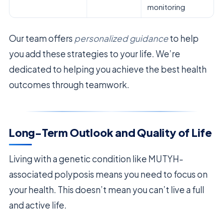
monitoring
Our team offers
personalized guidance
to help
you add these strategies to your life. We’re
dedicated to helping you achieve the best health
outcomes through teamwork.
Long-Term Outlook and Quality of Life
Living with a genetic condition like MUTYH-
associated polyposis means you need to focus on
your health. This doesn’t mean you can’t live a full
and active life.