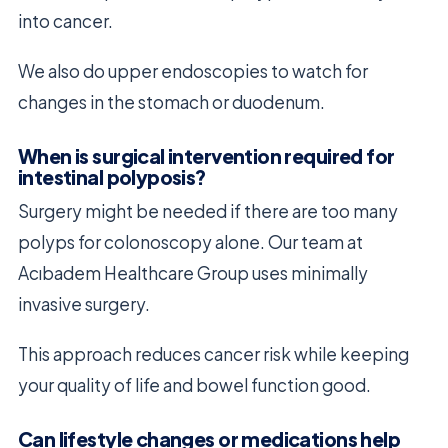
into cancer.
We also do upper endoscopies to watch for
changes in the stomach or duodenum.
When is surgical intervention required for
intestinal polyposis?
Surgery might be needed if there are too many
polyps for colonoscopy alone. Our team at
Acıbadem Healthcare Group uses minimally
invasive surgery.
This approach reduces cancer risk while keeping
your quality of life and bowel function good.
Can lifestyle changes or medications help