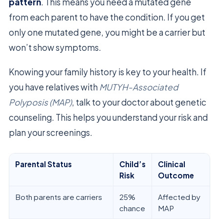
pattern
. This means you need a mutated gene
from each parent to have the condition. If you get
only one mutated gene, you might be a carrier but
won’t show symptoms.
Knowing your family history is key to your health. If
you have relatives with
MUTYH-Associated
Polyposis (MAP)
, talk to your doctor about genetic
counseling. This helps you understand your risk and
plan your screenings.
Parental Status
Child’s
Clinical
Risk
Outcome
Both parents are carriers
25%
Affected by
chance
MAP