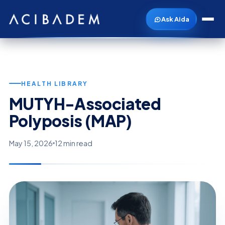
Ask Aida
HEALTH LIBRARY
MUTYH-Associated
Polyposis (MAP)
May 15, 2026
12 min read