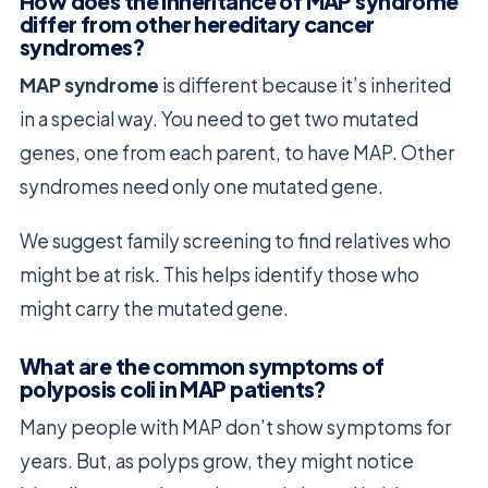
How does the inheritance of MAP syndrome
differ from other hereditary cancer
syndromes?
MAP syndrome
is different because it’s inherited
in a special way. You need to get two mutated
genes, one from each parent, to have MAP. Other
syndromes need only one mutated gene.
We suggest family screening to find relatives who
might be at risk. This helps identify those who
might carry the mutated gene.
What are the common symptoms of
polyposis coli in MAP patients?
Many people with MAP don’t show symptoms for
years. But, as polyps grow, they might notice