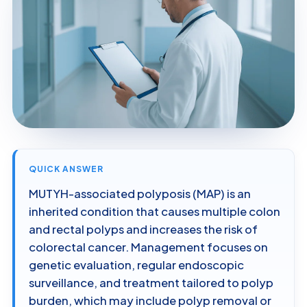
QUICK ANSWER
MUTYH-associated polyposis (MAP) is an
inherited condition that causes multiple colon
and rectal polyps and increases the risk of
colorectal cancer. Management focuses on
genetic evaluation, regular endoscopic
surveillance, and treatment tailored to polyp
burden, which may include polyp removal or