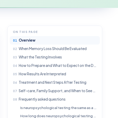
ON THIS PAGE
Overview
When Memory Loss Should Be Evaluated
What the Testing Involves
How to Prepare and What to Expect on the Day
How Results Are Interpreted
Treatment and Next Steps After Testing
Self-care, Family Support, and When to See a Doctor
Frequently asked questions
Is neuropsychological testing the same as a memory screening test?
How long does neuropsychological testing for memory loss take?