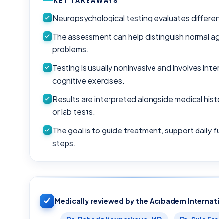
KEY TAKEAWAYS
Neuropsychological testing evaluates different 
The assessment can help distinguish normal a
problems.
Testing is usually noninvasive and involves in
cognitive exercises.
Results are interpreted alongside medical hist
or lab tests.
The goal is to guide treatment, support daily f
steps.
Medically reviewed by the Acıbadem Internat