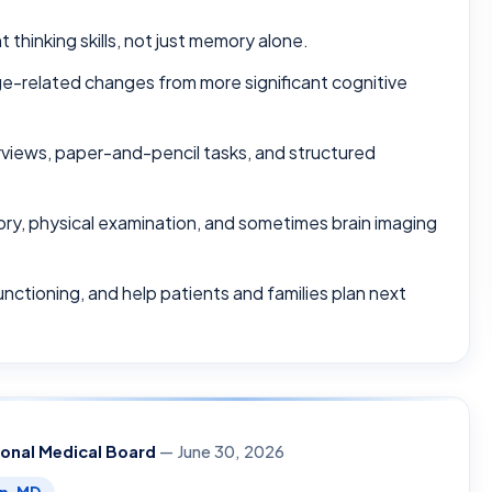
thinking skills, not just memory alone.
ge-related changes from more significant cognitive
terviews, paper-and-pencil tasks, and structured
ory, physical examination, and sometimes brain imaging
unctioning, and help patients and families plan next
ional Medical Board
— June 30, 2026