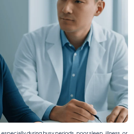
specially during busy periods, poor sleep, illness, or