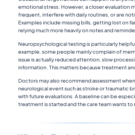
emotional stress. However, a closer evaluati
frequent, interfere with daily routines, or are no
Examples include missing bills, getting lost on fam
relying much more heavily on notes and reminde
Neuropsychological testing is particularly help
example, some people mainly complain of memo
issue is actually reduced attention, slow processi
information. This matters because treatment and
Doctors may also recommend assessment when 
neurological event such as stroke or traumatic b
with future evaluations. A baseline can be especi
treatment is started and the care team wants to