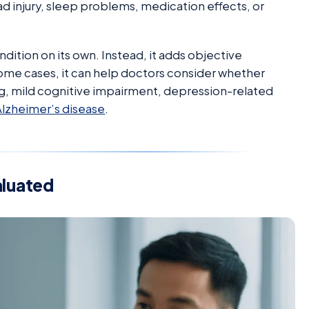
d injury, sleep problems, medication effects, or
dition on its own. Instead, it adds objective
some cases, it can help doctors consider whether
g, mild cognitive impairment, depression-related
Alzheimer’s disease
.
aluated