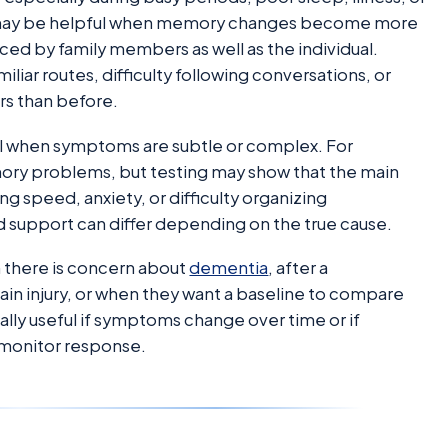
on may be helpful when memory changes become more
ticed by family members as well as the individual.
iliar routes, difficulty following conversations, or
rs than before.
ful when symptoms are subtle or complex. For
ry problems, but testing may show that the main
ng speed, anxiety, or difficulty organizing
 support can differ depending on the true cause.
there is concern about
dementia
, after a
rain injury, or when they want a baseline to compare
ally useful if symptoms change over time or if
 monitor response.