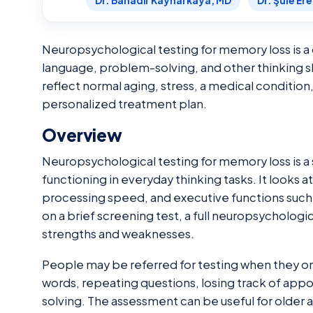
Dr. Bahadır Kaynarkaya, MD
Dr. Şule Er
Neuropsychological testing for memory loss is 
language, problem-solving, and other thinking s
reflect normal aging, stress, a medical condition
personalized treatment plan.
Overview
Neuropsychological testing for memory loss is a 
functioning in everyday thinking tasks. It looks a
processing speed, and executive functions such a
on a brief screening test, a full neuropsycholog
strengths and weaknesses.
People may be referred for testing when they or 
words, repeating questions, losing track of ap
solving. The assessment can be useful for older 