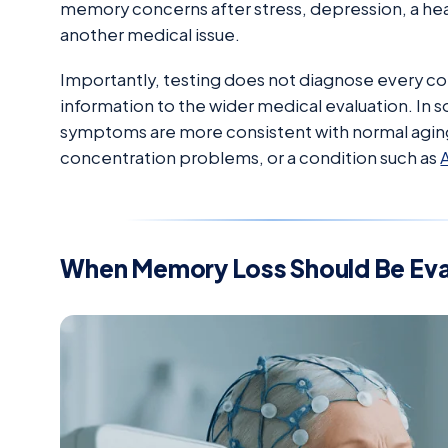
memory concerns after stress, depression, a hea
another medical issue.
Importantly, testing does not diagnose every con
information to the wider medical evaluation. In 
symptoms are more consistent with normal agin
concentration problems, or a condition such as
When Memory Loss Should Be Ev