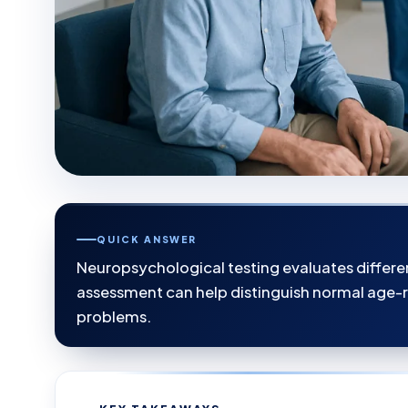
QUICK ANSWER
Neuropsychological testing evaluates differen
assessment can help distinguish normal age-
problems.