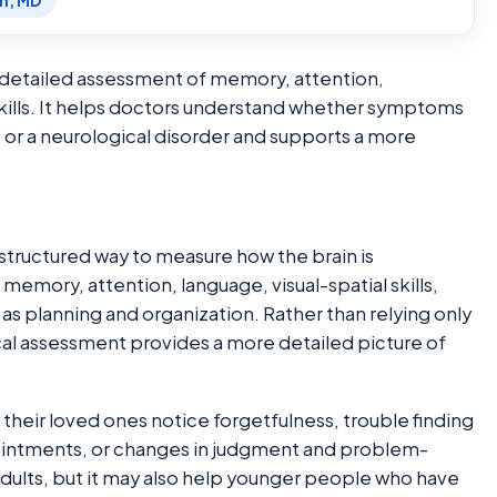
en, MD
a detailed assessment of memory, attention,
kills. It helps doctors understand whether symptoms
, or a neurological disorder and supports a more
structured way to measure how the brain is
t memory, attention, language, visual-spatial skills,
s planning and organization. Rather than relying only
ical assessment provides a more detailed picture of
their loved ones notice forgetfulness, trouble finding
pointments, or changes in judgment and problem-
adults, but it may also help younger people who have