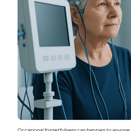
Occasional forgetfulness can happen to anyone, e