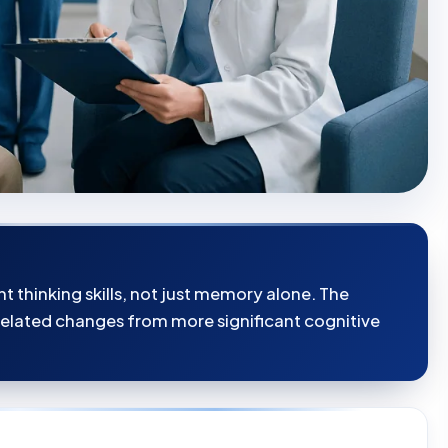
t thinking skills, not just memory alone. The
related changes from more significant cognitive