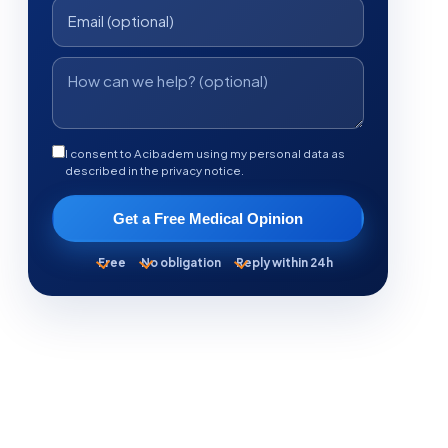
I consent to Acibadem using my personal data as
described in the privacy notice.
Get a Free Medical Opinion
Free
No obligation
Reply within 24h