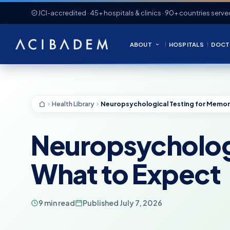
JCI-accredited · 45+ hospitals & clinics · 90+ countries serve
ABOUT
HOSPITALS
DOCT
Health Library
Neuropsychologi
What to Expect
9 min read
Published July 7, 2026