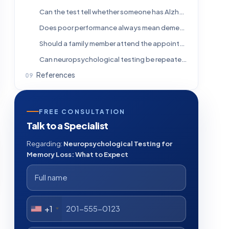
Can the test tell whether someone has Alzheimer’s disease?
Does poor performance always mean dementia?
Should a family member attend the appointment?
Can neuropsychological testing be repeated?
References
FREE CONSULTATION
Talk to a Specialist
Regarding:
Neuropsychological Testing for
Memory Loss: What to Expect
+1