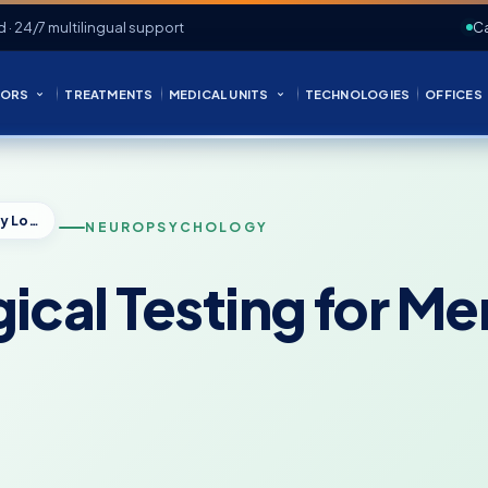
d · 24/7 multilingual support
Ca
ORS
TREATMENTS
MEDICAL UNITS
TECHNOLOGIES
OFFICES
Neuropsychological Testing for Memory Loss: What to Expect
NEUROPSYCHOLOGY
cal Testing for M