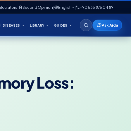
lculators
|
Second Opinion
|
English
|
+90 535 876 04 89
Ask Aida
DISEASES
LIBRARY
GUIDES
emory Loss: