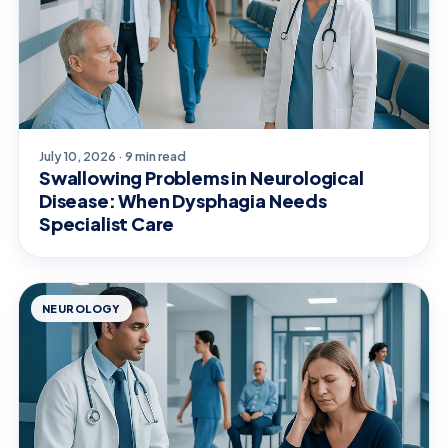
July 10, 2026 · 9 min read
Swallowing Problems in Neurological
Disease: When Dysphagia Needs
Specialist Care
NEUROLOGY