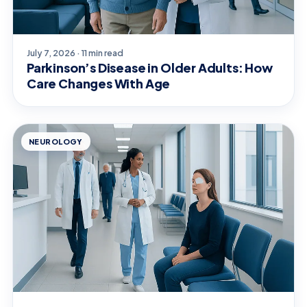
July 7, 2026 · 11 min read
Parkinson’s Disease in Older Adults: How
Care Changes With Age
NEUROLOGY