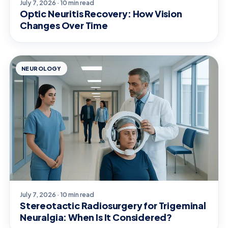
July 7, 2026 · 10 min read
Optic Neuritis Recovery: How Vision
Changes Over Time
NEUROLOGY
July 7, 2026 · 10 min read
Stereotactic Radiosurgery for Trigeminal
Neuralgia: When Is It Considered?