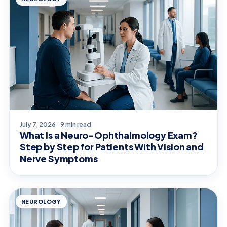
July 7, 2026 · 9 min read
What Is a Neuro-Ophthalmology Exam?
Step by Step for Patients With Vision and
Nerve Symptoms
NEUROLOGY