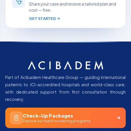
Share your case and receive a tailored plan and
cost — free.
GET STARTED
Part of Acibadem Healthcare Group — guiding international
patients to JCI-accredited hospitals and world-class care,
with dedicated support from first consultation through
recovery.
Check-Up Packages
Explore our health screening programs