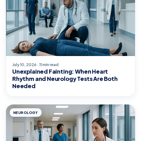
July 10, 2026 · 11 min read
Unexplained Fainting: When Heart
Rhythm and Neurology Tests Are Both
Needed
NEUROLOGY