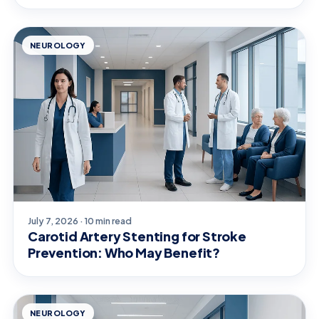
NEUROLOGY
July 7, 2026 · 10 min read
Carotid Artery Stenting for Stroke
Prevention: Who May Benefit?
NEUROLOGY