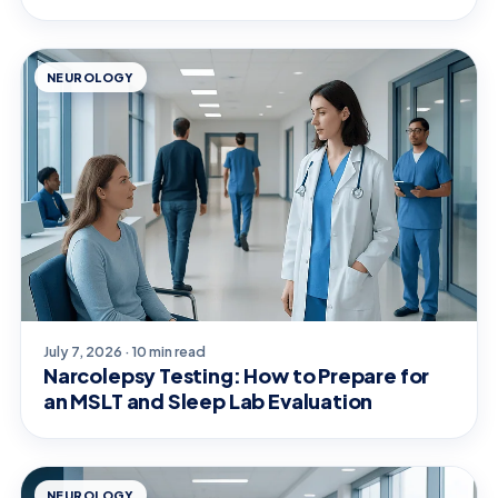
NEUROLOGY
July 7, 2026 · 10 min read
Narcolepsy Testing: How to Prepare for
an MSLT and Sleep Lab Evaluation
NEUROLOGY