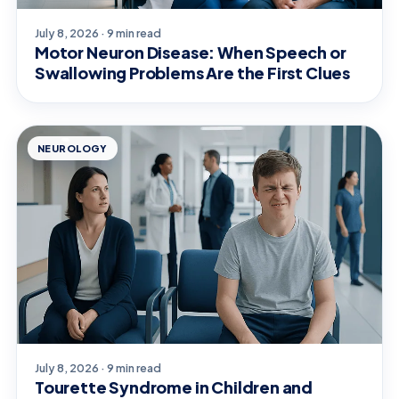
July 8, 2026 · 9 min read
Motor Neuron Disease: When Speech or
Swallowing Problems Are the First Clues
NEUROLOGY
July 8, 2026 · 9 min read
Tourette Syndrome in Children and