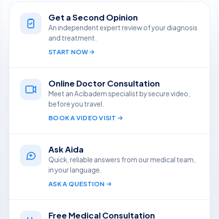
Get a Second Opinion
An independent expert review of your diagnosis
and treatment.
START NOW
Online Doctor Consultation
Meet an Acibadem specialist by secure video,
before you travel.
BOOK A VIDEO VISIT
Ask Aida
Quick, reliable answers from our medical team,
in your language.
ASK A QUESTION
Free Medical Consultation