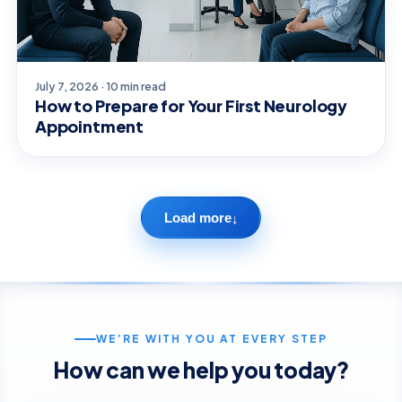
July 7, 2026 · 10 min read
How to Prepare for Your First Neurology
Appointment
Load more
↓
WE’RE WITH YOU AT EVERY STEP
How can we help you today?