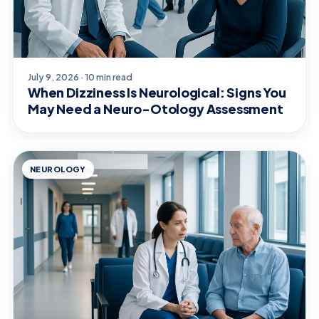
July 9, 2026 · 10 min read
When Dizziness Is Neurological: Signs You
May Need a Neuro-Otology Assessment
NEUROLOGY