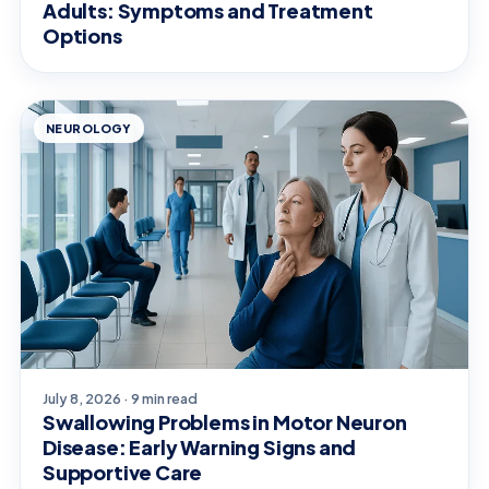
Adults: Symptoms and Treatment
Options
NEUROLOGY
July 8, 2026 · 9 min read
Swallowing Problems in Motor Neuron
Disease: Early Warning Signs and
Supportive Care