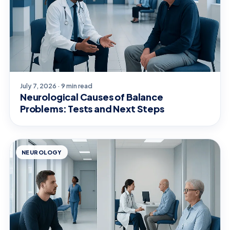
July 7, 2026 · 9 min read
Neurological Causes of Balance
Problems: Tests and Next Steps
NEUROLOGY