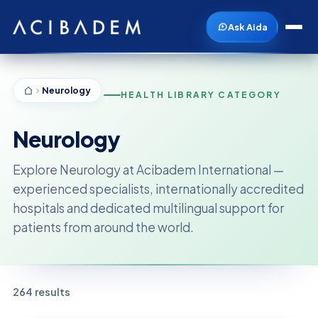
Ask Aida
Neurology
HEALTH LIBRARY CATEGORY
Neurology
Explore Neurology at Acibadem International —
experienced specialists, internationally accredited
hospitals and dedicated multilingual support for
patients from around the world.
264 results