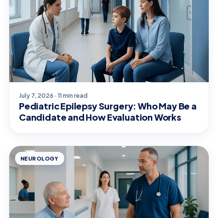
July 7, 2026 · 11 min read
Pediatric Epilepsy Surgery: Who May Be a
Candidate and How Evaluation Works
NEUROLOGY