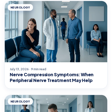
NEUROLOGY
July 13, 2026 · 9 min read
Nerve Compression Symptoms: When
Peripheral Nerve Treatment May Help
NEUROLOGY