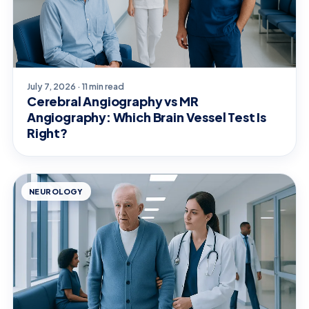
July 7, 2026 · 11 min read
Cerebral Angiography vs MR
Angiography: Which Brain Vessel Test Is
Right?
NEUROLOGY