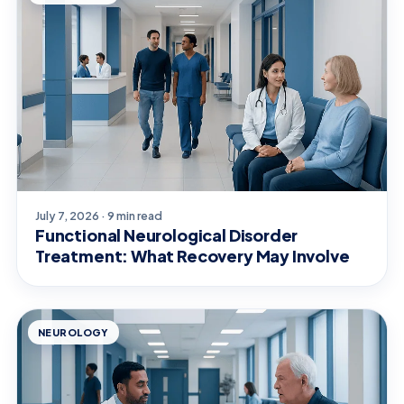
July 7, 2026 · 9 min read
Functional Neurological Disorder
Treatment: What Recovery May Involve
NEUROLOGY