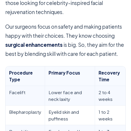
those looking for celebrity-inspired facial
rejuvenation techniques.
Our surgeons focus on safety and making patients
happy with their choices. They know choosing
surgical enhancements
is big. So, they aim for the
best by blending skill with care for each patient.
Procedure
Primary Focus
Recovery
Type
Time
Facelift
Lower face and
2 to 4
neck laxity
weeks
Blepharoplasty
Eyelid skin and
1 to 2
puffiness
weeks