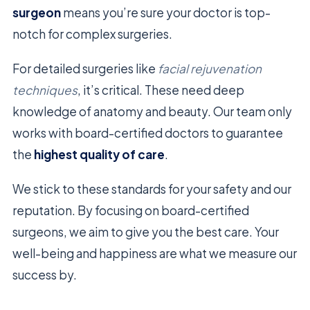
surgeon
means you’re sure your doctor is top-
notch for complex surgeries.
For detailed surgeries like
facial rejuvenation
techniques
, it’s critical. These need deep
knowledge of anatomy and beauty. Our team only
works with board-certified doctors to guarantee
the
highest quality of care
.
We stick to these standards for your safety and our
reputation. By focusing on board-certified
surgeons, we aim to give you the best care. Your
well-being and happiness are what we measure our
success by.