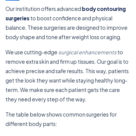
Our institution offers advanced
body contouring
surgeries
to boost confidence and physical
balance. These surgeries are designed to improve
body shape and tone after weight loss or aging.
We use cutting-edge
surgical enhancements
to
remove extra skin and firm up tissues. Our goal is to
achieve precise and safe results. This way, patients
get the look they want while staying healthy long-
term. We make sure each patient gets the care
they need every step of the way.
The table below shows common surgeries for
different body parts: