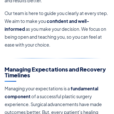
and results better.
Our team is here to guide you clearly at every step.
We aim to make you
confident and well-
informed
as you make your decision. We focus on
being open and teaching you, so you can feel at
ease with your choice.
Managing Expectations and Recovery
Timelines
Managing your expectations is a
fundamental
component
of a successful plastic surgery
experience. Surgical advancements have made
outcomes better. But, every patient’s healing