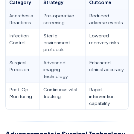
Category
Strategy
Outcome
Anesthesia
Pre-operative
Reduced
Reactions
screening
adverse events
Infection
Sterile
Lowered
Control
environment
recovery risks
protocols
Surgical
Advanced
Enhanced
Precision
imaging
clinical accuracy
technology
Post-Op
Continuous vital
Rapid
Monitoring
tracking
intervention
capability
Advancements in Surgical Technology