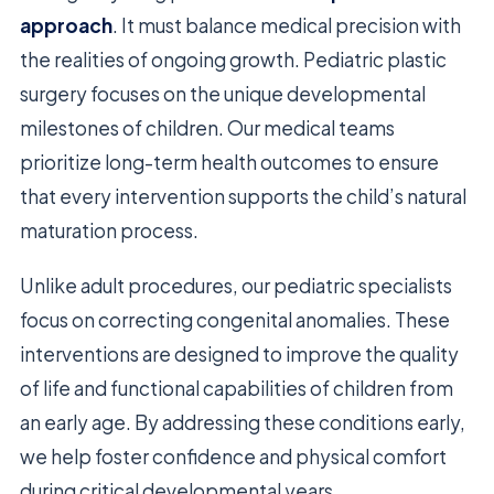
approach
. It must balance medical precision with
the realities of ongoing growth. Pediatric plastic
surgery focuses on the unique developmental
milestones of children. Our medical teams
prioritize long-term health outcomes to ensure
that every intervention supports the child’s natural
maturation process.
Unlike adult procedures, our pediatric specialists
focus on correcting congenital anomalies. These
interventions are designed to improve the quality
of life and functional capabilities of children from
an early age. By addressing these conditions early,
we help foster confidence and physical comfort
during critical developmental years.