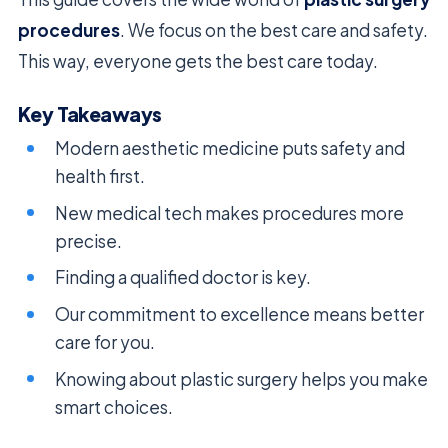
procedures
. We focus on the best care and safety.
This way, everyone gets the best care today.
Key Takeaways
Modern aesthetic medicine puts safety and
health first.
New medical tech makes procedures more
precise.
Finding a qualified doctor is key.
Our commitment to excellence means better
care for you.
Knowing about plastic surgery helps you make
smart choices.