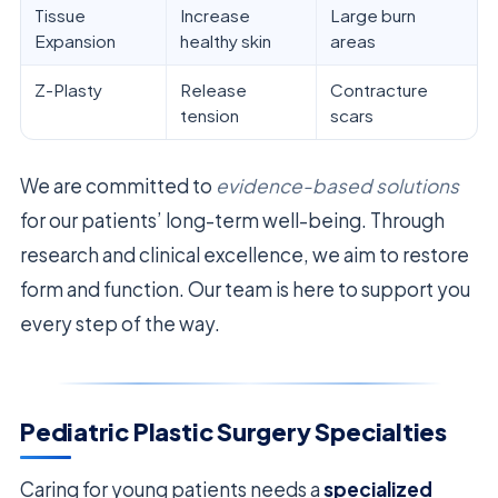
Tissue
Increase
Large burn
Expansion
healthy skin
areas
Z-Plasty
Release
Contracture
tension
scars
We are committed to
evidence-based solutions
for our patients’ long-term well-being. Through
research and clinical excellence, we aim to restore
form and function. Our team is here to support you
every step of the way.
Pediatric Plastic Surgery Specialties
Caring for young patients needs a
specialized