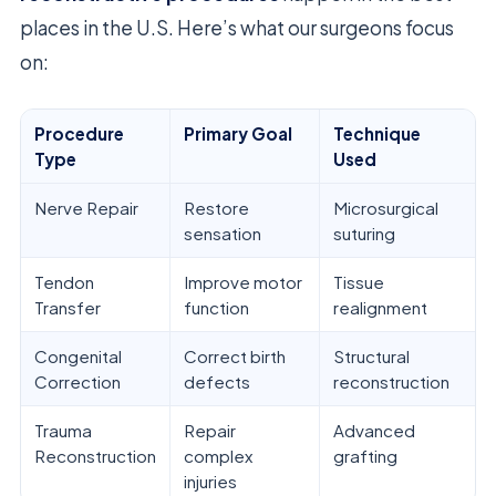
places in the U.S. Here’s what our surgeons focus
on:
Procedure
Primary Goal
Technique
Type
Used
Nerve Repair
Restore
Microsurgical
sensation
suturing
Tendon
Improve motor
Tissue
Transfer
function
realignment
Congenital
Correct birth
Structural
Correction
defects
reconstruction
Trauma
Repair
Advanced
Reconstruction
complex
grafting
injuries