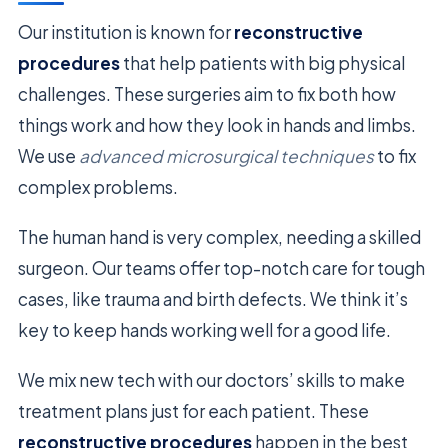
Our institution is known for
reconstructive
procedures
that help patients with big physical
challenges. These surgeries aim to fix both how
things work and how they look in hands and limbs.
We use
advanced microsurgical techniques
to fix
complex problems.
The human hand is very complex, needing a skilled
surgeon. Our teams offer top-notch care for tough
cases, like trauma and birth defects. We think it’s
key to keep hands working well for a good life.
We mix new tech with our doctors’ skills to make
treatment plans just for each patient. These
reconstructive procedures
happen in the best