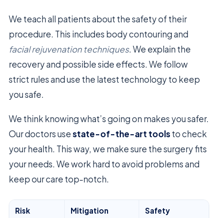
We teach all patients about the safety of their
procedure. This includes body contouring and
facial rejuvenation techniques
. We explain the
recovery and possible side effects. We follow
strict rules and use the latest technology to keep
you safe.
We think knowing what’s going on makes you safer.
Our doctors use
state-of-the-art tools
to check
your health. This way, we make sure the surgery fits
your needs. We work hard to avoid problems and
keep our care top-notch.
Risk
Mitigation
Safety