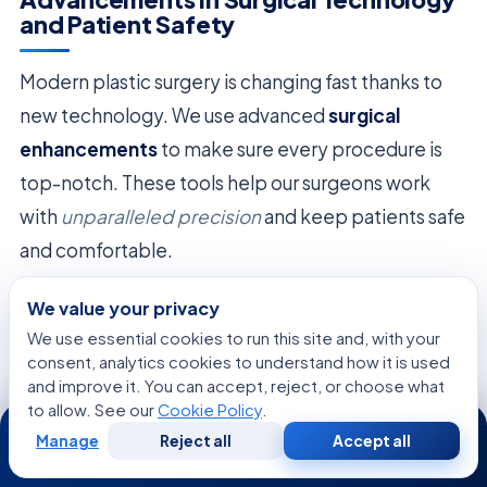
and Patient Safety
Modern plastic surgery is changing fast thanks to
new technology. We use advanced
surgical
enhancements
to make sure every procedure is
top-notch. These tools help our surgeons work
with
unparalleled precision
and keep patients safe
and comfortable.
We use the latest medical gear for less invasive
We value your privacy
surgeries. This cuts down on recovery time and
We use essential cookies to run this site and, with your
consent, analytics cookies to understand how it is used
reduces harm to patients. Our focus on
and improve it. You can accept, reject, or choose what
technological integration
means we always have
to allow. See our
Cookie Policy
.
24/7
the newest equipment.
Manage
Reject all
Accept all
Free
Second
WhatsApp
Call Now
Consultation
Opinion