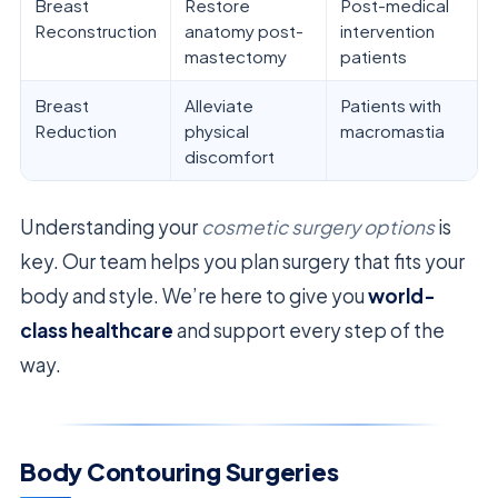
Breast
Restore
Post-medical
Reconstruction
anatomy post-
intervention
mastectomy
patients
Breast
Alleviate
Patients with
Reduction
physical
macromastia
discomfort
Understanding your
cosmetic surgery options
is
key. Our team helps you plan surgery that fits your
body and style. We’re here to give you
world-
class healthcare
and support every step of the
way.
Body Contouring Surgeries