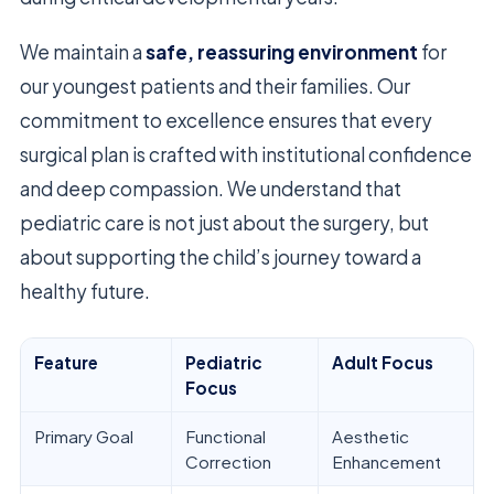
We maintain a
safe, reassuring environment
for
our youngest patients and their families. Our
commitment to excellence ensures that every
surgical plan is crafted with institutional confidence
and deep compassion. We understand that
pediatric care is not just about the surgery, but
about supporting the child’s journey toward a
healthy future.
Feature
Pediatric
Adult Focus
Focus
Primary Goal
Functional
Aesthetic
Correction
Enhancement