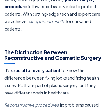
procedure
follows strict safety rules to protect
patients. With cutting-edge tech and expert care,
we achieve
exceptional results
for our varied
patients.
The Distinction Between
Reconstructive and Cosmetic Surgery
It’s
crucial for every patient
to know the
difference between fixing looks and fixing health
issues. Both are part of plastic surgery, but they
have different goals in healthcare.
Reconstructive procedures
fix problems caused