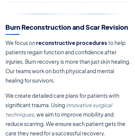
Burn Reconstruction and Scar Revision
We focus on
reconstructive procedures
to help
patients regain function and confidence after
injuries. Burn recovery is more than just skin healing.
Our teams work on both physical and mental
healing for survivors.
We create detailed care plans for patients with
significant trauma. Using
innovative surgical
techniques
, we aim to improve mobility and
reduce scarring. We ensure each patient gets the
care they need for a successful recovery.