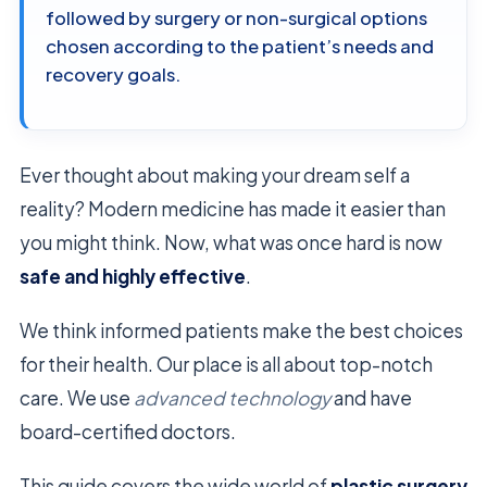
followed by surgery or non-surgical options
chosen according to the patient’s needs and
recovery goals.
Ever thought about making your dream self a
reality? Modern medicine has made it easier than
you might think. Now, what was once hard is now
safe and highly effective
.
We think informed patients make the best choices
for their health. Our place is all about top-notch
care. We use
advanced technology
and have
board-certified doctors.
This guide covers the wide world of
plastic surgery