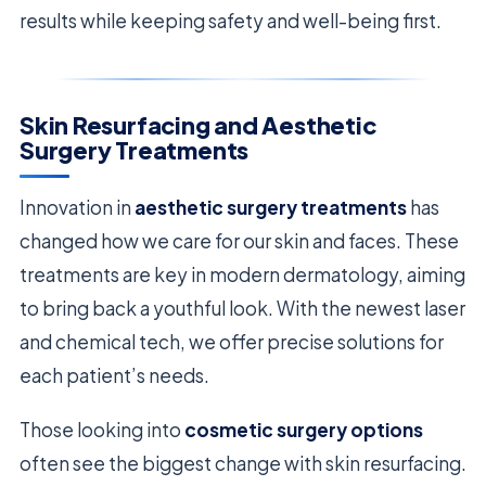
results while keeping safety and well-being first.
Skin Resurfacing and Aesthetic
Surgery Treatments
Innovation in
aesthetic surgery treatments
has
changed how we care for our skin and faces. These
treatments are key in modern dermatology, aiming
to bring back a youthful look. With the newest laser
and chemical tech, we offer precise solutions for
each patient’s needs.
Those looking into
cosmetic surgery options
often see the biggest change with skin resurfacing.