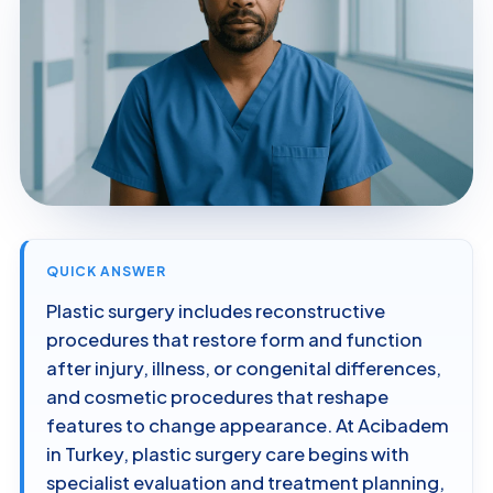
QUICK ANSWER
Plastic surgery includes reconstructive
procedures that restore form and function
after injury, illness, or congenital differences,
and cosmetic procedures that reshape
features to change appearance. At Acibadem
in Turkey, plastic surgery care begins with
specialist evaluation and treatment planning,