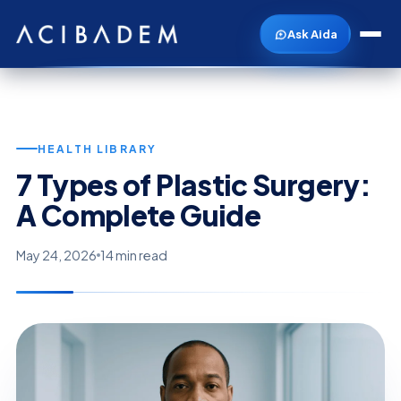
Ask Aida
HEALTH LIBRARY
7 Types of Plastic Surgery:
A Complete Guide
May 24, 2026
14 min read