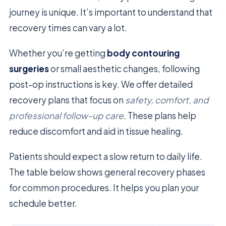
journey is unique. It’s important to understand that
recovery times can vary a lot.
Whether you’re getting
body contouring
surgeries
or small aesthetic changes, following
post-op instructions is key. We offer detailed
recovery plans that focus on
safety, comfort, and
professional follow-up care
. These plans help
reduce discomfort and aid in tissue healing.
Patients should expect a slow return to daily life.
The table below shows general recovery phases
for common procedures. It helps you plan your
schedule better.