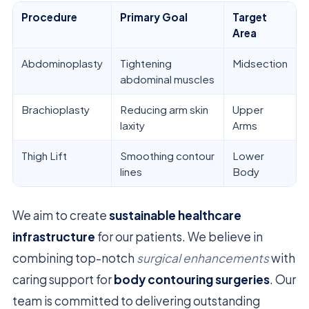
Procedure
Primary Goal
Target
Area
Abdominoplasty
Tightening
Midsection
abdominal muscles
Brachioplasty
Reducing arm skin
Upper
laxity
Arms
Thigh Lift
Smoothing contour
Lower
lines
Body
We aim to create
sustainable healthcare
infrastructure
for our patients. We believe in
combining top-notch
surgical enhancements
with
caring support for
body contouring surgeries
. Our
team is committed to delivering outstanding