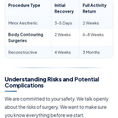
Procedure Type
Initial
Full Activity
Recovery
Return
Minor Aesthetic
3-5 Days
2 Weeks
Body Contouring
2 Weeks
6-8 Weeks
Surgeries
Reconstructive
4 Weeks
3 Months
Understanding Risks and
Potential
Complications
We are committed to your safety. We talk openly
about the risks of surgery. We want to make sure
you know everything before we start.