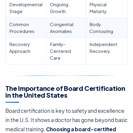
Developmental
Ongoing
Physical
Stage
Growth
Maturity
Common
Congenital
Body
Procedures
Anomalies
Contouring
Recovery
Family-
Independent
Approach
Centered
Recovery
Care
The Importance of Board Certification
in the United States
Board certification is key to safety and excellence
in the U.S. It shows a doctor has gone beyond basic
medical training.
Choosing a board-certified