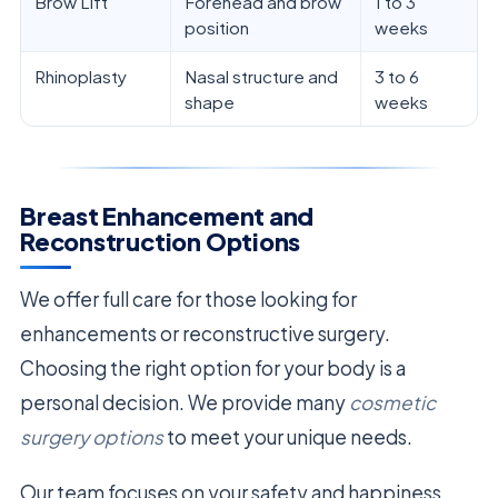
Brow Lift
Forehead and brow
1 to 3
position
weeks
Rhinoplasty
Nasal structure and
3 to 6
shape
weeks
Breast Enhancement and
Reconstruction Options
We offer full care for those looking for
enhancements or reconstructive surgery.
Choosing the right option for your body is a
personal decision. We provide many
cosmetic
surgery options
to meet your unique needs.
Our team focuses on your safety and happiness.