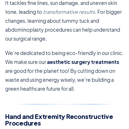
It tackles fine lines, sun damage, and uneven skin
tone, leading to
transformative results
. For bigger
changes, learning about tummy tuck and
abdominoplasty procedures can help understand
our surgical range.
We’re dedicated to being eco-friendly in our clinic.
We make sure our
aesthetic surgery treatments
are good for the planet too! By cutting down on
waste and using energy wisely, we’re building a
green healthcare future for all.
Hand and Extremity Reconstructive
Procedures