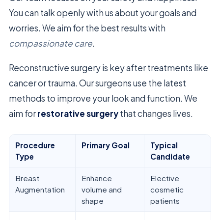
You can talk openly with us about your goals and
worries. We aim for the best results with
compassionate care
.
Reconstructive surgery is key after treatments like
cancer or trauma. Our surgeons use the latest
methods to improve your look and function. We
aim for
restorative surgery
that changes lives.
Procedure
Primary Goal
Typical
Type
Candidate
Breast
Enhance
Elective
Augmentation
volume and
cosmetic
shape
patients