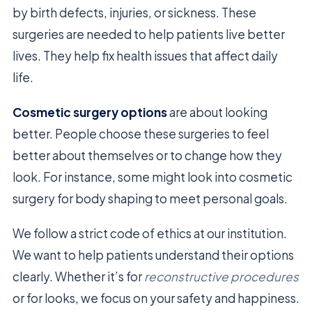
by birth defects, injuries, or sickness. These
surgeries are needed to help patients live better
lives. They help fix health issues that affect daily
life.
Cosmetic surgery options
are about looking
better. People choose these surgeries to feel
better about themselves or to change how they
look. For instance, some might look into cosmetic
surgery for body shaping to meet personal goals.
We follow a strict code of ethics at our institution.
We want to help patients understand their options
clearly. Whether it’s for
reconstructive procedures
or for looks, we focus on your safety and happiness.