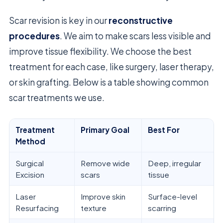
Scar revision is key in our
reconstructive
procedures
. We aim to make scars less visible and
improve tissue flexibility. We choose the best
treatment for each case, like surgery, laser therapy,
or skin grafting. Below is a table showing common
scar treatments we use.
Treatment
Primary Goal
Best For
Method
Surgical
Remove wide
Deep, irregular
Excision
scars
tissue
Laser
Improve skin
Surface-level
Resurfacing
texture
scarring