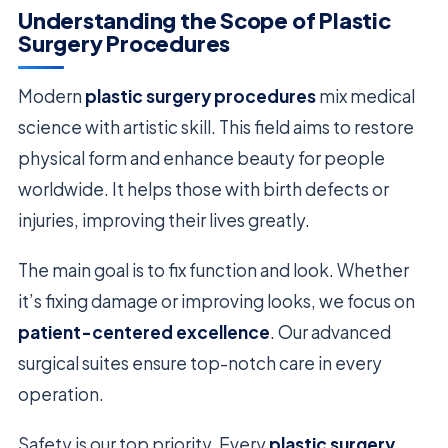
Understanding the Scope of Plastic
Surgery Procedures
Modern
plastic surgery procedures
mix medical
science with artistic skill. This field aims to restore
physical form and enhance beauty for people
worldwide. It helps those with birth defects or
injuries, improving their lives greatly.
The main goal is to fix function and look. Whether
it’s fixing damage or improving looks, we focus on
patient-centered excellence
. Our advanced
surgical suites ensure top-notch care in every
operation.
Safety is our top priority. Every
plastic surgery