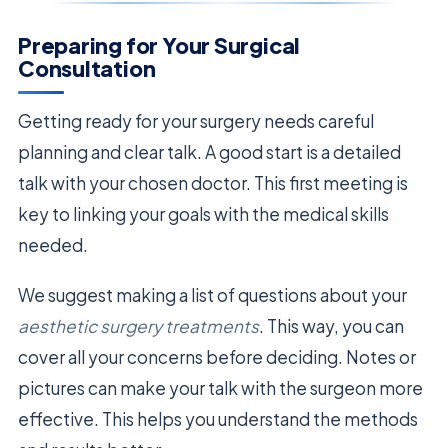
Preparing for Your Surgical
Consultation
Getting ready for your surgery needs careful
planning and clear talk. A good start is a detailed
talk with your chosen doctor. This first meeting is
key to linking your goals with the medical skills
needed.
We suggest making a list of questions about your
aesthetic surgery treatments
. This way, you can
cover all your concerns before deciding. Notes or
pictures can make your talk with the surgeon more
effective. This helps you understand the methods