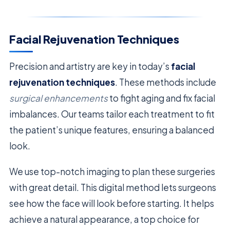
Facial Rejuvenation Techniques
Precision and artistry are key in today’s
facial
rejuvenation techniques
. These methods include
surgical enhancements
to fight aging and fix facial
imbalances. Our teams tailor each treatment to fit
the patient’s unique features, ensuring a balanced
look.
We use top-notch imaging to plan these surgeries
with great detail. This digital method lets surgeons
see how the face will look before starting. It helps
achieve a natural appearance, a top choice for