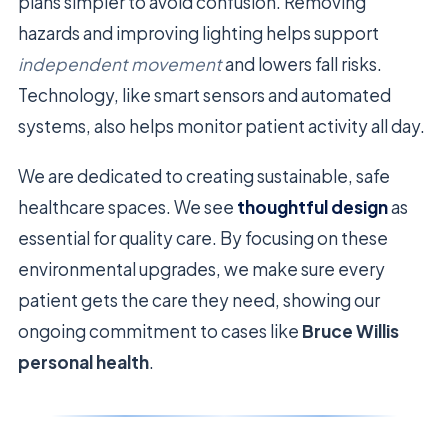
plans simpler to avoid confusion. Removing
hazards and improving lighting helps support
independent movement
and lowers fall risks.
Technology, like smart sensors and automated
systems, also helps monitor patient activity all day.
We are dedicated to creating sustainable, safe
healthcare spaces. We see
thoughtful design
as
essential for quality care. By focusing on these
environmental upgrades, we make sure every
patient gets the care they need, showing our
ongoing commitment to cases like
Bruce Willis
personal health
.