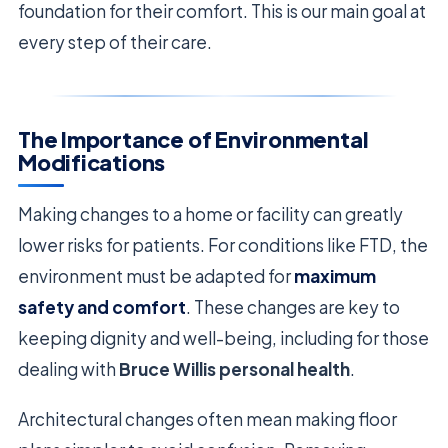
foundation for their comfort. This is our main goal at
every step of their care.
The Importance of Environmental
Modifications
Making changes to a home or facility can greatly
lower risks for patients. For conditions like FTD, the
environment must be adapted for
maximum
safety and comfort
. These changes are key to
keeping dignity and well-being, including for those
dealing with
Bruce Willis personal health
.
Architectural changes often mean making floor