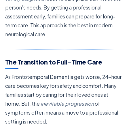
person’s needs. By getting a professional
assessment early, families can prepare for long-
term care. This approach is the best in modern
neurological care.
The Transition to Full-Time Care
As Frontotemporal Dementia gets worse, 24-hour
care becomes key for safety and comfort. Many
families start by caring for their loved ones at
home. But, the
inevitable progression
of
symptoms often means a move to a professional
setting is needed.