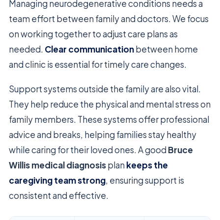
Managing neurodegenerative conditions needs a
team effort between family and doctors. We focus
on working together to adjust care plans as
needed.
Clear communication
between home
and clinic is essential for timely care changes.
Support systems outside the family are also vital.
They help reduce the physical and mental stress on
family members. These systems offer professional
advice and breaks, helping families stay healthy
while caring for their loved ones. A good
Bruce
Willis medical diagnosis
plan
keeps the
caregiving team strong
, ensuring support is
consistent and effective.