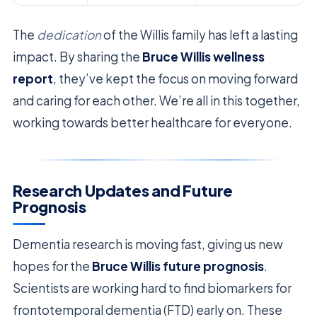
The
dedication
of the Willis family has left a lasting
impact. By sharing the
Bruce Willis wellness
report
, they’ve kept the focus on moving forward
and caring for each other. We’re all in this together,
working towards better healthcare for everyone.
Research Updates and Future
Prognosis
Dementia research is moving fast, giving us new
hopes for the
Bruce Willis future prognosis
.
Scientists are working hard to find biomarkers for
frontotemporal dementia (FTD) early on. These