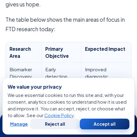
gives us hope.
The table below shows the main areas of focus in
FTD research today:
Research
Primary
Expected Impact
Area
Objective
Biomarker
Early
Improved
Discovery
detection
diagnostic
accuracy
We value your privacy
We use essential cookies to run this site and, with your
Genetic
Targeted
Personalized
consent, analytics cookies to understand how it is used
Mapping
therapy
treatment plans
and improve it. You can accept, reject, or choose what
to allow. See our
Cookie Policy
.
24/7
Clinical Trials
Symptom
Enhanced patient
management
comfort
Manage
Reject all
Accept all
Free
Second
WhatsApp
Call Now
Consultation
Opinion