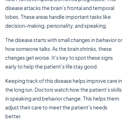
disease attacks the brain’s frontal and temporal
lobes. These areas handle important tasks like
decision-making, personality, and speaking.
The disease starts with small changes in behavior or
how someone talks. As the brain shrinks, these
changes get worse. It’s key to spot these signs
early to help the patient’s life stay good.
Keeping track of this disease helps improve care in
the long run. Doctors watch how the patient’s skills
in speaking and behavior change. This helps them
adjust their care to meet the patient’s needs
better.