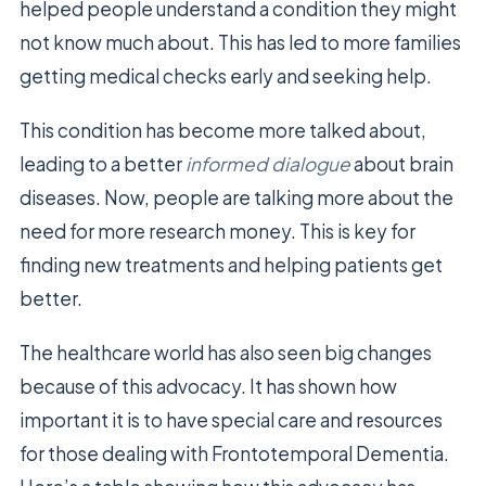
helped people understand a condition they might
not know much about. This has led to more families
getting medical checks early and seeking help.
This condition has become more talked about,
leading to a better
informed dialogue
about brain
diseases. Now, people are talking more about the
need for more research money. This is key for
finding new treatments and helping patients get
better.
The healthcare world has also seen big changes
because of this advocacy. It has shown how
important it is to have special care and resources
for those dealing with Frontotemporal Dementia.