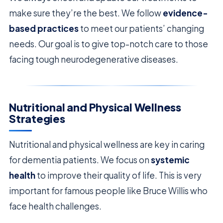
make sure they’re the best. We follow
evidence-
based practices
to meet our patients’ changing
needs. Our goal is to give top-notch care to those
facing tough neurodegenerative diseases.
Nutritional and Physical Wellness
Strategies
Nutritional and physical wellness are key in caring
for dementia patients. We focus on
systemic
health
to improve their quality of life. This is very
important for famous people like Bruce Willis who
face health challenges.