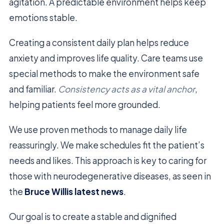
agitation. A predictable environment helps keep
emotions stable.
Creating a consistent daily plan helps reduce
anxiety and improves life quality. Care teams use
special methods to make the environment safe
and familiar.
Consistency acts as a vital anchor
,
helping patients feel more grounded.
We use proven methods to manage daily life
reassuringly. We make schedules fit the patient’s
needs and likes. This approach is key to caring for
those with neurodegenerative diseases, as seen in
the
Bruce Willis latest news
.
Our goal is to create a stable and dignified