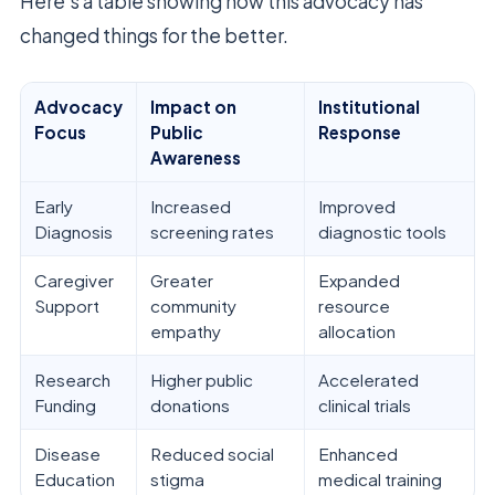
Here’s a table showing how this advocacy has
changed things for the better.
Advocacy
Impact on
Institutional
Focus
Public
Response
Awareness
Early
Increased
Improved
Diagnosis
screening rates
diagnostic tools
Caregiver
Greater
Expanded
Support
community
resource
empathy
allocation
Research
Higher public
Accelerated
Funding
donations
clinical trials
Disease
Reduced social
Enhanced
Education
stigma
medical training