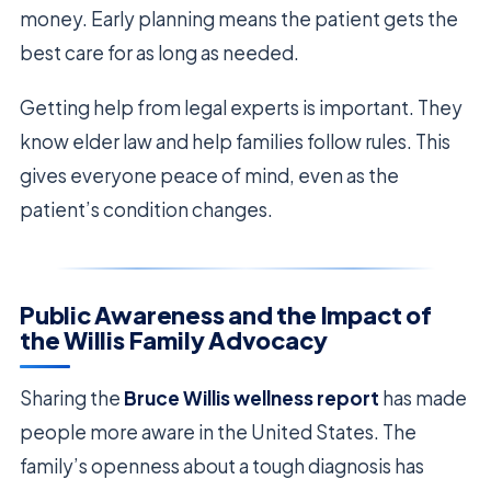
money. Early planning means the patient gets the
best care for as long as needed.
Getting help from legal experts is important. They
know elder law and help families follow rules. This
gives everyone peace of mind, even as the
patient’s condition changes.
Public Awareness and the Impact of
the Willis Family Advocacy
Sharing the
Bruce Willis wellness report
has made
people more aware in the United States. The
family’s openness about a tough diagnosis has