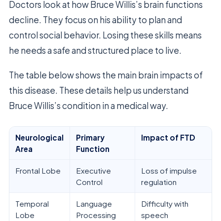
Doctors look at how Bruce Willis’s brain functions
decline. They focus on his ability to plan and
control social behavior. Losing these skills means
he needs a safe and structured place to live.
The table below shows the main brain impacts of
this disease. These details help us understand
Bruce Willis’s condition in a medical way.
Neurological
Primary
Impact of FTD
Area
Function
Frontal Lobe
Executive
Loss of impulse
Control
regulation
Temporal
Language
Difficulty with
Lobe
Processing
speech