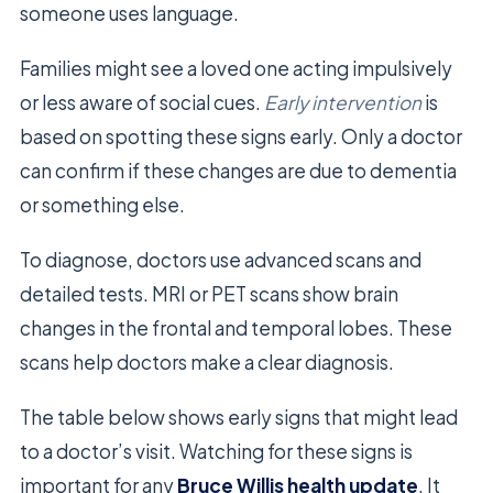
someone uses language.
Families might see a loved one acting impulsively
or less aware of social cues.
Early intervention
is
based on spotting these signs early. Only a doctor
can confirm if these changes are due to dementia
or something else.
To diagnose, doctors use advanced scans and
detailed tests. MRI or PET scans show brain
changes in the frontal and temporal lobes. These
scans help doctors make a clear diagnosis.
The table below shows early signs that might lead
to a doctor’s visit. Watching for these signs is
important for any
Bruce Willis health update
. It