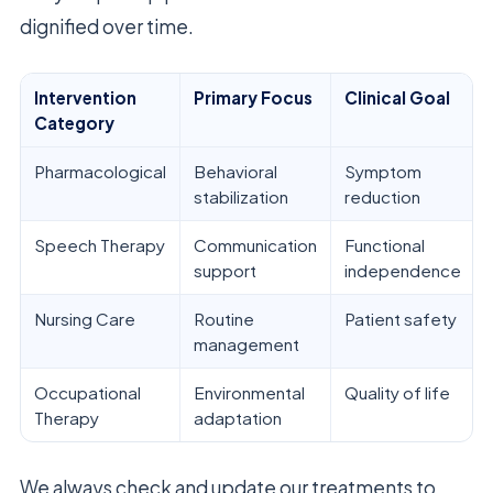
dignified over time.
Intervention
Primary Focus
Clinical Goal
Category
Pharmacological
Behavioral
Symptom
stabilization
reduction
Speech Therapy
Communication
Functional
support
independence
Nursing Care
Routine
Patient safety
management
Occupational
Environmental
Quality of life
Therapy
adaptation
We always check and update our treatments to