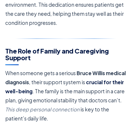
environment. This dedication ensures patients get
the care they need, helping them stay well as their
condition progresses.
The Role of Family and Caregiving
Support
When someone gets a serious
Bruce Willis medical
diagnosis
, their support system is
crucial for their
well-being
. The family is the main support in a care
plan, giving emotional stability that doctors can’t.
This deep personal connection
is key to the
patient’s daily life.