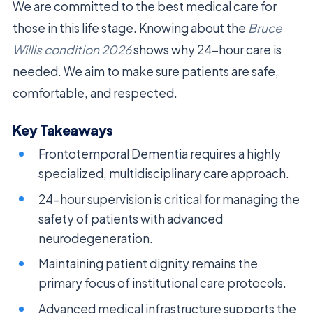
We are committed to the best medical care for
those in this life stage. Knowing about the
Bruce
Willis condition 2026
shows why 24-hour care is
needed. We aim to make sure patients are safe,
comfortable, and respected.
Key Takeaways
Frontotemporal Dementia requires a highly
specialized, multidisciplinary care approach.
24-hour supervision is critical for managing the
safety of patients with advanced
neurodegeneration.
Maintaining patient dignity remains the
primary focus of institutional care protocols.
Advanced medical infrastructure supports the