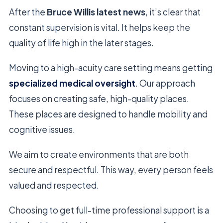
After the
Bruce Willis latest news
, it’s clear that
constant supervision is vital. It helps keep the
quality of life high in the later stages.
Moving to a high-acuity care setting means getting
specialized medical oversight
. Our approach
focuses on creating safe, high-quality places.
These places are designed to handle mobility and
cognitive issues.
We aim to create environments that are both
secure and respectful. This way, every person feels
valued and respected.
Choosing to get full-time professional support is a