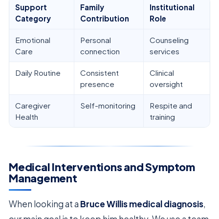
Support
Family
Institutional
Category
Contribution
Role
Emotional
Personal
Counseling
Care
connection
services
Daily Routine
Consistent
Clinical
presence
oversight
Caregiver
Self-monitoring
Respite and
Health
training
Medical Interventions and Symptom
Management
When looking at a
Bruce Willis medical diagnosis
,
our main goal is to keep him healthy. We use a team