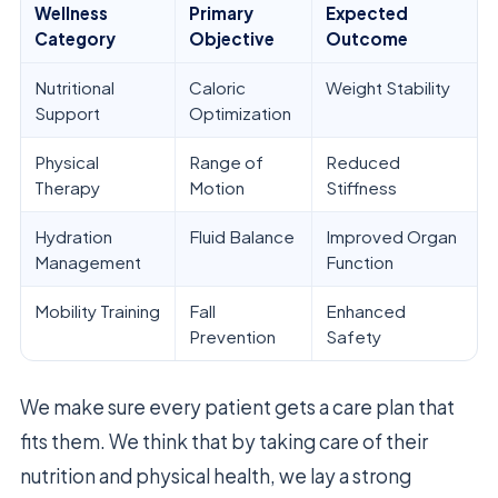
Wellness
Primary
Expected
Category
Objective
Outcome
Nutritional
Caloric
Weight Stability
Support
Optimization
Physical
Range of
Reduced
Therapy
Motion
Stiffness
Hydration
Fluid Balance
Improved Organ
Management
Function
Mobility Training
Fall
Enhanced
Prevention
Safety
We make sure every patient gets a care plan that
fits them. We think that by taking care of their
nutrition and physical health, we lay a strong