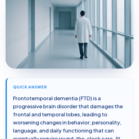
QUICK ANSWER
Frontotemporal dementia (FTD) is a
progressive brain disorder that damages the
frontal and temporal lobes, leading to
worsening changes in behavior, personality,
language, and daily functioning that can
eventually require round-the-clock care. At