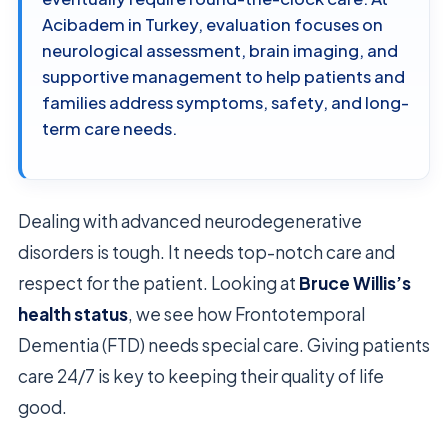
Acibadem in Turkey, evaluation focuses on
neurological assessment, brain imaging, and
supportive management to help patients and
families address symptoms, safety, and long-
term care needs.
Dealing with advanced neurodegenerative
disorders is tough. It needs top-notch care and
respect for the patient. Looking at
Bruce Willis’s
health status
, we see how Frontotemporal
Dementia (FTD) needs special care. Giving patients
care 24/7 is key to keeping their quality of life
good.