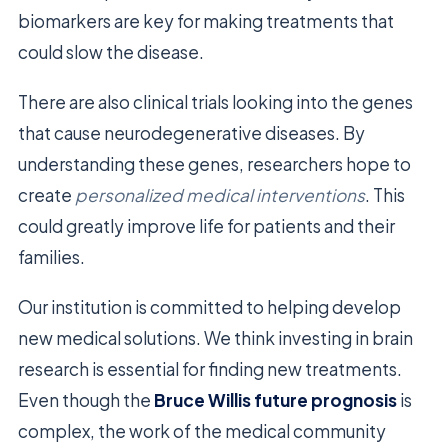
biomarkers are key for making treatments that
could slow the disease.
There are also clinical trials looking into the genes
that cause neurodegenerative diseases. By
understanding these genes, researchers hope to
create
personalized medical interventions
. This
could greatly improve life for patients and their
families.
Our institution is committed to helping develop
new medical solutions. We think investing in brain
research is essential for finding new treatments.
Even though the
Bruce Willis future prognosis
is
complex, the work of the medical community