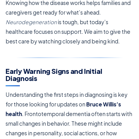
Knowing how the disease works helps families and
caregivers get ready for what’s ahead.
Neurodegeneration
is tough, but today’s
healthcare focuses on support. We aim to give the
best care by watching closely and being kind.
Early Warning Signs and Initial
Diagnosis
Understanding the first steps in diagnosing is key
for those looking for updates on
Bruce Willis’s
health
. Frontotemporal dementia often starts with
small changes in behavior. These might include
changes in personality, social actions, or how