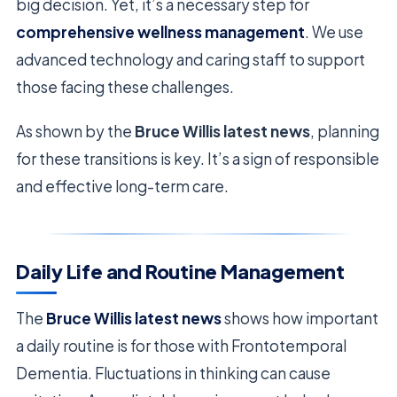
big decision. Yet, it’s a necessary step for
comprehensive wellness management
. We use
advanced technology and caring staff to support
those facing these challenges.
As shown by the
Bruce Willis latest news
, planning
for these transitions is key. It’s a sign of responsible
and effective long-term care.
Daily Life and Routine Management
The
Bruce Willis latest news
shows how important
a daily routine is for those with Frontotemporal
Dementia. Fluctuations in thinking can cause