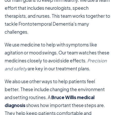
effort that includes neurologists, speech
therapists, and nurses. This team works together to
tackle Frontotemporal Dementia’s many
challenges.
We use medicine to help with symptoms like
agitation or mood swings. Our team watches these
medicines closely to avoid side effects.
Precision
and safety
are key in our treatment plans.
We also use other ways to help patients feel
better. These include changing the environment
and setting routines. A
Bruce Willis medical
diagnosis
shows how important these steps are.
They help keep patients comfortable and