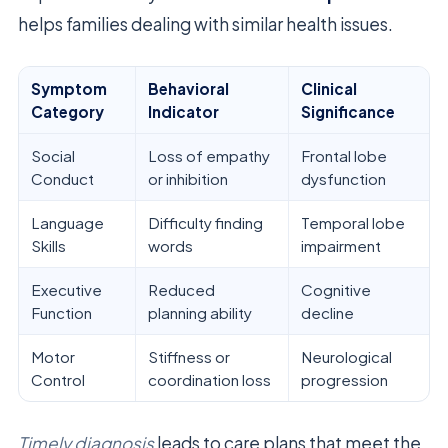
helps families dealing with similar health issues.
Symptom
Behavioral
Clinical
Category
Indicator
Significance
Social
Loss of empathy
Frontal lobe
Conduct
or inhibition
dysfunction
Language
Difficulty finding
Temporal lobe
Skills
words
impairment
Executive
Reduced
Cognitive
Function
planning ability
decline
Motor
Stiffness or
Neurological
Control
coordination loss
progression
Timely diagnosis
leads to care plans that meet the