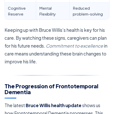
Cognitive
Mental
Reduced
Reserve
Flexibility
problem-solving
Keeping up with Bruce Willis’s health is key for his
care. By watching these signs, caregivers can plan
for his future needs.
Commitment to excellence
in
care means understanding these brain changes to
improve his life.
The Progression of Frontotemporal
Dementia
The latest
Bruce Willis health update
shows us
how Frontotemporal Dementia progresses. This