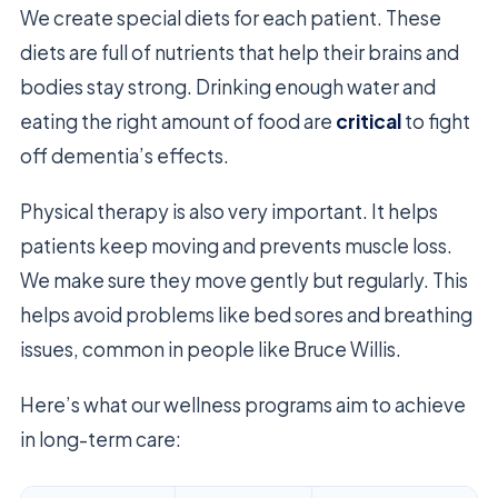
We create special diets for each patient. These
diets are full of nutrients that help their brains and
bodies stay strong. Drinking enough water and
eating the right amount of food are
critical
to fight
off dementia’s effects.
Physical therapy is also very important. It helps
patients keep moving and prevents muscle loss.
We make sure they move gently but regularly. This
helps avoid problems like bed sores and breathing
issues, common in people like Bruce Willis.
Here’s what our wellness programs aim to achieve
in long-term care: