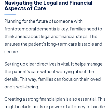
Navigating the Legal and Financial
Aspects of Care
Planning for the future of someone with
frontotemporal dementia is key. Families need to
think ahead about legal and financial steps. This
ensures the patient’s long-term care is stable and
secure.
Setting up clear directives is vital. It helps manage
the patient’s care without worrying about the
details. This way, families can focus on their loved
one’s well-being.
Creating a strong financial plan is also essential. This
might include trusts or power of attorney to handle