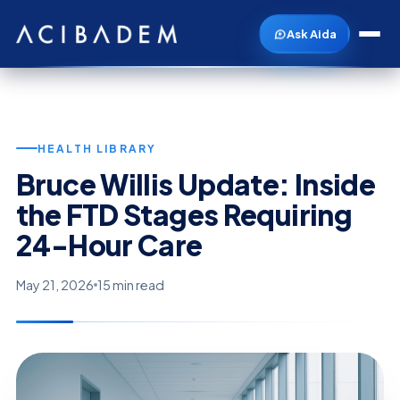
Ask Aida
HEALTH LIBRARY
Bruce Willis Update: Inside
the FTD Stages Requiring
24-Hour Care
May 21, 2026
15 min read