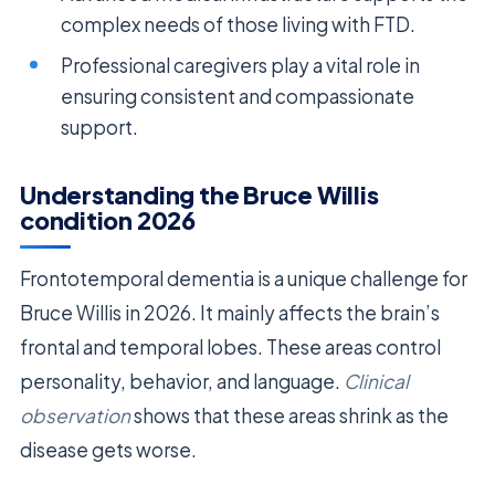
complex needs of those living with FTD.
Professional caregivers play a vital role in
ensuring consistent and compassionate
support.
Understanding the Bruce Willis
condition 2026
Frontotemporal dementia is a unique challenge for
Bruce Willis in 2026. It mainly affects the brain’s
frontal and temporal lobes. These areas control
personality, behavior, and language.
Clinical
observation
shows that these areas shrink as the
disease gets worse.