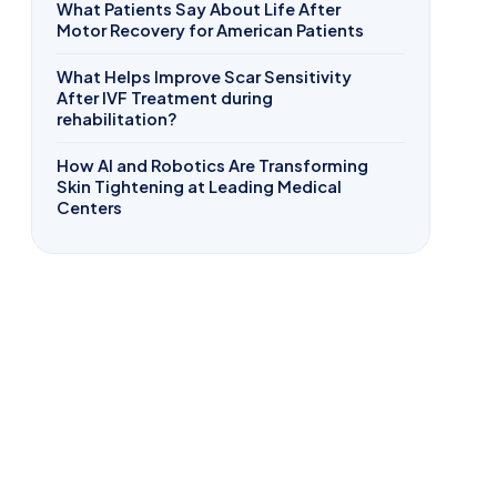
What Patients Say About Life After
Motor Recovery for American Patients
What Helps Improve Scar Sensitivity
After IVF Treatment during
rehabilitation?
How AI and Robotics Are Transforming
Skin Tightening at Leading Medical
Centers