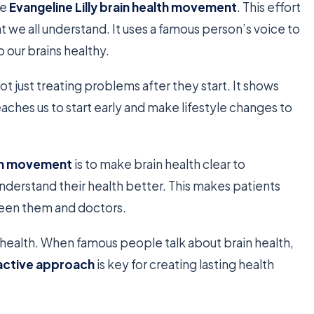
he
Evangeline Lilly brain health movement
. This effort
 we all understand. It uses a famous person’s voice to
 our brains healthy.
not just treating problems after they start. It shows
t teaches us to start early and make lifestyle changes to
alth movement
is to make brain health clear to
nderstand their health better. This makes patients
tween them and doctors.
ealth. When famous people talk about brain health,
active approach
is key for creating lasting health