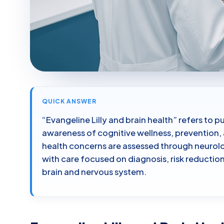
QUICK ANSWER
“Evangeline Lilly and brain health” refers to p
awareness of cognitive wellness, prevention, 
health concerns are assessed through neurol
with care focused on diagnosis, risk reducti
brain and nervous system.