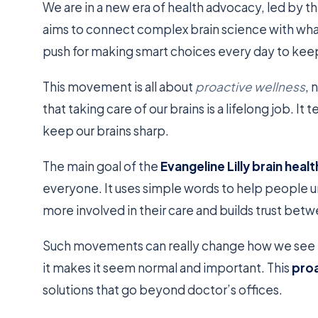
We are in a new era of health advocacy, led by t
aims to connect complex brain science with what
push for making smart choices every day to keep
This movement is all about
proactive wellness
, 
that taking care of our brains is a lifelong job. I
keep our brains sharp.
The main goal of the
Evangeline Lilly brain he
everyone. It uses simple words to help people u
more involved in their care and builds trust be
Such movements can really change how we see h
it makes it seem normal and important. This
pro
solutions that go beyond doctor’s offices.