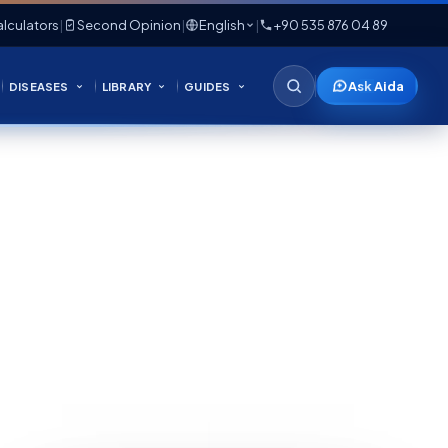
lculators
|
Second Opinion
|
English
|
+90 535 876 04 89
Ask Aida
DISEASES
LIBRARY
GUIDES