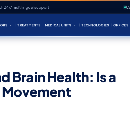
d · 24/7 multilingual support
Ca
ORS
TREATMENTS
MEDICAL UNITS
TECHNOLOGIES
OFFICES
d Brain Health: Is a
a Movement