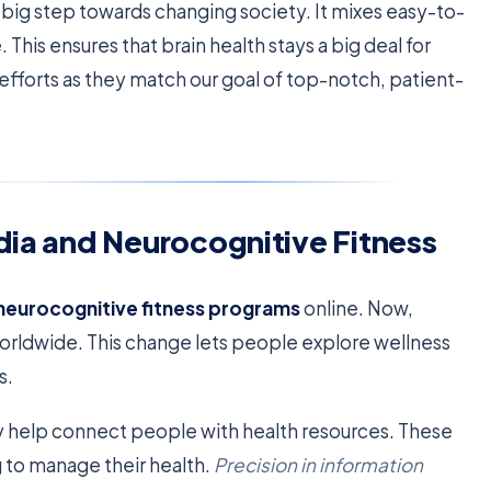
a big step towards changing society. It mixes easy-to-
This ensures that brain health stays a big deal for
 efforts as they match our goal of top-notch, patient-
dia and Neurocognitive Fitness
neurocognitive fitness programs
online. Now,
o worldwide. This change lets people explore wellness
s.
hey help connect people with health resources. These
g to manage their health.
Precision in information