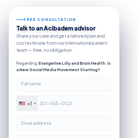
FREE CONSULTATION
Talk to an Acibadem advisor
Share your case and get a tailored plan and
cost estimate from our international patient
team — free, no obligation.
Regarding:
Evangeline Lilly and Brain Health: Is
a New Social Media Movement Starting?
+1