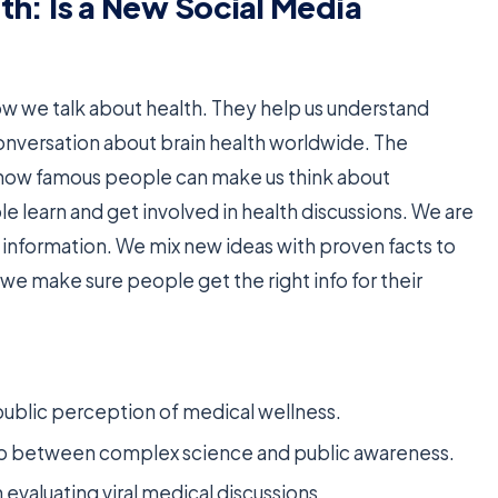
lth: Is a New Social Media
w we talk about health. They help us understand
conversation about brain health worldwide. The
ow famous people can make us think about
e learn and get involved in health discussions. We are
t information. We mix new ideas with proven facts to
we make sure people get the right info for their
 public perception of medical wellness.
gap between complex science and public awareness.
evaluating viral medical discussions.