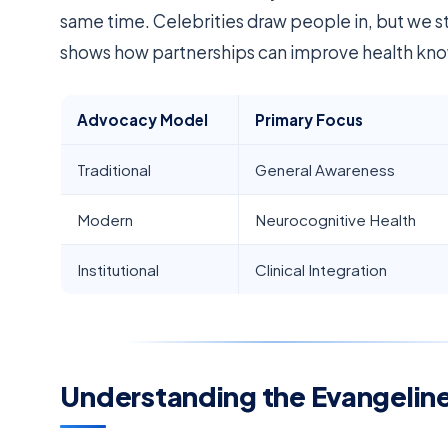
same time. Celebrities draw people in, but we s
shows how partnerships can improve health know
Advocacy Model
Primary Focus
Traditional
General Awareness
Modern
Neurocognitive Health
Institutional
Clinical Integration
Understanding the Evangeline