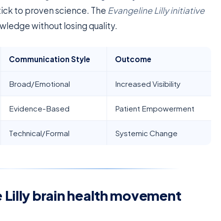
tick to proven science. The
Evangeline Lilly initiative
ledge without losing quality.
Communication Style
Outcome
Broad/Emotional
Increased Visibility
Evidence-Based
Patient Empowerment
Technical/Formal
Systemic Change
 Lilly brain health movement