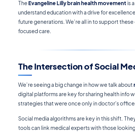
The
Evangeline Lilly brain health movement
is 
understand education with a drive for excellence. 
future generations. We’re all in to support these
focused care.
The Intersection of Social Me
We’re seeing a big change in how we talk about
digital platforms are key for sharing health inf
strategies that were once only in doctor’s office
Social media algorithms are key in this shift. T
tools can link medical experts with those lookin