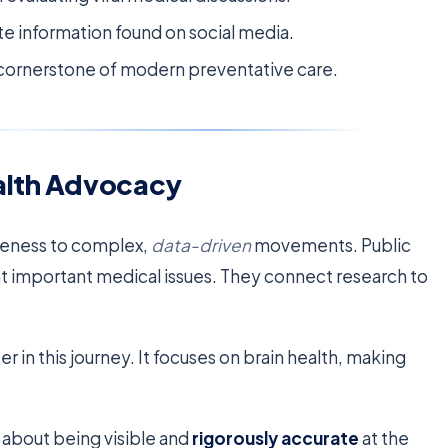
te information found on social media.
a cornerstone of modern preventative care.
ealth Advocacy
reness to complex,
data-driven
movements. Public
ght important medical issues. They connect research to
 in this journey. It focuses on brain health, making
 about being visible and
rigorously accurate
at the