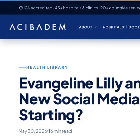
JCI-accredited · 45+ hospitals & clinics · 90+ countries serve
ABOUT
HOSPITALS
DOCT
HEALTH LIBRARY
Evangeline Lilly an
New Social Medi
Starting?
May 30, 2026
16 min read