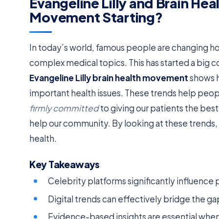
Evangeline Lilly and Brain Hea
Movement Starting?
In today’s world, famous people are changing ho
complex medical topics. This has started a big 
Evangeline Lilly brain health movement
shows h
important health issues. These trends help peopl
firmly committed
to giving our patients the bes
help our community. By looking at these trends, 
health.
Key Takeaways
Celebrity platforms significantly influence
Digital trends can effectively bridge the 
Evidence-based insights are essential when 