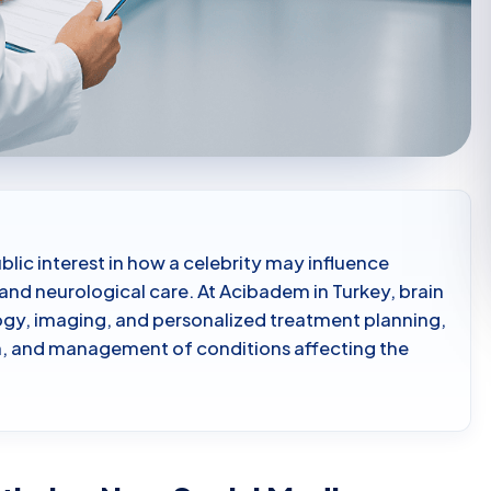
ublic interest in how a celebrity may influence
and neurological care. At Acibadem in Turkey, brain
ogy, imaging, and personalized treatment planning,
on, and management of conditions affecting the