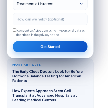
I consent to Acibadem using my personal data as
described in the privacy notice.
Get Started
MORE ARTICLES
The Early Clues Doctors Look for Before
Hormone Balance Testing for American
Patients
How Experts Approach Stem Cell
Transplant at Advanced Hospitals at
Leading Medical Centers