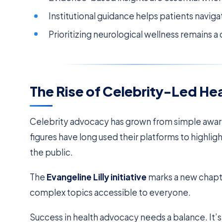
Institutional guidance helps patients naviga
Prioritizing neurological wellness remains 
The Rise of Celebrity-Led H
Celebrity advocacy has grown from simple awa
figures have long used their platforms to highli
the public.
The
Evangeline Lilly initiative
marks a new chapter
complex topics accessible to everyone.
Success in health advocacy needs a balance. It’s