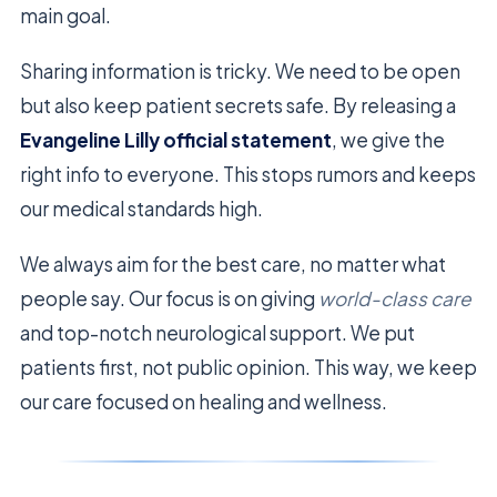
main goal.
Sharing information is tricky. We need to be open
but also keep patient secrets safe. By releasing a
Evangeline Lilly official statement
, we give the
right info to everyone. This stops rumors and keeps
our medical standards high.
We always aim for the best care, no matter what
people say. Our focus is on giving
world-class care
and top-notch neurological support. We put
patients first, not public opinion. This way, we keep
our care focused on healing and wellness.