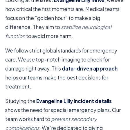
how critical the first moments are. Medical teams
focus on the “golden hour” to make a big
difference. They aim to
stabilize neurological
function
to avoid more harm.
We follow strict global standards for emergency
care. We use top-notch imaging to check for
damage right away. This
data-driven approach
helps our teams make the best decisions for
treatment.
Studying the
Evangeline Lilly incident details
shows the need for special emergency plans. Our
team works hard to
prevent secondary
complications
. We’re dedicated to giving