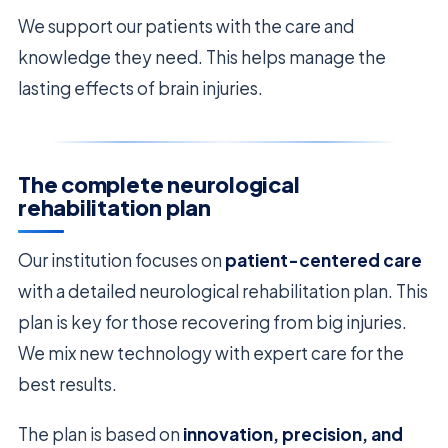
We support our patients with the care and
knowledge they need. This helps manage the
lasting effects of brain injuries.
The complete neurological
rehabilitation plan
Our institution focuses on
patient-centered care
with a detailed neurological rehabilitation plan. This
plan is key for those recovering from big injuries.
We mix new technology with expert care for the
best results.
The plan is based on
innovation, precision, and