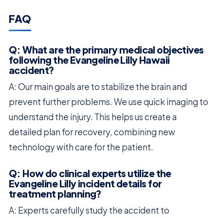
FAQ
Q: What are the primary medical objectives
following the Evangeline Lilly Hawaii
accident?
A: Our main goals are to stabilize the brain and
prevent further problems. We use quick imaging to
understand the injury. This helps us create a
detailed plan for recovery, combining new
technology with care for the patient.
Q: How do clinical experts utilize the
Evangeline Lilly incident details for
treatment planning?
A: Experts carefully study the accident to