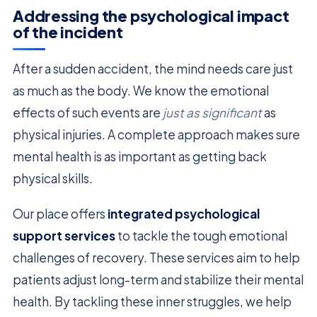
Addressing the psychological impact
of the incident
After a sudden accident, the mind needs care just
as much as the body. We know the emotional
effects of such events are
just as significant
as
physical injuries. A complete approach makes sure
mental health is as important as getting back
physical skills.
Our place offers
integrated psychological
support services
to tackle the tough emotional
challenges of recovery. These services aim to help
patients adjust long-term and stabilize their mental
health. By tackling these inner struggles, we help