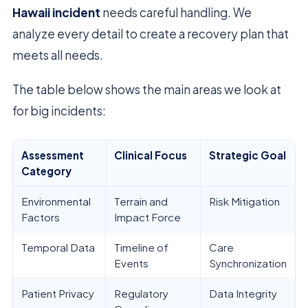
Hawaii incident
needs careful handling. We
analyze every detail to create a recovery plan that
meets all needs.
The table below shows the main areas we look at
for big incidents:
Assessment
Clinical Focus
Strategic Goal
Category
Environmental
Terrain and
Risk Mitigation
Factors
Impact Force
Temporal Data
Timeline of
Care
Events
Synchronization
Patient Privacy
Regulatory
Data Integrity