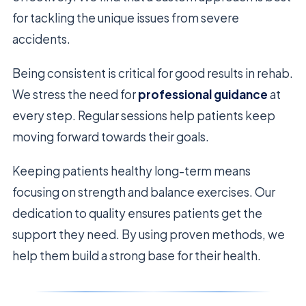
for tackling the unique issues from severe
accidents.
Being consistent is critical for good results in rehab.
We stress the need for
professional guidance
at
every step. Regular sessions help patients keep
moving forward towards their goals.
Keeping patients healthy long-term means
focusing on strength and balance exercises. Our
dedication to quality ensures patients get the
support they need. By using proven methods, we
help them build a strong base for their health.