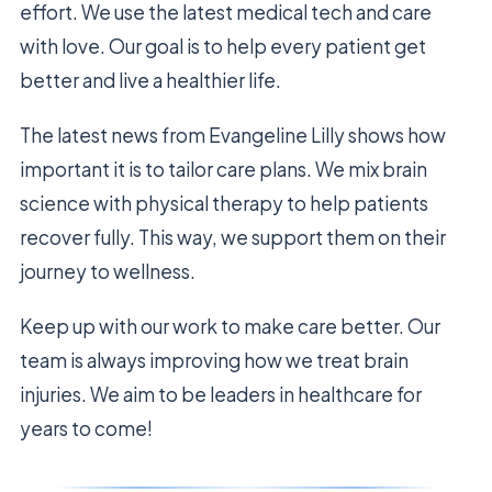
effort. We use the latest medical tech and care
with love. Our goal is to help every patient get
better and live a healthier life.
The latest news from Evangeline Lilly shows how
important it is to tailor care plans. We mix brain
science with physical therapy to help patients
recover fully. This way, we support them on their
journey to wellness.
Keep up with our work to make care better. Our
team is always improving how we treat brain
injuries. We aim to be leaders in healthcare for
years to come!