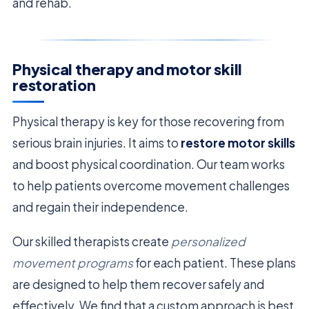
and rehab.
Physical therapy and motor skill
restoration
Physical therapy is key for those recovering from
serious brain injuries. It aims to
restore motor skills
and boost physical coordination. Our team works
to help patients overcome movement challenges
and regain their independence.
Our skilled therapists create
personalized
movement programs
for each patient. These plans
are designed to help them recover safely and
effectively. We find that a custom approach is best