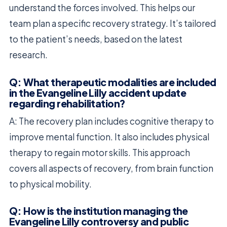
understand the forces involved. This helps our
team plan a specific recovery strategy. It’s tailored
to the patient’s needs, based on the latest
research.
Q: What therapeutic modalities are included
in the Evangeline Lilly accident update
regarding rehabilitation?
A: The recovery plan includes cognitive therapy to
improve mental function. It also includes physical
therapy to regain motor skills. This approach
covers all aspects of recovery, from brain function
to physical mobility.
Q: How is the institution managing the
Evangeline Lilly controversy and public