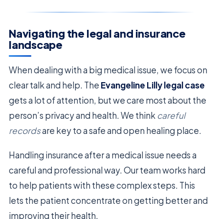
Navigating the legal and insurance
landscape
When dealing with a big medical issue, we focus on
clear talk and help. The
Evangeline Lilly legal case
gets a lot of attention, but we care most about the
person’s privacy and health. We think
careful
records
are key to a safe and open healing place.
Handling insurance after a medical issue needs a
careful and professional way. Our team works hard
to help patients with these complex steps. This
lets the patient concentrate on getting better and
improving their health.