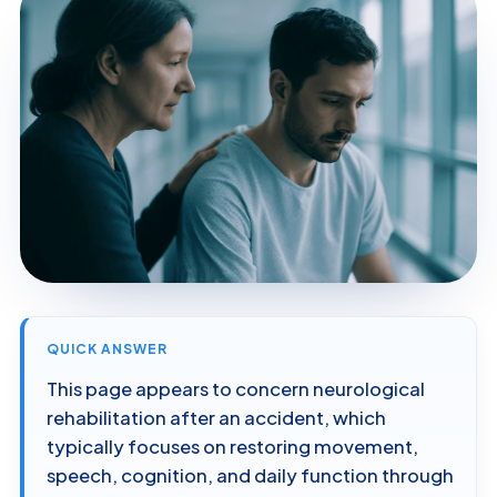
QUICK ANSWER
This page appears to concern neurological
rehabilitation after an accident, which
typically focuses on restoring movement,
speech, cognition, and daily function through