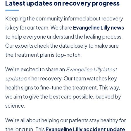
Latest updates on recovery progress
Keeping the community informed about recovery
is key for our team. We share
Evangeline Lilly news
to help everyone understand the healing process.
Our experts check the data closely to make sure
the treatment plan is top-notch.
We’re excited to share an
Evangeline Lilly latest
update
on her recovery. Our team watches key
health signs to fine-tune the treatment. This way,
we aim to give the best care possible, backed by
science.
We’re all about helping our patients stay healthy for
the long run. This
Evangeline Lilly accident update