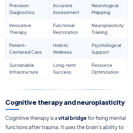
Precision
Accurate
Neurological
Diagnostics
Assessment
Mapping
Innovative
Functional
Neuroplasticity
Therapy
Restoration
Training
Patient-
Holistic
Psychological
Centered Care
Wellness
Support
Sustainable
Long-term
Resource
Infrastructure
Success
Optimization
Cognitive therapy and neuroplasticity
Cognitive therapy is a
vital bridge
for fixing mental
functions after trauma. It uses the brain’s ability to