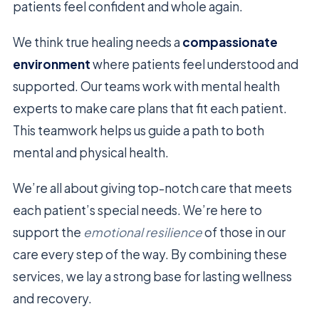
patients feel confident and whole again.
We think true healing needs a
compassionate
environment
where patients feel understood and
supported. Our teams work with mental health
experts to make care plans that fit each patient.
This teamwork helps us guide a path to both
mental and physical health.
We’re all about giving top-notch care that meets
each patient’s special needs. We’re here to
support the
emotional resilience
of those in our
care every step of the way. By combining these
services, we lay a strong base for lasting wellness
and recovery.