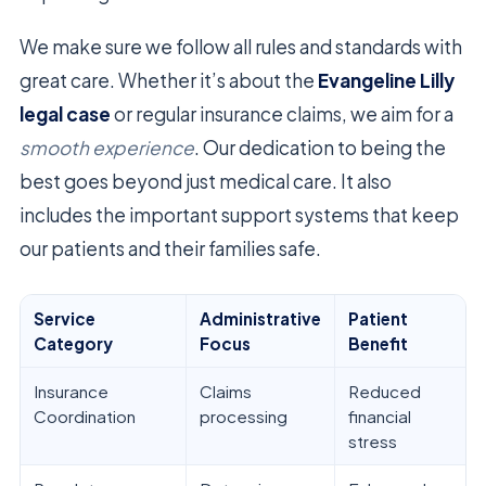
We make sure we follow all rules and standards with
great care. Whether it’s about the
Evangeline Lilly
legal case
or regular insurance claims, we aim for a
smooth experience
. Our dedication to being the
best goes beyond just medical care. It also
includes the important support systems that keep
our patients and their families safe.
Service
Administrative
Patient
Category
Focus
Benefit
Insurance
Claims
Reduced
Coordination
processing
financial
stress