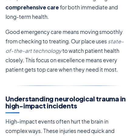
comprehensive care
for both immediate and
long-term health.
Good emergency care means moving smoothly
from checking to treating. Our place uses
state-
of-the-art technology
to watch patient health
closely. This focus on excellence means every
patient gets top care when they need it most.
Understanding neurological trauma in
high-impact incidents
High-impact events often hurt the brain in
complex ways. These injuries need quick and