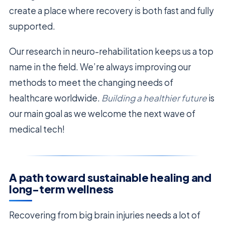
create a place where recovery is both fast and fully
supported.
Our research in neuro-rehabilitation keeps us a top
name in the field. We’re always improving our
methods to meet the changing needs of
healthcare worldwide.
Building a healthier future
is
our main goal as we welcome the next wave of
medical tech!
A path toward sustainable healing and
long-term wellness
Recovering from big brain injuries needs a lot of