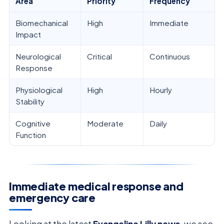
Area
Priority
Frequency
Biomechanical
High
Immediate
Impact
Neurological
Critical
Continuous
Response
Physiological
High
Hourly
Stability
Cognitive
Moderate
Daily
Function
Immediate medical response and
emergency care
Looking at the latest
Evangeline Lilly news
, we see