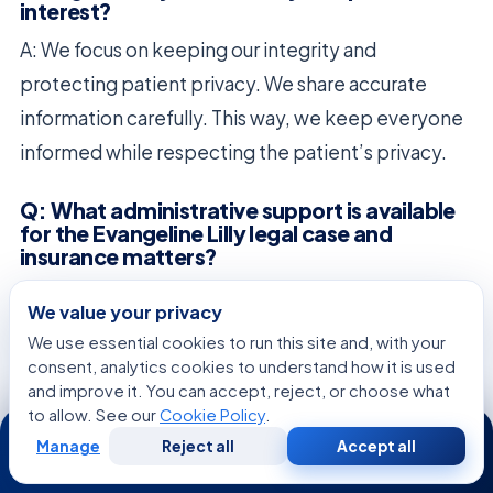
interest?
A: We focus on keeping our integrity and
protecting patient privacy. We share accurate
information carefully. This way, we keep everyone
informed while respecting the patient’s privacy.
Q: What administrative support is available
for the Evangeline Lilly legal case and
insurance matters?
A: Our teams handle the legal and insurance issues
We value your privacy
with care. We ensure everything is documented
We use essential cookies to run this site and, with your
correctly and follow all rules. This lets the patient
consent, analytics cookies to understand how it is used
and improve it. You can accept, reject, or choose what
focus on getting better without worry.
to allow. See our
Cookie Policy
.
24/7
Manage
Reject all
Accept all
Q: Where can stakeholders find the
Free
Second
WhatsApp
Call Now
Consultation
Opinion
Evangeline Lilly latest update regarding her