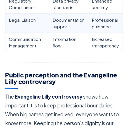
Regulatory
Data privacy
Enhanced
Compliance
standards
security
Legal Liaison
Documentation
Professional
support
guidance
Communication
Information
Increased
Management
flow
transparency
Public perception and the Evangeline
Lilly controversy
The
Evangeline Lilly controversy
shows how
important it is to keep professional boundaries.
When big names get involved, everyone wants to
know more. Keeping the person’s dignity is our