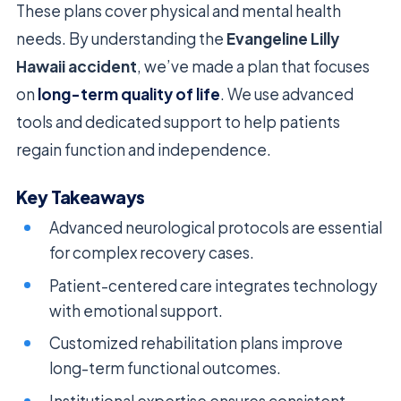
These plans cover physical and mental health
needs. By understanding the
Evangeline Lilly
Hawaii accident
, we’ve made a plan that focuses
on
long-term quality of life
. We use advanced
tools and dedicated support to help patients
regain function and independence.
Key Takeaways
Advanced neurological protocols are essential
for complex recovery cases.
Patient-centered care integrates technology
with emotional support.
Customized rehabilitation plans improve
long-term functional outcomes.
Institutional expertise ensures consistent,