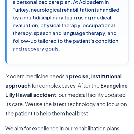
a personalized care plan. At Acibadem in
Turkey, neurological rehabilitation is handled
by a multidisciplinary team using medical
evaluation, physical therapy, occupational
therapy, speech and language therapy, and
follow-up tailored to the patient’s condition
and recovery goals.
Modern medicine needs a
precise, institutional
approach
for complex cases. After the
Evangeline
Lilly Hawaii accident
, our medical facility updated
its care. We use the latest technology and focus on
the patient to help them heal best.
We aim for excellence in our rehabilitation plans.