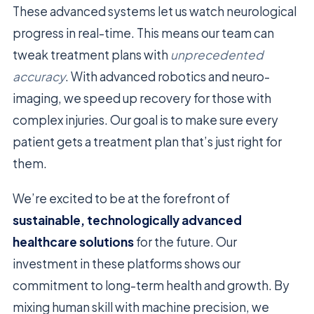
These advanced systems let us watch neurological
progress in real-time. This means our team can
tweak treatment plans with
unprecedented
accuracy
. With advanced robotics and neuro-
imaging, we speed up recovery for those with
complex injuries. Our goal is to make sure every
patient gets a treatment plan that’s just right for
them.
We’re excited to be at the forefront of
sustainable, technologically advanced
healthcare solutions
for the future. Our
investment in these platforms shows our
commitment to long-term health and growth. By
mixing human skill with machine precision, we