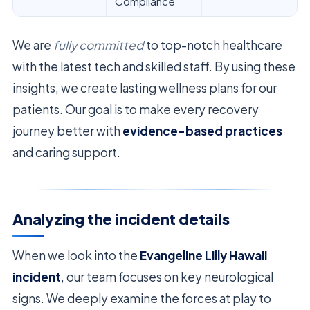
Compliance
We are
fully committed
to top-notch healthcare
with the latest tech and skilled staff. By using these
insights, we create lasting wellness plans for our
patients. Our goal is to make every recovery
journey better with
evidence-based practices
and caring support.
Analyzing the incident details
When we look into the
Evangeline Lilly Hawaii
incident
, our team focuses on key neurological
signs. We deeply examine the forces at play to