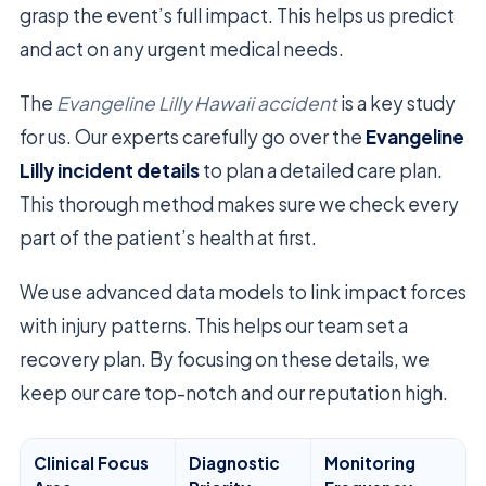
grasp the event’s full impact. This helps us predict
and act on any urgent medical needs.
The
Evangeline Lilly Hawaii accident
is a key study
for us. Our experts carefully go over the
Evangeline
Lilly incident details
to plan a detailed care plan.
This thorough method makes sure we check every
part of the patient’s health at first.
We use advanced data models to link impact forces
with injury patterns. This helps our team set a
recovery plan. By focusing on these details, we
keep our care top-notch and our reputation high.
Clinical Focus
Diagnostic
Monitoring