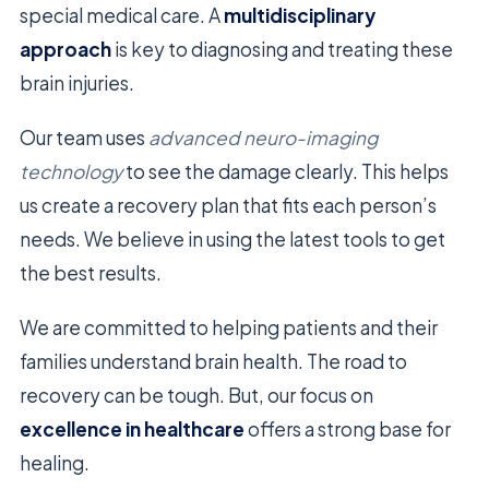
special medical care. A
multidisciplinary
approach
is key to diagnosing and treating these
brain injuries.
Our team uses
advanced neuro-imaging
technology
to see the damage clearly. This helps
us create a recovery plan that fits each person’s
needs. We believe in using the latest tools to get
the best results.
We are committed to helping patients and their
families understand brain health. The road to
recovery can be tough. But, our focus on
excellence in healthcare
offers a strong base for
healing.