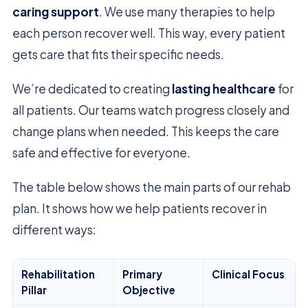
caring support
. We use many therapies to help
each person recover well. This way, every patient
gets care that fits their specific needs.
We’re dedicated to creating
lasting healthcare
for
all patients. Our teams watch progress closely and
change plans when needed. This keeps the care
safe and effective for everyone.
The table below shows the main parts of our rehab
plan. It shows how we help patients recover in
different ways:
Rehabilitation
Primary
Clinical Focus
Pillar
Objective