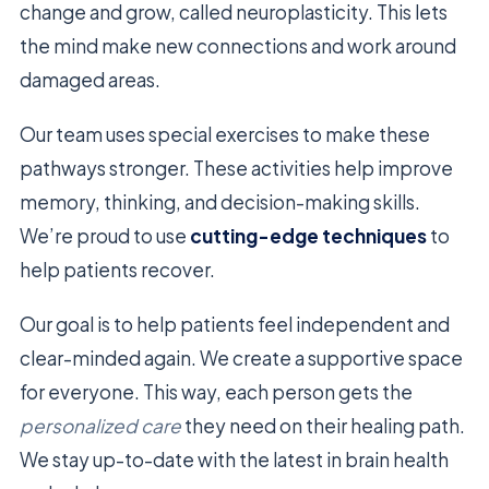
change and grow, called neuroplasticity. This lets
the mind make new connections and work around
damaged areas.
Our team uses special exercises to make these
pathways stronger. These activities help improve
memory, thinking, and decision-making skills.
We’re proud to use
cutting-edge techniques
to
help patients recover.
Our goal is to help patients feel independent and
clear-minded again. We create a supportive space
for everyone. This way, each person gets the
personalized care
they need on their healing path.
We stay up-to-date with the latest in brain health