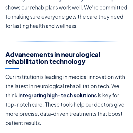
shows our rehab plans work well. We’re committed
to making sure everyone gets the care they need
for lasting health and wellness.
Advancements in neurological
rehabilitation technology
Our institution is leading in medical innovation with
the latest in neurological rehabilitation tech. We
think
integrating high-tech solutions
is key for
top-notch care. These tools help our doctors give
more precise, data-driven treatments that boost
patient results.