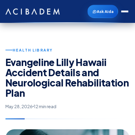
Ask Aida
HEALTH LIBRARY
Evangeline Lilly Hawaii
Accident Details and
Neurological Rehabilitation
Plan
May 28, 2026
12 min read