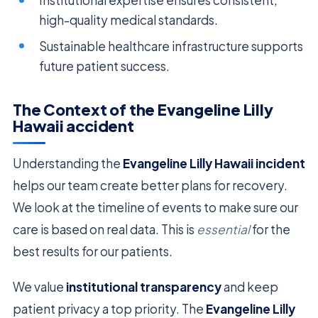
high-quality medical standards.
Sustainable healthcare infrastructure supports
future patient success.
The Context of the Evangeline Lilly
Hawaii accident
Understanding the
Evangeline Lilly Hawaii incident
helps our team create better plans for recovery.
We look at the timeline of events to make sure our
care is based on real data. This is
essential
for the
best results for our patients.
We value
institutional transparency
and keep
patient privacy a top priority. The
Evangeline Lilly