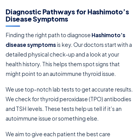
Diagnostic Pathways for Hashimoto’s
Disease Symptoms
Finding the right path to diagnose
Hashimoto’s
disease symptoms
is key. Our doctors start with a
detailed physical check-up and a look at your
health history. This helps them spot signs that
might point to an autoimmune thyroid issue.
We use top-notch lab tests to get accurate results.
We check for thyroid peroxidase (TPO) antibodies
and TSH levels. These tests help us tell if it’s an
autoimmune issue or something else.
We aim to give each patient the best care