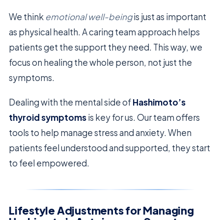
We think
emotional well-being
is just as important
as physical health. A caring team approach helps
patients get the support they need. This way, we
focus on healing the whole person, not just the
symptoms.
Dealing with the mental side of
Hashimoto’s
thyroid symptoms
is key for us. Our team offers
tools to help manage stress and anxiety. When
patients feel understood and supported, they start
to feel empowered.
Lifestyle Adjustments for Managing