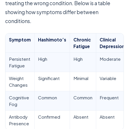
treating the wrong condition. Below is a table
showing how symptoms differ between
conditions.
Symptom
Hashimoto’s
Chronic
Clinical
Fatigue
Depression
Persistent
High
High
Moderate
Fatigue
Weight
Significant
Minimal
Variable
Changes
Cognitive
Common
Common
Frequent
Fog
Antibody
Confirmed
Absent
Absent
Presence