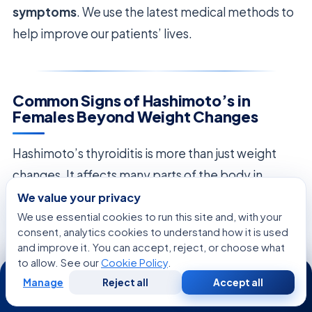
symptoms
. We use the latest medical methods to
help improve our patients’ lives.
Common Signs of Hashimoto’s in
Females Beyond Weight Changes
Hashimoto’s thyroiditis is more than just weight
changes. It affects many parts of the body in
women. It’s important to know the
signs of
We value your privacy
We use essential cookies to run this site and, with your
Hashimoto’s in females
to get a full diagnosis and
consent, analytics cookies to understand how it is used
improve health. Many people find their health
and improve it. You can accept, reject, or choose what
issues go beyond just weight, affecting their daily
to allow. See our
Cookie Policy
.
24/7
life.
Manage
Reject all
Accept all
Free
Second
WhatsApp
Call Now
Consultation
Opinion