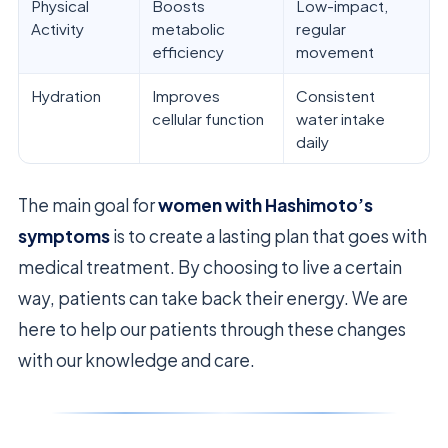
Physical
Boosts
Low-impact,
Activity
metabolic
regular
efficiency
movement
Hydration
Improves
Consistent
cellular function
water intake
daily
The main goal for
women with Hashimoto’s
symptoms
is to create a lasting plan that goes with
medical treatment. By choosing to live a certain
way, patients can take back their energy. We are
here to help our patients through these changes
with our knowledge and care.