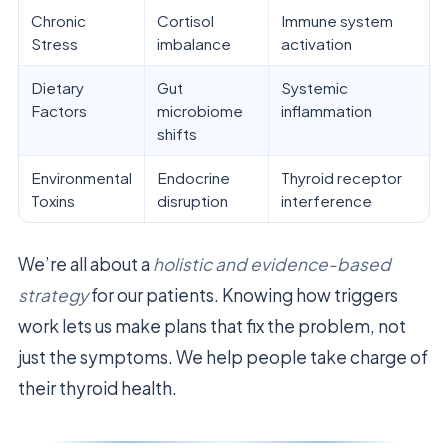
Chronic
Cortisol
Immune system
Stress
imbalance
activation
Dietary
Gut
Systemic
Factors
microbiome
inflammation
shifts
Environmental
Endocrine
Thyroid receptor
Toxins
disruption
interference
We’re all about a
holistic and evidence-based
strategy
for our patients. Knowing how triggers
work lets us make plans that fix the problem, not
just the symptoms. We help people take charge of
their thyroid health.