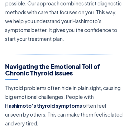
possible. Our approach combines strict diagnostic
methods with care that focuses on you. This way,
we help you understand your Hashimoto’s
symptoms better. It gives you the confidence to
start your treatment plan.
Navigating the Emotional Toll of
Chronic Thyroid Issues
Thyroid problems often hide in plain sight, causing
big emotional challenges. People with
Hashimoto’s thyroid symptoms
often feel
unseen by others. This can make them feel isolated
and very tired.