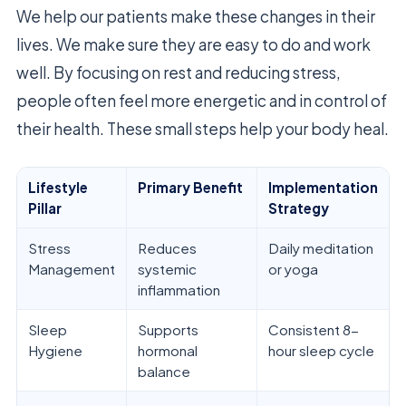
We help our patients make these changes in their
lives. We make sure they are easy to do and work
well. By focusing on rest and reducing stress,
people often feel more energetic and in control of
their health. These small steps help your body heal.
Lifestyle
Primary Benefit
Implementation
Pillar
Strategy
Stress
Reduces
Daily meditation
Management
systemic
or yoga
inflammation
Sleep
Supports
Consistent 8-
Hygiene
hormonal
hour sleep cycle
balance