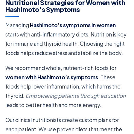
Nutritional Strategies for Women with
Hashimoto’s Symptoms
Managing
Hashimoto’s symptoms in women
starts with anti-inflammatory diets. Nutrition is key
for immune and thyroid health. Choosing the right
foods helps reduce stress and stabilize the body.
We recommend whole, nutrient-rich foods for
women with Hashimoto’s symptoms
. These
foods help lower inflammation, which harms the
thyroid.
Empowering patients through education
leads to better health and more energy.
Our clinical nutritionists create custom plans for
each patient. We use proven diets that meet the