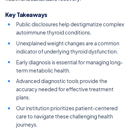
Key Takeaways
Public disclosures help destigmatize complex
autoimmune thyroid conditions.
Unexplained weight changes are a common
indicator of underlying thyroid dysfunction.
Early diagnosis is essential for managing long-
term metabolic health.
Advanced diagnostic tools provide the
accuracy needed for effective treatment
plans.
Our institution prioritizes patient-centered
care to navigate these challenging health
journeys.