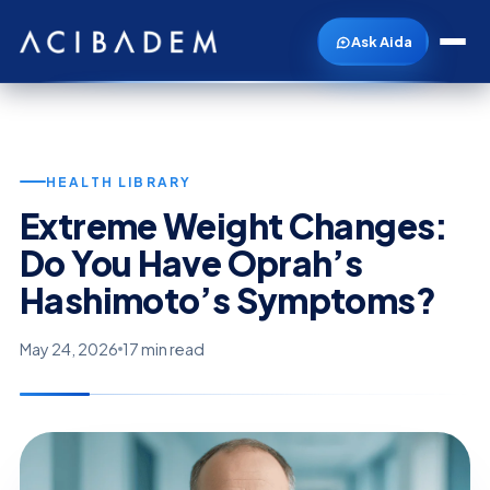
Ask Aida
HEALTH LIBRARY
Extreme Weight Changes:
Do You Have Oprah’s
Hashimoto’s Symptoms?
May 24, 2026
17 min read