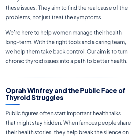
these issues. They aim to find the real cause of the
problems, not just treat the symptoms.
We’re here to help women manage their health
long-term. With the right tools and a caring team,
we help them take back control. Our aim is to turn
chronic thyroid issues into a path to better health.
Oprah Winfrey and the Public Face of
Thyroid Struggles
Public figures often start important health talks
that might stay hidden. When famous people share
their health stories, they help break the silence on