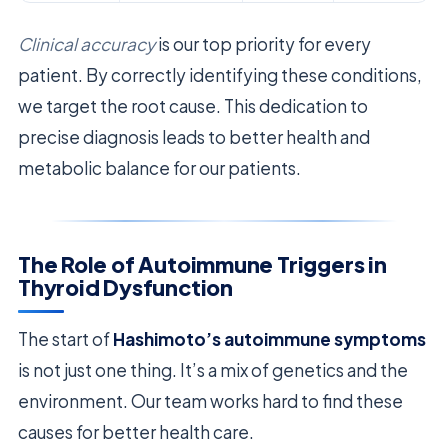
Clinical accuracy
is our top priority for every
patient. By correctly identifying these conditions,
we target the root cause. This dedication to
precise diagnosis leads to better health and
metabolic balance for our patients.
The Role of Autoimmune Triggers in
Thyroid Dysfunction
The start of
Hashimoto’s autoimmune symptoms
is not just one thing. It’s a mix of genetics and the
environment. Our team works hard to find these
causes for better health care.