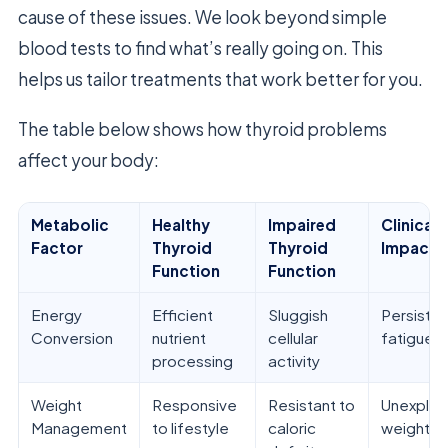
cause of these issues. We look beyond simple
blood tests to find what’s really going on. This
helps us tailor treatments that work better for you.
The table below shows how thyroid problems
affect your body:
Metabolic
Healthy
Impaired
Clinical
Factor
Thyroid
Thyroid
Impact
Function
Function
Energy
Efficient
Sluggish
Persisten
Conversion
nutrient
cellular
fatigue
processing
activity
Weight
Responsive
Resistant to
Unexplai
Management
to lifestyle
caloric
weight g