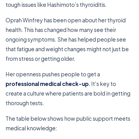
tough issues like Hashimoto’s thyroiditis.
Oprah Winfrey has been open about her thyroid
health. This has changed how many see their
ongoing symptoms. She has helped people see
that fatigue and weight changes might not just be
from stress or getting older.
Her openness pushes people to get a
professional medical check-up
. It’s key to
create a culture where patients are bold in getting
thorough tests.
The table below shows how public support meets
medical knowledge: