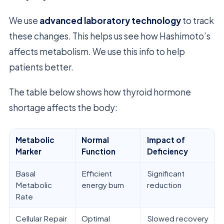
We use
advanced laboratory technology
to track
these changes. This helps us see how Hashimoto’s
affects metabolism. We use this info to help
patients better.
The table below shows how thyroid hormone
shortage affects the body:
Metabolic
Normal
Impact of
Marker
Function
Deficiency
Basal
Efficient
Significant
Metabolic
energy burn
reduction
Rate
Cellular Repair
Optimal
Slowed recovery