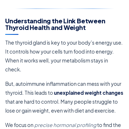
Understanding the Link Between
Thyroid Health and Weight
The thyroid gland is key to your body’s energy use.
It controls how your cells turn food into energy.
When it works well, your metabolism stays in
check.
But, autoimmune inflammation can mess with your
thyroid. This leads to
unexplained weight changes
that are hard to control. Many people struggle to
lose or gain weight, even with diet and exercise.
We focus on
precise hormonal profiling
to find the