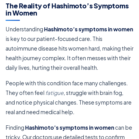
The Reality of Hashimoto’s Symptoms
in Women
Understanding
Hashimoto’s symptoms in women
is key to our patient-focused care. This
autoimmune disease hits women hard, making their
health journey complex. It often messes with their
daily lives, hurting their overall health.
People with this condition face many challenges.
They often feel
fatigue
, struggle with brain fog,
and notice physical changes. These symptoms are
real and need medical help.
Finding
Hashimoto’s symptoms in women
can be
tricky. Our doctors use detailed tests to confirm