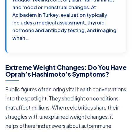
and mood or menstrual changes. At
Acibadem in Turkey, evaluation typically
includes a medical assessment, thyroid
hormone and antibody testing, and imaging
when…
Extreme Weight Changes: Do You Have
Oprah’s Hashimoto’s Symptoms?
Public figures often bring vital health conversations
into the spotlight. They shed light on conditions
that affect millions. When celebrities share their
struggles with unexplained weight changes, it
helps others find answers about autoimmune