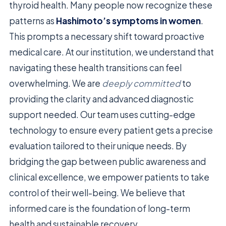
thyroid health. Many people now recognize these
patterns as
Hashimoto’s symptoms in women
.
This prompts a necessary shift toward proactive
medical care. At our institution, we understand that
navigating these health transitions can feel
overwhelming. We are
deeply committed
to
providing the clarity and advanced diagnostic
support needed. Our team uses cutting-edge
technology to ensure every patient gets a precise
evaluation tailored to their unique needs. By
bridging the gap between public awareness and
clinical excellence, we empower patients to take
control of their well-being. We believe that
informed care is the foundation of long-term
health and sustainable recovery.