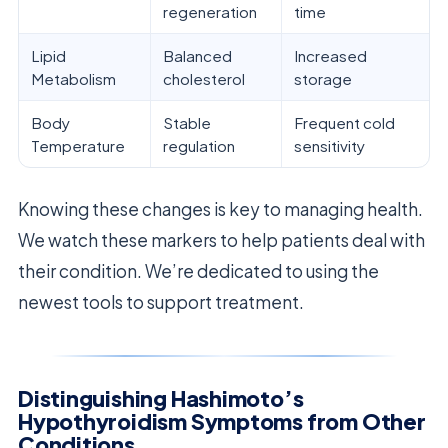
regeneration
time
Lipid
Balanced
Increased
Metabolism
cholesterol
storage
Body
Stable
Frequent cold
Temperature
regulation
sensitivity
Knowing these changes is key to managing health.
We watch these markers to help patients deal with
their condition. We’re dedicated to using the
newest tools to support treatment.
Distinguishing Hashimoto’s
Hypothyroidism Symptoms from Other
Conditions