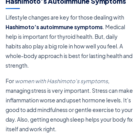
Hashimoto’s Autoimmune Symptoms
Lifestyle changes are key for those dealing with
Hashimoto’s autoimmune symptoms
. Medical
help is important for thyroid health. But, daily
habits also play a big role in how well you feel. A
whole-body approach is best for lasting health and
strength.
For
women with Hashimoto’s symptoms
,
managing stress is very important. Stress can make
inflammation worse and upset hormone levels. It’s
good to add mindfulness or gentle exercise to your
day. Also, getting enough sleep helps your body fix
itself and work right.