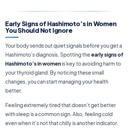
Early Signs of Hashimoto’s in Women
You Should Not Ignore
Your body sends out quiet signals before you get a
Hashimoto’s diagnosis. Spotting the
early signs of
Hashimoto’s in women
is key to avoiding harm to
your thyroid gland. By noticing these small
changes, you can start managing your health
better.
Feeling extremely tired that doesn’t get better
with sleep is a common sign. Also, feeling cold
even when it’s not that chilly is another indicator.