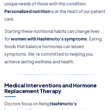
unique needs of those with this condition.
Personalized nutrition
is at the heart of our patient
care.
Starting these nutritional habits can change lives
for
women with Hashimoto’s symptoms
. Eating
foods that balance hormones can lessen
symptoms. We’re committed to helping you
achieve lasting wellness and health.
Medical Interventions and Hormone
Replacement Therapy
Doctors focus on fixing
Hashimoto’s