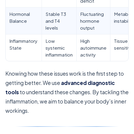
deficit
Hormonal
Stable T3
Fluctuating
Metaboli
Balance
and T4
hormone
instability
levels
output
Inflammatory
Low
High
Tissue
State
systemic
autoimmune
sensitivit
inflammation
activity
Knowing how these issues work is the first step to
getting better. We use
advanced diagnostic
tools
to understand these changes. By tackling the
inflammation, we aim to balance your body’s inner
workings.