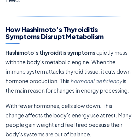
need.
How Hashimoto’s Thyroiditis
Symptoms Disrupt Metabolism
Hashimoto’s thyroiditis symptoms
quietly mess
with the body’s metabolic engine. When the
immune system attacks thyroid tissue, it cuts down
hormone production. This
hormonal deficiency
is
the main reason for changes in energy processing.
With fewer hormones, cells slow down. This
change affects the body’s energy use at rest. Many
people gain weight and feel tired because their
body’s systems are out of balance.