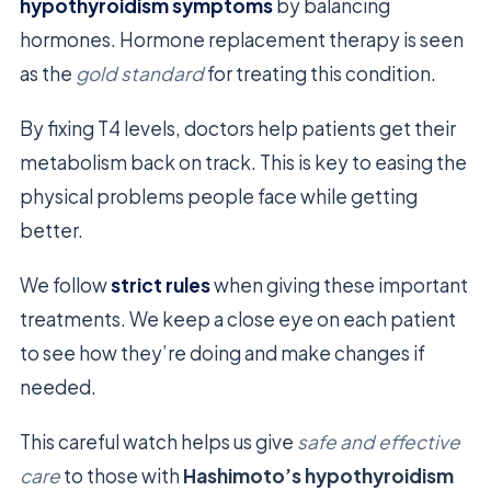
hypothyroidism symptoms
by balancing
hormones. Hormone replacement therapy is seen
as the
gold standard
for treating this condition.
By fixing T4 levels, doctors help patients get their
metabolism back on track. This is key to easing the
physical problems people face while getting
better.
We follow
strict rules
when giving these important
treatments. We keep a close eye on each patient
to see how they’re doing and make changes if
needed.
This careful watch helps us give
safe and effective
care
to those with
Hashimoto’s hypothyroidism