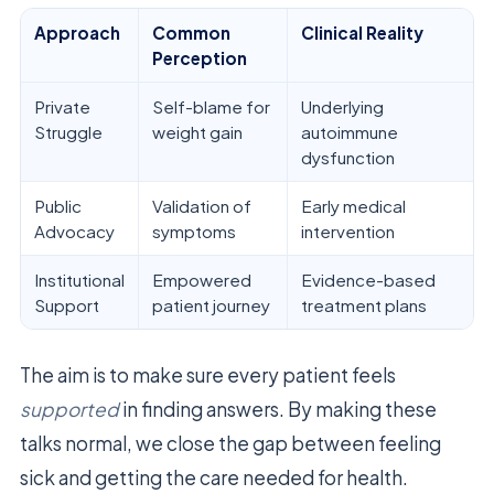
Approach
Common
Clinical Reality
Perception
Private
Self-blame for
Underlying
Struggle
weight gain
autoimmune
dysfunction
Public
Validation of
Early medical
Advocacy
symptoms
intervention
Institutional
Empowered
Evidence-based
Support
patient journey
treatment plans
The aim is to make sure every patient feels
supported
in finding answers. By making these
talks normal, we close the gap between feeling
sick and getting the care needed for health.