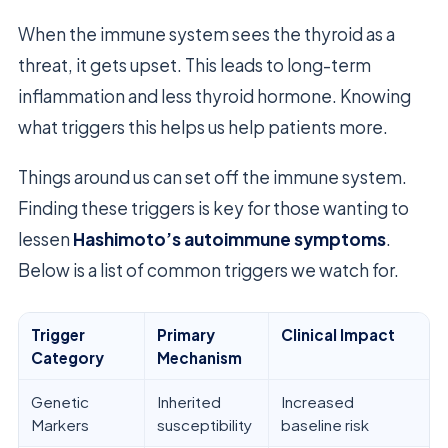
When the immune system sees the thyroid as a
threat, it gets upset. This leads to long-term
inflammation and less thyroid hormone. Knowing
what triggers this helps us help patients more.
Things around us can set off the immune system.
Finding these triggers is key for those wanting to
lessen
Hashimoto’s autoimmune symptoms
.
Below is a list of common triggers we watch for.
Trigger
Primary
Clinical Impact
Category
Mechanism
Genetic
Inherited
Increased
Markers
susceptibility
baseline risk