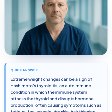
QUICK ANSWER
Extreme weight changes can be a sign of
Hashimoto’s thyroiditis, an autoimmune
condition in which the immune system
attacks the thyroid and disrupts hormone
production, often causing symptoms such as
fatigue, feeling cold, dry skin, hair thinning,