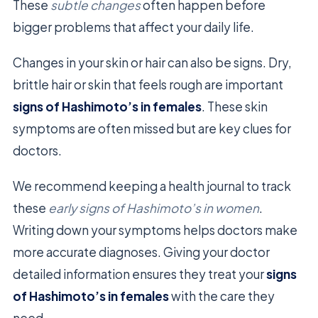
These
subtle changes
often happen before
bigger problems that affect your daily life.
Changes in your skin or hair can also be signs. Dry,
brittle hair or skin that feels rough are important
signs of Hashimoto’s in females
. These skin
symptoms are often missed but are key clues for
doctors.
We recommend keeping a health journal to track
these
early signs of Hashimoto’s in women
.
Writing down your symptoms helps doctors make
more accurate diagnoses. Giving your doctor
detailed information ensures they treat your
signs
of Hashimoto’s in females
with the care they