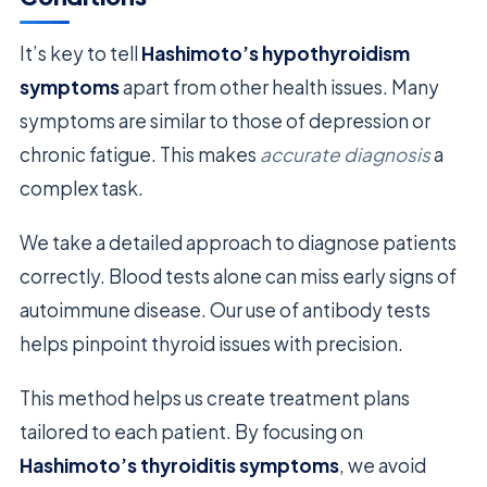
It’s key to tell
Hashimoto’s hypothyroidism
symptoms
apart from other health issues. Many
symptoms are similar to those of depression or
chronic fatigue. This makes
accurate diagnosis
a
complex task.
We take a detailed approach to diagnose patients
correctly. Blood tests alone can miss early signs of
autoimmune disease. Our use of antibody tests
helps pinpoint thyroid issues with precision.
This method helps us create treatment plans
tailored to each patient. By focusing on
Hashimoto’s thyroiditis symptoms
, we avoid