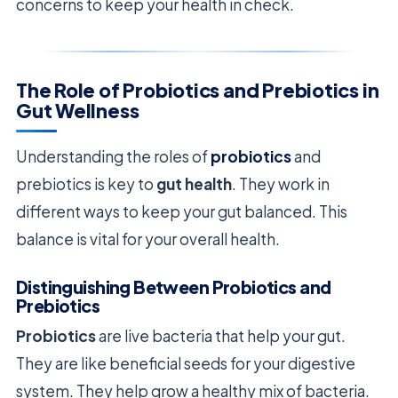
concerns to keep your health in check.
The Role of Probiotics and Prebiotics in
Gut Wellness
Understanding the roles of
probiotics
and
prebiotics is key to
gut health
. They work in
different ways to keep your gut balanced. This
balance is vital for your overall health.
Distinguishing Between Probiotics and
Prebiotics
Probiotics
are live bacteria that help your gut.
They are like beneficial seeds for your digestive
system. They help grow a healthy mix of bacteria.