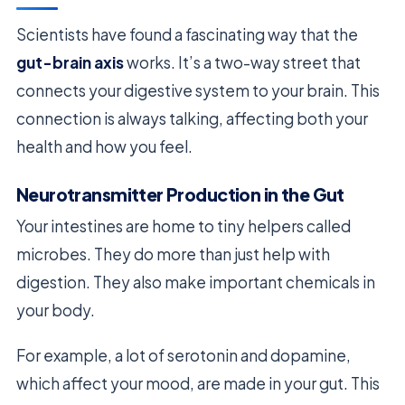
Scientists have found a fascinating way that the
gut-brain axis
works. It’s a two-way street that
connects your digestive system to your brain. This
connection is always talking, affecting both your
health and how you feel.
Neurotransmitter Production in the Gut
Your intestines are home to tiny helpers called
microbes. They do more than just help with
digestion. They also make important chemicals in
your body.
For example, a lot of serotonin and dopamine,
which affect your mood, are made in your gut. This