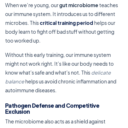
When we’re young, our
gut microbiome
teaches
our immune system. It introduces us to different
microbes. This
critical training period
helps our
body learn to fight off bad stuff without getting
too worked up.
Without this early training, our immune system
might not work right. It’s like our body needs to
know what’s safe and what’s not. This
delicate
balance
helps us avoid chronic inflammation and
autoimmune diseases.
Pathogen Defense and Competitive
Exclusion
The microbiome also acts as a shield against