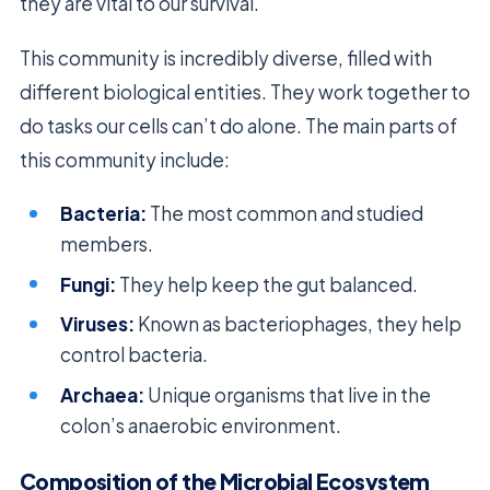
they are vital to our survival.
This community is incredibly diverse, filled with
different biological entities. They work together to
do tasks our cells can’t do alone. The main parts of
this community include:
Bacteria:
The most common and studied
members.
Fungi:
They help keep the gut balanced.
Viruses:
Known as bacteriophages, they help
control bacteria.
Archaea:
Unique organisms that live in the
colon’s anaerobic environment.
Composition of the Microbial Ecosystem