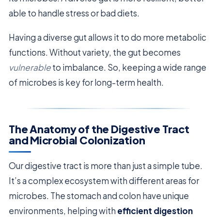
able to handle stress or bad diets.
Having a diverse gut allows it to do more metabolic
functions. Without variety, the gut becomes
vulnerable
to imbalance. So, keeping a wide range
of microbes is key for long-term health.
The Anatomy of the Digestive Tract
and Microbial Colonization
Our digestive tract is more than just a simple tube.
It’s a complex ecosystem with different areas for
microbes. The stomach and colon have unique
environments, helping with
efficient digestion