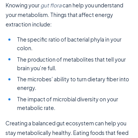
Knowing your
gut flora
can help you understand
your metabolism. Things that affect energy
extraction include:
The specific ratio of bacterial phyla in your
colon.
The production of metabolites that tell your
brain you’re full.
The microbes’ ability to turn dietary fiber into
energy.
The impact of microbial diversity on your
metabolic rate.
Creating a balanced gut ecosystem can help you
stay metabolically healthy. Eating foods that feed