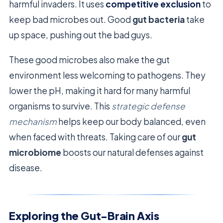
harmful invaders. It uses
competitive exclusion
to
keep bad microbes out. Good
gut bacteria
take
up space, pushing out the bad guys.
These good microbes also make the gut
environment less welcoming to pathogens. They
lower the pH, making it hard for many harmful
organisms to survive. This
strategic defense
mechanism
helps keep our body balanced, even
when faced with threats. Taking care of our
gut
microbiome
boosts our natural defenses against
disease.
Exploring the Gut-Brain Axis