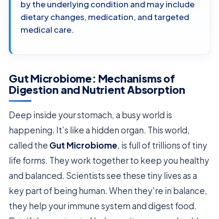
by the underlying condition and may include
dietary changes, medication, and targeted
medical care.
Gut Microbiome: Mechanisms of
Digestion and Nutrient Absorption
Deep inside your stomach, a busy world is
happening. It’s like a hidden organ. This world,
called the
Gut Microbiome
, is full of trillions of tiny
life forms. They work together to keep you healthy
and balanced. Scientists see these tiny lives as a
key part of being human. When they’re in balance,
they help your immune system and digest food.