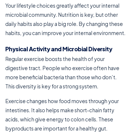
Your lifestyle choices greatly affect your internal
microbial community. Nutrition is key, but other
daily habits also play a big role. By changing these
habits, you can improve your internal environment.
Physical Activity and Microbial Diversity
Regular exercise boosts the health of your
digestive tract. People who exercise often have
more beneficial bacteria than those who don’t.
This diversity is key for a strong system.
Exercise changes how food moves through your
intestines. It also helps make short-chain fatty
acids, which give energy to colon cells. These
byproducts are important for a healthy gut.