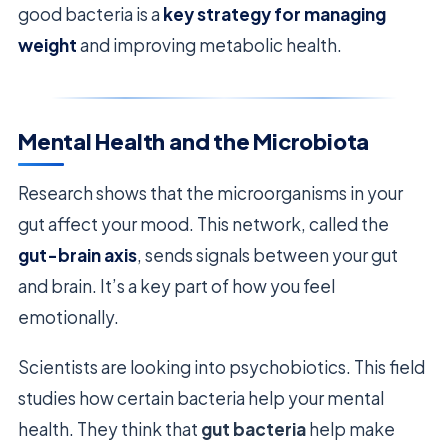
good bacteria is a
key strategy for managing
weight
and improving metabolic health.
Mental Health and the Microbiota
Research shows that the microorganisms in your
gut affect your mood. This network, called the
gut-brain axis
, sends signals between your gut
and brain. It’s a key part of how you feel
emotionally.
Scientists are looking into psychobiotics. This field
studies how certain bacteria help your mental
health. They think that
gut bacteria
help make