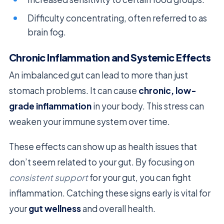
Difficulty concentrating, often referred to as
brain fog.
Chronic Inflammation and Systemic Effects
An imbalanced gut can lead to more than just
stomach problems. It can cause
chronic, low-
grade inflammation
in your body. This stress can
weaken your immune system over time.
These effects can show up as health issues that
don’t seem related to your gut. By focusing on
consistent support
for your gut, you can fight
inflammation. Catching these signs early is vital for
your
gut wellness
and overall health.