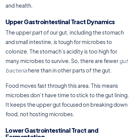
and health.
Upper Gastrointestinal Tract Dynamics
The upper part of our gut, including the stomach
and small intestine, is tough for microbes to
colonize. The stomach’s acidity is too high for
many microbes to survive. So, there are fewer
gut
bacteria
here than in other parts of the gut.
Food moves fast through this area. This means
microbes don’t have time to stick to the gut lining.
It keeps the upper gut focused on breaking down
food, not hosting microbes.
Lower Gastrointestinal Tract and
Fermentation