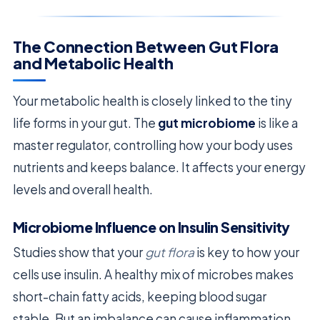
The Connection Between Gut Flora
and Metabolic Health
Your metabolic health is closely linked to the tiny
life forms in your gut. The
gut microbiome
is like a
master regulator, controlling how your body uses
nutrients and keeps balance. It affects your energy
levels and overall health.
Microbiome Influence on Insulin Sensitivity
Studies show that your
gut flora
is key to how your
cells use insulin. A healthy mix of microbes makes
short-chain fatty acids, keeping blood sugar
stable. But an imbalance can cause inflammation