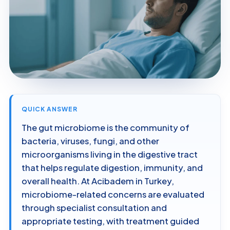
QUICK ANSWER
The gut microbiome is the community of
bacteria, viruses, fungi, and other
microorganisms living in the digestive tract
that helps regulate digestion, immunity, and
overall health. At Acibadem in Turkey,
microbiome-related concerns are evaluated
through specialist consultation and
appropriate testing, with treatment guided