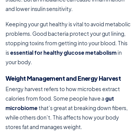
and lower insulin sensitivity.
Keeping your gut healthy is vital to avoid metabolic
problems. Good bacteria protect your gut lining,
stopping toxins from getting into your blood. This
is
essential for healthy glucose metabolism
in
your body.
Weight Management and Energy Harvest
Energy harvest refers to how microbes extract
calories from food. Some people have a
gut
microbiome
that’s great at breaking down fibers,
while others don’t. This affects how your body
stores fat and manages weight.