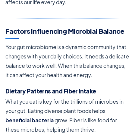
affects our life every day.
Factors Influencing Microbial Balance
Your gut microbiome is a dynamic community that
changes with your daily choices. It needs a delicate
balance to work well. When this balance changes,
it can affect your health and energy.
Dietary Patterns and Fiber Intake
What you eat is key for the trillions of microbes in
your gut. Eating diverse plant foods helps
beneficial bacteria
grow. Fiber is like food for
these microbes, helping them thrive.