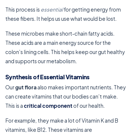
This process is
essential
for getting energy from
these fibers. It helps us use what would be lost.
These microbes make short-chain fatty acids.
These acids are a main energy source for the
colon’s lining cells. This helps keep our gut healthy
and supports our metabolism.
Synthesis of Essential Vitamins
Our
gut flora
also makes important nutrients. They
can create vitamins that our bodies can’t make.
This is a
critical component
of our health.
For example, they make a lot of Vitamin K and B
vitamins, like B12. These vitamins are