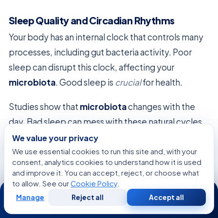
Sleep Quality and Circadian Rhythms
Your body has an internal clock that controls many
processes, including gut bacteria activity. Poor
sleep can disrupt this clock, affecting your
microbiota
. Good sleep is
crucial
for health.
Studies show that
microbiota
changes with the
day. Bad sleep can mess with these natural cycles,
leading to inflammation. Getting enough sleep
We value your privacy
keeps your ecosystem in sync with your body’s
We use essential cookies to run this site and, with your
consent, analytics cookies to understand how it is used
rhythms.
and improve it. You can accept, reject, or choose what
to allow. See our
Cookie Policy
.
24/7
Manage
Reject all
Accept all
Free
Second
WhatsApp
Call Now
Consultation
Opinion
Diagnostic Approaches to Assessing