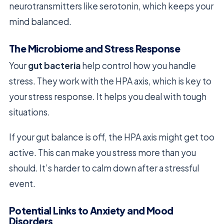
neurotransmitters like serotonin, which keeps your
mind balanced.
The Microbiome and Stress Response
Your
gut bacteria
help control how you handle
stress. They work with the HPA axis, which is key to
your stress response. It helps you deal with tough
situations.
If your gut balance is off, the HPA axis might get too
active. This can make you stress more than you
should. It’s harder to calm down after a stressful
event.
Potential Links to Anxiety and Mood
Disorders