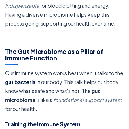
indispensable
for blood clotting and energy.
Having a diverse microbiome helps keep this
process going, supporting our health over time.
The Gut Microbiome as a Pillar of
Immune Function
Our immune system works best when it talks to the
gut bacteria
in our body. This talk helps our body
know what’s safe and what’s not. The
gut
microbiome
is like a
foundational support system
for our health.
Training the Immune System