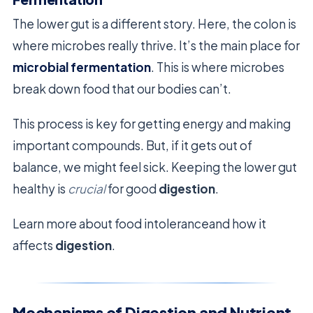
The lower gut is a different story. Here, the colon is
where microbes really thrive. It’s the main place for
microbial fermentation
. This is where microbes
break down food that our bodies can’t.
This process is key for getting energy and making
important compounds. But, if it gets out of
balance, we might feel sick. Keeping the lower gut
healthy is
crucial
for good
digestion
.
Learn more about food intoleranceand how it
affects
digestion
.
Mechanisms of Digestion and Nutrient