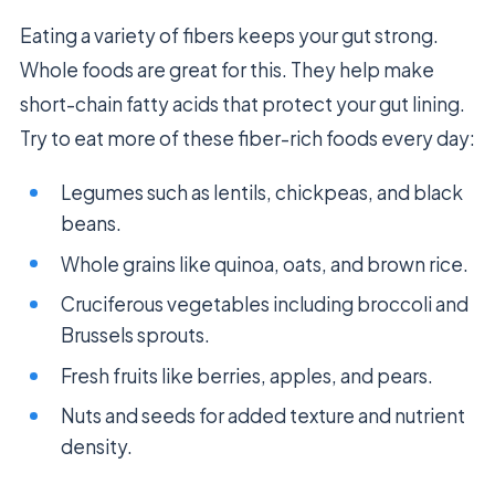
Eating a variety of fibers keeps your gut strong.
Whole foods are great for this. They help make
short-chain fatty acids that protect your gut lining.
Try to eat more of these fiber-rich foods every day:
Legumes such as lentils, chickpeas, and black
beans.
Whole grains like quinoa, oats, and brown rice.
Cruciferous vegetables including broccoli and
Brussels sprouts.
Fresh fruits like berries, apples, and pears.
Nuts and seeds for added texture and nutrient
density.