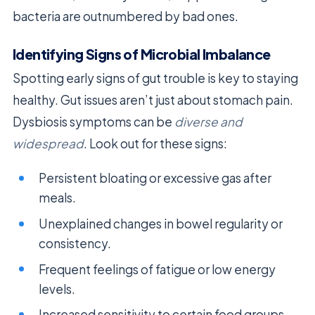
bacteria are outnumbered by bad ones.
Identifying Signs of Microbial Imbalance
Spotting early signs of gut trouble is key to staying
healthy. Gut issues aren’t just about stomach pain.
Dysbiosis symptoms can be
diverse and
widespread
. Look out for these signs:
Persistent bloating or excessive gas after
meals.
Unexplained changes in bowel regularity or
consistency.
Frequent feelings of fatigue or low energy
levels.
Increased sensitivity to certain food groups.