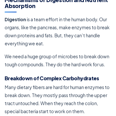
Absorption
Digestion
is a team effort in the human body. Our
organs, like the pancreas, make enzymes to break
down proteins and fats. But, they can’t handle
everything we eat.
We need a huge group of microbes to break down
tough compounds. They do the hard work for us.
Breakdown of Complex Carbohydrates
Many dietary fibers are hard for human enzymes to
break down. They mostly pass through the upper
tract untouched. When they reach the colon,
special bacteria start to work on them.