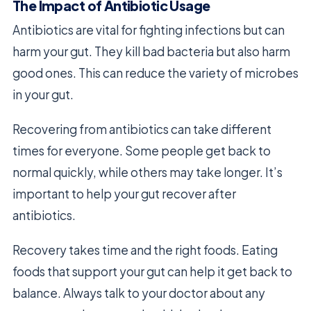
The Impact of Antibiotic Usage
Antibiotics are vital for fighting infections but can
harm your gut. They kill bad bacteria but also harm
good ones. This can reduce the variety of microbes
in your gut.
Recovering from antibiotics can take different
times for everyone. Some people get back to
normal quickly, while others may take longer. It’s
important to help your gut recover after
antibiotics.
Recovery takes time and the right foods. Eating
foods that support your gut can help it get back to
balance. Always talk to your doctor about any