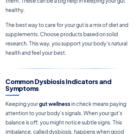
them. These can be a big help in keeping your gut
healthy.
The best way to care for your gut is a mix of diet and
supplements. Choose products based on solid
research. This way, you support your body’s natural
health and feel your best.
Common Dysbiosis Indicators and
Symptoms
Keeping your
gut wellness
in check means paying
attention to your body’s signals. When your gut’s
balance is off, you might notice subtle signs. This
imbalance, called dysbiosis, happens when good