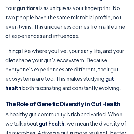
Your
gut flora
is as unique as your fingerprint. No
two people have the same microbial profile, not
even twins. This uniqueness comes from a lifetime
of experiences and influences.
Things like where you live, your early life, and your
diet shape your gut’s ecosystem. Because
everyone’s experiences are different, their gut
ecosystems are too. This makes studying
gut
health
both fascinating and constantly evolving.
The Role of Genetic Diversity in Gut Health
A healthy gut community is rich and varied. When
we talk about
gut health
, we mean the diversity of
its microbes. A diverse gut is more resilient, better