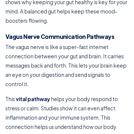
shows why keeping your gut healthy is key for your
mind. A balanced gut helps keep these mood-
boosters flowing.
Vagus Nerve Communication Pathways
The vagus nerve is like a super-fast internet
connection between your gut and brain. It carries
messages back and forth. This lets your brain keep
an eye on your digestion and send signals to
control it.
This
vital pathway
helps your body respond to
stress or calm. Studies show it can even affect
inflammation and your immune system. This
connection helps us understand how our body