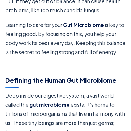
But, if they get out of balance, it can cause health
problems, like too much candida fungus.
Learning to care for your
Gut Microbiome
is key to
feeling good. By focusing on this, you help your
body work its best every day. Keeping this balance
is the secret to feeling strong and full of energy.
Defining the Human Gut Microbiome
Deep inside our digestive system, a vast world
called the
gut microbiome
exists. It’s home to
trillions of microorganisms that live in harmony with
us. These tiny beings are more than just germs;