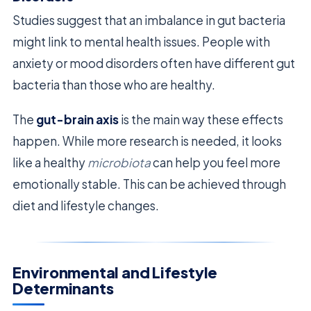
Studies suggest that an imbalance in gut bacteria
might link to mental health issues. People with
anxiety or mood disorders often have different gut
bacteria than those who are healthy.
The
gut-brain axis
is the main way these effects
happen. While more research is needed, it looks
like a healthy
microbiota
can help you feel more
emotionally stable. This can be achieved through
diet and lifestyle changes.
Environmental and Lifestyle
Determinants