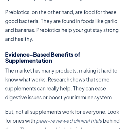
Prebiotics, on the other hand, are food for these
good bacteria. They are found in foods like garlic
and bananas. Prebiotics help your gut stay strong
and healthy.
Evidence-Based Benefits of
Supplementation
The market has many products, making it hard to
know what works. Research shows that some
supplements can really help. They can ease
digestive issues or boost your immune system.
But, not all supplements work for everyone. Look
for ones with
peer-reviewed clinical trials
behind