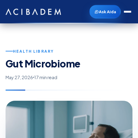
Ask Aida
HEALTH LIBRARY
Gut Microbiome
May 27, 2026
17 min read