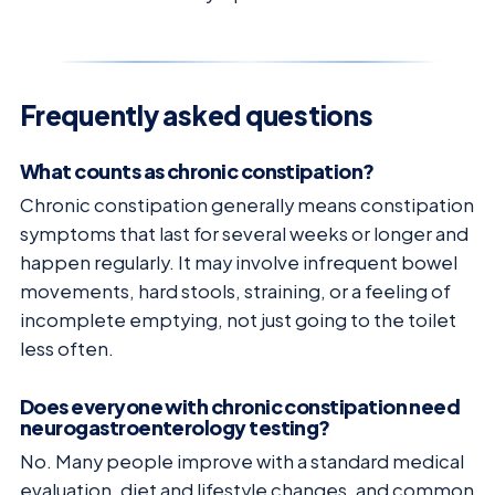
Frequently asked questions
What counts as chronic constipation?
Chronic constipation generally means constipation
symptoms that last for several weeks or longer and
happen regularly. It may involve infrequent bowel
movements, hard stools, straining, or a feeling of
incomplete emptying, not just going to the toilet
less often.
Does everyone with chronic constipation need
neurogastroenterology testing?
No. Many people improve with a standard medical
evaluation, diet and lifestyle changes, and common