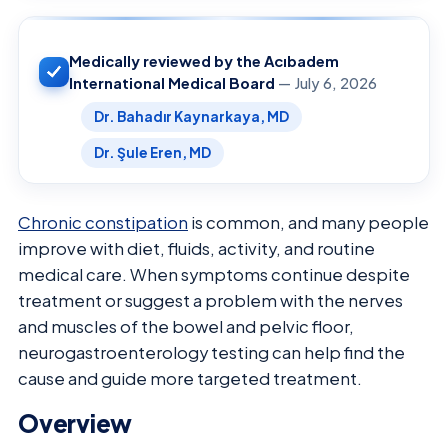
Medically reviewed by the Acıbadem
International Medical Board
— July 6, 2026
Dr. Bahadır Kaynarkaya, MD
Dr. Şule Eren, MD
Chronic constipation
is common, and many people
improve with diet, fluids, activity, and routine
medical care. When symptoms continue despite
treatment or suggest a problem with the nerves
and muscles of the bowel and pelvic floor,
neurogastroenterology testing can help find the
cause and guide more targeted treatment.
Overview