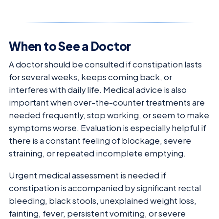
When to See a Doctor
A doctor should be consulted if constipation lasts
for several weeks, keeps coming back, or
interferes with daily life. Medical advice is also
important when over-the-counter treatments are
needed frequently, stop working, or seem to make
symptoms worse. Evaluation is especially helpful if
there is a constant feeling of blockage, severe
straining, or repeated incomplete emptying.
Urgent medical assessment is needed if
constipation is accompanied by significant rectal
bleeding, black stools, unexplained weight loss,
fainting, fever, persistent vomiting, or severe