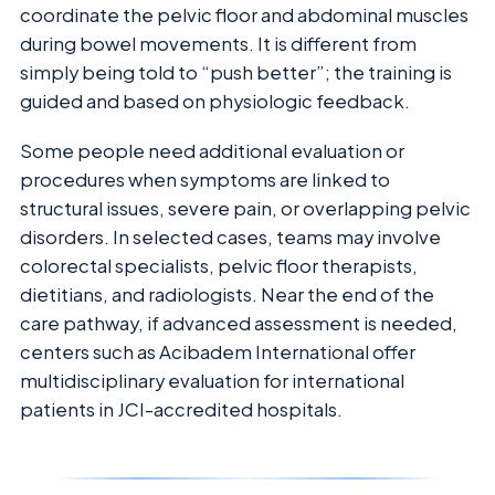
coordinate the pelvic floor and abdominal muscles
during bowel movements. It is different from
simply being told to “push better”; the training is
guided and based on physiologic feedback.
Some people need additional evaluation or
procedures when symptoms are linked to
structural issues, severe pain, or overlapping pelvic
disorders. In selected cases, teams may involve
colorectal specialists, pelvic floor therapists,
dietitians, and radiologists. Near the end of the
care pathway, if advanced assessment is needed,
centers such as Acibadem International offer
multidisciplinary evaluation for international
patients in JCI-accredited hospitals.