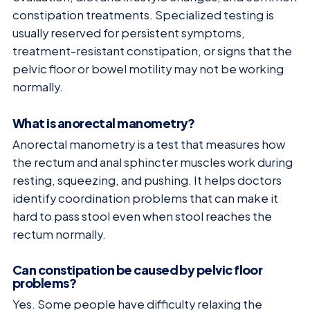
constipation treatments. Specialized testing is
usually reserved for persistent symptoms,
treatment-resistant constipation, or signs that the
pelvic floor or bowel motility may not be working
normally.
What is anorectal manometry?
Anorectal manometry is a test that measures how
the rectum and anal sphincter muscles work during
resting, squeezing, and pushing. It helps doctors
identify coordination problems that can make it
hard to pass stool even when stool reaches the
rectum normally.
Can constipation be caused by pelvic floor
problems?
Yes. Some people have difficulty relaxing the