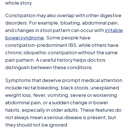
whole story.
Constipation may also overlap with other digestive
disorders. For example, bloating, abdominal pain,
and changes in stool pattern can occur with
irritable
bowel syndrome
. Some people have
constipation-predominant IBS, while others have
chronic idiopathic constipation without the same
pain pattern. A careful history helps doctors
distinguish between these conditions.
Symptoms that deserve prompt medical attention
include rectal bleeding, black stools, unexplained
weight loss, fever, vomiting, severe or worsening
abdominal pain, or a sudden change in bowel
habits, especially in older adults. These features do
not always mean a serious disease is present, but
they should not be ignored.