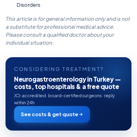
Disorders
This article is for general information only and is not
a substitute for professional medical advice.
Please consult a qualified doctor about your
individual situation.
CONSIDERING TREATMENT?
Neurogastroenterology in Turkey —
costs, top hospitals & a free quote
JCI-accredited · board-certified surgeons · reply
within 24h
See costs & get quote