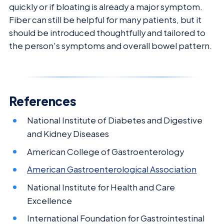
quickly or if bloating is already a major symptom.
Fiber can still be helpful for many patients, but it
should be introduced thoughtfully and tailored to
the person's symptoms and overall bowel pattern.
References
National Institute of Diabetes and Digestive
and Kidney Diseases
American College of Gastroenterology
American Gastroenterological Association
National Institute for Health and Care
Excellence
International Foundation for Gastrointestinal