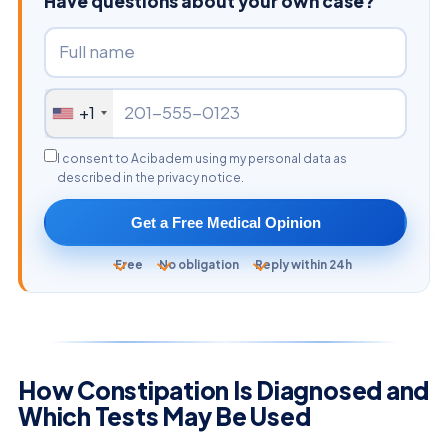
Have questions about your own case?
+1
I consent to Acibadem using my personal data as
described in the privacy notice.
Get a Free Medical Opinion
Free
No obligation
Reply within 24h
How Constipation Is Diagnosed and
Which Tests May Be Used