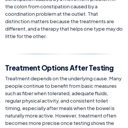
the colon from constipation caused by a
coordination problem at the outlet. That
distinction matters because the treatments are
different, and a therapy that helps one type may do
little for the other.
Treatment Options After Testing
Treatment depends on the underlying cause. Many
people continue to benefit from basic measures
such as fiber when tolerated, adequate fluids,
regular physical activity, and consistent toilet
timing, especially after meals when the bowel is
naturally more active. However, treatment often
becomes more precise once testing shows the