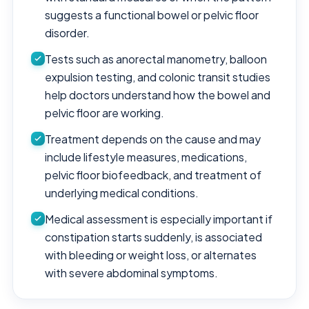
suggests a functional bowel or pelvic floor
disorder.
Tests such as anorectal manometry, balloon
expulsion testing, and colonic transit studies
help doctors understand how the bowel and
pelvic floor are working.
Treatment depends on the cause and may
include lifestyle measures, medications,
pelvic floor biofeedback, and treatment of
underlying medical conditions.
Medical assessment is especially important if
constipation starts suddenly, is associated
with bleeding or weight loss, or alternates
with severe abdominal symptoms.