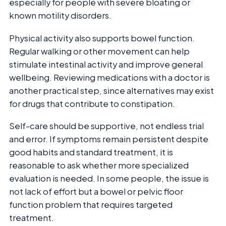
especially for people with severe bloating or
known motility disorders.
Physical activity also supports bowel function.
Regular walking or other movement can help
stimulate intestinal activity and improve general
wellbeing. Reviewing medications with a doctor is
another practical step, since alternatives may exist
for drugs that contribute to constipation.
Self-care should be supportive, not endless trial
and error. If symptoms remain persistent despite
good habits and standard treatment, it is
reasonable to ask whether more specialized
evaluation is needed. In some people, the issue is
not lack of effort but a bowel or pelvic floor
function problem that requires targeted
treatment.