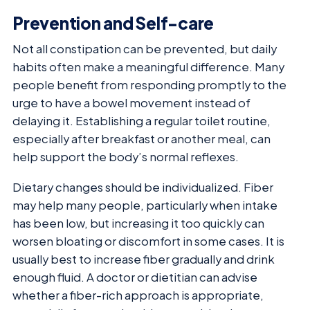
Prevention and Self-care
Not all constipation can be prevented, but daily
habits often make a meaningful difference. Many
people benefit from responding promptly to the
urge to have a bowel movement instead of
delaying it. Establishing a regular toilet routine,
especially after breakfast or another meal, can
help support the body’s normal reflexes.
Dietary changes should be individualized. Fiber
may help many people, particularly when intake
has been low, but increasing it too quickly can
worsen bloating or discomfort in some cases. It is
usually best to increase fiber gradually and drink
enough fluid. A doctor or dietitian can advise
whether a fiber-rich approach is appropriate,