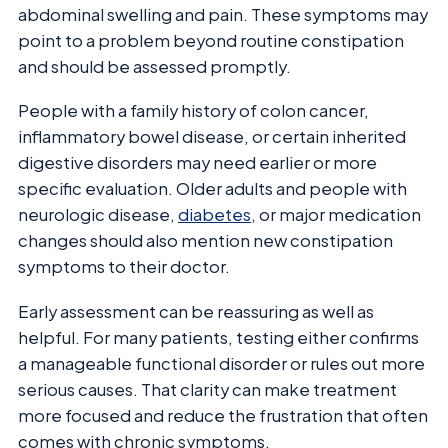
abdominal swelling and pain. These symptoms may
point to a problem beyond routine constipation
and should be assessed promptly.
People with a family history of colon cancer,
inflammatory bowel disease, or certain inherited
digestive disorders may need earlier or more
specific evaluation. Older adults and people with
neurologic disease,
diabetes
, or major medication
changes should also mention new constipation
symptoms to their doctor.
Early assessment can be reassuring as well as
helpful. For many patients, testing either confirms
a manageable functional disorder or rules out more
serious causes. That clarity can make treatment
more focused and reduce the frustration that often
comes with chronic symptoms.