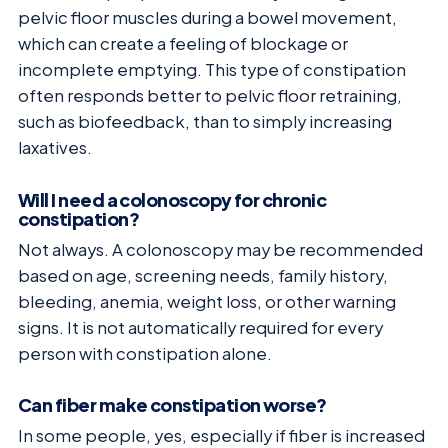
pelvic floor muscles during a bowel movement,
which can create a feeling of blockage or
incomplete emptying. This type of constipation
often responds better to pelvic floor retraining,
such as biofeedback, than to simply increasing
laxatives.
Will I need a colonoscopy for chronic
constipation?
Not always. A colonoscopy may be recommended
based on age, screening needs, family history,
bleeding, anemia, weight loss, or other warning
signs. It is not automatically required for every
person with constipation alone.
Can fiber make constipation worse?
In some people, yes, especially if fiber is increased