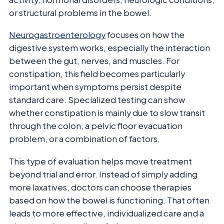
or structural problems in the bowel.
Neurogastroenterology
focuses on how the
digestive system works, especially the interaction
between the gut, nerves, and muscles. For
constipation, this field becomes particularly
important when symptoms persist despite
standard care. Specialized testing can show
whether constipation is mainly due to slow transit
through the colon, a pelvic floor evacuation
problem, or a combination of factors.
This type of evaluation helps move treatment
beyond trial and error. Instead of simply adding
more laxatives, doctors can choose therapies
based on how the bowel is functioning. That often
leads to more effective, individualized care and a