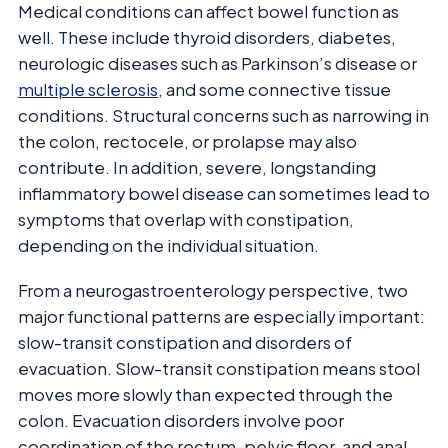
Medical conditions can affect bowel function as
well. These include thyroid disorders, diabetes,
neurologic diseases such as Parkinson’s disease or
multiple sclerosis
, and some connective tissue
conditions. Structural concerns such as narrowing in
the colon, rectocele, or prolapse may also
contribute. In addition, severe, longstanding
inflammatory bowel disease can sometimes lead to
symptoms that overlap with constipation,
depending on the individual situation.
From a neurogastroenterology perspective, two
major functional patterns are especially important:
slow-transit constipation and disorders of
evacuation. Slow-transit constipation means stool
moves more slowly than expected through the
colon. Evacuation disorders involve poor
coordination of the rectum, pelvic floor, and anal