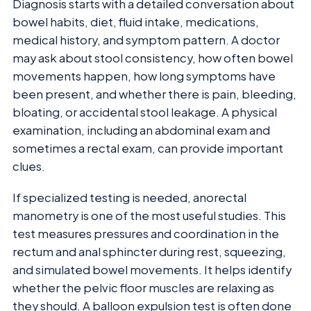
Diagnosis starts with a detailed conversation about
bowel habits, diet, fluid intake, medications,
medical history, and symptom pattern. A doctor
may ask about stool consistency, how often bowel
movements happen, how long symptoms have
been present, and whether there is pain, bleeding,
bloating, or accidental stool leakage. A physical
examination, including an abdominal exam and
sometimes a rectal exam, can provide important
clues.
If specialized testing is needed, anorectal
manometry is one of the most useful studies. This
test measures pressures and coordination in the
rectum and anal sphincter during rest, squeezing,
and simulated bowel movements. It helps identify
whether the pelvic floor muscles are relaxing as
they should. A balloon expulsion test is often done