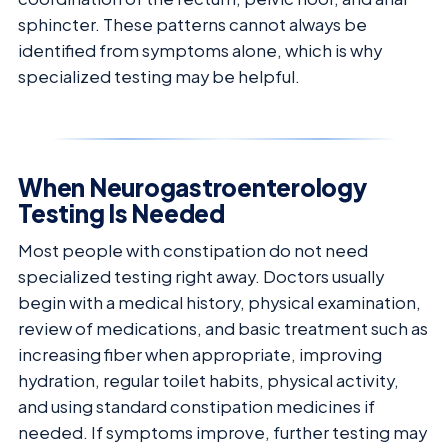
sphincter. These patterns cannot always be
identified from symptoms alone, which is why
specialized testing may be helpful.
When Neurogastroenterology
Testing Is Needed
Most people with constipation do not need
specialized testing right away. Doctors usually
begin with a medical history, physical examination,
review of medications, and basic treatment such as
increasing fiber when appropriate, improving
hydration, regular toilet habits, physical activity,
and using standard constipation medicines if
needed. If symptoms improve, further testing may