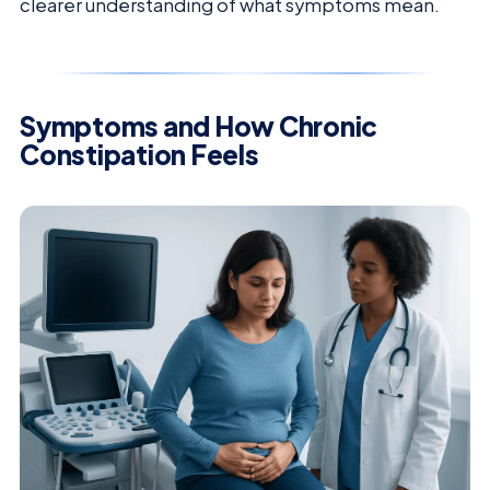
clearer understanding of what symptoms mean.
Symptoms and How Chronic
Constipation Feels