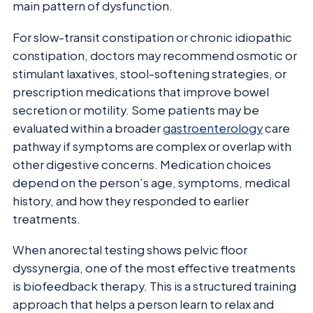
main pattern of dysfunction.
For slow-transit constipation or chronic idiopathic
constipation, doctors may recommend osmotic or
stimulant laxatives, stool-softening strategies, or
prescription medications that improve bowel
secretion or motility. Some patients may be
evaluated within a broader
gastroenterology
care
pathway if symptoms are complex or overlap with
other digestive concerns. Medication choices
depend on the person’s age, symptoms, medical
history, and how they responded to earlier
treatments.
When anorectal testing shows pelvic floor
dyssynergia, one of the most effective treatments
is biofeedback therapy. This is a structured training
approach that helps a person learn to relax and