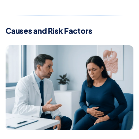
Causes and Risk Factors