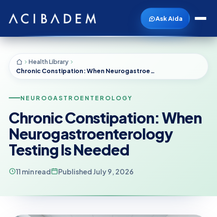
Ask Aida
Health Library
Chronic Constipation: When Neurogastroenterology Testing Is Needed
NEUROGASTROENTEROLOGY
Chronic Constipation: When
Neurogastroenterology
Testing Is Needed
11 min read
Published July 9, 2026