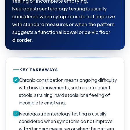
feeling of incomplete emptying.
Neurogastroenterology testing is usually
considered when symptoms do not improve
with standard measures or when the pattern
suggests a functional bowel or pelvic floor
disorder.
KEY TAKEAWAYS
Chronic constipation means ongoing difficulty
with bowel movements, such as infrequent
stools, straining, hard stools, or a feeling of
incomplete emptying.
Neurogastroenterology testing is usually
considered when symptoms do not improve
with standard measures or when the pattern