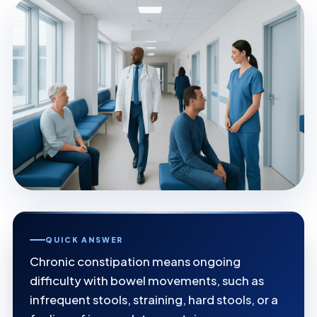
QUICK ANSWER
Chronic constipation means ongoing
difficulty with bowel movements, such as
infrequent stools, straining, hard stools, or a