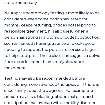
not be necessary.
Neurogastroenterology testing is more likely to be
considered when constipation has lasted for
months, keeps returning, or does not respond to
reasonable treatment. It is also useful when a
person has strong symptoms of outlet obstruction,
such as marked straining, a sense of blockage, or
needing to support the pelvic area or use a finger
to help stool pass. These clues can suggest a pelvic
floor disorder rather than simply slow stool
movement.
Testing may also be recommended before
considering more advanced therapies or if there is
uncertainty about the diagnosis. For example, a
person may have bloating, abdominal pain, and
constipation that overlap with a motility disorder