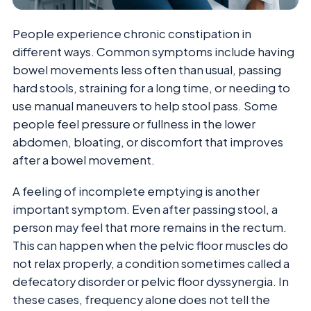
People experience chronic constipation in
different ways. Common symptoms include having
bowel movements less often than usual, passing
hard stools, straining for a long time, or needing to
use manual maneuvers to help stool pass. Some
people feel pressure or fullness in the lower
abdomen, bloating, or discomfort that improves
after a bowel movement.
A feeling of incomplete emptying is another
important symptom. Even after passing stool, a
person may feel that more remains in the rectum.
This can happen when the pelvic floor muscles do
not relax properly, a condition sometimes called a
defecatory disorder or pelvic floor dyssynergia. In
these cases, frequency alone does not tell the