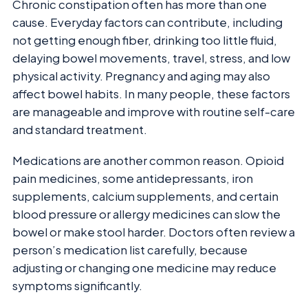
Chronic constipation often has more than one
cause. Everyday factors can contribute, including
not getting enough fiber, drinking too little fluid,
delaying bowel movements, travel, stress, and low
physical activity. Pregnancy and aging may also
affect bowel habits. In many people, these factors
are manageable and improve with routine self-care
and standard treatment.
Medications are another common reason. Opioid
pain medicines, some antidepressants, iron
supplements, calcium supplements, and certain
blood pressure or allergy medicines can slow the
bowel or make stool harder. Doctors often review a
person’s medication list carefully, because
adjusting or changing one medicine may reduce
symptoms significantly.