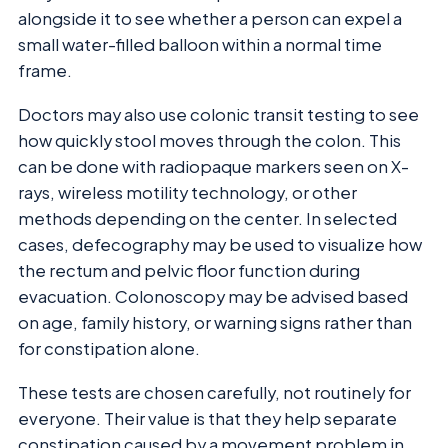
alongside it to see whether a person can expel a
small water-filled balloon within a normal time
frame.
Doctors may also use colonic transit testing to see
how quickly stool moves through the colon. This
can be done with radiopaque markers seen on X-
rays, wireless motility technology, or other
methods depending on the center. In selected
cases, defecography may be used to visualize how
the rectum and pelvic floor function during
evacuation. Colonoscopy may be advised based
on age, family history, or warning signs rather than
for constipation alone.
These tests are chosen carefully, not routinely for
everyone. Their value is that they help separate
constipation caused by a movement problem in