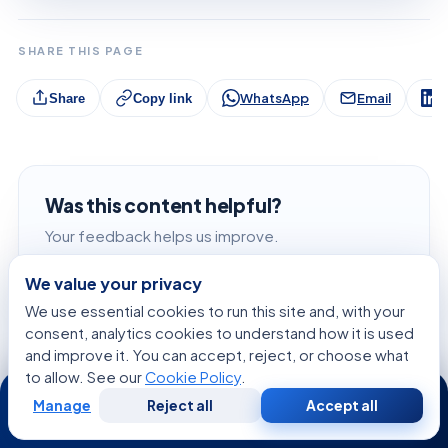
SHARE THIS PAGE
WhatsApp
Email
L
Share
Copy link
Was this content helpful?
Your feedback helps us improve.
We value your privacy
Liked it
We use essential cookies to run this site and, with your
consent, analytics cookies to understand how it is used
Didn't like it
and improve it. You can accept, reject, or choose what
to allow. See our
Cookie Policy
.
24/7
Manage
Reject all
Accept all
Free
Second
WhatsApp
Call Now
Consultation
Opinion