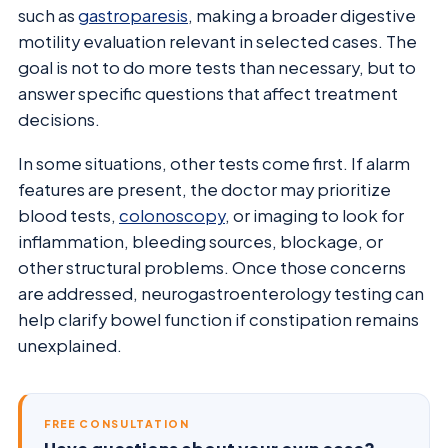
such as
gastroparesis
, making a broader digestive
motility evaluation relevant in selected cases. The
goal is not to do more tests than necessary, but to
answer specific questions that affect treatment
decisions.
In some situations, other tests come first. If alarm
features are present, the doctor may prioritize
blood tests,
colonoscopy
, or imaging to look for
inflammation, bleeding sources, blockage, or
other structural problems. Once those concerns
are addressed, neurogastroenterology testing can
help clarify bowel function if constipation remains
unexplained.
FREE CONSULTATION