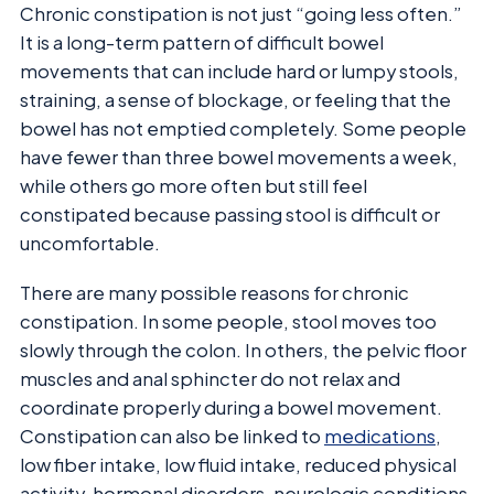
Chronic constipation is not just “going less often.”
It is a long-term pattern of difficult bowel
movements that can include hard or lumpy stools,
straining, a sense of blockage, or feeling that the
bowel has not emptied completely. Some people
have fewer than three bowel movements a week,
while others go more often but still feel
constipated because passing stool is difficult or
uncomfortable.
There are many possible reasons for chronic
constipation. In some people, stool moves too
slowly through the colon. In others, the pelvic floor
muscles and anal sphincter do not relax and
coordinate properly during a bowel movement.
Constipation can also be linked to
medications
,
low fiber intake, low fluid intake, reduced physical
activity, hormonal disorders, neurologic conditions,