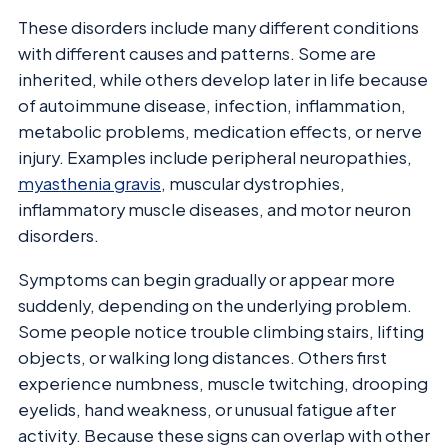
These disorders include many different conditions
with different causes and patterns. Some are
inherited, while others develop later in life because
of autoimmune disease, infection, inflammation,
metabolic problems, medication effects, or nerve
injury. Examples include peripheral neuropathies,
myasthenia gravis
, muscular dystrophies,
inflammatory muscle diseases, and motor neuron
disorders.
Symptoms can begin gradually or appear more
suddenly, depending on the underlying problem.
Some people notice trouble climbing stairs, lifting
objects, or walking long distances. Others first
experience numbness, muscle twitching, drooping
eyelids, hand weakness, or unusual fatigue after
activity. Because these signs can overlap with other