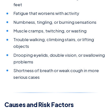
feet
Fatigue that worsens with activity
Numbness, tingling, or burning sensations
Muscle cramps, twitching, or wasting
Trouble walking, climbing stairs, or lifting
objects
Drooping eyelids, double vision, or swallowing
problems
Shortness of breath or weak cough in more
serious cases
Causes and Risk Factors