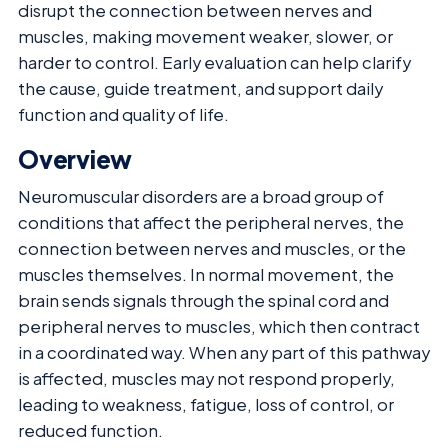
disrupt the connection between nerves and
muscles, making movement weaker, slower, or
harder to control. Early evaluation can help clarify
the cause, guide treatment, and support daily
function and quality of life.
Overview
Neuromuscular disorders are a broad group of
conditions that affect the peripheral nerves, the
connection between nerves and muscles, or the
muscles themselves. In normal movement, the
brain sends signals through the spinal cord and
peripheral nerves to muscles, which then contract
in a coordinated way. When any part of this pathway
is affected, muscles may not respond properly,
leading to weakness, fatigue, loss of control, or
reduced function.