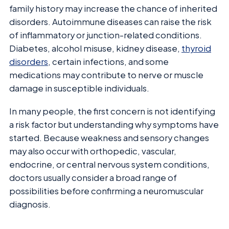
family history may increase the chance of inherited
disorders. Autoimmune diseases can raise the risk
of inflammatory or junction-related conditions.
Diabetes, alcohol misuse, kidney disease,
thyroid
disorders
, certain infections, and some
medications may contribute to nerve or muscle
damage in susceptible individuals.
In many people, the first concern is not identifying
a risk factor but understanding why symptoms have
started. Because weakness and sensory changes
may also occur with orthopedic, vascular,
endocrine, or central nervous system conditions,
doctors usually consider a broad range of
possibilities before confirming a neuromuscular
diagnosis.