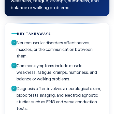
weakness, fatigue, cramps, numbness, and
balance or walking problems.
KEY TAKEAWAYS
Neuromuscular disorders affect nerves,
muscles, or the communication between
them.
Common symptoms include muscle
weakness, fatigue, cramps, numbness, and
balance or walking problems.
Diagnosis often involves a neurological exam,
blood tests, imaging, and electrodiagnostic
studies such as EMG and nerve conduction
tests.