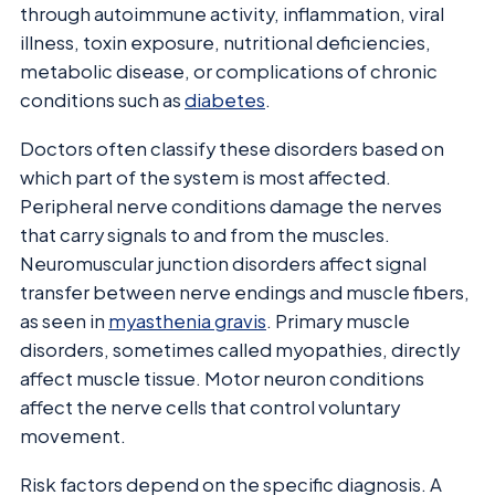
through autoimmune activity, inflammation, viral
illness, toxin exposure, nutritional deficiencies,
metabolic disease, or complications of chronic
conditions such as
diabetes
.
Doctors often classify these disorders based on
which part of the system is most affected.
Peripheral nerve conditions damage the nerves
that carry signals to and from the muscles.
Neuromuscular junction disorders affect signal
transfer between nerve endings and muscle fibers,
as seen in
myasthenia gravis
. Primary muscle
disorders, sometimes called myopathies, directly
affect muscle tissue. Motor neuron conditions
affect the nerve cells that control voluntary
movement.
Risk factors depend on the specific diagnosis. A