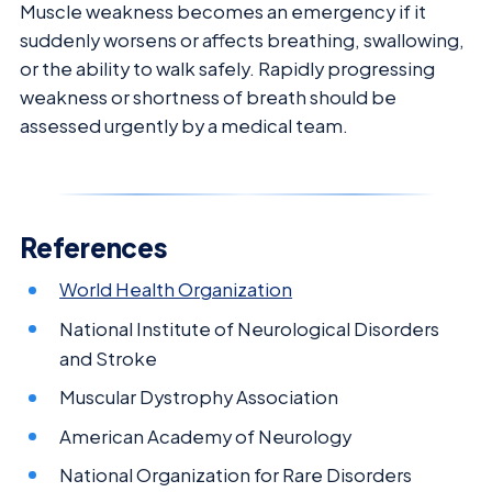
Muscle weakness becomes an emergency if it
suddenly worsens or affects breathing, swallowing,
or the ability to walk safely. Rapidly progressing
weakness or shortness of breath should be
assessed urgently by a medical team.
References
World Health Organization
National Institute of Neurological Disorders
and Stroke
Muscular Dystrophy Association
American Academy of Neurology
National Organization for Rare Disorders