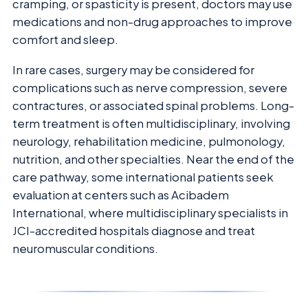
cramping, or spasticity is present, doctors may use
medications and non-drug approaches to improve
comfort and sleep.
In rare cases, surgery may be considered for
complications such as nerve compression, severe
contractures, or associated spinal problems. Long-
term treatment is often multidisciplinary, involving
neurology, rehabilitation medicine, pulmonology,
nutrition, and other specialties. Near the end of the
care pathway, some international patients seek
evaluation at centers such as Acibadem
International, where multidisciplinary specialists in
JCI-accredited hospitals diagnose and treat
neuromuscular conditions.