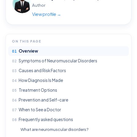
Author
View profile →
ON THIS PAGE
Overview
Symptoms of Neuromuscular Disorders
Causes and Risk Factors
How Diagnosis Is Made
Treatment Options
Prevention and Self-care
When to See a Doctor
Frequently asked questions
What are neuromuscular disorders?