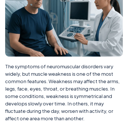
The symptoms of neuromuscular disorders vary
widely, but muscle weakness is one of the most
common features. Weakness may affect the arms,
legs, face, eyes, throat, or breathing muscles. In
some conditions, weakness is symmetrical and
develops slowly over time. In others, it may
fluctuate during the day, worsen with activity, or
affect one area more than another.