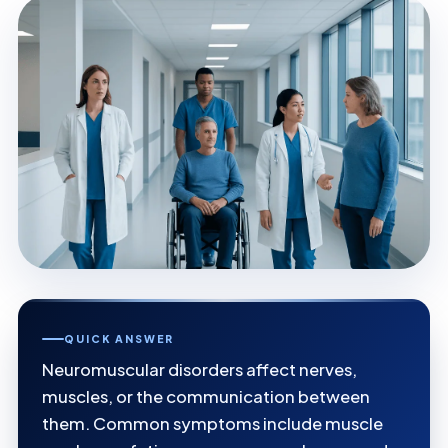
QUICK ANSWER
Neuromuscular disorders affect nerves,
muscles, or the communication between
them. Common symptoms include muscle