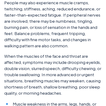
People may also experience muscle cramps,
twitching, stiffness, aching, reduced endurance, or
faster-than-expected fatigue. If peripheral nerves
are involved, there may be numbness, tingling,
burning pain, or loss of sensation in the hands and
feet. Balance problems, frequent tripping,
difficulty with fine motor tasks, and changes in
walking pattern are also common.
When the muscles of the face and throat are
affected, symptoms may include drooping eyelids,
double vision, slurred speech, difficulty chewing, or
trouble swallowing. In more advanced or urgent
situations, breathing muscles may weaken, causing
shortness of breath, shallow breathing, poor sleep
quality, or morning headaches.
Muscle weakness in the arms, legs, hands, or