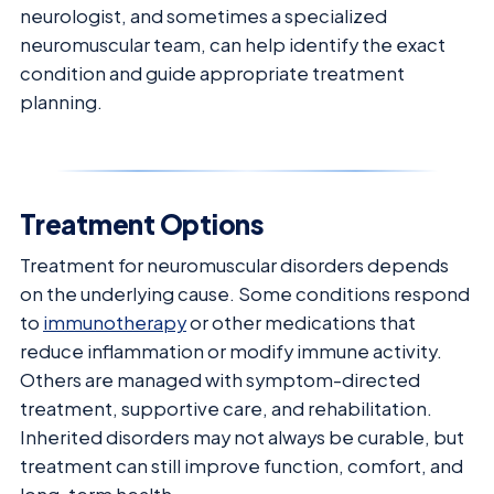
neurologist, and sometimes a specialized
neuromuscular team, can help identify the exact
condition and guide appropriate treatment
planning.
Treatment Options
Treatment for neuromuscular disorders depends
on the underlying cause. Some conditions respond
to
immunotherapy
or other medications that
reduce inflammation or modify immune activity.
Others are managed with symptom-directed
treatment, supportive care, and rehabilitation.
Inherited disorders may not always be curable, but
treatment can still improve function, comfort, and