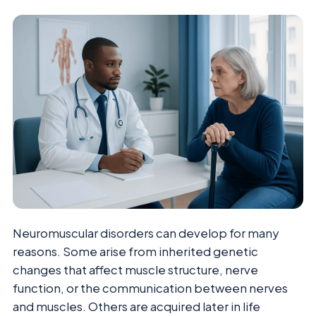
Neuromuscular disorders can develop for many
reasons. Some arise from inherited genetic
changes that affect muscle structure, nerve
function, or the communication between nerves
and muscles. Others are acquired later in life