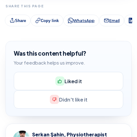
SHARE THIS PAGE
WhatsApp
Email
L
Share
Copy link
Was this content helpful?
Your feedback helps us improve.
Liked it
Didn't like it
Serkan Şahin, Physiotherapist