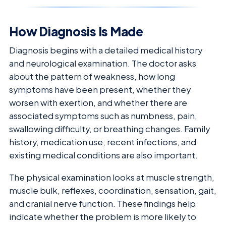
How Diagnosis Is Made
Diagnosis begins with a detailed medical history
and neurological examination. The doctor asks
about the pattern of weakness, how long
symptoms have been present, whether they
worsen with exertion, and whether there are
associated symptoms such as numbness, pain,
swallowing difficulty, or breathing changes. Family
history, medication use, recent infections, and
existing medical conditions are also important.
The physical examination looks at muscle strength,
muscle bulk, reflexes, coordination, sensation, gait,
and cranial nerve function. These findings help
indicate whether the problem is more likely to