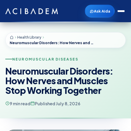
Ask Aida
Health Library
Neuromuscular Disorders: How Nerves and Muscles Stop Working Together
NEUROMUSCULAR DISEASES
Neuromuscular Disorders:
How Nerves and Muscles
Stop Working Together
9 min read
Published July 8, 2026