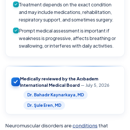
Treatment depends on the exact condition
and may include medications, rehabilitation,
respiratory support, and sometimes surgery.
Prompt medical assessment is important if
weakness is progressive, affects breathing or
swallowing, or interferes with daily activities.
Medically reviewed by the Acıbadem
International Medical Board
— July 5, 2026
Dr. Bahadır Kaynarkaya, MD
Dr. Şule Eren, MD
Neuromuscular disorders are
conditions
that