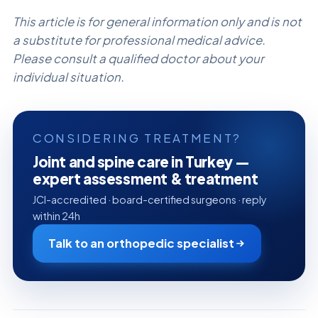
This article is for general information only and is not
a substitute for professional medical advice.
Please consult a qualified doctor about your
individual situation.
CONSIDERING TREATMENT?
Joint and spine care in Turkey —
expert assessment & treatment
JCI-accredited · board-certified surgeons · reply
within 24h
Talk to an orthopedic specialist