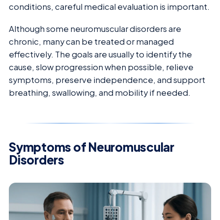
conditions, careful medical evaluation is important.
Although some neuromuscular disorders are
chronic, many can be treated or managed
effectively. The goals are usually to identify the
cause, slow progression when possible, relieve
symptoms, preserve independence, and support
breathing, swallowing, and mobility if needed.
Symptoms of Neuromuscular
Disorders