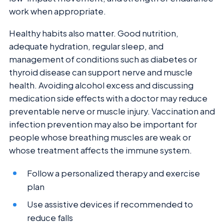
work when appropriate.
Healthy habits also matter. Good nutrition,
adequate hydration, regular sleep, and
management of conditions such as diabetes or
thyroid disease can support nerve and muscle
health. Avoiding alcohol excess and discussing
medication side effects with a doctor may reduce
preventable nerve or muscle injury. Vaccination and
infection prevention may also be important for
people whose breathing muscles are weak or
whose treatment affects the immune system.
Follow a personalized therapy and exercise
plan
Use assistive devices if recommended to
reduce falls