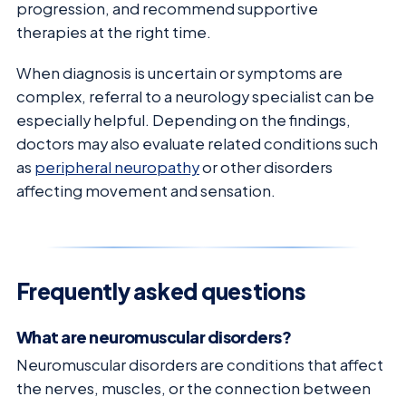
progression, and recommend supportive
therapies at the right time.
When diagnosis is uncertain or symptoms are
complex, referral to a neurology specialist can be
especially helpful. Depending on the findings,
doctors may also evaluate related conditions such
as
peripheral neuropathy
or other disorders
affecting movement and sensation.
Frequently asked questions
What are neuromuscular disorders?
Neuromuscular disorders are conditions that affect
the nerves, muscles, or the connection between