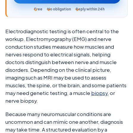
Free
No obligation
Reply within 24h
Electrodiagnostic testing is often central to the
workup. Electromyography (EMG) and nerve
conduction studies measure how muscles and
nerves respond to electrical signals, helping
doctors distinguish between nerve and muscle
disorders. Depending on the clinical picture,
imaging such as MRI may be used to assess
muscles, the spine, or the brain, and some patients
may need genetic testing, a muscle
biopsy
, or
nerve biopsy.
Because many neuromuscular conditions are
uncommon and can mimic one another, diagnosis
may take time. A structured evaluation by a