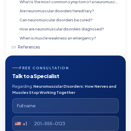
What is the most common symptom of a neuromuscular disorder?
Are neuromuscular disorders hereditary?
Can neuromuscular disorders be cured?
How are neuromuscular disorders diagnosed?
When is muscle weakness an emergency?
References
FREE CONSULTATION
Talk to a Specialist
Regarding:
Neuromuscular Disorders: How Nerves and
Muscles Stop Working Together
+1