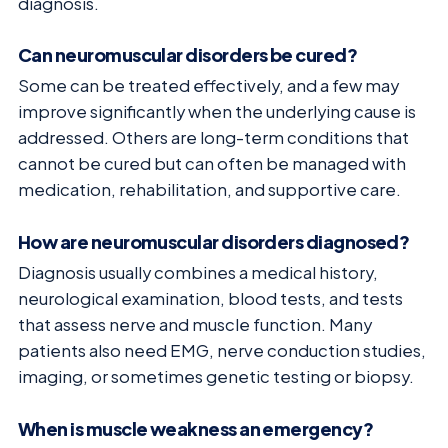
diagnosis.
Can neuromuscular disorders be cured?
Some can be treated effectively, and a few may
improve significantly when the underlying cause is
addressed. Others are long-term conditions that
cannot be cured but can often be managed with
medication, rehabilitation, and supportive care.
How are neuromuscular disorders diagnosed?
Diagnosis usually combines a medical history,
neurological examination, blood tests, and tests
that assess nerve and muscle function. Many
patients also need EMG, nerve conduction studies,
imaging, or sometimes genetic testing or biopsy.
When is muscle weakness an emergency?