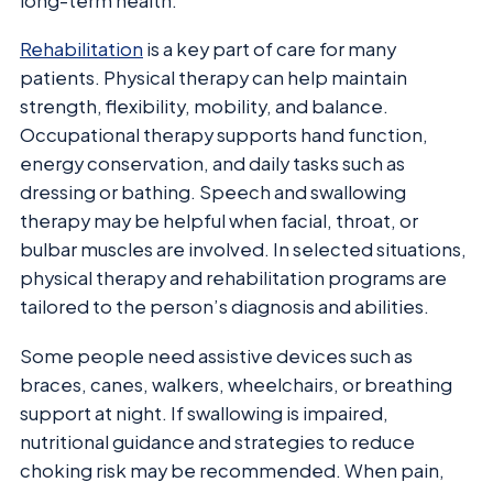
long-term health.
Rehabilitation
is a key part of care for many
patients. Physical therapy can help maintain
strength, flexibility, mobility, and balance.
Occupational therapy supports hand function,
energy conservation, and daily tasks such as
dressing or bathing. Speech and swallowing
therapy may be helpful when facial, throat, or
bulbar muscles are involved. In selected situations,
physical therapy and rehabilitation programs are
tailored to the person’s diagnosis and abilities.
Some people need assistive devices such as
braces, canes, walkers, wheelchairs, or breathing
support at night. If swallowing is impaired,
nutritional guidance and strategies to reduce
choking risk may be recommended. When pain,