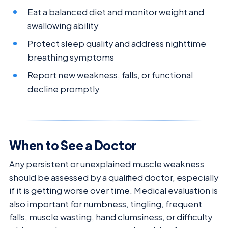
Eat a balanced diet and monitor weight and
swallowing ability
Protect sleep quality and address nighttime
breathing symptoms
Report new weakness, falls, or functional
decline promptly
When to See a Doctor
Any persistent or unexplained muscle weakness
should be assessed by a qualified doctor, especially
if it is getting worse over time. Medical evaluation is
also important for numbness, tingling, frequent
falls, muscle wasting, hand clumsiness, or difficulty