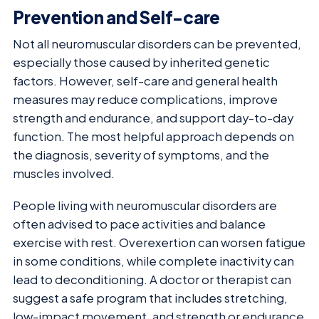
Prevention and Self-care
Not all neuromuscular disorders can be prevented,
especially those caused by inherited genetic
factors. However, self-care and general health
measures may reduce complications, improve
strength and endurance, and support day-to-day
function. The most helpful approach depends on
the diagnosis, severity of symptoms, and the
muscles involved.
People living with neuromuscular disorders are
often advised to pace activities and balance
exercise with rest. Overexertion can worsen fatigue
in some conditions, while complete inactivity can
lead to deconditioning. A doctor or therapist can
suggest a safe program that includes stretching,
low-impact movement, and strength or endurance