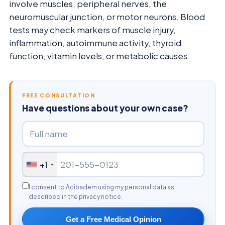
involve muscles, peripheral nerves, the
neuromuscular junction, or motor neurons. Blood
tests may check markers of muscle injury,
inflammation, autoimmune activity, thyroid
function, vitamin levels, or metabolic causes.
FREE CONSULTATION
Have questions about your own case?
+1
I consent to Acibadem using my personal data as
described in the privacy notice.
Get a Free Medical Opinion