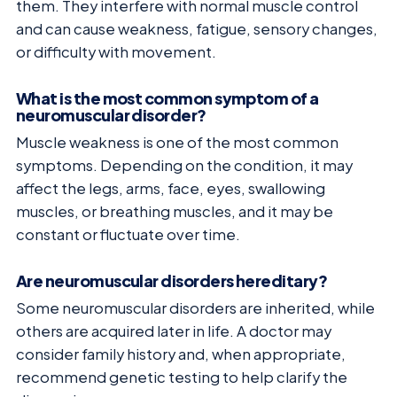
them. They interfere with normal muscle control
and can cause weakness, fatigue, sensory changes,
or difficulty with movement.
What is the most common symptom of a
neuromuscular disorder?
Muscle weakness is one of the most common
symptoms. Depending on the condition, it may
affect the legs, arms, face, eyes, swallowing
muscles, or breathing muscles, and it may be
constant or fluctuate over time.
Are neuromuscular disorders hereditary?
Some neuromuscular disorders are inherited, while
others are acquired later in life. A doctor may
consider family history and, when appropriate,
recommend genetic testing to help clarify the