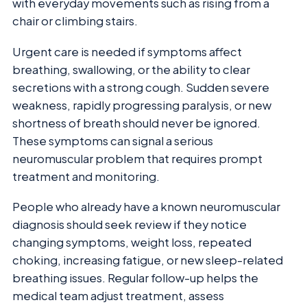
with everyday movements such as rising from a
chair or climbing stairs.
Urgent care is needed if symptoms affect
breathing, swallowing, or the ability to clear
secretions with a strong cough. Sudden severe
weakness, rapidly progressing paralysis, or new
shortness of breath should never be ignored.
These symptoms can signal a serious
neuromuscular problem that requires prompt
treatment and monitoring.
People who already have a known neuromuscular
diagnosis should seek review if they notice
changing symptoms, weight loss, repeated
choking, increasing fatigue, or new sleep-related
breathing issues. Regular follow-up helps the
medical team adjust treatment, assess