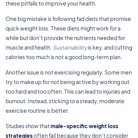
these pitfalls to improve your health.
One big mistake is following fad diets that promise
quick weight loss. These diets might work for a
while but don’t provide the nutrients needed for
muscle and health.
Sustainability
is key, and cutting
calories too much is not a good long-term plan.
Another issue is not exercising regularly. Some men
try to make up for not being active by working out
too hard and too often. This can lead to injuries and
burnout. Instead, sticking to a steady, moderate
exercise routine is better.
Studies show that
male-specific weight loss
strategies
often fail because they don’t consider