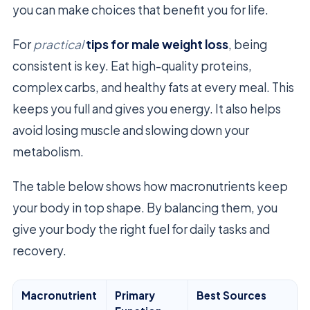
you can make choices that benefit you for life.
For
practical
tips for male weight loss
, being
consistent is key. Eat high-quality proteins,
complex carbs, and healthy fats at every meal. This
keeps you full and gives you energy. It also helps
avoid losing muscle and slowing down your
metabolism.
The table below shows how macronutrients keep
your body in top shape. By balancing them, you
give your body the right fuel for daily tasks and
recovery.
Macronutrient
Primary
Best Sources