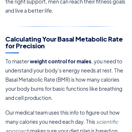
the right support, men can reach their fitness goals
and live a better life.
Calculating Your Basal Metabolic Rate
for Precision
To master
weight control for males
, you need to
understand your body’s energy needs at rest. The
Basal Metabolic Rate (BMR) is how many calories
your body burns for basic functions like breathing
and cell production.
Our medical team uses this info to figure out how
many calories you need each day. This
scientific
approach
makes sure your diet plan is based on