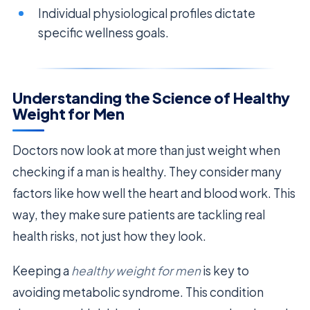
Individual physiological profiles dictate
specific wellness goals.
Understanding the Science of Healthy
Weight for Men
Doctors now look at more than just weight when
checking if a man is healthy. They consider many
factors like how well the heart and blood work. This
way, they make sure patients are tackling real
health risks, not just how they look.
Keeping a
healthy weight for men
is key to
avoiding metabolic syndrome. This condition