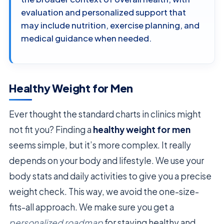
evaluation and personalized support that
may include nutrition, exercise planning, and
medical guidance when needed.
Healthy Weight for Men
Ever thought the standard charts in clinics might
not fit you? Finding a
healthy weight for men
seems simple, but it’s more complex. It really
depends on your body and lifestyle. We use your
body stats and daily activities to give you a precise
weight check. This way, we avoid the one-size-
fits-all approach. We make sure you get a
personalized roadmap
for staying healthy and