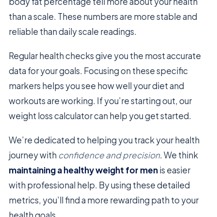
body fat percentage tell more about your health
than a scale. These numbers are more stable and
reliable than daily scale readings.
Regular health checks give you the most accurate
data for your goals. Focusing on these specific
markers helps you see how well your diet and
workouts are working. If you’re starting out, our
weight loss calculator can help you get started.
We’re dedicated to helping you track your health
journey with
confidence and precision
. We think
maintaining a healthy weight for men
is easier
with professional help. By using these detailed
metrics, you’ll find a more rewarding path to your
health goals.