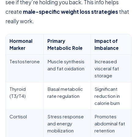
see if they’re holding you back. This info helps
create
male-specific weight loss strategies
that
really work.
Hormonal
Primary
Impact of
Marker
Metabolic Role
Imbalance
Testosterone
Muscle synthesis
Increased
and fat oxidation
visceral fat
storage
Thyroid
Basal metabolic
Significant
(T3/T4)
rate regulation
reduction in
calorie burn
Cortisol
Stress response
Promotes
and energy
abdominal fat
mobilization
retention