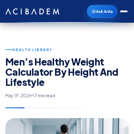
Ask Aida
HEALTH LIBRARY
Men’s Healthy Weight
Calculator By Height And
Lifestyle
May 19, 2026
17 min read