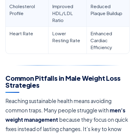
Cholesterol
Improved
Reduced
Profile
HDL/LDL
Plaque Buildup
Ratio
Heart Rate
Lower
Enhanced
Resting Rate
Cardiac
Efficiency
Common Pitfalls in Male Weight Loss
Strategies
Reaching sustainable health means avoiding
common traps. Many people struggle with
men’s
weight management
because they focus on quick
fixes instead of lasting changes. It’s key to know