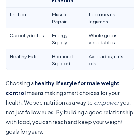
Function
Protein
Muscle
Lean meats,
Repair
legumes
Carbohydrates
Energy
Whole grains,
Supply
vegetables
Healthy Fats
Hormonal
Avocados, nuts,
Support
oils
Choosing a
healthy lifestyle for male weight
control
means making smart choices for your
health. We see nutrition as a way to
empower
you,
not just follow rules. By building a good relationship
with food, you can reach and keep your weight
goals for years.