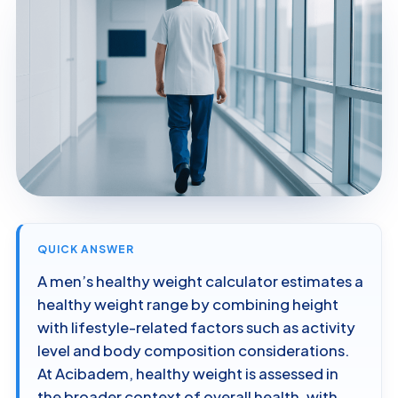
QUICK ANSWER
A men’s healthy weight calculator estimates a
healthy weight range by combining height
with lifestyle-related factors such as activity
level and body composition considerations.
At Acibadem, healthy weight is assessed in
the broader context of overall health, with