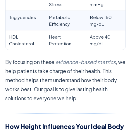
Stress
mmHg
Triglycerides
Metabolic
Below 150
Efficiency
mg/dL
HDL
Heart
Above 40
Cholesterol
Protection
mg/dL
By focusing on these
evidence-based metrics
, we
help patients take charge of their health. This
method helps them understand how their body
works best. Our goal is to give lasting health
solutions to everyone we help.
How Height Influences Your Ideal Body