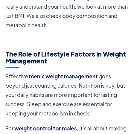
really understand your health, we look at more than
just BMI. We also check body composition and
metabolic health.
The Role of Lifestyle Factors in Weight
Management
Effective
men’s weight management
goes
beyond just counting calories. Nutrition is key, but
your daily habits are more important for lasting
success. Sleep and exercise are essential for
keeping your metabolism in check.
For
weight control for males
, it’s all about making