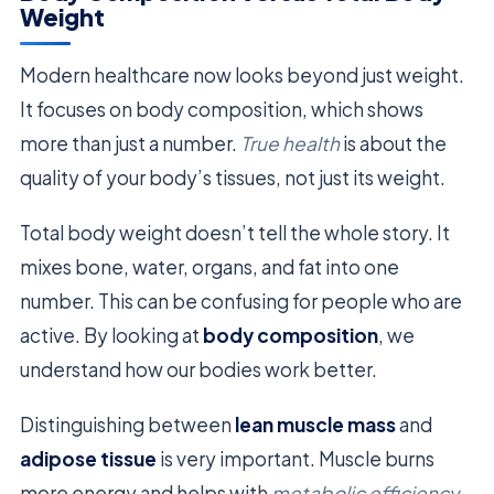
Weight
Modern healthcare now looks beyond just weight.
It focuses on body composition, which shows
more than just a number.
True health
is about the
quality of your body’s tissues, not just its weight.
Total body weight doesn’t tell the whole story. It
mixes bone, water, organs, and fat into one
number. This can be confusing for people who are
active. By looking at
body composition
, we
understand how our bodies work better.
Distinguishing between
lean muscle mass
and
adipose tissue
is very important. Muscle burns
more energy and helps with
metabolic efficiency
.