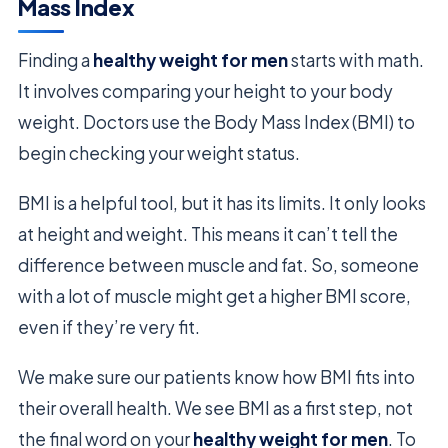
Mass Index
Finding a
healthy weight for men
starts with math.
It involves comparing your height to your body
weight. Doctors use the Body Mass Index (BMI) to
begin checking your weight status.
BMI is a helpful tool, but it has its limits. It only looks
at height and weight. This means it can’t tell the
difference between muscle and fat. So, someone
with a lot of muscle might get a higher BMI score,
even if they’re very fit.
We make sure our patients know how BMI fits into
their overall health. We see BMI as a first step, not
the final word on your
healthy weight for men
. To