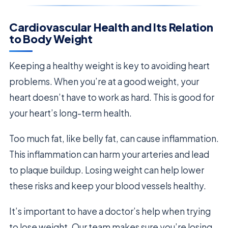
Cardiovascular Health and Its Relation
to Body Weight
Keeping a healthy weight is key to avoiding heart
problems. When you’re at a good weight, your
heart doesn’t have to work as hard. This is good for
your heart’s long-term health.
Too much fat, like belly fat, can cause inflammation.
This inflammation can harm your arteries and lead
to plaque buildup. Losing weight can help lower
these risks and keep your blood vessels healthy.
It’s important to have a doctor’s help when trying
to lose weight. Our team makes sure you’re losing