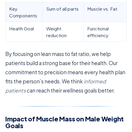
Key
Sum of all parts
Muscle vs. Fat
Components
Health Goal
Weight
Functional
reduction
efficiency
By focusing on lean mass to fat ratio, we help
patients build a strong base for their health. Our
commitment to precision means every health plan
fits the person’s needs. We think
informed
patients
can reach their wellness goals better.
Impact of Muscle Mass on Male Weight
Goals