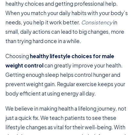
healthy choices and getting professional help.
When you match your daily habits with your body’s
needs, you help it work better.
Consistency
in
small, daily actions can lead to big changes, more
than trying hard once in a while.
Choosing
healthy lifestyle choices for male
weight control
can greatly improve your health.
Getting enough sleep helps control hunger and
prevent weight gain. Regular exercise keeps your
body efficient at using energy all day.
We believe in making health a lifelong journey, not
just a quick fix. We teach patients to see these
lifestyle changes as vital for their well-being. With