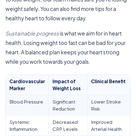
weight safely. You can also find more tips for a
healthy heart to follow every day.
Sustainable progress
is what we aim for in heart
health. Losing weight too fast can be bad for your
heart. A balanced plan keeps your heart strong
while you work towards your goals.
Cardiovascular
Impact of
Clinical Benefit
Marker
Weight Loss
Blood Pressure
Significant
Lower Stroke
Reduction
Risk
Systemic
Decreased
Improved
Inflammation
CRP Levels
Arterial Health