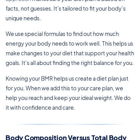
facts, not guesses. It’s tailored to fit your body’s
unique needs.
We use special formulas to find out how much
energy your body needs to work well. This helps us
make changes to your diet that support your health
goals. It’s all about finding the right balance for you.
Knowing your BMR helps us create a diet plan just
for you. When we add this to your care plan, we
help you reach and keep your ideal weight. We do
it with confidence and care.
Body Composition Versus Total Body