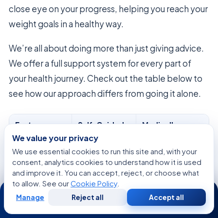
close eye on your progress, helping you reach your
weight goals in a healthy way.
We’re all about doing more than just giving advice.
We offer a full support system for every part of
your health journey. Check out the table below to
see how our approach differs from going it alone.
Feature
Self-Guided
Medically
Approach
Supervised Care
We value your privacy
We use essential cookies to run this site and, with your
Diagnostic
Limited or
Comprehensive
consent, analytics cookies to understand how it is used
Testing
None
Labs
and improve it. You can accept, reject, or choose what
to allow. See our
Cookie Policy
.
24/7
Plan
Generic
Individualized
Manage
Reject all
Accept all
Customization
Guidelines
Protocols
Free
Second
WhatsApp
Call Now
Consultation
Opinion