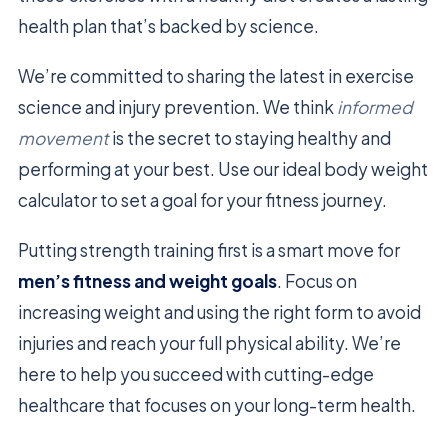
health plan that’s backed by science.
We’re committed to sharing the latest in exercise
science and injury prevention. We think
informed
movement
is the secret to staying healthy and
performing at your best. Use our ideal body weight
calculator to set a goal for your fitness journey.
Putting strength training first is a smart move for
men’s fitness and weight goals
. Focus on
increasing weight and using the right form to avoid
injuries and reach your full physical ability. We’re
here to help you succeed with cutting-edge
healthcare that focuses on your long-term health.