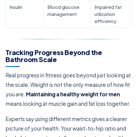
Insulin
Blood glucose
Impaired fat
management
utilization
efficiency
Tracking Progress Beyond the
Bathroom Scale
Real progress in fitness goes beyond just looking at
the scale. Weight is not the only measure of how fit
you are.
Maintaining a healthy weight for men
means looking at muscle gain and fat loss together.
Experts say using different metrics gives a clearer
picture of your health. Your waist-to-hip ratio and