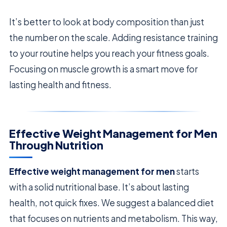
It’s better to look at body composition than just
the number on the scale. Adding resistance training
to your routine helps you reach your fitness goals.
Focusing on muscle growth is a smart move for
lasting health and fitness.
Effective Weight Management for Men
Through Nutrition
Effective weight management for men
starts
with a solid nutritional base. It’s about lasting
health, not quick fixes. We suggest a balanced diet
that focuses on nutrients and metabolism. This way,