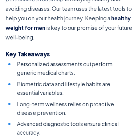
avoiding diseases. Our team uses the latest tools to
help you on your health journey. Keeping a
healthy
weight for men
is key to our promise of your future
well-being.
Key Takeaways
Personalized assessments outperform
generic medical charts.
Biometric data and lifestyle habits are
essential variables.
Long-term wellness relies on proactive
disease prevention.
Advanced diagnostic tools ensure clinical
accuracy.