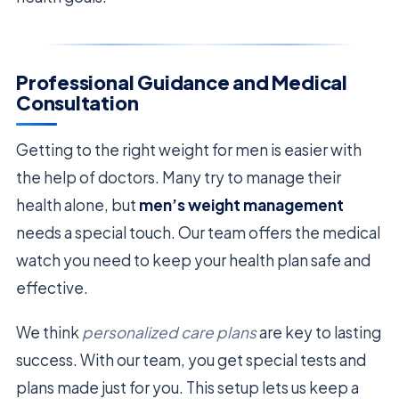
Professional Guidance and Medical
Consultation
Getting to the right weight for men is easier with
the help of doctors. Many try to manage their
health alone, but
men’s weight management
needs a special touch. Our team offers the medical
watch you need to keep your health plan safe and
effective.
We think
personalized care plans
are key to lasting
success. With our team, you get special tests and
plans made just for you. This setup lets us keep a