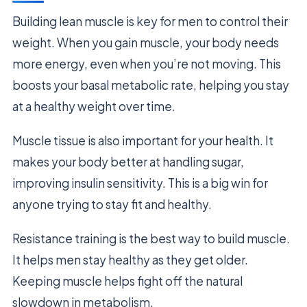
Building lean muscle is key for men to control their
weight. When you gain muscle, your body needs
more energy, even when you’re not moving. This
boosts your basal metabolic rate, helping you stay
at a healthy weight over time.
Muscle tissue is also important for your health. It
makes your body better at handling sugar,
improving insulin sensitivity. This is a big win for
anyone trying to stay fit and healthy.
Resistance training is the best way to build muscle.
It helps men stay healthy as they get older.
Keeping muscle helps fight off the natural
slowdown in metabolism.