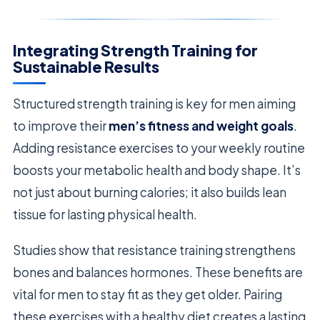
Integrating Strength Training for
Sustainable Results
Structured strength training is key for men aiming
to improve their
men’s fitness and weight goals
.
Adding resistance exercises to your weekly routine
boosts your metabolic health and body shape. It’s
not just about burning calories; it also builds lean
tissue for lasting physical health.
Studies show that resistance training strengthens
bones and balances hormones. These benefits are
vital for men to stay fit as they get older. Pairing
these exercises with a healthy diet creates a lasting