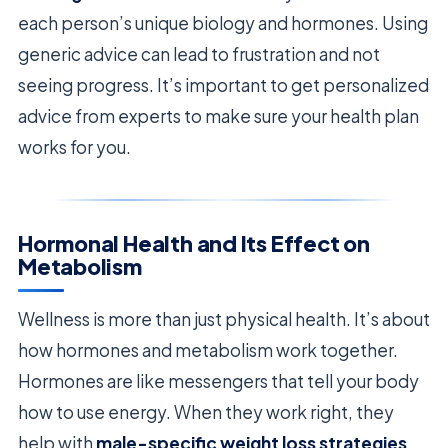
each person’s unique biology and hormones. Using
generic advice can lead to frustration and not
seeing progress. It’s important to get personalized
advice from experts to make sure your health plan
works for you.
Hormonal Health and Its Effect on
Metabolism
Wellness is more than just physical health. It’s about
how hormones and metabolism work together.
Hormones are like messengers that tell your body
how to use energy. When they work right, they
help with
male-specific weight loss strategies