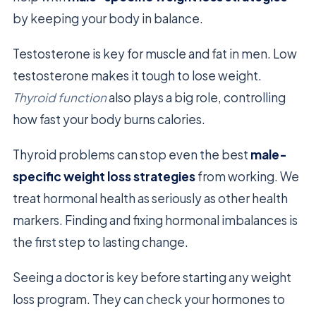
by keeping your body in balance.
Testosterone is key for muscle and fat in men. Low
testosterone makes it tough to lose weight.
Thyroid function
also plays a big role, controlling
how fast your body burns calories.
Thyroid problems can stop even the best
male-
specific weight loss strategies
from working. We
treat hormonal health as seriously as other health
markers. Finding and fixing hormonal imbalances is
the first step to lasting change.
Seeing a doctor is key before starting any weight
loss program. They can check your hormones to