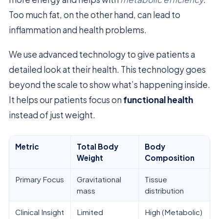
Too much fat, on the other hand, can lead to
inflammation and health problems.
We use advanced technology to give patients a
detailed look at their health. This technology goes
beyond the scale to show what’s happening inside.
It helps our patients focus on
functional health
instead of just weight.
Metric
Total Body
Body
Weight
Composition
Primary Focus
Gravitational
Tissue
mass
distribution
Clinical Insight
Limited
High (Metabolic)