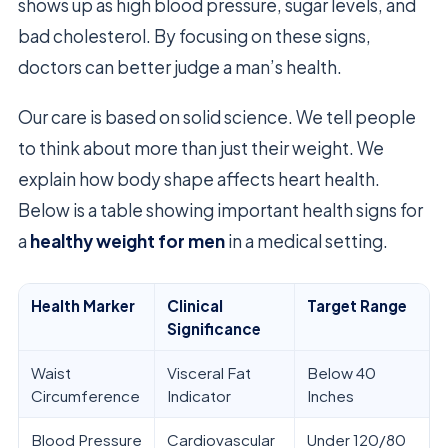
shows up as high blood pressure, sugar levels, and
bad cholesterol. By focusing on these signs,
doctors can better judge a man’s health.
Our care is based on solid science. We tell people
to think about more than just their weight. We
explain how body shape affects heart health.
Below is a table showing important health signs for
a
healthy weight for men
in a medical setting.
Health Marker
Clinical
Target Range
Significance
Waist
Visceral Fat
Below 40
Circumference
Indicator
Inches
Blood Pressure
Cardiovascular
Under 120/80