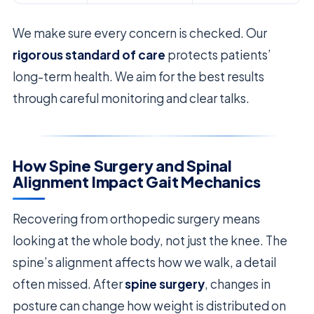
We make sure every concern is checked. Our
rigorous standard of care
protects patients’
long-term health. We aim for the best results
through careful monitoring and clear talks.
How Spine Surgery and Spinal
Alignment Impact Gait Mechanics
Recovering from orthopedic surgery means
looking at the whole body, not just the knee. The
spine’s alignment affects how we walk, a detail
often missed. After
spine surgery
, changes in
posture can change how weight is distributed on