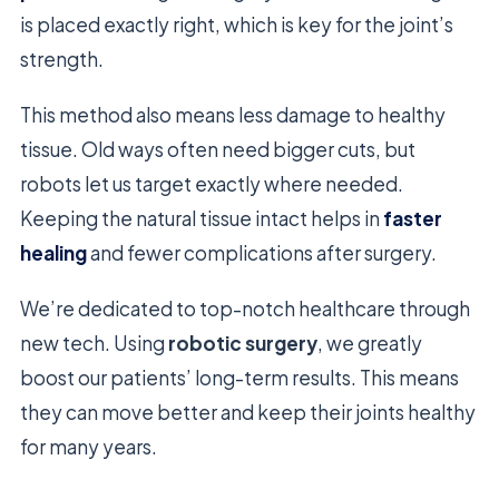
is placed exactly right, which is key for the joint’s
strength.
This method also means less damage to healthy
tissue. Old ways often need bigger cuts, but
robots let us target exactly where needed.
Keeping the natural tissue intact helps in
faster
healing
and fewer complications after surgery.
We’re dedicated to top-notch healthcare through
new tech. Using
robotic surgery
, we greatly
boost our patients’ long-term results. This means
they can move better and keep their joints healthy
for many years.