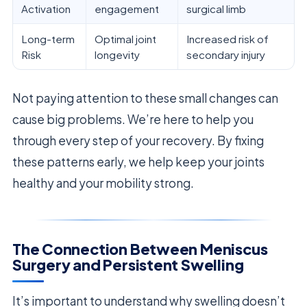
Activation
engagement
surgical limb
Long-term
Optimal joint
Increased risk of
Risk
longevity
secondary injury
Not paying attention to these small changes can
cause big problems. We’re here to help you
through every step of your recovery. By fixing
these patterns early, we help keep your joints
healthy and your mobility strong.
The Connection Between Meniscus
Surgery and Persistent Swelling
It’s important to understand why swelling doesn’t