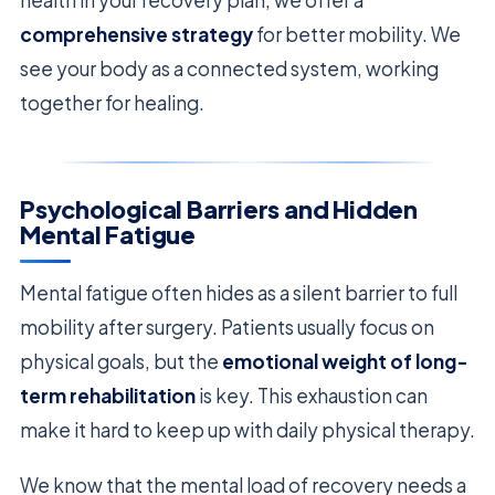
health in your recovery plan, we offer a
comprehensive strategy
for better mobility. We
see your body as a connected system, working
together for healing.
Psychological Barriers and Hidden
Mental Fatigue
Mental fatigue often hides as a silent barrier to full
mobility after surgery. Patients usually focus on
physical goals, but the
emotional weight of long-
term rehabilitation
is key. This exhaustion can
make it hard to keep up with daily physical therapy.
We know that the mental load of recovery needs a