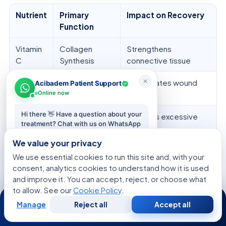
Nutrient
Primary
Impact on Recovery
Function
Vitamin
Collagen
Strengthens
C
Synthesis
connective tissue
Zinc
Cell
Accelerates wound
Acibadem Patient Support
Proliferation
repair
Online now
Hi there 👋 Have a question about your
Protein
Muscle
Prevents excessive
treatment? Chat with us on WhatsApp
Maintenance
atrophy
— we reply in minutes.
We value your privacy
Vitamin
Bone Health
Supports graft
We use essential cookies to run this site and, with your
Start chat
D
integration
consent, analytics cookies to understand how it is used
and improve it. You can accept, reject, or choose what
to allow. See our
Cookie Policy
.
24/7
We think
personalized nutrition
is as vital as
Manage
Reject all
Accept all
physical therapy. Adding these dietary plans to
Free
Second
WhatsApp
Call Now
Consultation
Opinion
your recovery helps your body heal better. Our aim