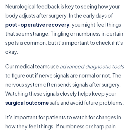
Neurological feedback is key to seeing how your
body adjusts after surgery. In the early days of
post-operative recovery
, you might feel things
that seem strange. Tingling or numbness in certain
spots is common, but it’s important to check if it’s
okay.
Our medical teams use
advanced diagnostic tools
to figure out if nerve signals are normal or not. The
nervous system often sends signals after surgery.
Watching these signals closely helps keep your
surgical outcome
safe and avoid future problems.
It’s important for patients to watch for changes in
how they feel things. If numbness or sharp pain