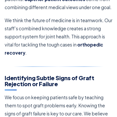
combining different medical views under one goal.
We think the future of medicine is in teamwork. Our
staff’s combined knowledge creates a strong
support system for joint health. This approach is
vital for tackling the tough cases in
orthopedic
recovery
.
Identifying Subtle Signs of Graft
Rejection or Failure
We focus on keeping patients safe by teaching
them to spot graft problems early. Knowing the
signs of graft failure is key to our care. We believe