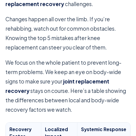
replacement recovery
challenges.
Changes happen all over the limb. If you’re
rehabbing, watch out for common obstacles.
Knowing the top 5 mistakes after knee
replacement can steer you clear of them.
We focus on the whole patient to prevent long-
term problems. We keep an eye on body-wide
signs to make sure your
joint replacement
recovery
stays on course. Here’s a table showing
the differences between local and body-wide
recovery factors we watch.
Recovery
Localized
Systemic Response