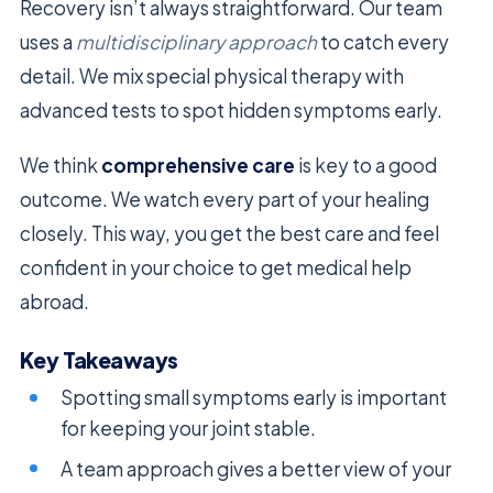
Recovery isn’t always straightforward. Our team
uses a
multidisciplinary approach
to catch every
detail. We mix special physical therapy with
advanced tests to spot hidden symptoms early.
We think
comprehensive care
is key to a good
outcome. We watch every part of your healing
closely. This way, you get the best care and feel
confident in your choice to get medical help
abroad.
Key Takeaways
Spotting small symptoms early is important
for keeping your joint stable.
A team approach gives a better view of your