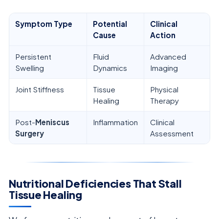
Symptom Type
Potential
Clinical
Cause
Action
Persistent
Fluid
Advanced
Swelling
Dynamics
Imaging
Joint Stiffness
Tissue
Physical
Healing
Therapy
Post-
Meniscus
Inflammation
Clinical
Surgery
Assessment
Nutritional Deficiencies That Stall
Tissue Healing