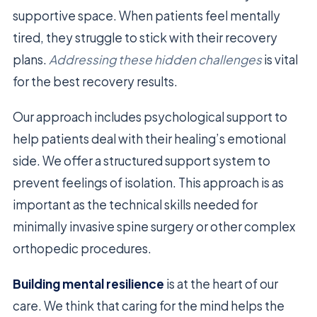
supportive space. When patients feel mentally
tired, they struggle to stick with their recovery
plans.
Addressing these hidden challenges
is vital
for the best recovery results.
Our approach includes psychological support to
help patients deal with their healing’s emotional
side. We offer a structured support system to
prevent feelings of isolation. This approach is as
important as the technical skills needed for
minimally invasive spine surgery or other complex
orthopedic procedures.
Building mental resilience
is at the heart of our
care. We think that caring for the mind helps the