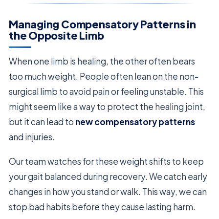
Managing Compensatory Patterns in
the Opposite Limb
When one limb is healing, the other often bears
too much weight. People often lean on the non-
surgical limb to avoid pain or feeling unstable. This
might seem like a way to protect the healing joint,
but it can lead to
new compensatory patterns
and injuries.
Our team watches for these weight shifts to keep
your gait balanced during recovery. We catch early
changes in how you stand or walk. This way, we can
stop bad habits before they cause lasting harm.