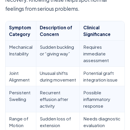
feelings from serious problems.
Symptom
Description of
Clinical
Category
Concern
Significance
Mechanical
Sudden buckling
Requires
Instability
or “giving way”
immediate
assessment
Joint
Unusual shifts
Potential graft
Alignment
during movement
integration issue
Persistent
Recurrent
Possible
Swelling
effusion after
inflammatory
activity
response
Range of
Sudden loss of
Needs diagnostic
Motion
extension
evaluation