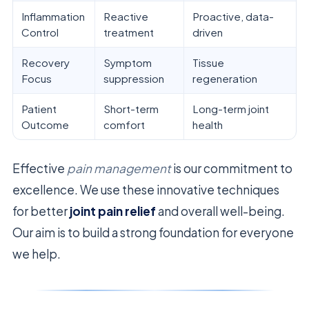
Inflammation
Reactive
Proactive, data-
Control
treatment
driven
Recovery
Symptom
Tissue
Focus
suppression
regeneration
Patient
Short-term
Long-term joint
Outcome
comfort
health
Effective
pain management
is our commitment to
excellence. We use these innovative techniques
for better
joint pain relief
and overall well-being.
Our aim is to build a strong foundation for everyone
we help.