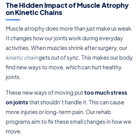
The Hidden Impact of Muscle Atrophy
on Kinetic Chains
Muscle atrophy does more than just make us weak.
It changes how our joints work during everyday
activities. When muscles shrink after surgery, our
kinetic chain
gets out of sync. This makes our body
find new ways to move, which can hurt healthy
joints.
These new ways of moving put
too much stress
on joints
that shouldn’t handle it. This can cause
more injuries or long-term pain. Our rehab
programs aim to fix these small changes in how we
move.