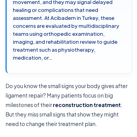
movement, and they may signal delayed
healing or complications that need
assessment. At Acibadem in Turkey, these
concerns are evaluated by multidisciplinary
teams using orthopedic examination,
imaging, and rehabilitation review to guide
treatment such as physiotherapy,
medication, or…
Do you know the small signs your body gives after
ligament repair? Many patients focus on big
milestones of their
reconstruction treatment
.
But they miss small signs that show they might
need to change their treatment plan.