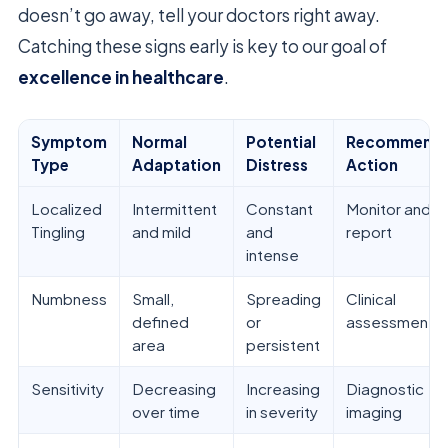
doesn’t go away, tell your doctors right away.
Catching these signs early is key to our goal of
excellence in healthcare
.
Symptom
Normal
Potential
Recommend
Type
Adaptation
Distress
Action
Localized
Intermittent
Constant
Monitor and
Tingling
and mild
and
report
intense
Numbness
Small,
Spreading
Clinical
defined
or
assessment
area
persistent
Sensitivity
Decreasing
Increasing
Diagnostic
over time
in severity
imaging