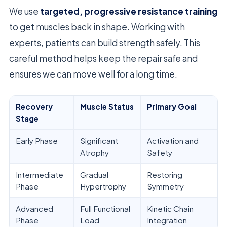
We use
targeted, progressive resistance training
to get muscles back in shape. Working with
experts, patients can build strength safely. This
careful method helps keep the repair safe and
ensures we can move well for a long time.
Recovery
Muscle Status
Primary Goal
Stage
Early Phase
Significant
Activation and
Atrophy
Safety
Intermediate
Gradual
Restoring
Phase
Hypertrophy
Symmetry
Advanced
Full Functional
Kinetic Chain
Phase
Load
Integration