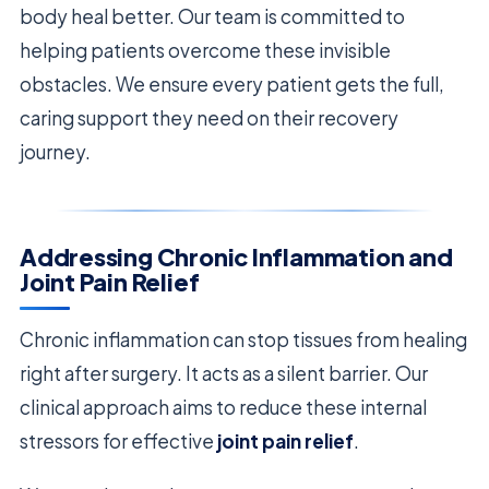
body heal better. Our team is committed to
helping patients overcome these invisible
obstacles. We ensure every patient gets the full,
caring support they need on their recovery
journey.
Addressing Chronic Inflammation and
Joint Pain Relief
Chronic inflammation can stop tissues from healing
right after surgery. It acts as a silent barrier. Our
clinical approach aims to reduce these internal
stressors for effective
joint pain relief
.