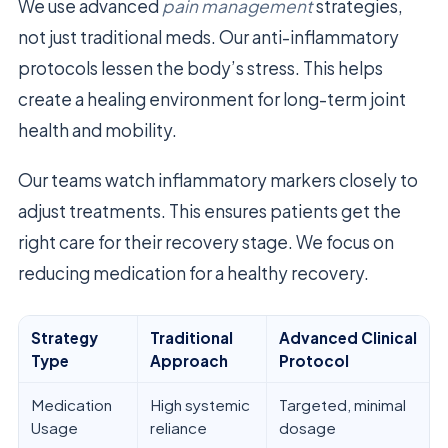
We use advanced
pain management
strategies,
not just traditional meds. Our anti-inflammatory
protocols lessen the body’s stress. This helps
create a healing environment for long-term joint
health and mobility.
Our teams watch inflammatory markers closely to
adjust treatments. This ensures patients get the
right care for their recovery stage. We focus on
reducing medication for a healthy recovery.
Strategy
Traditional
Advanced Clinical
Type
Approach
Protocol
Medication
High systemic
Targeted, minimal
Usage
reliance
dosage