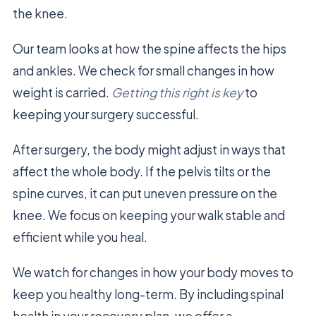
the knee.
Our team looks at how the spine affects the hips
and ankles. We check for small changes in how
weight is carried.
Getting this right is key
to
keeping your surgery successful.
After surgery, the body might adjust in ways that
affect the whole body. If the pelvis tilts or the
spine curves, it can put uneven pressure on the
knee. We focus on keeping your walk stable and
efficient while you heal.
We watch for changes in how your body moves to
keep you healthy long-term. By including spinal