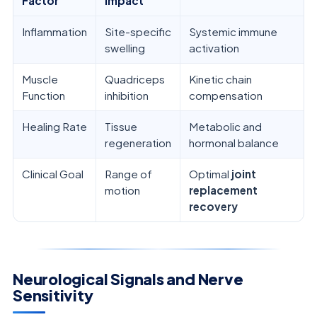
Factor
Impact
Inflammation
Site-specific
Systemic immune
swelling
activation
Muscle
Quadriceps
Kinetic chain
Function
inhibition
compensation
Healing Rate
Tissue
Metabolic and
regeneration
hormonal balance
Clinical Goal
Range of
Optimal
joint
motion
replacement
recovery
Neurological Signals and Nerve
Sensitivity