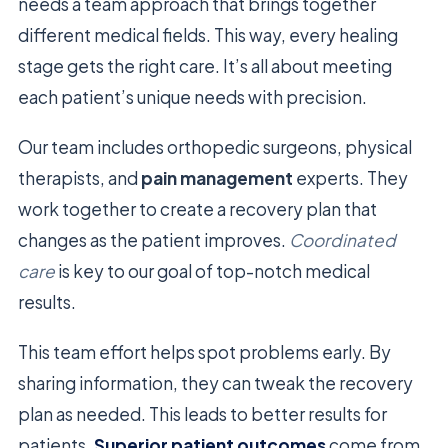
needs a team approach that brings together
different medical fields. This way, every healing
stage gets the right care. It’s all about meeting
each patient’s unique needs with precision.
Our team includes orthopedic surgeons, physical
therapists, and
pain management
experts. They
work together to create a recovery plan that
changes as the patient improves.
Coordinated
care
is key to our goal of top-notch medical
results.
This team effort helps spot problems early. By
sharing information, they can tweak the recovery
plan as needed. This leads to better results for
patients.
Superior patient outcomes
come from