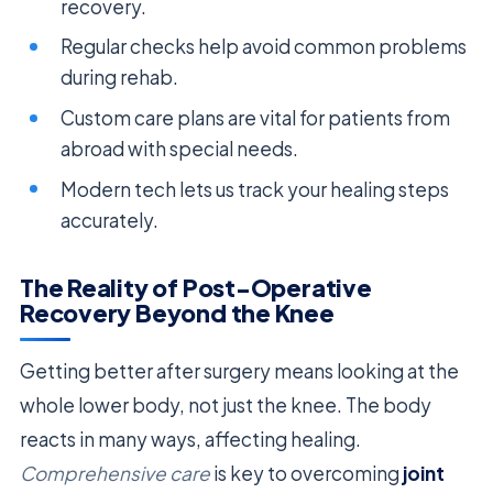
recovery.
Regular checks help avoid common problems
during rehab.
Custom care plans are vital for patients from
abroad with special needs.
Modern tech lets us track your healing steps
accurately.
The Reality of Post-Operative
Recovery Beyond the Knee
Getting better after surgery means looking at the
whole lower body, not just the knee. The body
reacts in many ways, affecting healing.
Comprehensive care
is key to overcoming
joint