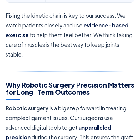
Fixing the kinetic chain is key to our success. We
watch patients closely and use
evidence-based
exercise
to help them feel better. We think taking
care of muscles is the best way to keep joints
stable.
Why Robotic Surgery Precision Matters
for Long-Term Outcomes
Robotic surgery
is a big step forward in treating
complex ligament issues. Our surgeons use
advanced digital tools to get
unparalleled
precision
during the surgery. This ensures the graft