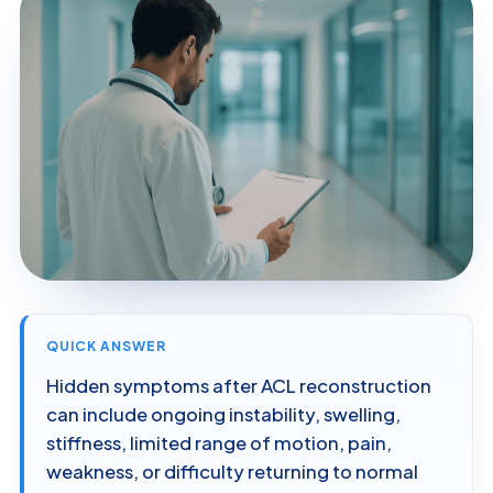
QUICK ANSWER
Hidden symptoms after ACL reconstruction
can include ongoing instability, swelling,
stiffness, limited range of motion, pain,
weakness, or difficulty returning to normal