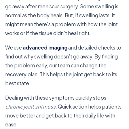
go away after meniscus surgery. Some swelling is
normal as the body heals. But, if swelling lasts, it
might mean there’s a problem with how the joint
works or if the tissue didn’t heal right.
We use
advanced imaging
and detailed checks to
find out why swelling doesn’t go away. By finding
the problem early, our team can change the
recovery plan. This helps the joint get back to its
best state.
Dealing with these symptoms quickly stops
chronic joint stiffness
. Quick action helps patients
move better and get back to their daily life with
ease.