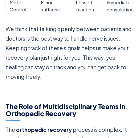
Motor
Minor
Loss of
Immediate
Control
stiffness
function
consultation
We think that talking openly between patients and
doctors is the best way to handle nerve issues.
Keeping track of these signals helps us make your
recovery plan just right for you. This way, your
healing can stay on track and you can get back to
moving freely.
The Role of Multidisciplinary Teams in
Orthopedic Recovery
The
orthopedic recovery
process is complex. It