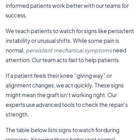
informed patients work better with our teams for
success.
We teach patients to watch for signs like persistent
instability or unusual shifts. While some pain is
normal,
persistent mechanical symptoms
need
attention. Our team acts fast to help patients.
If a patient feels their knee “giving way” or
alignment changes, we act quickly. These signs
might mean the graft isn’t working right. Our
experts use advanced tools to check the repair’s
strength.
The table below lists signs to watch for during
recovery. Knowing these helps spot normal