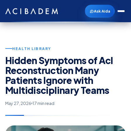
Ask Aida
HEALTH LIBRARY
Hidden Symptoms of Acl
Reconstruction Many
Patients Ignore with
Multidisciplinary Teams
May 27, 2026
17 min read