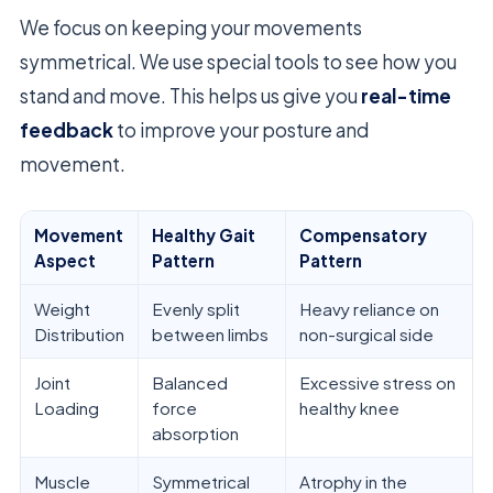
We focus on keeping your movements
symmetrical. We use special tools to see how you
stand and move. This helps us give you
real-time
feedback
to improve your posture and
movement.
Movement
Healthy Gait
Compensatory
Aspect
Pattern
Pattern
Weight
Evenly split
Heavy reliance on
Distribution
between limbs
non-surgical side
Joint
Balanced
Excessive stress on
Loading
force
healthy knee
absorption
Muscle
Symmetrical
Atrophy in the