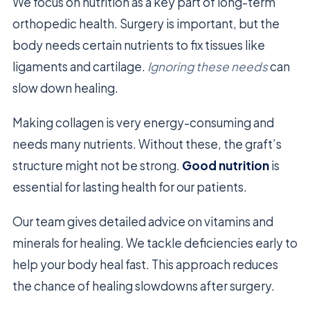
We focus on nutrition as a key part of long-term
orthopedic health. Surgery is important, but the
body needs certain nutrients to fix tissues like
ligaments and cartilage.
Ignoring these needs
can
slow down healing.
Making collagen is very energy-consuming and
needs many nutrients. Without these, the graft’s
structure might not be strong.
Good nutrition
is
essential for lasting health for our patients.
Our team gives detailed advice on vitamins and
minerals for healing. We tackle deficiencies early to
help your body heal fast. This approach reduces
the chance of healing slowdowns after surgery.