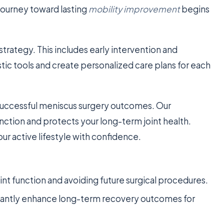
journey toward lasting
mobility improvement
begins
trategy. This includes early intervention and
ic tools and create personalized care plans for each
 successful meniscus surgery outcomes. Our
ction and protects your long-term joint health.
ur active lifestyle with confidence.
joint function and avoiding future surgical procedures.
cantly enhance long-term recovery outcomes for