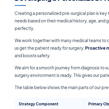
Creating a personalized pre-surgical plan is key
needs based on their medical history, age, and g
perfectly.
We work together with many medical teams to cr
us get the patient ready for surgery.
Proactive
and boosts safety.
We aim for a smooth journey from diagnosis to su
surgery environment is ready. This gives our pati
The table below shows the main parts of our pre-s
Strategy Component
Primary Ob