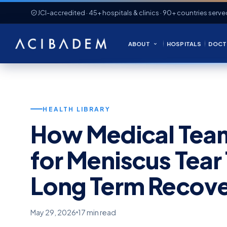
JCI-accredited · 45+ hospitals & clinics · 90+ countries serve
ABOUT
HOSPITALS
DOCT
HEALTH LIBRARY
How Medical Team
for Meniscus Tear
Long Term Recov
May 29, 2026
17 min read