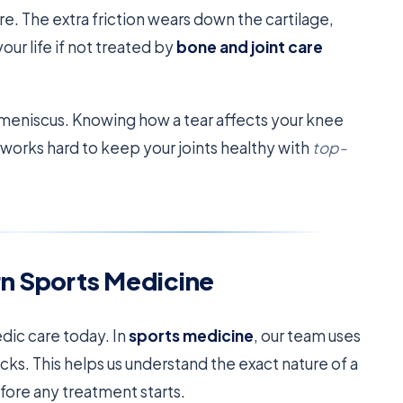
e. The extra friction wears down the cartilage,
your life if not treated by
bone and joint care
meniscus. Knowing how a tear affects your knee
works hard to keep your joints healthy with
top-
rn Sports Medicine
edic care today. In
sports medicine
, our team uses
cks. This helps us understand the exact nature of a
efore any treatment starts.