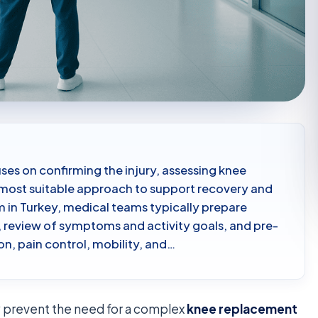
ses on confirming the injury, assessing knee
e most suitable approach to support recovery and
m in Turkey, medical teams typically prepare
, review of symptoms and activity goals, and pre-
on, pain control, mobility, and…
y prevent the need for a complex
knee replacement