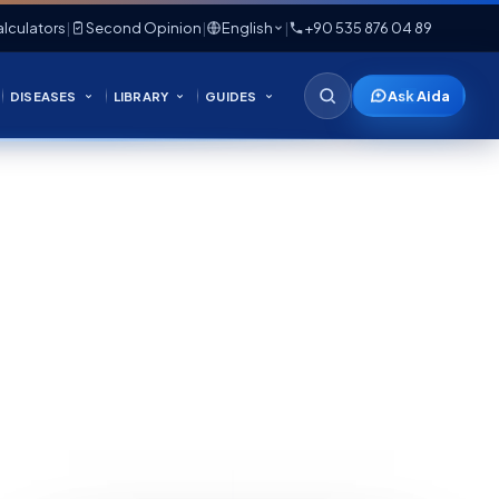
lculators
|
Second Opinion
|
English
|
+90 535 876 04 89
Ask Aida
DISEASES
LIBRARY
GUIDES