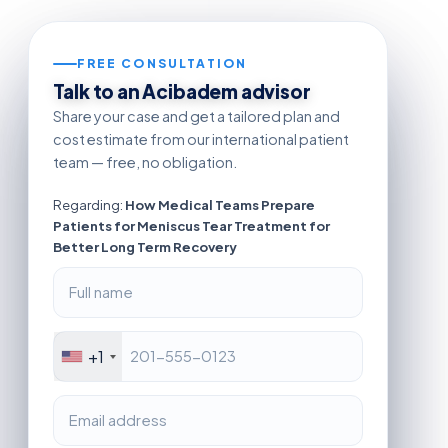
FREE CONSULTATION
Talk to an Acibadem advisor
Share your case and get a tailored plan and
cost estimate from our international patient
team — free, no obligation.
Regarding:
How Medical Teams Prepare
Patients for Meniscus Tear Treatment for
Better Long Term Recovery
+1