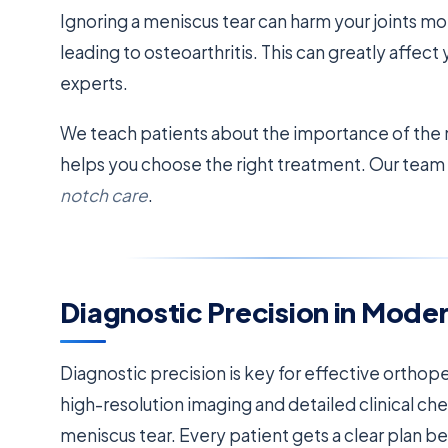
Ignoring a meniscus tear can harm your joints mor
leading to osteoarthritis. This can greatly affect 
experts.
We teach patients about the importance of the 
helps you choose the right treatment. Our team 
notch care
.
Diagnostic Precision in Mode
Diagnostic precision is key for effective orthop
high-resolution imaging and detailed clinical che
meniscus tear. Every patient gets a clear plan b