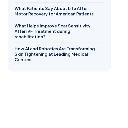
What Patients Say About Life After
Motor Recovery for American Patients
What Helps Improve Scar Sensitivity
After IVF Treatment during
rehabilitation?
How AI and Robotics Are Transforming
Skin Tightening at Leading Medical
Centers