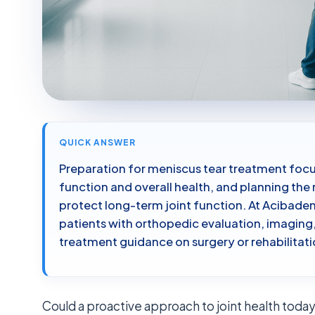
QUICK ANSWER
Preparation for meniscus tear treatment focu
function and overall health, and planning th
protect long-term joint function. At Acibade
patients with orthopedic evaluation, imaging
treatment guidance on surgery or rehabilitati
Could a proactive approach to joint health toda