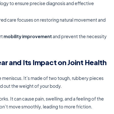
ogy to ensure precise diagnosis and effective
red care focuses on restoring natural movement and
rt
mobility improvement
and prevent the necessity
r and Its Impact on Joint Health
e meniscus. It’s made of two tough, rubbery pieces
d out the weight of your body.
s. It can cause pain, swelling, and a feeling of the
on’t move smoothly, leading to more friction.