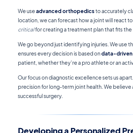
We use
advanced orthopedics
to accurately cla
location, we can forecast how a joint will react t
critical
for creating a treatment plan that fits th
We go beyond just identifying injuries. We use th
ensures every decision is based on
data-driven 
patient, whether they’re a pro athlete or an act
Our focus on diagnostic excellence sets us apar
precision for long-term joint health. We believe 
successful surgery.
Developing a Personalized Pr