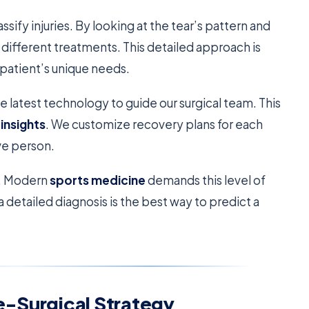
ssify injuries. By looking at the tear’s pattern and
o different treatments. This detailed approach is
e patient’s unique needs.
e latest technology to guide our surgical team. This
insights
. We customize recovery plans for each
ive person.
t. Modern
sports medicine
demands this level of
a detailed diagnosis is the best way to predict a
e-Surgical Strategy