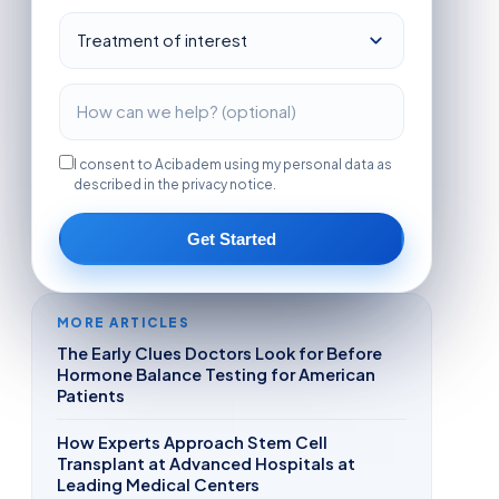
I consent to Acibadem using my personal data as
described in the privacy notice.
Get Started
MORE ARTICLES
The Early Clues Doctors Look for Before
Hormone Balance Testing for American
Patients
How Experts Approach Stem Cell
Transplant at Advanced Hospitals at
Leading Medical Centers