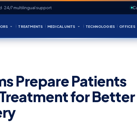
d · 24/7 multilingual support
Ca
ORS
TREATMENTS
MEDICAL UNITS
TECHNOLOGIES
OFFICES
s Prepare Patients
 Treatment for Better
ery