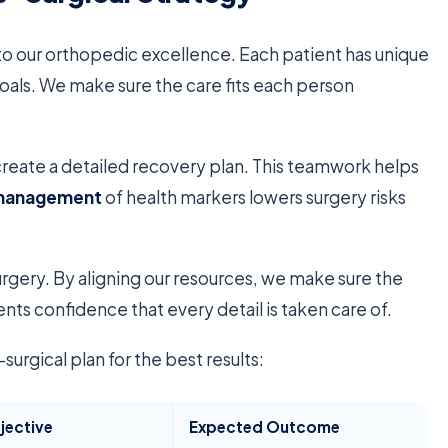
 to our orthopedic excellence. Each patient has unique
oals. We make sure the care fits each person
eate a detailed recovery plan. This teamwork helps
 management
of health markers lowers surgery risks
rgery. By aligning our resources, we make sure the
ents confidence that every detail is taken care of.
urgical plan for the best results:
jective
Expected Outcome