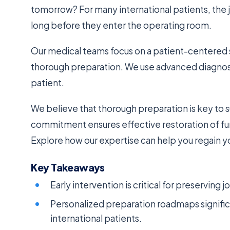
tomorrow? For many international patients, the 
long before they enter the operating room.
Our medical teams focus on a patient-centered s
thorough preparation. We use advanced diagnost
patient.
We believe that thorough preparation is key to
commitment ensures effective restoration of fun
Explore how our expertise can help you regain yo
Key Takeaways
Early intervention is critical for preserving 
Personalized preparation roadmaps signifi
international patients.