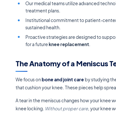
Our medical teams utilize advanced technol
treatment plans.
Institutional commitment to patient-cente
sustained health.
Proactive strategies are designed to suppo
for a future
knee replacement
.
The Anatomy of a Meniscus Tea
We focus on
bone and joint care
by studying th
that cushion your knee. These pieces help sprea
A tear in the meniscus changes how your knee work
knee locking.
Without proper care
, your knee w