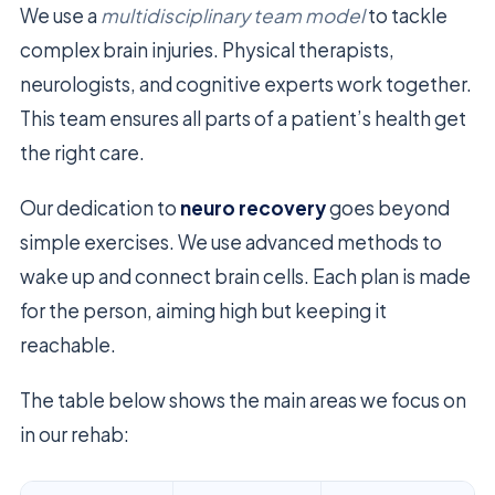
We use a
multidisciplinary team model
to tackle
complex brain injuries. Physical therapists,
neurologists, and cognitive experts work together.
This team ensures all parts of a patient’s health get
the right care.
Our dedication to
neuro recovery
goes beyond
simple exercises. We use advanced methods to
wake up and connect brain cells. Each plan is made
for the person, aiming high but keeping it
reachable.
The table below shows the main areas we focus on
in our rehab: