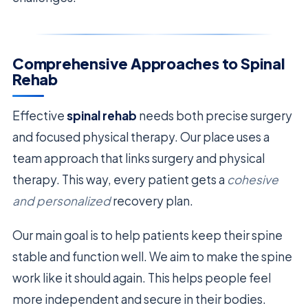
Comprehensive Approaches to Spinal
Rehab
Effective
spinal rehab
needs both precise surgery
and focused physical therapy. Our place uses a
team approach that links surgery and physical
therapy. This way, every patient gets a
cohesive
and personalized
recovery plan.
Our main goal is to help patients keep their spine
stable and function well. We aim to make the spine
work like it should again. This helps people feel
more independent and secure in their bodies.