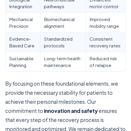
Integration
pathways
motor control
Mechanical
Biomechanical
Improved
Precision
alignment
mobility range
Evidence-
Standardized
Consistent
Based Care
protocols
recovery rates
Sustainable
Long-term health
Reduced risk
Planning
maintenance
of relapse
By focusing on these foundational elements, we
provide the necessary stability for patients to
achieve their personal milestones. Our
commitment to
innovation and safety
ensures
that every step of the recovery process is
monitored and optimized. We remain dedicated to