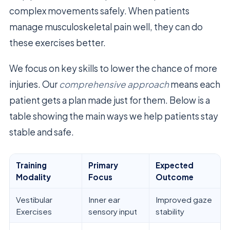
complex movements safely. When patients
manage musculoskeletal pain well, they can do
these exercises better.
We focus on key skills to lower the chance of more
injuries. Our
comprehensive approach
means each
patient gets a plan made just for them. Below is a
table showing the main ways we help patients stay
stable and safe.
Training
Primary
Expected
Modality
Focus
Outcome
Vestibular
Inner ear
Improved gaze
Exercises
sensory input
stability