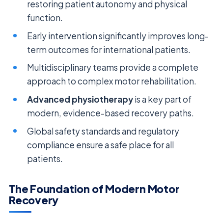
restoring patient autonomy and physical
function.
Early intervention significantly improves long-
term outcomes for international patients.
Multidisciplinary teams provide a complete
approach to complex motor rehabilitation.
Advanced physiotherapy
is a key part of
modern, evidence-based recovery paths.
Global safety standards and regulatory
compliance ensure a safe place for all
patients.
The Foundation of Modern Motor
Recovery