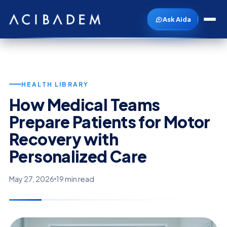
Ask Aida
HEALTH LIBRARY
How Medical Teams
Prepare Patients for Motor
Recovery with
Personalized Care
May 27, 2026
19 min read