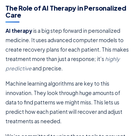
The Role of AI Therapy in Personalized
Care
AI therapy
is a big step forward in personalized
medicine. It uses advanced computer models to
create recovery plans for each patient. This makes
treatment more than just a response; it’s
highly
predictive
and precise.
Machine learning algorithms are key to this
innovation. They look through huge amounts of
data to find patterns we might miss. This lets us
predict how each patient will recover and adjust
treatments as needed.