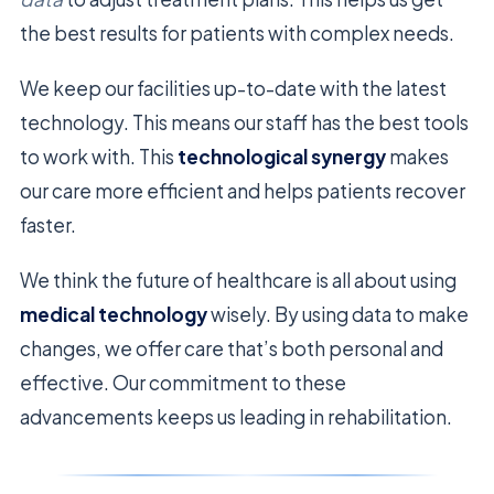
the best results for patients with complex needs.
We keep our facilities up-to-date with the latest
technology. This means our staff has the best tools
to work with. This
technological synergy
makes
our care more efficient and helps patients recover
faster.
We think the future of healthcare is all about using
medical technology
wisely. By using data to make
changes, we offer care that’s both personal and
effective. Our commitment to these
advancements keeps us leading in rehabilitation.