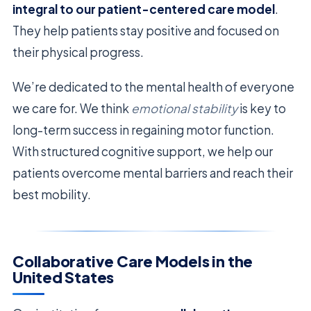
integral to our patient-centered care model
.
They help patients stay positive and focused on
their physical progress.
We’re dedicated to the mental health of everyone
we care for. We think
emotional stability
is key to
long-term success in regaining motor function.
With structured cognitive support, we help our
patients overcome mental barriers and reach their
best mobility.
Collaborative Care Models in the
United States