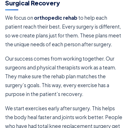
Surgical Recovery
We focus on
orthopedic rehab
to help each
patient reach their best. Every surgery is different,
so we create plans just for them. These plans meet
the unique needs of each person after surgery.
Our success comes from working together. Our
surgeons and physical therapists work as a team.
They make sure the rehab plan matches the
surgery’s goals. This way, every exercise has a
purpose in the patient’s recovery.
We start exercises early after surgery. This helps
the body heal faster and joints work better. People
who have had total knee replacement surgery get