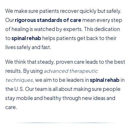
We make sure patients recover quickly but safely.
Our
rigorous standards of care
mean every step
of healing is watched by experts. This dedication
to
spinal rehab
helps patients get back to their
lives safely and fast.
We think that steady, proven care leads to the best
results. By using
advanced therapeutic
techniques
, we aim to be leaders in
spinal rehab
in
the U.S. Our team is all about making sure people
stay mobile and healthy through new ideas and
care.