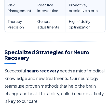
Risk
Reactive
Proactive,
Management
intervention
predictive alerts
Therapy
General
High-fidelity
Precision
adjustments
optimization
Specialized Strategies for Neuro
Recovery
Successful
neuro recovery
needs a mix of medical
knowledge and new treatments. Our neurology
teams use proven methods that help the brain
change and heal. This ability, called neuroplasticity,
is key to our care.