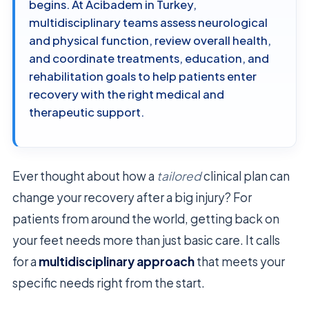
begins. At Acibadem in Turkey,
multidisciplinary teams assess neurological
and physical function, review overall health,
and coordinate treatments, education, and
rehabilitation goals to help patients enter
recovery with the right medical and
therapeutic support.
Ever thought about how a
tailored
clinical plan can
change your recovery after a big injury? For
patients from around the world, getting back on
your feet needs more than just basic care. It calls
for a
multidisciplinary approach
that meets your
specific needs right from the start.