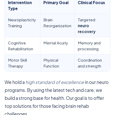
Intervention
Primary Goal
Clinical Focus
Type
Neuroplasticity
Brain
Targeted
Training
Reorganization
neuro
recovery
Cognitive
Mental Acuity
Memory and
Rehabilitation
processing
Motor Skill
Physical
Coordination
Therapy
Function
and strength
We hold a
high standard of excellence
in our neuro
programs. By using the latest tech and care, we
build a strong base for health. Our goal is to offer
top solutions for those facing brain rehab
challenges.