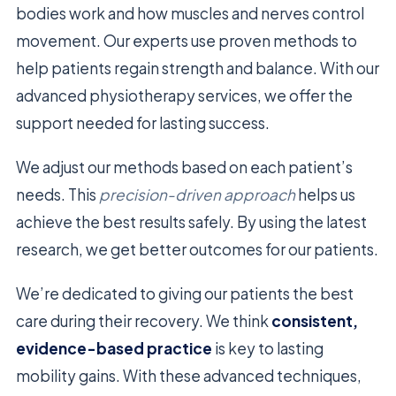
bodies work and how muscles and nerves control
movement. Our experts use proven methods to
help patients regain strength and balance. With our
advanced physiotherapy services, we offer the
support needed for lasting success.
We adjust our methods based on each patient’s
needs. This
precision-driven approach
helps us
achieve the best results safely. By using the latest
research, we get better outcomes for our patients.
We’re dedicated to giving our patients the best
care during their recovery. We think
consistent,
evidence-based practice
is key to lasting
mobility gains. With these advanced techniques,