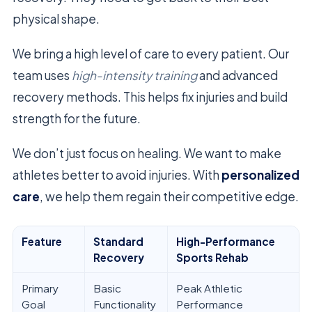
physical shape.
We bring a high level of care to every patient. Our
team uses
high-intensity training
and advanced
recovery methods. This helps fix injuries and build
strength for the future.
We don’t just focus on healing. We want to make
athletes better to avoid injuries. With
personalized
care
, we help them regain their competitive edge.
Feature
Standard
High-Performance
Recovery
Sports Rehab
Primary
Basic
Peak Athletic
Goal
Functionality
Performance