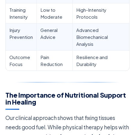
Training
Low to
High-Intensity
Intensity
Moderate
Protocols
Injury
General
Advanced
Prevention
Advice
Biomechanical
Analysis
Outcome
Pain
Resilience and
Focus
Reduction
Durability
The Importance of Nutritional Support
in Healing
Our clinical approach shows that fixing tissues
needs good fuel. While physical therapy helps with