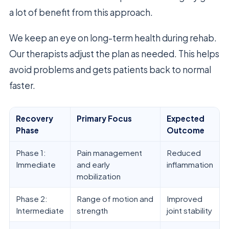
a lot of benefit from this approach.
We keep an eye on long-term health during rehab.
Our therapists adjust the plan as needed. This helps
avoid problems and gets patients back to normal
faster.
Recovery
Primary Focus
Expected
Phase
Outcome
Phase 1:
Pain management
Reduced
Immediate
and early
inflammation
mobilization
Phase 2:
Range of motion and
Improved
Intermediate
strength
joint stability