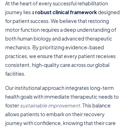
At the heart of every successful rehabilitation
journey lies a
robust clinical framework
designed
for patient success. We believe that restoring
motor function requires a deep understanding of
both human biology and advanced therapeutic
mechanics. By prioritizing evidence-based
practices, we ensure that every patient receives
consistent, high-quality care across our global
facilities.
Our institutional approach integrates long-term
health goals with immediate therapeutic needs to
foster
sustainable improvement
. This balance
allows patients to embark on their recovery
journey with confidence, knowing that their care