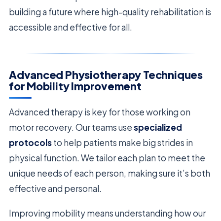
building a future where high-quality rehabilitation is
accessible and effective for all.
Advanced Physiotherapy Techniques
for Mobility Improvement
Advanced therapy is key for those working on
motor recovery. Our teams use
specialized
protocols
to help patients make big strides in
physical function. We tailor each plan to meet the
unique needs of each person, making sure it’s both
effective and personal.
Improving mobility means understanding how our