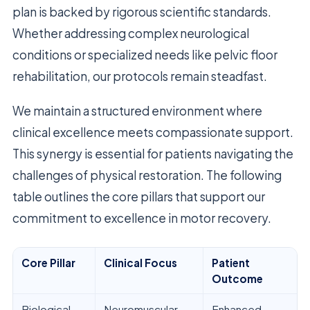
plan is backed by rigorous scientific standards.
Whether addressing complex neurological
conditions or specialized needs like pelvic floor
rehabilitation, our protocols remain steadfast.
We maintain a structured environment where
clinical excellence meets compassionate support.
This synergy is essential for patients navigating the
challenges of physical restoration. The following
table outlines the core pillars that support our
commitment to excellence in motor recovery.
Core Pillar
Clinical Focus
Patient
Outcome
Biological
Neuromuscular
Enhanced