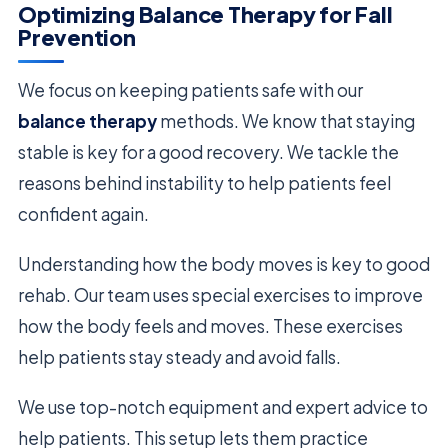
Optimizing Balance Therapy for Fall
Prevention
We focus on keeping patients safe with our
balance therapy
methods. We know that staying
stable is key for a good recovery. We tackle the
reasons behind instability to help patients feel
confident again.
Understanding how the body moves is key to good
rehab. Our team uses special exercises to improve
how the body feels and moves. These exercises
help patients stay steady and avoid falls.
We use top-notch equipment and expert advice to
help patients. This setup lets them practice