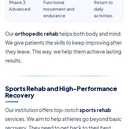
Phase 3:
Functional
Return to
Advanced
movement and
daily
endurance
activities
Our
orthopedic rehab
helps both body and mind.
We give patients the skills to keep improving after
they leave. This way, we help them achieve lasting
results.
Sports Rehab and High-Performance
Recovery
Our institution offers top-notch
sports rehab
services. We aim to help athletes go beyond basic
recovery. They need to get back to their best