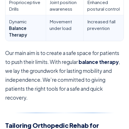
Proprioceptive
Joint position
Enhanced
Drills
awareness
postural control
Dynamic
Movement
Increased fall
Balance
under load
prevention
Therapy
Our main aim is to create a safe space for patients
to push their limits. With regular
balance therapy
,
we lay the groundwork for lasting mobility and
independence. We’re committed to giving
patients the right tools for a safe and quick
recovery.
Tailoring Orthopedic Rehab for