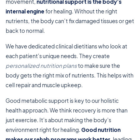
movement,
nutritional support is the body’s
internal engine
for healing. Without the right
nutrients, the body can’t fix damaged tissues or get
back to normal.
We have dedicated clinical dietitians who look at
each patient’s unique needs. They create
personalized nutrition plans
to make sure the
body gets the right mix of nutrients. This helps with
cell repair and muscle upkeep.
Good metabolic support is key to our holistic
health approach. We think recovery is more than
just exercise. It’s about making the body’s
environment right for healing.
Good nutrition
makes our rehab programs work better
, leading