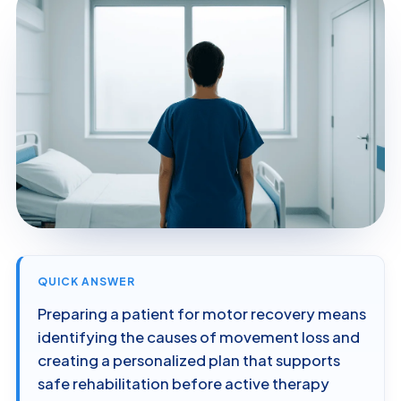
QUICK ANSWER
Preparing a patient for motor recovery means
identifying the causes of movement loss and
creating a personalized plan that supports
safe rehabilitation before active therapy