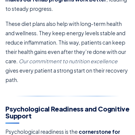
to steady progress.
These diet plans also help with long-term health
and wellness. They keep energy levels stable and
reduce inflammation. This way, patients can keep
their health gains even after they’re done with our
care.
Our commitment to nutrition excellence
gives every patient a strong start on their recovery
path.
Psychological Readiness and Cognitive
Support
Psychological readiness is the
cornerstone for