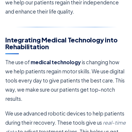
we help our patients regain their independence
and enhance their life quality.
Integrating Medical Technology into
Rehabilitation
The use of
medical technology
is changing how
we help patients regain motor skills. We use digital
tools every day to give patients the best care. This
way, we make sure our patients get top-notch
results.
We use advanced robotic devices to help patients
during their recovery. These tools give us
real-time
data
to adjust treatment plans. This helps us get