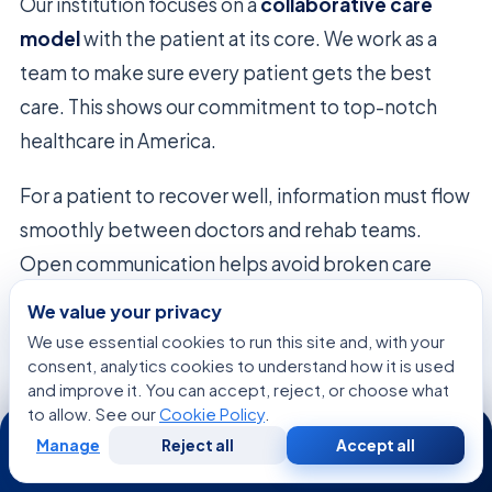
Our institution focuses on a
collaborative care
model
with the patient at its core. We work as a
team to make sure every patient gets the best
care. This shows our commitment to top-notch
healthcare in America.
For a patient to recover well, information must flow
smoothly between doctors and rehab teams.
Open communication helps avoid broken care
plans. This way, we see the whole picture of a
We value your privacy
patient’s health, catching every detail.
We use essential cookies to run this site and, with your
consent, analytics cookies to understand how it is used
We think
integrated healthcare
is the answer to
and improve it. You can accept, reject, or choose what
to allow. See our
Cookie Policy
.
24/7
tough medical problems. By working together, we
Manage
Reject all
Accept all
offer a consistent care experience. This unity helps
Free
Second
WhatsApp
Call Now
Consultation
Opinion
us achieve top results in modern medicine.