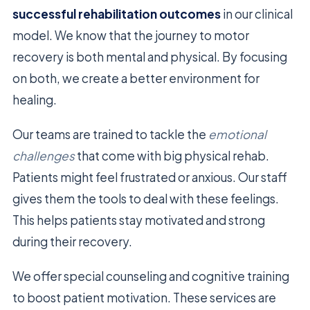
successful rehabilitation outcomes
in our clinical
model. We know that the journey to motor
recovery is both mental and physical. By focusing
on both, we create a better environment for
healing.
Our teams are trained to tackle the
emotional
challenges
that come with big physical rehab.
Patients might feel frustrated or anxious. Our staff
gives them the tools to deal with these feelings.
This helps patients stay motivated and strong
during their recovery.
We offer special counseling and cognitive training
to boost patient motivation. These services are