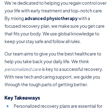
We’re dedicated to helping you regain control over
your life with early treatment and top-notch care.
By mixing
advanced physiotherapy
with a
focused recovery plan, we make sure you get care
that fits your body. We use global knowledge to
keep your stay safe and follow all rules.
Our team aims to give you the best healthcare to
help you take back your daily life. We think
personalized care
is key to a successful recovery.
With new tech and caring support, we guide you
through the tough parts of getting better.
Key Takeaways
Personalized recovery plans are essential for