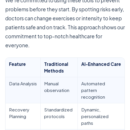
We’re committed to using these tools to prevent
problems before they start. By spotting risks early,
doctors can change exercises or intensity to keep
patients safe and on track. This approach shows our
commitment to top-notch healthcare for
everyone.
Feature
Traditional
AI-Enhanced Care
Methods
Data Analysis
Manual
Automated
observation
pattern
recognition
Recovery
Standardized
Dynamic,
Planning
protocols
personalized
paths