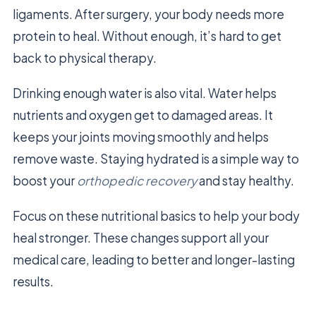
ligaments. After surgery, your body needs more
protein to heal. Without enough, it’s hard to get
back to physical therapy.
Drinking enough water is also vital. Water helps
nutrients and oxygen get to damaged areas. It
keeps your joints moving smoothly and helps
remove waste. Staying hydrated is a simple way to
boost your
orthopedic recovery
and stay healthy.
Focus on these nutritional basics to help your body
heal stronger. These changes support all your
medical care, leading to better and longer-lasting
results.