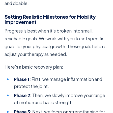
and doable.
Setting Realistic Milestones for Mobility
Improvement
Progress is best when it’s broken into small,
reachable goals. We work with you to set specific
goals for your physical growth. These goals help us
adjust your therapy as needed.
Here’s a basic recovery plan:
Phase 1:
First, we manage inflammation and
protect the joint.
Phase 2:
Then, we slowly improve your range
of motion and basic strength.
Phase 3:
Next, we focus on strengthening for