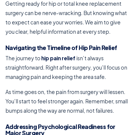
Getting ready for hip or total knee replacement
surgery can be nerve-wracking. But knowing what
to expect can ease your worries. We aim to give
you clear, helpful information at every step.
Navigating the Timeline of Hip Pain Relief
The journey to
hip pain relief
isn’t always
straightforward. Right after surgery, you’ll focus on
managing pain and keeping the area safe.
As time goes on, the pain from surgery will lessen.
You’ll start to feel stronger again. Remember, small
bumps along the way are normal, not failures.
Addressing Psychological Readiness for
Major Surgery