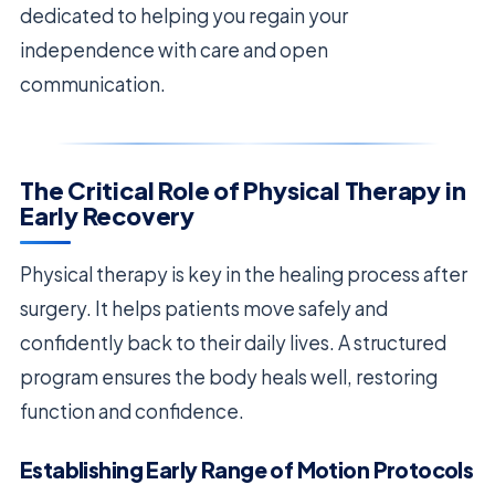
dedicated to helping you regain your
independence with care and open
communication.
The Critical Role of Physical Therapy in
Early Recovery
Physical therapy is key in the healing process after
surgery. It helps patients move safely and
confidently back to their daily lives. A structured
program ensures the body heals well, restoring
function and confidence.
Establishing Early Range of Motion Protocols