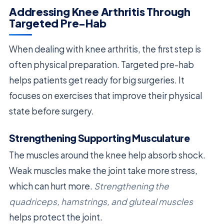
Addressing Knee Arthritis Through
Targeted Pre-Hab
When dealing with knee arthritis, the first step is
often physical preparation. Targeted pre-hab
helps patients get ready for big surgeries. It
focuses on exercises that improve their physical
state before surgery.
Strengthening Supporting Musculature
The muscles around the knee help absorb shock.
Weak muscles make the joint take more stress,
which can hurt more.
Strengthening the
quadriceps, hamstrings, and gluteal muscles
helps protect the joint.