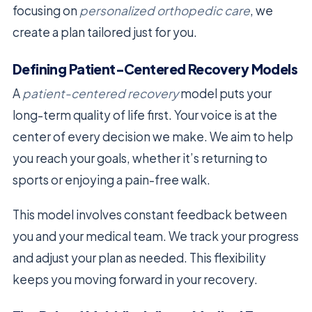
focusing on
personalized orthopedic care
, we
create a plan tailored just for you.
Defining Patient-Centered Recovery Models
A
patient-centered recovery
model puts your
long-term quality of life first. Your voice is at the
center of every decision we make. We aim to help
you reach your goals, whether it’s returning to
sports or enjoying a pain-free walk.
This model involves constant feedback between
you and your medical team. We track your progress
and adjust your plan as needed. This flexibility
keeps you moving forward in your recovery.