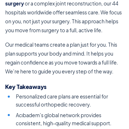
surgery
or a complex joint reconstruction, our 44
hospitals worldwide offer seamless care. We focus
on you, not just your surgery. This approach helps
you move from surgery to a full, active life.
Our medical teams create a plan just for you. This
plan supports your body and mind. It helps you
regain confidence as you move towards a full life.
We’re here to guide you every step of the way.
Key Takeaways
Personalized care plans are essential for
successful orthopedic recovery.
Acıbadem’s global network provides
consistent, high-quality medical support.