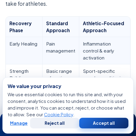
take for athletes.
Recovery
Standard
Athletic-Focused
Phase
Approach
Approach
Early Healing
Pain
Inflammation
management
control & early
activation
Strength
Basic range
Sport-specific
Building
of motion
muscle conditioning
We value your privacy
Return to
Daily living
High-impact agility
We use essential cookies to run this site and, with your
Play
activities
& speed drills
consent, analytics cookies to understand how it is used
and improve it. You can accept, reject, or choose what
Performance
Maintenance
Advanced power &
to allow. See our
Cookie Policy
.
24/7
endurance training
Manage
Reject all
Accept all
Free
Second
WhatsApp
Call Now
Consultation
Opinion