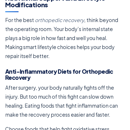
Modifications
For the best
orthopedic recovery
, think beyond
the operating room. Your body’s internal state
plays a big role in how fast and well you heal.
Making smart lifestyle choices helps your body
repair itself better.
Anti-Inflammatory Diets for Orthopedic
Recovery
After surgery, your body naturally fights off the
injury. But too much of this fight can slow down
healing. Eating foods that fight inflammation can
make the recovery process easier and faster.
Choose foods that help fight oxidative stress.