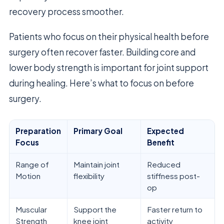
recovery process smoother.
Patients who focus on their physical health before
surgery often recover faster. Building core and
lower body strength is important for joint support
during healing. Here’s what to focus on before
surgery.
Preparation
Primary Goal
Expected
Focus
Benefit
Range of
Maintain joint
Reduced
Motion
flexibility
stiffness post-
op
Muscular
Support the
Faster return to
Strength
knee joint
activity