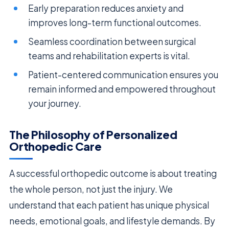
Early preparation reduces anxiety and
improves long-term functional outcomes.
Seamless coordination between surgical
teams and rehabilitation experts is vital.
Patient-centered communication ensures you
remain informed and empowered throughout
your journey.
The Philosophy of Personalized
Orthopedic Care
A successful orthopedic outcome is about treating
the whole person, not just the injury. We
understand that each patient has unique physical
needs, emotional goals, and lifestyle demands. By