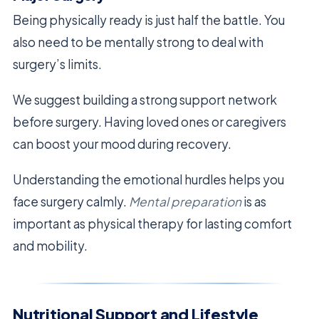
Being physically ready is just half the battle. You
also need to be mentally strong to deal with
surgery’s limits.
We suggest building a strong support network
before surgery. Having loved ones or caregivers
can boost your mood during recovery.
Understanding the emotional hurdles helps you
face surgery calmly.
Mental preparation
is as
important as physical therapy for lasting comfort
and mobility.
Nutritional Support and Lifestyle