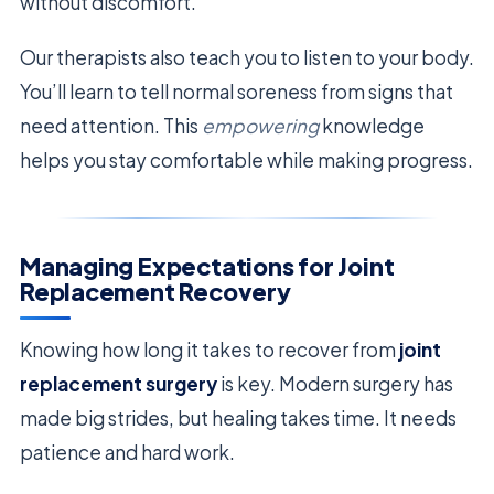
without discomfort.
Our therapists also teach you to listen to your body.
You’ll learn to tell normal soreness from signs that
need attention. This
empowering
knowledge
helps you stay comfortable while making progress.
Managing Expectations for Joint
Replacement Recovery
Knowing how long it takes to recover from
joint
replacement surgery
is key. Modern surgery has
made big strides, but healing takes time. It needs
patience and hard work.