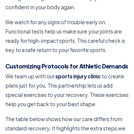
confident in your body again.
We watch for any signs of trouble early on.
Functional tests help us make sure your joints are
ready for high-impact sports. This careful check is
key to a safe return to your favorite sports.
Customizing Protocols for Athletic Demands
We team up with our
sports injury clinic
to create
plans just for you. This partnership lets us add
special exercises to your recovery. These exercises
help you get back to your best shape.
The table below shows how our care differs from
standard recovery. It highlights the extra steps we