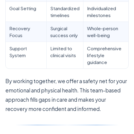
Goal Setting
Standardized
Individualized
timelines
milestones
Recovery
Surgical
Whole-person
Focus
success only
well-being
Support
Limited to
Comprehensive
System
clinical visits
lifestyle
guidance
By working together, we offer a safety net for your
emotional and physical health. This team-based
approach fills gaps in care and makes your
recovery more confident and informed.