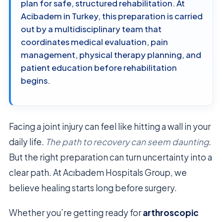
plan for safe, structured rehabilitation. At
Acibadem in Turkey, this preparation is carried
out by a multidisciplinary team that
coordinates medical evaluation, pain
management, physical therapy planning, and
patient education before rehabilitation
begins.
Facing a joint injury can feel like hitting a wall in your
daily life.
The path to recovery can seem daunting
.
But the right preparation can turn uncertainty into a
clear path. At Acıbadem Hospitals Group, we
believe healing starts long before surgery.
Whether you’re getting ready for
arthroscopic