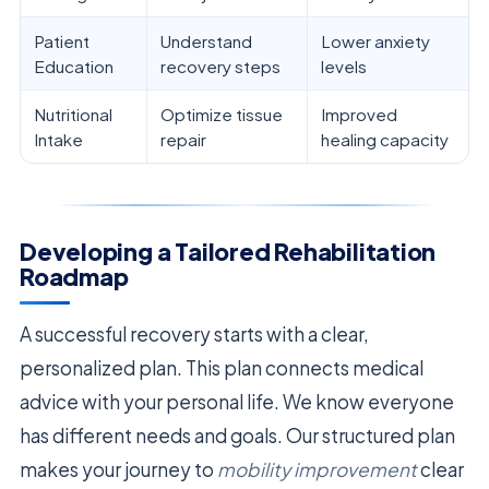
Patient
Understand
Lower anxiety
Education
recovery steps
levels
Nutritional
Optimize tissue
Improved
Intake
repair
healing capacity
Developing a Tailored Rehabilitation
Roadmap
A successful recovery starts with a clear,
personalized plan. This plan connects medical
advice with your personal life. We know everyone
has different needs and goals. Our structured plan
makes your journey to
mobility improvement
clear