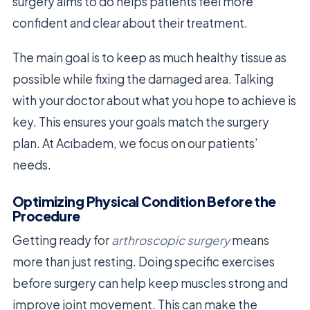
surgery aims to do helps patients feel more
confident and clear about their treatment.
The main goal is to keep as much healthy tissue as
possible while fixing the damaged area. Talking
with your doctor about what you hope to achieve is
key. This ensures your goals match the surgery
plan. At Acıbadem, we focus on our patients’
needs.
Optimizing Physical Condition Before the
Procedure
Getting ready for
arthroscopic surgery
means
more than just resting. Doing specific exercises
before surgery can help keep muscles strong and
improve joint movement. This can make the