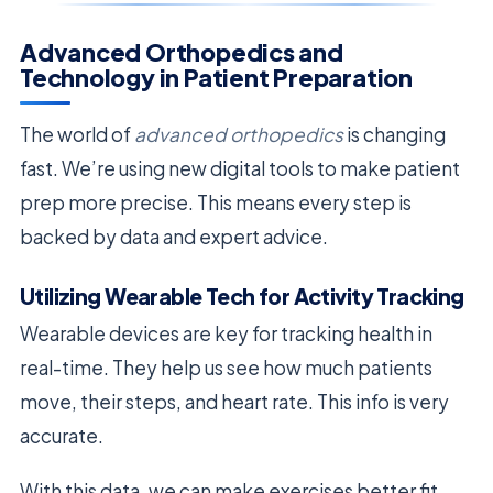
Advanced Orthopedics and
Technology in Patient Preparation
The world of
advanced orthopedics
is changing
fast. We’re using new digital tools to make patient
prep more precise. This means every step is
backed by data and expert advice.
Utilizing Wearable Tech for Activity Tracking
Wearable devices are key for tracking health in
real-time. They help us see how much patients
move, their steps, and heart rate. This info is very
accurate.
With this data, we can make exercises better fit