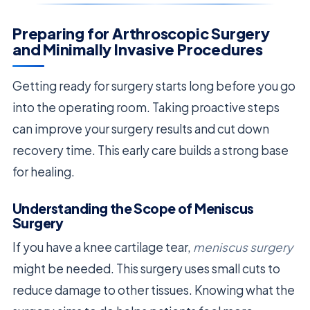
Preparing for Arthroscopic Surgery
and Minimally Invasive Procedures
Getting ready for surgery starts long before you go
into the operating room. Taking proactive steps
can improve your surgery results and cut down
recovery time. This early care builds a strong base
for healing.
Understanding the Scope of Meniscus
Surgery
If you have a knee cartilage tear,
meniscus surgery
might be needed. This surgery uses small cuts to
reduce damage to other tissues. Knowing what the