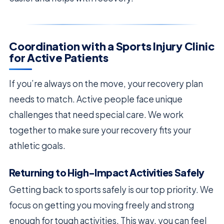
Coordination with a Sports Injury Clinic
for Active Patients
If you’re always on the move, your recovery plan
needs to match. Active people face unique
challenges that need special care. We work
together to make sure your recovery fits your
athletic goals.
Returning to High-Impact Activities Safely
Getting back to sports safely is our top priority. We
focus on getting you moving freely and strong
enough for tough activities. This way, you can feel