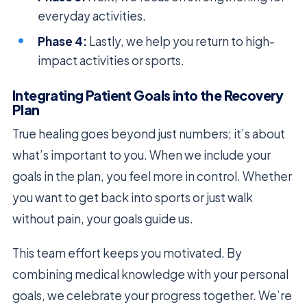
everyday activities.
Phase 4:
Lastly, we help you return to high-
impact activities or sports.
Integrating Patient Goals into the Recovery
Plan
True healing goes beyond just numbers; it’s about
what’s important to you. When we include your
goals in the plan, you feel more in control. Whether
you want to get back into sports or just walk
without pain, your goals guide us.
This team effort keeps you motivated. By
combining medical knowledge with your personal
goals, we celebrate your progress together. We’re