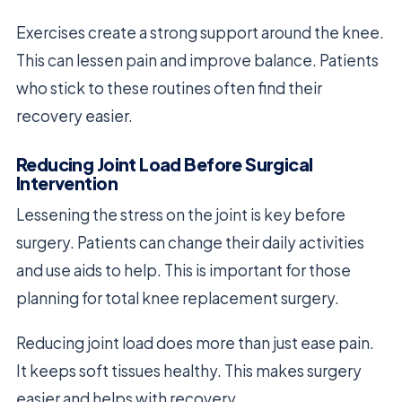
Exercises create a strong support around the knee.
This can lessen pain and improve balance. Patients
who stick to these routines often find their
recovery easier.
Reducing Joint Load Before Surgical
Intervention
Lessening the stress on the joint is key before
surgery. Patients can change their daily activities
and use aids to help. This is important for those
planning for total knee replacement surgery.
Reducing joint load does more than just ease pain.
It keeps soft tissues healthy. This makes surgery
easier and helps with recovery.