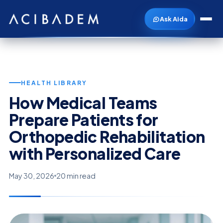
Ask Aida
HEALTH LIBRARY
How Medical Teams
Prepare Patients for
Orthopedic Rehabilitation
with Personalized Care
May 30, 2026
20 min read