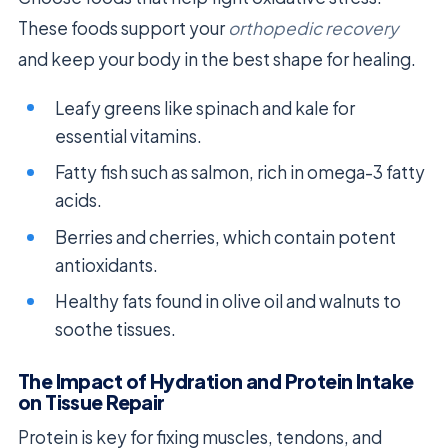
These foods support your
orthopedic recovery
and keep your body in the best shape for healing.
Leafy greens like spinach and kale for
essential vitamins.
Fatty fish such as salmon, rich in omega-3 fatty
acids.
Berries and cherries, which contain potent
antioxidants.
Healthy fats found in olive oil and walnuts to
soothe tissues.
The Impact of Hydration and Protein Intake
on Tissue Repair
Protein is key for fixing muscles, tendons, and