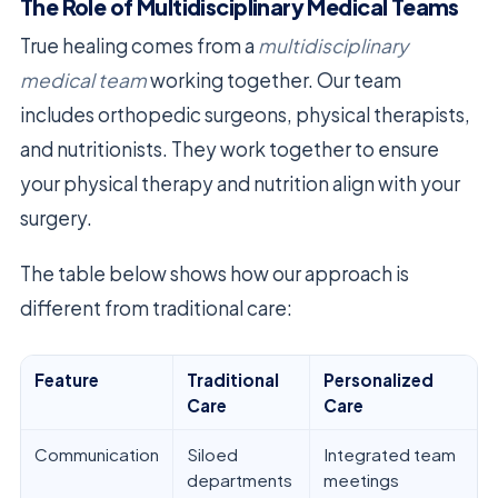
The Role of Multidisciplinary Medical Teams
True healing comes from a
multidisciplinary
medical team
working together. Our team
includes orthopedic surgeons, physical therapists,
and nutritionists. They work together to ensure
your physical therapy and nutrition align with your
surgery.
The table below shows how our approach is
different from traditional care:
Feature
Traditional
Personalized
Care
Care
Communication
Siloed
Integrated team
departments
meetings