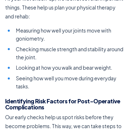
things. These help us plan your physical therapy
and rehab:
Measuring how well your joints move with
goniometry.
Checking muscle strength and stability around
the joint.
Looking at how you walk and bear weight.
Seeing how well you move during everyday
tasks.
Identifying Risk Factors for Post-Operative
Complications
Our early checks help us spot risks before they
become problems. This way, we can take steps to