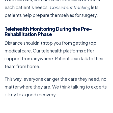
each patient’s needs.
Consistent tracking
lets
patients help prepare themselves for surgery.
Telehealth Monitoring During the Pre-
Rehabilitation Phase
Distance shouldn’t stop you from getting top
medical care. Our telehealth platforms offer
support from anywhere. Patients can talk to their
team from home.
This way, everyone can get the care they need, no
matter where they are. We think talking to experts
is key to a good recovery.