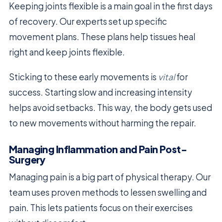
Keeping joints flexible is a main goal in the first days
of recovery. Our experts set up specific
movement plans. These plans help tissues heal
right and keep joints flexible.
Sticking to these early movements is
vital
for
success. Starting slow and increasing intensity
helps avoid setbacks. This way, the body gets used
to new movements without harming the repair.
Managing Inflammation and Pain Post-
Surgery
Managing pain is a big part of physical therapy. Our
team uses proven methods to lessen swelling and
pain. This lets patients focus on their exercises