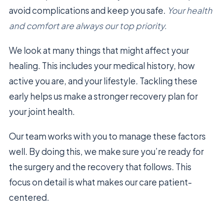
avoid complications and keep you safe.
Your health
and comfort are always our top priority.
We look at many things that might affect your
healing. This includes your medical history, how
active you are, and your lifestyle. Tackling these
early helps us make a stronger recovery plan for
your joint health.
Our team works with you to manage these factors
well. By doing this, we make sure you’re ready for
the surgery and the recovery that follows. This
focus on detail is what makes our care patient-
centered.