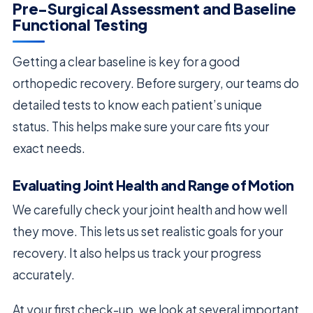
Pre-Surgical Assessment and Baseline
Functional Testing
Getting a clear baseline is key for a good
orthopedic recovery. Before surgery, our teams do
detailed tests to know each patient’s unique
status. This helps make sure your care fits your
exact needs.
Evaluating Joint Health and Range of Motion
We carefully check your joint health and how well
they move. This lets us set realistic goals for your
recovery. It also helps us track your progress
accurately.
At your first check-up, we look at several important