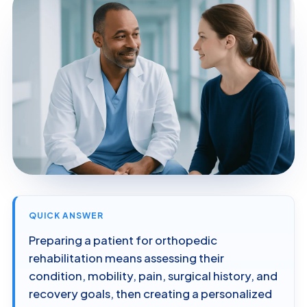
QUICK ANSWER
Preparing a patient for orthopedic
rehabilitation means assessing their
condition, mobility, pain, surgical history, and
recovery goals, then creating a personalized