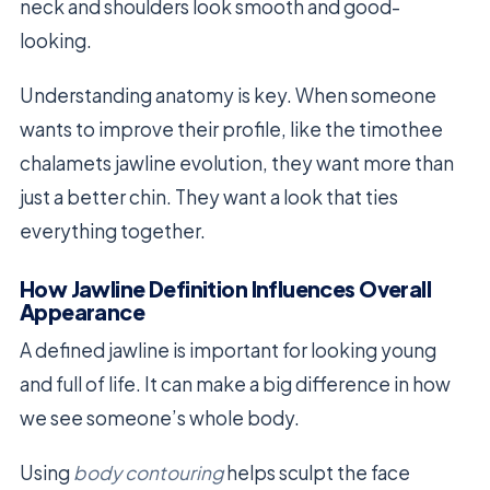
neck and shoulders look smooth and good-
looking.
Understanding anatomy is key. When someone
wants to improve their profile, like the timothee
chalamets jawline evolution, they want more than
just a better chin. They want a look that ties
everything together.
How Jawline Definition Influences Overall
Appearance
A defined jawline is important for looking young
and full of life. It can make a big difference in how
we see someone’s whole body.
Using
body contouring
helps sculpt the face