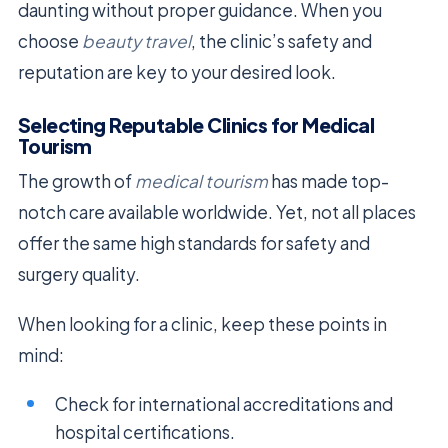
daunting without proper guidance. When you
choose
beauty travel
, the clinic’s safety and
reputation are key to your desired look.
Selecting Reputable Clinics for Medical
Tourism
The growth of
medical tourism
has made top-
notch care available worldwide. Yet, not all places
offer the same high standards for safety and
surgery quality.
When looking for a clinic, keep these points in
mind:
Check for international accreditations and
hospital certifications.