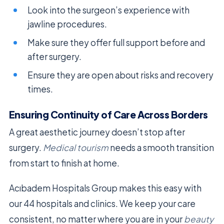
Look into the surgeon’s experience with
jawline procedures.
Make sure they offer full support before and
after surgery.
Ensure they are open about risks and recovery
times.
Ensuring Continuity of Care Across Borders
A great aesthetic journey doesn’t stop after
surgery.
Medical tourism
needs a smooth transition
from start to finish at home.
Acıbadem Hospitals Group makes this easy with
our 44 hospitals and clinics. We keep your care
consistent, no matter where you are in your
beauty