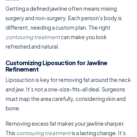
Getting a defined jawline often means mixing
surgery and non-surgery. Each person’s body is
different, needing a custom plan. The right
contouring treatment
can make you look
refreshed and natural.
Customizing Liposuction for Jawline
Refinement
Liposuction is key for removing fat around the neck
and jaw. It’s not a one-size-fits-all deal. Surgeons
must map the area carefully, considering skin and
bone.
Removing excess fat makes your jawline sharper.
This
contouring treatment
is a lasting change. It’s