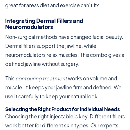
great for areas diet and exercise can’t fix.
Integrating Dermal Fillers and
Neuromodulators
Non-surgical methods have changed facial beauty.
Dermal fillers support the jawline, while
neuromodulators relax muscles. This combo gives a
defined jawline without surgery.
This
contouring treatment
works on volume and
muscle. It keeps your jawline firm and defined. We
use it carefully to keep your natural look.
Selecting the Right Product for Individual Needs
Choosing the right injectable is key. Different fillers
work better for different skin types. Our experts