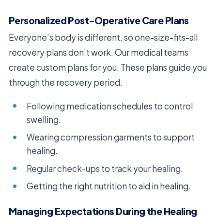
Personalized Post-Operative Care Plans
Everyone’s body is different, so one-size-fits-all
recovery plans don’t work. Our medical teams
create custom plans for you. These plans guide you
through the recovery period.
Following medication schedules to control
swelling.
Wearing compression garments to support
healing.
Regular check-ups to track your healing.
Getting the right nutrition to aid in healing.
Managing Expectations During the Healing