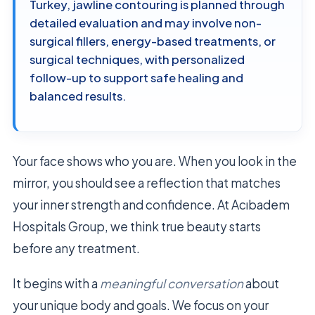
Turkey, jawline contouring is planned through
detailed evaluation and may involve non-
surgical fillers, energy-based treatments, or
surgical techniques, with personalized
follow-up to support safe healing and
balanced results.
Your face shows who you are. When you look in the
mirror, you should see a reflection that matches
your inner strength and confidence. At Acıbadem
Hospitals Group, we think true beauty starts
before any treatment.
It begins with a
meaningful conversation
about
your unique body and goals. We focus on your