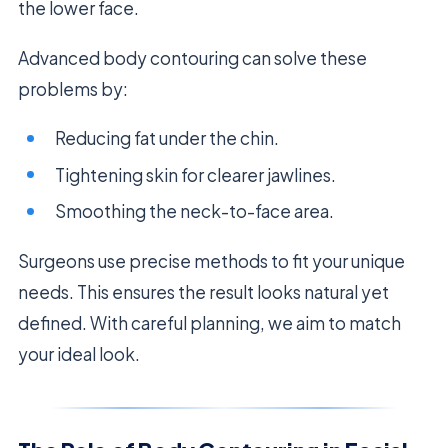
the lower face.
Advanced body contouring can solve these
problems by:
Reducing fat under the chin.
Tightening skin for clearer jawlines.
Smoothing the neck-to-face area.
Surgeons use precise methods to fit your unique
needs. This ensures the result looks natural yet
defined. With careful planning, we aim to match
your ideal look.