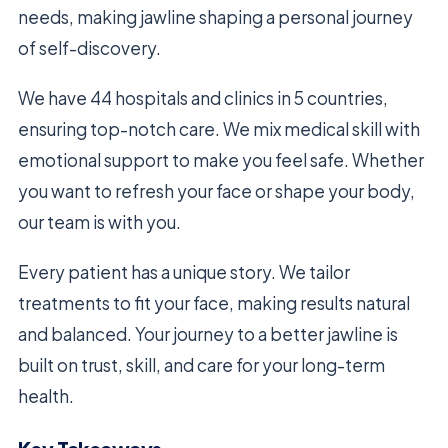
needs, making jawline shaping a personal journey
of self-discovery.
We have 44 hospitals and clinics in 5 countries,
ensuring top-notch care. We mix medical skill with
emotional support to make you feel safe. Whether
you want to refresh your face or shape your body,
our team is with you.
Every patient has a unique story. We tailor
treatments to fit your face, making results natural
and balanced. Your journey to a better jawline is
built on trust, skill, and care for your long-term
health.