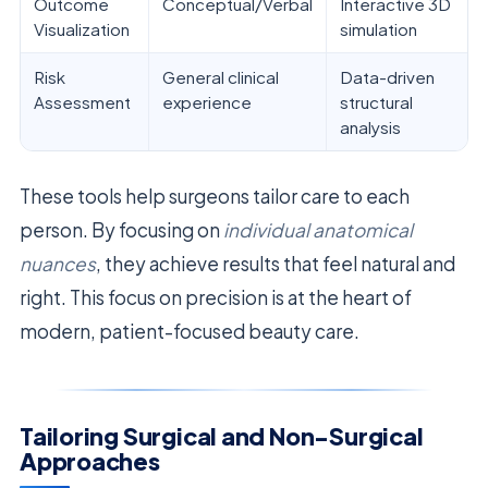
Outcome
Conceptual/Verbal
Interactive 3D
Visualization
simulation
Risk
General clinical
Data-driven
Assessment
experience
structural
analysis
These tools help surgeons tailor care to each
person. By focusing on
individual anatomical
nuances
, they achieve results that feel natural and
right. This focus on precision is at the heart of
modern, patient-focused beauty care.
Tailoring Surgical and Non-Surgical
Approaches