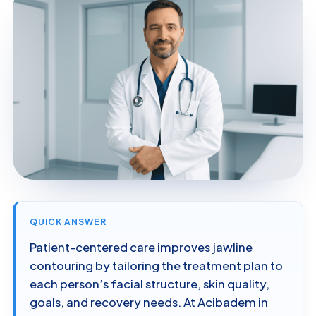
QUICK ANSWER
Patient-centered care improves jawline
contouring by tailoring the treatment plan to
each person’s facial structure, skin quality,
goals, and recovery needs. At Acibadem in