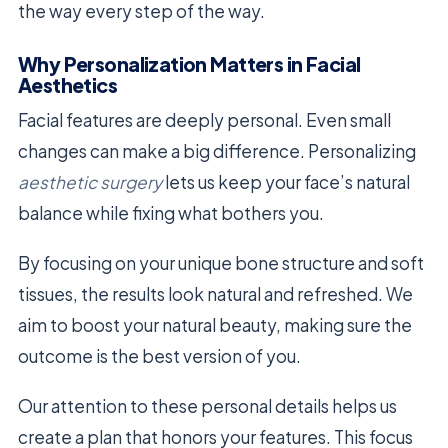
the way every step of the way.
Why Personalization Matters in Facial
Aesthetics
Facial features are deeply personal. Even small
changes can make a big difference. Personalizing
aesthetic surgery
lets us keep your face’s natural
balance while fixing what bothers you.
By focusing on your unique bone structure and soft
tissues, the results look natural and refreshed. We
aim to boost your natural beauty, making sure the
outcome is the best version of you.
Our attention to these personal details helps us
create a plan that honors your features. This focus