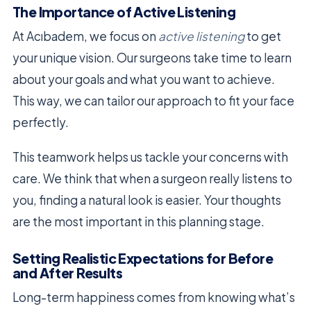
The Importance of Active Listening
At Acıbadem, we focus on
active listening
to get
your unique vision. Our surgeons take time to learn
about your goals and what you want to achieve.
This way, we can tailor our approach to fit your face
perfectly.
This teamwork helps us tackle your concerns with
care. We think that when a surgeon really listens to
you, finding a natural look is easier. Your thoughts
are the most important in this planning stage.
Setting Realistic Expectations for Before
and After Results
Long-term happiness comes from knowing what’s