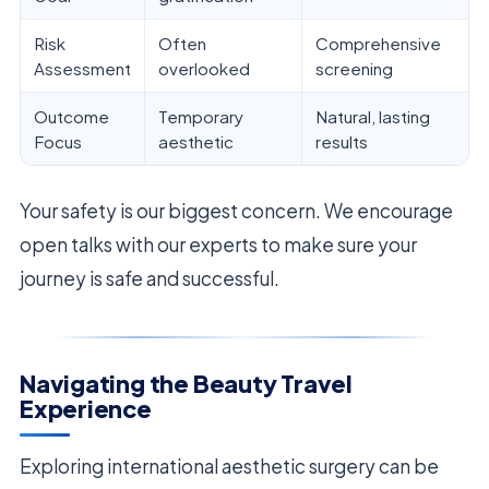
Risk
Often
Comprehensive
Assessment
overlooked
screening
Outcome
Temporary
Natural, lasting
Focus
aesthetic
results
Your safety is our biggest concern. We encourage
open talks with our experts to make sure your
journey is safe and successful.
Navigating the Beauty Travel
Experience
Exploring international aesthetic surgery can be