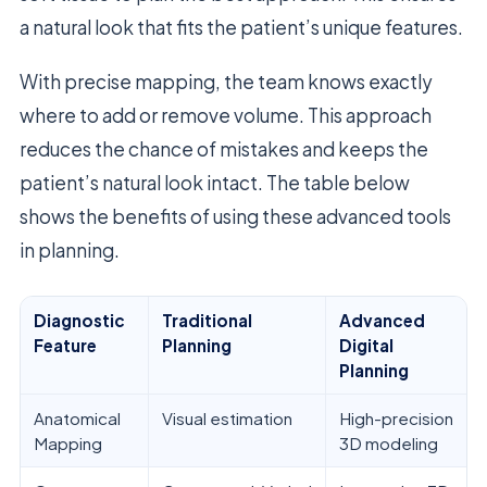
a natural look that fits the patient’s unique features.
With precise mapping, the team knows exactly
where to add or remove volume. This approach
reduces the chance of mistakes and keeps the
patient’s natural look intact. The table below
shows the benefits of using these advanced tools
in planning.
Diagnostic
Traditional
Advanced
Feature
Planning
Digital
Planning
Anatomical
Visual estimation
High-precision
Mapping
3D modeling