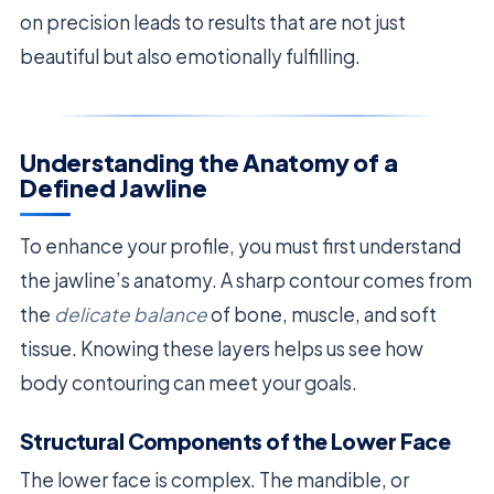
on precision leads to results that are not just
beautiful but also emotionally fulfilling.
Understanding the Anatomy of a
Defined Jawline
To enhance your profile, you must first understand
the jawline’s anatomy. A sharp contour comes from
the
delicate balance
of bone, muscle, and soft
tissue. Knowing these layers helps us see how
body contouring can meet your goals.
Structural Components of the Lower Face
The lower face is complex. The mandible, or