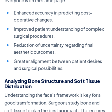
everyone is on the same page.
Enhanced accuracy in predicting post-
operative changes.
Improved patient understanding of complex
surgical procedures.
Reduction of uncertainty regarding final
aesthetic outcomes.
Greater alignment between patient desires
and surgical possibilities.
Analyzing Bone Structure and Soft Tissue
Distribution
Understanding the face’s framework is key for a
good transformation. Surgeons study bone and
soft tissue to plan the best approach. This ensures