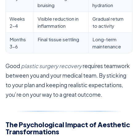
bruising
hydration
Weeks
Visible reduction in
Gradual return
2-4
inflammation
to activity
Months
Final tissue settling
Long-term
3-6
maintenance
Good
plastic surgery recovery
requires teamwork
between you and your medical team. By sticking
to your plan and keeping realistic expectations,
you’re on your way to a great outcome.
The Psychological Impact of Aesthetic
Transformations