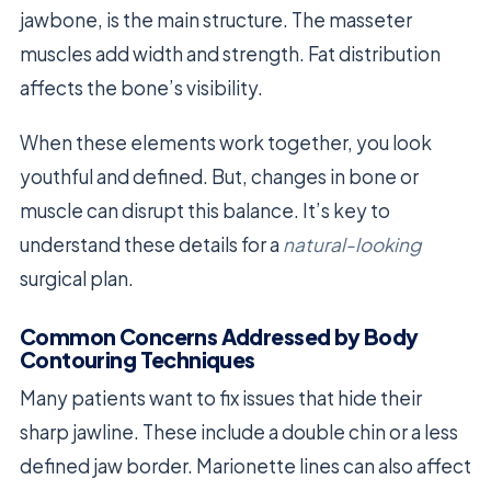
jawbone, is the main structure. The masseter
muscles add width and strength. Fat distribution
affects the bone’s visibility.
When these elements work together, you look
youthful and defined. But, changes in bone or
muscle can disrupt this balance. It’s key to
understand these details for a
natural-looking
surgical plan.
Common Concerns Addressed by Body
Contouring Techniques
Many patients want to fix issues that hide their
sharp jawline. These include a double chin or a less
defined jaw border. Marionette lines can also affect