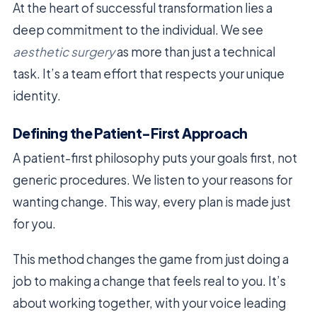
At the heart of successful transformation lies a
deep commitment to the individual. We see
aesthetic surgery
as more than just a technical
task. It’s a team effort that respects your unique
identity.
Defining the Patient-First Approach
A patient-first philosophy puts your goals first, not
generic procedures. We listen to your reasons for
wanting change. This way, every plan is made just
for you.
This method changes the game from just doing a
job to making a change that feels real to you. It’s
about working together, with your voice leading