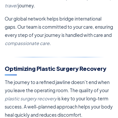
travel
journey.
Our global network helps bridge international
gaps. Our team is committed to your care, ensuring
every step of your journey is handled with care and
compassionate care
.
Optimizing Plastic Surgery Recovery
The journey to a refined jawline doesn’t end when
you leave the operating room. The quality of your
plastic surgery recovery
is key to your long-term
success. A well-planned approach helps your body
heal quickly and reduces discomfort.