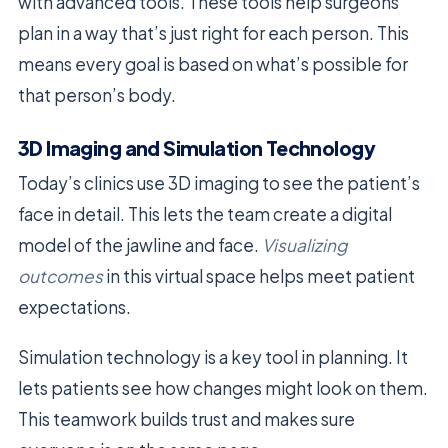
with advanced tools. These tools help surgeons
plan in a way that’s just right for each person. This
means every goal is based on what’s possible for
that person’s body.
3D Imaging and Simulation Technology
Today’s clinics use 3D imaging to see the patient’s
face in detail. This lets the team create a digital
model of the jawline and face.
Visualizing
outcomes
in this virtual space helps meet patient
expectations.
Simulation technology is a key tool in planning. It
lets patients see how changes might look on them.
This teamwork builds trust and makes sure