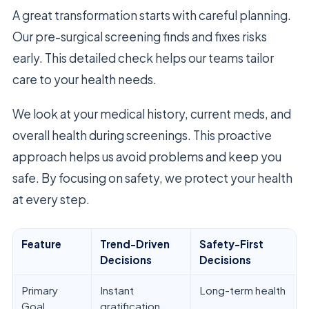
A great transformation starts with careful planning.
Our pre-surgical screening finds and fixes risks
early. This detailed check helps our teams tailor
care to your health needs.
We look at your medical history, current meds, and
overall health during screenings. This proactive
approach helps us avoid problems and keep you
safe. By focusing on safety, we protect your health
at every step.
Feature
Trend-Driven
Safety-First
Decisions
Decisions
Primary
Instant
Long-term health
Goal
gratification