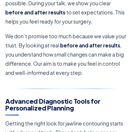
possible. During your talk, we show you clear
before and after results
to set expectations. This
helps you feel ready for your surgery.
We don’t promise too much because we value your
trust. By looking at real
before and after results
,
you understand how small changes can make a big
difference. Our aim is to make you feel in control
and well-informed at every step.
Advanced Diagnostic Tools for
Personalized Planning
Getting the right look for jawline contouring starts