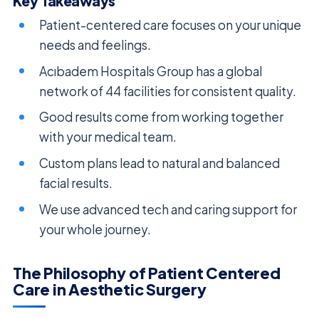
Key Takeaways
Patient-centered care focuses on your unique
needs and feelings.
Acıbadem Hospitals Group has a global
network of 44 facilities for consistent quality.
Good results come from working together
with your medical team.
Custom plans lead to natural and balanced
facial results.
We use advanced tech and caring support for
your whole journey.
The Philosophy of Patient Centered
Care in Aesthetic Surgery