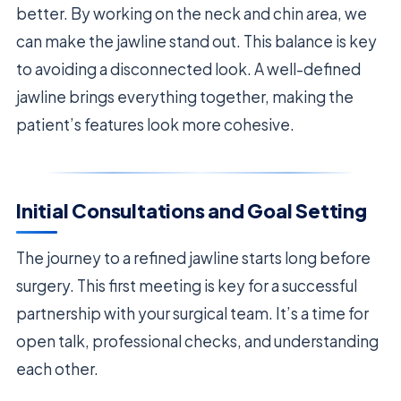
better. By working on the neck and chin area, we
can make the jawline stand out. This balance is key
to avoiding a disconnected look. A well-defined
jawline brings everything together, making the
patient’s features look more cohesive.
Initial Consultations and Goal Setting
The journey to a refined jawline starts long before
surgery. This first meeting is key for a successful
partnership with your surgical team. It’s a time for
open talk, professional checks, and understanding
each other.