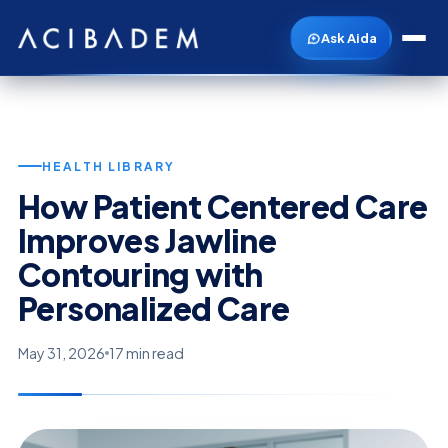
Ask Aida
HEALTH LIBRARY
How Patient Centered Care
Improves Jawline
Contouring with
Personalized Care
May 31, 2026
17 min read