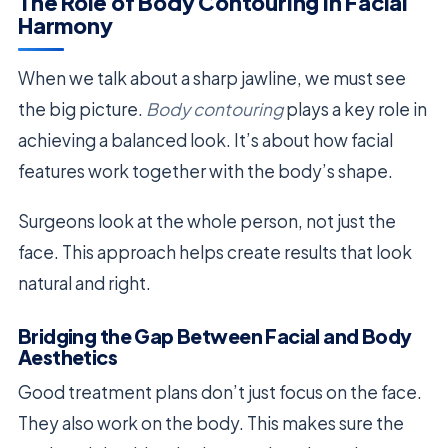
The Role of Body Contouring in Facial
Harmony
When we talk about a sharp jawline, we must see
the big picture.
Body contouring
plays a key role in
achieving a balanced look. It’s about how facial
features work together with the body’s shape.
Surgeons look at the whole person, not just the
face. This approach helps create results that look
natural and right.
Bridging the Gap Between Facial and Body
Aesthetics
Good treatment plans don’t just focus on the face.
They also work on the body. This makes sure the