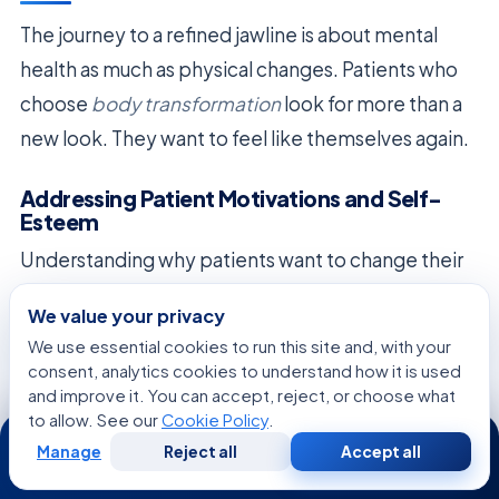
The journey to a refined jawline is about mental
health as much as physical changes. Patients who
choose
body transformation
look for more than a
new look. They want to feel like themselves again.
Addressing Patient Motivations and Self-
Esteem
Understanding why patients want to change their
look is key. We know that a good
body
We value your privacy
transformation
boosts self-esteem and
We use essential cookies to run this site and, with your
happiness. When we manage expectations well,
consent, analytics cookies to understand how it is used
and improve it. You can accept, reject, or choose what
the results can make people feel more confident.
to allow. See our
Cookie Policy
.
24/7
It’s important to set realistic goals, not aim for
Manage
Reject all
Accept all
Free
Second
WhatsApp
Call Now
Consultation
Opinion
perfection. Focusing on small, natural changes