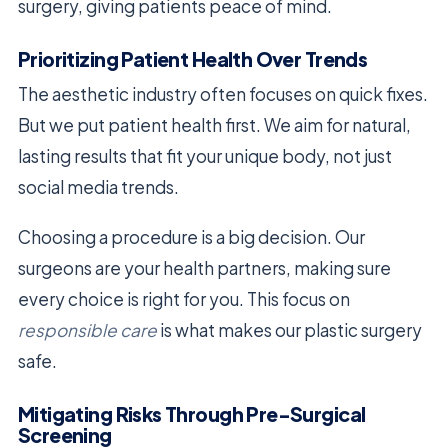
surgery, giving patients peace of mind.
Prioritizing Patient Health Over Trends
The aesthetic industry often focuses on quick fixes.
But we put patient health first. We aim for natural,
lasting results that fit your unique body, not just
social media trends.
Choosing a procedure is a big decision. Our
surgeons are your health partners, making sure
every choice is right for you. This focus on
responsible care
is what makes our plastic surgery
safe.
Mitigating Risks Through Pre-Surgical
Screening