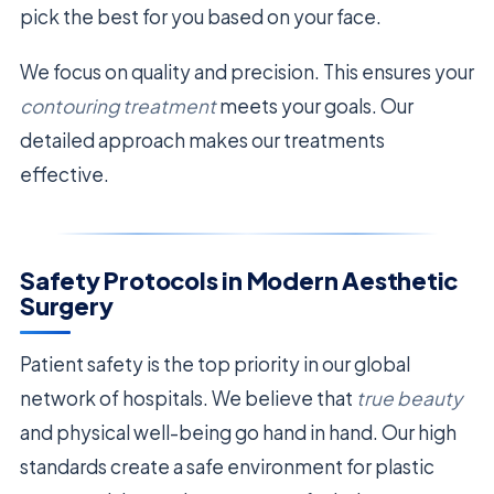
pick the best for you based on your face.
We focus on quality and precision. This ensures your
contouring treatment
meets your goals. Our
detailed approach makes our treatments
effective.
Safety Protocols in Modern Aesthetic
Surgery
Patient safety is the top priority in our global
network of hospitals. We believe that
true beauty
and physical well-being go hand in hand. Our high
standards create a safe environment for plastic