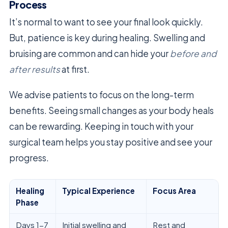
Process
It’s normal to want to see your final look quickly.
But, patience is key during healing. Swelling and
bruising are common and can hide your
before and
after results
at first.
We advise patients to focus on the long-term
benefits. Seeing small changes as your body heals
can be rewarding. Keeping in touch with your
surgical team helps you stay positive and see your
progress.
Healing
Typical Experience
Focus Area
Phase
Days 1-7
Initial swelling and
Rest and