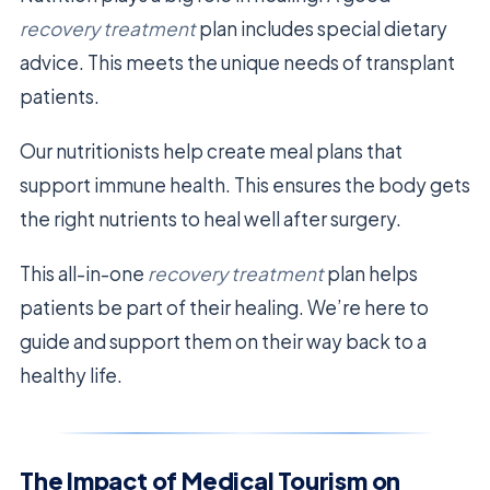
recovery treatment
plan includes special dietary
advice. This meets the unique needs of transplant
patients.
Our nutritionists help create meal plans that
support immune health. This ensures the body gets
the right nutrients to heal well after surgery.
This all-in-one
recovery treatment
plan helps
patients be part of their healing. We’re here to
guide and support them on their way back to a
healthy life.
The Impact of Medical Tourism on