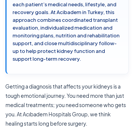
each patient’s medical needs, lifestyle, and
recovery goals. At Acibadem in Turkey, this
approach combines coordinated transplant
evaluation, individualized medication and
monitoring plans, nutrition and rehabilitation
support, and close multidisciplinary follow-
up to help protect kidney function and
support long-term recovery.
Getting a diagnosis that affects your kidneys is a
tough emotional journey. You need more than just
medical treatments; you need someone who gets
you. At Acıbadem Hospitals Group, we think
healing starts long before surgery.