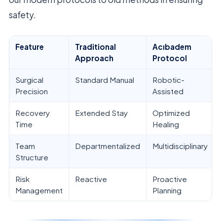
safety.
Feature
Traditional
Acıbadem
Approach
Protocol
Surgical
Standard Manual
Robotic-
Precision
Assisted
Recovery
Extended Stay
Optimized
Time
Healing
Team
Departmentalized
Multidisciplinary
Structure
Risk
Reactive
Proactive
Management
Planning