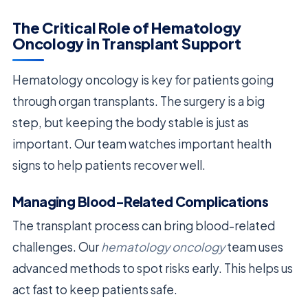
The Critical Role of Hematology
Oncology in Transplant Support
Hematology oncology is key for patients going
through organ transplants. The surgery is a big
step, but keeping the body stable is just as
important. Our team watches important health
signs to help patients recover well.
Managing Blood-Related Complications
The transplant process can bring blood-related
challenges. Our
hematology oncology
team uses
advanced methods to spot risks early. This helps us
act fast to keep patients safe.