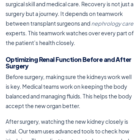
surgical skill and medical care. Recovery is not just a
surgery but a journey. It depends on teamwork
between transplant surgeons and
nephrology care
experts. This teamwork watches over every part of
the patient’s health closely.
Optimizing Renal Function Before and After
Surgery
Before surgery, making sure the kidneys work well
is key. Medical teams work on keeping the body
balanced and managing fluids. This helps the body
accept the new organ better.
After surgery, watching the new kidney closely is
vital. Our team uses advanced tools to check how