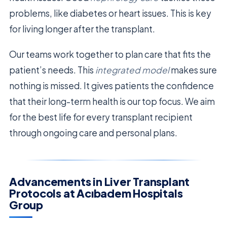
problems, like diabetes or heart issues. This is key
for living longer after the transplant.
Our teams work together to plan care that fits the
patient’s needs. This
integrated model
makes sure
nothing is missed. It gives patients the confidence
that their long-term health is our top focus. We aim
for the best life for every transplant recipient
through ongoing care and personal plans.
Advancements in Liver Transplant
Protocols at Acıbadem Hospitals
Group