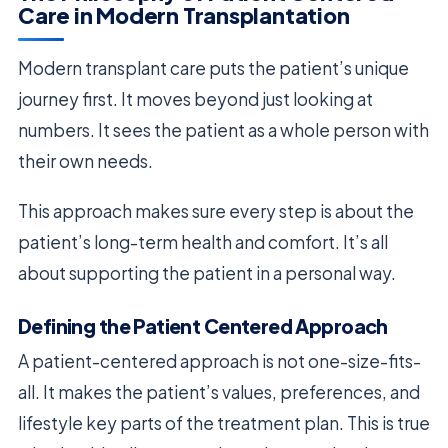
Care in Modern Transplantation
Modern transplant care puts the patient’s unique
journey first. It moves beyond just looking at
numbers. It sees the patient as a whole person with
their own needs.
This approach makes sure every step is about the
patient’s long-term health and comfort. It’s all
about supporting the patient in a personal way.
Defining the Patient Centered Approach
A patient-centered approach is not one-size-fits-
all. It makes the patient’s values, preferences, and
lifestyle key parts of the treatment plan. This is true