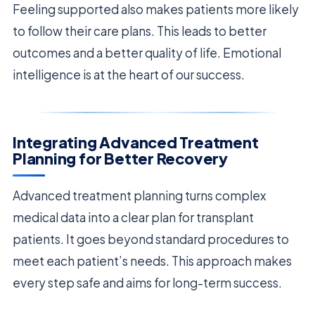
Feeling supported also makes patients more likely
to follow their care plans. This leads to better
outcomes and a better quality of life. Emotional
intelligence is at the heart of our success.
Integrating Advanced Treatment
Planning for Better Recovery
Advanced treatment planning turns complex
medical data into a clear plan for transplant
patients. It goes beyond standard procedures to
meet each patient’s needs. This approach makes
every step safe and aims for long-term success.