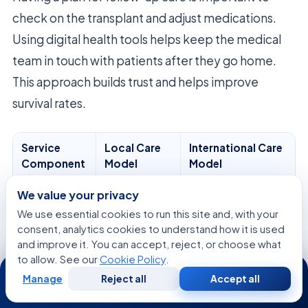
check on the transplant and adjust medications.
Using digital health tools helps keep the medical
team in touch with patients after they go home.
This approach builds trust and helps improve
survival rates.
Service
Local Care
International Care
Component
Model
Model
Initial
In-person
Virtual/Telemedicine
We value your privacy
Consultation
visit
We use essential cookies to run this site and, with your
consent, analytics cookies to understand how it is used
Surgical
Standardized
Highly Personalized
and improve it. You can accept, reject, or choose what
Planning
to allow. See our
Cookie Policy
.
24/7
Manage
Reject all
Accept all
Free
Second
Post-Op
Local clinic
Integrated Global
WhatsApp
Call Now
Consultation
Opinion
Follow-up
Network