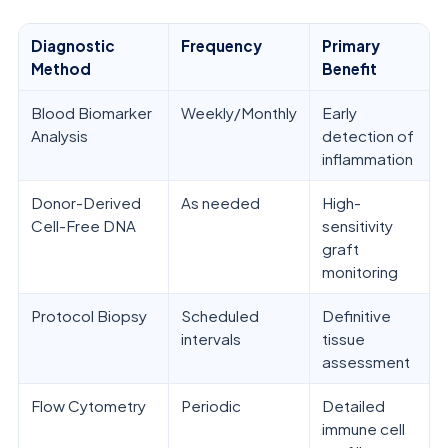
Diagnostic
Frequency
Primary
Method
Benefit
Blood Biomarker
Weekly/Monthly
Early
Analysis
detection of
inflammation
Donor-Derived
As needed
High-
Cell-Free DNA
sensitivity
graft
monitoring
Protocol Biopsy
Scheduled
Definitive
intervals
tissue
assessment
Flow Cytometry
Periodic
Detailed
immune cell