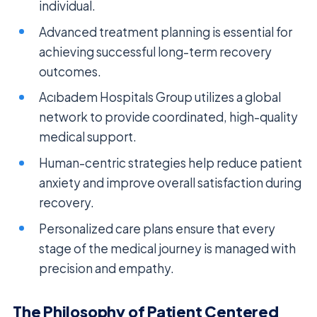
individual.
Advanced treatment planning is essential for
achieving successful long-term recovery
outcomes.
Acıbadem Hospitals Group utilizes a global
network to provide coordinated, high-quality
medical support.
Human-centric strategies help reduce patient
anxiety and improve overall satisfaction during
recovery.
Personalized care plans ensure that every
stage of the medical journey is managed with
precision and empathy.
The Philosophy of Patient Centered