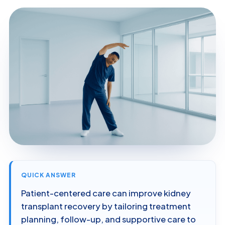
QUICK ANSWER
Patient-centered care can improve kidney
transplant recovery by tailoring treatment
planning, follow-up, and supportive care to