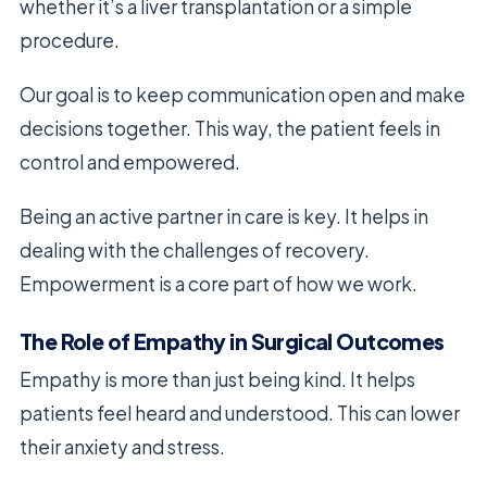
whether it’s a liver transplantation or a simple
procedure.
Our goal is to keep communication open and make
decisions together. This way, the patient feels in
control and empowered.
Being an active partner in care is key. It helps in
dealing with the challenges of recovery.
Empowerment is a core part of how we work.
The Role of Empathy in Surgical Outcomes
Empathy is more than just being kind. It helps
patients feel heard and understood. This can lower
their anxiety and stress.