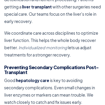
getting a
liver transplant
with other surgeries need
special care. Our teams focus on the liver’s role in
early recovery.
We coordinate care across disciplines to optimize
liver function. This helps the whole body recover
better.
Individualized monitoring
lets us adjust
treatments for a stronger recovery.
Preventing Secondary Complications Post-
Transplant
Good
hepatology care
is key to avoiding
secondary complications. Even small changes in
liver enzymes or markers can mean trouble. We
watch closely to catch and fix issues early.