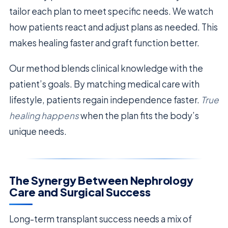
tailor each plan to meet specific needs. We watch
how patients react and adjust plans as needed. This
makes healing faster and graft function better.
Our method blends clinical knowledge with the
patient’s goals. By matching medical care with
lifestyle, patients regain independence faster.
True
healing happens
when the plan fits the body’s
unique needs.
The Synergy Between Nephrology
Care and Surgical Success
Long-term transplant success needs a mix of