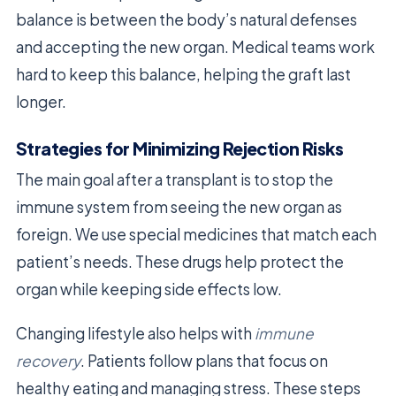
balance is between the body’s natural defenses
and accepting the new organ. Medical teams work
hard to keep this balance, helping the graft last
longer.
Strategies for Minimizing Rejection Risks
The main goal after a transplant is to stop the
immune system from seeing the new organ as
foreign. We use special medicines that match each
patient’s needs. These drugs help protect the
organ while keeping side effects low.
Changing lifestyle also helps with
immune
recovery
. Patients follow plans that focus on
healthy eating and managing stress. These steps