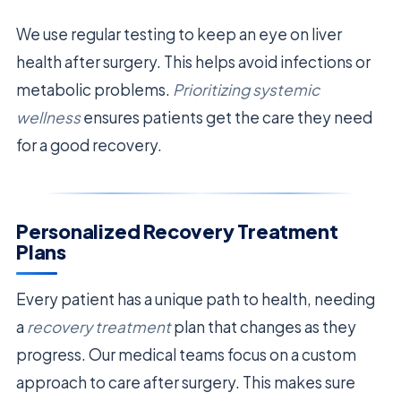
We use regular testing to keep an eye on liver
health after surgery. This helps avoid infections or
metabolic problems.
Prioritizing systemic
wellness
ensures patients get the care they need
for a good recovery.
Personalized Recovery Treatment
Plans
Every patient has a unique path to health, needing
a
recovery treatment
plan that changes as they
progress. Our medical teams focus on a custom
approach to care after surgery. This makes sure