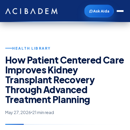
Ask Aida
HEALTH LIBRARY
How Patient Centered Care
Improves Kidney
Transplant Recovery
Through Advanced
Treatment Planning
May 27, 2026
21 min read