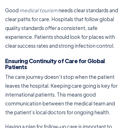
Good
medical tourism
needs clear standards and
clear paths for care. Hospitals that follow global
quality standards offer a consistent, safe
experience. Patients should look for places with
clear success rates and strong infection control.
Ensuring Continuity of Care for Global
Patients
The care journey doesn’t stop when the patient
leaves the hospital. Keeping care going is key for
international patients. This means good
communication between the medical team and
the patient’s local doctors for ongoing health.
Having a plan for follow-up care is important to