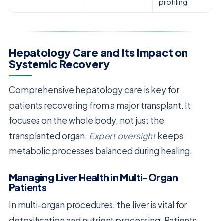
profiling
Hepatology Care and Its Impact on
Systemic Recovery
Comprehensive hepatology care is key for
patients recovering from a major transplant. It
focuses on the whole body, not just the
transplanted organ.
Expert oversight
keeps
metabolic processes balanced during healing.
Managing Liver Health in Multi-Organ
Patients
In multi-organ procedures, the liver is vital for
detoxification and nutrient processing. Patients