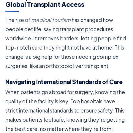
Global Transplant Access
The rise of
medical tourism
has changed how
people get life-saving transplant procedures
worldwide. It removes barriers, letting people find
top-notch care they might not have at home. This
change is a big help for those needing complex
surgeries, like an orthotopic liver transplant.
Navigating International Standards of Care
When patients go abroad for surgery, knowing the
quality of the facility is key. Top hospitals have
strict international standards to ensure safety. This
makes patients feel safe, knowing they’re getting
the best care, no matter where they’re from.