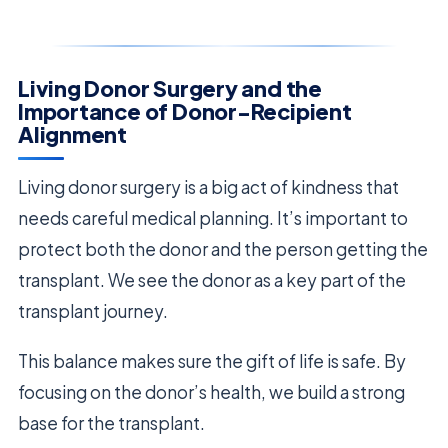
Living Donor Surgery and the
Importance of Donor-Recipient
Alignment
Living donor surgery is a big act of kindness that
needs careful medical planning. It’s important to
protect both the donor and the person getting the
transplant. We see the donor as a key part of the
transplant journey.
This balance makes sure the gift of life is safe. By
focusing on the donor’s health, we build a strong
base for the transplant.