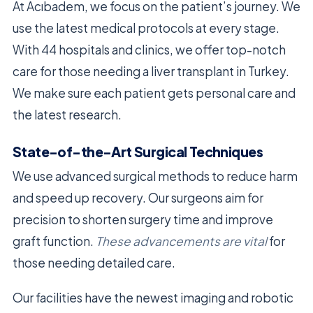
At Acıbadem, we focus on the patient’s journey. We
use the latest medical protocols at every stage.
With 44 hospitals and clinics, we offer top-notch
care for those needing a liver transplant in Turkey.
We make sure each patient gets personal care and
the latest research.
State-of-the-Art Surgical Techniques
We use advanced surgical methods to reduce harm
and speed up recovery. Our surgeons aim for
precision to shorten surgery time and improve
graft function.
These advancements are vital
for
those needing detailed care.
Our facilities have the newest imaging and robotic