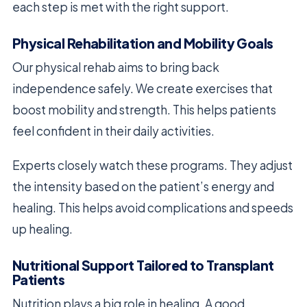
each step is met with the right support.
Physical Rehabilitation and Mobility Goals
Our physical rehab aims to bring back
independence safely. We create exercises that
boost mobility and strength. This helps patients
feel confident in their daily activities.
Experts closely watch these programs. They adjust
the intensity based on the patient’s energy and
healing. This helps avoid complications and speeds
up healing.
Nutritional Support Tailored to Transplant
Patients
Nutrition plays a big role in healing. A good