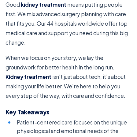
Good
kidney treatment
means putting people
first. We mix advanced surgery planning with care
that fits you. Our 44 hospitals worldwide offer top
medical care and support you need during this big
change.
When we focus on your story, we lay the
groundwork for better health in the long run.
Kidney treatment
isn’t just about tech; it’s about
making your life better. We’re here to help you
every step of the way, with care and confidence.
Key Takeaways
Patient-centered care focuses on the unique
physiological and emotional needs of the