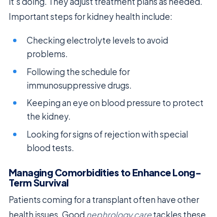
it’s doing. They adjust treatment plans as needed.
Important steps for kidney health include:
Checking electrolyte levels to avoid
problems.
Following the schedule for
immunosuppressive drugs.
Keeping an eye on blood pressure to protect
the kidney.
Looking for signs of rejection with special
blood tests.
Managing Comorbidities to Enhance Long-
Term Survival
Patients coming for a transplant often have other
health issues. Good
nephrology care
tackles these