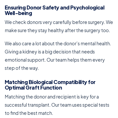
Ensuring Donor Safety and Psychological
Well-being
We check donors very carefully before surgery. We
make sure they stay healthy after the surgery too.
We also care a lot about the donor’s mental health.
Giving a kidney is a big decision that needs
emotional support. Our team helps them every
step of the way.
Matching Biological Compatibility for
Optimal Graft Function
Matching the donor and recipient is key for a
successful transplant. Our team uses special tests
to find the best match.