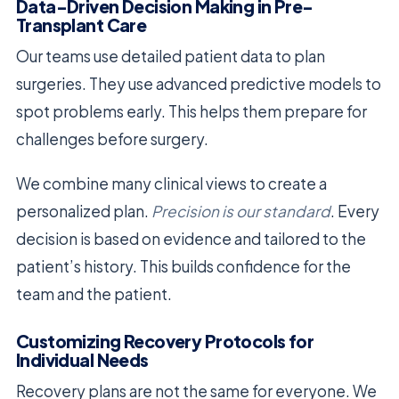
Data-Driven Decision Making in Pre-
Transplant Care
Our teams use detailed patient data to plan
surgeries. They use advanced predictive models to
spot problems early. This helps them prepare for
challenges before surgery.
We combine many clinical views to create a
personalized plan.
Precision is our standard
. Every
decision is based on evidence and tailored to the
patient’s history. This builds confidence for the
team and the patient.
Customizing Recovery Protocols for
Individual Needs
Recovery plans are not the same for everyone. We