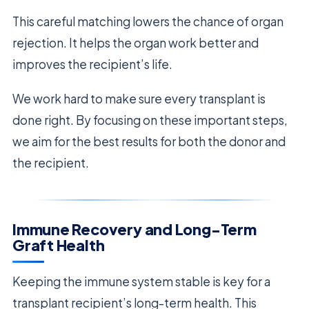
This careful matching lowers the chance of organ
rejection. It helps the organ work better and
improves the recipient’s life.
We work hard to make sure every transplant is
done right. By focusing on these important steps,
we aim for the best results for both the donor and
the recipient.
Immune Recovery and Long-Term
Graft Health
Keeping the immune system stable is key for a
transplant recipient’s long-term health. This