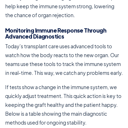
help keep the immune system strong, lowering
the chance of organ rejection.
Monitoring Immune Response Through
Advanced Diagnostics
Today’s transplant care uses advanced tools to
watch how the body reacts to the new organ. Our
teams use these tools to track the immune system
in real-time. This way, we catch any problems early.
If tests show a change in the immune system, we
quickly adjust treatment. This quick action is key to
keeping the graft healthy and the patient happy.
Below is a table showing the main diagnostic
methods used for ongoing stability.