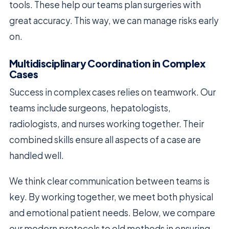
tools. These help our teams plan surgeries with
great accuracy. This way, we can manage risks early
on.
Multidisciplinary Coordination in Complex
Cases
Success in complex cases relies on teamwork. Our
teams include surgeons, hepatologists,
radiologists, and nurses working together. Their
combined skills ensure all aspects of a case are
handled well.
We think clear communication between teams is
key. By working together, we meet both physical
and emotional patient needs. Below, we compare
our modern protocols to old methods in ensuring