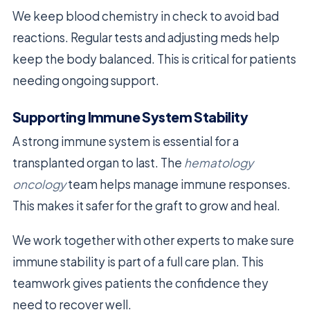
We keep blood chemistry in check to avoid bad
reactions. Regular tests and adjusting meds help
keep the body balanced. This is critical for patients
needing ongoing support.
Supporting Immune System Stability
A strong immune system is essential for a
transplanted organ to last. The
hematology
oncology
team helps manage immune responses.
This makes it safer for the graft to grow and heal.
We work together with other experts to make sure
immune stability is part of a full care plan. This
teamwork gives patients the confidence they
need to recover well.