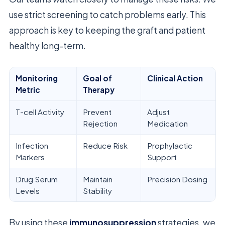
use strict screening to catch problems early. This
approach is key to keeping the graft and patient
healthy long-term.
Monitoring
Goal of
Clinical Action
Metric
Therapy
T-cell Activity
Prevent
Adjust
Rejection
Medication
Infection
Reduce Risk
Prophylactic
Markers
Support
Drug Serum
Maintain
Precision Dosing
Levels
Stability
By using these
immunosuppression
strategies, we