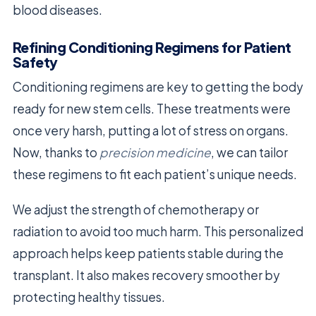
blood diseases.
Refining Conditioning Regimens for Patient
Safety
Conditioning regimens are key to getting the body
ready for new stem cells. These treatments were
once very harsh, putting a lot of stress on organs.
Now, thanks to
precision medicine
, we can tailor
these regimens to fit each patient’s unique needs.
We adjust the strength of chemotherapy or
radiation to avoid too much harm. This personalized
approach helps keep patients stable during the
transplant. It also makes recovery smoother by
protecting healthy tissues.