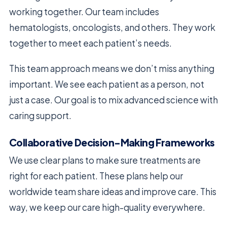
working together. Our team includes
hematologists, oncologists, and others. They work
together to meet each patient’s needs.
This team approach means we don’t miss anything
important. We see each patient as a person, not
just a case. Our goal is to mix advanced science with
caring support.
Collaborative Decision-Making Frameworks
We use clear plans to make sure treatments are
right for each patient. These plans help our
worldwide team share ideas and improve care. This
way, we keep our care high-quality everywhere.