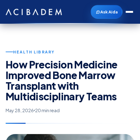
Ask Aida
HEALTH LIBRARY
How Precision Medicine
Improved Bone Marrow
Transplant with
Multidisciplinary Teams
May 28, 2026
20 min read