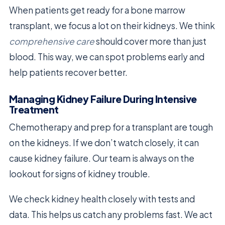
When patients get ready for a bone marrow
transplant, we focus a lot on their kidneys. We think
comprehensive care
should cover more than just
blood. This way, we can spot problems early and
help patients recover better.
Managing Kidney Failure During Intensive
Treatment
Chemotherapy and prep for a transplant are tough
on the kidneys. If we don’t watch closely, it can
cause kidney failure. Our team is always on the
lookout for signs of kidney trouble.
We check kidney health closely with tests and
data. This helps us catch any problems fast. We act