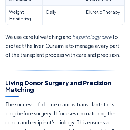
Weight
Daily
Diuretic Therapy
Monitoring
We use careful watching and
hepatology care
to
protect the liver. Our aim is to manage every part
of the transplant process with care and precision.
Living Donor Surgery and Precision
Matching
The success of a bone marrow transplant starts
long before surgery. It focuses on matching the
donor and recipient’s biology. This ensures a