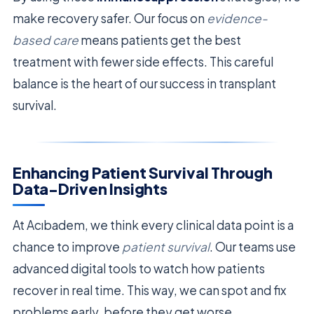
make recovery safer. Our focus on
evidence-
based care
means patients get the best
treatment with fewer side effects. This careful
balance is the heart of our success in transplant
survival.
Enhancing Patient Survival Through
Data-Driven Insights
At Acıbadem, we think every clinical data point is a
chance to improve
patient survival
. Our teams use
advanced digital tools to watch how patients
recover in real time. This way, we can spot and fix
problems early, before they get worse.