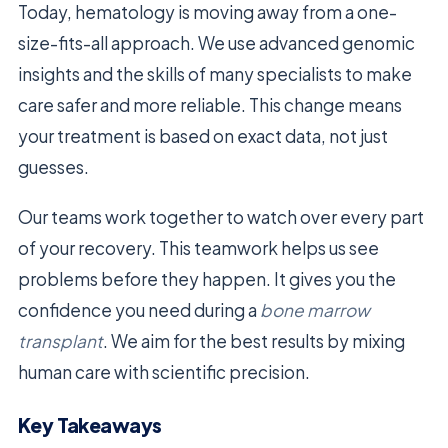
Today, hematology is moving away from a one-
size-fits-all approach. We use advanced genomic
insights and the skills of many specialists to make
care safer and more reliable. This change means
your treatment is based on exact data, not just
guesses.
Our teams work together to watch over every part
of your recovery. This teamwork helps us see
problems before they happen. It gives you the
confidence you need during a
bone marrow
transplant
. We aim for the best results by mixing
human care with scientific precision.
Key Takeaways