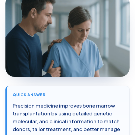
QUICK ANSWER
Precision medicine improves bone marrow
transplantation by using detailed genetic,
molecular, and clinical information to match
donors, tailor treatment, and better manage