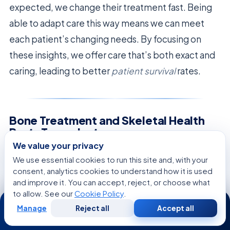
expected, we change their treatment fast. Being
able to adapt care this way means we can meet
each patient’s changing needs. By focusing on
these insights, we offer care that’s both exact and
caring, leading to better
patient survival
rates.
Bone Treatment and Skeletal Health
Post-Transplant
We value your privacy
Keeping bones healthy is key for many transplant
We use essential cookies to run this site and, with your
consent, analytics cookies to understand how it is used
survivors. While focusing on blood health is
and improve it. You can accept, reject, or choose what
common, bones need care too. Our teams work
to allow. See our
Cookie Policy
.
24/7
hard to help patients regain strength and
Manage
Reject all
Accept all
Free
Second
WhatsApp
Call Now
Consultation
Opinion
confidence through
bone treatment
.