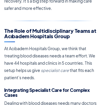
recovery. It’s a big step forward in making care
safer and more effective.
The Role of Multidisciplinary Teams at
Acıbadem Hospitals Group
At Acıbadem Hospitals Group, we think that
treating blood diseases needs a team effort. We
have 44 hospitals and clinics in 5 countries. This
setup helps us give
specialist care
that fits each
patient’s needs.
Integrating Specialist Care for Complex
Cases
Dealing with blood diseases needs many doctors