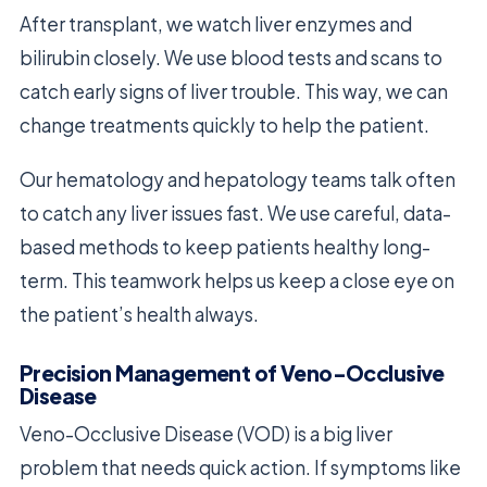
After transplant, we watch liver enzymes and
bilirubin closely. We use blood tests and scans to
catch early signs of liver trouble. This way, we can
change treatments quickly to help the patient.
Our hematology and hepatology teams talk often
to catch any liver issues fast. We use careful, data-
based methods to keep patients healthy long-
term. This teamwork helps us keep a close eye on
the patient’s health always.
Precision Management of Veno-Occlusive
Disease
Veno-Occlusive Disease (VOD) is a big liver
problem that needs quick action. If symptoms like