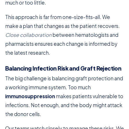
much or too little.
This approach is far from one-size-fits-all. We
make a plan that changes as the patient recovers.
Close collaboration
between hematologists and
pharmacists ensures each change is informed by
the latest research.
Balancing Infection Risk and Graft Rejection
The big challenge is balancing graft protection and
a working immune system. Too much
immunosuppression
makes patients vulnerable to
infections. Not enough, and the body might attack
the donor cells.
Our teams watch closely to manage these risks. We