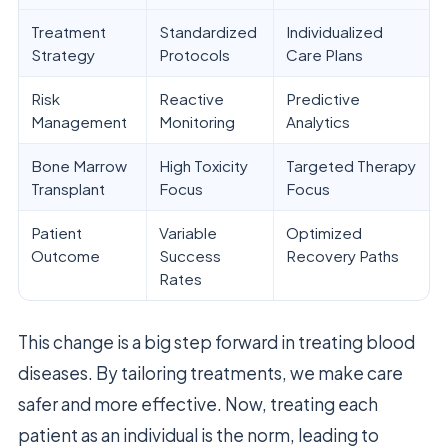
Treatment
Standardized
Individualized
Strategy
Protocols
Care Plans
Risk
Reactive
Predictive
Management
Monitoring
Analytics
Bone Marrow
High Toxicity
Targeted Therapy
Transplant
Focus
Focus
Patient
Variable
Optimized
Outcome
Success
Recovery Paths
Rates
This change is a big step forward in treating blood
diseases. By tailoring treatments, we make care
safer and more effective. Now, treating each
patient as an individual is the norm, leading to