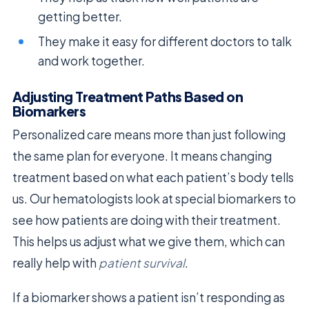
getting better.
They make it easy for different doctors to talk
and work together.
Adjusting Treatment Paths Based on
Biomarkers
Personalized care means more than just following
the same plan for everyone. It means changing
treatment based on what each patient’s body tells
us. Our hematologists look at special biomarkers to
see how patients are doing with their treatment.
This helps us adjust what we give them, which can
really help with
patient survival
.
If a biomarker shows a patient isn’t responding as