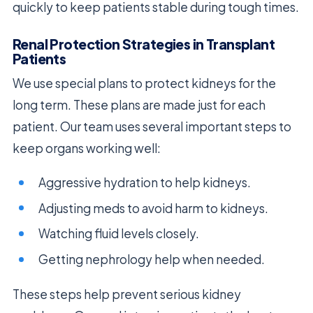
quickly to keep patients stable during tough times.
Renal Protection Strategies in Transplant
Patients
We use special plans to protect kidneys for the
long term. These plans are made just for each
patient. Our team uses several important steps to
keep organs working well:
Aggressive hydration to help kidneys.
Adjusting meds to avoid harm to kidneys.
Watching fluid levels closely.
Getting nephrology help when needed.
These steps help prevent serious kidney