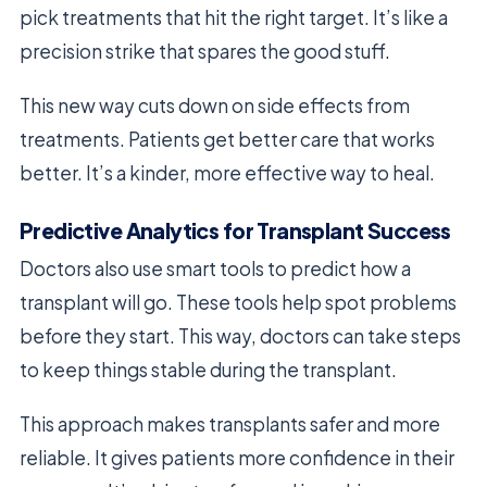
pick treatments that hit the right target. It’s like a
precision strike that spares the good stuff.
This new way cuts down on side effects from
treatments. Patients get better care that works
better. It’s a kinder, more effective way to heal.
Predictive Analytics for Transplant Success
Doctors also use smart tools to predict how a
transplant will go. These tools help spot problems
before they start. This way, doctors can take steps
to keep things stable during the transplant.
This approach makes transplants safer and more
reliable. It gives patients more confidence in their