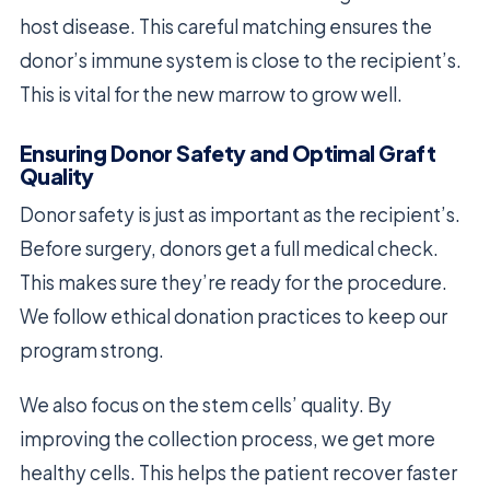
host disease. This careful matching ensures the
donor’s immune system is close to the recipient’s.
This is vital for the new marrow to grow well.
Ensuring Donor Safety and Optimal Graft
Quality
Donor safety is just as important as the recipient’s.
Before surgery, donors get a full medical check.
This makes sure they’re ready for the procedure.
We follow ethical donation practices to keep our
program strong.
We also focus on the stem cells’ quality. By
improving the collection process, we get more
healthy cells. This helps the patient recover faster