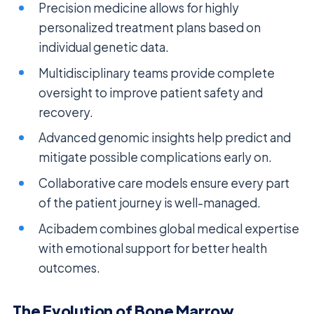
Precision medicine allows for highly
personalized treatment plans based on
individual genetic data.
Multidisciplinary teams provide complete
oversight to improve patient safety and
recovery.
Advanced genomic insights help predict and
mitigate possible complications early on.
Collaborative care models ensure every part
of the patient journey is well-managed.
Acibadem combines global medical expertise
with emotional support for better health
outcomes.
The Evolution of Bone Marrow