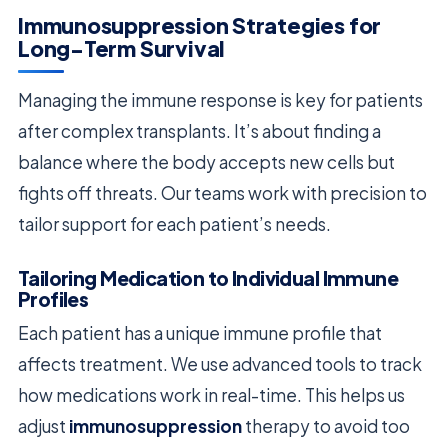
Immunosuppression Strategies for
Long-Term Survival
Managing the immune response is key for patients
after complex transplants. It’s about finding a
balance where the body accepts new cells but
fights off threats. Our teams work with precision to
tailor support for each patient’s needs.
Tailoring Medication to Individual Immune
Profiles
Each patient has a unique immune profile that
affects treatment. We use advanced tools to track
how medications work in real-time. This helps us
adjust
immunosuppression
therapy to avoid too