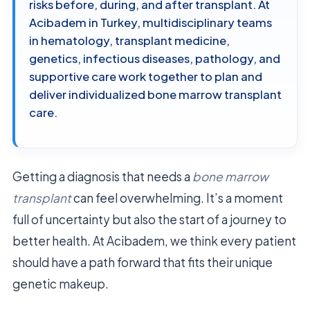
risks before, during, and after transplant. At
Acibadem in Turkey, multidisciplinary teams
in hematology, transplant medicine,
genetics, infectious diseases, pathology, and
supportive care work together to plan and
deliver individualized bone marrow transplant
care.
Getting a diagnosis that needs a
bone marrow
transplant
can feel overwhelming. It’s a moment
full of uncertainty but also the start of a journey to
better health. At Acibadem, we think every patient
should have a path forward that fits their unique
genetic makeup.