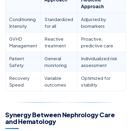
Approach
Conditioning
Standardized
Adjusted by
Intensity
for all
biomarkers
GVHD
Reactive
Proactive,
Management
treatment
predictive care
Patient
General
Individualized risk
Safety
monitoring
assessment
Recovery
Variable
Optimized for
Speed
outcomes
stability
Synergy Between Nephrology Care
and Hematology