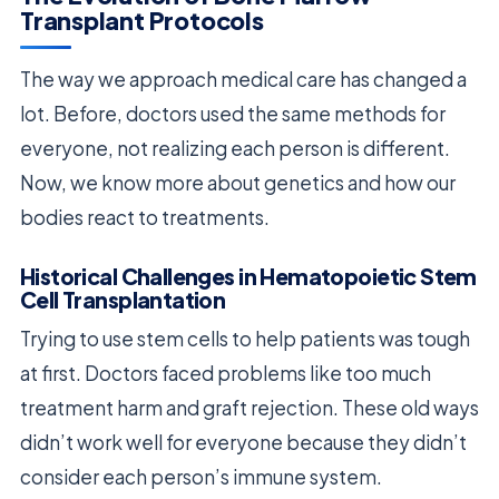
Transplant Protocols
The way we approach medical care has changed a
lot. Before, doctors used the same methods for
everyone, not realizing each person is different.
Now, we know more about genetics and how our
bodies react to treatments.
Historical Challenges in Hematopoietic Stem
Cell Transplantation
Trying to use stem cells to help patients was tough
at first. Doctors faced problems like too much
treatment harm and graft rejection. These old ways
didn’t work well for everyone because they didn’t
consider each person’s immune system.