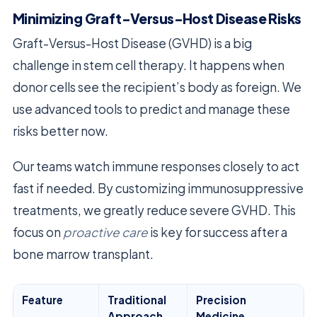
Minimizing Graft-Versus-Host Disease Risks
Graft-Versus-Host Disease (GVHD) is a big
challenge in stem cell therapy. It happens when
donor cells see the recipient’s body as foreign. We
use advanced tools to predict and manage these
risks better now.
Our teams watch immune responses closely to act
fast if needed. By customizing immunosuppressive
treatments, we greatly reduce severe GVHD. This
focus on
proactive care
is key for success after a
bone marrow transplant.
Feature
Traditional
Precision
Approach
Medicine