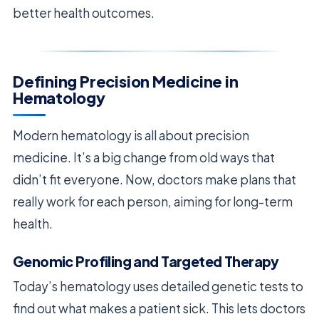
better health outcomes.
Defining Precision Medicine in
Hematology
Modern hematology is all about precision
medicine. It’s a big change from old ways that
didn’t fit everyone. Now, doctors make plans that
really work for each person, aiming for long-term
health.
Genomic Profiling and Targeted Therapy
Today’s hematology uses detailed genetic tests to
find out what makes a patient sick. This lets doctors