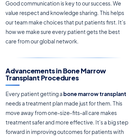
Good communication is key to our success. We
value respect and knowledge sharing. This helps
our team make choices that put patients first. It’s
how we make sure every patient gets the best
care from our global network.
Advancements in Bone Marrow
Transplant Procedures
Every patient getting a
bone marrow transplant
needs a treatment plan made just for them. This
move away from one-size-fits-all care makes
treatment safer and more effective. It’s a big step
forward in improving outcomes for patients with