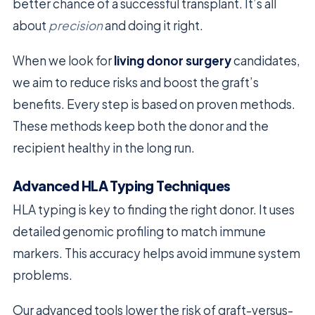
better chance of a successful transplant. It’s all
about
precision
and doing it right.
When we look for
living donor surgery
candidates,
we aim to reduce risks and boost the graft’s
benefits. Every step is based on proven methods.
These methods keep both the donor and the
recipient healthy in the long run.
Advanced HLA Typing Techniques
HLA typing is key to finding the right donor. It uses
detailed genomic profiling to match immune
markers. This accuracy helps avoid immune system
problems.
Our advanced tools lower the risk of graft-versus-