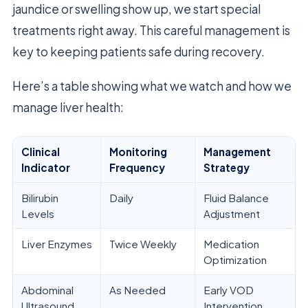
jaundice or swelling show up, we start special
treatments right away. This careful management is
key to keeping patients safe during recovery.
Here’s a table showing what we watch and how we
manage liver health:
Clinical
Monitoring
Management
Indicator
Frequency
Strategy
Bilirubin
Daily
Fluid Balance
Levels
Adjustment
Liver Enzymes
Twice Weekly
Medication
Optimization
Abdominal
As Needed
Early VOD
Ultrasound
Intervention