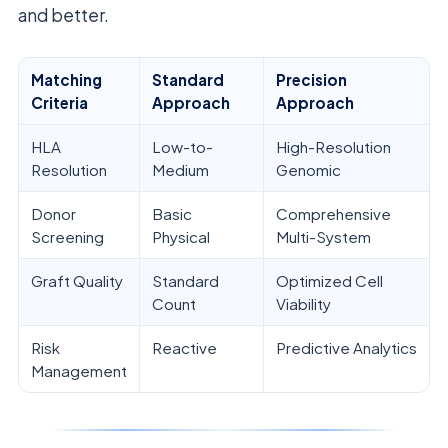
and better.
Matching
Standard
Precision
Criteria
Approach
Approach
HLA
Low-to-
High-Resolution
Resolution
Medium
Genomic
Donor
Basic
Comprehensive
Screening
Physical
Multi-System
Graft Quality
Standard
Optimized Cell
Count
Viability
Risk
Reactive
Predictive Analytics
Management