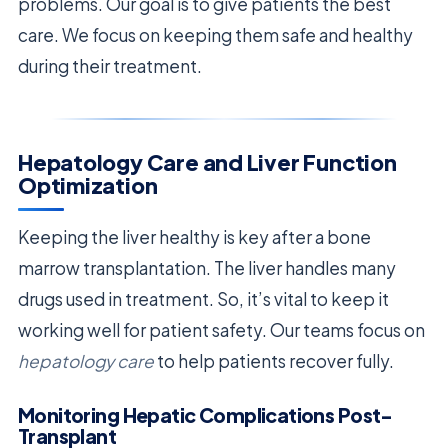
problems. Our goal is to give patients the best
care. We focus on keeping them safe and healthy
during their treatment.
Hepatology Care and Liver Function
Optimization
Keeping the liver healthy is key after a bone
marrow transplantation. The liver handles many
drugs used in treatment. So, it’s vital to keep it
working well for patient safety. Our teams focus on
hepatology care
to help patients recover fully.
Monitoring Hepatic Complications Post-
Transplant