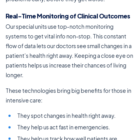
Real-Time Monitoring of Clinical Outcomes
Our special units use top-notch monitoring
systems to get vital info non-stop. This constant
flow of data lets our doctors see small changes in a
patient’s health right away. Keeping a close eye on
patients helps us increase their chances of living
longer.
These technologies bring big benefits for those in
intensive care:
They spot changes in health right away.
They help us act fast in emergencies.
They help us track how well patients are