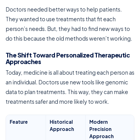
Doctors needed better ways to help patients.
They wanted to use treatments that fit each
person’s needs. But, they had to find new ways to
do this because the old methods weren’t working.
The Shift Toward Personalized Therapeutic
Approaches
Today, medicine is all about treating each person as
an individual. Doctors use new tools like genomic
data to plan treatments. This way, they can make
treatments safer and more likely to work.
Feature
Historical
Modern
Approach
Precision
Approach