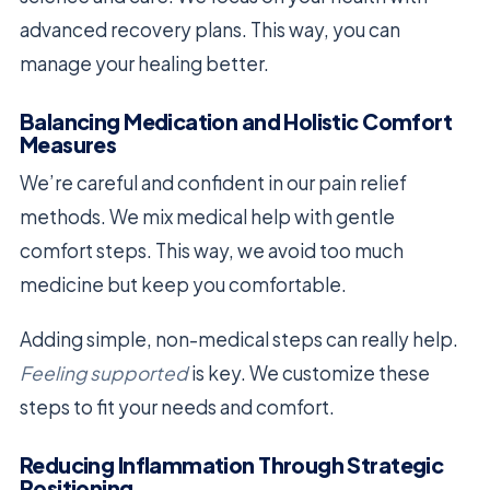
advanced recovery plans. This way, you can
manage your healing better.
Balancing Medication and Holistic Comfort
Measures
We’re careful and confident in our pain relief
methods. We mix medical help with gentle
comfort steps. This way, we avoid too much
medicine but keep you comfortable.
Adding simple, non-medical steps can really help.
Feeling supported
is key. We customize these
steps to fit your needs and comfort.
Reducing Inflammation Through Strategic
Positioning