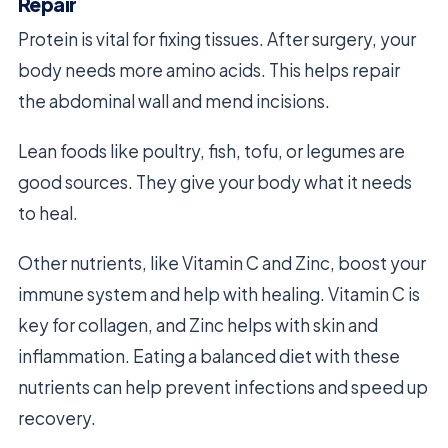
Repair
Protein is vital for fixing tissues. After surgery, your
body needs more amino acids. This helps repair
the abdominal wall and mend incisions.
Lean foods like poultry, fish, tofu, or legumes are
good sources. They give your body what it needs
to heal.
Other nutrients, like Vitamin C and Zinc, boost your
immune system and help with healing. Vitamin C is
key for collagen, and Zinc helps with skin and
inflammation. Eating a balanced diet with these
nutrients can help prevent infections and speed up
recovery.