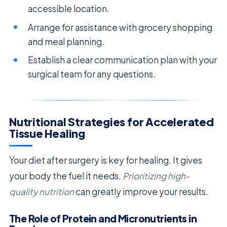
accessible location.
Arrange for assistance with grocery shopping
and meal planning.
Establish a clear communication plan with your
surgical team for any questions.
Nutritional Strategies for Accelerated
Tissue Healing
Your diet after surgery is key for healing. It gives
your body the fuel it needs.
Prioritizing high-
quality nutrition
can greatly improve your results.
The Role of Protein and Micronutrients in