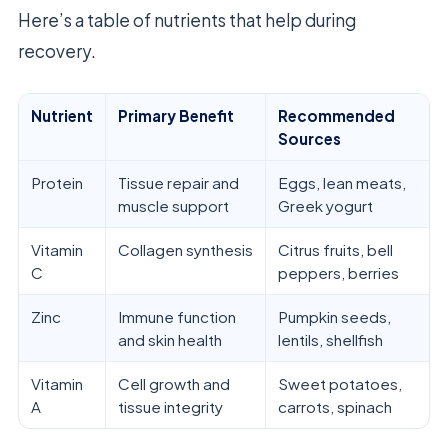
Here’s a table of nutrients that help during
recovery.
Nutrient
Primary Benefit
Recommended
Sources
Protein
Tissue repair and
Eggs, lean meats,
muscle support
Greek yogurt
Vitamin
Collagen synthesis
Citrus fruits, bell
C
peppers, berries
Zinc
Immune function
Pumpkin seeds,
and skin health
lentils, shellfish
Vitamin
Cell growth and
Sweet potatoes,
A
tissue integrity
carrots, spinach