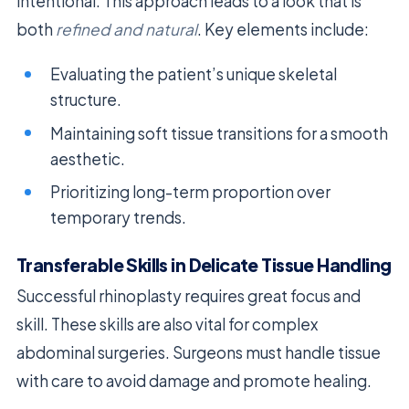
intentional. This approach leads to a look that is
both
refined and natural
. Key elements include:
Evaluating the patient’s unique skeletal
structure.
Maintaining soft tissue transitions for a smooth
aesthetic.
Prioritizing long-term proportion over
temporary trends.
Transferable Skills in Delicate Tissue Handling
Successful rhinoplasty requires great focus and
skill. These skills are also vital for complex
abdominal surgeries. Surgeons must handle tissue
with care to avoid damage and promote healing.