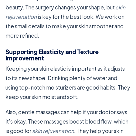
beauty. The surgery changes your shape, but
skin
rejuvenation
is key for the best look. We work on
the small details to make your skin smoother and
more refined.
Supporting Elasticity and Texture
Improvement
Keeping your skin elastic is important as it adjusts
to its new shape. Drinking plenty of water and
using top-notch moisturizers are good habits. They
keep your skin moist and soft.
Also, gentle massages can help if your doctor says
it’s okay. These massages boost blood flow, which
is good for
skin rejuvenation
. They help your skin