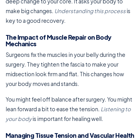
deep change to your core. It asks your body to
make big changes.
Understanding this process
is
key to a good recovery.
The Impact of Muscle Repair on Body
Mechanics
Surgeons fix the muscles in your belly during the
surgery. They tighten the fascia to make your
midsection look firm and flat. This changes how
your body moves and stands.
You might feel off balance after surgery. You might
lean forward a bit to ease the tension.
Listening to
your body
is important for healing well.
Managing Tissue Tension and Vascular Health