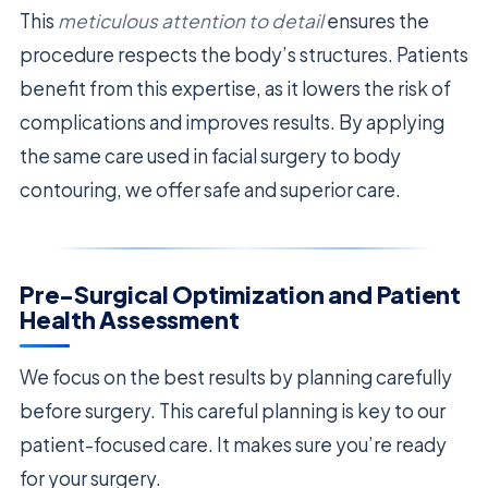
This
meticulous attention to detail
ensures the
procedure respects the body’s structures. Patients
benefit from this expertise, as it lowers the risk of
complications and improves results. By applying
the same care used in facial surgery to body
contouring, we offer safe and superior care.
Pre-Surgical Optimization and Patient
Health Assessment
We focus on the best results by planning carefully
before surgery. This careful planning is key to our
patient-focused care. It makes sure you’re ready
for your surgery.