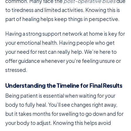
common. Many face the
post-operative blues
due
to tiredness and limited activities. Knowing this is
part of healing helps keep things in perspective.
Having a strong support network at home is key for
your emotional health. Having people who get
your need for rest can really help. We’re here to
offer guidance whenever you’re feeling unsure or
stressed.
Understanding the Timeline for Final Results
Being patient is essential when waiting for your
body to fully heal. You’ll see changes right away,
but it takes months for swelling to go down and for
your body to adjust. Knowing this helps avoid