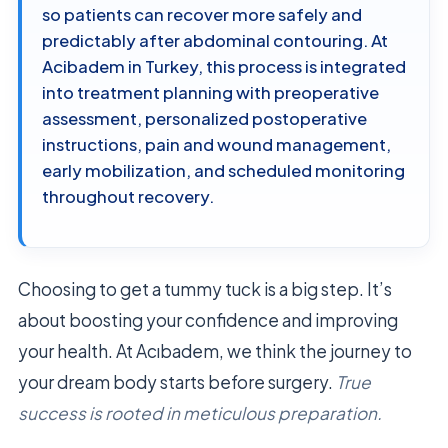
so patients can recover more safely and
predictably after abdominal contouring. At
Acibadem in Turkey, this process is integrated
into treatment planning with preoperative
assessment, personalized postoperative
instructions, pain and wound management,
early mobilization, and scheduled monitoring
throughout recovery.
Choosing to get a tummy tuck is a big step. It’s
about boosting your confidence and improving
your health. At Acıbadem, we think the journey to
your dream body starts before surgery.
True
success is rooted in meticulous preparation.