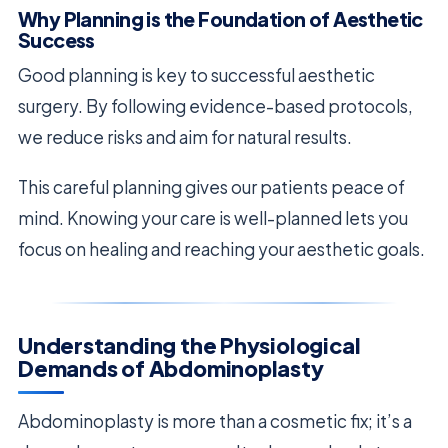
Why Planning is the Foundation of Aesthetic
Success
Good planning is key to successful aesthetic
surgery. By following evidence-based protocols,
we reduce risks and aim for natural results.
This careful planning gives our patients peace of
mind. Knowing your care is well-planned lets you
focus on healing and reaching your aesthetic goals.
Understanding the Physiological
Demands of Abdominoplasty
Abdominoplasty is more than a cosmetic fix; it’s a