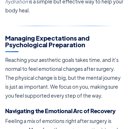
hydration
is a simple but effective way to help your
body heal.
Managing Expectations and
Psychological Preparation
Reaching your aesthetic goals takes time, and it’s
normal to feel emotional changes after surgery.
The physical change is big, but the mental journey
is just as important. We focus on you, making sure
you feel supported every step of the way.
Navigating the Emotional Arc of Recovery
Feeling a mix of emotions right after surgery is