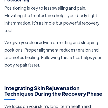
Positioning is key to less swelling and pain.
Elevating the treated area helps your body fight
inflammation. It’s a simple but powerful recovery
tool.
We give you clear advice on resting and sleeping
positions. Proper alignment reduces tension and
promotes healing. Following these tips helps your
body repair faster.
Integrating Skin Rejuvenation
Techniques During the Recovery Phase
We focus on your skin’s long-term health and