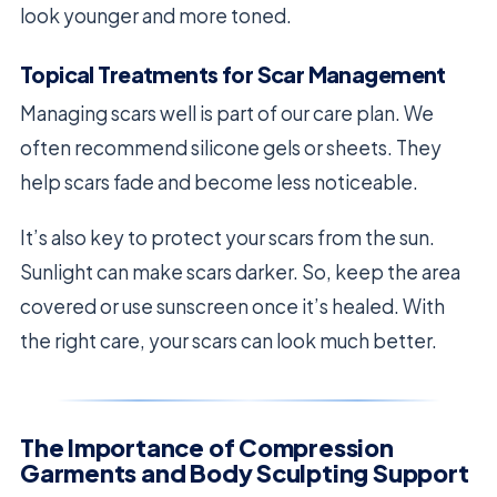
look younger and more toned.
Topical Treatments for Scar Management
Managing scars well is part of our care plan. We
often recommend silicone gels or sheets. They
help scars fade and become less noticeable.
It’s also key to protect your scars from the sun.
Sunlight can make scars darker. So, keep the area
covered or use sunscreen once it’s healed. With
the right care, your scars can look much better.
The Importance of Compression
Garments and Body Sculpting Support