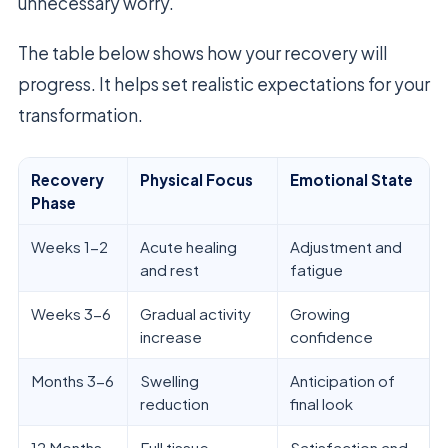
unnecessary worry.
The table below shows how your recovery will
progress. It helps set realistic expectations for your
transformation.
Recovery
Physical Focus
Emotional State
Phase
Weeks 1-2
Acute healing
Adjustment and
and rest
fatigue
Weeks 3-6
Gradual activity
Growing
increase
confidence
Months 3-6
Swelling
Anticipation of
reduction
final look
12 Months
Full tissue
Satisfaction and