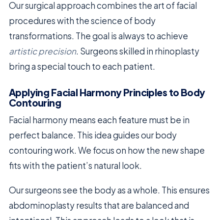
Our surgical approach combines the art of facial
procedures with the science of body
transformations. The goal is always to achieve
artistic precision
. Surgeons skilled in rhinoplasty
bring a special touch to each patient.
Applying Facial Harmony Principles to Body
Contouring
Facial harmony means each feature must be in
perfect balance. This idea guides our body
contouring work. We focus on how the new shape
fits with the patient’s natural look.
Our surgeons see the body as a whole. This ensures
abdominoplasty results that are balanced and