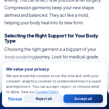
Compression garments keep your new shape
defined and balanced. They act like a mold,
helping your body heal into its new form.
Selecting the Right Support for Your Body
Type
Choosing the right garment is a big part of your
body sculpting
journey. Look for medical-grade
materials that offer firm, graduated compression.
We value your privacy
Avoid shapewear that doesn’t provide enough
We use essential cookies to run this site and, with your
support.
consent, analytics cookies to understand how it is used
and improve it. You can accept, reject, or choose what
When picking your post-operative support,
to allow. See our
Cookie Policy
.
24/7
consider these factors:
Manage
Reject all
Accept all
Free
Second
WhatsApp
Call Now
Consultation
Opinion