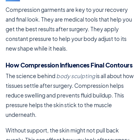
Compression garments are key to your recovery
and final look. They are medical tools that help you
get the best results after surgery. They apply
constant pressure to help your body adjust to its
new shape while it heals.
How Compression Influences Final Contours
The science behind
body sculpting
is all about how
tissues settle after surgery. Compression helps
reduce swelling and prevents fluid buildup. This
pressure helps the skin stick to the muscle
underneath.
Without support, the skin might not pull back
evenly. This can affect how you look after surgery.