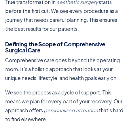
True transformation in
aesthetic surgery
starts
before the first cut. We see every procedure as a
journey that needs careful planning. This ensures
the best results for our patients.
Defining the Scope of
Comprehensive
Surgical Care
Comprehensive care goes beyond the operating
room. It’s a holistic approach that looks at your
unique needs, lifestyle, and health goals early on.
We see the process as a cycle of support. This
means we plan for every part of your recovery. Our
approach offers
personalized attention
that’s hard
to find elsewhere.