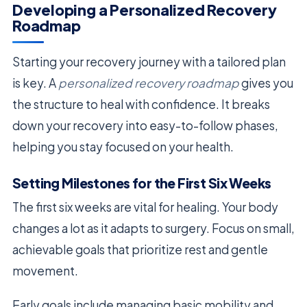
Developing a Personalized Recovery
Roadmap
Starting your recovery journey with a tailored plan
is key. A
personalized recovery roadmap
gives you
the structure to heal with confidence. It breaks
down your recovery into easy-to-follow phases,
helping you stay focused on your health.
Setting Milestones for the First Six Weeks
The first six weeks are vital for healing. Your body
changes a lot as it adapts to surgery. Focus on small,
achievable goals that prioritize rest and gentle
movement.
Early goals include managing basic mobility and