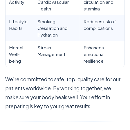
Activity
Cardiovascular
circulation and
Health
stamina
Lifestyle
Smoking
Reduces risk of
Habits
Cessation and
complications
Hydration
Mental
Stress
Enhances
Well-
Management
emotional
being
resilience
We’re committed to safe, top-quality care for our
patients worldwide. By working together, we
make sure your body heals well. Your effort in
preparing is key to your great results.