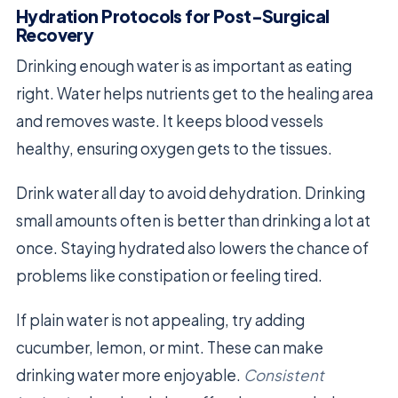
Hydration Protocols for Post-Surgical
Recovery
Drinking enough water is as important as eating
right. Water helps nutrients get to the healing area
and removes waste. It keeps blood vessels
healthy, ensuring oxygen gets to the tissues.
Drink water all day to avoid dehydration. Drinking
small amounts often is better than drinking a lot at
once. Staying hydrated also lowers the chance of
problems like constipation or feeling tired.
If plain water is not appealing, try adding
cucumber, lemon, or mint. These can make
drinking water more enjoyable.
Consistent