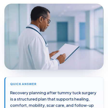
QUICK ANSWER
Recovery planning after tummy tuck surgery
is a structured plan that supports healing,
comfort, mobility, scar care, and follow-up