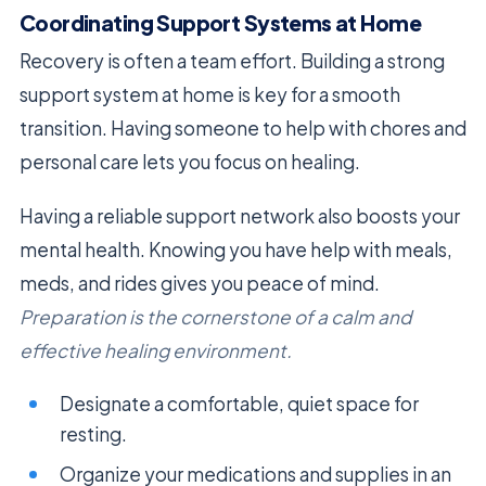
Coordinating Support Systems at Home
Recovery is often a team effort. Building a strong
support system at home is key for a smooth
transition. Having someone to help with chores and
personal care lets you focus on healing.
Having a reliable support network also boosts your
mental health. Knowing you have help with meals,
meds, and rides gives you peace of mind.
Preparation is the cornerstone of a calm and
effective healing environment.
Designate a comfortable, quiet space for
resting.
Organize your medications and supplies in an