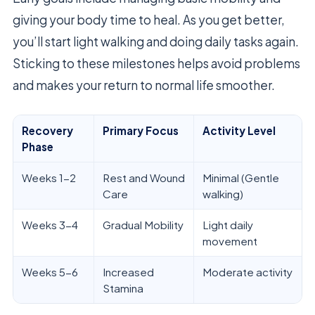
giving your body time to heal. As you get better,
you’ll start light walking and doing daily tasks again.
Sticking to these milestones helps avoid problems
and makes your return to normal life smoother.
Recovery
Primary Focus
Activity Level
Phase
Weeks 1-2
Rest and Wound
Minimal (Gentle
Care
walking)
Weeks 3-4
Gradual Mobility
Light daily
movement
Weeks 5-6
Increased
Moderate activity
Stamina