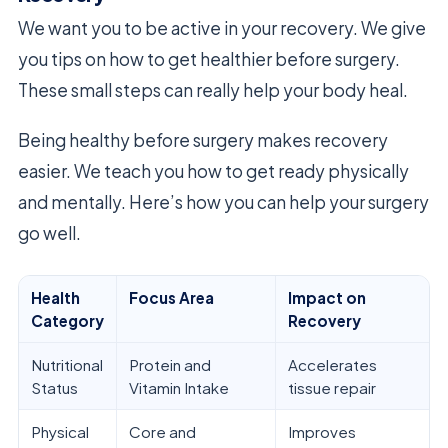
We want you to be active in your recovery. We give
you tips on how to get healthier before surgery.
These small steps can really help your body heal.
Being healthy before surgery makes recovery
easier. We teach you how to get ready physically
and mentally. Here’s how you can help your surgery
go well.
Health
Focus Area
Impact on
Category
Recovery
Nutritional
Protein and
Accelerates
Status
Vitamin Intake
tissue repair
Physical
Core and
Improves