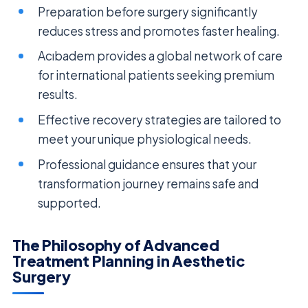
Preparation before surgery significantly
reduces stress and promotes faster healing.
Acıbadem provides a global network of care
for international patients seeking premium
results.
Effective recovery strategies are tailored to
meet your unique physiological needs.
Professional guidance ensures that your
transformation journey remains safe and
supported.
The Philosophy of Advanced
Treatment Planning in Aesthetic
Surgery