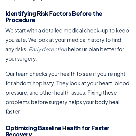
Identifying Risk Factors Before the
Procedure
We start with a detailed medical check-up to keep
you safe. We look at your medical history to find
any risks.
Early detection
helps us plan better for
your surgery.
Our team checks your health to see if you’re right
for abdominoplasty. They look at your heart, blood
pressure, and other health issues. Fixing these
problems before surgery helps your body heal
faster.
Optimizing Baseline Health for Faster
Recovery