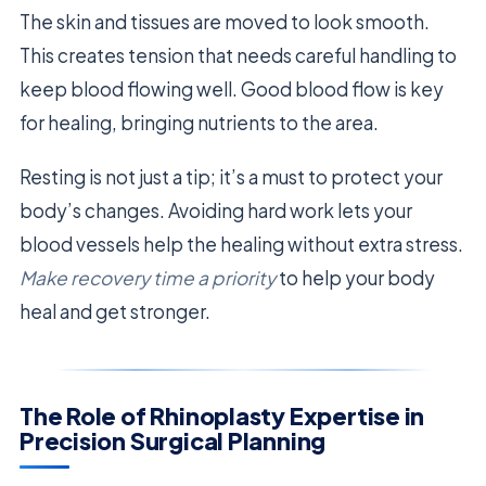
The skin and tissues are moved to look smooth.
This creates tension that needs careful handling to
keep blood flowing well. Good blood flow is key
for healing, bringing nutrients to the area.
Resting is not just a tip; it’s a must to protect your
body’s changes. Avoiding hard work lets your
blood vessels help the healing without extra stress.
Make recovery time a priority
to help your body
heal and get stronger.
The Role of Rhinoplasty Expertise in
Precision Surgical Planning