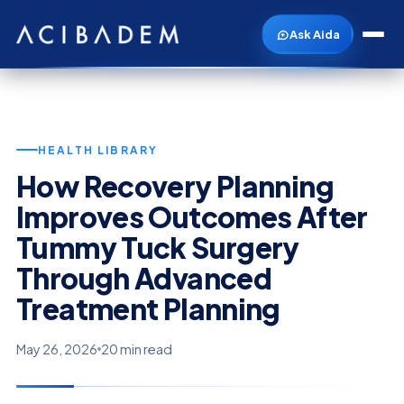
Ask Aida
HEALTH LIBRARY
How Recovery Planning
Improves Outcomes After
Tummy Tuck Surgery
Through Advanced
Treatment Planning
May 26, 2026
20 min read