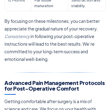
maturation
stability
By focusing on these milestones, you can better
appreciate the gradual nature of your recovery.
Consistency
in following your post-operative
instructions will lead to the best results. We’re
committed to your long-term success and
emotional well-being.
Advanced Pain Management Protocols
for Post-Operative Comfort
Getting comfortable after surgery is a mix of
science and care. We focus on your health with