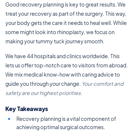
Good recovery planning is key to great results. We
treat your recovery as part of the surgery. This way,
your body gets the care it needs to heal well. While
some might look into rhinoplasty, we focus on
making your tummy tuck journey smooth.
We have 44 hospitals and clinics worldwide. This
lets us offer top-notch care to visitors from abroad.
We mix medical know-how with caring advice to
guide you through your change.
Your comfort and
safety are our highest priorities.
Key Takeaways
Recovery planning is a vital component of
achieving optimal surgical outcomes.